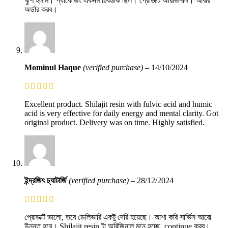
খুশি হলাম। প্যাকেজিং একদম ঠিকঠাক ছিল। প্রোডাক্ট অরিজিনাল। আবার
অর্ডার করব।
Mominul Haque
(verified purchase)
–
14/10/2024
Excellent product. Shilajit resin with fulvic acid and humic
acid is very effective for daily energy and mental clarity. Got
original product. Delivery was on time. Highly satisfied.
ইন্দ্রজিৎ চ্যাটার্জি
(verified purchase)
–
28/12/2024
প্রোডাক্ট ভালো, তবে ডেলিভারি একটু দেরি হয়েছে। আশা করি সার্ভিস আরো
উন্নত হবে। Shilajit resin টা অরিজিনাল মনে হচ্ছে, continue করব।