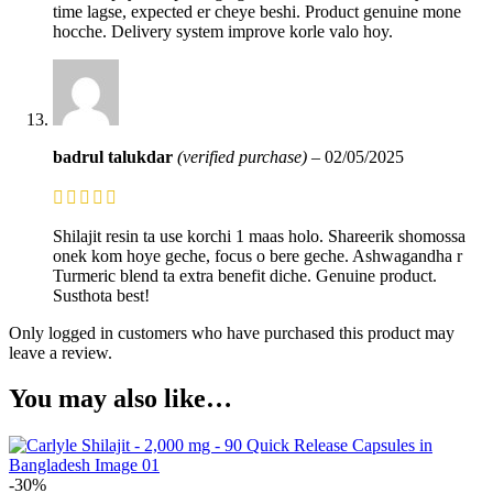
time lagse, expected er cheye beshi. Product genuine mone
hocche. Delivery system improve korle valo hoy.
badrul talukdar
(verified purchase)
–
02/05/2025
Shilajit resin ta use korchi 1 maas holo. Shareerik shomossa
onek kom hoye geche, focus o bere geche. Ashwagandha r
Turmeric blend ta extra benefit diche. Genuine product.
Susthota best!
Only logged in customers who have purchased this product may
leave a review.
You may also like…
-30%