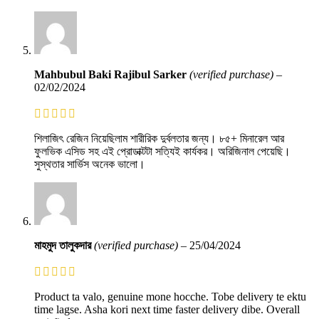
Mahbubul Baki Rajibul Sarker
(verified purchase)
–
02/02/2024
শিলাজিৎ রেজিন নিয়েছিলাম শারীরিক দুর্বলতার জন্য। ৮৫+ মিনারেল আর
ফুলভিক এসিড সহ এই প্রোডাক্টটা সত্যিই কার্যকর। অরিজিনাল পেয়েছি।
সুস্থতার সার্ভিস অনেক ভালো।
মাহমুদ তালুকদার
(verified purchase)
–
25/04/2024
Product ta valo, genuine mone hocche. Tobe delivery te ektu
time lagse. Asha kori next time faster delivery dibe. Overall