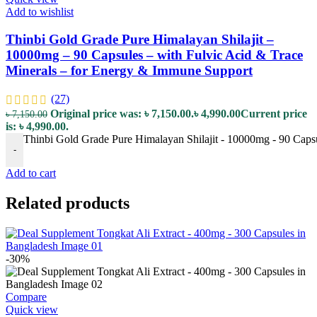
Add to wishlist
Thinbi Gold Grade Pure Himalayan Shilajit –
10000mg – 90 Capsules – with Fulvic Acid & Trace
Minerals – for Energy & Immune Support
(27)
Original price was: ৳ 7,150.00.
৳
4,990.00
Current price
৳
7,150.00
is: ৳ 4,990.00.
Thinbi Gold Grade Pure Himalayan Shilajit - 10000mg - 90 Capsu
-
Add to cart
Related products
-30%
Compare
Quick view