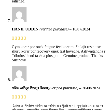
satisfied.
HANIF UDDIN
(verified purchase)
–
10/07/2024
Gym korar por onek fatigue feel kortam. Shilajit resin use
shuru korar por recovery onek fast hoyeche. Ashwagandha r
Tribulus blend ta ekta plus point. Genuine product. Thanks
Susthota!
খালিদ আমিনুল মিজানুর বিল্লাহ
(verified purchase)
–
30/08/2024
হিমালয়ান শিলাজিৎ রেজিন অনেকদিন ধরে খুঁজছিলাম। সুস্থতায় পেয়ে অনেক