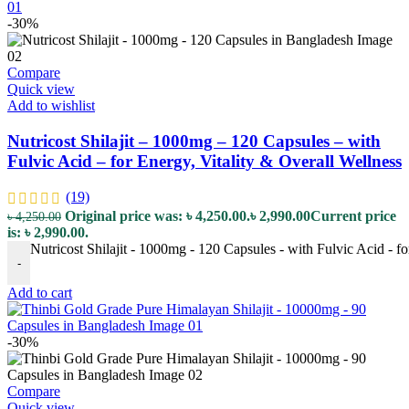
-30%
Compare
Quick view
Add to wishlist
Nutricost Shilajit – 1000mg – 120 Capsules – with
Fulvic Acid – for Energy, Vitality & Overall Wellness
(19)
Original price was: ৳ 4,250.00.
৳
2,990.00
Current price
৳
4,250.00
is: ৳ 2,990.00.
Nutricost Shilajit - 1000mg - 120 Capsules - with Fulvic Acid - fo
-
Add to cart
-30%
Compare
Quick view