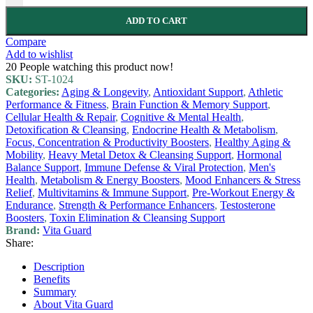
ADD TO CART
Compare
Add to wishlist
20
People watching this product now!
SKU:
ST-1024
Categories:
Aging & Longevity
,
Antioxidant Support
,
Athletic
Performance & Fitness
,
Brain Function & Memory Support
,
Cellular Health & Repair
,
Cognitive & Mental Health
,
Detoxification & Cleansing
,
Endocrine Health & Metabolism
,
Focus, Concentration & Productivity Boosters
,
Healthy Aging &
Mobility
,
Heavy Metal Detox & Cleansing Support
,
Hormonal
Balance Support
,
Immune Defense & Viral Protection
,
Men's
Health
,
Metabolism & Energy Boosters
,
Mood Enhancers & Stress
Relief
,
Multivitamins & Immune Support
,
Pre-Workout Energy &
Endurance
,
Strength & Performance Enhancers
,
Testosterone
Boosters
,
Toxin Elimination & Cleansing Support
Brand:
Vita Guard
Share:
Description
Benefits
Summary
About Vita Guard