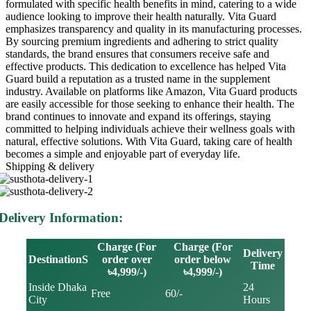
formulated with specific health benefits in mind, catering to a wide
audience looking to improve their health naturally. Vita Guard
emphasizes transparency and quality in its manufacturing processes.
By sourcing premium ingredients and adhering to strict quality
standards, the brand ensures that consumers receive safe and
effective products. This dedication to excellence has helped Vita
Guard build a reputation as a trusted name in the supplement
industry. Available on platforms like Amazon, Vita Guard products
are easily accessible for those seeking to enhance their health. The
brand continues to innovate and expand its offerings, staying
committed to helping individuals achieve their wellness goals with
natural, effective solutions. With Vita Guard, taking care of health
becomes a simple and enjoyable part of everyday life.
Shipping & delivery
Delivery Information:
Charge (For
Charge (For
Delivery
DestinationS
order over
order below
Time
৳4,999/-)
৳4,999/-)
Inside Dhaka
24
Free
60/-
City
Hours