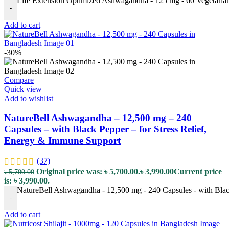
Life Extension Optimized Ashwagandha - 125 mg - 60 Vegetarian
-
Add to cart
-30%
Compare
Quick view
Add to wishlist
NatureBell Ashwagandha – 12,500 mg – 240
Capsules – with Black Pepper – for Stress Relief,
Energy & Immune Support
(37)
Original price was: ৳ 5,700.00.
৳
3,990.00
Current price
৳
5,700.00
is: ৳ 3,990.00.
NatureBell Ashwagandha - 12,500 mg - 240 Capsules - with Black
-
Add to cart