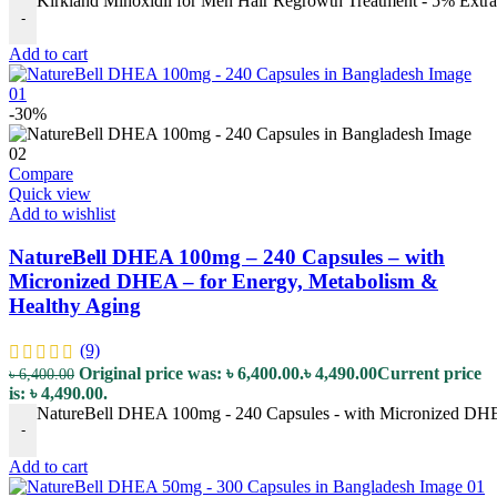
Kirkland Minoxidil for Men Hair Regrowth Treatment - 5% Extra S
-
Add to cart
-30%
Compare
Quick view
Add to wishlist
NatureBell DHEA 100mg – 240 Capsules – with
Micronized DHEA – for Energy, Metabolism &
Healthy Aging
(9)
Original price was: ৳ 6,400.00.
৳
4,490.00
Current price
৳
6,400.00
is: ৳ 4,490.00.
NatureBell DHEA 100mg - 240 Capsules - with Micronized DHEA
-
Add to cart