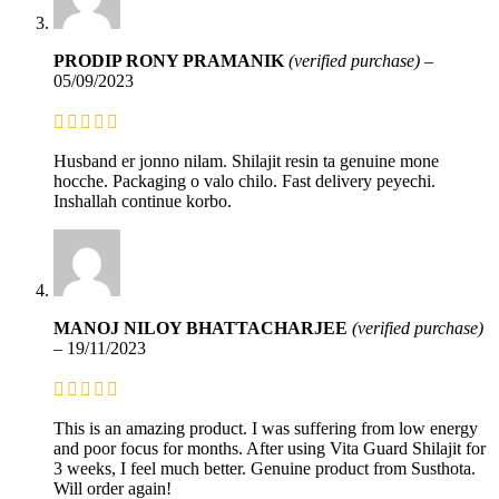
PRODIP RONY PRAMANIK
(verified purchase)
–
05/09/2023
Husband er jonno nilam. Shilajit resin ta genuine mone
hocche. Packaging o valo chilo. Fast delivery peyechi.
Inshallah continue korbo.
MANOJ NILOY BHATTACHARJEE
(verified purchase)
–
19/11/2023
This is an amazing product. I was suffering from low energy
and poor focus for months. After using Vita Guard Shilajit for
3 weeks, I feel much better. Genuine product from Susthota.
Will order again!