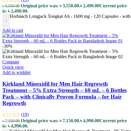
Original price was: ৳ 3,550.00.
৳
2,490.00
Current price
৳
3,550.00
is: ৳ 2,490.00.
Horbäach Longjack Tongkat Ali - 1600 mg - 120 Capsules - with 
-
Add to cart
-30%
Compare
Quick view
Add to wishlist
Kirkland Minoxidil for Men Hair Regrowth
Treatment – 5% Extra Strength – 60 mL – 6 Bottles
Pack – with Clinically Proven Formula – for Hair
Regrowth
(19)
Original price was: ৳ 7,150.00.
৳
4,990.00
Current price
৳
7,150.00
is: ৳ 4,990.00.