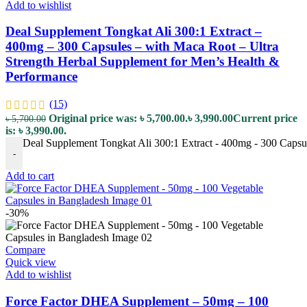
Add to wishlist
Deal Supplement Tongkat Ali 300:1 Extract –
400mg – 300 Capsules – with Maca Root – Ultra
Strength Herbal Supplement for Men’s Health &
Performance
(15)
Original price was: ৳ 5,700.00.
৳
3,990.00
Current price
৳
5,700.00
is: ৳ 3,990.00.
Deal Supplement Tongkat Ali 300:1 Extract - 400mg - 300 Capsul
-
Add to cart
-30%
Compare
Quick view
Add to wishlist
Force Factor DHEA Supplement – 50mg – 100