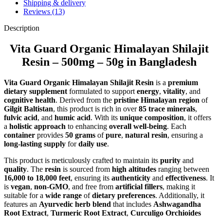
Shipping & delivery
Reviews (13)
Description
Vita Guard Organic Himalayan Shilajit
Resin – 500mg – 50g in Bangladesh
Vita Guard Organic Himalayan Shilajit Resin
is a
premium
dietary supplement
formulated to support
energy
,
vitality
, and
cognitive health
. Derived from the
pristine Himalayan region
of
Gilgit Baltistan
, this product is rich in over
85 trace minerals
,
fulvic acid
, and
humic acid
. With its
unique composition
, it offers
a
holistic approach
to enhancing
overall well-being
. Each
container
provides
50 grams
of
pure
,
natural resin
, ensuring a
long-lasting supply
for
daily use
.
This product is meticulously crafted to maintain its
purity
and
quality
. The
resin
is sourced from
high altitudes
ranging between
16,000 to 18,000 feet
, ensuring its
authenticity
and
effectiveness
. It
is
vegan
,
non-GMO
, and free from
artificial fillers
, making it
suitable for a
wide range
of
dietary preferences
. Additionally, it
features an
Ayurvedic herb blend
that includes
Ashwagandha
Root Extract
,
Turmeric Root Extract
,
Curculigo Orchioides