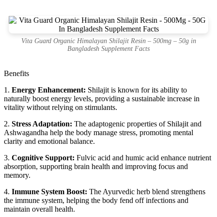
Vita Guard Organic Himalayan Shilajit Resin – 500mg – 50g in
Bangladesh Supplement Facts
Benefits
1.
Energy Enhancement:
Shilajit is known for its ability to
naturally boost energy levels, providing a sustainable increase in
vitality without relying on stimulants.
2.
Stress Adaptation:
The adaptogenic properties of Shilajit and
Ashwagandha help the body manage stress, promoting mental
clarity and emotional balance.
3.
Cognitive Support:
Fulvic acid and humic acid enhance nutrient
absorption, supporting brain health and improving focus and
memory.
4.
Immune System Boost:
The Ayurvedic herb blend strengthens
the immune system, helping the body fend off infections and
maintain overall health.