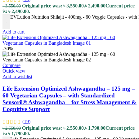
Original price was: ৳ 3,550.00.
৳
2,490.00
Current price
৳
3,550.00
is: ৳ 2,490.00.
EVLution Nutrition Shilajit - 400mg - 60 Veggie Capsules - with 
-
Add to cart
-30%
Compare
Quick view
Add to wishlist
Life Extension Optimized Ashwagandha – 125 mg –
60 Vegetarian Capsules – with Standardized
Sensoril® Ashwagandha – for Stress Management &
Cognitive Support
(19)
Original price was: ৳ 2,550.00.
৳
1,790.00
Current price
৳
2,550.00
is: ৳ 1,790.00.