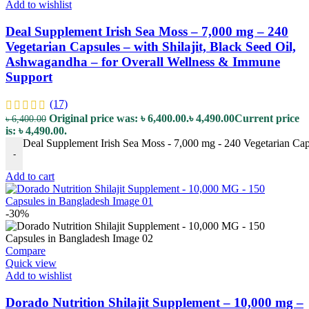
Add to wishlist
Deal Supplement Irish Sea Moss – 7,000 mg – 240
Vegetarian Capsules – with Shilajit, Black Seed Oil,
Ashwagandha – for Overall Wellness & Immune
Support
(17)
Original price was: ৳ 6,400.00.
৳
4,490.00
Current price
৳
6,400.00
is: ৳ 4,490.00.
Deal Supplement Irish Sea Moss - 7,000 mg - 240 Vegetarian Cap
-
Add to cart
-30%
Compare
Quick view
Add to wishlist
Dorado Nutrition Shilajit Supplement – 10,000 mg –