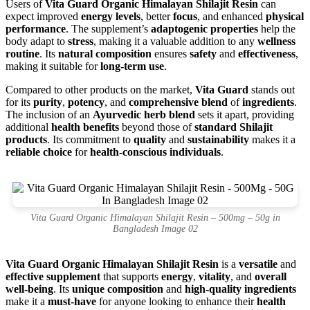
Users of
Vita Guard Organic Himalayan Shilajit Resin
can
expect improved
energy levels
, better
focus
, and enhanced
physical
performance
. The supplement’s
adaptogenic properties
help the
body adapt to
stress
, making it a valuable addition to any
wellness
routine
. Its
natural composition
ensures
safety
and
effectiveness
,
making it suitable for
long-term use
.
Compared to other products on the market,
Vita Guard
stands out
for its
purity
,
potency
, and
comprehensive blend
of
ingredients
.
The inclusion of an
Ayurvedic herb blend
sets it apart, providing
additional
health benefits
beyond those of
standard Shilajit
products
. Its commitment to
quality
and
sustainability
makes it a
reliable choice
for
health-conscious individuals
.
Vita Guard Organic Himalayan Shilajit Resin – 500mg – 50g in
Bangladesh Image 02
Vita Guard Organic Himalayan Shilajit Resin
is a
versatile
and
effective supplement
that supports
energy
,
vitality
, and
overall
well-being
. Its
unique composition
and
high-quality ingredients
make it a
must-have
for anyone looking to enhance their
health