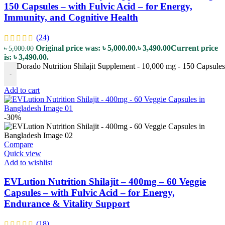
150 Capsules – with Fulvic Acid – for Energy,
Immunity, and Cognitive Health
(24)
Original price was: ৳ 5,000.00.
৳
3,490.00
Current price
৳
5,000.00
is: ৳ 3,490.00.
Dorado Nutrition Shilajit Supplement - 10,000 mg - 150 Capsules 
-
Add to cart
-30%
Compare
Quick view
Add to wishlist
EVLution Nutrition Shilajit – 400mg – 60 Veggie
Capsules – with Fulvic Acid – for Energy,
Endurance & Vitality Support
(18)