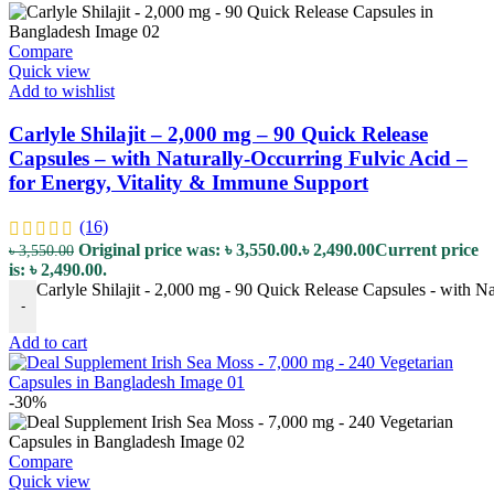
Compare
Quick view
Add to wishlist
Carlyle Shilajit – 2,000 mg – 90 Quick Release
Capsules – with Naturally-Occurring Fulvic Acid –
for Energy, Vitality & Immune Support
(16)
Original price was: ৳ 3,550.00.
৳
2,490.00
Current price
৳
3,550.00
is: ৳ 2,490.00.
Carlyle Shilajit - 2,000 mg - 90 Quick Release Capsules - with N
-
Add to cart
-30%
Compare
Quick view