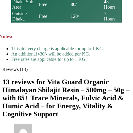
Dhaka Sub
48
Free
80/-
Area
Hours
Outside
72
Free
120/-
Dhaka
Hours
Notes:
This delivery charge is applicable for up to 1 KG.
An additional ৳30/- will be added per KG.
Free rates are applicable for up to 1 KG.
Reviews (13)
13 reviews for
Vita Guard Organic
Himalayan Shilajit Resin – 500mg – 50g –
with 85+ Trace Minerals, Fulvic Acid &
Humic Acid – for Energy, Vitality &
Cognitive Support