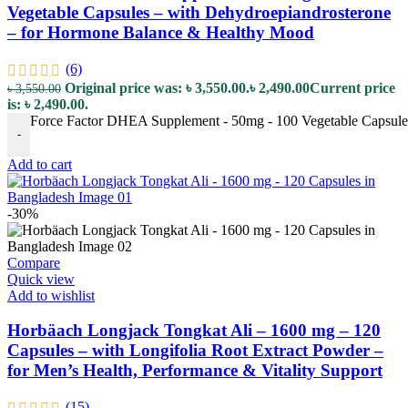
Vegetable Capsules – with Dehydroepiandrosterone
– for Hormone Balance & Healthy Mood
(6)
Original price was: ৳ 3,550.00.
৳
2,490.00
Current price
৳
3,550.00
is: ৳ 2,490.00.
Force Factor DHEA Supplement - 50mg - 100 Vegetable Capsules
-
Add to cart
-30%
Compare
Quick view
Add to wishlist
Horbäach Longjack Tongkat Ali – 1600 mg – 120
Capsules – with Longifolia Root Extract Powder –
for Men’s Health, Performance & Vitality Support
(15)