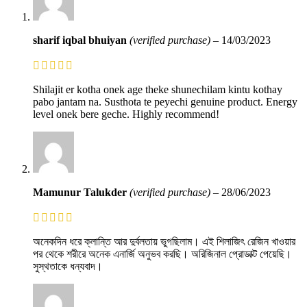
sharif iqbal bhuiyan
(verified purchase)
–
14/03/2023
Shilajit er kotha onek age theke shunechilam kintu kothay
pabo jantam na. Susthota te peyechi genuine product. Energy
level onek bere geche. Highly recommend!
Mamunur Talukder
(verified purchase)
–
28/06/2023
অনেকদিন ধরে ক্লান্তি আর দুর্বলতায় ভুগছিলাম। এই শিলাজিৎ রেজিন খাওয়ার
পর থেকে শরীরে অনেক এনার্জি অনুভব করছি। অরিজিনাল প্রোডাক্ট পেয়েছি।
সুস্থতাকে ধন্যবাদ।