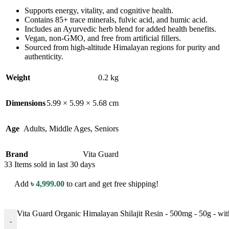
Supports energy, vitality, and cognitive health.
Contains 85+ trace minerals, fulvic acid, and humic acid.
Includes an Ayurvedic herb blend for added health benefits.
Vegan, non-GMO, and free from artificial fillers.
Sourced from high-altitude Himalayan regions for purity and
authenticity.
Weight
0.2 kg
Dimensions
5.99 × 5.99 × 5.68 cm
Age
Adults
,
Middle Ages
,
Seniors
Brand
Vita Guard
33
Items sold in last 30 days
Add
৳
4,999.00
to cart and get free shipping!
Vita Guard Organic Himalayan Shilajit Resin - 500mg - 50g - wit
-