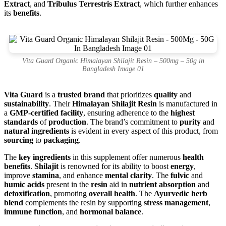
Extract
, and
Tribulus Terrestris Extract
, which further enhances
its
benefits
.
Vita Guard Organic Himalayan Shilajit Resin – 500mg – 50g in
Bangladesh Image 01
Vita Guard
is a
trusted brand
that prioritizes
quality
and
sustainability
. Their
Himalayan Shilajit Resin
is manufactured in
a
GMP-certified facility
, ensuring adherence to the
highest
standards
of
production
. The brand’s commitment to
purity
and
natural ingredients
is evident in every aspect of this product, from
sourcing
to
packaging
.
The
key ingredients
in this supplement offer numerous
health
benefits
.
Shilajit
is renowned for its ability to boost
energy
,
improve
stamina
, and enhance
mental clarity
. The
fulvic
and
humic acids
present in the
resin
aid in
nutrient absorption
and
detoxification
, promoting
overall health
. The
Ayurvedic herb
blend
complements the resin by supporting
stress management
,
immune function
, and
hormonal balance
.