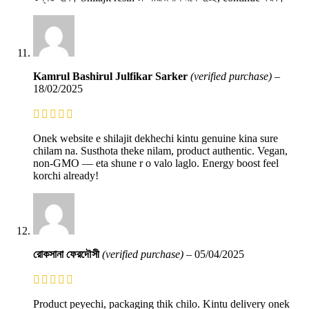
Kamrul Bashirul Julfikar Sarker
(verified purchase)
–
18/02/2025
Onek website e shilajit dekhechi kintu genuine kina sure
chilam na. Susthota theke nilam, product authentic. Vegan,
non-GMO — eta shune r o valo laglo. Energy boost feel
korchi already!
রোকসানা ফেরদৌসী
(verified purchase)
–
05/04/2025
Product peyechi, packaging thik chilo. Kintu delivery onek