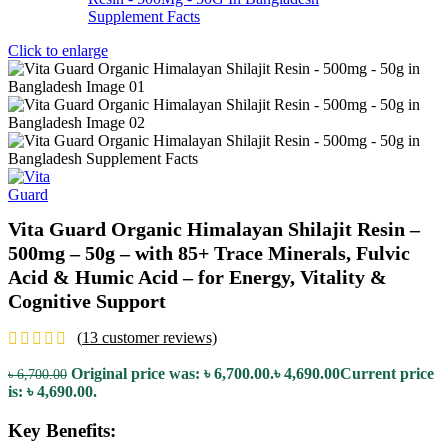
Click to enlarge
Vita Guard Organic Himalayan Shilajit Resin –
500mg – 50g – with 85+ Trace Minerals, Fulvic
Acid & Humic Acid – for Energy, Vitality &
Cognitive Support
(
13
customer reviews)
Original price was: ৳ 6,700.00.
৳
4,690.00
Current price
৳
6,700.00
is: ৳ 4,690.00.
Key Benefits: