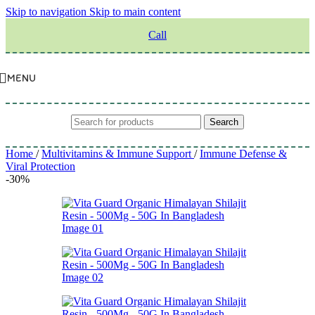
Skip to navigation
Skip to main content
Call
MENU
Search
Home
/
Multivitamins & Immune Support
/
Immune Defense &
Viral Protection
-30%