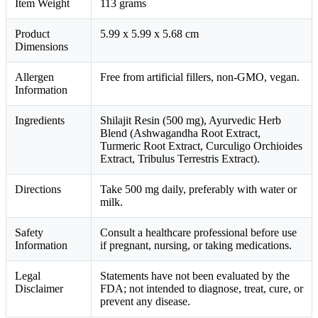
Item Weight
113 grams
Product
5.99 x 5.99 x 5.68 cm
Dimensions
Allergen
Free from artificial fillers, non-GMO, vegan.
Information
Ingredients
Shilajit Resin (500 mg), Ayurvedic Herb
Blend (Ashwagandha Root Extract,
Turmeric Root Extract, Curculigo Orchioides
Extract, Tribulus Terrestris Extract).
Directions
Take 500 mg daily, preferably with water or
milk.
Safety
Consult a healthcare professional before use
Information
if pregnant, nursing, or taking medications.
Legal
Statements have not been evaluated by the
Disclaimer
FDA; not intended to diagnose, treat, cure, or
prevent any disease.