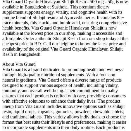
Vita Guard Organic Himalayan Shilajit Resin - 500 mg - 50g is now
available in Bangladesh at Susthota. This premium dietary
supplement supports energy, vitality, and cognitive health with its
unique blend of Shilajit resin and Ayurvedic herbs. It contains 85+
trace minerals, fulvic acid, and humic acid, ensuring comprehensive
health benefits. Vita Guard Organic Himalayan Shilajit is now
available at the lowest price in our shop, making it accessible and
affordable. Order authentic Shilajit Resin from our shop today at the
cheapest price in BD. Call our helpline to know the latest price and
availability of the original Vita Guard Organic Himalayan Shilajit
Resin in Bangladesh.
About Vita Guard
Vita Guard is a brand dedicated to promoting health and wellness
through high-quality nutritional supplements. With a focus on
natural ingredients, Vita Guard offers a diverse range of products
designed to support various aspects of health, including vitality,
immunity, and overall well-being. Their commitment to quality
ensures that each product is crafted with care, providing consumers
with effective solutions to enhance their daily lives. The product
lineup from Vita Guard includes innovative options such as shilajit
resin, liquid drops, capsules, gummies, powders, chewable tablets,
and traditional tablets. This variety allows individuals to choose the
format that best suits their lifestyle and preferences, making it easier
to incorporate supplements into their daily routine. Each product is