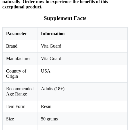
naturally
.
Order now to experience the benefits of this
exceptional product.
Supplement Facts
Parameter
Information
Brand
Vita Guard
Manufacturer
Vita Guard
Country of
USA
Origin
Recommended
Adults (18+)
Age Range
Item Form
Resin
Size
50 grams