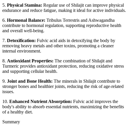
5.
Physical Stamina:
Regular use of Shilajit can improve physical
endurance and reduce fatigue, making it ideal for active individuals.
6.
Hormonal Balance:
Tribulus Terrestris and Ashwagandha
contribute to hormonal regulation, supporting reproductive health
and overall well-being.
7.
Detoxification:
Fulvic acid aids in detoxifying the body by
removing heavy metals and other toxins, promoting a cleaner
internal environment.
8.
Antioxidant Properties:
The combination of Shilajit and
Turmeric provides antioxidant protection, reducing oxidative stress
and supporting cellular health.
9.
Joint and Bone Health:
The minerals in Shilajit contribute to
stronger bones and healthier joints, reducing the risk of age-related
issues.
10.
Enhanced Nutrient Absorption:
Fulvic acid improves the
body's ability to absorb essential nutrients, maximizing the benefits
of a healthy diet.
Summary