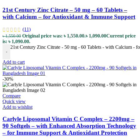
21st Century Zinc Citrate – 50 mg – 60 Tablets –
with Calcium – for Antioxidant & Immune Support
(11)
Original price was: ৳ 1,550.00.
৳
1,090.00
Current price
৳
1,550.00
is: ৳ 1,090.00.
21st Century Zinc Citrate - 50 mg - 60 Tablets - with Calcium - 
-
Add to cart
-30%
Compare
Quick view
Add to wishlist
Carlyle Liposomal Vitamin C Complex – 2200mg –
90 Softgels – with Enhanced Absorption Technology
– for Immune Support & Antioxidant Protection