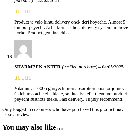
purchase)
–
22/02/2025
Product ta valo kintu delivery onek deri hoyeche. Almost 5
din por peyechi. Asha kori susthota delivery system improve
korbe. Product genuine chilo.
SHARMEEN AKTER
(verified purchase)
–
04/05/2025
Vitamin C 1000mg niyechi iron absorption baranor jonno.
Calcium o ache ei tablet e, so dual benefit. Genuine product
peyechi susthota theke. Fast delivery. Highly recommend!
Only logged in customers who have purchased this product may
leave a review.
You may also like…