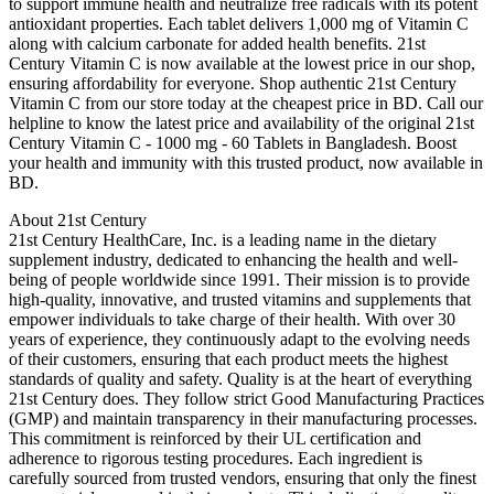
to support immune health and neutralize free radicals with its potent
antioxidant properties. Each tablet delivers 1,000 mg of Vitamin C
along with calcium carbonate for added health benefits. 21st
Century Vitamin C is now available at the lowest price in our shop,
ensuring affordability for everyone. Shop authentic 21st Century
Vitamin C from our store today at the cheapest price in BD. Call our
helpline to know the latest price and availability of the original 21st
Century Vitamin C - 1000 mg - 60 Tablets in Bangladesh. Boost
your health and immunity with this trusted product, now available in
BD.
About 21st Century
21st Century HealthCare, Inc. is a leading name in the dietary
supplement industry, dedicated to enhancing the health and well-
being of people worldwide since 1991. Their mission is to provide
high-quality, innovative, and trusted vitamins and supplements that
empower individuals to take charge of their health. With over 30
years of experience, they continuously adapt to the evolving needs
of their customers, ensuring that each product meets the highest
standards of quality and safety. Quality is at the heart of everything
21st Century does. They follow strict Good Manufacturing Practices
(GMP) and maintain transparency in their manufacturing processes.
This commitment is reinforced by their UL certification and
adherence to rigorous testing procedures. Each ingredient is
carefully sourced from trusted vendors, ensuring that only the finest