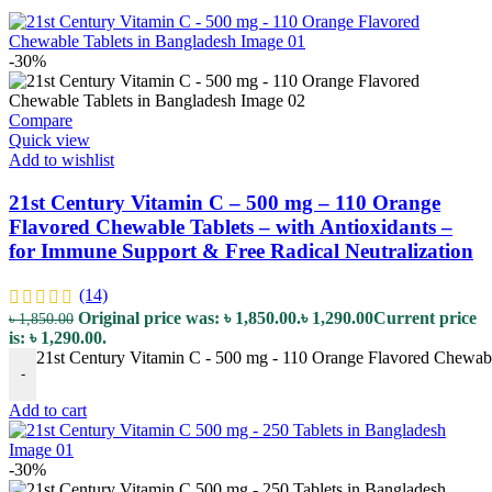
-30%
Compare
Quick view
Add to wishlist
21st Century Vitamin C – 500 mg – 110 Orange
Flavored Chewable Tablets – with Antioxidants –
for Immune Support & Free Radical Neutralization
(14)
Original price was: ৳ 1,850.00.
৳
1,290.00
Current price
৳
1,850.00
is: ৳ 1,290.00.
21st Century Vitamin C - 500 mg - 110 Orange Flavored Chewable
-
Add to cart
-30%