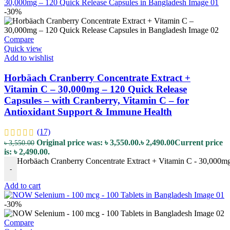
-30%
Compare
Quick view
Add to wishlist
Horbäach Cranberry Concentrate Extract +
Vitamin C – 30,000mg – 120 Quick Release
Capsules – with Cranberry, Vitamin C – for
Antioxidant Support & Immune Health
(17)
Original price was: ৳ 3,550.00.
৳
2,490.00
Current price
৳
3,550.00
is: ৳ 2,490.00.
Horbäach Cranberry Concentrate Extract + Vitamin C - 30,000mg 
-
Add to cart
-30%
Compare