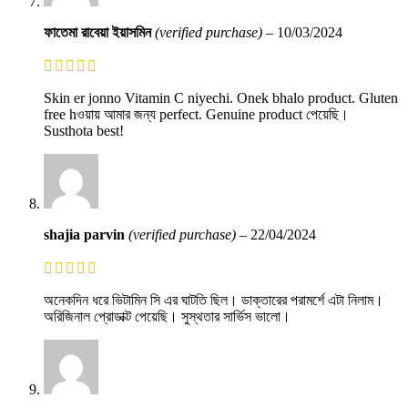
ফাতেমা রাবেয়া ইয়াসমিন
(verified purchase)
–
10/03/2024
Skin er jonno Vitamin C niyechi. Onek bhalo product. Gluten
free hওয়ায় আমার জন্য perfect. Genuine product পেয়েছি।
Susthota best!
shajia parvin
(verified purchase)
–
22/04/2024
অনেকদিন ধরে ভিটামিন সি এর ঘাটতি ছিল। ডাক্তারের পরামর্শে এটা নিলাম।
অরিজিনাল প্রোডাক্ট পেয়েছি। সুস্থতার সার্ভিস ভালো।