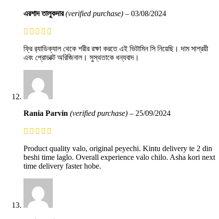
এরশাদ তালুকদার
(verified purchase)
–
03/08/2024
ফ্রি র‍্যাডিক্যাল থেকে শরীর রক্ষা করতে এই ভিটামিন সি নিয়েছি। দাম সাশ্রয়ী
এবং প্রোডাক্ট অরিজিনাল। সুস্থতাকে ধন্যবাদ।
Rania Parvin
(verified purchase)
–
25/09/2024
Product quality valo, original peyechi. Kintu delivery te 2 din
beshi time laglo. Overall experience valo chilo. Asha kori next
time delivery faster hobe.