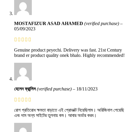
MOSTAFIZUR ASAD AHAMED
(verified purchase)
–
05/09/2023
Genuine product peyechi. Delivery was fast. 21st Century
brand er product quality onek bhalo. Highly recommended!
হেলেন ফ্রান্সিস
(verified purchase)
–
18/11/2023
রোগ প্রতিরোধ ক্ষমতা বাড়াতে এই প্রোডাক্ট নিয়েছিলাম। অরিজিনাল পেয়েছি
এবং দাম অন্য সাইটের তুলনায় কম। আবার অর্ডার করব।