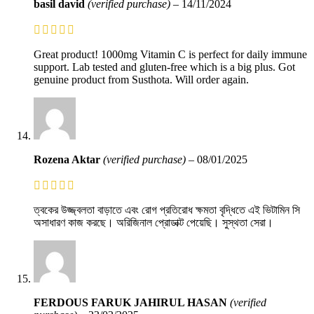
basil david
(verified purchase)
–
14/11/2024
Great product! 1000mg Vitamin C is perfect for daily immune
support. Lab tested and gluten-free which is a big plus. Got
genuine product from Susthota. Will order again.
Rozena Aktar
(verified purchase)
–
08/01/2025
ত্বকের উজ্জ্বলতা বাড়াতে এবং রোগ প্রতিরোধ ক্ষমতা বৃদ্ধিতে এই ভিটামিন সি
অসাধারণ কাজ করছে। অরিজিনাল প্রোডাক্ট পেয়েছি। সুস্থতা সেরা।
FERDOUS FARUK JAHIRUL HASAN
(verified