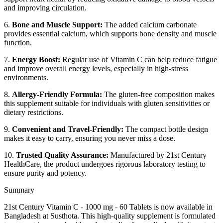
and improving circulation.
6.
Bone and Muscle Support:
The added calcium carbonate
provides essential calcium, which supports bone density and muscle
function.
7.
Energy Boost:
Regular use of Vitamin C can help reduce fatigue
and improve overall energy levels, especially in high-stress
environments.
8.
Allergy-Friendly Formula:
The gluten-free composition makes
this supplement suitable for individuals with gluten sensitivities or
dietary restrictions.
9.
Convenient and Travel-Friendly:
The compact bottle design
makes it easy to carry, ensuring you never miss a dose.
10.
Trusted Quality Assurance:
Manufactured by 21st Century
HealthCare, the product undergoes rigorous laboratory testing to
ensure purity and potency.
Summary
21st Century Vitamin C - 1000 mg - 60 Tablets is now available in
Bangladesh at Susthota. This high-quality supplement is formulated