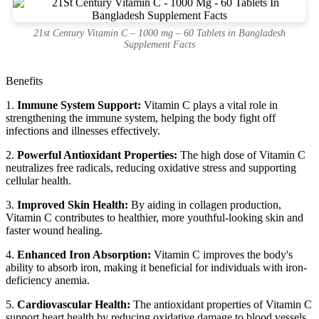
21st Century Vitamin C – 1000 mg – 60 Tablets in Bangladesh
Supplement Facts
Benefits
1.
Immune System Support:
Vitamin C plays a vital role in
strengthening the immune system, helping the body fight off
infections and illnesses effectively.
2.
Powerful Antioxidant Properties:
The high dose of Vitamin C
neutralizes free radicals, reducing oxidative stress and supporting
cellular health.
3.
Improved Skin Health:
By aiding in collagen production,
Vitamin C contributes to healthier, more youthful-looking skin and
faster wound healing.
4.
Enhanced Iron Absorption:
Vitamin C improves the body's
ability to absorb iron, making it beneficial for individuals with iron-
deficiency anemia.
5.
Cardiovascular Health:
The antioxidant properties of Vitamin C
support heart health by reducing oxidative damage to blood vessels