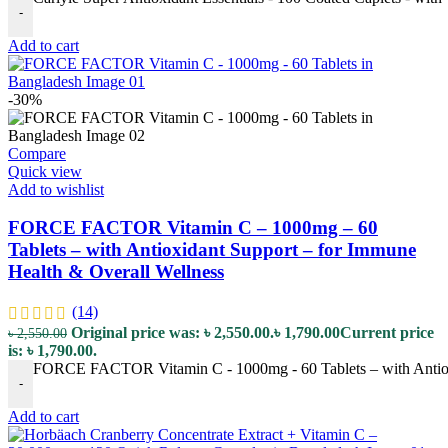
-
Add to cart
-30%
Compare
Quick view
Add to wishlist
FORCE FACTOR Vitamin C – 1000mg – 60
Tablets – with Antioxidant Support – for Immune
Health & Overall Wellness
(14)
Original price was: ৳ 2,550.00.
৳
1,790.00
Current price
৳
2,550.00
is: ৳ 1,790.00.
FORCE FACTOR Vitamin C - 1000mg - 60 Tablets – with Antioxi
-
Add to cart