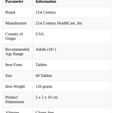
Parameter
Information
Brand
21st Century
Manufacturer
21st Century HealthCare, Inc.
Country of
USA
Origin
Recommended
Adults (18+)
Age Range
Item Form
Tablets
Size
60 Tablets
Item Weight
126 grams
Product
5 x 5 x 10 cm
Dimensions
Allergen
Gluten-free.