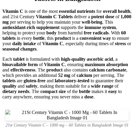
Vitamin C
is one of the most
essential nutrients
for
overall health
,
and 21st Century
Vitamin C Tablets
deliver a
potent dose
of
1,000
mg
per serving to help you maintain your
well-being
. This
antioxidant-rich supplement
supports the
immune system
,
helping to protect your
body
from harmful
free radicals
. With
60
tablets
in every
bottle
, this
product
is a
convenient way
to ensure
your
daily intake
of
Vitamin C
, especially during times of
stress
or
seasonal changes
.
Each
tablet
is formulated with
high-quality ascorbic acid
, a
bioavailable form
of
Vitamin C
, ensuring
maximum absorption
and
effectiveness
. The
product
also contains
calcium carbonate
,
which provides an additional
52 mg
of
calcium
per serving. The
tablets
are
gluten-free
and
laboratory-tested
to guarantee their
quality
and
safety
, making them suitable for a
wide range
of
dietary needs
. The
compact size
of the
bottle
makes it
easy
to
carry anywhere, ensuring you never miss a
dose
.
21st Century Vitamin C – 1000 mg – 60 Tablets in Bangladesh Image 01