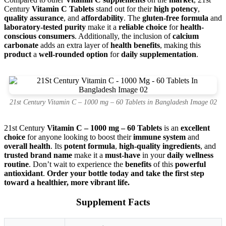
Century
Vitamin C Tablets
stand out for their
high potency
,
quality assurance
, and
affordability
. The
gluten-free formula
and
laboratory-tested purity
make it a
reliable choice
for
health-
conscious consumers
. Additionally, the inclusion of
calcium
carbonate
adds an extra layer of
health benefits
, making this
product
a
well-rounded option
for
daily supplementation
.
21st Century Vitamin C – 1000 mg – 60 Tablets in Bangladesh Image 02
21st Century
Vitamin C – 1000 mg – 60 Tablets
is an
excellent
choice
for anyone looking to boost their
immune system
and
overall health
. Its
potent formula
,
high-quality ingredients
, and
trusted brand name
make it a
must-have
in your
daily wellness
routine
. Don’t wait to experience the
benefits
of this
powerful
antioxidant
.
Order your bottle today and take the first step
toward a healthier, more vibrant life.
Supplement Facts