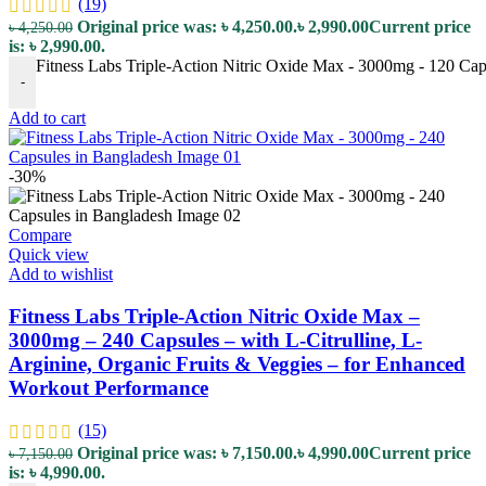
(19)
Original price was: ৳ 4,250.00.
৳
2,990.00
Current price
৳
4,250.00
is: ৳ 2,990.00.
Fitness Labs Triple-Action Nitric Oxide Max - 3000mg - 120 Caps
-
Add to cart
-30%
Compare
Quick view
Add to wishlist
Fitness Labs Triple-Action Nitric Oxide Max –
3000mg – 240 Capsules – with L-Citrulline, L-
Arginine, Organic Fruits & Veggies – for Enhanced
Workout Performance
(15)
Original price was: ৳ 7,150.00.
৳
4,990.00
Current price
৳
7,150.00
is: ৳ 4,990.00.