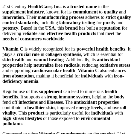
21st Century
HealthCare, Inc.
is a
trusted name
in the
supplement industry
, known for its
commitment
to
quality
and
innovation
. Their
manufacturing process
adheres to
strict quality
control standards
, including
laboratory testing
for
purity
and
potency
. Based in the
USA
, this
brand
has built a
reputation
for
delivering
reliable
and
effective health products
that meet the
needs
of
consumers worldwide
.
Vitamin C
is widely recognized for its
powerful health benefits
. It
plays a
crucial role
in
collagen synthesis
, which is essential for
skin health
and
wound healing
. Additionally, its
antioxidant
properties
help
neutralize free radicals
, reducing
oxidative stress
and supporting
cardiovascular health
.
Vitamin C
also enhances
iron absorption
, making it beneficial for
individuals
with
iron-
deficiency anemia
.
Regular use of this
supplement
can lead to numerous
health
benefits
. It supports a
strong immune system
, helping the
body
fend off
infections
and
illnesses
. The
antioxidant properties
contribute to
healthier skin
, improved
energy levels
, and
overall
vitality
. This
product
is particularly useful for
individuals
with
high-stress lifestyles
or those exposed to
environmental
pollutants
.
Compared to other
Vitamin C supplements
on the
market
, 21st