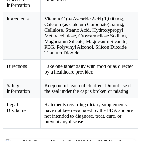
Information
Ingredients
Vitamin C (as Ascorbic Acid) 1,000 mg,
Calcium (as Calcium Carbonate) 52 mg,
Cellulose, Stearic Acid, Hydroxypropyl
Methylcellulose, Croscarmellose Sodium,
Magnesium Silicate, Magnesium Stearate,
PEG, Polyvinyl Alcohol, Silicon Dioxide,
Titanium Dioxide.
Directions
Take one tablet daily with food or as directed
by a healthcare provider.
Safety
Keep out of reach of children. Do not use if
Information
the seal under the cap is broken or missing.
Legal
Statements regarding dietary supplements
Disclaimer
have not been evaluated by the FDA and are
not intended to diagnose, treat, cure, or
prevent any disease.