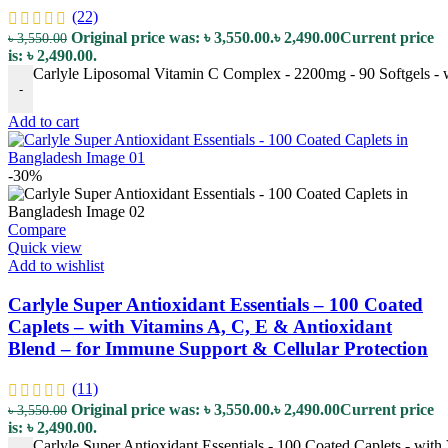
(22)
Original price was: ৳ 3,550.00.
৳
2,490.00
Current price
৳
3,550.00
is: ৳ 2,490.00.
Carlyle Liposomal Vitamin C Complex - 2200mg - 90 Softgels - 
-
Add to cart
-30%
Compare
Quick view
Add to wishlist
Carlyle Super Antioxidant Essentials – 100 Coated
Caplets – with Vitamins A, C, E & Antioxidant
Blend – for Immune Support & Cellular Protection
(11)
Original price was: ৳ 3,550.00.
৳
2,490.00
Current price
৳
3,550.00
is: ৳ 2,490.00.
Carlyle Super Antioxidant Essentials - 100 Coated Caplets - with