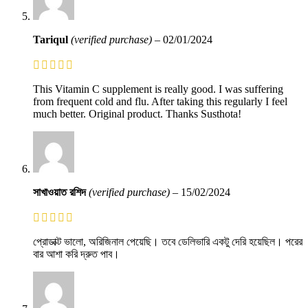
Tariqul
(verified purchase)
–
02/01/2024
This Vitamin C supplement is really good. I was suffering
from frequent cold and flu. After taking this regularly I feel
much better. Original product. Thanks Susthota!
সাখাওয়াত রশিদ
(verified purchase)
–
15/02/2024
প্রোডাক্ট ভালো, অরিজিনাল পেয়েছি। তবে ডেলিভারি একটু দেরি হয়েছিল। পরের
বার আশা করি দ্রুত পাব।