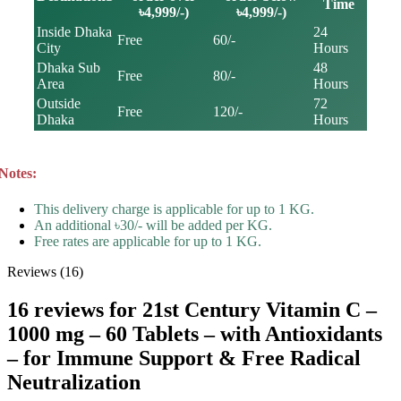
Time
৳4,999/-)
৳4,999/-)
Inside Dhaka
24
Free
60/-
City
Hours
Dhaka Sub
48
Free
80/-
Area
Hours
Outside
72
Free
120/-
Dhaka
Hours
Notes:
This delivery charge is applicable for up to 1 KG.
An additional ৳30/- will be added per KG.
Free rates are applicable for up to 1 KG.
Reviews (16)
16 reviews for
21st Century Vitamin C –
1000 mg – 60 Tablets – with Antioxidants
– for Immune Support & Free Radical
Neutralization