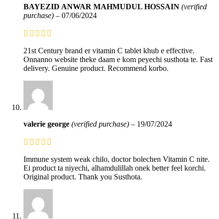
BAYEZID ANWAR MAHMUDUL HOSSAIN
(verified
purchase)
–
07/06/2024
21st Century brand er vitamin C tablet khub e effective.
Onnanno website theke daam e kom peyechi susthota te. Fast
delivery. Genuine product. Recommend korbo.
valerie george
(verified purchase)
–
19/07/2024
Immune system weak chilo, doctor bolechen Vitamin C nite.
Ei product ta niyechi, alhamdulillah onek better feel korchi.
Original product. Thank you Susthota.