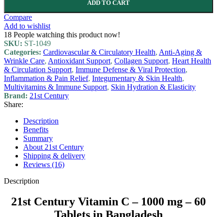
ADD TO CART
Compare
Add to wishlist
18
People watching this product now!
SKU:
ST-1049
Categories:
Cardiovascular & Circulatory Health
,
Anti-Aging &
Wrinkle Care
,
Antioxidant Support
,
Collagen Support
,
Heart Health
& Circulation Support
,
Immune Defense & Viral Protection
,
Inflammation & Pain Relief
,
Integumentary & Skin Health
,
Multivitamins & Immune Support
,
Skin Hydration & Elasticity
Brand:
21st Century
Share:
Description
Benefits
Summary
About 21st Century
Shipping & delivery
Reviews (16)
Description
21st Century Vitamin C – 1000 mg – 60
Tablets in Bangladesh