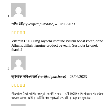
শামিম উদ্দিন
(verified purchase)
–
14/03/2023
Vitamin C 1000mg niyechi immune system boost korar jonno.
Alhamdulillah genuine product peyechi. Susthota ke onek
thanks!
জ্যাকলিন মারিওন জর্জ
(verified purchase)
–
28/06/2023
শীতকালে ঠান্ডা-কাশির সমস্যা লেগেই থাকত। এই ভিটামিন সি খাওয়ার পর থেকে
অনেক ভালো আছি। অরিজিনাল প্রোডাক্ট পেয়েছি। ধন্যবাদ সুস্থতা।