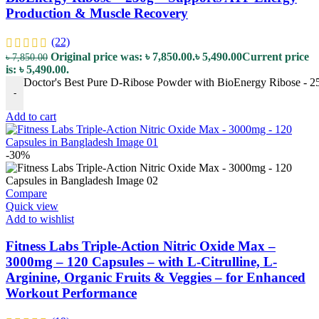
Production & Muscle Recovery
(22)
Original price was: ৳ 7,850.00.
৳
5,490.00
Current price
৳
7,850.00
is: ৳ 5,490.00.
Doctor's Best Pure D-Ribose Powder with BioEnergy Ribose - 2
-
Add to cart
-30%
Compare
Quick view
Add to wishlist
Fitness Labs Triple-Action Nitric Oxide Max –
3000mg – 120 Capsules – with L-Citrulline, L-
Arginine, Organic Fruits & Veggies – for Enhanced
Workout Performance