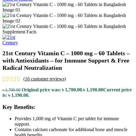
21st Century Vitamin C – 1000 mg – 60 Tablets –
with Antioxidants – for Immune Support & Free
Radical Neutralization
(
16
customer reviews)
Original price was: ৳ 1,700.00.
৳
1,190.00
Current price
৳
1,700.00
is: ৳ 1,190.00.
Key Benefits:
Provides 1,000 mg of Vitamin C per tablet for immune
support.
Contains calcium carbonate for additional bone and muscle
health benefits.