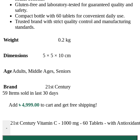
Gluten-free and laboratory-tested for guaranteed quality and
safety.
Compact bottle with 60 tablets for convenient daily use.
Trusted brand with strict quality control and manufacturing
standards.
Weight
0.2 kg
Dimensions
5 × 5 × 10 cm
Age
Adults
,
Middle Ages
,
Seniors
Brand
21st Century
59
Items sold in last 30 days
Add
৳
4,999.00
to cart and get free shipping!
21st Century Vitamin C - 1000 mg - 60 Tablets - with Antioxidan
-