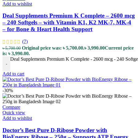
Add to wishlist
Deal Supplements Premium K Complete – 2600 mcg
– 240 Softgels – with Vitamin K1, K2 MK-7, MK-4
– for Bone & Heart Health Support
(7)
Original price was: ৳ 5,700.00.
৳
3,990.00
Current price
৳
5,700.00
is: ৳ 3,990.00.
Deal Supplements Premium K Complete - 2600 mcg - 240 Softgel
-
Add to cart
-30%
Compare
Quick view
Add to wishlist
Doctor’s Best Pure D-Ribose Powder with
BioEnergy Ribose – 250g – Supports ATP Energy