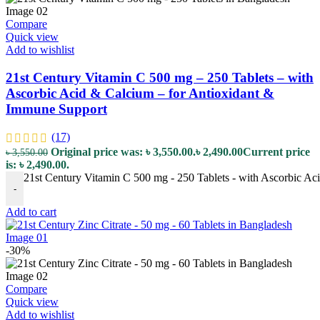
Compare
Quick view
Add to wishlist
21st Century Vitamin C 500 mg – 250 Tablets – with
Ascorbic Acid & Calcium – for Antioxidant &
Immune Support
(17)
Original price was: ৳ 3,550.00.
৳
2,490.00
Current price
৳
3,550.00
is: ৳ 2,490.00.
21st Century Vitamin C 500 mg - 250 Tablets - with Ascorbic Ac
-
Add to cart
-30%
Compare
Quick view
Add to wishlist