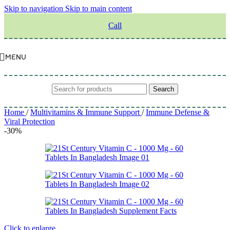
Skip to navigation
Skip to main content
Call
MENU
Search
Home
/
Multivitamins & Immune Support
/
Immune Defense &
Viral Protection
-30%
Click to enlarge