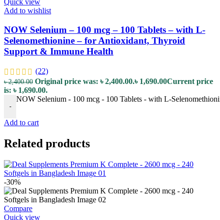
Quick view
Add to wishlist
NOW Selenium – 100 mcg – 100 Tablets – with L-
Selenomethionine – for Antioxidant, Thyroid
Support & Immune Health
(22)
Original price was: ৳ 2,400.00.
৳
1,690.00
Current price
৳
2,400.00
is: ৳ 1,690.00.
NOW Selenium - 100 mcg - 100 Tablets - with L-Selenomethionin
-
Add to cart
Related products
-30%
Compare
Quick view