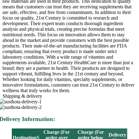
raw materials are used in their products. This dedication to quality
means that customers can trust they are receiving supplements that
are safe, effective, and free from contaminants. In addition to their
focus on quality, 21st Century is committed to research and
development. Their expert team conducts thorough ingredient
analysis and physical trials, creating precise formulas that meet
nutritional needs. This focus on innovation allows them to stay
ahead in the market and provide customers with the best possible
products. Their state-of-the-art manufacturing facilities are FDA
compliant, ensuring that every product is made under strict
laboratory conditions. With a wide range of vitamins and
supplements available, 21st Century HealthCare is more than just a
brand; they are a partner in health. Their products are designed to
support vibrant, fulfilling lives in the 21st century and beyond.
Whether looking for daily vitamins, specialty supplements, or
innovative formulations, customers can trust 21st Century to deliver
wellness that truly works for them.
Shipping & delivery
Delivery Information:
Charge (For
Charge (For
Delivery
DestinationS
order over
order below