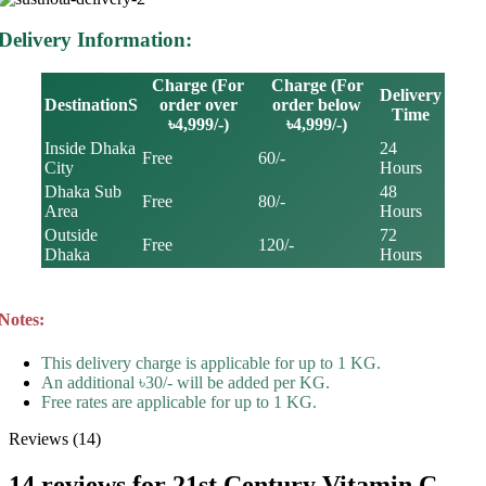
Delivery Information:
Charge (For
Charge (For
Delivery
DestinationS
order over
order below
Time
৳4,999/-)
৳4,999/-)
Inside Dhaka
24
Free
60/-
City
Hours
Dhaka Sub
48
Free
80/-
Area
Hours
Outside
72
Free
120/-
Dhaka
Hours
Notes:
This delivery charge is applicable for up to 1 KG.
An additional ৳30/- will be added per KG.
Free rates are applicable for up to 1 KG.
Reviews (14)
14 reviews for
21st Century Vitamin C –