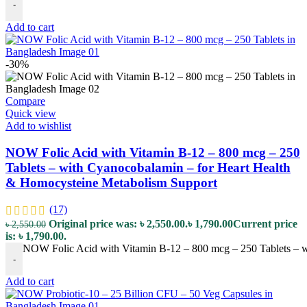
-
Add to cart
-30%
Compare
Quick view
Add to wishlist
NOW Folic Acid with Vitamin B-12 – 800 mcg – 250
Tablets – with Cyanocobalamin – for Heart Health
& Homocysteine Metabolism Support
(17)
Original price was: ৳ 2,550.00.
৳
1,790.00
Current price
৳
2,550.00
is: ৳ 1,790.00.
NOW Folic Acid with Vitamin B-12 – 800 mcg – 250 Tablets – w
-
Add to cart