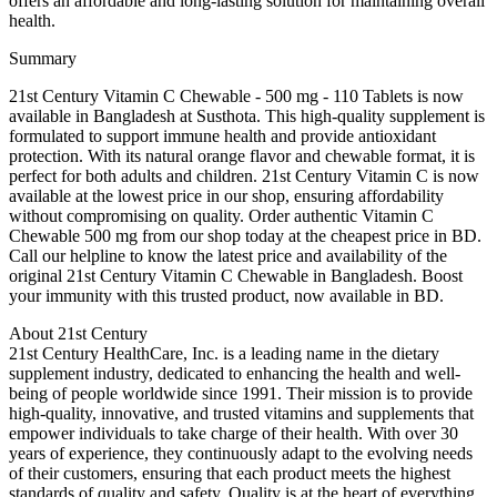
offers an affordable and long-lasting solution for maintaining overall
health.
Summary
21st Century Vitamin C Chewable - 500 mg - 110 Tablets is now
available in Bangladesh at Susthota. This high-quality supplement is
formulated to support immune health and provide antioxidant
protection. With its natural orange flavor and chewable format, it is
perfect for both adults and children. 21st Century Vitamin C is now
available at the lowest price in our shop, ensuring affordability
without compromising on quality. Order authentic Vitamin C
Chewable 500 mg from our shop today at the cheapest price in BD.
Call our helpline to know the latest price and availability of the
original 21st Century Vitamin C Chewable in Bangladesh. Boost
your immunity with this trusted product, now available in BD.
About 21st Century
21st Century HealthCare, Inc. is a leading name in the dietary
supplement industry, dedicated to enhancing the health and well-
being of people worldwide since 1991. Their mission is to provide
high-quality, innovative, and trusted vitamins and supplements that
empower individuals to take charge of their health. With over 30
years of experience, they continuously adapt to the evolving needs
of their customers, ensuring that each product meets the highest
standards of quality and safety. Quality is at the heart of everything