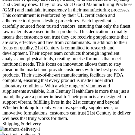
21st Century does. They follow strict Good Manufacturing Practices
(GMP) and maintain transparency in their manufacturing processes.
This commitment is reinforced by their UL certification and
adherence to rigorous testing procedures. Each ingredient is
carefully sourced from trusted vendors, ensuring that only the finest
raw materials are used in their products. This dedication to quality
means that customers can trust they are receiving supplements that
are safe, effective, and free from contaminants. In addition to their
focus on quality, 21st Century is committed to research and
development. Their expert team conducts thorough ingredient
analysis and physical trials, creating precise formulas that meet
nutritional needs. This focus on innovation allows them to stay
ahead in the market and provide customers with the best possible
products. Their state-of-the-art manufacturing facilities are FDA
compliant, ensuring that every product is made under strict
laboratory conditions. With a wide range of vitamins and
supplements available, 21st Century HealthCare is more than just a
brand; they are a partner in health. Their products are designed to
support vibrant, fulfilling lives in the 21st century and beyond.
Whether looking for daily vitamins, specialty supplements, or
innovative formulations, customers can trust 21st Century to deliver
wellness that truly works for them.
Shipping & delivery