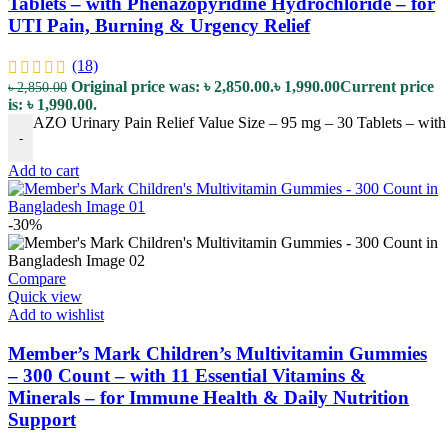
Tablets – with Phenazopyridine Hydrochloride – for
UTI Pain, Burning & Urgency Relief
(18)
Original price was: ৳ 2,850.00.
৳
1,990.00
Current price
৳
2,850.00
is: ৳ 1,990.00.
AZO Urinary Pain Relief Value Size – 95 mg – 30 Tablets – with
-
Add to cart
-30%
Compare
Quick view
Add to wishlist
Member’s Mark Children’s Multivitamin Gummies
– 300 Count – with 11 Essential Vitamins &
Minerals – for Immune Health & Daily Nutrition
Support