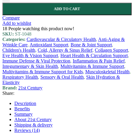
ADD TO CART
Compare
Add to wishlist
18
People watching this product now!
SKU:
ST-1048
Categories:
Cardiovascular & Circulatory Health
,
Anti-Aging &
Wrinkle Care
,
Antioxidant Support
,
Bone & Joint Support
,
Children's Health
,
Cold, Allergy & Sinus Relief
,
Collagen Support
,
Eye Health & Vision Support
,
Heart Health & Circulation Support
,
Immune Defense & Viral Protection
,
Inflammation & Pain Relief
,
Integumentary & Skin Health
,
Multivitamins & Immune Support
,
Multivitamins & Immune Support for Kids
,
Musculoskeletal Health
,
Respiratory Health
,
Sensory & Oral Health
,
Skin Hydration &
Elasticity
Brand:
21st Century
Share:
Description
Benefits
Summary
About 21st Century
Shipping & delivery
Reviews (14)