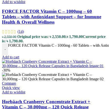
Add to wishlist
FORCE FACTOR Vitamin C – 1000mg – 60
Tablets – with Antioxidant Support – for Immune
Health & Overall Wellness
(14)
Original price was: ৳ 2,550.00.
৳
1,790.00
Current price
৳
2,550.00
is: ৳ 1,790.00.
FORCE FACTOR Vitamin C - 1000mg - 60 Tablets – with Antioxi
-
Add to cart
-30%
Compare
Quick view
Add to wishlist
Horbäach Cranberry Concentrate Extract +
Vitamin C – 30,000mg – 120 Quick Release