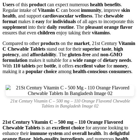
Users
of this
product
can expect numerous
health benefits
.
Regular intake of
Vitamin C
can boost
immunity
, improve
skin
health
, and support
cardiovascular wellness
. The
chewable
format
makes it
easy
for
individuals
of all ages to incorporate this
supplement
into their
daily routine
. The
pleasant orange flavor
ensures that even
children
enjoy taking their
vitamins
.
Compared to other
products
on the
market
, 21st Century
Vitamin
C Chewable Tablets
stand out for their
superior taste
,
high
potency
, and
affordability
. The
gluten-free
and
non-GMO
formulation
makes it suitable for a
wide range
of
dietary needs
.
With
110 tablets
per
bottle
, it offers
excellent value
for
money
,
making it a
popular choice
among
health-conscious consumers
.
21st Century Vitamin C – 500 mg – 110 Orange Flavored Chewable
Tablets in Bangladesh Image 02
21st Century Vitamin C – 500 mg – 110 Orange Flavored
Chewable Tablets
is an
excellent choice
for anyone looking to
enhance their
immune system
and
overall health
. Its
delightful
orange flavor
,
high-quality ingredients
, and numerous
health