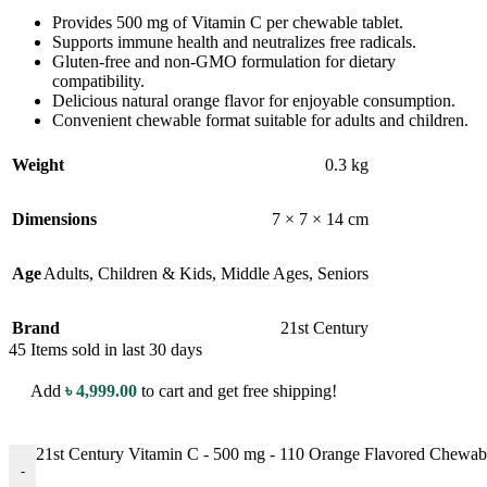
Provides 500 mg of Vitamin C per chewable tablet.
Supports immune health and neutralizes free radicals.
Gluten-free and non-GMO formulation for dietary
compatibility.
Delicious natural orange flavor for enjoyable consumption.
Convenient chewable format suitable for adults and children.
Weight
0.3 kg
Dimensions
7 × 7 × 14 cm
Age
Adults
,
Children & Kids
,
Middle Ages
,
Seniors
Brand
21st Century
45
Items sold in last 30 days
Add
৳
4,999.00
to cart and get free shipping!
21st Century Vitamin C - 500 mg - 110 Orange Flavored Chewable
-