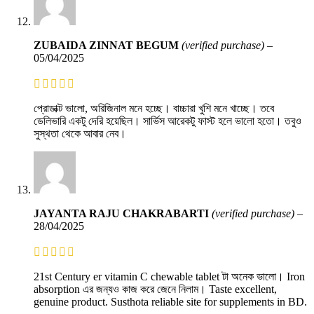
ZUBAIDA ZINNAT BEGUM
(verified purchase)
–
05/04/2025
প্রোডাক্ট ভালো, অরিজিনাল মনে হচ্ছে। বাচ্চারা খুশি মনে খাচ্ছে। তবে
ডেলিভারি একটু দেরি হয়েছিল। সার্ভিস আরেকটু ফাস্ট হলে ভালো হতো। তবুও
সুস্থতা থেকে আবার নেব।
JAYANTA RAJU CHAKRABARTI
(verified purchase)
–
28/04/2025
21st Century er vitamin C chewable tablet টা অনেক ভালো। Iron
absorption এর জন্যও কাজ করে জেনে নিলাম। Taste excellent,
genuine product. Susthota reliable site for supplements in BD.