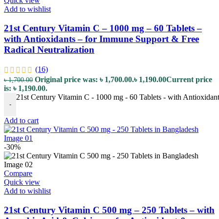
Quick view
Add to wishlist
21st Century Vitamin C – 1000 mg – 60 Tablets –
with Antioxidants – for Immune Support & Free
Radical Neutralization
(16)
Original price was: ৳ 1,700.00.
৳
1,190.00
Current price
৳
1,700.00
is: ৳ 1,190.00.
21st Century Vitamin C - 1000 mg - 60 Tablets - with Antioxidan
-
Add to cart
-30%
Compare
Quick view
Add to wishlist
21st Century Vitamin C 500 mg – 250 Tablets – with