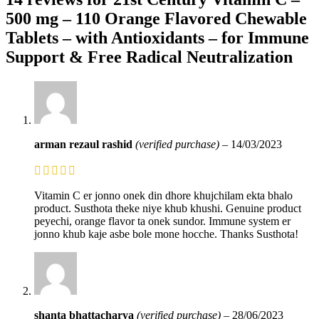
500 mg – 110 Orange Flavored Chewable
Tablets – with Antioxidants – for Immune
Support & Free Radical Neutralization
arman rezaul rashid
(verified purchase)
–
14/03/2023
Vitamin C er jonno onek din dhore khujchilam ekta bhalo
product. Susthota theke niye khub khushi. Genuine product
peyechi, orange flavor ta onek sundor. Immune system er
jonno khub kaje asbe bole mone hocche. Thanks Susthota!
shanta bhattacharya
(verified purchase)
–
28/06/2023