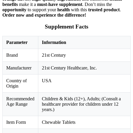
benefits
make it a
must-have supplement
. Don’t miss the
opportunity
to support your
health
with this
trusted product
.
Order now and experience the difference!
Supplement Facts
Parameter
Information
Brand
21st Century
Manufacturer
21st Century Healthcare, Inc.
Country of
USA
Origin
Recommended
Children & Kids (12+), Adults; (Consult a
Age Range
healthcare provider for children under 12
years.)
Item Form
Chewable Tablets