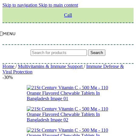
Skip to navigation
Skip to main content
Call
MENU
Search
Home
/
Multivitamins & Immune Support
/
Immune Defense &
Viral Protection
-30%