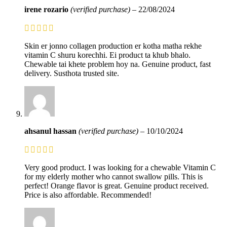
irene rozario
(verified purchase)
–
22/08/2024
Skin er jonno collagen production er kotha matha rekhe
vitamin C shuru korechhi. Ei product ta khub bhalo.
Chewable tai khete problem hoy na. Genuine product, fast
delivery. Susthota trusted site.
ahsanul hassan
(verified purchase)
–
10/10/2024
Very good product. I was looking for a chewable Vitamin C
for my elderly mother who cannot swallow pills. This is
perfect! Orange flavor is great. Genuine product received.
Price is also affordable. Recommended!