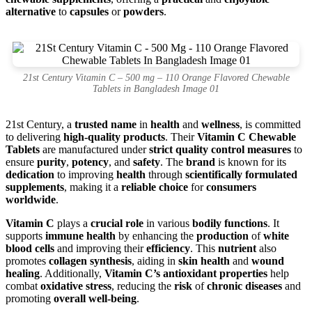
alternative
to
capsules
or
powders
.
21st Century Vitamin C – 500 mg – 110 Orange Flavored Chewable
Tablets in Bangladesh Image 01
21st Century, a
trusted name
in
health
and
wellness
, is committed
to delivering
high-quality products
. Their
Vitamin C Chewable
Tablets
are manufactured under
strict quality control measures
to
ensure
purity
,
potency
, and
safety
. The
brand
is known for its
dedication
to improving
health
through
scientifically formulated
supplements
, making it a
reliable choice
for
consumers
worldwide
.
Vitamin C
plays a
crucial role
in various
bodily functions
. It
supports
immune health
by enhancing the
production
of
white
blood cells
and improving their
efficiency
. This
nutrient
also
promotes
collagen synthesis
, aiding in
skin health
and
wound
healing
. Additionally,
Vitamin C’s antioxidant properties
help
combat
oxidative stress
, reducing the
risk
of
chronic diseases
and
promoting
overall well-being
.