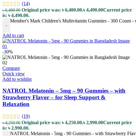
(14)
Original price was: ৳ 6,400.00.
৳
4,490.00
Current price
৳
6,400.00
is: ৳ 4,490.00.
Member's Mark Children's Multivitamin Gummies - 300 Count - wi
-
Add to cart
-30%
Compare
Quick view
Add to wishlist
NATROL Melatonin – 5mg – 90 Gummies – with
Strawberry Flavor – for Sleep Support &
Relaxation
(19)
Original price was: ৳ 4,250.00.
৳
2,990.00
Current price
৳
4,250.00
is: ৳ 2,990.00.
NATROL Melatonin - 5mg - 90 Gummies - with Strawberry Flavor