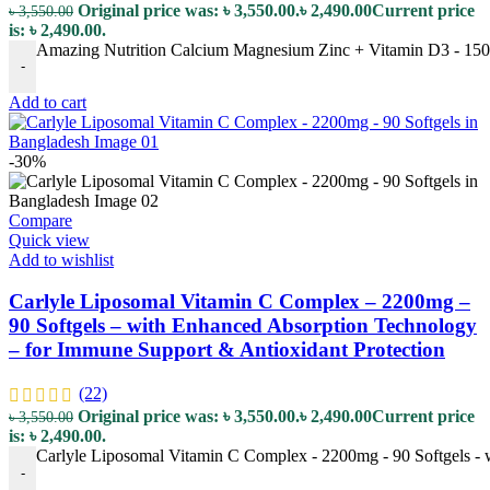
Original price was: ৳ 3,550.00.
৳
2,490.00
Current price
৳
3,550.00
is: ৳ 2,490.00.
Amazing Nutrition Calcium Magnesium Zinc + Vitamin D3 - 150 T
-
Add to cart
-30%
Compare
Quick view
Add to wishlist
Carlyle Liposomal Vitamin C Complex – 2200mg –
90 Softgels – with Enhanced Absorption Technology
– for Immune Support & Antioxidant Protection
(22)
Original price was: ৳ 3,550.00.
৳
2,490.00
Current price
৳
3,550.00
is: ৳ 2,490.00.
Carlyle Liposomal Vitamin C Complex - 2200mg - 90 Softgels - 
-