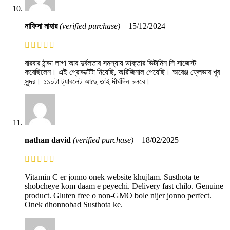
নাফিসা নাহার
(verified purchase)
–
15/12/2024
বারবার ঠান্ডা লাগা আর দুর্বলতার সমস্যায় ডাক্তার ভিটামিন সি সাজেস্ট
করেছিলেন। এই প্রোডাক্টটা নিয়েছি, অরিজিনাল পেয়েছি। অরেঞ্জ ফ্লেভার খুব
সুন্দর। ১১০টা ট্যাবলেট আছে তাই দীর্ঘদিন চলবে।
nathan david
(verified purchase)
–
18/02/2025
Vitamin C er jonno onek website khujlam. Susthota te
shobcheye kom daam e peyechi. Delivery fast chilo. Genuine
product. Gluten free o non-GMO bole nijer jonno perfect.
Onek dhonnobad Susthota ke.