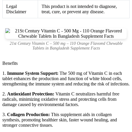
Legal
This product is not intended to diagnose,
Disclaimer
treat, cure, or prevent any disease.
21st Century Vitamin C – 500 mg – 110 Orange Flavored Chewable
Tablets in Bangladesh Supplement Facts
Benefits
1.
Immune System Support:
The 500 mg of Vitamin C in each
tablet enhances the production and function of white blood cells,
strengthening the immune system and reducing the risk of infections.
2.
Antioxidant Protection:
Vitamin C neutralizes harmful free
radicals, minimizing oxidative stress and protecting cells from
damage caused by environmental factors.
3.
Collagen Production:
This supplement aids in collagen
synthesis, promoting healthier skin, faster wound healing, and
stronger connective tissues.