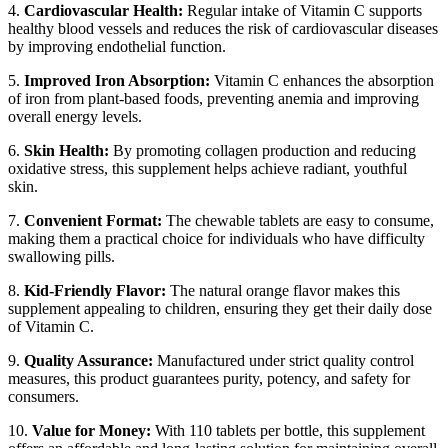
4.
Cardiovascular Health:
Regular intake of Vitamin C supports
healthy blood vessels and reduces the risk of cardiovascular diseases
by improving endothelial function.
5.
Improved Iron Absorption:
Vitamin C enhances the absorption
of iron from plant-based foods, preventing anemia and improving
overall energy levels.
6.
Skin Health:
By promoting collagen production and reducing
oxidative stress, this supplement helps achieve radiant, youthful
skin.
7.
Convenient Format:
The chewable tablets are easy to consume,
making them a practical choice for individuals who have difficulty
swallowing pills.
8.
Kid-Friendly Flavor:
The natural orange flavor makes this
supplement appealing to children, ensuring they get their daily dose
of Vitamin C.
9.
Quality Assurance:
Manufactured under strict quality control
measures, this product guarantees purity, potency, and safety for
consumers.
10.
Value for Money:
With 110 tablets per bottle, this supplement