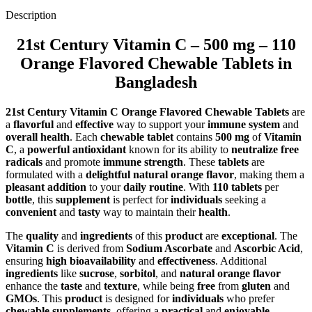
Description
21st Century Vitamin C – 500 mg – 110
Orange Flavored Chewable Tablets in
Bangladesh
21st Century Vitamin C Orange Flavored Chewable Tablets
are
a
flavorful
and
effective
way to support your
immune system
and
overall health
. Each
chewable tablet
contains
500 mg
of
Vitamin
C
, a
powerful antioxidant
known for its ability to
neutralize free
radicals
and promote
immune strength
. These
tablets
are
formulated with a
delightful natural orange flavor
, making them a
pleasant addition
to your
daily routine
. With
110 tablets
per
bottle
, this
supplement
is perfect for
individuals
seeking a
convenient
and
tasty
way to maintain their
health
.
The
quality
and
ingredients
of this
product
are
exceptional
. The
Vitamin C
is derived from
Sodium Ascorbate
and
Ascorbic Acid
,
ensuring
high bioavailability
and
effectiveness
. Additional
ingredients
like
sucrose
,
sorbitol
, and
natural orange flavor
enhance the
taste
and
texture
, while being
free
from
gluten
and
GMOs
. This
product
is designed for
individuals
who prefer
chewable supplements
, offering a
practical
and
enjoyable