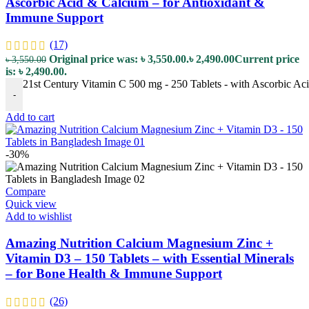
Ascorbic Acid & Calcium – for Antioxidant &
Immune Support
(17)
Original price was: ৳ 3,550.00.
৳
2,490.00
Current price
৳
3,550.00
is: ৳ 2,490.00.
21st Century Vitamin C 500 mg - 250 Tablets - with Ascorbic Ac
-
Add to cart
-30%
Compare
Quick view
Add to wishlist
Amazing Nutrition Calcium Magnesium Zinc +
Vitamin D3 – 150 Tablets – with Essential Minerals
– for Bone Health & Immune Support
(26)