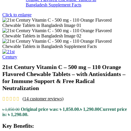
Click to enlarge
21st Century Vitamin C – 500 mg – 110 Orange
Flavored Chewable Tablets – with Antioxidants –
for Immune Support & Free Radical
Neutralization
(
14
customer reviews)
Original price was: ৳ 1,850.00.
৳
1,290.00
Current price
৳
1,850.00
is: ৳ 1,290.00.
Key Benefits: