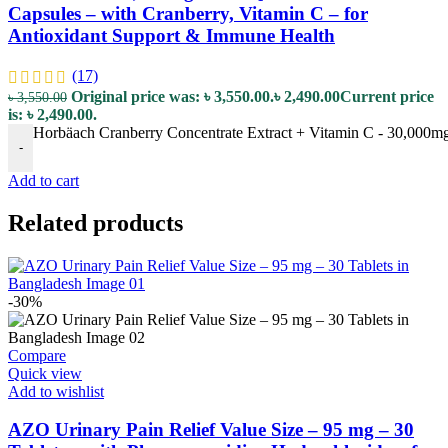
Capsules – with Cranberry, Vitamin C – for
Antioxidant Support & Immune Health
(17)
Original price was: ৳ 3,550.00.
৳
2,490.00
Current price
৳
3,550.00
is: ৳ 2,490.00.
Horbäach Cranberry Concentrate Extract + Vitamin C - 30,000mg 
-
Add to cart
Related products
-30%
Compare
Quick view
Add to wishlist
AZO Urinary Pain Relief Value Size – 95 mg – 30