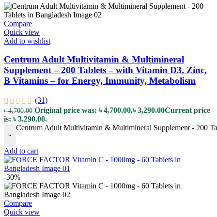
Compare
Quick view
Add to wishlist
Centrum Adult Multivitamin & Multimineral
Supplement – 200 Tablets – with Vitamin D3, Zinc,
B Vitamins – for Energy, Immunity, Metabolism
(31)
Original price was: ৳ 4,700.00.
৳
3,290.00
Current price
৳
4,700.00
is: ৳ 3,290.00.
Centrum Adult Multivitamin & Multimineral Supplement - 200 Tab
-
Add to cart
-30%
Compare
Quick view