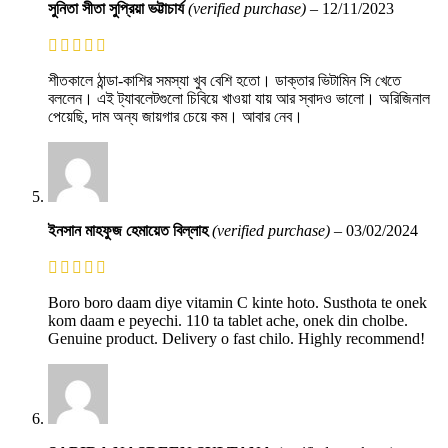
সুনিতা সীতা সুপ্রিয়া ভট্টাচার্য
(verified purchase)
–
12/11/2023
শীতকালে ঠান্ডা-কাশির সমস্যা খুব বেশি হতো। ডাক্তার ভিটামিন সি খেতে
বললেন। এই ট্যাবলেটগুলো চিবিয়ে খাওয়া যায় আর স্বাদও ভালো। অরিজিনাল
পেয়েছি, দাম অন্য জায়গার চেয়ে কম। আবার নেব।
ইনসান মাহফুজ হেমায়েত বিল্লাহ
(verified purchase)
–
03/02/2024
Boro boro daam diye vitamin C kinte hoto. Susthota te onek
kom daam e peyechi. 110 ta tablet ache, onek din cholbe.
Genuine product. Delivery o fast chilo. Highly recommend!