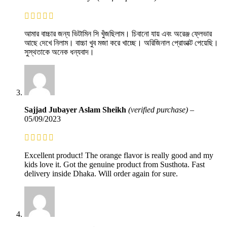
আমার বাচ্চার জন্য ভিটামিন সি খুঁজছিলাম। চিবানো যায় এবং অরেঞ্জ ফ্লেভার
আছে দেখে নিলাম। বাচ্চা খুব মজা করে খাচ্ছে। অরিজিনাল প্রোডাক্ট পেয়েছি।
সুস্থতাকে অনেক ধন্যবাদ।
Sajjad Jubayer Aslam Sheikh
(verified purchase)
–
05/09/2023
Excellent product! The orange flavor is really good and my
kids love it. Got the genuine product from Susthota. Fast
delivery inside Dhaka. Will order again for sure.