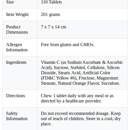
Size
110 Tablets
Item Weight
201 grams
Product
7 x 7 x 14 cm
Dimensions
Allergen
Free from gluten and GMOs.
Information
Ingredients
Vitamin C (as Sodium Ascorbate & Ascorbic
Acid), Sucrose, Sorbitol, Cellulose, Silicon
Dioxide, Stearic Acid, Artificial Color
(FD&C Yellow #6), Fructose, Magnesium
Stearate, Natural Orange Flavor, Sucralose.
Directions
Chew 1 tablet daily with any meal or as
directed by a healthcare provider.
Safety
Do not exceed recommended dosage. Keep
Information
out of reach of children. Store in a cool, dry
place.