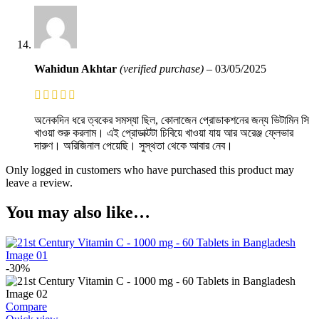
Wahidun Akhtar
(verified purchase)
–
03/05/2025
অনেকদিন ধরে ত্বকের সমস্যা ছিল, কোলাজেন প্রোডাকশনের জন্য ভিটামিন সি
খাওয়া শুরু করলাম। এই প্রোডাক্টটা চিবিয়ে খাওয়া যায় আর অরেঞ্জ ফ্লেভার
দারুণ। অরিজিনাল পেয়েছি। সুস্থতা থেকে আবার নেব।
Only logged in customers who have purchased this product may
leave a review.
You may also like…
-30%
Compare