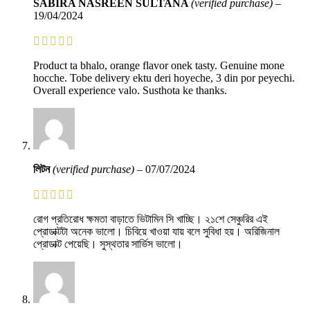
SABIRA NASREEN SULTANA
(verified purchase)
–
19/04/2024
Product ta bhalo, orange flavor onek tasty. Genuine mone
hocche. Tobe delivery ektu deri hoyeche, 3 din por peyechi.
Overall experience valo. Susthota ke thanks.
লিটন
(verified purchase)
–
07/07/2024
রোগ প্রতিরোধ ক্ষমতা বাড়াতে ভিটামিন সি খাচ্ছি। ২১শে সেঞ্চুরির এই
প্রোডাক্টটা অনেক ভালো। চিবিয়ে খাওয়া যায় বলে সুবিধা হয়। অরিজিনাল
প্রোডাক্ট পেয়েছি। সুস্থতার সার্ভিস ভালো।