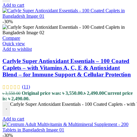
Add to cart
-30%
Compare
Quick view
Add to wishlist
Carlyle Super Antioxidant Essentials – 100 Coated
Caplets – with Vitamins A, C, E & Antioxidant
Blend – for Immune Support & Cellular Protection
(11)
Original price was: ৳ 3,550.00.
৳
2,490.00
Current price
৳
3,550.00
is: ৳ 2,490.00.
Carlyle Super Antioxidant Essentials - 100 Coated Caplets - with
-
Add to cart
-30%