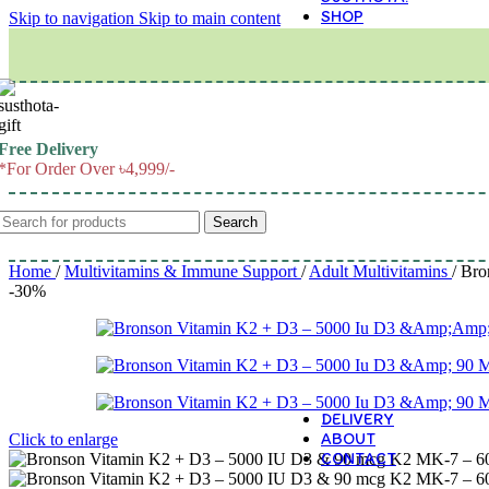
SHOP
Skip to navigation
Skip to main content
M
Free Delivery
*For Order Over ৳4,999/-
Search
Home
/
Multivitamins & Immune Support
/
Adult Multivitamins
/
Bro
-30%
DELIVERY
ABOUT
Click to enlarge
CONTACT