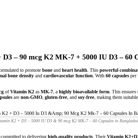
 D3 – 90 mcg K2 MK-7 + 5000 IU D3 – 60 C
ormulated to promote
bone
and
heart health
. This
powerful combina
mal bone density
and
cardiovascular function
. With
60 capsules
per
cg
of
Vitamin K2
as
MK-7
, a
highly bioavailable form
. This ensures
psules
are
non-GMO
,
gluten-free
, and
soy-free
, making them suitable
itamin K2 + D3 – 5000 IU D3 & 90 mcg K2 MK-7 – 60 Capsules in Banglades
s committed to delivering
high-quality products
. Their
Vitamin K2+D