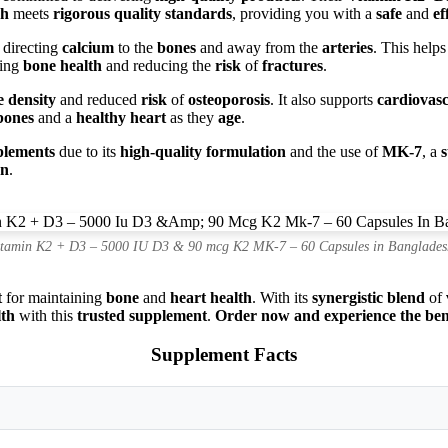
ch
meets
rigorous quality standards
, providing you with a
safe
and
ef
 directing
calcium
to the
bones
and away from the
arteries
. This help
ting
bone health
and reducing the
risk
of
fractures
.
 density
and reduced
risk
of
osteoporosis
. It also supports
cardiovasc
bones
and a
healthy heart
as they
age
.
plements
due to its
high-quality formulation
and the use of
MK-7
, a
on
.
itamin K2 + D3 – 5000 IU D3 & 90 mcg K2 MK-7 – 60 Capsules in Banglades
t
for maintaining
bone
and
heart health
. With its
synergistic blend
of
lth
with this
trusted supplement
.
Order now and experience the benef
Supplement Facts