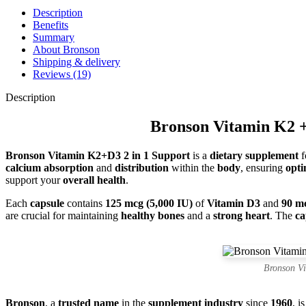
Description
Benefits
Summary
About Bronson
Shipping & delivery
Reviews (19)
Description
Bronson Vitamin K2 +
Bronson Vitamin K2+D3 2 in 1 Support
is a
dietary supplement
f
calcium absorption
and
distribution
within the
body
, ensuring
opti
support your
overall health
.
Each
capsule
contains
125 mcg (5,000 IU)
of
Vitamin D3
and
90 m
are crucial for maintaining
healthy bones
and a
strong heart
. The
ca
Bronson V
Bronson
, a
trusted name
in the
supplement industry
since
1960
, i