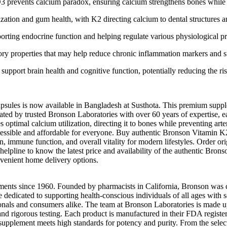
3 prevents calcium paradox, ensuring calcium strengthens bones while k
ization and gum health, with K2 directing calcium to dental structures 
rting endocrine function and helping regulate various physiological p
ry properties that may help reduce chronic inflammation markers and su
pport brain health and cognitive function, potentially reducing the ris
les is now available in Bangladesh at Susthota. This premium supp
d by trusted Bronson Laboratories with over 60 years of expertise, eac
ptimal calcium utilization, directing it to bones while preventing arte
essible and affordable for everyone. Buy authentic Bronson Vitamin K2
ion, immune function, and overall vitality for modern lifestyles. Order
r helpline to know the latest price and availability of the authentic Br
venient home delivery options.
ents since 1960. Founded by pharmacists in California, Bronson was cre
re dedicated to supporting health-conscious individuals of all ages with
als and consumers alike. The team at Bronson Laboratories is made up 
nd rigorous testing. Each product is manufactured in their FDA registe
upplement meets high standards for potency and purity. From the select