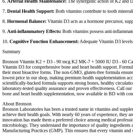
6.
Arterial Health Maintenance:
The synergistic action of K2 and D
7.
Dental Health Support:
Both vitamins contribute to tooth mineral
8.
Hormonal Balance:
Vitamin D3 acts as a hormone precursor, suppo
9.
Anti-inflammatory Effects:
Both vitamins possess anti-inflammato
10.
Cognitive Function Enhancement:
Adequate Vitamin D3 levels su
Summary
Bronson Vitamin K2 + D3 - 90 mcg K2 MK-7 + 5000 IU D3 - 60 Capsu
Vitamin D3 for comprehensive bone and heart health support. Formulate
their most bioactive forms. The non-GMO, gluten-free formula ensures o
lowest price in our shop, making premium health supplementation acc
scientifically-backed formula supports strong bones, healthy circulat
laboratory-tested quality assurance and proven effectiveness. Call ou
bone and heart health supplementation, now available in BD with con
About Bronson
Bronson Laboratories has been a trusted name in vitamins and supplem
achieve their health goals. With nearly 60 years of experience, they a
innovation has made them a preferred choice among medical profession
microbiology. They understand the importance of quality ingredients a
Manufacturing Practices (GMP). This ensures that every vitamin and s