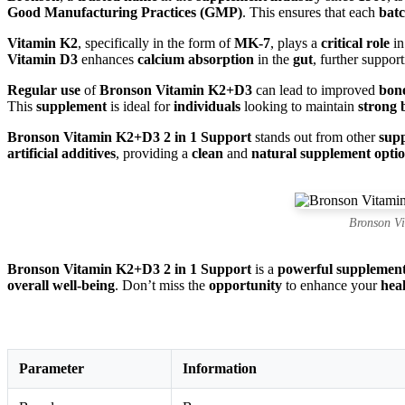
Good Manufacturing Practices (GMP)
. This ensures that each
bat
Vitamin K2
, specifically in the form of
MK-7
, plays a
critical role
in
Vitamin D3
enhances
calcium absorption
in the
gut
, further suppor
Regular use
of
Bronson Vitamin K2+D3
can lead to improved
bone
This
supplement
is ideal for
individuals
looking to maintain
strong 
Bronson Vitamin K2+D3 2 in 1 Support
stands out from other
sup
artificial additives
, providing a
clean
and
natural supplement opti
Bronson V
Bronson Vitamin K2+D3 2 in 1 Support
is a
powerful supplemen
overall well-being
. Don’t miss the
opportunity
to enhance your
hea
Parameter
Information