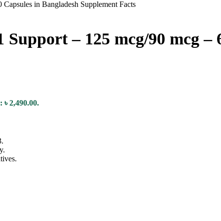
 Support – 125 mcg/90 mcg – 6
: ৳ 2,490.00.
.
y.
tives.