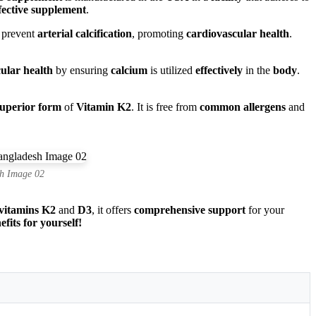
fective supplement
.
s prevent
arterial calcification
, promoting
cardiovascular health
.
ular health
by ensuring
calcium
is utilized
effectively
in the
body
.
superior form
of
Vitamin K2
. It is free from
common allergens
and
h Image 02
vitamins K2
and
D3
, it offers
comprehensive support
for your
its for yourself!