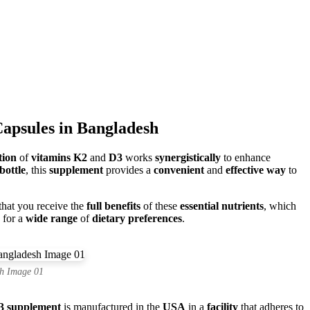
apsules in Bangladesh
tion
of
vitamins K2
and
D3
works
synergistically
to enhance
bottle
, this
supplement
provides a
convenient
and
effective way
to
 that you receive the
full benefits
of these
essential nutrients
, which
 for a
wide range
of
dietary preferences
.
h Image 01
3 supplement
is manufactured in the
USA
in a
facility
that adheres to