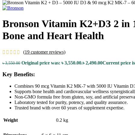
Bronson Vitamin K2+D3 2 in 1
Bone and Heart Health
(
19
customer reviews)
Original price was: ৳ 3,550.00.
৳
2,490.00
Current price is
৳
3,550.00
Key Benefits:
Combines 90 mcg Vitamin K2 MK-7 with 5000 IU Vitamin D3
Supports bone health and cardiovascular wellness synergisticall
Non-GMO formula free from gluten, soy, and artificial preserva
Laboratory tested for purity, potency, and quality assurance.
Trusted brand with over 60 years of supplement expertise.
Weight
0.2 kg