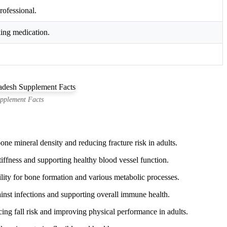
rofessional.
king medication.
pplement Facts
ne mineral density and reducing fracture risk in adults.
iffness and supporting healthy blood vessel function.
ity for bone formation and various metabolic processes.
st infections and supporting overall immune health.
ing fall risk and improving physical performance in adults.