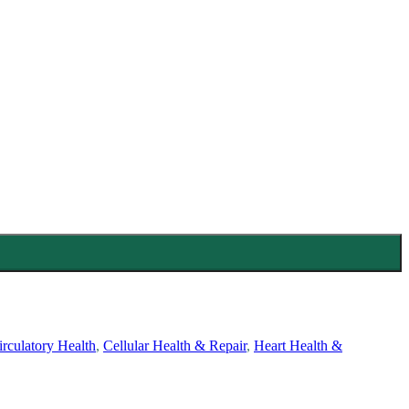
rculatory Health
,
Cellular Health & Repair
,
Heart Health &