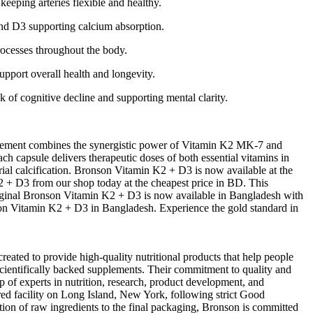
eeping arteries flexible and healthy.
and D3 supporting calcium absorption.
rocesses throughout the body.
pport overall health and longevity.
k of cognitive decline and supporting mental clarity.
lement combines the synergistic power of Vitamin K2 MK-7 and
h capsule delivers therapeutic doses of both essential vitamins in
rial calcification. Bronson Vitamin K2 + D3 is now available at the
 + D3 from our shop today at the cheapest price in BD. This
 original Bronson Vitamin K2 + D3 is now available in Bangladesh with
onson Vitamin K2 + D3 in Bangladesh. Experience the gold standard in
ated to provide high-quality nutritional products that help people
 scientifically backed supplements. Their commitment to quality and
of experts in nutrition, research, product development, and
red facility on Long Island, New York, following strict Good
ion of raw ingredients to the final packaging, Bronson is committed