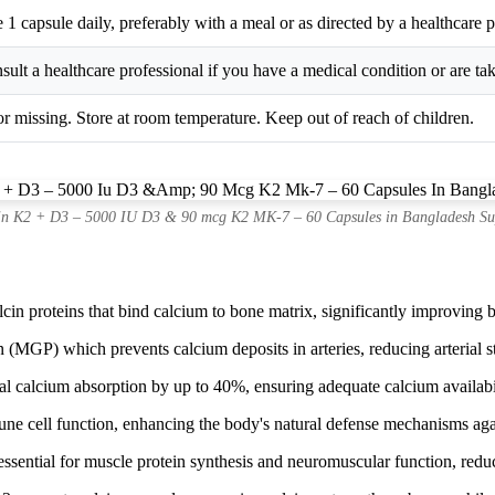
 1 capsule daily, preferably with a meal or as directed by a healthcare p
sult a healthcare professional if you have a medical condition or are ta
or missing. Store at room temperature. Keep out of reach of children.
in K2 + D3 – 5000 IU D3 & 90 mcg K2 MK-7 – 60 Capsules in Bangladesh Su
n proteins that bind calcium to bone matrix, significantly improving bo
(MGP) which prevents calcium deposits in arteries, reducing arterial st
l calcium absorption by up to 40%, ensuring adequate calcium availabil
 cell function, enhancing the body's natural defense mechanisms again
sential for muscle protein synthesis and neuromuscular function, reduc