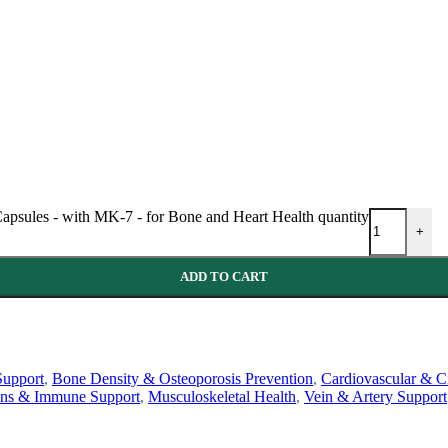
psules - with MK-7 - for Bone and Heart Health quantity
+
ADD TO CART
Support
,
Bone Density & Osteoporosis Prevention
,
Cardiovascular & Ci
ins & Immune Support
,
Musculoskeletal Health
,
Vein & Artery Support