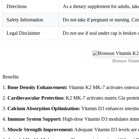
Directions
As a dietary supplement for adults, take
Safety Information
Do not take if pregnant or nursing. Con
Legal Disclaimer
Do not use if seal under cap is broken 
Bronson Vitam
Benefits
1.
Bone Density Enhancement:
Vitamin K2 MK-7 activates osteocalci
2.
Cardiovascular Protection:
K2 MK-7 activates matrix Gla protein 
3.
Calcium Absorption Optimization:
Vitamin D3 enhances intestina
4.
Immune System Support:
High-dose Vitamin D3 modulates immune
5.
Muscle Strength Improvement:
Adequate Vitamin D3 levels are es