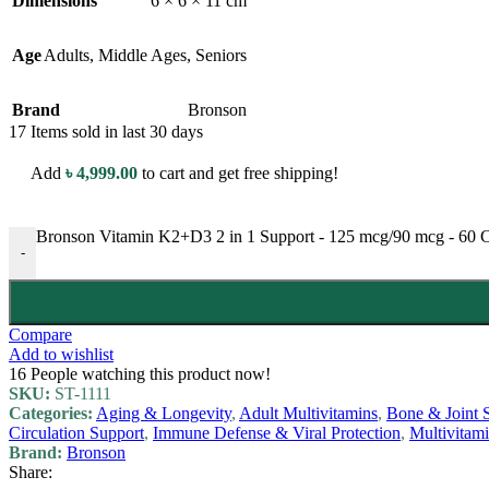
Dimensions
6 × 6 × 11 cm
Age
Adults
,
Middle Ages
,
Seniors
Brand
Bronson
17
Items sold in last 30 days
Add
৳
4,999.00
to cart and get free shipping!
Bronson Vitamin K2+D3 2 in 1 Support - 125 mcg/90 mcg - 60 Ca
-
Compare
Add to wishlist
16
People watching this product now!
SKU:
ST-1111
Categories:
Aging & Longevity
,
Adult Multivitamins
,
Bone & Joint 
Circulation Support
,
Immune Defense & Viral Protection
,
Multivitam
Brand:
Bronson
Share: