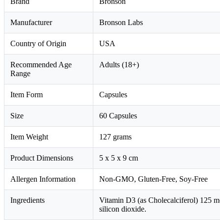
Brand
Bronson
Manufacturer
Bronson Labs
Country of Origin
USA
Recommended Age
Adults (18+)
Range
Item Form
Capsules
Size
60 Capsules
Item Weight
127 grams
Product Dimensions
5 x 5 x 9 cm
Allergen Information
Non-GMO, Gluten-Free, Soy-Free
Ingredients
Vitamin D3 (as Cholecalciferol) 125 m
silicon dioxide.