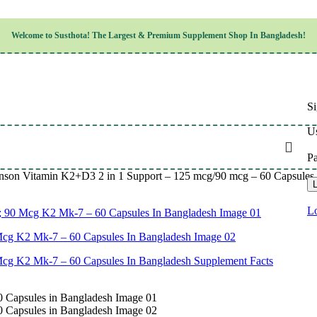
Children’s Health
Welcome to
Susthota!
The
Largest & Premium
Supplement Shop In Bangladesh!
Women’s Health
en’s Health
Cognitive & Mental Health
Sensory & Oral Health
Cardiovascular & Circulatory Health
Respiratory Health
Si
Digestive Health
Musculoskeletal Health
Us
Endocrine Health & Metabolism
Urinary, Reproductive & Sexual Health
P
Integumentary & Skin Health
nson Vitamin K2+D3 2 in 1 Support – 125 mcg/90 mcg – 60 Capsules 
Athletic Performance & Fitness
L
Detoxification & Cleansing
Aging & Longevity
Lo
Weight & Height Management
Sleep & Relaxation
Multivitamins & Immune Support
Wellness & Lifestyle