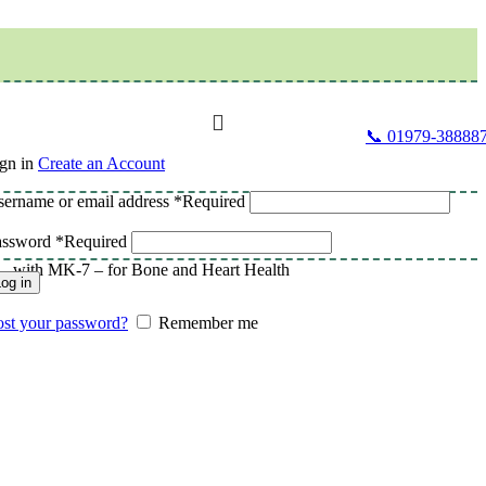
📞 01979-38888
gn in
Create an Account
ername or email address
*
Required
assword
*
Required
– with MK-7 – for Bone and Heart Health
og in
st your password?
Remember me