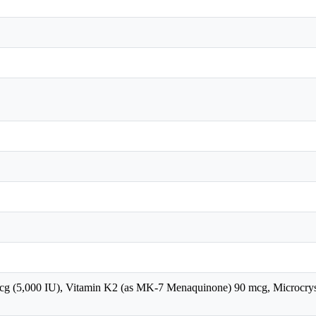
cg (5,000 IU), Vitamin K2 (as MK-7 Menaquinone) 90 mcg, Microcrystal