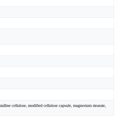
line cellulose, modified cellulose capsule, magnesium stearate,