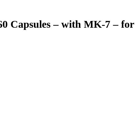
0 Capsules – with MK-7 – for