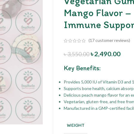
Vegetarian Gum
Mango Flavor –
Immune Suppor
(
17
customer reviews)
৳
2,490.00
৳
3,550.00
Key Benefits:
Provides 5,000 IU of Vitamin D3 and 
Supports bone health, calcium absorpt
Delicious peach mango flavor for an 
Vegetarian, gluten-free, and free fro
Manufactured in a GMP-certified facili
WEIGHT