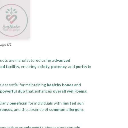
mage 01
ducts are manufactured using
advanced
ed facility
, ensuring
safety
,
potency
, and
purity
in
s essential for maintaining
healthy bones
and
powerful duo
that enhances
overall well-being
.
ularly
beneficial
for individuals with
limited sun
erences
, and the absence of
common allergens
 many other
supplements
, they do not contain