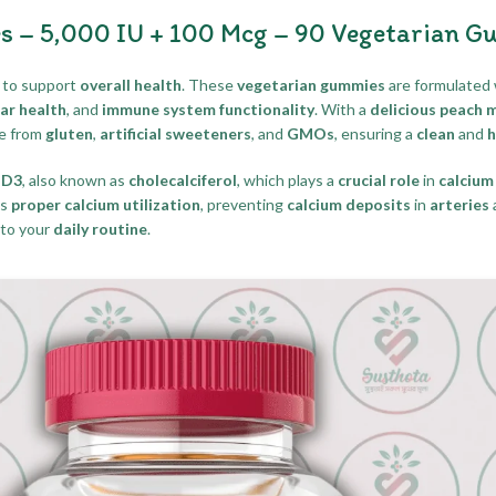
s – 5,000 IU + 100 Mcg – 90 Vegetarian G
to support
overall health
. These
vegetarian gummies
are formulated 
ar health
, and
immune system functionality
. With a
delicious peach 
ee from
gluten
,
artificial sweeteners
, and
GMOs
, ensuring a
clean
and
h
 D3
, also known as
cholecalciferol
, which plays a
crucial role
in
calcium
ts
proper calcium utilization
, preventing
calcium deposits
in
arteries
to your
daily routine
.