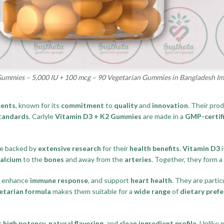
Gummies – 5,000 IU + 100 mcg – 90 Vegetarian Gummies in Bangladesh I
ments
, known for its
commitment
to
quality
and
innovation
. Their pro
standards
. Carlyle
Vitamin D3 + K2 Gummies
are made in a
GMP-certifi
re backed by
extensive research
for their
health benefits
.
Vitamin D3
i
calcium
to the
bones
and away from the
arteries
. Together, they form a
, enhance
immune response
, and support
heart health
. They are partic
etarian formula
makes them suitable for a
wide range
of
dietary pref
r
high potency
,
natural flavoring
, and
clean ingredient profile
. Unlike