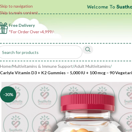
Welcome To
Sustho
Skip to navigation
Skip to main content
Free Delivery
*For Order Over ৳4,999/-
Home
/
Multivitamins & Immune Support
/
Adult Multivitamins
/
Carlyle Vitamin D3 + K2 Gummies – 5,000 IU + 100 mcg – 90 Vegeta
-30%