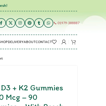
esh!
📞 01979-388887
SHOP
DELIVERY
ABOUT
CONTACT
rt
n D3 + K2 Gummies
00 Mcg – 90