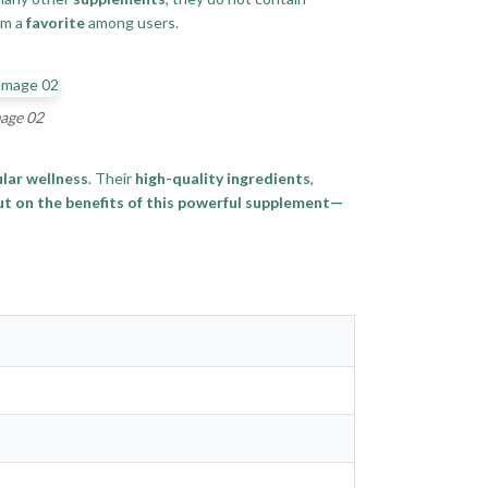
em a
favorite
among users.
mage 02
lar wellness
. Their
high-quality ingredients
,
ut on the benefits of this powerful supplement—