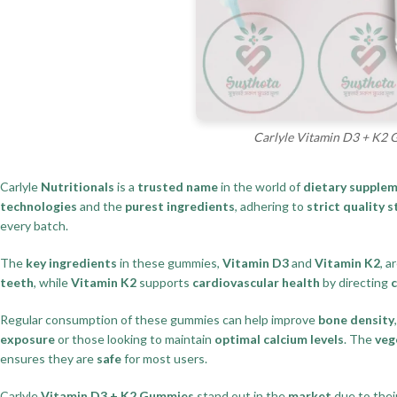
Carlyle Vitamin D3 + K2 
Carlyle
Nutritionals
is a
trusted name
in the world of
dietary supple
technologies
and the
purest ingredients
, adhering to
strict quality 
every batch.
The
key ingredients
in these gummies,
Vitamin D3
and
Vitamin K2
, a
teeth
, while
Vitamin K2
supports
cardiovascular health
by directing
Regular consumption of these gummies can help improve
bone density
exposure
or those looking to maintain
optimal calcium levels
. The
veg
ensures they are
safe
for most users.
Carlyle
Vitamin D3 + K2 Gummies
stand out in the
market
due to thei