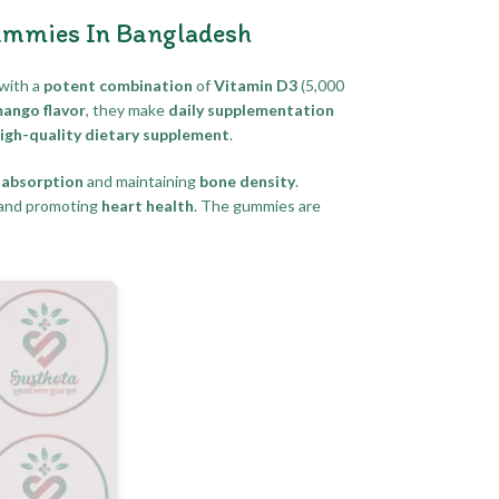
ummies In Bangladesh
with a
potent combination
of
Vitamin D3
(5,000
mango flavor
, they make
daily supplementation
igh-quality dietary supplement
.
 absorption
and maintaining
bone density
.
and promoting
heart health
. The gummies are