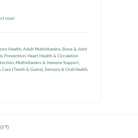
uct now!
tory Health
,
Adult Multivitamins
,
Bone & Joint
is Prevention
,
Heart Health & Circulation
tection
,
Multivitamins & Immune Support
,
& Care (Teeth & Gums)
,
Sensory & Oral Health
,
(17)