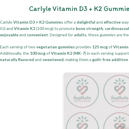
Carlyle Vitamin D3 + K2 Gummie
Carlyle
Vitamin D3 + K2 Gummies
offer a
delightful
and
effective
way 
IU) and
Vitamin K2
(100 mcg) to promote
bone strength
,
cardiovascul
enjoyable
and
convenient
. Designed for
adults
, these gummies are fr
Each serving of two
vegetarian gummies
provides
125 mcg
of
Vitamin
Additionally, the
100 mcg
of
Vitamin K2
(
MK-7
) in each serving suppor
naturally flavored
and
sweetened
, making them a
guilt-free addition