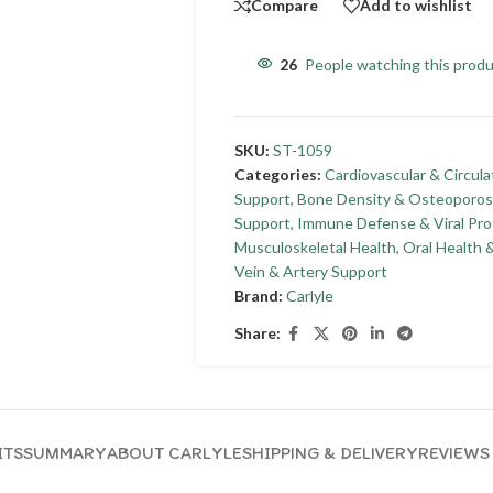
Compare
Add to wishlist
26
People watching this prod
SKU:
ST-1059
Categories:
Cardiovascular & Circula
Support
,
Bone Density & Osteoporos
Support
,
Immune Defense & Viral Pro
Musculoskeletal Health
,
Oral Health 
Vein & Artery Support
Brand:
Carlyle
Share:
ITS
SUMMARY
ABOUT CARLYLE
SHIPPING & DELIVERY
REVIEWS 