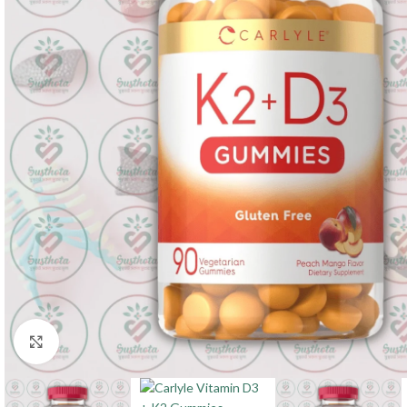
Click to enlarge