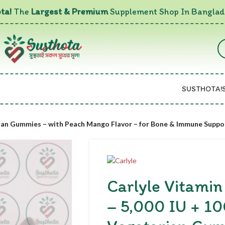
ta!
The
Largest & Premium
Supplement Shop In Banglad
SUSTHOTA!
rian Gummies – with Peach Mango Flavor – for Bone & Immune Suppo
Carlyle Vitami
– 5,000 IU + 1