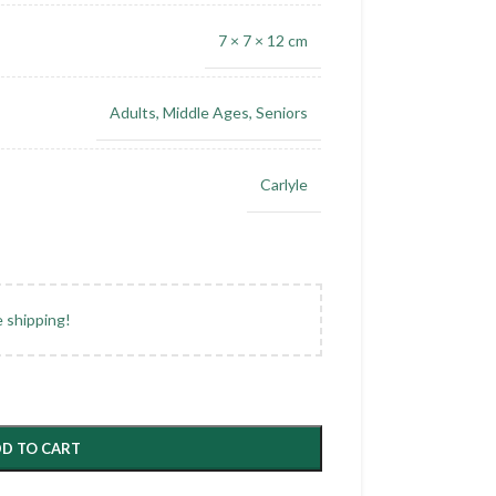
7 × 7 × 12 cm
Adults
,
Middle Ages
,
Seniors
Carlyle
e shipping!
D TO CART