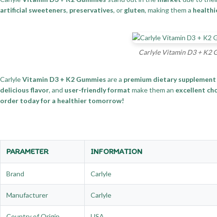
artificial sweeteners
,
preservatives
, or
gluten
, making them a
healthi
Carlyle Vitamin D3 + K2 
Carlyle
Vitamin D3 + K2 Gummies
are a
premium dietary supplement
delicious flavor
, and
user-friendly format
make them an
excellent ch
order today for a healthier tomorrow!
PARAMETER
INFORMATION
Brand
Carlyle
Manufacturer
Carlyle
Country of Origin
USA