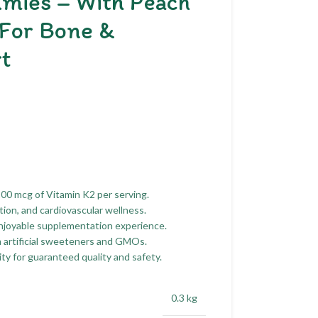
mies – With Peach
 For Bone &
t
100 mcg of Vitamin K2 per serving.
ion, and cardiovascular wellness.
enjoyable supplementation experience.
m artificial sweeteners and GMOs.
ty for guaranteed quality and safety.
0.3 kg