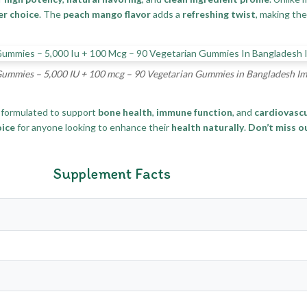
er choice
. The
peach mango flavor
adds a
refreshing twist
, making th
Gummies – 5,000 IU + 100 mcg – 90 Vegetarian Gummies in Bangladesh I
formulated to support
bone health
,
immune function
, and
cardiovascu
oice
for anyone looking to enhance their
health naturally
.
Don’t miss o
Supplement Facts