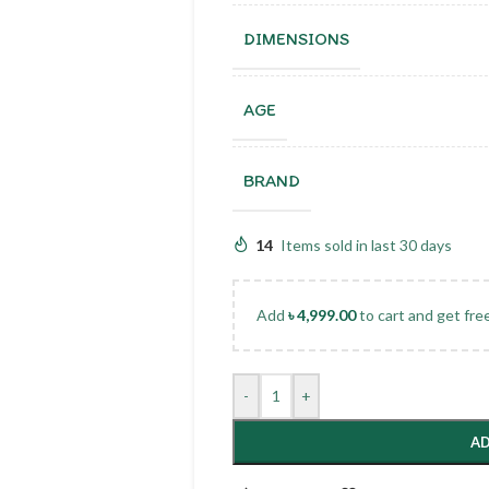
DIMENSIONS
AGE
BRAND
14
Items sold in last 30 days
Add
৳
4,999.00
to cart and get fre
-
+
AD