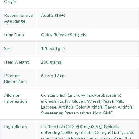
Origin
Recommended
Adults (18+)
Age Range
Item Form
Quick Release Softgels
Size
120 Softgels
Item Weight
200 grams
Product
6 x 6 x 12 cm
Dimensions
Allergen
Contains fish (anchovy, mackerel, sardine)
Information
ingredients. No Gluten, Wheat, Yeast, Milk,
Lactose, Artificial Color, Artificial Flavor, Artificial
Sweetener, Preservatives. Non-GMO.
Ingredients
Purified Fish Oil 3,600 mg (3.6 g) typically
delivering 1,080 mg of total Omega-3 fatty acids
consisting of: EPA (Eicosapentaenoic Acid) 45-