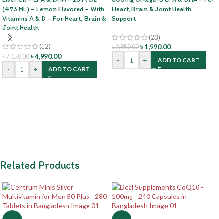
(473 ML) – Lemon Flavored – With
Heart, Brain & Joint Health
Vitamins A & D – For Heart, Brain &
Support
Joint Health
(23)
(32)
৳
1,990.00
৳
2,850.00
৳
4,990.00
৳
7,150.00
-
+
ADD TO CART
-
+
ADD TO CART
Related Products