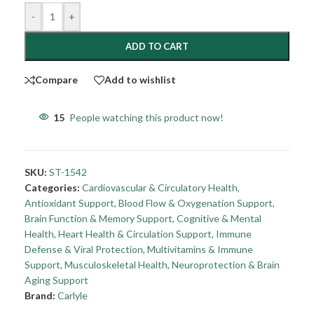
-
+
ADD TO CART
Compare
Add to wishlist
15
People watching this product now!
SKU:
ST-1542
Categories:
Cardiovascular & Circulatory Health
,
Antioxidant Support
,
Blood Flow & Oxygenation Support
,
Brain Function & Memory Support
,
Cognitive & Mental
Health
,
Heart Health & Circulation Support
,
Immune
Defense & Viral Protection
,
Multivitamins & Immune
Support
,
Musculoskeletal Health
,
Neuroprotection & Brain
Aging Support
Brand:
Carlyle