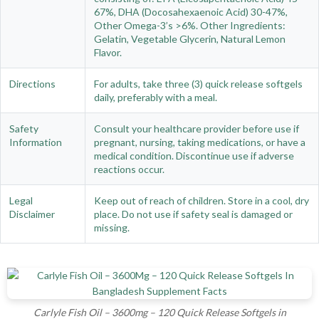
67%, DHA (Docosahexaenoic Acid) 30-47%,
Other Omega-3’s >6%. Other Ingredients:
Gelatin, Vegetable Glycerin, Natural Lemon
Flavor.
Directions
For adults, take three (3) quick release softgels
daily, preferably with a meal.
Safety
Consult your healthcare provider before use if
Information
pregnant, nursing, taking medications, or have a
medical condition. Discontinue use if adverse
reactions occur.
Legal
Keep out of reach of children. Store in a cool, dry
Disclaimer
place. Do not use if safety seal is damaged or
missing.
Carlyle Fish Oil – 3600mg – 120 Quick Release Softgels in