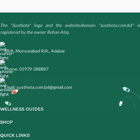
The "Susthota" logo and the website/domain "susthota.com.bd" is
registered by the owner Rehan Atiq.
88/A, Munsurabad R/A., Adabar
Phone: 01979-388887
Email: susthota.com.bd@gmail.com
WELLNESS GUIDES
SHOP
QUICK LINKS