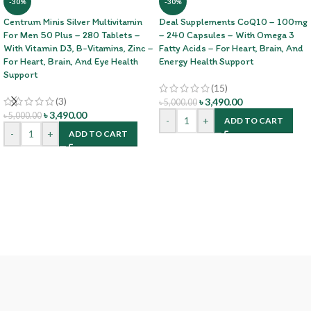
-30%
-30%
Centrum Minis Silver Multivitamin
Deal Supplements CoQ10 – 100mg
For Men 50 Plus – 280 Tablets –
– 240 Capsules – With Omega 3
With Vitamin D3, B-Vitamins, Zinc –
Fatty Acids – For Heart, Brain, And
For Heart, Brain, And Eye Health
Energy Health Support
Support
(15)
(3)
৳
3,490.00
৳
5,000.00
৳
3,490.00
৳
5,000.00
-
+
ADD TO CART
-
+
ADD TO CART