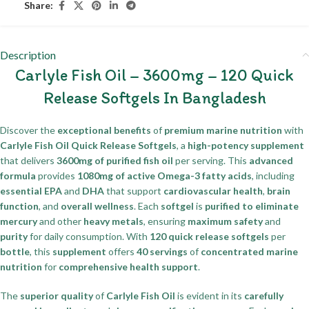
Share:
Description
Carlyle Fish Oil – 3600mg – 120 Quick
Release Softgels In Bangladesh
Discover the
exceptional benefits
of
premium marine nutrition
with
Carlyle Fish Oil Quick Release Softgels
, a
high-potency supplement
that delivers
3600mg of purified fish oil
per serving. This
advanced
formula
provides
1080mg of active Omega-3 fatty acids
, including
essential EPA
and
DHA
that support
cardiovascular health
,
brain
function
, and
overall wellness
. Each
softgel
is
purified to eliminate
mercury
and other
heavy metals
, ensuring
maximum safety
and
purity
for daily consumption. With
120 quick release softgels
per
bottle
, this
supplement
offers
40 servings
of
concentrated marine
nutrition
for
comprehensive health support
.
The
superior quality
of
Carlyle Fish Oil
is evident in its
carefully