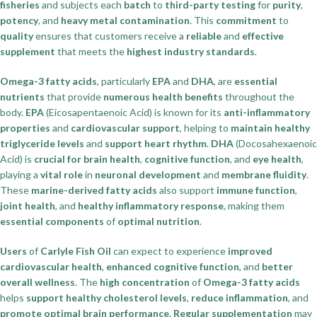
fisheries
and subjects each
batch
to
third-party testing
for
purity
,
potency
, and
heavy metal contamination
. This
commitment
to
quality
ensures that customers receive a
reliable
and
effective
supplement
that meets the
highest industry standards
.
Omega-3 fatty acids
, particularly
EPA
and
DHA
, are
essential
nutrients
that provide
numerous health benefits
throughout the
body.
EPA
(Eicosapentaenoic Acid) is known for its
anti-inflammatory
properties
and
cardiovascular support
, helping to
maintain healthy
triglyceride levels
and
support heart rhythm
.
DHA
(Docosahexaenoic
Acid) is
crucial for brain health
,
cognitive function
, and
eye health
,
playing a
vital role
in
neuronal development
and
membrane fluidity
.
These
marine-derived fatty acids
also support
immune function
,
joint health
, and
healthy inflammatory response
, making them
essential components
of
optimal nutrition
.
Users
of
Carlyle Fish Oil
can expect to experience
improved
cardiovascular health
,
enhanced cognitive function
, and
better
overall wellness
. The
high concentration
of
Omega-3 fatty acids
helps
support healthy cholesterol levels
,
reduce inflammation
, and
promote optimal brain performance
.
Regular supplementation
may