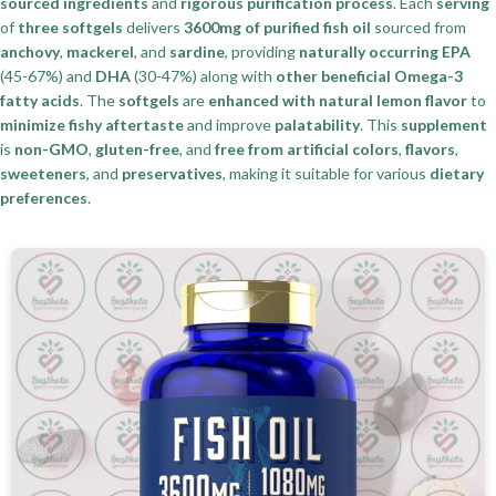
sourced ingredients
and
rigorous purification process
. Each
serving
of
three softgels
delivers
3600mg of purified fish oil
sourced from
anchovy
,
mackerel
, and
sardine
, providing
naturally occurring EPA
(45-67%) and
DHA
(30-47%) along with
other beneficial Omega-3
fatty acids
. The
softgels
are
enhanced with natural lemon flavor
to
minimize fishy aftertaste
and improve
palatability
. This
supplement
is
non-GMO
,
gluten-free
, and
free from artificial colors
,
flavors
,
sweeteners
, and
preservatives
, making it suitable for various
dietary
preferences
.