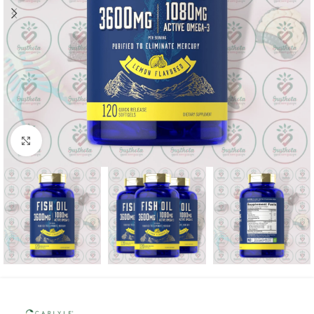
Click to enlarge