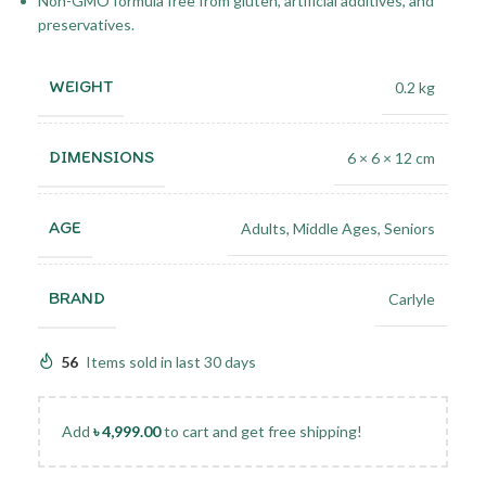
Non-GMO formula free from gluten, artificial additives, and
preservatives.
WEIGHT
0.2 kg
DIMENSIONS
6 × 6 × 12 cm
AGE
Adults
,
Middle Ages
,
Seniors
BRAND
Carlyle
56
Items sold in last 30 days
Add
৳
4,999.00
to cart and get free shipping!