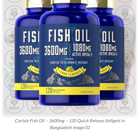
Carlyle Fish Oil – 3600mg – 120 Quick Release Softgels in
Bangladesh Image 02