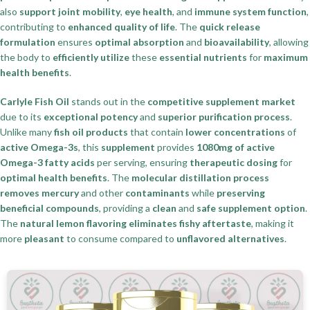
also
support joint mobility
,
eye health
, and
immune system function
,
contributing to
enhanced quality of life
. The
quick release
formulation
ensures
optimal absorption
and
bioavailability
, allowing
the body to
efficiently utilize
these
essential nutrients
for
maximum
health benefits
.
Carlyle Fish Oil
stands out in the
competitive supplement market
due to its
exceptional potency
and
superior purification process
.
Unlike many
fish oil products
that contain
lower concentrations
of
active Omega-3s
, this
supplement
provides
1080mg of active
Omega-3 fatty acids
per serving, ensuring
therapeutic dosing
for
optimal health benefits
. The
molecular distillation process
removes mercury
and other
contaminants
while
preserving
beneficial compounds
, providing a
clean
and
safe supplement option
.
The
natural lemon flavoring
eliminates fishy aftertaste
, making it
more
pleasant
to consume compared to
unflavored alternatives
.