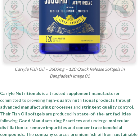
Carlyle Fish Oil – 3600mg – 120 Quick Release Softgels in
Bangladesh Image 01
Carlyle Nutritionals
is a
trusted supplement manufacturer
committed to providing
high-quality nutritional products
through
advanced manufacturing processes
and
stringent quality control
.
Their
Fish Oil softgels
are produced in
state-of-the-art facilities
following
Good Manufacturing Practices
and undergo
molecular
distillation
to
remove impurities
and
concentrate beneficial
compounds
. The
company
sources
premium fish oil
from
sustainable