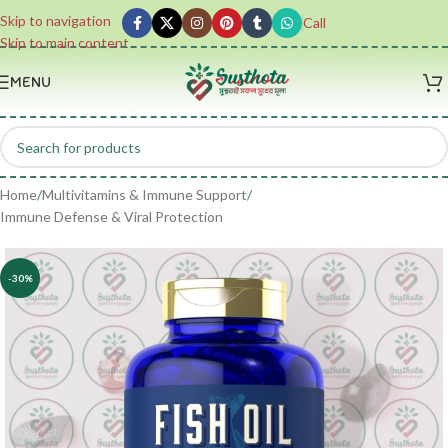
Skip to navigation
Call
Skip to main content
MENU
Home
/
Multivitamins & Immune Support
/
Immune Defense & Viral Protection
-30%