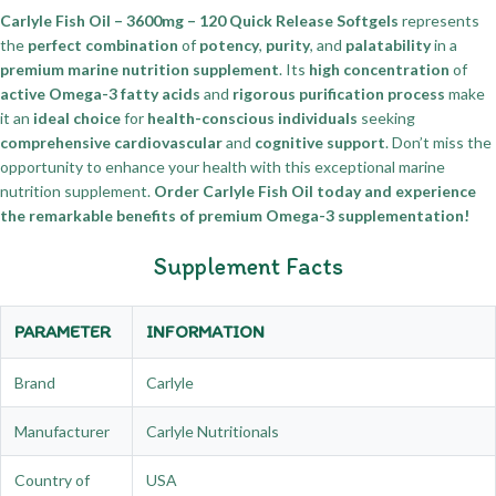
Carlyle Fish Oil – 3600mg – 120 Quick Release Softgels
represents
the
perfect combination
of
potency
,
purity
, and
palatability
in a
premium marine nutrition supplement
. Its
high concentration
of
active Omega-3 fatty acids
and
rigorous purification process
make
it an
ideal choice
for
health-conscious individuals
seeking
comprehensive cardiovascular
and
cognitive support
. Don’t miss the
opportunity to enhance your health with this exceptional marine
nutrition supplement.
Order Carlyle Fish Oil today and experience
the remarkable benefits of premium Omega-3 supplementation!
Supplement Facts
PARAMETER
INFORMATION
Brand
Carlyle
Manufacturer
Carlyle Nutritionals
Country of
USA