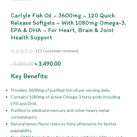
Carlyle Fish Oil – 3600mg – 120 Quick
Release Softgels – With 1080mg Omega-3,
EPA & DHA – For Heart, Brain & Joint
Health Support
(
13
customer reviews)
৳
3,490.00
৳
5,000.00
Key Benefits:
Provides 3600mg of purified fish oil per serving daily.
Contains 1080mg of active Omega-3 fatty acids including
EPA and DHA.
Purified to eliminate mercury and other heavy metal
contaminants.
Natural lemon flavor reduces fishy aftertaste for better
palatability.