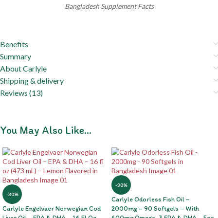
Bangladesh Supplement Facts
Benefits
Summary
About Carlyle
Shipping & delivery
Reviews (13)
You May Also Like…
-30%
-30%
Carlyle Odorless Fish Oil –
Carlyle Engelvaer Norwegian Cod
2000mg – 90 Softgels – With
Liver Oil – EPA & DHA – 16 Fl Oz
600mg Omega-3 EPA & DHA – For