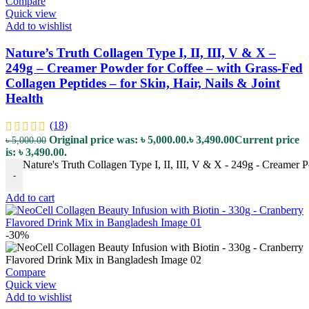
Compare
Quick view
Add to wishlist
Nature’s Truth Collagen Type I, II, III, V & X –
249g – Creamer Powder for Coffee – with Grass-Fed
Collagen Peptides – for Skin, Hair, Nails & Joint
Health
(18)
Original price was: ৳ 5,000.00.
৳
3,490.00
Current price
৳
5,000.00
is: ৳ 3,490.00.
Nature's Truth Collagen Type I, II, III, V & X - 249g - Creamer P
-
Add to cart
-30%
Compare
Quick view
Add to wishlist