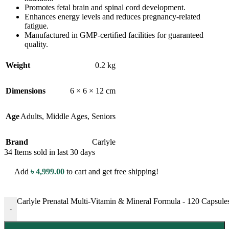
Promotes fetal brain and spinal cord development.
Enhances energy levels and reduces pregnancy-related
fatigue.
Manufactured in GMP-certified facilities for guaranteed
quality.
Weight
0.2 kg
Dimensions
6 × 6 × 12 cm
Age
Adults
,
Middle Ages
,
Seniors
Brand
Carlyle
34
Items sold in last 30 days
Add
৳
4,999.00
to cart and get free shipping!
Carlyle Prenatal Multi-Vitamin & Mineral Formula - 120 Capsules
-