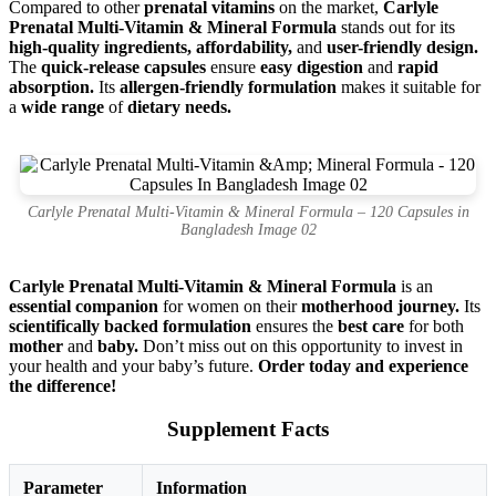
Compared to other
prenatal vitamins
on the market,
Carlyle
Prenatal Multi-Vitamin & Mineral Formula
stands out for its
high-quality ingredients, affordability,
and
user-friendly design.
The
quick-release capsules
ensure
easy digestion
and
rapid
absorption.
Its
allergen-friendly formulation
makes it suitable for
a
wide range
of
dietary needs.
Carlyle Prenatal Multi-Vitamin & Mineral Formula – 120 Capsules in
Bangladesh Image 02
Carlyle Prenatal Multi-Vitamin & Mineral Formula
is an
essential companion
for women on their
motherhood journey.
Its
scientifically backed formulation
ensures the
best care
for both
mother
and
baby.
Don’t miss out on this opportunity to invest in
your health and your baby’s future.
Order today and experience
the difference!
Supplement Facts
Parameter
Information