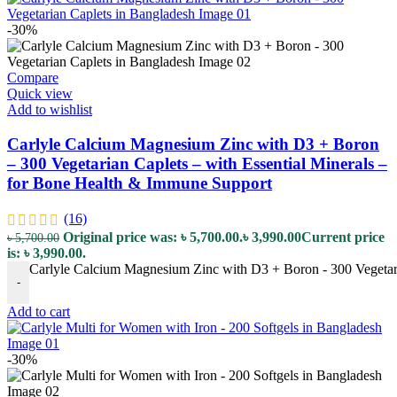
-30%
Compare
Quick view
Add to wishlist
Carlyle Calcium Magnesium Zinc with D3 + Boron
– 300 Vegetarian Caplets – with Essential Minerals –
for Bone Health & Immune Support
(16)
Original price was: ৳ 5,700.00.
৳
3,990.00
Current price
৳
5,700.00
is: ৳ 3,990.00.
Carlyle Calcium Magnesium Zinc with D3 + Boron - 300 Vegetaria
-
Add to cart
-30%