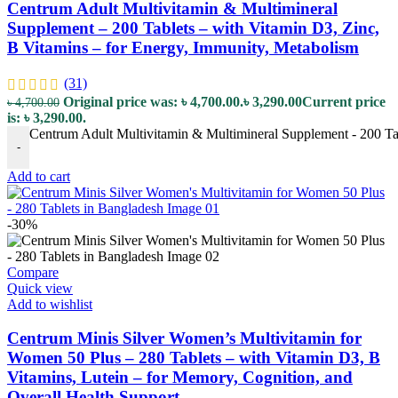
Centrum Adult Multivitamin & Multimineral
Supplement – 200 Tablets – with Vitamin D3, Zinc,
B Vitamins – for Energy, Immunity, Metabolism
(31)
Original price was: ৳ 4,700.00.
৳
3,290.00
Current price
৳
4,700.00
is: ৳ 3,290.00.
Centrum Adult Multivitamin & Multimineral Supplement - 200 Tab
-
Add to cart
-30%
Compare
Quick view
Add to wishlist
Centrum Minis Silver Women’s Multivitamin for
Women 50 Plus – 280 Tablets – with Vitamin D3, B
Vitamins, Lutein – for Memory, Cognition, and
Overall Health Support