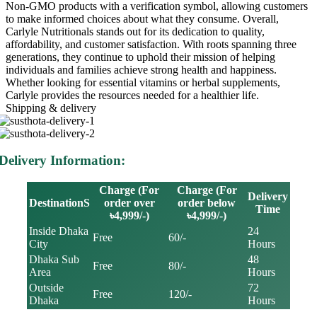
Non-GMO products with a verification symbol, allowing customers
to make informed choices about what they consume. Overall,
Carlyle Nutritionals stands out for its dedication to quality,
affordability, and customer satisfaction. With roots spanning three
generations, they continue to uphold their mission of helping
individuals and families achieve strong health and happiness.
Whether looking for essential vitamins or herbal supplements,
Carlyle provides the resources needed for a healthier life.
Shipping & delivery
Delivery Information:
Charge (For
Charge (For
Delivery
DestinationS
order over
order below
Time
৳4,999/-)
৳4,999/-)
Inside Dhaka
24
Free
60/-
City
Hours
Dhaka Sub
48
Free
80/-
Area
Hours
Outside
72
Free
120/-
Dhaka
Hours