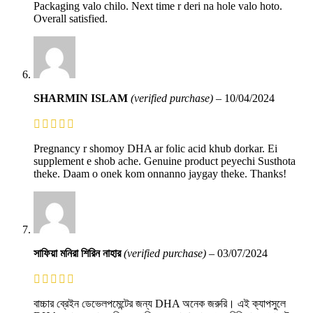
Packaging valo chilo. Next time r deri na hole valo hoto.
Overall satisfied.
SHARMIN ISLAM
(verified purchase)
–
10/04/2024
Pregnancy r shomoy DHA ar folic acid khub dorkar. Ei
supplement e shob ache. Genuine product peyechi Susthota
theke. Daam o onek kom onnanno jaygay theke. Thanks!
সাফিয়া মনিরা শিরিন নাহার
(verified purchase)
–
03/07/2024
বাচ্চার ব্রেইন ডেভেলপমেন্টের জন্য DHA অনেক জরুরি। এই ক্যাপসুলে