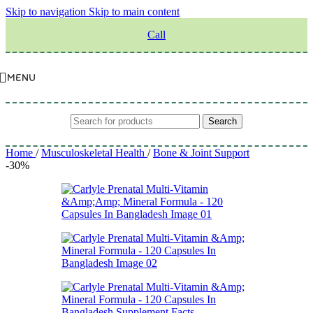
Skip to navigation
Skip to main content
Call
MENU
Search
Home
/
Musculoskeletal Health
/
Bone & Joint Support
-30%