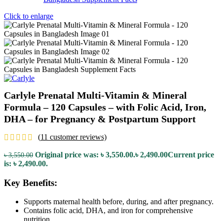
Click to enlarge
Carlyle Prenatal Multi-Vitamin & Mineral
Formula – 120 Capsules – with Folic Acid, Iron,
DHA – for Pregnancy & Postpartum Support
(
11
customer reviews)
Original price was: ৳ 3,550.00.
৳
2,490.00
Current price
৳
3,550.00
is: ৳ 2,490.00.
Key Benefits:
Supports maternal health before, during, and after pregnancy.
Contains folic acid, DHA, and iron for comprehensive
nutrition.