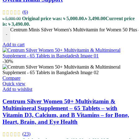
(6)
Original price was: ৳ 5,000.00.
৳
3,490.00
Current price
৳
5,000.00
is: ৳ 3,490.00.
Centrum Minis Silver Women's Multivitamin for Women 50 Plus - 
-
Add to cart
-30%
Compare
Quick view
Add to wishlist
Centrum Silver Women 50+ Multivitamin &
Multimineral Supplement – 65 Tablets – with
Vitamin D3, Calcium, and B Vitamins – for Bone,
Heart, Brain, and Eye Health
(23)