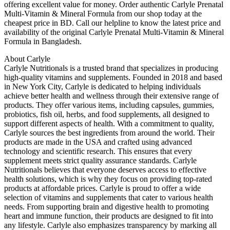
offering excellent value for money. Order authentic Carlyle Prenatal
Multi-Vitamin & Mineral Formula from our shop today at the
cheapest price in BD. Call our helpline to know the latest price and
availability of the original Carlyle Prenatal Multi-Vitamin & Mineral
Formula in Bangladesh.
About Carlyle
Carlyle Nutritionals is a trusted brand that specializes in producing
high-quality vitamins and supplements. Founded in 2018 and based
in New York City, Carlyle is dedicated to helping individuals
achieve better health and wellness through their extensive range of
products. They offer various items, including capsules, gummies,
probiotics, fish oil, herbs, and food supplements, all designed to
support different aspects of health. With a commitment to quality,
Carlyle sources the best ingredients from around the world. Their
products are made in the USA and crafted using advanced
technology and scientific research. This ensures that every
supplement meets strict quality assurance standards. Carlyle
Nutritionals believes that everyone deserves access to effective
health solutions, which is why they focus on providing top-rated
products at affordable prices. Carlyle is proud to offer a wide
selection of vitamins and supplements that cater to various health
needs. From supporting brain and digestive health to promoting
heart and immune function, their products are designed to fit into
any lifestyle. Carlyle also emphasizes transparency by marking all