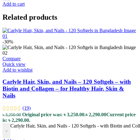
Add to cart
Related products
-30%
Compare
Quick view
Add to wishlist
Carlyle Hair, Skin, and Nails – 120 Softgels – with
Biotin and Collagen – for Healthy Hair, Skin &
Nails
(19)
Original price was: ৳ 3,250.00.
৳
2,290.00
Current price
৳
3,250.00
is: ৳ 2,290.00.
Carlyle Hair, Skin, and Nails - 120 Softgels - with Biotin and Col
-