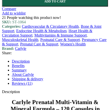
ADD TO CART
Compare
Add to wishlist
21
People watching this product now!
SKU:
ST-1064
Categories:
Cardiovascular & Circulatory Health
,
Bone & Joint
Support
,
Endocrine Health & Metabolism
,
Heart Health &
Circulation Support
,
Multivitamins & Immune Support
,
Musculoskeletal Health
,
Postnatal Care & Support
,
Pregnancy Care
& Support
,
Prenatal Care & Support
,
Women's Health
Brand:
Carlyle
Share:
Description
Benefits
Summary
About Carlyle
Shipping & delivery
Reviews (11)
Description
Carlyle Prenatal Multi-Vitamin &
Mineral Formula – 120 Capsules in