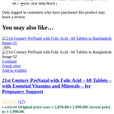
কম। সুস্থতা থেকে আবার কিনবো।
Only logged in customers who have purchased this product may
leave a review.
You may also like…
-30%
Compare
Quick view
Add to wishlist
21st Century PreNatal with Folic Acid – 60 Tablets –
with Essential Vitamins and Minerals – for
Pregnancy Support
(17)
Original price was: ৳ 2,850.00.
৳
1,990.00
Current price
৳
2,850.00
is: ৳ 1,990.00.