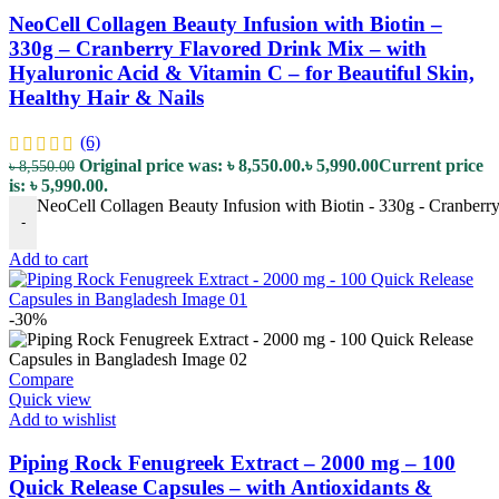
NeoCell Collagen Beauty Infusion with Biotin –
330g – Cranberry Flavored Drink Mix – with
Hyaluronic Acid & Vitamin C – for Beautiful Skin,
Healthy Hair & Nails
(6)
Original price was: ৳ 8,550.00.
৳
5,990.00
Current price
৳
8,550.00
is: ৳ 5,990.00.
NeoCell Collagen Beauty Infusion with Biotin - 330g - Cranberry
-
Add to cart
-30%
Compare
Quick view
Add to wishlist
Piping Rock Fenugreek Extract – 2000 mg – 100
Quick Release Capsules – with Antioxidants &