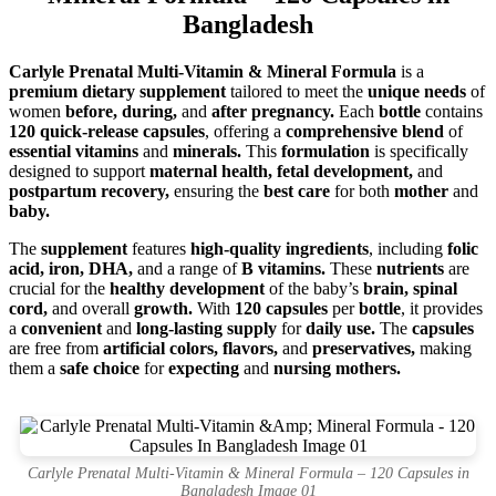
Bangladesh
Carlyle Prenatal Multi-Vitamin & Mineral Formula
is a
premium dietary supplement
tailored to meet the
unique needs
of
women
before, during,
and
after pregnancy.
Each
bottle
contains
120 quick-release capsules
, offering a
comprehensive blend
of
essential vitamins
and
minerals.
This
formulation
is specifically
designed to support
maternal health, fetal development,
and
postpartum recovery,
ensuring the
best care
for both
mother
and
baby.
The
supplement
features
high-quality ingredients
, including
folic
acid, iron, DHA,
and a range of
B vitamins.
These
nutrients
are
crucial for the
healthy development
of the baby’s
brain, spinal
cord,
and overall
growth.
With
120 capsules
per
bottle
, it provides
a
convenient
and
long-lasting supply
for
daily use.
The
capsules
are free from
artificial colors, flavors,
and
preservatives,
making
them a
safe choice
for
expecting
and
nursing mothers.
Carlyle Prenatal Multi-Vitamin & Mineral Formula – 120 Capsules in
Bangladesh Image 01