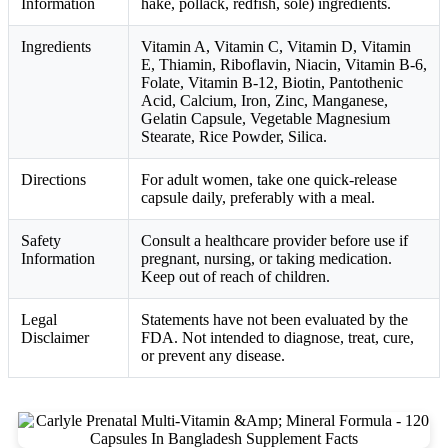
Information
hake, pollack, redfish, sole) ingredients.
Ingredients
Vitamin A, Vitamin C, Vitamin D, Vitamin
E, Thiamin, Riboflavin, Niacin, Vitamin B-6,
Folate, Vitamin B-12, Biotin, Pantothenic
Acid, Calcium, Iron, Zinc, Manganese,
Gelatin Capsule, Vegetable Magnesium
Stearate, Rice Powder, Silica.
Directions
For adult women, take one quick-release
capsule daily, preferably with a meal.
Safety
Consult a healthcare provider before use if
Information
pregnant, nursing, or taking medication.
Keep out of reach of children.
Legal
Statements have not been evaluated by the
Disclaimer
FDA. Not intended to diagnose, treat, cure,
or prevent any disease.