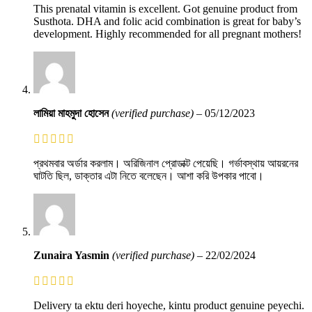
This prenatal vitamin is excellent. Got genuine product from
Susthota. DHA and folic acid combination is great for baby’s
development. Highly recommended for all pregnant mothers!
লামিয়া মাহমুদা হোসেন
(verified purchase)
–
05/12/2023
প্রথমবার অর্ডার করলাম। অরিজিনাল প্রোডাক্ট পেয়েছি। গর্ভাবস্থায় আয়রনের
ঘাটতি ছিল, ডাক্তার এটা নিতে বলেছেন। আশা করি উপকার পাবো।
Zunaira Yasmin
(verified purchase)
–
22/02/2024
Delivery ta ektu deri hoyeche, kintu product genuine peyechi.