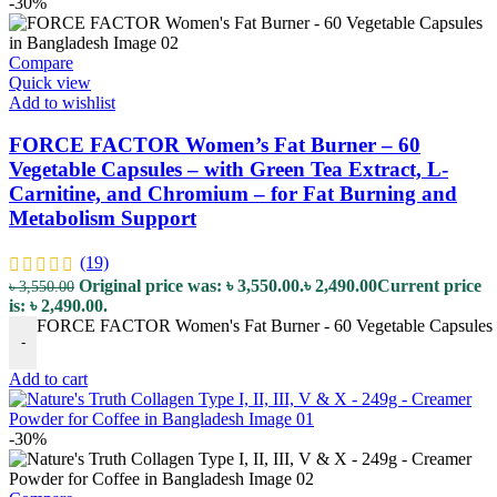
-30%
Compare
Quick view
Add to wishlist
FORCE FACTOR Women’s Fat Burner – 60
Vegetable Capsules – with Green Tea Extract, L-
Carnitine, and Chromium – for Fat Burning and
Metabolism Support
(19)
Original price was: ৳ 3,550.00.
৳
2,490.00
Current price
৳
3,550.00
is: ৳ 2,490.00.
FORCE FACTOR Women's Fat Burner - 60 Vegetable Capsules – w
-
Add to cart
-30%