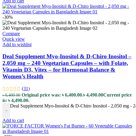
Add to cart
-30%
Compare
Quick view
Add to wishlist
Deal Supplement Myo-Inositol & D-Chiro Inositol –
2,050 mg – 240 Vegetarian Capsules – with Folate,
Vitamin D3, Vitex – for Hormonal Balance &
Women’s Health
(31)
Original price was: ৳ 6,400.00.
৳
4,490.00
Current price
৳
6,400.00
is: ৳ 4,490.00.
Deal Supplement Myo-Inositol & D-Chiro Inositol - 2,050 mg - 2
-
Add to cart