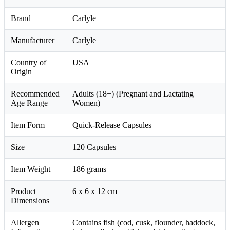
Brand
Carlyle
Manufacturer
Carlyle
Country of
USA
Origin
Recommended
Adults (18+) (Pregnant and Lactating
Age Range
Women)
Item Form
Quick-Release Capsules
Size
120 Capsules
Item Weight
186 grams
Product
6 x 6 x 12 cm
Dimensions
Allergen
Contains fish (cod, cusk, flounder, haddock,