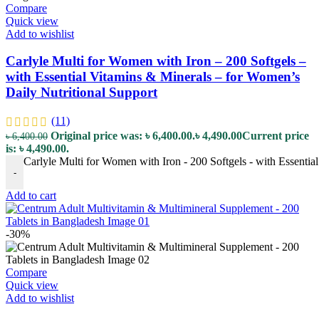
Compare
Quick view
Add to wishlist
Carlyle Multi for Women with Iron – 200 Softgels –
with Essential Vitamins & Minerals – for Women’s
Daily Nutritional Support
(11)
Original price was: ৳ 6,400.00.
৳
4,490.00
Current price
৳
6,400.00
is: ৳ 4,490.00.
Carlyle Multi for Women with Iron - 200 Softgels - with Essentia
-
Add to cart
-30%
Compare
Quick view
Add to wishlist