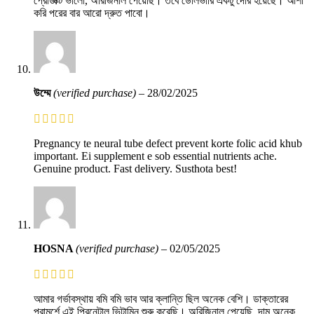
প্রোডাক্ট ভালো, অরিজিনাল পেয়েছি। তবে ডেলিভারি একটু দেরি হয়েছে। আশা
করি পরের বার আরো দ্রুত পাবো।
উম্মে
(verified purchase)
–
28/02/2025
Pregnancy te neural tube defect prevent korte folic acid khub
important. Ei supplement e sob essential nutrients ache.
Genuine product. Fast delivery. Susthota best!
HOSNA
(verified purchase)
–
02/05/2025
আমার গর্ভাবস্থায় বমি বমি ভাব আর ক্লান্তি ছিল অনেক বেশি। ডাক্তারের
পরামর্শে এই প্রিনেটাল ভিটামিন শুরু করেছি। অরিজিনাল পেয়েছি, দাম অনেক