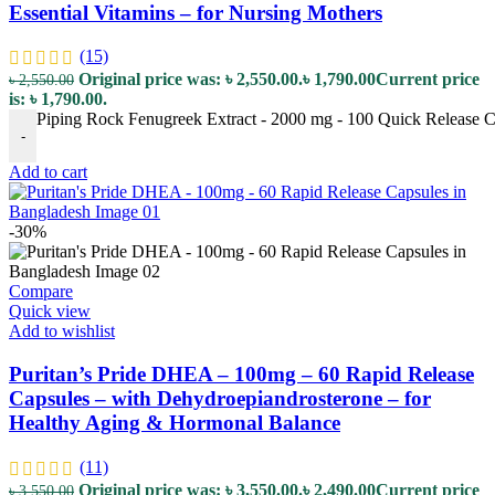
Essential Vitamins – for Nursing Mothers
(15)
Original price was: ৳ 2,550.00.
৳
1,790.00
Current price
৳
2,550.00
is: ৳ 1,790.00.
Piping Rock Fenugreek Extract - 2000 mg - 100 Quick Release Cap
-
Add to cart
-30%
Compare
Quick view
Add to wishlist
Puritan’s Pride DHEA – 100mg – 60 Rapid Release
Capsules – with Dehydroepiandrosterone – for
Healthy Aging & Hormonal Balance
(11)
Original price was: ৳ 3,550.00.
৳
2,490.00
Current price
৳
3,550.00