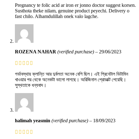
Pregnancy te folic acid ar iron er jonno doctor suggest korsen.
Susthota theke nilam, genuine product peyechi. Delivery o
fast chilo. Alhamdulillah onek valo lagche.
ROZENA NAHAR
(verified purchase)
–
29/06/2023
গর্ভাবস্থায় ক্লান্তি আর দুর্বলতা অনেক বেশি ছিল। এই প্রিনেটাল ভিটামিন
খাওয়ার পর থেকে অনেকটা ভালো লাগছে। অরিজিনাল প্রোডাক্ট পেয়েছি।
সুস্থতাকে ধন্যবাদ।
halimah yeasmin
(verified purchase)
–
18/09/2023