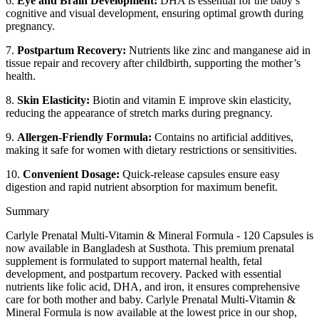
6.
Eye and Brain Development:
DHA is essential for the baby’s
cognitive and visual development, ensuring optimal growth during
pregnancy.
7.
Postpartum Recovery:
Nutrients like zinc and manganese aid in
tissue repair and recovery after childbirth, supporting the mother’s
health.
8.
Skin Elasticity:
Biotin and vitamin E improve skin elasticity,
reducing the appearance of stretch marks during pregnancy.
9.
Allergen-Friendly Formula:
Contains no artificial additives,
making it safe for women with dietary restrictions or sensitivities.
10.
Convenient Dosage:
Quick-release capsules ensure easy
digestion and rapid nutrient absorption for maximum benefit.
Summary
Carlyle Prenatal Multi-Vitamin & Mineral Formula - 120 Capsules is
now available in Bangladesh at Susthota. This premium prenatal
supplement is formulated to support maternal health, fetal
development, and postpartum recovery. Packed with essential
nutrients like folic acid, DHA, and iron, it ensures comprehensive
care for both mother and baby. Carlyle Prenatal Multi-Vitamin &
Mineral Formula is now available at the lowest price in our shop,