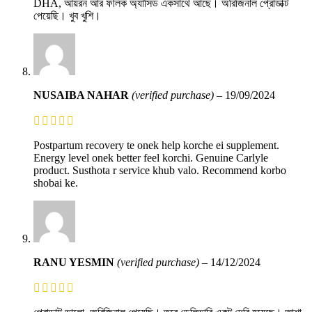
DHA, আয়রন আর ফলিক অ্যাসিড একসাথে আছে। অরিজিনাল প্রোডাক্ট
পেয়েছি। খুব খুশি।
NUSAIBA NAHAR
(verified purchase)
–
19/09/2024
Postpartum recovery te onek help korche ei supplement.
Energy level onek better feel korchi. Genuine Carlyle
product. Susthota r service khub valo. Recommend korbo
shobai ke.
RANU YESMIN
(verified purchase)
–
14/12/2024