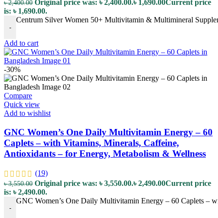
Original price was: ৳ 2,400.00.
৳
1,690.00
Current price
৳
2,400.00
is: ৳ 1,690.00.
Centrum Silver Women 50+ Multivitamin & Multimineral Supplemen
-
Add to cart
-30%
Compare
Quick view
Add to wishlist
GNC Women’s One Daily Multivitamin Energy – 60
Caplets – with Vitamins, Minerals, Caffeine,
Antioxidants – for Energy, Metabolism & Wellness
(19)
Original price was: ৳ 3,550.00.
৳
2,490.00
Current price
৳
3,550.00
is: ৳ 2,490.00.
GNC Women’s One Daily Multivitamin Energy – 60 Caplets – with
-