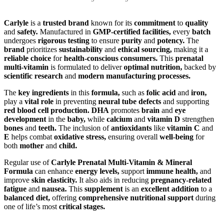
Carlyle
is a
trusted brand
known for its
commitment
to
quality
and
safety.
Manufactured in
GMP-certified facilities,
every
batch
undergoes
rigorous testing
to ensure
purity
and
potency.
The
brand
prioritizes
sustainability
and
ethical sourcing,
making it a
reliable choice
for
health-conscious consumers.
This
prenatal
multi-vitamin
is formulated to deliver
optimal nutrition,
backed by
scientific research
and
modern manufacturing processes.
The
key ingredients
in this
formula,
such as
folic acid
and
iron,
play a
vital role
in preventing
neural tube defects
and supporting
red blood cell production.
DHA
promotes
brain
and
eye
development
in the
baby,
while
calcium
and
vitamin D
strengthen
bones
and
teeth.
The inclusion of
antioxidants
like
vitamin C
and
E
helps combat
oxidative stress,
ensuring overall
well-being
for
both
mother
and
child.
Regular use of
Carlyle Prenatal Multi-Vitamin & Mineral
Formula
can enhance
energy levels,
support
immune health,
and
improve
skin elasticity.
It also aids in reducing
pregnancy-related
fatigue
and
nausea.
This
supplement
is an
excellent addition
to a
balanced diet,
offering
comprehensive nutritional support
during
one of life’s most
critical stages.