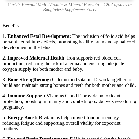
Carlyle Prenatal Multi-Vitamin & Mineral Formula – 120 Capsules in
Bangladesh Supplement Facts
Benefits
1.
Enhanced Fetal Development:
The inclusion of folic acid helps
prevent neural tube defects, promoting healthy brain and spinal cord
development in the fetus.
2.
Improved Maternal Health:
Iron supports red blood cell
production, reducing the risk of anemia and ensuring adequate
oxygen supply for both mother and baby.
3.
Bone Strengthening:
Calcium and vitamin D work together to
build and maintain strong bones and teeth for both mother and child.
4.
Immune Support:
Vitamins C and E provide antioxidant
protection, boosting immunity and combating oxidative stress during
pregnancy.
5.
Energy Boost:
B vitamins help convert food into energy,
reducing fatigue and supporting overall vitality for expectant
mothers.