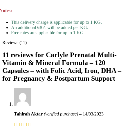
Notes:
This delivery charge is applicable for up to 1 KG.
An additional ৳30/- will be added per KG.
Free rates are applicable for up to 1 KG.
Reviews (11)
11 reviews for
Carlyle Prenatal Multi-
Vitamin & Mineral Formula – 120
Capsules – with Folic Acid, Iron, DHA –
for Pregnancy & Postpartum Support
Tahirah Aktar
(verified purchase)
–
14/03/2023