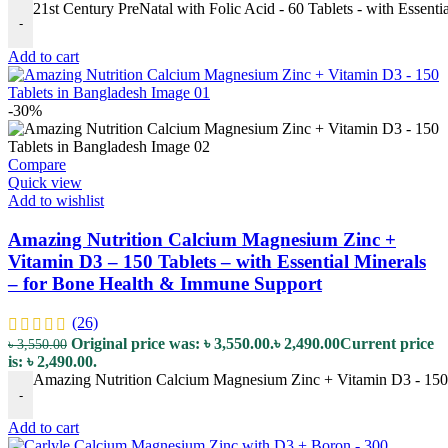
21st Century PreNatal with Folic Acid - 60 Tablets - with Essenti
-
Add to cart
-30%
Compare
Quick view
Add to wishlist
Amazing Nutrition Calcium Magnesium Zinc +
Vitamin D3 – 150 Tablets – with Essential Minerals
– for Bone Health & Immune Support
(26)
Original price was: ৳ 3,550.00.
৳
2,490.00
Current price
৳
3,550.00
is: ৳ 2,490.00.
Amazing Nutrition Calcium Magnesium Zinc + Vitamin D3 - 150 T
-
Add to cart