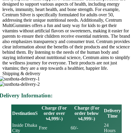
designed to support various aspects of health, including energy
levels, immunity, heart health, and bone strength. For example,
Centrum Silver is specifically formulated for adults over 50,
addressing their unique nutritional needs. Additionally, Centrum
MultiGummies offers a fun and tasty way for kids to get their
vitamins without artificial flavors or sweeteners, making it easier for
parents to ensure their children receive essential nutrients. The brand
also emphasizes transparency and consumer trust. Centrum provides
clear information about the benefits of their products and the science
behind them. By listening to the needs of the human body and
staying informed about nutritional science, Centrum aims to simplify
the wellness journey for everyone. Their products are not just
vitamins; they are a step towards a healthier, happier life.
Shipping & delivery
Delivery Information:
Charge (For
Charge (For
Delivery
DestinationS
order over
order below
Time
৳4,999/-)
৳4,999/-)
Inside Dhaka
24
Free
60/-
City
Hours