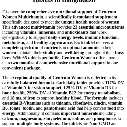
Discover the
comprehensive nutritional support
of
Centrum
Women Multivitamin
, a
scientifically formulated supplement
specifically designed to meet the
unique health needs
of
women
.
This
advanced multivitamin
provides
23 essential micronutrients
including
vitamins
,
minerals
, and
antioxidants
that work
synergistically to support
daily energy levels
,
immune function
,
metabolism
, and
healthy appearance
. Each
tablet
delivers a
complete spectrum
of
nutrients
in
optimal amounts
to help
women
maintain their
vitality
and
well-being
throughout their
busy
lives
. With
65 tablets
per
bottle
,
Centrum Women
offers more
than
two months
of
comprehensive nutritional support
in one
convenient package
.
The
exceptional quality
of
Centrum Women
is reflected in its
carefully balanced formula
. Each
daily tablet
provides
117% DV
of
Vitamin A
for
vision support
,
125% DV
of
Vitamin D3
for
bone health
,
250% DV
of
Vitamin B12
for
energy metabolism
,
and
18 mg
of
iron
to support
healthy blood
. The
formula
includes
essential B-Vitamins
such as
thiamin
,
riboflavin
,
niacin
,
vitamin
B6
,
folate
,
biotin
, and
pantothenic acid
that help convert
food
into
energy
. Additionally, it contains
important minerals
including
calcium
,
magnesium
,
zinc
,
selenium
,
iodine
, and
phosphorus
to
support
multiple body systems
. The
tablets
are
Non-GMO
and