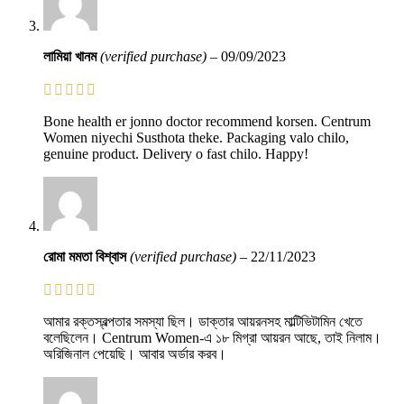
লামিয়া খানম
(verified purchase)
–
09/09/2023
Bone health er jonno doctor recommend korsen. Centrum
Women niyechi Susthota theke. Packaging valo chilo,
genuine product. Delivery o fast chilo. Happy!
রোমা মমতা বিশ্বাস
(verified purchase)
–
22/11/2023
আমার রক্তস্বল্পতার সমস্যা ছিল। ডাক্তার আয়রনসহ মাল্টিভিটামিন খেতে
বলেছিলেন। Centrum Women-এ ১৮ মিগ্রা আয়রন আছে, তাই নিলাম।
অরিজিনাল পেয়েছি। আবার অর্ডার করব।