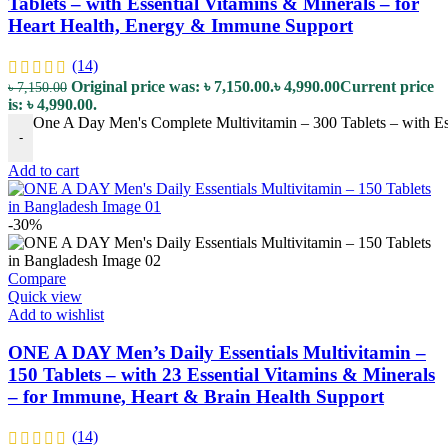
Tablets – with Essential Vitamins & Minerals – for
Heart Health, Energy & Immune Support
(14)
Original price was: ৳ 7,150.00.
৳
4,990.00
Current price
৳
7,150.00
is: ৳ 4,990.00.
One A Day Men's Complete Multivitamin – 300 Tablets – with Es
-
Add to cart
-30%
Compare
Quick view
Add to wishlist
ONE A DAY Men’s Daily Essentials Multivitamin –
150 Tablets – with 23 Essential Vitamins & Minerals
– for Immune, Heart & Brain Health Support
(14)