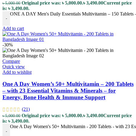
Original price was: ৳ 5,000.00.
৳
3,490.00
Current price
৳
5,000.00
is: ৳ 3,490.00.
ONE A DAY Men's Daily Essentials Multivitamin – 150 Tablets – 
-
Add to cart
-30%
Compare
Quick view
Add to wishlist
One A Day Women’s 50+ Multivitamin – 200 Tablets
– with 23 Essential Vitamins & Minerals – for
Energy, Bone Health & Immune Support
(21)
Original price was: ৳ 5,000.00.
৳
3,490.00
Current price
৳
5,000.00
is: ৳ 3,490.00.
One A Day Women's 50+ Multivitamin - 200 Tablets - with 23 Es
-