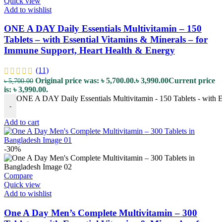
Quick view
Add to wishlist
ONE A DAY Daily Essentials Multivitamin – 150
Tablets – with Essential Vitamins & Minerals – for
Immune Support, Heart Health & Energy
(11)
Original price was: ৳ 5,700.00.
৳
3,990.00
Current price
৳
5,700.00
is: ৳ 3,990.00.
ONE A DAY Daily Essentials Multivitamin - 150 Tablets - with E
-
Add to cart
-30%
Compare
Quick view
Add to wishlist
One A Day Men’s Complete Multivitamin – 300