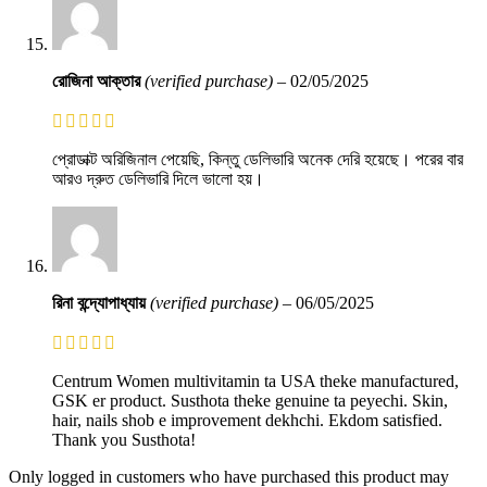
রোজিনা আক্তার
(verified purchase)
–
02/05/2025
প্রোডাক্ট অরিজিনাল পেয়েছি, কিন্তু ডেলিভারি অনেক দেরি হয়েছে। পরের বার
আরও দ্রুত ডেলিভারি দিলে ভালো হয়।
রিনা বন্দ্যোপাধ্যায়
(verified purchase)
–
06/05/2025
Centrum Women multivitamin ta USA theke manufactured,
GSK er product. Susthota theke genuine ta peyechi. Skin,
hair, nails shob e improvement dekhchi. Ekdom satisfied.
Thank you Susthota!
Only logged in customers who have purchased this product may