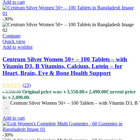
Add to cart
-30%
Compare
Quick view
Add to wishlist
Centrum Silver Women 50+ – 100 Tablets – with
Vitamin D3, B Vitamins, Calcium, Lutein – for
Heart, Brain, Eye & Bone Health Support
(23)
Original price was: ৳ 3,550.00.
৳
2,490.00
Current price
৳
3,550.00
is: ৳ 2,490.00.
Centrum Silver Women 50+ – 100 Tablets – with Vitamin D3, B Vi
-
Add to cart
-30%