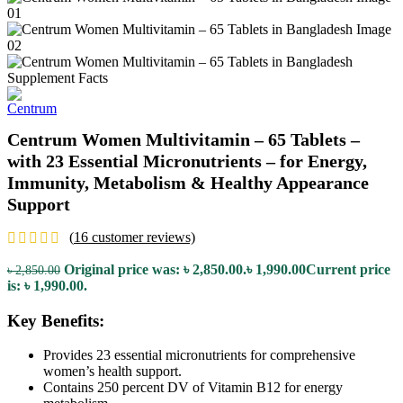
Centrum Women Multivitamin – 65 Tablets –
with 23 Essential Micronutrients – for Energy,
Immunity, Metabolism & Healthy Appearance
Support
(
16
customer reviews)
Original price was: ৳ 2,850.00.
৳
1,990.00
Current price
৳
2,850.00
is: ৳ 1,990.00.
Key Benefits:
Provides 23 essential micronutrients for comprehensive
women’s health support.
Contains 250 percent DV of Vitamin B12 for energy