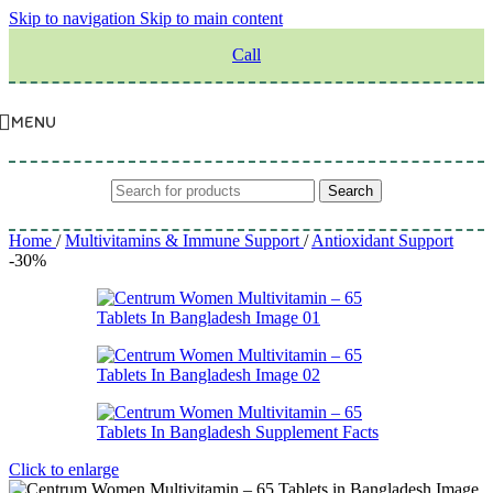
Skip to navigation
Skip to main content
Call
MENU
Search
Home
/
Multivitamins & Immune Support
/
Antioxidant Support
-30%
Click to enlarge