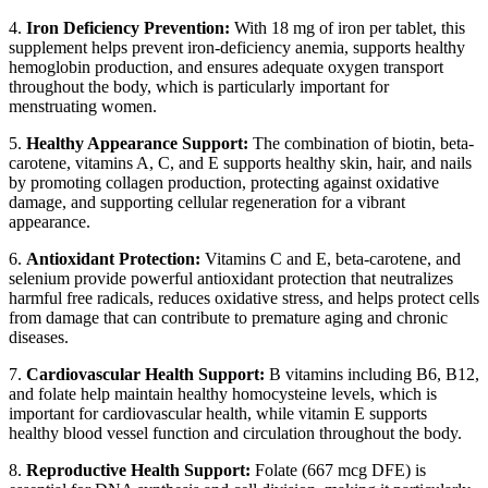
4.
Iron Deficiency Prevention:
With 18 mg of iron per tablet, this
supplement helps prevent iron-deficiency anemia, supports healthy
hemoglobin production, and ensures adequate oxygen transport
throughout the body, which is particularly important for
menstruating women.
5.
Healthy Appearance Support:
The combination of biotin, beta-
carotene, vitamins A, C, and E supports healthy skin, hair, and nails
by promoting collagen production, protecting against oxidative
damage, and supporting cellular regeneration for a vibrant
appearance.
6.
Antioxidant Protection:
Vitamins C and E, beta-carotene, and
selenium provide powerful antioxidant protection that neutralizes
harmful free radicals, reduces oxidative stress, and helps protect cells
from damage that can contribute to premature aging and chronic
diseases.
7.
Cardiovascular Health Support:
B vitamins including B6, B12,
and folate help maintain healthy homocysteine levels, which is
important for cardiovascular health, while vitamin E supports
healthy blood vessel function and circulation throughout the body.
8.
Reproductive Health Support:
Folate (667 mcg DFE) is