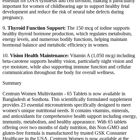
essential for DNA synthesis and cell division, making it particularly
important for women of childbearing age to support healthy fetal
development and reduce the risk of neural tube defects during
pregnancy.
9.
Thyroid Function Support:
The 150 mcg of iodine supports
healthy thyroid hormone production, which regulates metabolism,
energy levels, and numerous bodily functions, helping maintain
hormonal balance and metabolic efficiency in women.
10.
Vision Health Maintenance:
Vitamin A (1,050 mcg) including
beta-carotene supports healthy vision, particularly night vision and
eye moisture, while also supporting immune function and cellular
communication throughout the body for overall wellness.
Summary
Centrum Women Multivitamin - 65 Tablets is now available in
Bangladesh at Susthota. This scientifically formulated supplement
provides 23 essential micronutrients specifically designed to meet
women's unique nutritional needs. It contains vitamins, minerals,
and antioxidants for comprehensive health support including energy,
immunity, metabolism, and healthy appearance. With 65 tablets
offering over two months of daily nutrition, this Non-GMO and
gluten-free formula is manufactured by trusted GSK Consumer
Healthcare in the USA. Centrum Women is now available at the