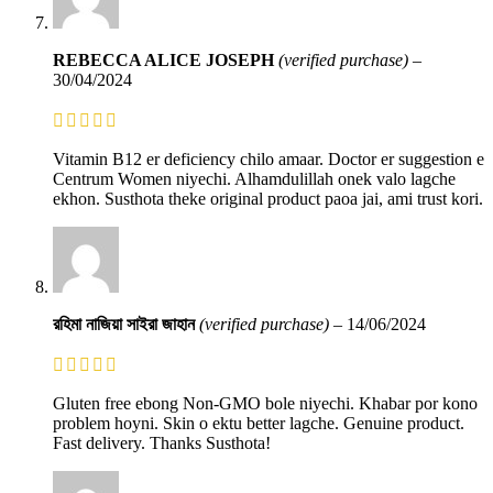
REBECCA ALICE JOSEPH
(verified purchase)
–
30/04/2024
Vitamin B12 er deficiency chilo amaar. Doctor er suggestion e
Centrum Women niyechi. Alhamdulillah onek valo lagche
ekhon. Susthota theke original product paoa jai, ami trust kori.
রহিমা নাজিয়া সাইরা জাহান
(verified purchase)
–
14/06/2024
Gluten free ebong Non-GMO bole niyechi. Khabar por kono
problem hoyni. Skin o ektu better lagche. Genuine product.
Fast delivery. Thanks Susthota!