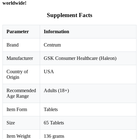
worldwide!
Supplement Facts
Parameter
Information
Brand
Centrum
Manufacturer
GSK Consumer Healthcare (Haleon)
Country of
USA
Origin
Recommended
Adults (18+)
Age Range
Item Form
Tablets
Size
65 Tablets
Item Weight
136 grams