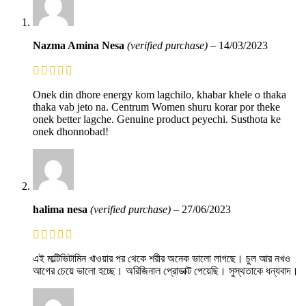
Nazma Amina Nesa
(verified purchase)
–
14/03/2023
Onek din dhore energy kom lagchilo, khabar khele o thaka
thaka vab jeto na. Centrum Women shuru korar por theke
onek better lagche. Genuine product peyechi. Susthota ke
onek dhonnobad!
halima nesa
(verified purchase)
–
27/06/2023
এই মাল্টিভিটামিন খাওয়ার পর থেকে শরীর অনেক ভালো লাগছে। চুল আর নখও
আগের চেয়ে ভালো হচ্ছে। অরিজিনাল প্রোডাক্ট পেয়েছি। সুস্থতাকে ধন্যবাদ।