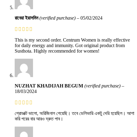
রাবেয়া ইয়াসমিন
(verified purchase)
–
05/02/2024
This is my second order. Centrum Women is really effective
for daily energy and immunity. Got original product from
Susthota. Highly recommended for women!
NUZHAT KHADIJAH BEGUM
(verified purchase)
–
18/03/2024
প্রোডাক্ট ভালো, অরিজিনাল পেয়েছি। তবে ডেলিভারি একটু দেরি হয়েছিল। আশা
করি পরের বার আরও দ্রুত পাব।