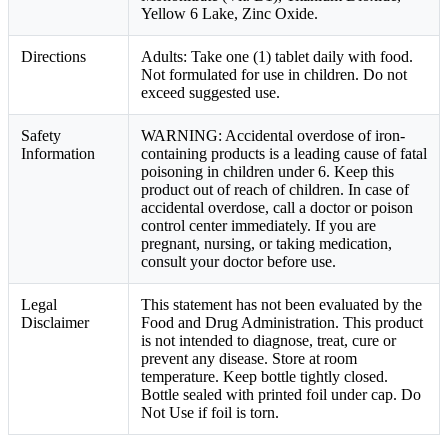
Yellow 6 Lake, Zinc Oxide.
Directions
Adults: Take one (1) tablet daily with food.
Not formulated for use in children. Do not
exceed suggested use.
Safety
WARNING: Accidental overdose of iron-
Information
containing products is a leading cause of fatal
poisoning in children under 6. Keep this
product out of reach of children. In case of
accidental overdose, call a doctor or poison
control center immediately. If you are
pregnant, nursing, or taking medication,
consult your doctor before use.
Legal
This statement has not been evaluated by the
Disclaimer
Food and Drug Administration. This product
is not intended to diagnose, treat, cure or
prevent any disease. Store at room
temperature. Keep bottle tightly closed.
Bottle sealed with printed foil under cap. Do
Not Use if foil is torn.