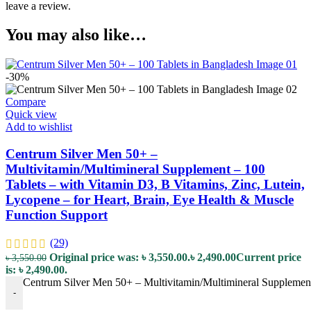
leave a review.
You may also like…
-30%
Compare
Quick view
Add to wishlist
Centrum Silver Men 50+ –
Multivitamin/Multimineral Supplement – 100
Tablets – with Vitamin D3, B Vitamins, Zinc, Lutein,
Lycopene – for Heart, Brain, Eye Health & Muscle
Function Support
(29)
Original price was: ৳ 3,550.00.
৳
2,490.00
Current price
৳
3,550.00
is: ৳ 2,490.00.
Centrum Silver Men 50+ – Multivitamin/Multimineral Supplement 
-