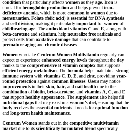
condition
that particularly affects
women
as they
age
.
Iron
is
crucial for
hemoglobin production
and helps prevent
iron-
deficiency anemia
, which is more
common
in
women
due to
menstruation
.
Folate
(
folic acid
) is
essential
for
DNA synthesis
and
cell division
, making it particularly
important
for
women
of
childbearing age
. The
antioxidant vitamins
C
and
E
, along with
beta-carotene
and
selenium
, help
neutralize free radicals
and
protect
cells
from
oxidative damage
that can contribute to
premature aging
and
chronic diseases
.
Women
who take
Centrum Women Multivitamin
regularly can
expect to experience
enhanced energy levels
throughout the
day
thanks to the
comprehensive B-vitamin complex
that supports
efficient energy metabolism
. The
formula
helps maintain a
strong
immune system
with
vitamins C
,
D
,
E
, and
zinc
, providing
year-
round protection
against
common illnesses
.
Users
may notice
improvements
in their
skin
,
hair
, and
nail health
due to the
combination
of
biotin
,
beta-carotene
, and
vitamins A
,
C
, and
E
that support
healthy appearance
. The
supplement
also helps fill
nutritional gaps
that may exist in a
woman’s diet
, ensuring that the
body
receives the
essential nutrients
it needs for
optimal function
and
long-term health maintenance
.
Centrum Women
stands out in the
competitive multivitamin
market
due to its
scientifically formulated blend
specifically