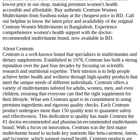
lowest price in our shop, making premium women's health
accessible and affordable. Buy authentic Centrum Women
Multivitamin from Susthota today at the cheapest price in BD. Call
our helpline to know the latest price and availability of the original
Centrum Women Multivitamin in Bangladesh. Experience
comprehensive women's health support with the doctor-
recommended multivitamin brand, now available in BD.
About Centrum
Centrum is a well-known brand that specializes in multivitamins and
dietary supplements. Established in 1978, Centrum has built a strong
reputation over the past four decades by focusing on scientific
research and nutritional expertise. Their mission is to help people
achieve better health and wellness through high-quality products that
meet the unique needs of different individuals. Centrum offers a
variety of multivitamins tailored for adults, women, men, and even
children, ensuring that everyone can find the right supplement for
their lifestyle. What sets Centrum apart is its commitment to using
premium ingredients and rigorous quality checks. Each Centrum
product undergoes more than 150 quality tests to guarantee safety
and effectiveness. This dedication to quality has made Centrum the
#1 doctor-recommended and pharmacist-recommended multivitamin
brand. With a focus on innovation, Centrum was the first major
multivitamin brand to include key nutrients like beta-carotene, lutein,
and lycopene, which support overall health. Centrum products are