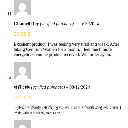
Chameli Dey
(verified purchase)
–
25/10/2024
Excellent product. I was feeling very tired and weak. After
taking Centrum Women for a month, I feel much more
energetic. Genuine product received. Will order again.
লাবণী বেগম
(verified purchase)
–
08/12/2024
প্রোডাক্ট অরিজিনাল পেয়েছি, সন্দেহ নেই। তবে ডেলিভারি একটু লেট হয়েছে।
প্রোডাক্টের মান ভালো, আবার নেব।