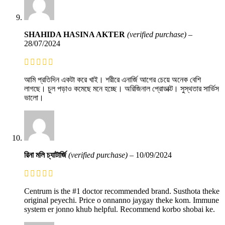
SHAHIDA HASINA AKTER
(verified purchase)
–
28/07/2024
আমি প্রতিদিন একটা করে খাই। শরীরে এনার্জি আগের চেয়ে অনেক বেশি
লাগছে। চুল পড়াও কমেছে মনে হচ্ছে। অরিজিনাল প্রোডাক্ট। সুস্থতার সার্ভিস
ভালো।
রিনা মলি চ্যাটার্জি
(verified purchase)
–
10/09/2024
Centrum is the #1 doctor recommended brand. Susthota theke
original peyechi. Price o onnanno jaygay theke kom. Immune
system er jonno khub helpful. Recommend korbo shobai ke.