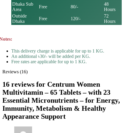
Dhaka Sub
48
Free
80/-
Area
Hours
Outside
72
Free
120/-
Dhaka
Hours
Notes:
This delivery charge is applicable for up to 1 KG.
An additional ৳30/- will be added per KG.
Free rates are applicable for up to 1 KG.
Reviews (16)
16 reviews for
Centrum Women
Multivitamin – 65 Tablets – with 23
Essential Micronutrients – for Energy,
Immunity, Metabolism & Healthy
Appearance Support