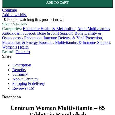
ADD TO CART
Compare
Add to wishlist
10
People watching this product now!
SKU:
ST-1646
Categories:
Endocrine Health & Metabolism
,
Adult Multivitamins
,
Antioxidant Support
,
Bone & Joint Support
,
Bone Density &
Osteoporosis Prevention
,
Immune Defense & Viral Protection
,
Metabolism & Energy Boosters
,
Multivitamins & Immune Support
,
Women's Health
Brand:
Centrum
Share:
Description
Benefits
Summary
About Centrum
Shipping & delivery
Reviews (16)
Description
Centrum Women Multivitamin – 65
Tablets in Bangladesh