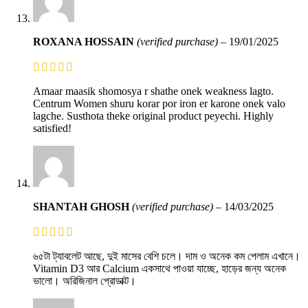
ROXANA HOSSAIN
(verified purchase)
–
19/01/2025
Amaar maasik shomosya r shathe onek weakness lagto.
Centrum Women shuru korar por iron er karone onek valo
lagche. Susthota theke original product peyechi. Highly
satisfied!
SHANTAH GHOSH
(verified purchase)
–
14/03/2025
৬৫টা ট্যাবলেট আছে, দুই মাসের বেশি চলে। দাম ও অনেক কম পেলাম এখানে।
Vitamin D3 আর Calcium একসাথে পাওয়া যাচ্ছে, হাড়ের জন্য অনেক
ভালো। অরিজিনাল প্রোডাক্ট।