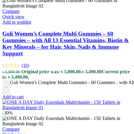
Compare
Quick view
Add to wishlist
Goli Women’s Complete Multi Gummies – 60
Gummies – with All 13 Essential Vitamins, Biotin &
Key Minerals – for Hair, Skin, Nails & Immune
Support
(16)
Original price was: ৳ 5,000.00.
৳
3,490.00
Current price
৳
5,000.00
is: ৳ 3,490.00.
Goli Women's Complete Multi Gummies - 60 Gummies - with All 13
-
Add to cart
-30%
Compare