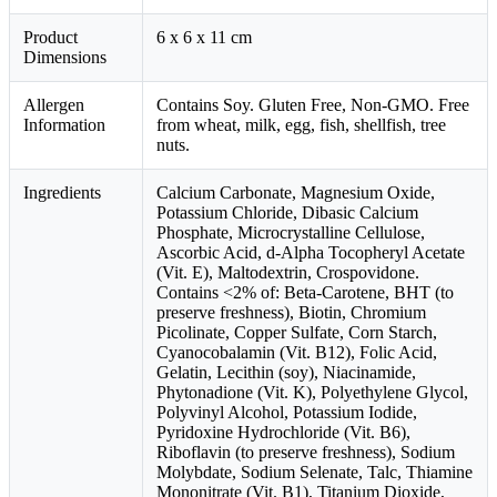
Product
6 x 6 x 11 cm
Dimensions
Allergen
Contains Soy. Gluten Free, Non-GMO. Free
Information
from wheat, milk, egg, fish, shellfish, tree
nuts.
Ingredients
Calcium Carbonate, Magnesium Oxide,
Potassium Chloride, Dibasic Calcium
Phosphate, Microcrystalline Cellulose,
Ascorbic Acid, d-Alpha Tocopheryl Acetate
(Vit. E), Maltodextrin, Crospovidone.
Contains <2% of: Beta-Carotene, BHT (to
preserve freshness), Biotin, Chromium
Picolinate, Copper Sulfate, Corn Starch,
Cyanocobalamin (Vit. B12), Folic Acid,
Gelatin, Lecithin (soy), Niacinamide,
Phytonadione (Vit. K), Polyethylene Glycol,
Polyvinyl Alcohol, Potassium Iodide,
Pyridoxine Hydrochloride (Vit. B6),
Riboflavin (to preserve freshness), Sodium
Molybdate, Sodium Selenate, Talc, Thiamine
Mononitrate (Vit. B1), Titanium Dioxide,