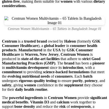
gluten-free
, making them suitable for
women
with various
dietary
considerations
.
Centrum Women Multivitamin – 65 Tablets in Bangladesh Image 01
Centrum
is a
trusted brand
owned by
Haleon
(formerly
GSK
Consumer Healthcare
), a
global leader
in
consumer health
products
.
Manufactured
in the
USA
by
GSK Consumer
Healthcare
in
Warren, New Jersey
,
Centrum Women
is
produced in
state-of-the-art facilities
that adhere to
strict Good
Manufacturing Practices (GMP)
. The
brand
has been a
pioneer
in
multivitamin development
since its
introduction
, with a
commitment
to providing
science-backed formulations
that meet
the
evolving nutritional needs
of
consumers
. Each
batch
undergoes
rigorous quality testing
to ensure
purity
,
potency
, and
safety
, giving
women
confidence in the
supplement
they choose
for their
daily health routine
.
The
powerful ingredients
in
Centrum Women
provide
significant
medical benefits
.
Vitamin D3
and
calcium
work together to
support
bone density
and reduce the
risk
of
osteoporosis
, a