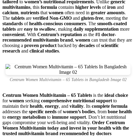
tailored
to
women’s nutritional requirements
. Unlike
generic
multivitamins
, this
formula
contains
higher levels
of
iron
and
calcium
,
nutrients
that
women
often need in
greater amounts
.
The
tablets
are
verified Non-GMO
and
gluten-free
, meeting the
standards
of
health-conscious consumers
. The
smooth-coated
tablets
are
easy to swallow
, making
daily supplementation
more
convenient
. With
Centrum’s reputation
as the
#1 doctor-
recommended multivitamin brand
,
women
can trust that they are
choosing a
proven product
backed by
decades
of
scientific
research
and
clinical studies
.
Centrum Women Multivitamin – 65 Tablets in Bangladesh Image 02
Centrum Women Multivitamin – 65 Tablets
is the
ideal choice
for
women
seeking
comprehensive nutritional support
to
maintain their
health
,
energy
, and
vitality
. Its
complete formula
addresses the
specific needs
of
women’s bodies
, from
bone health
to
energy metabolism
to
immune support
. Don’t let nutritional
gaps compromise your well-being and vitality.
Order Centrum
Women Multivitamin today and invest in your health with the
trusted multivitamin brand recommended by doctors