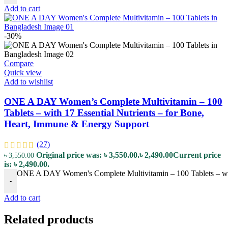
Add to cart
-30%
Compare
Quick view
Add to wishlist
ONE A DAY Women’s Complete Multivitamin – 100
Tablets – with 17 Essential Nutrients – for Bone,
Heart, Immune & Energy Support
(27)
Original price was: ৳ 3,550.00.
৳
2,490.00
Current price
৳
3,550.00
is: ৳ 2,490.00.
ONE A DAY Women's Complete Multivitamin – 100 Tablets – with
-
Add to cart
Related products