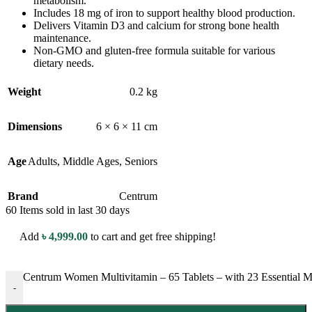
metabolism.
Includes 18 mg of iron to support healthy blood production.
Delivers Vitamin D3 and calcium for strong bone health
maintenance.
Non-GMO and gluten-free formula suitable for various
dietary needs.
Weight
0.2 kg
Dimensions
6 × 6 × 11 cm
Age
Adults
,
Middle Ages
,
Seniors
Brand
Centrum
60
Items sold in last 30 days
Add
৳
4,999.00
to cart and get free shipping!
Centrum Women Multivitamin – 65 Tablets – with 23 Essential M
-