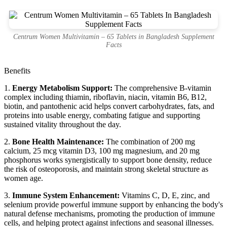
Centrum Women Multivitamin – 65 Tablets in Bangladesh Supplement
Facts
Benefits
1.
Energy Metabolism Support:
The comprehensive B-vitamin
complex including thiamin, riboflavin, niacin, vitamin B6, B12,
biotin, and pantothenic acid helps convert carbohydrates, fats, and
proteins into usable energy, combating fatigue and supporting
sustained vitality throughout the day.
2.
Bone Health Maintenance:
The combination of 200 mg
calcium, 25 mcg vitamin D3, 100 mg magnesium, and 20 mg
phosphorus works synergistically to support bone density, reduce
the risk of osteoporosis, and maintain strong skeletal structure as
women age.
3.
Immune System Enhancement:
Vitamins C, D, E, zinc, and
selenium provide powerful immune support by enhancing the body's
natural defense mechanisms, promoting the production of immune
cells, and helping protect against infections and seasonal illnesses.