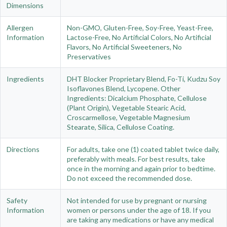
Dimensions
Allergen
Non-GMO, Gluten-Free, Soy-Free, Yeast-Free,
Information
Lactose-Free, No Artificial Colors, No Artificial
Flavors, No Artificial Sweeteners, No
Preservatives
Ingredients
DHT Blocker Proprietary Blend, Fo-Ti, Kudzu Soy
Isoflavones Blend, Lycopene. Other
Ingredients: Dicalcium Phosphate, Cellulose
(Plant Origin), Vegetable Stearic Acid,
Croscarmellose, Vegetable Magnesium
Stearate, Silica, Cellulose Coating.
Directions
For adults, take one (1) coated tablet twice daily,
preferably with meals. For best results, take
once in the morning and again prior to bedtime.
Do not exceed the recommended dose.
Safety
Not intended for use by pregnant or nursing
Information
women or persons under the age of 18. If you
are taking any medications or have any medical