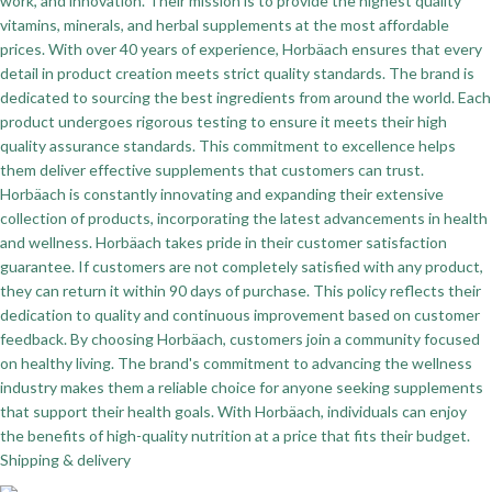
work, and innovation. Their mission is to provide the highest quality
vitamins, minerals, and herbal supplements at the most affordable
prices. With over 40 years of experience, Horbäach ensures that every
detail in product creation meets strict quality standards. The brand is
dedicated to sourcing the best ingredients from around the world. Each
product undergoes rigorous testing to ensure it meets their high
quality assurance standards. This commitment to excellence helps
them deliver effective supplements that customers can trust.
Horbäach is constantly innovating and expanding their extensive
collection of products, incorporating the latest advancements in health
and wellness. Horbäach takes pride in their customer satisfaction
guarantee. If customers are not completely satisfied with any product,
they can return it within 90 days of purchase. This policy reflects their
dedication to quality and continuous improvement based on customer
feedback. By choosing Horbäach, customers join a community focused
on healthy living. The brand's commitment to advancing the wellness
industry makes them a reliable choice for anyone seeking supplements
that support their health goals. With Horbäach, individuals can enjoy
the benefits of high-quality nutrition at a price that fits their budget.
Shipping & delivery