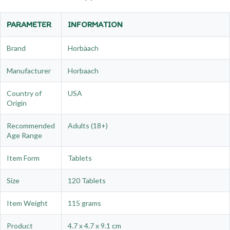
PARAMETER
INFORMATION
Brand
Horbäach
Manufacturer
Horbaach
Country of
USA
Origin
Recommended
Adults (18+)
Age Range
Item Form
Tablets
Size
120 Tablets
Item Weight
115 grams
Product
4.7 x 4.7 x 9.1 cm