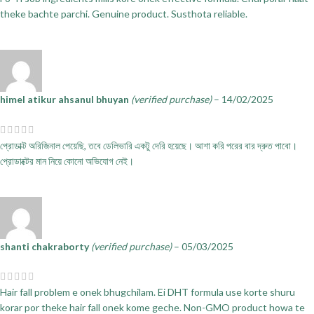
theke bachte parchi. Genuine product. Susthota reliable.
himel atikur ahsanul bhuyan
(verified purchase)
–
14/02/2025
প্রোডাক্ট অরিজিনাল পেয়েছি, তবে ডেলিভারি একটু দেরি হয়েছে। আশা করি পরের বার দ্রুত পাবো।
প্রোডাক্টের মান নিয়ে কোনো অভিযোগ নেই।
shanti chakraborty
(verified purchase)
–
05/03/2025
Hair fall problem e onek bhugchilam. Ei DHT formula use korte shuru
korar por theke hair fall onek kome geche. Non-GMO product howa te