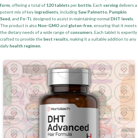
form
, offering a total of
120 tablets
per
bottle
. Each
serving
delivers a
potent mix of key
ingredients
, including
Saw Palmetto
,
Pumpkin
Seed
, and
Fo-Ti
, designed to assist in maintaining normal
DHT levels
.
The product is also
Non-GMO
and
gluten-free
, ensuring that it meets
the dietary needs of a wide range of
consumers
. Each tablet is expertly
crafted to provide the
best results
, making it a suitable addition to any
daily
health regimen
.