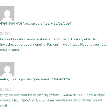
শামিমা আয়েশা খাতুন
(verified purchase)
–
25/02/2024
Product ta valo, use korte shuru korechi matro. Delivery ektu deri
hoyeche, but product genuine. Packaging was intact. Hope to see good
results soon.
indrajit saha
(verified purchase)
–
10/04/2024
চুল পড়া বন্ধ করতে অনেক দিন ধরে ভালো কিছু খুঁজছিলাম। Horbaach DHT Formula সত্যিই
কাজ করছে। Non-GMO এবং Gluten-free হওয়ায় নিশ্চিন্তে খাচ্ছি। অরিজিনাল প্রোডাক্ট
পেয়েছি।