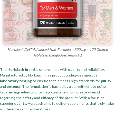
Horbäach DHT Advanced Hair Formula – 300 mg – 120 Coated
Tablets in Bangladesh Image 01
The
Horbäach brand
is synonymous with
quality
and
reliability
.
Manufactured by Horbäach, this product undergoes rigorous
laboratory testing
to ensure that it meets high standards for
purity
and
potency
. The formulation is backed by a commitment to using
trusted ingredients
, providing consumers with peace of mind
regarding the
safety
and
efficacy
of the product. With a focus on
superior
quality
, Horbäach aims to deliver supplements that truly make
a difference in consumers’ lives.