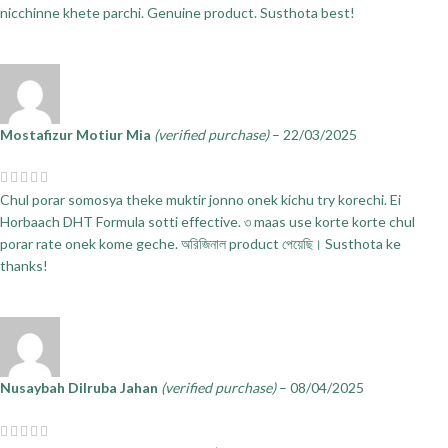
nicchinne khete parchi. Genuine product. Susthota best!
Mostafizur Motiur Mia
(verified purchase)
–
22/03/2025
Chul porar somosya theke muktir jonno onek kichu try korechi. Ei
Horbaach DHT Formula sotti effective. ৩ maas use korte korte chul
porar rate onek kome geche. অরিজিনাল product পেয়েছি। Susthota ke
thanks!
Nusaybah Dilruba Jahan
(verified purchase)
–
08/04/2025