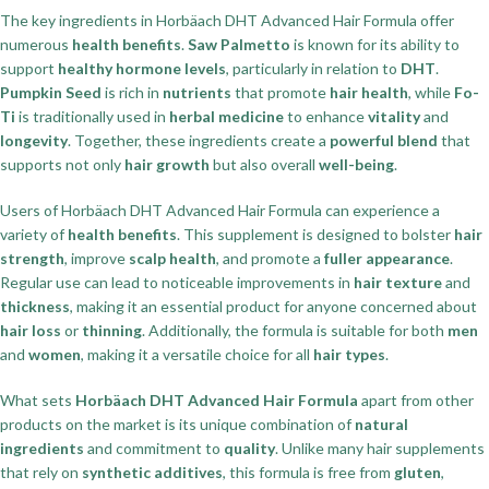
The key ingredients in Horbäach DHT Advanced Hair Formula offer
numerous
health benefits
.
Saw Palmetto
is known for its ability to
support
healthy hormone levels
, particularly in relation to
DHT
.
Pumpkin Seed
is rich in
nutrients
that promote
hair health
, while
Fo-
Ti
is traditionally used in
herbal medicine
to enhance
vitality
and
longevity
. Together, these ingredients create a
powerful blend
that
supports not only
hair growth
but also overall
well-being
.
Users of Horbäach DHT Advanced Hair Formula can experience a
variety of
health benefits
. This supplement is designed to bolster
hair
strength
, improve
scalp health
, and promote a
fuller appearance
.
Regular use can lead to noticeable improvements in
hair texture
and
thickness
, making it an essential product for anyone concerned about
hair loss
or
thinning
. Additionally, the formula is suitable for both
men
and
women
, making it a versatile choice for all
hair types
.
What sets
Horbäach DHT Advanced Hair Formula
apart from other
products on the market is its unique combination of
natural
ingredients
and commitment to
quality
. Unlike many hair supplements
that rely on
synthetic additives
, this formula is free from
gluten
,