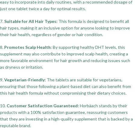
easy to incorporate into daily routines, with a recommended dosage of
just one tablet twice a day for optimal results.
7.
Suitable for All Hair Types:
This formula is designed to benefit all
hair types, making it an inclusive option for anyone looking to improve
their hair health, regardless of gender or hair condition.
8.
Promotes Scalp Health:
By supporting healthy DHT levels, this
supplement may also contribute to improved scalp health, creating a
more favorable environment for hair growth and reducing issues such
as dryness or irritation.
9.
Vegetarian-Friendly:
The tablets are suitable for vegetarians,
ensuring that those following a plant-based diet can also benefit from
this hair health formula without compromising their dietary choices.
10.
Customer Satisfaction Guaranteed:
Horbäach stands by their
products with a 100% satisfaction guarantee, reassuring customers
that they are investing in a high-quality supplement that is backed by a
reputable brand.