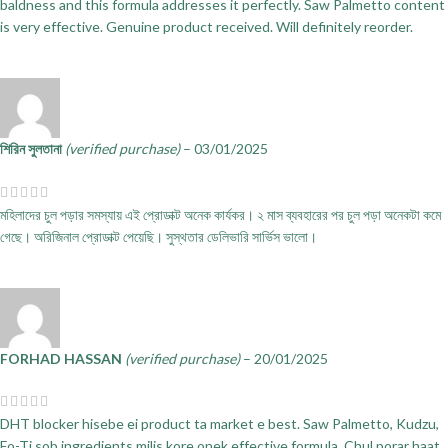
baldness and this formula addresses it perfectly. Saw Palmetto content
is very effective. Genuine product received. Will definitely reorder.
শিরিন সুলতানা
(verified purchase)
–
03/01/2025
মহিলাদের চুল পড়ার সমস্যায় এই প্রোডাক্ট অনেক কার্যকর। ২ মাস ব্যবহারের পর চুল পড়া অনেকটা কমে
গেছে। অরিজিনাল প্রোডাক্ট পেয়েছি। সুস্থতার ডেলিভারি সার্ভিস ভালো।
FORHAD HASSAN
(verified purchase)
–
20/01/2025
DHT blocker hisebe ei product ta market e best. Saw Palmetto, Kudzu,
Fo-Ti sob ingredients milis kore onek effective formula. Chul porar haat