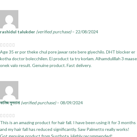
rashidul talukder
(verified purchase)
–
22/08/2024
Age 35 er por theke chul pore jawar rate bere giyechilo. DHT blocker er
kotha doctor bolecchilen. Ei product ta try korlam. Alhamdulillah 3 maase
onek valo result. Genuine product. Fast delivery.
কানিজ সুলতানা
(verified purchase)
–
08/09/2024
This is an amazing product for hair fall. I have been using it for 3 months
and my hair fall has reduced significantly. Saw Palmetto really works!
Got genuine product from Susthota. Highly recommended!