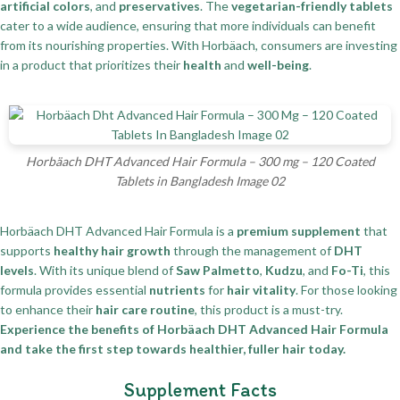
artificial colors
, and
preservatives
. The
vegetarian-friendly tablets
cater to a wide audience, ensuring that more individuals can benefit
from its nourishing properties. With Horbäach, consumers are investing
in a product that prioritizes their
health
and
well-being
.
Horbäach DHT Advanced Hair Formula – 300 mg – 120 Coated
Tablets in Bangladesh Image 02
Horbäach DHT Advanced Hair Formula is a
premium supplement
that
supports
healthy hair growth
through the management of
DHT
levels
. With its unique blend of
Saw Palmetto
,
Kudzu
, and
Fo-Ti
, this
formula provides essential
nutrients
for
hair vitality
. For those looking
to enhance their
hair care routine
, this product is a must-try.
Experience the benefits of Horbäach DHT Advanced Hair Formula
and take the first step towards healthier, fuller hair today.
Supplement Facts