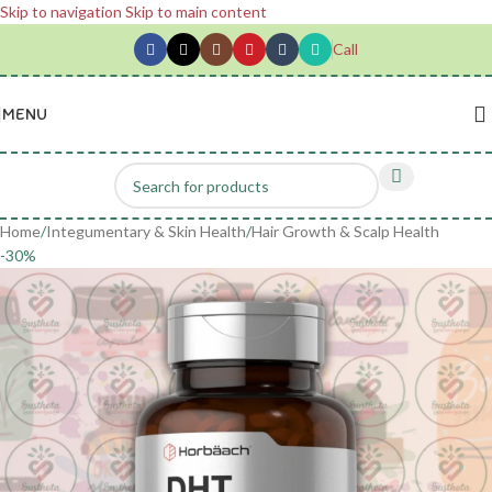
Skip to navigation
Skip to main content
Call
MENU
Home
/
Integumentary & Skin Health
/
Hair Growth & Scalp Health
-30%