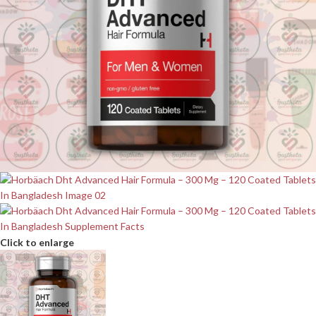
Click to enlarge