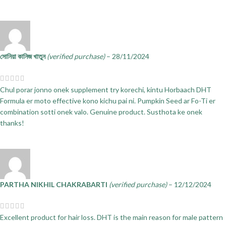
সোনিয়া কানিজ খাতুন
(verified purchase)
–
28/11/2024
Chul porar jonno onek supplement try korechi, kintu Horbaach DHT
Formula er moto effective kono kichu pai ni. Pumpkin Seed ar Fo-Ti er
combination sotti onek valo. Genuine product. Susthota ke onek
thanks!
PARTHA NIKHIL CHAKRABARTI
(verified purchase)
–
12/12/2024
Excellent product for hair loss. DHT is the main reason for male pattern