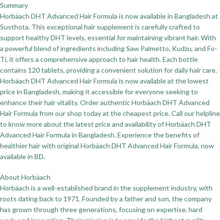
Summary
Horbäach DHT Advanced Hair Formula is now available in Bangladesh at
Susthota. This exceptional hair supplement is carefully crafted to
support healthy DHT levels, essential for maintaining vibrant hair. With
a powerful blend of ingredients including Saw Palmetto, Kudzu, and Fo-
Ti, it offers a comprehensive approach to hair health. Each bottle
contains 120 tablets, providing a convenient solution for daily hair care.
Horbäach DHT Advanced Hair Formula is now available at the lowest
price in Bangladesh, making it accessible for everyone seeking to
enhance their hair vitality. Order authentic Horbäach DHT Advanced
Hair Formula from our shop today at the cheapest price. Call our helpline
to know more about the latest price and availability of Horbäach DHT
Advanced Hair Formula in Bangladesh. Experience the benefits of
healthier hair with original Horbäach DHT Advanced Hair Formula, now
available in BD.
About Horbäach
Horbäach is a well-established brand in the supplement industry, with
roots dating back to 1971. Founded by a father and son, the company
has grown through three generations, focusing on expertise, hard