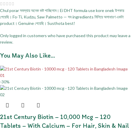
Chul porar সমস্যায় অনেক কষ্ট পাচ্ছিলাম। Ei DHT formula use kore onek উপকার
পেয়েছি। Fo-Ti, Kudzu, Saw Palmetto — সব ingredients মিলিয়ে অসাধারণ একটা
product। Genuine পেয়েছি। Susthota best!
Only logged in customers who have purchased this product may leave a
review.
You May Also Like…
-30%
21st Century Biotin – 10,000 Mcg – 120
Tablets – With Calcium – For Hair, Skin & Nail