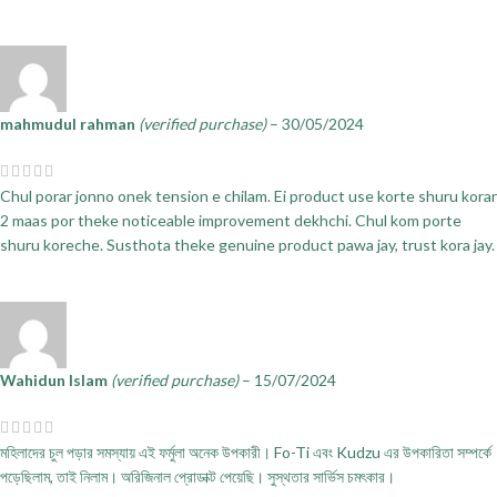
mahmudul rahman
(verified purchase)
–
30/05/2024
Chul porar jonno onek tension e chilam. Ei product use korte shuru korar
2 maas por theke noticeable improvement dekhchi. Chul kom porte
shuru koreche. Susthota theke genuine product pawa jay, trust kora jay.
Wahidun Islam
(verified purchase)
–
15/07/2024
মহিলাদের চুল পড়ার সমস্যায় এই ফর্মুলা অনেক উপকারী। Fo-Ti এবং Kudzu এর উপকারিতা সম্পর্কে
পড়েছিলাম, তাই নিলাম। অরিজিনাল প্রোডাক্ট পেয়েছি। সুস্থতার সার্ভিস চমৎকার।