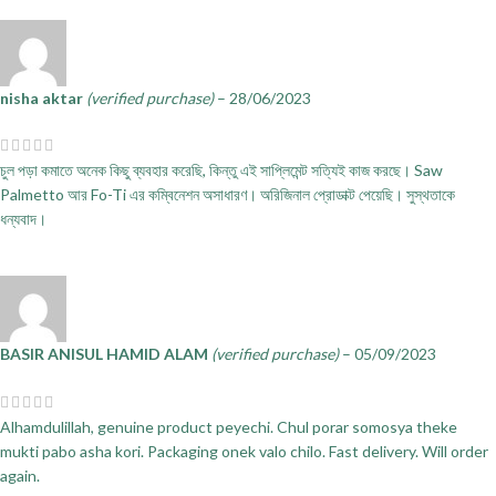
nisha aktar
(verified purchase)
–
28/06/2023
চুল পড়া কমাতে অনেক কিছু ব্যবহার করেছি, কিন্তু এই সাপ্লিমেন্ট সত্যিই কাজ করছে। Saw
Palmetto আর Fo-Ti এর কম্বিনেশন অসাধারণ। অরিজিনাল প্রোডাক্ট পেয়েছি। সুস্থতাকে
ধন্যবাদ।
BASIR ANISUL HAMID ALAM
(verified purchase)
–
05/09/2023
Alhamdulillah, genuine product peyechi. Chul porar somosya theke
mukti pabo asha kori. Packaging onek valo chilo. Fast delivery. Will order
again.