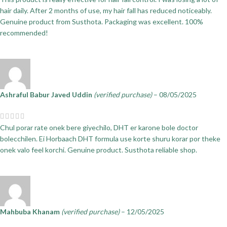
hair daily. After 2 months of use, my hair fall has reduced noticeably.
Genuine product from Susthota. Packaging was excellent. 100%
recommended!
Ashraful Babur Javed Uddin
(verified purchase)
–
08/05/2025
Chul porar rate onek bere giyechilo, DHT er karone bole doctor
bolecchilen. Ei Horbaach DHT formula use korte shuru korar por theke
onek valo feel korchi. Genuine product. Susthota reliable shop.
Mahbuba Khanam
(verified purchase)
–
12/05/2025