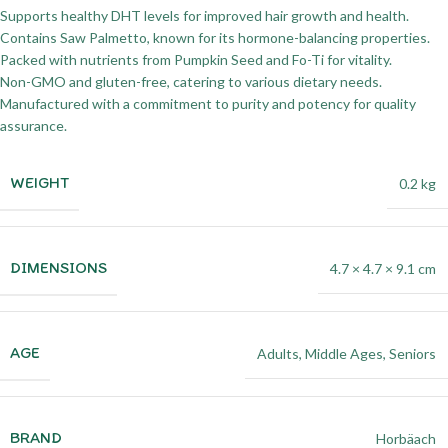
Supports healthy DHT levels for improved hair growth and health.
Contains Saw Palmetto, known for its hormone-balancing properties.
Packed with nutrients from Pumpkin Seed and Fo-Ti for vitality.
Non-GMO and gluten-free, catering to various dietary needs.
Manufactured with a commitment to purity and potency for quality
assurance.
WEIGHT
0.2 kg
DIMENSIONS
4.7 × 4.7 × 9.1 cm
AGE
Adults
,
Middle Ages
,
Seniors
BRAND
Horbäach