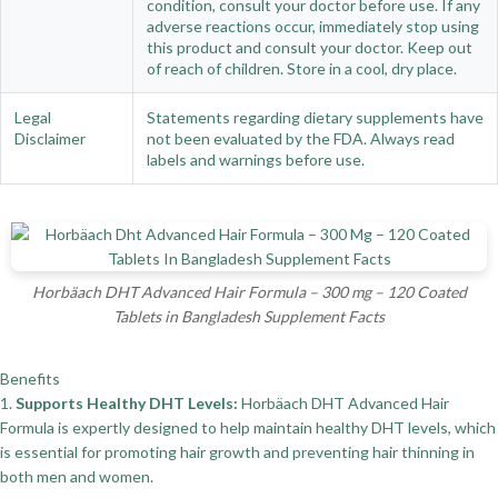
condition, consult your doctor before use. If any
adverse reactions occur, immediately stop using
this product and consult your doctor. Keep out
of reach of children. Store in a cool, dry place.
Legal
Statements regarding dietary supplements have
Disclaimer
not been evaluated by the FDA. Always read
labels and warnings before use.
Horbäach DHT Advanced Hair Formula – 300 mg – 120 Coated
Tablets in Bangladesh Supplement Facts
Benefits
1.
Supports Healthy DHT Levels:
Horbäach DHT Advanced Hair
Formula is expertly designed to help maintain healthy DHT levels, which
is essential for promoting hair growth and preventing hair thinning in
both men and women.