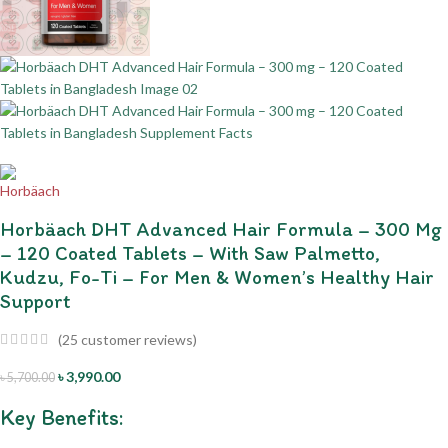
Horbäach DHT Advanced Hair Formula – 300 Mg
– 120 Coated Tablets – With Saw Palmetto,
Kudzu, Fo-Ti – For Men & Women’s Healthy Hair
Support
(
25
customer reviews)
৳
3,990.00
৳
5,700.00
Key Benefits: