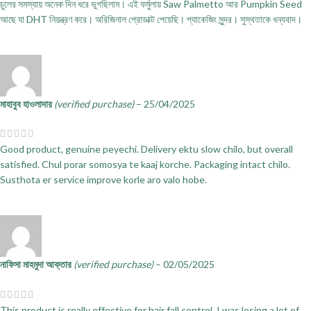
চুলের সমস্যায় অনেক দিন ধরে ভুগছিলাম। এই ফর্মুলায় Saw Palmetto আর Pumpkin Seed
আছে যা DHT নিয়ন্ত্রণ করে। অরিজিনাল প্রোডাক্ট পেয়েছি। প্যাকেজিং সুন্দর। সুস্থতাকে ধন্যবাদ।
মাহাবুব হাওলাদার
(verified purchase)
–
25/04/2025
Good product, genuine peyechi. Delivery ektu slow chilo, but overall
satisfied. Chul porar somosya te kaaj korche. Packaging intact chilo.
Susthota er service improve korle aro valo hobe.
নাফিসা মাহমুদা আক্তার
(verified purchase)
–
02/05/2025
This product is really effective for hair fall control. I was losing a lot of