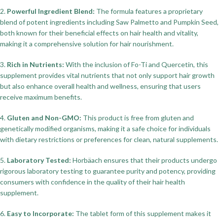
2.
Powerful Ingredient Blend:
The formula features a proprietary
blend of potent ingredients including Saw Palmetto and Pumpkin Seed,
both known for their beneficial effects on hair health and vitality,
making it a comprehensive solution for hair nourishment.
3.
Rich in Nutrients:
With the inclusion of Fo-Ti and Quercetin, this
supplement provides vital nutrients that not only support hair growth
but also enhance overall health and wellness, ensuring that users
receive maximum benefits.
4.
Gluten and Non-GMO:
This product is free from gluten and
genetically modified organisms, making it a safe choice for individuals
with dietary restrictions or preferences for clean, natural supplements.
5.
Laboratory Tested:
Horbäach ensures that their products undergo
rigorous laboratory testing to guarantee purity and potency, providing
consumers with confidence in the quality of their hair health
supplement.
6.
Easy to Incorporate:
The tablet form of this supplement makes it