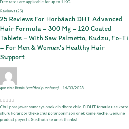
Free rates are applicable for up to 1 KG.
Reviews (25)
25 Reviews For
Horbäach DHT Advanced
Hair Formula – 300 Mg – 120 Coated
Tablets – With Saw Palmetto, Kudzu, Fo-Ti
– For Men & Women’s Healthy Hair
Support
নুরুল হাসান সিকদার
(verified purchase)
–
14/03/2023
Chul pore jawar somosya onek din dhore chilo. Ei DHT formula use korte
shuru korar por theke chul porar porimaon onek kome geche. Genuine
product peyechi. Susthota ke onek thanks!