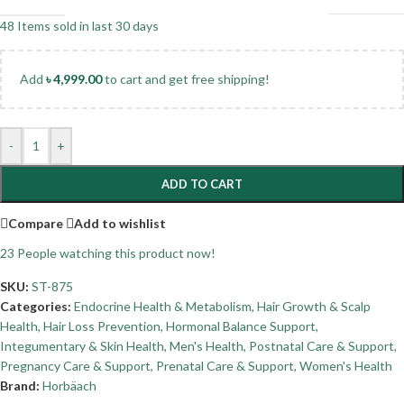
48
Items sold in last 30 days
Add
৳
4,999.00
to cart and get free shipping!
-
+
ADD TO CART
Compare
Add to wishlist
23
People watching this product now!
SKU:
ST-875
Categories:
Endocrine Health & Metabolism
,
Hair Growth & Scalp
Health
,
Hair Loss Prevention
,
Hormonal Balance Support
,
Integumentary & Skin Health
,
Men's Health
,
Postnatal Care & Support
,
Pregnancy Care & Support
,
Prenatal Care & Support
,
Women's Health
Brand:
Horbäach