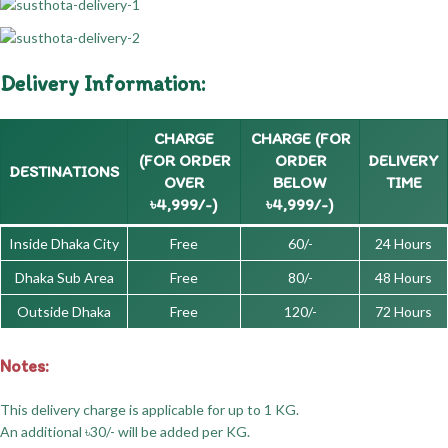
Delivery Information:
CHARGE
CHARGE (FOR
(FOR ORDER
ORDER
DELIVERY
DESTINATIONS
OVER
BELOW
TIME
৳4,999/-)
৳4,999/-)
Inside Dhaka City
Free
60/-
24 Hours
Dhaka Sub Area
Free
80/-
48 Hours
Outside Dhaka
Free
120/-
72 Hours
Notes:
This delivery charge is applicable for up to 1 KG.
An additional ৳30/- will be added per KG.