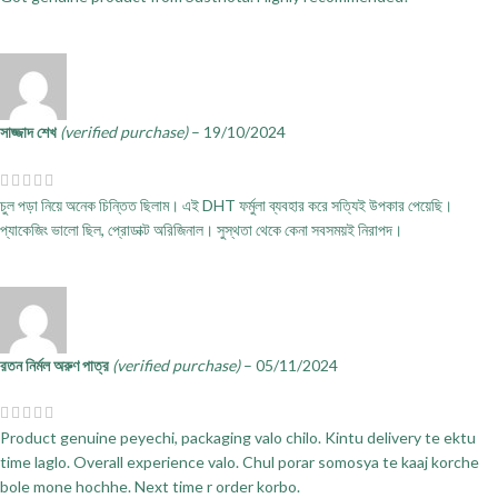
সাজ্জাদ শেখ
(verified purchase)
–
19/10/2024
চুল পড়া নিয়ে অনেক চিন্তিত ছিলাম। এই DHT ফর্মুলা ব্যবহার করে সত্যিই উপকার পেয়েছি।
প্যাকেজিং ভালো ছিল, প্রোডাক্ট অরিজিনাল। সুস্থতা থেকে কেনা সবসময়ই নিরাপদ।
রতন নির্মল অরুণ পাত্র
(verified purchase)
–
05/11/2024
Product genuine peyechi, packaging valo chilo. Kintu delivery te ektu
time laglo. Overall experience valo. Chul porar somosya te kaaj korche
bole mone hochhe. Next time r order korbo.