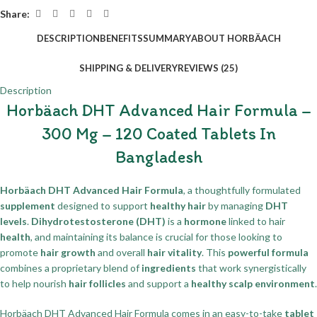
Share:
DESCRIPTION
BENEFITS
SUMMARY
ABOUT HORBÄACH
SHIPPING & DELIVERY
REVIEWS (25)
Description
Horbäach DHT Advanced Hair Formula –
300 Mg – 120 Coated Tablets In
Bangladesh
Horbäach DHT Advanced Hair Formula
, a thoughtfully formulated
supplement
designed to support
healthy hair
by managing
DHT
levels
.
Dihydrotestosterone (DHT)
is a
hormone
linked to hair
health
, and maintaining its balance is crucial for those looking to
promote
hair growth
and overall
hair vitality
. This
powerful formula
combines a proprietary blend of
ingredients
that work synergistically
to help nourish
hair follicles
and support a
healthy scalp environment
.
Horbäach DHT Advanced Hair Formula comes in an easy-to-take
tablet