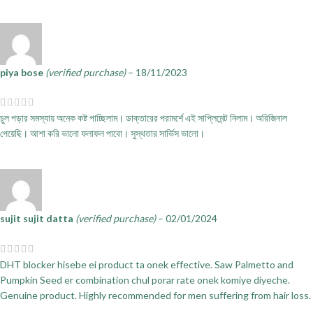
piya bose
(verified purchase)
–
18/11/2023
চুল পড়ার সমস্যায় অনেক কষ্ট পাচ্ছিলাম। ডাক্তারের পরামর্শে এই সাপ্লিমেন্ট নিলাম। অরিজিনাল
পেয়েছি। আশা করি ভালো ফলাফল পাবো। সুস্থতার সার্ভিস ভালো।
sujit sujit datta
(verified purchase)
–
02/01/2024
DHT blocker hisebe ei product ta onek effective. Saw Palmetto and
Pumpkin Seed er combination chul porar rate onek komiye diyeche.
Genuine product. Highly recommended for men suffering from hair loss.