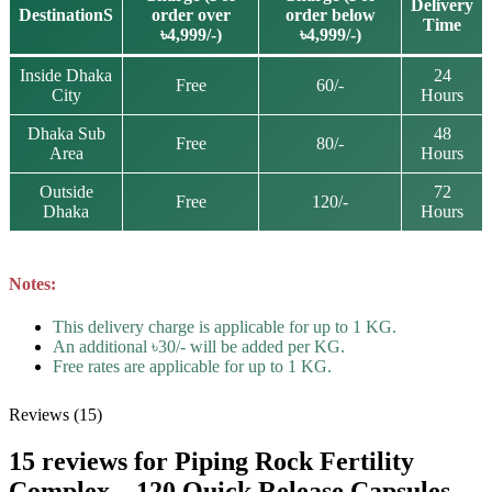
Delivery
DestinationS
order over
order below
Time
৳4,999/-)
৳4,999/-)
Inside Dhaka
24
Free
60/-
City
Hours
Dhaka Sub
48
Free
80/-
Area
Hours
Outside
72
Free
120/-
Dhaka
Hours
Notes:
This delivery charge is applicable for up to 1 KG.
An additional ৳30/- will be added per KG.
Free rates are applicable for up to 1 KG.
Reviews (15)
15 reviews for
Piping Rock Fertility
Complex – 120 Quick Release Capsules –