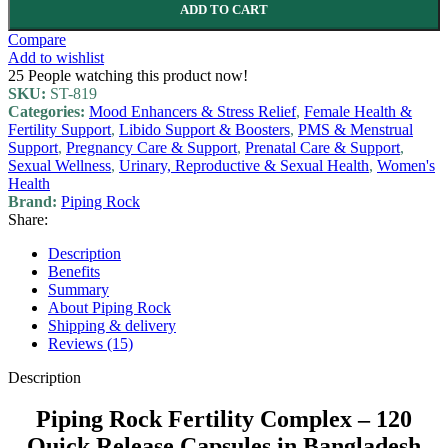
ADD TO CART
Compare
Add to wishlist
25
People watching this product now!
SKU:
ST-819
Categories:
Mood Enhancers & Stress Relief
,
Female Health &
Fertility Support
,
Libido Support & Boosters
,
PMS & Menstrual
Support
,
Pregnancy Care & Support
,
Prenatal Care & Support
,
Sexual Wellness
,
Urinary, Reproductive & Sexual Health
,
Women's
Health
Brand:
Piping Rock
Share:
Description
Benefits
Summary
About Piping Rock
Shipping & delivery
Reviews (15)
Description
Piping Rock Fertility Complex – 120
Quick Release Capsules in Bangladesh