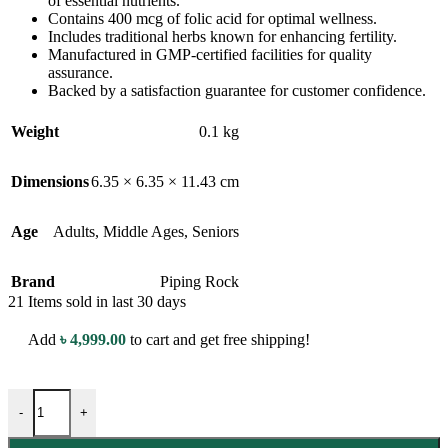
of essential nutrients.
Contains 400 mcg of folic acid for optimal wellness.
Includes traditional herbs known for enhancing fertility.
Manufactured in GMP-certified facilities for quality
assurance.
Backed by a satisfaction guarantee for customer confidence.
Weight
0.1 kg
Dimensions
6.35 × 6.35 × 11.43 cm
Age
Adults
,
Middle Ages
,
Seniors
Brand
Piping Rock
21
Items sold in last 30 days
Add
৳
4,999.00
to cart and get free shipping!
-
+