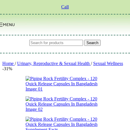
Skip to navigation
Skip to main content
Call
MENU
Search
Home
/
Urinary, Reproductive & Sexual Health
/
Sexual Wellness
-31%