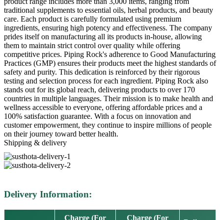
product range includes more than 3,000 items, ranging from
traditional supplements to essential oils, herbal products, and beauty
care. Each product is carefully formulated using premium
ingredients, ensuring high potency and effectiveness. The company
prides itself on manufacturing all its products in-house, allowing
them to maintain strict control over quality while offering
competitive prices. Piping Rock's adherence to Good Manufacturing
Practices (GMP) ensures their products meet the highest standards of
safety and purity. This dedication is reinforced by their rigorous
testing and selection process for each ingredient. Piping Rock also
stands out for its global reach, delivering products to over 170
countries in multiple languages. Their mission is to make health and
wellness accessible to everyone, offering affordable prices and a
100% satisfaction guarantee. With a focus on innovation and
customer empowerment, they continue to inspire millions of people
on their journey toward better health.
Shipping & delivery
Delivery Information:
Charge (For
Charge (For