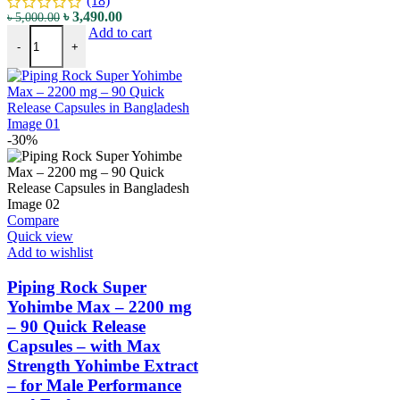
(18)
৳
3,490.00
৳
5,000.00
Add to cart
-
+
-30%
Compare
Quick view
Add to wishlist
Piping Rock Super
Yohimbe Max – 2200 mg
– 90 Quick Release
Capsules – with Max
Strength Yohimbe Extract
– for Male Performance