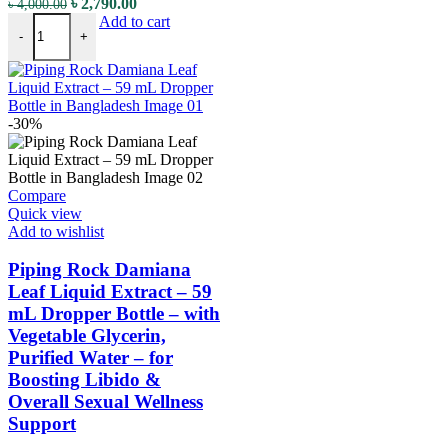
৳
2,790.00
৳
4,000.00
Add to cart
-
+
-30%
Compare
Quick view
Add to wishlist
Piping Rock Damiana
Leaf Liquid Extract – 59
mL Dropper Bottle – with
Vegetable Glycerin,
Purified Water – for
Boosting Libido &
Overall Sexual Wellness
Support