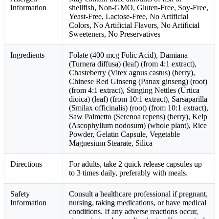
Information
shellfish, Non-GMO, Gluten-Free, Soy-Free,
Yeast-Free, Lactose-Free, No Artificial
Colors, No Artificial Flavors, No Artificial
Sweeteners, No Preservatives
Ingredients
Folate (400 mcg Folic Acid), Damiana
(Turnera diffusa) (leaf) (from 4:1 extract),
Chasteberry (Vitex agnus castus) (berry),
Chinese Red Ginseng (Panax ginseng) (root)
(from 4:1 extract), Stinging Nettles (Urtica
dioica) (leaf) (from 10:1 extract), Sarsaparilla
(Smilax officinalis) (root) (from 10:1 extract),
Saw Palmetto (Serenoa repens) (berry), Kelp
(Ascophyllum nodosum) (whole plant), Rice
Powder, Gelatin Capsule, Vegetable
Magnesium Stearate, Silica
Directions
For adults, take 2 quick release capsules up
to 3 times daily, preferably with meals.
Safety
Consult a healthcare professional if pregnant,
Information
nursing, taking medications, or have medical
conditions. If any adverse reactions occur,