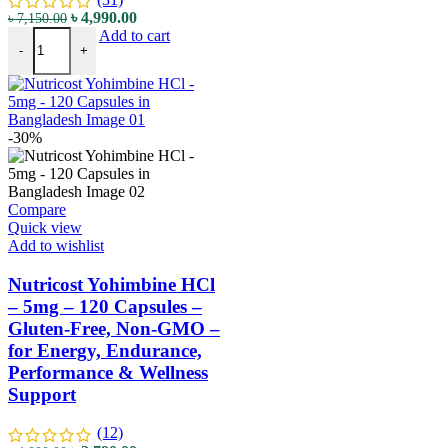
৳
4,990.00
৳
7,150.00
Add to cart
-
+
-30%
Compare
Quick view
Add to wishlist
Nutricost Yohimbine HCl
– 5mg – 120 Capsules –
Gluten-Free, Non-GMO –
for Energy, Endurance,
Performance & Wellness
Support
(12)