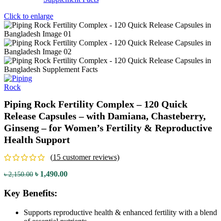
Click to enlarge
Piping Rock Fertility Complex – 120 Quick
Release Capsules – with Damiana, Chasteberry,
Ginseng – for Women’s Fertility & Reproductive
Health Support
(
15
customer reviews)
৳
1,490.00
৳
2,150.00
Key Benefits:
Supports reproductive health & enhanced fertility with a blend