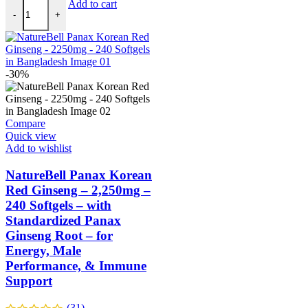
Add to cart
-
+
-30%
Compare
Quick view
Add to wishlist
NatureBell Panax Korean
Red Ginseng – 2,250mg –
240 Softgels – with
Standardized Panax
Ginseng Root – for
Energy, Male
Performance, & Immune
Support
(31)