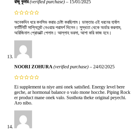
রাজু কুমার
(verified purchase)
–
15/01/2025
অনেকদিন ধরে কনসিভ করার চেষ্টা করছিলাম। ডাক্তার এই ধরনের হার্বাল
ফার্টিলিটি সাপ্লিমেন্ট নেওয়ার পরামর্শ দিলেন। সুস্থতা থেকে অর্ডার করলাম,
অরিজিনাল প্রোডাক্ট পেলাম। আল্লাহ ভরসা, আশা করি কাজ হবে।
NOORI ZOHURA
(verified purchase)
–
24/02/2025
Ei supplement ta niye ami onek satisfied. Energy level bere
geche, ar hormonal balance o valo mone hocche. Piping Rock
er product mane onek valo. Susthota theke original peyechi.
Aro nibo.