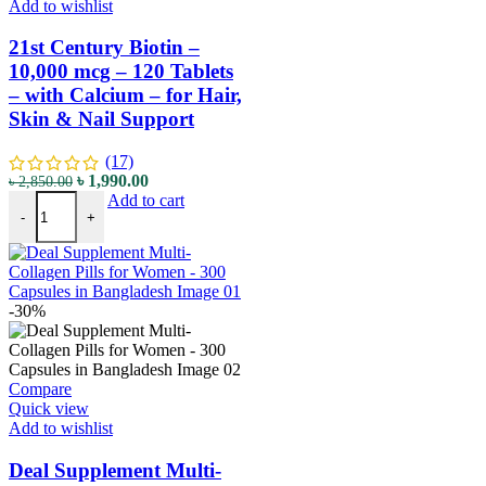
Add to wishlist
21st Century Biotin –
10,000 mcg – 120 Tablets
– with Calcium – for Hair,
Skin & Nail Support
(17)
৳
1,990.00
৳
2,850.00
Add to cart
-
+
-30%
Compare
Quick view
Add to wishlist
Deal Supplement Multi-