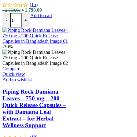
(15)
৳
1,790.00
৳
2,550.00
Add to cart
-
+
-30%
Compare
Quick view
Add to wishlist
Piping Rock Damiana
Leaves – 750 mg – 200
Quick Release Capsules –
with Damiana Leaf
Extract – for Herbal
Wellness Support