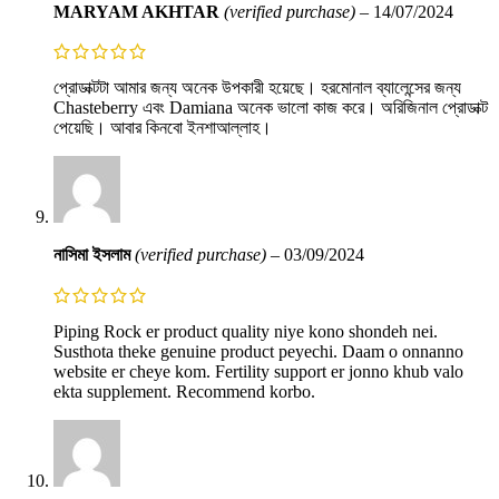
MARYAM AKHTAR
(verified purchase)
–
14/07/2024
প্রোডাক্টটা আমার জন্য অনেক উপকারী হয়েছে। হরমোনাল ব্যালেন্সের জন্য
Chasteberry এবং Damiana অনেক ভালো কাজ করে। অরিজিনাল প্রোডাক্ট
পেয়েছি। আবার কিনবো ইনশাআল্লাহ।
নাসিমা ইসলাম
(verified purchase)
–
03/09/2024
Piping Rock er product quality niye kono shondeh nei.
Susthota theke genuine product peyechi. Daam o onnanno
website er cheye kom. Fertility support er jonno khub valo
ekta supplement. Recommend korbo.