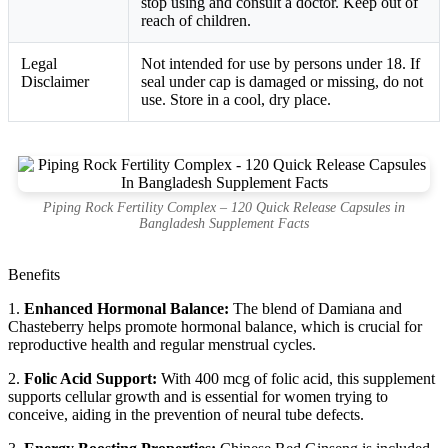
stop using and consult a doctor. Keep out of
reach of children.
Legal
Not intended for use by persons under 18. If
Disclaimer
seal under cap is damaged or missing, do not
use. Store in a cool, dry place.
Piping Rock Fertility Complex – 120 Quick Release Capsules in
Bangladesh Supplement Facts
Benefits
1.
Enhanced Hormonal Balance:
The blend of Damiana and
Chasteberry helps promote hormonal balance, which is crucial for
reproductive health and regular menstrual cycles.
2.
Folic Acid Support:
With 400 mcg of folic acid, this supplement
supports cellular growth and is essential for women trying to
conceive, aiding in the prevention of neural tube defects.