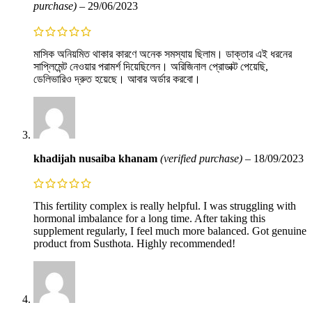
purchase)
–
29/06/2023
মাসিক অনিয়মিত থাকার কারণে অনেক সমস্যায় ছিলাম। ডাক্তার এই ধরনের
সাপ্লিমেন্ট নেওয়ার পরামর্শ দিয়েছিলেন। অরিজিনাল প্রোডাক্ট পেয়েছি,
ডেলিভারিও দ্রুত হয়েছে। আবার অর্ডার করবো।
khadijah nusaiba khanam
(verified purchase)
–
18/09/2023
This fertility complex is really helpful. I was struggling with
hormonal imbalance for a long time. After taking this
supplement regularly, I feel much more balanced. Got genuine
product from Susthota. Highly recommended!