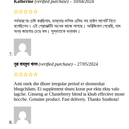
Katherine
(verified purchase)
–
10/04/2024
গর্ভধারণের চেষ্টা করছিলাম, ডাক্তার ফলিক এসিড সহ হার্বাল সাপোর্ট নিতে
বলেছিলেন। এই প্রোডাক্টটা অনেক কাজে লাগছে। অরিজিনাল পেয়েছি, দাম
অন্য জায়গার চেয়ে কম। সুস্থতাকে ধন্যবাদ।
নুরা মাহমুদা খানম
(verified purchase)
–
27/05/2024
Ami onek din dhore irregular period er shomoshai
bhugchilam. Ei supplement shuru korar por ektu ektu valo
lagche. Ginseng ar Chasteberry blend ta khub effective mone
hocche. Genuine product. Fast delivery. Thanks Susthota!