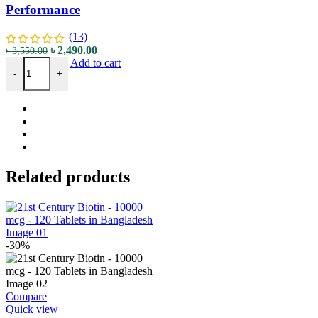
Performance
(13)
৳
2,490.00
৳
3,550.00
Add to cart
-
+
Related products
-30%
Compare
Quick view