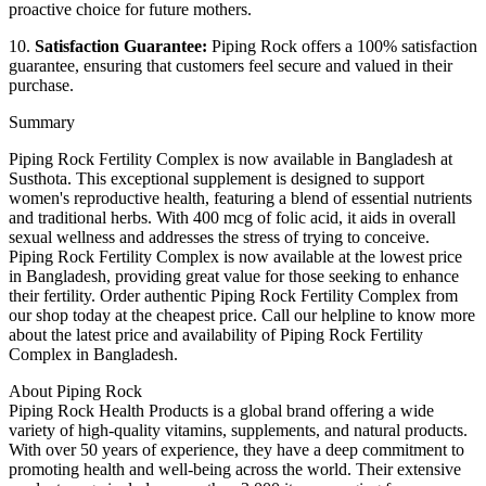
proactive choice for future mothers.
10.
Satisfaction Guarantee:
Piping Rock offers a 100% satisfaction
guarantee, ensuring that customers feel secure and valued in their
purchase.
Summary
Piping Rock Fertility Complex is now available in Bangladesh at
Susthota. This exceptional supplement is designed to support
women's reproductive health, featuring a blend of essential nutrients
and traditional herbs. With 400 mcg of folic acid, it aids in overall
sexual wellness and addresses the stress of trying to conceive.
Piping Rock Fertility Complex is now available at the lowest price
in Bangladesh, providing great value for those seeking to enhance
their fertility. Order authentic Piping Rock Fertility Complex from
our shop today at the cheapest price. Call our helpline to know more
about the latest price and availability of Piping Rock Fertility
Complex in Bangladesh.
About Piping Rock
Piping Rock Health Products is a global brand offering a wide
variety of high-quality vitamins, supplements, and natural products.
With over 50 years of experience, they have a deep commitment to
promoting health and well-being across the world. Their extensive