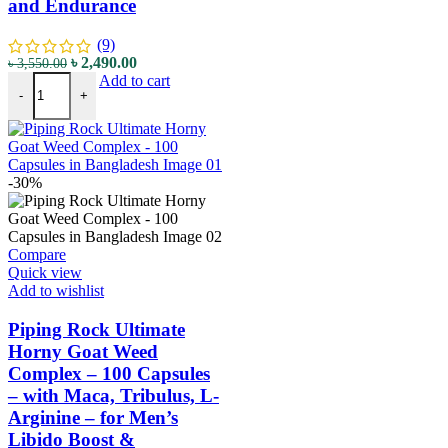
and Endurance
(9)
৳
2,490.00
৳
3,550.00
Add to cart
-
+
-30%
Compare
Quick view
Add to wishlist
Piping Rock Ultimate
Horny Goat Weed
Complex – 100 Capsules
– with Maca, Tribulus, L-
Arginine – for Men’s
Libido Boost &