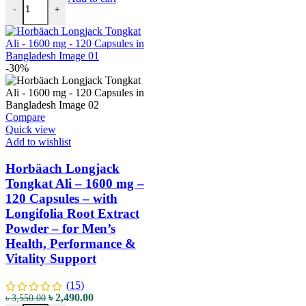
-
+
-30%
Compare
Quick view
Add to wishlist
Horbäach Longjack
Tongkat Ali – 1600 mg –
120 Capsules – with
Longifolia Root Extract
Powder – for Men’s
Health, Performance &
Vitality Support
(15)
৳
2,490.00
৳
3,550.00