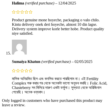
Halima
(verified purchase)
–
12/04/2025
Product genuine mone hoyeche, packaging o valo chilo.
Kintu delivery onek deri hoyeche, almost 10 din lagse.
Delivery system improve korle better hobe. Product quality
niye satisfied.
Sumaiya Khatun
(verified purchase)
–
02/05/2025
মাসিক অনিয়মিত ছিল এবং কনসিভ করতে পারছিলাম না। এই Fertility
Complex শুরু করার পর থেকে অনেকটা ভালো অনুভব করছি। Folic Acid,
Chasteberry সব মিলিয়ে দারুণ একটা ফর্মুলা। সুস্থতা থেকে অরিজিনাল
পেয়েছি। অনেক ধন্যবাদ।
Only logged in customers who have purchased this product may
leave a review.