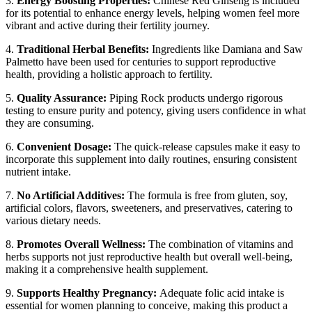
3.
Energy Boosting Properties:
Chinese Red Ginseng is included
for its potential to enhance energy levels, helping women feel more
vibrant and active during their fertility journey.
4.
Traditional Herbal Benefits:
Ingredients like Damiana and Saw
Palmetto have been used for centuries to support reproductive
health, providing a holistic approach to fertility.
5.
Quality Assurance:
Piping Rock products undergo rigorous
testing to ensure purity and potency, giving users confidence in what
they are consuming.
6.
Convenient Dosage:
The quick-release capsules make it easy to
incorporate this supplement into daily routines, ensuring consistent
nutrient intake.
7.
No Artificial Additives:
The formula is free from gluten, soy,
artificial colors, flavors, sweeteners, and preservatives, catering to
various dietary needs.
8.
Promotes Overall Wellness:
The combination of vitamins and
herbs supports not just reproductive health but overall well-being,
making it a comprehensive health supplement.
9.
Supports Healthy Pregnancy:
Adequate folic acid intake is
essential for women planning to conceive, making this product a