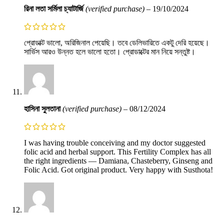
রিনা লতা সর্মিলা চ্যাটার্জি
(verified purchase)
–
19/10/2024
প্রোডাক্ট ভালো, অরিজিনাল পেয়েছি। তবে ডেলিভারিতে একটু দেরি হয়েছে।
সার্ভিস আরও উন্নত হলে ভালো হতো। প্রোডাক্টের মান নিয়ে সন্তুষ্ট।
হাসিনা সুলতানা
(verified purchase)
–
08/12/2024
I was having trouble conceiving and my doctor suggested
folic acid and herbal support. This Fertility Complex has all
the right ingredients — Damiana, Chasteberry, Ginseng and
Folic Acid. Got original product. Very happy with Susthota!