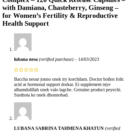
with Damiana, Chasteberry, Ginseng –
for Women’s Fertility & Reproductive
Health Support
lubana nesa
(verified purchase)
–
14/03/2023
Baccha neoar jonno onek try korchilam. Doctor bollen folic
acid ar hormonal support dorkar. Ei supplement niye
alhamdulillah onek valo lagche. Genuine product peyechi.
Susthota ke onek dhonnobad.
LUBANA SABRINA TAHMENA KHATUN
(verified