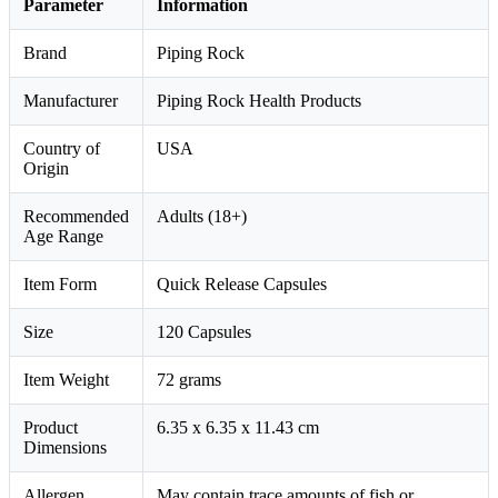
Parameter
Information
Brand
Piping Rock
Manufacturer
Piping Rock Health Products
Country of
USA
Origin
Recommended
Adults (18+)
Age Range
Item Form
Quick Release Capsules
Size
120 Capsules
Item Weight
72 grams
Product
6.35 x 6.35 x 11.43 cm
Dimensions
Allergen
May contain trace amounts of fish or