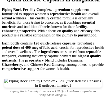
Piping Rock Fertility Complex
, a
premium supplement
formulated to support
women’s reproductive health
and overall
sexual wellness
. This
carefully crafted
formula is especially
beneficial for those trying to conceive, as it combines
essential
nutrients
and
traditional herbs
known for their
fertility-
enhancing properties
. With a focus on
quality
and
efficacy
, this
product is a
reliable companion
on the journey to
parenthood
.
Each
bottle
contains
120 quick-release capsules
, providing a
potent dose
of
400 mcg of folic acid
, crucial for reproductive health
and overall wellness. The
ingredients
are sourced from
reputable
suppliers
, ensuring that every capsule delivers the
highest quality
nutrients
. The
proprietary blend
includes
Damiana
,
Chasteberry
, and
Chinese Red Ginseng
, among others, to provide
comprehensive support
for women’s health.
Piping Rock Fertility Complex – 120 Quick Release Capsules in
Bangladesh Image 01