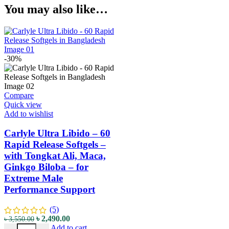
You may also like…
-30%
Compare
Quick view
Add to wishlist
Carlyle Ultra Libido – 60
Rapid Release Softgels –
with Tongkat Ali, Maca,
Ginkgo Biloba – for
Extreme Male
Performance Support
(5)
৳
2,490.00
৳
3,550.00
Add to cart