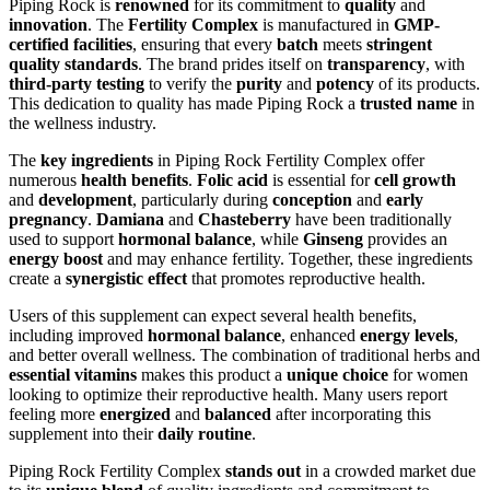
Piping Rock is
renowned
for its commitment to
quality
and
innovation
. The
Fertility Complex
is manufactured in
GMP-
certified facilities
, ensuring that every
batch
meets
stringent
quality standards
. The brand prides itself on
transparency
, with
third-party testing
to verify the
purity
and
potency
of its products.
This dedication to quality has made Piping Rock a
trusted name
in
the wellness industry.
The
key ingredients
in Piping Rock Fertility Complex offer
numerous
health benefits
.
Folic acid
is essential for
cell growth
and
development
, particularly during
conception
and
early
pregnancy
.
Damiana
and
Chasteberry
have been traditionally
used to support
hormonal balance
, while
Ginseng
provides an
energy boost
and may enhance fertility. Together, these ingredients
create a
synergistic effect
that promotes reproductive health.
Users of this supplement can expect several health benefits,
including improved
hormonal balance
, enhanced
energy levels
,
and better overall wellness. The combination of traditional herbs and
essential vitamins
makes this product a
unique choice
for women
looking to optimize their reproductive health. Many users report
feeling more
energized
and
balanced
after incorporating this
supplement into their
daily routine
.
Piping Rock Fertility Complex
stands out
in a crowded market due