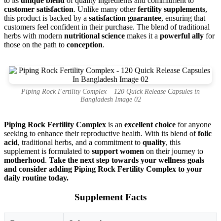
to its
unique blend
of quality ingredients and commitment to
customer satisfaction
. Unlike many other
fertility supplements
,
this product is backed by a
satisfaction guarantee
, ensuring that
customers feel confident in their purchase. The blend of traditional
herbs with modern
nutritional science
makes it a
powerful ally
for
those on the path to
conception
.
Piping Rock Fertility Complex – 120 Quick Release Capsules in
Bangladesh Image 02
Piping Rock Fertility Complex
is an
excellent choice
for anyone
seeking to enhance their reproductive health. With its blend of
folic
acid
, traditional herbs, and a commitment to
quality
, this
supplement is formulated to
support women
on their journey to
motherhood
.
Take the next step towards your wellness goals
and consider adding Piping Rock Fertility Complex to your
daily routine today.
Supplement Facts