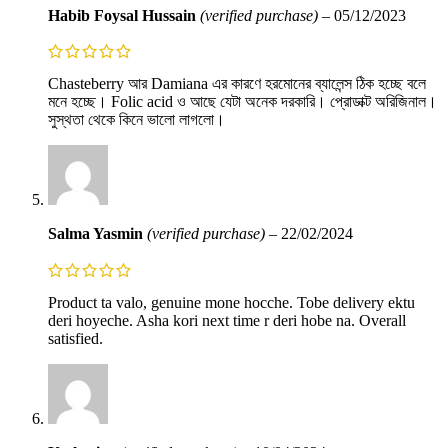
Habib Foysal Hussain
(verified purchase)
–
05/12/2023
Chasteberry আর Damiana এর কারণে হরমোনের ব্যালেন্স ঠিক হচ্ছে বলে
মনে হচ্ছে। Folic acid ও আছে যেটা অনেক দরকারি। প্রোডাক্ট অরিজিনাল।
সুস্থতা থেকে কিনে ভালো লাগলো।
Salma Yasmin
(verified purchase)
–
22/02/2024
Product ta valo, genuine mone hocche. Tobe delivery ektu
deri hoyeche. Asha kori next time r deri hobe na. Overall
satisfied.