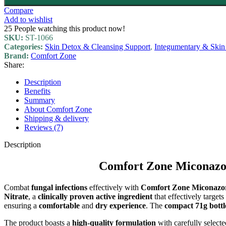
Compare
Add to wishlist
25
People watching this product now!
SKU:
ST-1066
Categories:
Skin Detox & Cleansing Support
,
Integumentary & Skin
Brand:
Comfort Zone
Share:
Description
Benefits
Summary
About Comfort Zone
Shipping & delivery
Reviews (7)
Description
Comfort Zone Miconazor
Combat
fungal infections
effectively with
Comfort Zone Miconazo
Nitrate
, a
clinically proven
active ingredient
that effectively target
ensuring a
comfortable
and
dry experience
. The
compact 71g bottl
The product boasts a
high-quality formulation
with carefully select