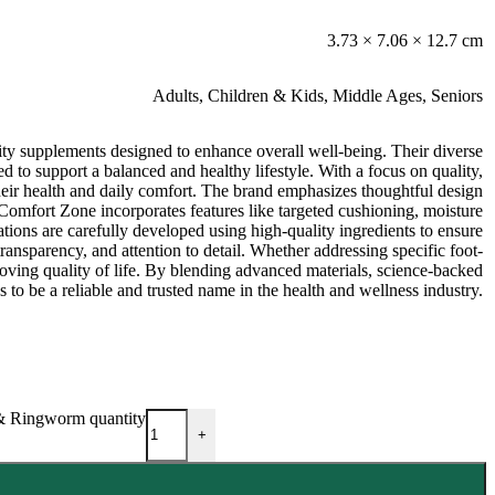
3.73 × 7.06 × 12.7 cm
Adults
,
Children & Kids
,
Middle Ages
,
Seniors
ty supplements designed to enhance overall well-being. Their diverse
d to support a balanced and healthy lifestyle. With a focus on quality,
their health and daily comfort. The brand emphasizes thoughtful design
, Comfort Zone incorporates features like targeted cushioning, moisture
tions are carefully developed using high-quality ingredients to ensure
transparency, and attention to detail. Whether addressing specific foot-
proving quality of life. By blending advanced materials, science-backed
to be a reliable and trusted name in the health and wellness industry.
 & Ringworm quantity
+