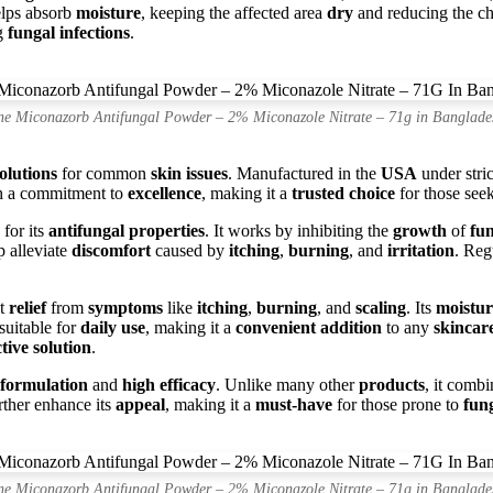
lps absorb
moisture
, keeping the affected area
dry
and reducing the c
ng
fungal infections
.
ne Miconazorb Antifungal Powder – 2% Miconazole Nitrate – 71g in Banglade
solutions
for common
skin issues
. Manufactured in the
USA
under stri
h a commitment to
excellence
, making it a
trusted choice
for those see
 for its
antifungal properties
. It works by inhibiting the
growth
of
fun
 alleviate
discomfort
caused by
itching
,
burning
, and
irritation
. Reg
ct
relief
from
symptoms
like
itching
,
burning
, and
scaling
. Its
moistur
suitable for
daily use
, making it a
convenient addition
to any
skincar
ctive solution
.
e formulation
and
high efficacy
. Unlike many other
products
, it comb
rther enhance its
appeal
, making it a
must-have
for those prone to
fung
ne Miconazorb Antifungal Powder – 2% Miconazole Nitrate – 71g in Banglade