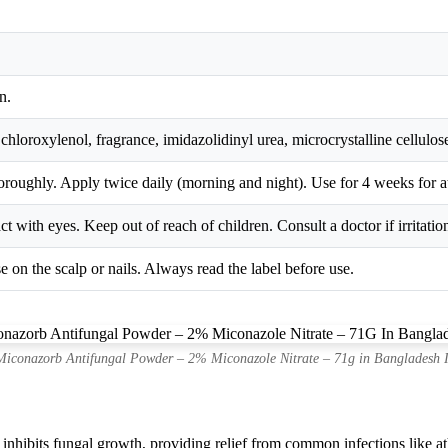
n.
chloroxylenol, fragrance, imidazolidinyl urea, microcrystalline cellulose
oroughly. Apply twice daily (morning and night). Use for 4 weeks for a
t with eyes. Keep out of reach of children. Consult a doctor if irritatio
e on the scalp or nails. Always read the label before use.
iconazorb Antifungal Powder – 2% Miconazole Nitrate – 71g in Bangladesh 
nhibits fungal growth, providing relief from common infections like ath