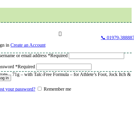
📞 01979-38888
gn in
Create an Account
ername or email address
*
Required
assword
*
Required
e – 71g – with Talc-Free Formula – for Athlete’s Foot, Jock Itch &
og in
st your password?
Remember me