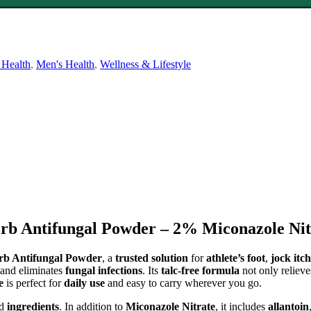
 Health
,
Men's Health
,
Wellness & Lifestyle
b Antifungal Powder – 2% Miconazole Nitr
rb Antifungal Powder
, a
trusted solution
for
athlete’s foot
,
jock itch
s and eliminates
fungal infections
. Its
talc-free formula
not only reliev
e
is perfect for
daily use
and easy to carry wherever you go.
ed
ingredients
. In addition to
Miconazole Nitrate
, it includes
allantoin