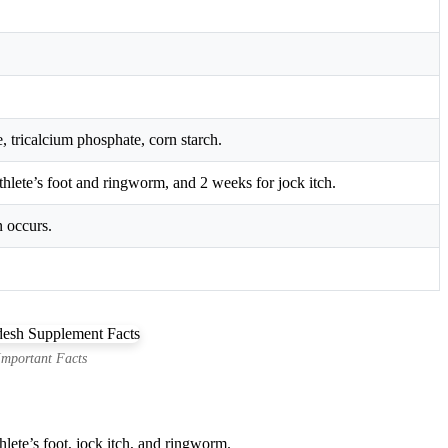
, tricalcium phosphate, corn starch.
thlete’s foot and ringworm, and 2 weeks for jock itch.
n occurs.
Important Facts
lete’s foot, jock itch, and ringworm.