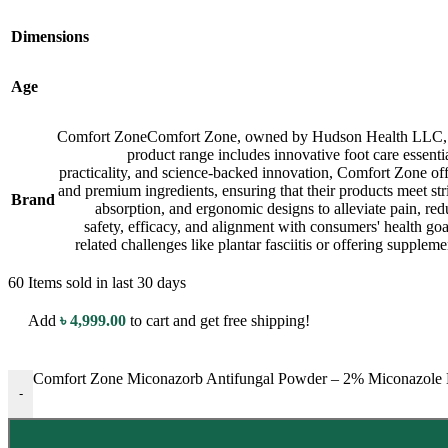
Dimensions
Age
Comfort Zone
Comfort Zone, owned by Hudson Health LLC, is a
product range includes innovative foot care essenti
practicality, and science-backed innovation, Comfort Zone off
and premium ingredients, ensuring that their products meet str
Brand
absorption, and ergonomic designs to alleviate pain, red
safety, efficacy, and alignment with consumers' health goal
related challenges like plantar fasciitis or offering supple
60
Items sold in last 30 days
Add
৳
4,999.00
to cart and get free shipping!
Comfort Zone Miconazorb Antifungal Powder – 2% Miconazole Nit
-