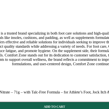
 trusted brand specializing in both foot care solutions and high-quali
als like insoles, cushions, and padding, as well as supplements formulate
ers effective and reliable solutions for individuals seeking to improve 
ict quality standards while addressing a variety of needs. For foot care
uce fatigue, and promote hygiene. On the supplement side, their formula
s. Comfort Zone stands out for its dedication to customer satisfaction, 
ments to support overall wellness, the brand reflects a commitment to im
formulations, and user-centered design, Comfort Zone continues 
rate – 71g – with Talc-Free Formula – for Athlete’s Foot, Jock Itch
ADD TO CART