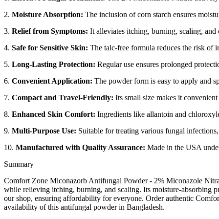
2.
Moisture Absorption:
The inclusion of corn starch ensures moistu
3.
Relief from Symptoms:
It alleviates itching, burning, scaling, and
4.
Safe for Sensitive Skin:
The talc-free formula reduces the risk of ir
5.
Long-Lasting Protection:
Regular use ensures prolonged protectio
6.
Convenient Application:
The powder form is easy to apply and spr
7.
Compact and Travel-Friendly:
Its small size makes it convenient 
8.
Enhanced Skin Comfort:
Ingredients like allantoin and chloroxyl
9.
Multi-Purpose Use:
Suitable for treating various fungal infections,
10.
Manufactured with Quality Assurance:
Made in the USA under s
Summary
Comfort Zone Miconazorb Antifungal Powder - 2% Miconazole Nitrate - 
while relieving itching, burning, and scaling. Its moisture-absorbing
our shop, ensuring affordability for everyone. Order authentic Comfo
availability of this antifungal powder in Bangladesh.