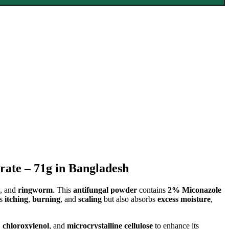
ate – 71g in Bangladesh
, and
ringworm
. This
antifungal powder
contains
2% Miconazole
es
itching
,
burning
, and
scaling
but also absorbs
excess moisture
,
,
chloroxylenol
, and
microcrystalline cellulose
to enhance its