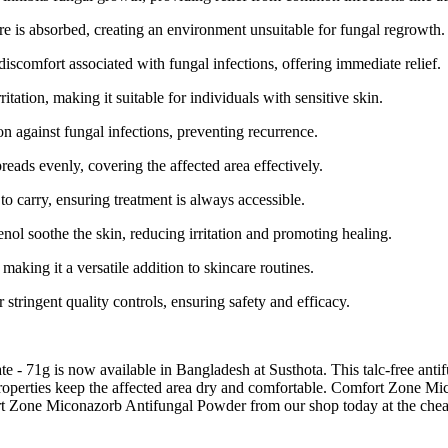
re is absorbed, creating an environment unsuitable for fungal regrowth.
 discomfort associated with fungal infections, offering immediate relief.
ritation, making it suitable for individuals with sensitive skin.
n against fungal infections, preventing recurrence.
eads evenly, covering the affected area effectively.
to carry, ensuring treatment is always accessible.
enol soothe the skin, reducing irritation and promoting healing.
 making it a versatile addition to skincare routines.
tringent quality controls, ensuring safety and efficacy.
71g is now available in Bangladesh at Susthota. This talc-free antifun
 properties keep the affected area dry and comfortable. Comfort Zone Mi
rt Zone Miconazorb Antifungal Powder from our shop today at the cheape