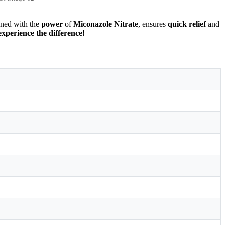
ined with the
power
of
Miconazole Nitrate
, ensures
quick relief
and
xperience the difference!