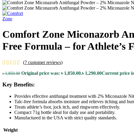
Comfort Zone Miconazorb Anti
Free Formula – for Athlete’s
(
7
customer reviews)
Original price was: ৳ 1,850.00.
৳
1,290.00
Current price is
৳
1,850.00
Key Benefits:
Provides effective antifungal treatment with 2% Miconazole Nit
Talc-free formula absorbs moisture and relieves itching and bur
Treats athlete’s foot, jock itch, and ringworm effectively.
Compact 71g bottle ideal for daily use and portability.
Manufactured in the USA with strict quality standards.
Weight