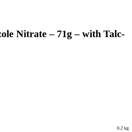
e Nitrate – 71g – with Talc-
0.2 kg