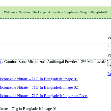
Children’s Health
Welcome to
Susthota!
The
Largest & Premium
Supplement Shop In Bangladesh!
Women’s Health
en’s Health
Cognitive & Mental Health
Sensory & Oral Health
Cardiovascular & Circulatory Health
Respiratory Health
Si
Digestive Health
Musculoskeletal Health
Us
Endocrine Health & Metabolism
Urinary, Reproductive & Sexual Health
P
Integumentary & Skin Health
rt
/
Comfort Zone Miconazorb Antifungal Powder – 2% Miconazole Nitrat
Athletic Performance & Fitness
L
Detoxification & Cleansing
Aging & Longevity
Lo
Weight & Height Management
Sleep & Relaxation
Multivitamins & Immune Support
Wellness & Lifestyle