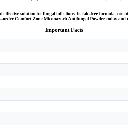
nd
effective solution
for
fungal infections
. Its
talc-free formula
, comb
life—order Comfort Zone Miconazorb Antifungal Powder today and e
Important Facts