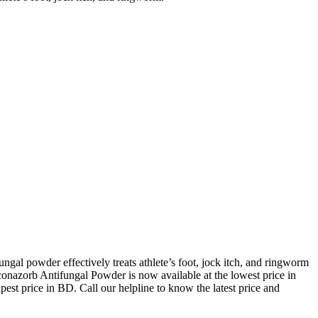
gal powder effectively treats athlete’s foot, jock itch, and ringworm
conazorb Antifungal Powder is now available at the lowest price in
st price in BD. Call our helpline to know the latest price and