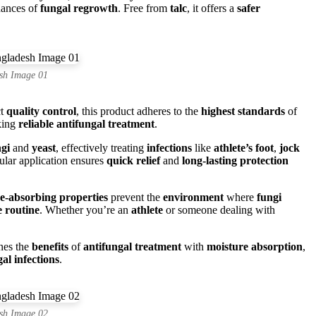
hances of
fungal regrowth
. Free from
talc
, it offers a
safer
sh Image 01
ct
quality control
, this product adheres to the
highest standards
of
king
reliable antifungal treatment
.
gi
and
yeast
, effectively treating
infections
like
athlete’s foot
,
jock
ular application ensures
quick relief
and
long-lasting protection
e-absorbing properties
prevent the
environment
where
fungi
e routine
. Whether you’re an
athlete
or someone dealing with
ines the
benefits
of
antifungal treatment
with
moisture absorption
,
al infections
.
sh Image 02