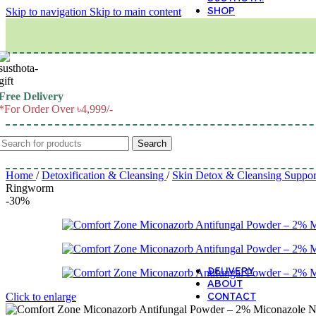
SHOP
Skip to navigation
Skip to main content
M
Free Delivery
*For Order Over ৳4,999/-
Search
Home
/
Detoxification & Cleansing
/
Skin Detox & Cleansing Suppo
Ringworm
-30%
DELIVERY
ABOUT
CONTACT
Click to enlarge