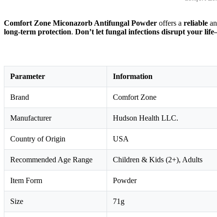
Comfort Zone Miconazorb Antifungal Powder
offers a
reliable
a
long-term protection
.
Don’t let fungal infections disrupt your 
Parameter
Information
Brand
Comfort Zone
Manufacturer
Hudson Health LLC.
Country of Origin
USA
Recommended Age Range
Children & Kids (2+), Adults
Item Form
Powder
Size
71g