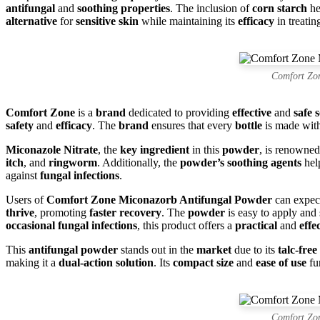
antifungal
and
soothing properties
. The inclusion of
corn starch
he
alternative
for
sensitive skin
while maintaining its
efficacy
in treati
Comfort Zo
Comfort Zone
is a
brand
dedicated to providing
effective
and
safe 
safety
and
efficacy
. The
brand
ensures that every
bottle
is made wit
Miconazole Nitrate
, the
key ingredient
in this
powder
, is renowned
itch
, and
ringworm
. Additionally, the
powder’s soothing agents
help
against
fungal infections
.
Users of
Comfort Zone Miconazorb Antifungal Powder
can expe
thrive
, promoting
faster recovery
. The
powder
is easy to apply and 
occasional fungal infections
, this product offers a
practical
and
effe
This
antifungal powder
stands out in the
market
due to its
talc-fre
making it a
dual-action solution
. Its
compact size
and
ease of use
fu
Comfort Zo