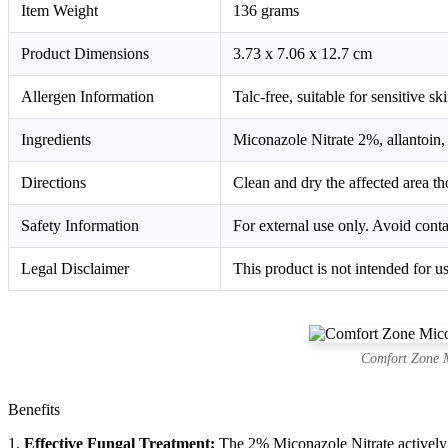
Item Weight
136 grams
Product Dimensions
3.73 x 7.06 x 12.7 cm
Allergen Information
Talc-free, suitable for sensitive ski
Ingredients
Miconazole Nitrate 2%, allantoin, 
Directions
Clean and dry the affected area th
Safety Information
For external use only. Avoid contac
Legal Disclaimer
This product is not intended for us
Comfort Zone M
Benefits
1.
Effective Fungal Treatment:
The 2% Miconazole Nitrate actively i