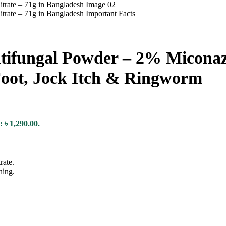
fungal Powder – 2% Miconazol
 Foot, Jock Itch & Ringworm
: ৳ 1,290.00.
rate.
ning.