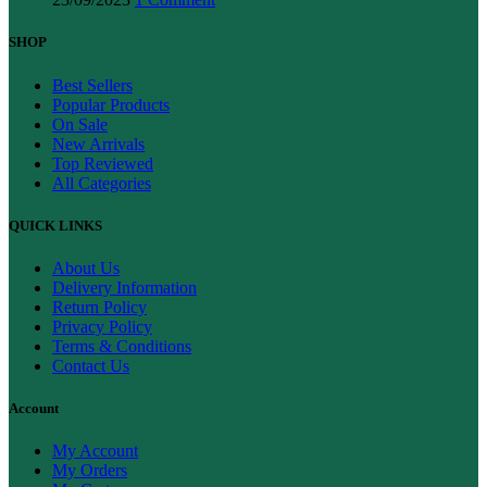
SHOP
Best Sellers
Popular Products
On Sale
New Arrivals
Top Reviewed
All Categories
QUICK LINKS
About Us
Delivery Information
Return Policy
Privacy Policy
Terms & Conditions
Contact Us
Account
My Account
My Orders