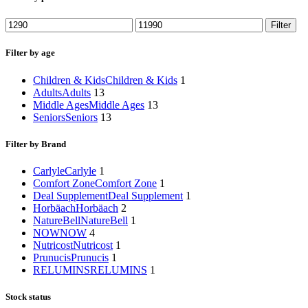
Min
Max
Filter
price
price
Filter by age
Children & Kids
Children & Kids
1
Adults
Adults
13
Middle Ages
Middle Ages
13
Seniors
Seniors
13
Filter by Brand
Carlyle
Carlyle
1
Comfort Zone
Comfort Zone
1
Deal Supplement
Deal Supplement
1
Horbäach
Horbäach
2
NatureBell
NatureBell
1
NOW
NOW
4
Nutricost
Nutricost
1
Prunucis
Prunucis
1
RELUMINS
RELUMINS
1
Stock status