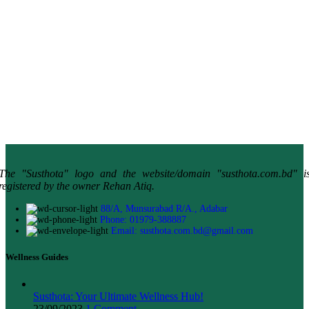
The "Susthota" logo and the website/domain "susthota.com.bd" i
registered by the owner Rehan Atiq.
88/A, Munsurabad R/A., Adabar
Phone: 01979-388887
Email: susthota.com.bd@gmail.com
Wellness Guides
Susthota: Your Ultimate Wellness Hub!
23/09/2023
1 Comment