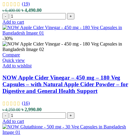
Support
(19)
&
Original
Current
৳
4,490.00
৳
6,400.00
Cellular
NatureBell
price
price
-
+
Health
Irish
was:
is:
Add to cart
quantity
Sea
৳ 6,400.00.
৳ 4,490.00.
Moss
-
-30%
3,000
mg
-
Compare
240
Quick view
Vegetarian
Add to wishlist
Capsules
-
NOW Apple Cider Vinegar – 450 mg – 180 Veg
with
Capsules – with Natural Apple Cider Powder – for
Bladderwrack
Digestive and General Health Support
&
Burdock
Root
(16)
-
Original
Current
৳
2,990.00
৳
4,250.00
for
NOW
price
price
-
+
Immune
Apple
was:
is:
Add to cart
&
Cider
৳ 4,250.00.
৳ 2,990.00.
Thyroid
Vinegar
Support