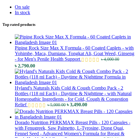
On sale
In stock
Top rated products
Piping Rock Size Max X Formula - 60 Coated Caplets - with
Yohimbe, Maca, Damiana, Tongkat Ali, Goat Weed, Ginseng
- for Men's Penile Health Support
৳
4,000.00
Original
Current
৳
2,790.00
price
price
was:
is:
৳ 4,000.00.
৳ 2,790.00.
Hyland's Naturals Kids Cold & Cough Combo Pack - 2
Bottles (118 ml Each) - Daytime & Nighttime - with Natural
Homeopathic Ingredients - for Cold, Cough & Congestion
Original
Current
Relief
৳
3,490.00
৳
5,000.00
price
price
was:
is:
৳ 5,000.00.
৳ 3,490.00.
Dorado Nutrition PERKMAX Breast Pills - 120 Capsules -
with Fenugreek, Saw Palmetto, L-Tyrosine, Dong Quai,
Fennel Seed - Advanced Women's Formula for Breast &