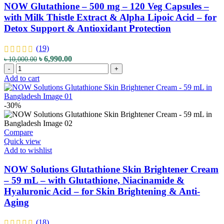
Milk
NOW Glutathione – 500 mg – 120 Veg Capsules –
Thistle
with Milk Thistle Extract & Alpha Lipoic Acid – for
Extract
Detox Support & Antioxidant Protection
&
Alpha
Lipoic
(19)
Acid
Original
Current
৳
6,990.00
৳
10,000.00
-
NOW
price
price
-
+
for
Glutathione
was:
is:
Add to cart
Detox
–
৳ 10,000.00.
৳ 6,990.00.
Support
500
&
mg
-30%
Antioxidant
–
Protection
120
quantity
Veg
Compare
Capsules
Quick view
–
Add to wishlist
with
Milk
NOW Solutions Glutathione Skin Brightener Cream
Thistle
– 59 mL – with Glutathione, Niacinamide &
Extract
Hyaluronic Acid – for Skin Brightening & Anti-
&
Aging
Alpha
Lipoic
Acid
(18)