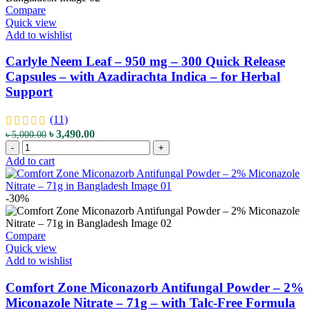
Compare
Quick view
Add to wishlist
Carlyle Neem Leaf – 950 mg – 300 Quick Release
Capsules – with Azadirachta Indica – for Herbal
Support
(11)
Original
Current
৳
3,490.00
৳
5,000.00
Carlyle
price
price
-
+
Neem
was:
is:
Add to cart
Leaf
৳ 5,000.00.
৳ 3,490.00.
-
950
-30%
mg
-
300
Compare
Quick
Quick view
Release
Add to wishlist
Capsules
-
Comfort Zone Miconazorb Antifungal Powder – 2%
with
Miconazole Nitrate – 71g – with Talc-Free Formula
Azadirachta