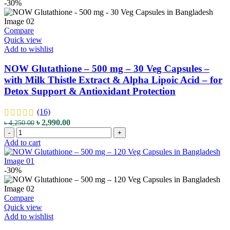
-
-30%
quantity
450
mg
-
Compare
180
Quick view
Veg
Add to wishlist
Capsules
-
NOW Glutathione – 500 mg – 30 Veg Capsules –
with
with Milk Thistle Extract & Alpha Lipoic Acid – for
Natural
Detox Support & Antioxidant Protection
Apple
Cider
Powder
(16)
-
Original
Current
৳
2,990.00
৳
4,250.00
for
NOW
price
price
-
+
Digestive
Glutathione
was:
is:
Add to cart
and
-
৳ 4,250.00.
৳ 2,990.00.
General
500
Health
mg
-30%
Support
-
quantity
30
Veg
Compare
Capsules
Quick view
-
Add to wishlist
with