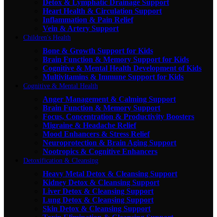
Detox & Lymphatic Drainage Support
Heart Health & Circulation Support
Inflammation & Pain Relief
Vein & Artery Support
Children's Health
Bone & Growth Support for Kids
Brain Function & Memory Support for Kids
Cognitive & Mental Health Development of Kids
Multivitamins & Immune Support for Kids
Cognitive & Mental Health
Anger Management & Calming Support
Brain Function & Memory Support
Focus, Concentration & Productivity Boosters
Migraine & Headache Relief
Mood Enhancers & Stress Relief
Neuroprotection & Brain Aging Support
Nootropics & Cognitive Enhancers
Detoxification & Cleansing
Heavy Metal Detox & Cleansing Support
Kidney Detox & Cleansing Support
Liver Detox & Cleansing Support
Lung Detox & Cleansing Support
Skin Detox & Cleansing Support