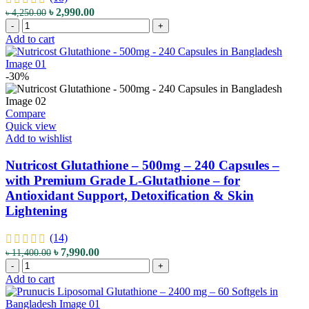
–
Original
Current
৳
2,990.00
৳
4,250.00
for
NOW
price
price
-
+
Detox
Solutions
was:
is:
Add to cart
Support
Glutathione
৳ 4,250.00.
৳ 2,990.00.
&
Skin
Antioxidant
Brightener
-30%
Protection
Cream
quantity
-
59
Compare
mL
Quick view
-
Add to wishlist
with
Glutathione,
Nutricost Glutathione – 500mg – 240 Capsules –
Niacinamide
with Premium Grade L-Glutathione – for
&
Antioxidant Support, Detoxification & Skin
Hyaluronic
Lightening
Acid
-
for
(14)
Skin
Original
Current
৳
7,990.00
৳
11,400.00
Brightening
Nutricost
price
price
-
+
&
Glutathione
was:
is:
Add to cart
Anti-
-
৳ 11,400.00.
৳ 7,990.00.
Aging
500mg