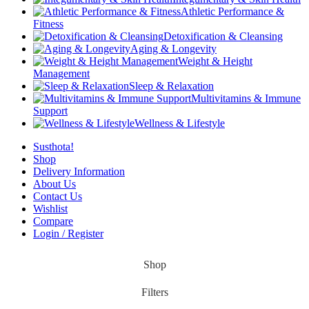
Athletic Performance &
Fitness
Detoxification & Cleansing
Aging & Longevity
Weight & Height
Management
Sleep & Relaxation
Multivitamins & Immune
Support
Wellness & Lifestyle
Susthota!
Shop
Delivery Information
About Us
Contact Us
Wishlist
Compare
Login / Register
Shop
Filters