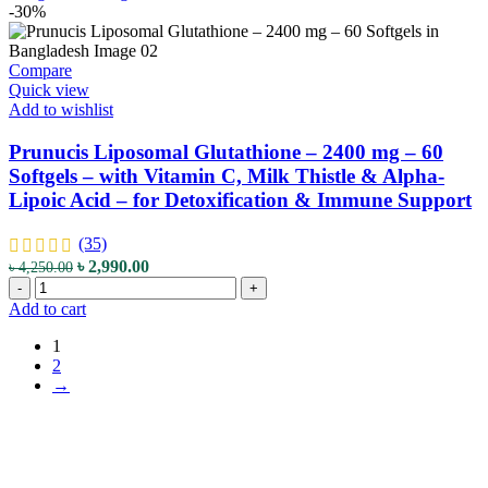
quantity
-
-30%
240
Capsules
-
Compare
with
Quick view
Premium
Add to wishlist
Grade
L-
Prunucis Liposomal Glutathione – 2400 mg – 60
Glutathione
Softgels – with Vitamin C, Milk Thistle & Alpha-
-
Lipoic Acid – for Detoxification & Immune Support
for
Antioxidant
Support,
(35)
Detoxification
Original
Current
৳
2,990.00
৳
4,250.00
&
Prunucis
price
price
-
+
Skin
Liposomal
was:
is:
Add to cart
Lightening
Glutathione
৳ 4,250.00.
৳ 2,990.00.
quantity
–
1
2400
2
mg
→
–
60
Softgels
–
with