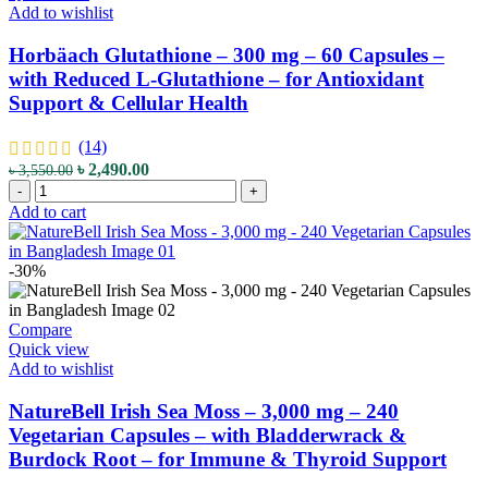
Reduced
Add to wishlist
L-
Glutathione
Horbäach Glutathione – 300 mg – 60 Capsules –
-
with Reduced L-Glutathione – for Antioxidant
for
Support & Cellular Health
Antioxidant
Support
&
(14)
Cellular
Original
Current
৳
2,490.00
৳
3,550.00
Health
Horbäach
price
price
-
+
quantity
Glutathione
was:
is:
Add to cart
–
৳ 3,550.00.
৳ 2,490.00.
300
mg
-30%
–
60
Capsules
Compare
–
Quick view
with
Add to wishlist
Reduced
L-
NatureBell Irish Sea Moss – 3,000 mg – 240
Glutathione
Vegetarian Capsules – with Bladderwrack &
–
Burdock Root – for Immune & Thyroid Support
for
Antioxidant