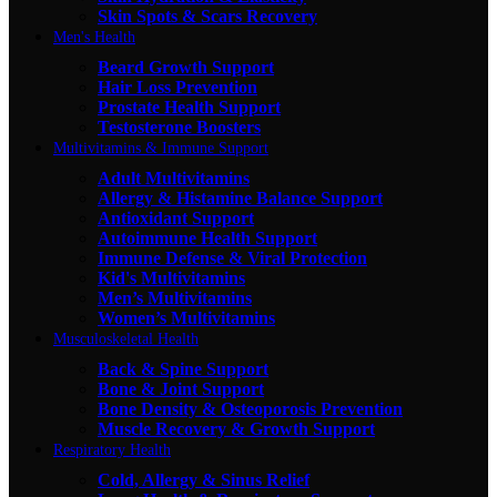
Skin Spots & Scars Recovery
Men's Health
Beard Growth Support
Hair Loss Prevention
Prostate Health Support
Testosterone Boosters
Multivitamins & Immune Support
Adult Multivitamins
Allergy & Histamine Balance Support
Antioxidant Support
Autoimmune Health Support
Immune Defense & Viral Protection
Kid's Multivitamins
Men’s Multivitamins
Women’s Multivitamins
Musculoskeletal Health
Back & Spine Support
Bone & Joint Support
Bone Density & Osteoporosis Prevention
Muscle Recovery & Growth Support
Respiratory Health
Cold, Allergy & Sinus Relief