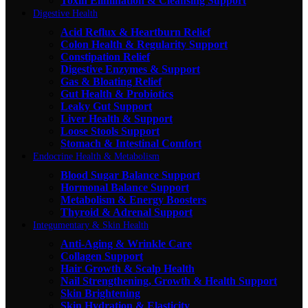
Toxin Elimination & Cleansing Support
Digestive Health
Acid Reflux & Heartburn Relief
Colon Health & Regularity Support
Constipation Relief
Digestive Enzymes & Support
Gas & Bloating Relief
Gut Health & Probiotics
Leaky Gut Support
Liver Health & Support
Loose Stools Support
Stomach & Intestinal Comfort
Endocrine Health & Metabolism
Blood Sugar Balance Support
Hormonal Balance Support
Metabolism & Energy Boosters
Thyroid & Adrenal Support
Integumentary & Skin Health
Anti-Aging & Wrinkle Care
Collagen Support
Hair Growth & Scalp Health
Nail Strengthening, Growth & Health Support
Skin Brightening
Skin Hydration & Elasticity