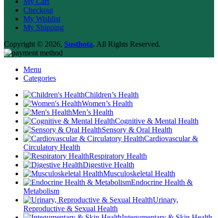
My Cart
Checkout
My Wishlist
My Shipping
Copyright © 2026,
Susthota
. All Rights Reserved.
Menu
Categories
Children’s Health
Women’s Health
Men’s Health
Cognitive & Mental Health
Sensory & Oral Health
Cardiovascular &
Circulatory Health
Respiratory Health
Digestive Health
Musculoskeletal Health
Endocrine Health &
Metabolism
Urinary,
Reproductive & Sexual Health
Integumentary & Skin Health