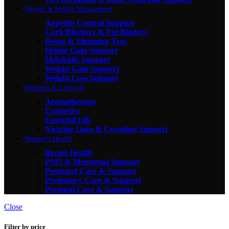
Weight & Height Management
Appetite Control Support
Carb Blockers & Fat Binders
Detox & Slimming Teas
Height Gain Support
Metabolic Support
Weight Gain Support
Weight Loss Support
Wellness & Lifestyle
Aromatherapy
Cosmetics
Essential Oils
Nicotine Gum & Cessation Support
Women's Health
Breast Health
PMS & Menstrual Support
Postnatal Care & Support
Pregnancy Care & Support
Prenatal Care & Support
Close
Filter by price