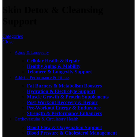
Skin Detox & Cleansing
Support
Categories
Close
Aging & Longevity
Cellular Health & Repair
Healthy Aging & Mobility
Telomere & Longevity Support
Athletic Performance & Fitness
Fat Burners & Metabolism Boosters
Hydration & Electrolyte Support
Muscle Growth & Protein Supplements
Post-Workout Recovery & Repair
Pre-Workout Energy & Endurance
Strength & Performance Enhancers
Cardiovascular & Circulatory Health
Blood Flow & Oxygenation Support
Blood Pressure & Cholesterol Management