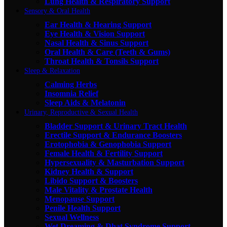
Lung Health & Respiratory Support
Sensory & Oral Health
Ear Health & Hearing Support
Eye Health & Vision Support
Nasal Health & Sinus Support
Oral Health & Care (Teeth & Gums)
Throat Health & Tonsils Support
Sleep & Relaxation
Calming Herbs
Insomnia Relief
Sleep Aids & Melatonin
Urinary, Reproductive & Sexual Health
Bladder Support & Urinary Tract Health
Erectile Support & Endurance Boosters
Erotophobia & Genophobia Support
Female Health & Fertility Support
Hypersexuality & Masturbation Support
Kidney Health & Support
Libido Support & Boosters
Male Vitality & Prostate Health
Menopause Support
Penile Health Support
Sexual Wellness
Wet Dreaming & Dhat Syndrome Support