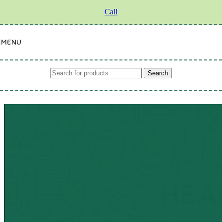
Skip to navigation
Skip to main content
Call
MENU
Search