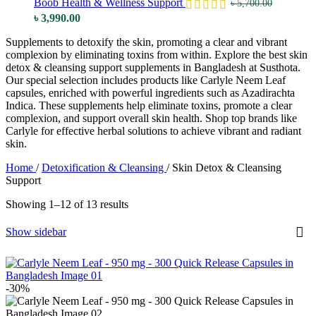
Boob Health & Wellness Support
৳
5,700.00
Original
Current
৳
3,990.00
price
price
Supplements to detoxify the skin, promoting a clear and vibrant
was:
is:
complexion by eliminating toxins from within. Explore the best skin
৳ 5,700.00.
৳ 3,990.00.
detox & cleansing support supplements in Bangladesh at Susthota.
Our special selection includes products like Carlyle Neem Leaf
capsules, enriched with powerful ingredients such as Azadirachta
Indica. These supplements help eliminate toxins, promote a clear
complexion, and support overall skin health. Shop top brands like
Carlyle for effective herbal solutions to achieve vibrant and radiant
skin.
Home
/
Detoxification & Cleansing
/
Skin Detox & Cleansing
Support
Showing 1–12 of 13 results
Show sidebar
-30%