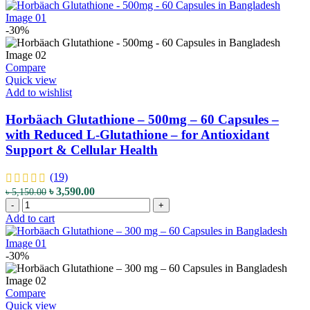
Jock
Glutathione
৳ 6,400.00.
৳ 4,490.00.
Itch
+
&
Vitamin
-30%
Ringworm
C
quantity
-
1000
Compare
mg
Quick view
-
Add to wishlist
120
Capsules
Horbäach Glutathione – 500mg – 60 Capsules –
-
with Reduced L-Glutathione – for Antioxidant
with
Support & Cellular Health
Reduced
GSH
Form
(19)
-
Original
Current
৳
3,590.00
৳
5,150.00
for
Horbäach
price
price
-
+
Antioxidant,
Glutathione
was:
is:
Add to cart
Detox
-
৳ 5,150.00.
৳ 3,590.00.
&
500mg
Immune
-
-30%
Support
60
quantity
Capsules
-
Compare
with
Quick view