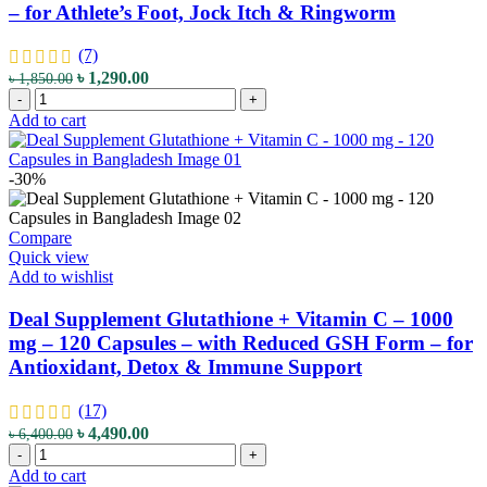
– for Athlete’s Foot, Jock Itch & Ringworm
Indica
-
for
(7)
Herbal
Original
Current
৳
1,290.00
৳
1,850.00
Support
Comfort
price
price
-
+
quantity
Zone
was:
is:
Add to cart
Miconazorb
৳ 1,850.00.
৳ 1,290.00.
Antifungal
Powder
-30%
–
2%
Miconazole
Compare
Nitrate
Quick view
–
Add to wishlist
71g
–
Deal Supplement Glutathione + Vitamin C – 1000
with
mg – 120 Capsules – with Reduced GSH Form – for
Talc-
Antioxidant, Detox & Immune Support
Free
Formula
–
(17)
for
Original
Current
৳
4,490.00
৳
6,400.00
Athlete’s
Deal
price
price
-
+
Foot,
Supplement
was:
is:
Add to cart