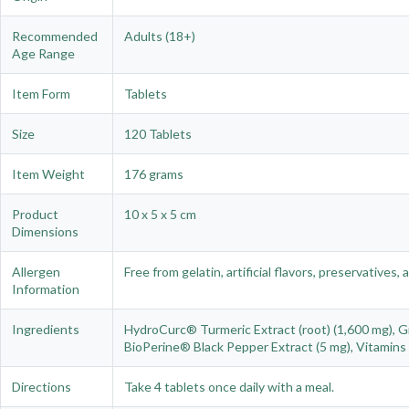
Recommended
Adults (18+)
Age Range
Item Form
Tablets
Size
120 Tablets
Item Weight
176 grams
Product
10 x 5 x 5 cm
Dimensions
Allergen
Free from gelatin, artificial flavors, preservatives, a
Information
Ingredients
HydroCurc® Turmeric Extract (root) (1,600 mg), Gin
BioPerine® Black Pepper Extract (5 mg), Vitamins D
Directions
Take 4 tablets once daily with a meal.