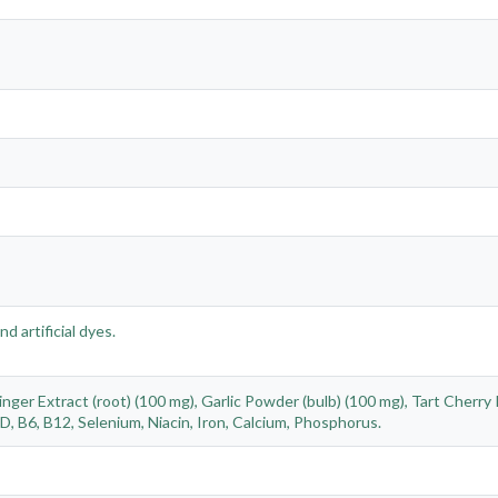
nd artificial dyes.
ger Extract (root) (100 mg), Garlic Powder (bulb) (100 mg), Tart Cherry 
, B6, B12, Selenium, Niacin, Iron, Calcium, Phosphorus.