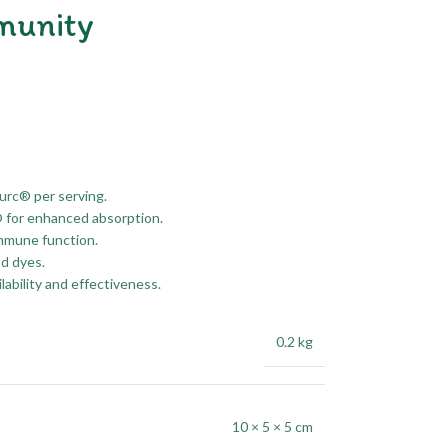
munity
urc® per serving.
® for enhanced absorption.
immune function.
nd dyes.
ilability and effectiveness.
0.2 kg
10 × 5 × 5 cm