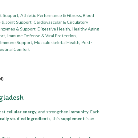
t Support
,
Athletic Performance & Fitness
,
Blood
 & Joint Support
,
Cardiovascular & Circulatory
Enzymes & Support
,
Digestive Health
,
Healthy Aging
ort
,
Immune Defense & Viral Protection
,
& Immune Support
,
Musculoskeletal Health
,
Post-
estinal Comfort
4)
ngladesh
oost
cellular energy
, and strengthen
immunity
. Each
ically studied ingredients
, this
supplement
is an