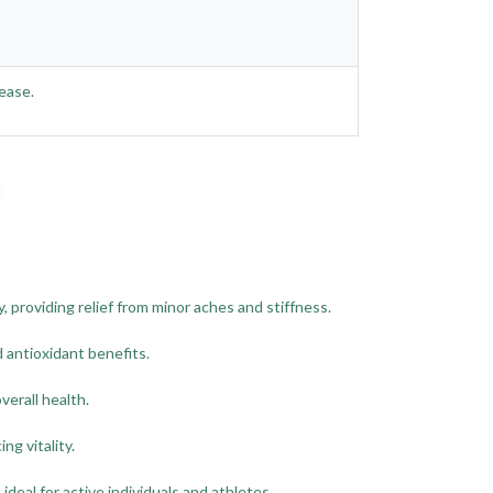
ease.
 providing relief from minor aches and stiffness.
antioxidant benefits.
erall health.
ng vitality.
deal for active individuals and athletes.