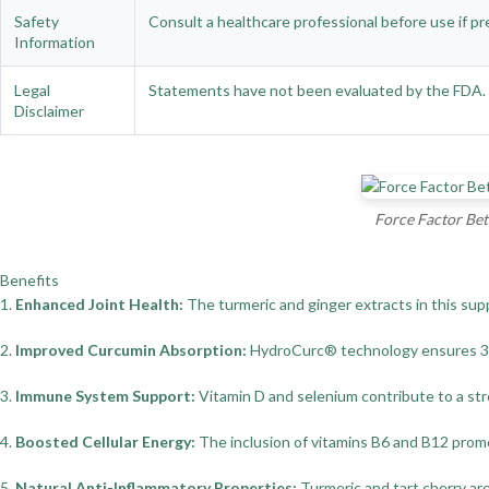
Safety
Consult a healthcare professional before use if pr
Information
Legal
Statements have not been evaluated by the FDA. Th
Disclaimer
Force Factor Bet
Benefits
1.
Enhanced Joint Health:
The turmeric and ginger extracts in this sup
2.
Improved Curcumin Absorption:
HydroCurc® technology ensures 329%
3.
Immune System Support:
Vitamin D and selenium contribute to a str
4.
Boosted Cellular Energy:
The inclusion of vitamins B6 and B12 promot
5.
Natural Anti-Inflammatory Properties:
Turmeric and tart cherry are