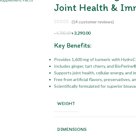
Joint Health & Im
(
14
customer reviews)
৳
3,290.00
৳
4,700.00
Key Benefits:
Provides 1,600 mg of turmeric with HydroC
Includes ginger, tart cherry, and BioPerine
Supports joint health, cellular energy, and 
Free from artificial flavors, preservatives, a
Scientifically formulated for superior bioava
WEIGHT
DIMENSIONS