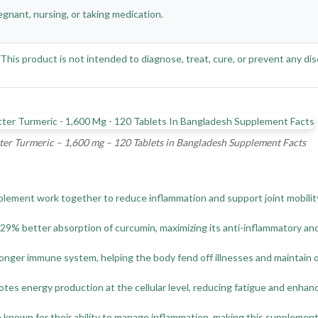
egnant, nursing, or taking medication.
is product is not intended to diagnose, treat, cure, or prevent any dis
ter Turmeric – 1,600 mg – 120 Tablets in Bangladesh Supplement Facts
plement work together to reduce inflammation and support joint mobility,
 better absorption of curcumin, maximizing its anti-inflammatory and 
onger immune system, helping the body fend off illnesses and maintain ov
es energy production at the cellular level, reducing fatigue and enhanci
 known for their ability to manage inflammation, making this supplement i