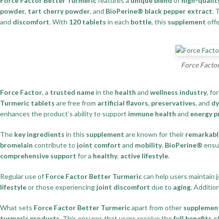
Force Factor Better Turmeric
features a
unique blend
of
high-qualit
powder
,
tart cherry powder
, and
BioPerine® black pepper extract
.
and
discomfort
. With
120 tablets
in each
bottle
, this
supplement
offe
Force Factor
Force Factor
, a
trusted name
in the
health
and
wellness industry
, fo
Turmeric tablets
are free from
artificial flavors
,
preservatives
, and
dy
enhances the product’s ability to support
immune health
and
energy p
The
key ingredients
in this
supplement
are known for their
remarkable
bromelain
contribute to
joint comfort
and
mobility
.
BioPerine®
ensu
comprehensive support
for a
healthy
,
active lifestyle
.
Regular use of
Force Factor Better Turmeric
can help users maintain
j
lifestyle
or those experiencing
joint discomfort
due to
aging
. Addition
What sets
Force Factor Better Turmeric
apart from other
supplemen
turmeric products
. This ensures that users receive the
full benefits
of