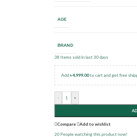
AGE
BRAND
38
Items sold in last 30 days
Add
৳
4,999.00
to cart and get free ship
-
+
AD
Compare
Add to wishlist
20
People watching this product now!