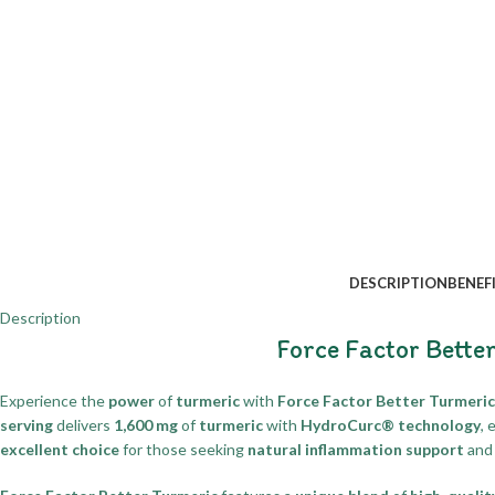
DESCRIPTION
BENEF
Description
Force Factor Bette
Experience the
power
of
turmeric
with
Force Factor Better Turmeric
serving
delivers
1,600 mg
of
turmeric
with
HydroCurc® technology
, 
excellent choice
for those seeking
natural inflammation support
and 