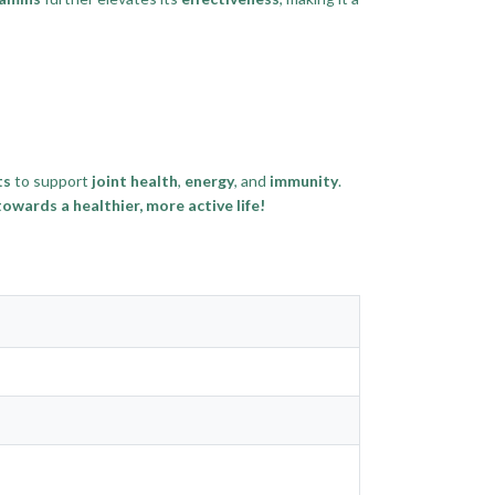
ts
to support
joint health
,
energy
, and
immunity
.
wards a healthier, more active life!