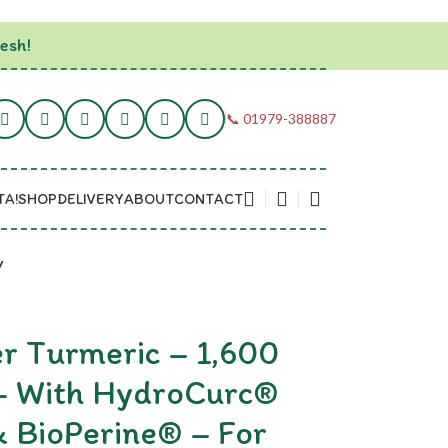
esh!
📞 01979-388887
TA!
SHOP
DELIVERY
ABOUT
CONTACT
y
er Turmeric – 1,600
 – With HydroCurc®
& BioPerine® – For