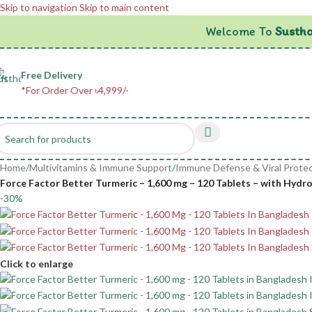
Skip to navigation
Skip to main content
Welcome To
Sustho
Free Delivery
*For Order Over ৳4,999/-
Home
/
Multivitamins & Immune Support
/
Immune Defense & Viral Protec
Force Factor Better Turmeric – 1,600 mg – 120 Tablets – with Hydr
-30%
Click to enlarge