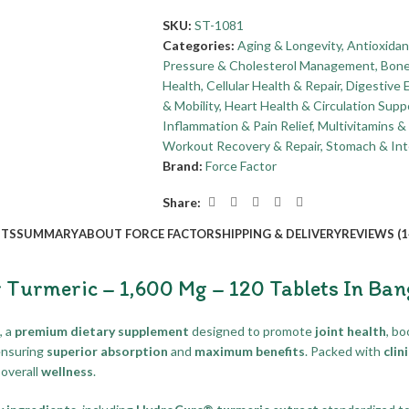
SKU:
ST-1081
Categories:
Aging & Longevity
,
Antioxidan
Pressure & Cholesterol Management
,
Bone
Health
,
Cellular Health & Repair
,
Digestive 
& Mobility
,
Heart Health & Circulation Supp
Inflammation & Pain Relief
,
Multivitamins 
Workout Recovery & Repair
,
Stomach & Int
Brand:
Force Factor
Share:
ITS
SUMMARY
ABOUT FORCE FACTOR
SHIPPING & DELIVERY
REVIEWS (1
r Turmeric – 1,600 Mg – 120 Tablets In Ba
, a
premium dietary supplement
designed to promote
joint health
, b
ensuring
superior absorption
and
maximum benefits
. Packed with
clin
overall
wellness
.