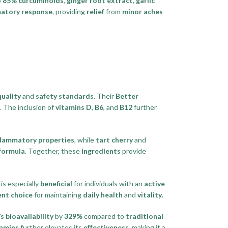
o
85% curcuminoids
,
ginger root extract
,
garlic
matory response
, providing
relief
from
minor aches
quality
and
safety standards
. Their
Better
. The inclusion of
vitamins D
,
B6
, and
B12
further
flammatory properties
, while
tart cherry
and
formula
. Together, these
ingredients
provide
t is especially
beneficial
for individuals with an
active
ent choice
for maintaining
daily health
and
vitality
.
s bioavailability
by
329%
compared to
traditional
tamins
further elevates its
effectiveness
, making it a