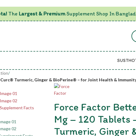
ta!
The
Largest & Premium
Supplement Shop In Banglad
SUSTHO
tion
/
oCurc® Turmeric, Ginger & BioPerine® – for Joint Health & Immunit
Force Factor Bett
Mg – 120 Tablets
Turmeric, Ginger 