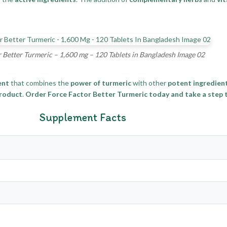
 Better Turmeric – 1,600 mg – 120 Tablets in Bangladesh Image 02
ent
that combines the
power of turmeric
with other
potent ingredien
product
.
Order Force Factor Better Turmeric today and take a step to
Supplement Facts