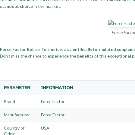
standout choice
in the
market
.
Force Factor
Force Factor Better Turmeric
is a
scientifically formulated supplem
Don’t miss the chance to experience the
benefits
of this
exceptional 
PARAMETER
INFORMATION
Brand
Force Factor
Manufacturer
Force Factor
Country of
USA
Origin