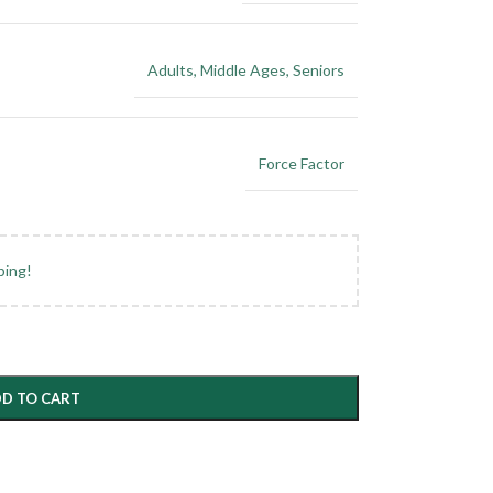
Adults
,
Middle Ages
,
Seniors
Force Factor
ping!
D TO CART