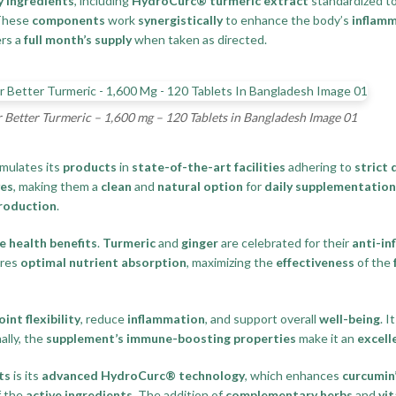
y ingredients
, including
HydroCurc® turmeric extract
standardized t
 These
components
work
synergistically
to enhance the body’s
inflam
rs a
full month’s supply
when taken as directed.
 Better Turmeric – 1,600 mg – 120 Tablets in Bangladesh Image 01
rmulates its
products
in
state-of-the-art facilities
adhering to
strict 
es
, making them a
clean
and
natural option
for
daily supplementation
roduction
.
 health benefits
.
Turmeric
and
ginger
are celebrated for their
anti-in
res
optimal nutrient absorption
, maximizing the
effectiveness
of the
oint flexibility
, reduce
inflammation
, and support overall
well-being
. I
ally, the
supplement’s immune-boosting properties
make it an
excell
ts
is its
advanced HydroCurc® technology
, which enhances
curcumin’
 the
active ingredients
. The addition of
complementary herbs
and
vi