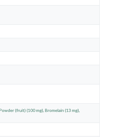
Powder (fruit) (100 mg), Bromelain (13 mg),