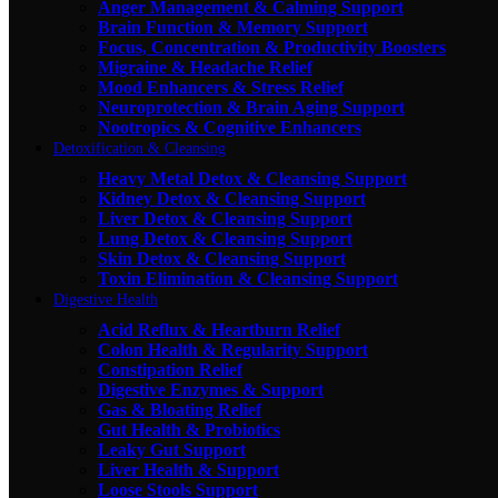
Anger Management & Calming Support
Brain Function & Memory Support
Focus, Concentration & Productivity Boosters
Migraine & Headache Relief
Mood Enhancers & Stress Relief
Neuroprotection & Brain Aging Support
Nootropics & Cognitive Enhancers
Detoxification & Cleansing
Heavy Metal Detox & Cleansing Support
Kidney Detox & Cleansing Support
Liver Detox & Cleansing Support
Lung Detox & Cleansing Support
Skin Detox & Cleansing Support
Toxin Elimination & Cleansing Support
Digestive Health
Acid Reflux & Heartburn Relief
Colon Health & Regularity Support
Constipation Relief
Digestive Enzymes & Support
Gas & Bloating Relief
Gut Health & Probiotics
Leaky Gut Support
Liver Health & Support
Loose Stools Support