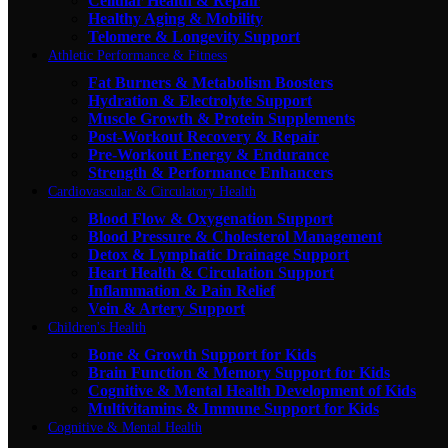
Cellular Health & Repair
Healthy Aging & Mobility
Telomere & Longevity Support
Athletic Performance & Fitness
Fat Burners & Metabolism Boosters
Hydration & Electrolyte Support
Muscle Growth & Protein Supplements
Post-Workout Recovery & Repair
Pre-Workout Energy & Endurance
Strength & Performance Enhancers
Cardiovascular & Circulatory Health
Blood Flow & Oxygenation Support
Blood Pressure & Cholesterol Management
Detox & Lymphatic Drainage Support
Heart Health & Circulation Support
Inflammation & Pain Relief
Vein & Artery Support
Children's Health
Bone & Growth Support for Kids
Brain Function & Memory Support for Kids
Cognitive & Mental Health Development of Kids
Multivitamins & Immune Support for Kids
Cognitive & Mental Health