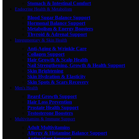
Stomach & Intestinal Comfort
Endocrine Health & Metabolism
Blood Sugar Balance Support
Hormonal Balance Support
Metabolism & Energy Boosters
Thyroid & Adrenal Support
Integumentary & Skin Health
Anti-Aging & Wrinkle Care
Collagen Support
Hair Growth & Scalp Health
Nail Strengthening, Growth & Health Support
Skin Brightening
Skin Hydration & Elasticity
Skin Spots & Scars Recovery
Men's Health
Beard Growth Support
Hair Loss Prevention
Prostate Health Support
Testosterone Boosters
Multivitamins & Immune Support
Adult Multivitamins
Allergy & Histamine Balance Support
Antioxidant Support