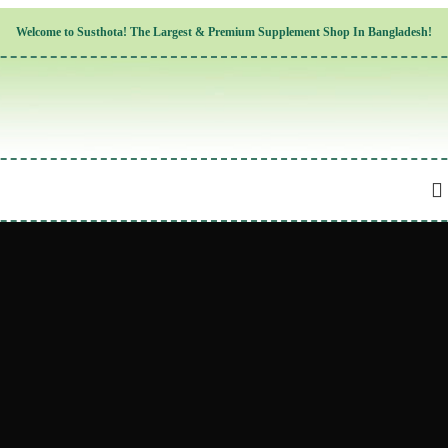
Children’s Health
Welcome to
Susthota!
The
Largest & Premium
Supplement Shop In Bangladesh!
Women’s Health
Men’s Health
Cognitive & Mental Health
Sensory & Oral Health
Cardiovascular & Circulatory Health
Respiratory Health
Digestive Health
Musculoskeletal Health
Endocrine Health & Metabolism
Urinary, Reproductive & Sexual Health
Integumentary & Skin Health
Athletic Performance & Fitness
Detoxification & Cleansing
Aging & Longevity
Weight & Height Management
Sleep & Relaxation
Multivitamins & Immune Support
Wellness & Lifestyle