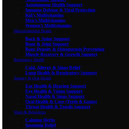
Autoimmune Health Support
Immune Defense & Viral Protection
Kid's Multivitamins
Men’s Multivitamins
Women’s Multivitamins
Musculoskeletal Health
Back & Spine Support
Bone & Joint Support
Bone Density & Osteoporosis Prevention
Muscle Recovery & Growth Support
Respiratory Health
Cold, Allergy & Sinus Relief
Lung Health & Respiratory Support
Sensory & Oral Health
Ear Health & Hearing Support
Eye Health & Vision Support
Nasal Health & Sinus Support
Oral Health & Care (Teeth & Gums)
Throat Health & Tonsils Support
Sleep & Relaxation
Calming Herbs
Insomnia Relief