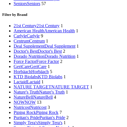
Seniors
Seniors
57
Filter by Brand
21st Century
21st Century
1
American Health
American Health
1
Carlyle
Carlyle
9
Centrum
Centrum
1
Deal Supplement
Deal Supplement
1
Doctor's Best
Doctor's Best
2
Dorado Nutrition
Dorado Nutrition
1
Force Factor
Force Factor
2
GeriCare
GeriCare
1
Horbäach
Horbäach
5
KTD Biolabs
KTD Biolabs
1
Lactaid
Lactaid
1
NATURE TARGET
NATURE TARGET
1
Nature's Truth
Nature's Truth
1
NatureBell
NatureBell
4
NOW
NOW
13
Nutricost
Nutricost
3
Piping Rock
Piping Rock
7
Puritan's Pride
Puritan's Pride
2
Simply Tera's
Simply Tera's
1