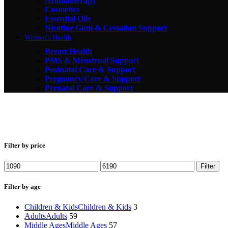
Aromatherapy
Cosmetics
Essential Oils
Nicotine Gum & Cessation Support
Women's Health
Breast Health
PMS & Menstrual Support
Postnatal Care & Support
Pregnancy Care & Support
Prenatal Care & Support
Filter by price
Min
Max
Filter
price
price
Filter by age
Children & Kids
Children & Kids
3
Adults
Adults
59
Middle Ages
Middle Ages
57