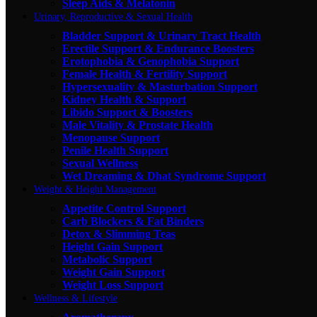
Sleep Aids & Melatonin
Urinary, Reproductive & Sexual Health
Bladder Support & Urinary Tract Health
Erectile Support & Endurance Boosters
Erotophobia & Genophobia Support
Female Health & Fertility Support
Hypersexuality & Masturbation Support
Kidney Health & Support
Libido Support & Boosters
Male Vitality & Prostate Health
Menopause Support
Penile Health Support
Sexual Wellness
Wet Dreaming & Dhat Syndrome Support
Weight & Height Management
Appetite Control Support
Carb Blockers & Fat Binders
Detox & Slimming Teas
Height Gain Support
Metabolic Support
Weight Gain Support
Weight Loss Support
Wellness & Lifestyle