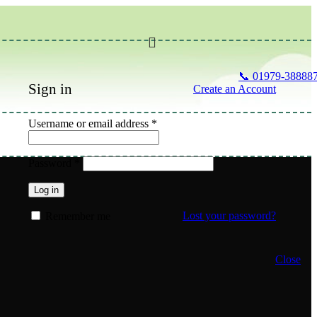
📞 01979-38888
Sign in
Create an Account
Required
Username or email address
*
Required
Password
*
Log in
Lost your password?
Remember me
Close