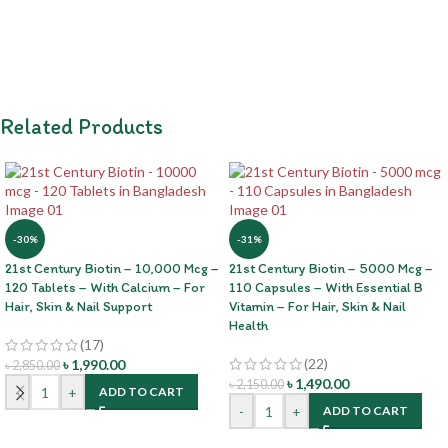
Related Products
-30%
-31%
21st Century Biotin – 10,000 Mcg –
21st Century Biotin – 5000 Mcg –
120 Tablets – With Calcium – For
110 Capsules – With Essential B
Hair, Skin & Nail Support
Vitamin – For Hair, Skin & Nail
Health
(17)
(22)
৳
1,990.00
৳
2,850.00
৳
1,490.00
৳
2,150.00
-
+
ADD TO CART
-
+
ADD TO CART