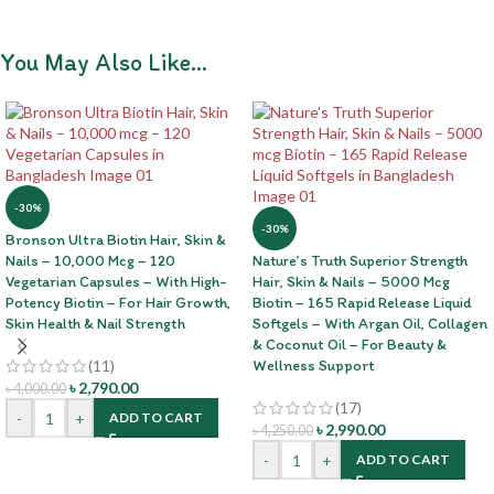
You May Also Like…
-30%
-30%
Bronson Ultra Biotin Hair, Skin &
Nails – 10,000 Mcg – 120
Nature’s Truth Superior Strength
Vegetarian Capsules – With High-
Hair, Skin & Nails – 5000 Mcg
Potency Biotin – For Hair Growth,
Biotin – 165 Rapid Release Liquid
Skin Health & Nail Strength
Softgels – With Argan Oil, Collagen
& Coconut Oil – For Beauty &
(11)
Wellness Support
৳
2,790.00
৳
4,000.00
(17)
-
+
ADD TO CART
৳
2,990.00
৳
4,250.00
-
+
ADD TO CART