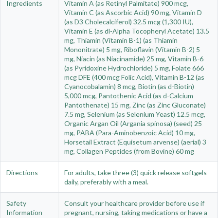
Ingredients
Vitamin A (as Retinyl Palmitate) 900 mcg,
Vitamin C (as Ascorbic Acid) 90 mg, Vitamin D
(as D3 Cholecalciferol) 32.5 mcg (1,300 IU),
Vitamin E (as dl-Alpha Tocopheryl Acetate) 13.5
mg, Thiamin (Vitamin B-1) (as Thiamin
Mononitrate) 5 mg, Riboflavin (Vitamin B-2) 5
mg, Niacin (as Niacinamide) 25 mg, Vitamin B-6
(as Pyridoxine Hydrochloride) 5 mg, Folate 666
mcg DFE (400 mcg Folic Acid), Vitamin B-12 (as
Cyanocobalamin) 8 mcg, Biotin (as d-Biotin)
5,000 mcg, Pantothenic Acid (as d-Calcium
Pantothenate) 15 mg, Zinc (as Zinc Gluconate)
7.5 mg, Selenium (as Selenium Yeast) 12.5 mcg,
Organic Argan Oil (Argania spinosa) (seed) 25
mg, PABA (Para-Aminobenzoic Acid) 10 mg,
Horsetail Extract (Equisetum arvense) (aerial) 3
mg, Collagen Peptides (from Bovine) 60 mg
Directions
For adults, take three (3) quick release softgels
daily, preferably with a meal.
Safety
Consult your healthcare provider before use if
Information
pregnant, nursing, taking medications or have a