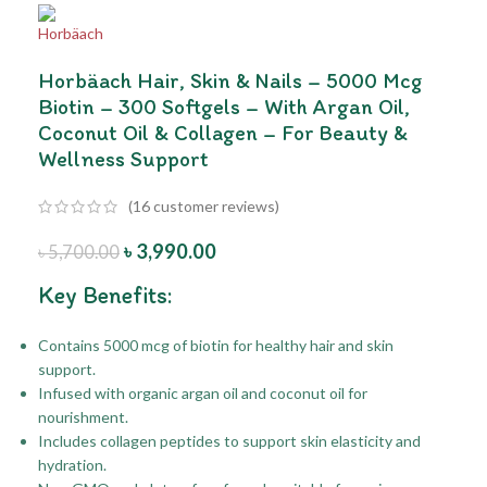
Horbäach Hair, Skin & Nails – 5000 Mcg
Biotin – 300 Softgels – With Argan Oil,
Coconut Oil & Collagen – For Beauty &
Wellness Support
(
16
customer reviews)
৳
3,990.00
৳
5,700.00
Key Benefits:
Contains 5000 mcg of biotin for healthy hair and skin
support.
Infused with organic argan oil and coconut oil for
nourishment.
Includes collagen peptides to support skin elasticity and
hydration.