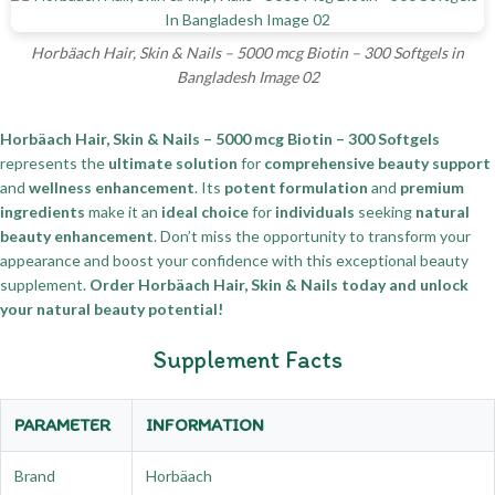
Horbäach Hair, Skin & Nails – 5000 mcg Biotin – 300 Softgels in
Bangladesh Image 02
Horbäach Hair, Skin & Nails – 5000 mcg Biotin – 300 Softgels
represents the
ultimate solution
for
comprehensive beauty support
and
wellness enhancement
. Its
potent formulation
and
premium
ingredients
make it an
ideal choice
for
individuals
seeking
natural
beauty enhancement
. Don’t miss the opportunity to transform your
appearance and boost your confidence with this exceptional beauty
supplement.
Order Horbäach Hair, Skin & Nails today and unlock
your natural beauty potential!
Supplement Facts
PARAMETER
INFORMATION
Brand
Horbäach