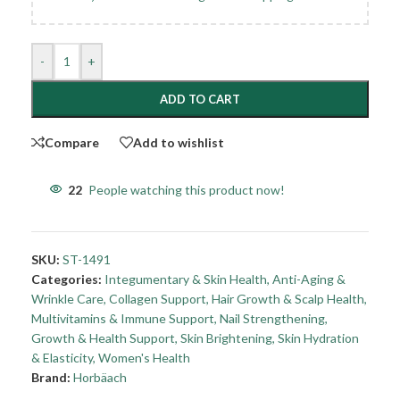
-
+
ADD TO CART
Compare
Add to wishlist
22
People watching this product now!
SKU:
ST-1491
Categories:
Integumentary & Skin Health
,
Anti-Aging &
Wrinkle Care
,
Collagen Support
,
Hair Growth & Scalp Health
,
Multivitamins & Immune Support
,
Nail Strengthening,
Growth & Health Support
,
Skin Brightening
,
Skin Hydration
& Elasticity
,
Women's Health
Brand:
Horbäach