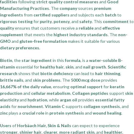
facilities
following
strict quality control measures
and
Good
Manufacturing Practices
. The
company
sources
premium
ingredients
from
certified suppliers
and subjects each
batch
to
rigorous testing
for
purity
,
potency
, and
safety
. This
commitment
to
quality
ensures that customers receive a
reliable
and
effective
supplement
that meets the
highest industry standards
. The
non-
GMO
and
gluten-free formulation
makes it suitable for various
dietary preferences
.
Biotin
, the
star ingredient
in this
formula
, is a
water-soluble B-
vitamin
essential for
healthy hair
,
skin
, and
nail growth
.
Scientific
research
shows that
biotin deficiency
can lead to
hair thinning
,
brittle nails
, and
skin problems
. The
5000 mcg dose
provides
16,667% of the daily value
, ensuring
optimal support
for
keratin
production
and
cellular metabolism
.
Collagen peptides
support
skin
elasticity
and
hydration
, while
argan oil
provides
essential fatty
acids
for
nourishment
.
Vitamin C
supports
collagen synthesis
, and
zinc
plays a
crucial role
in
protein synthesis
and
wound healing
.
Users
of
Horbäach Hair, Skin & Nails
can expect to experience
stronger
,
shinier hair
,
clearer
,
more radiant skin
, and
healthier
,