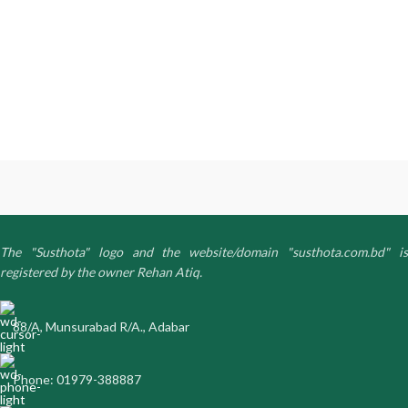
The "Susthota" logo and the website/domain "susthota.com.bd" is
registered by the owner Rehan Atiq.
88/A, Munsurabad R/A., Adabar
Phone: 01979-388887