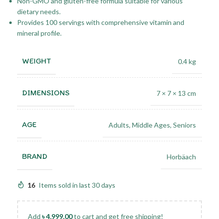
Non-GMO and gluten-free formula suitable for various
dietary needs.
Provides 100 servings with comprehensive vitamin and
mineral profile.
WEIGHT
0.4 kg
DIMENSIONS
7 × 7 × 13 cm
AGE
Adults
,
Middle Ages
,
Seniors
BRAND
Horbäach
16
Items sold in last 30 days
Add
৳
4,999.00
to cart and get free shipping!