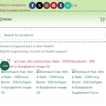
Skip to navigation
Call
Skip to main content
MENU
Home
/
Integumentary & Skin Health
/
Nail Strengthening, Growth & Health Support
Click to enlarge
-30%