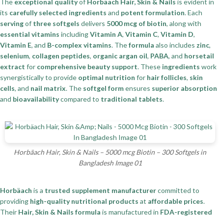
The
exceptional quality
of
Horbäach Hair, Skin & Nails
is evident in
its
carefully selected ingredients
and
potent formulation
. Each
serving
of
three softgels
delivers
5000 mcg of biotin
, along with
essential vitamins
including
Vitamin A
,
Vitamin C
,
Vitamin D
,
Vitamin E
, and
B-complex vitamins
. The
formula
also includes
zinc
,
selenium
,
collagen peptides
,
organic argan oil
,
PABA
, and
horsetail
extract
for
comprehensive beauty support
. These
ingredients
work
synergistically to provide
optimal nutrition
for
hair follicles
,
skin
cells
, and
nail matrix
. The
softgel form
ensures
superior absorption
and
bioavailability
compared to
traditional tablets
.
Horbäach Hair, Skin & Nails – 5000 mcg Biotin – 300 Softgels in
Bangladesh Image 01
Horbäach
is a
trusted supplement manufacturer
committed to
providing
high-quality nutritional products
at
affordable prices
.
Their
Hair, Skin & Nails formula
is manufactured in
FDA-registered