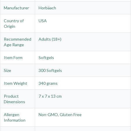
Manufacturer
Horbäach
Country of
USA
Origin
Recommended
Adults (18+)
Age Range
Item Form
Softgels
Size
300 Softgels
Item Weight
340 grams
Product
7 x 7 x 13 cm
Dimensions
Allergen
Non-GMO, Gluten Free
Information