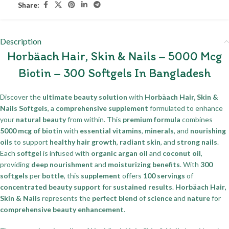
Share:
Description
Horbäach Hair, Skin & Nails – 5000 Mcg
Biotin – 300 Softgels In Bangladesh
Discover the
ultimate beauty solution
with
Horbäach Hair, Skin &
Nails Softgels
, a
comprehensive supplement
formulated to enhance
your
natural beauty
from within. This
premium formula
combines
5000 mcg of biotin
with
essential vitamins
,
minerals
, and
nourishing
oils
to support
healthy hair growth
,
radiant skin
, and
strong nails
.
Each
softgel
is infused with
organic argan oil
and
coconut oil
,
providing
deep nourishment
and
moisturizing benefits
. With
300
softgels
per
bottle
, this
supplement
offers
100 servings
of
concentrated beauty support
for
sustained results
.
Horbäach Hair,
Skin & Nails
represents the
perfect blend
of
science
and
nature
for
comprehensive beauty enhancement
.