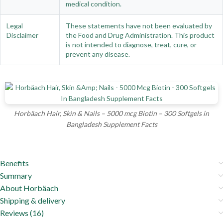
medical condition.
Legal
These statements have not been evaluated by
Disclaimer
the Food and Drug Administration. This product
is not intended to diagnose, treat, cure, or
prevent any disease.
Horbäach Hair, Skin & Nails – 5000 mcg Biotin – 300 Softgels in
Bangladesh Supplement Facts
Benefits
Summary
About Horbäach
Shipping & delivery
Reviews (16)