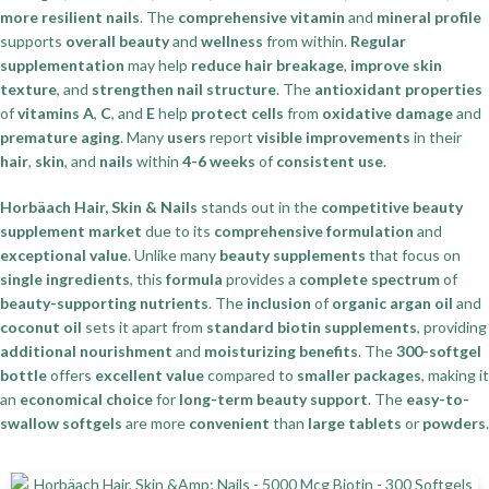
more resilient nails
. The
comprehensive vitamin
and
mineral profile
supports
overall beauty
and
wellness
from within.
Regular
supplementation
may help
reduce hair breakage
,
improve skin
texture
, and
strengthen nail structure
. The
antioxidant properties
of
vitamins A
,
C
, and
E
help
protect cells
from
oxidative damage
and
premature aging
. Many
users
report
visible improvements
in their
hair
,
skin
, and
nails
within
4-6 weeks
of
consistent use
.
Horbäach Hair, Skin & Nails
stands out in the
competitive beauty
supplement market
due to its
comprehensive formulation
and
exceptional value
. Unlike many
beauty supplements
that focus on
single ingredients
, this
formula
provides a
complete spectrum
of
beauty-supporting nutrients
. The
inclusion
of
organic argan oil
and
coconut oil
sets it apart from
standard biotin supplements
, providing
additional nourishment
and
moisturizing benefits
. The
300-softgel
bottle
offers
excellent value
compared to
smaller packages
, making it
an
economical choice
for
long-term beauty support
. The
easy-to-
swallow softgels
are more
convenient
than
large tablets
or
powders
.