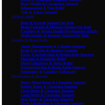
Heart Health & Circulation Support
Inflammation & Pain Relief
Vein & Artery Support
Children's Health
Bone & Growth Support for Kids
Brain Function & Memory Support for Kids
Cognitive & Mental Health Development of Kids
Multivitamins & Immune Support for Kids
Cognitive & Mental Health
Anger Management & Calming Support
Brain Function & Memory Support
Focus, Concentration & Productivity Boosters
Migraine & Headache Relief
Mood Enhancers & Stress Relief
Neuroprotection & Brain Aging Support
Nootropics & Cognitive Enhancers
Detoxification & Cleansing
Heavy Metal Detox & Cleansing Support
Kidney Detox & Cleansing Support
Liver Detox & Cleansing Support
Lung Detox & Cleansing Support
Skin Detox & Cleansing Support
Toxin Elimination & Cleansing Support