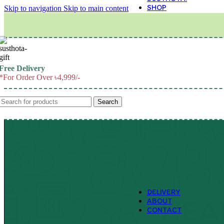
SHOP
Skip to navigation
Skip to main content
M
Free Delivery
*For Order Over ৳4,999/-
Search
DELIVERY
ABOUT
CONTACT