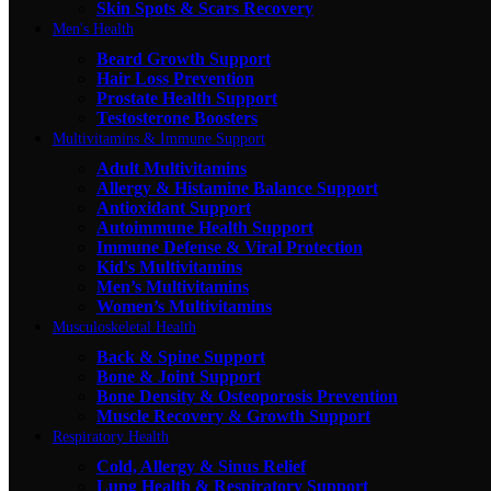
Skin Spots & Scars Recovery
Men's Health
Beard Growth Support
Hair Loss Prevention
Prostate Health Support
Testosterone Boosters
Multivitamins & Immune Support
Adult Multivitamins
Allergy & Histamine Balance Support
Antioxidant Support
Autoimmune Health Support
Immune Defense & Viral Protection
Kid's Multivitamins
Men’s Multivitamins
Women’s Multivitamins
Musculoskeletal Health
Back & Spine Support
Bone & Joint Support
Bone Density & Osteoporosis Prevention
Muscle Recovery & Growth Support
Respiratory Health
Cold, Allergy & Sinus Relief
Lung Health & Respiratory Support