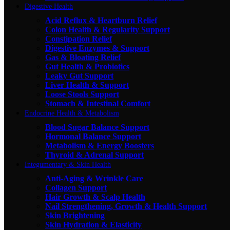
Digestive Health
Acid Reflux & Heartburn Relief
Colon Health & Regularity Support
Constipation Relief
Digestive Enzymes & Support
Gas & Bloating Relief
Gut Health & Probiotics
Leaky Gut Support
Liver Health & Support
Loose Stools Support
Stomach & Intestinal Comfort
Endocrine Health & Metabolism
Blood Sugar Balance Support
Hormonal Balance Support
Metabolism & Energy Boosters
Thyroid & Adrenal Support
Integumentary & Skin Health
Anti-Aging & Wrinkle Care
Collagen Support
Hair Growth & Scalp Health
Nail Strengthening, Growth & Health Support
Skin Brightening
Skin Hydration & Elasticity