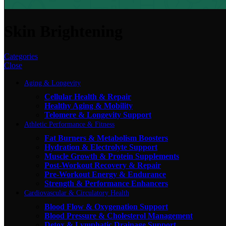
Skin Brightening
Categories
Close
Aging & Longevity
Cellular Health & Repair
Healthy Aging & Mobility
Telomere & Longevity Support
Athletic Performance & Fitness
Fat Burners & Metabolism Boosters
Hydration & Electrolyte Support
Muscle Growth & Protein Supplements
Post-Workout Recovery & Repair
Pre-Workout Energy & Endurance
Strength & Performance Enhancers
Cardiovascular & Circulatory Health
Blood Flow & Oxygenation Support
Blood Pressure & Cholesterol Management
Detox & Lymphatic Drainage Support