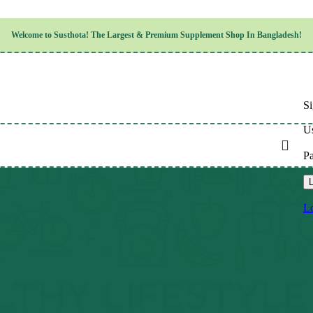
Children’s Health
Welcome to
Susthota!
The
Largest & Premium
Supplement Shop In Bangladesh!
Women’s Health
en’s Health
Cognitive & Mental Health
Sensory & Oral Health
Cardiovascular & Circulatory Health
Respiratory Health
Si
Digestive Health
Musculoskeletal Health
Us
Endocrine Health & Metabolism
Urinary, Reproductive & Sexual Health
P
Integumentary & Skin Health
Athletic Performance & Fitness
L
Detoxification & Cleansing
Aging & Longevity
Lo
Weight & Height Management
Sleep & Relaxation
Multivitamins & Immune Support
Wellness & Lifestyle