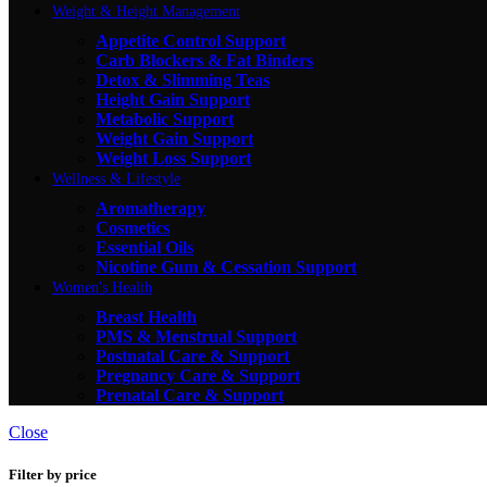
Weight & Height Management
Appetite Control Support
Carb Blockers & Fat Binders
Detox & Slimming Teas
Height Gain Support
Metabolic Support
Weight Gain Support
Weight Loss Support
Wellness & Lifestyle
Aromatherapy
Cosmetics
Essential Oils
Nicotine Gum & Cessation Support
Women's Health
Breast Health
PMS & Menstrual Support
Postnatal Care & Support
Pregnancy Care & Support
Prenatal Care & Support
Close
Filter by price