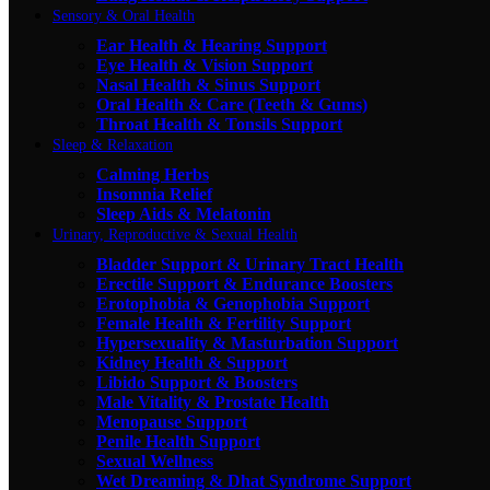
Sensory & Oral Health
Ear Health & Hearing Support
Eye Health & Vision Support
Nasal Health & Sinus Support
Oral Health & Care (Teeth & Gums)
Throat Health & Tonsils Support
Sleep & Relaxation
Calming Herbs
Insomnia Relief
Sleep Aids & Melatonin
Urinary, Reproductive & Sexual Health
Bladder Support & Urinary Tract Health
Erectile Support & Endurance Boosters
Erotophobia & Genophobia Support
Female Health & Fertility Support
Hypersexuality & Masturbation Support
Kidney Health & Support
Libido Support & Boosters
Male Vitality & Prostate Health
Menopause Support
Penile Health Support
Sexual Wellness
Wet Dreaming & Dhat Syndrome Support