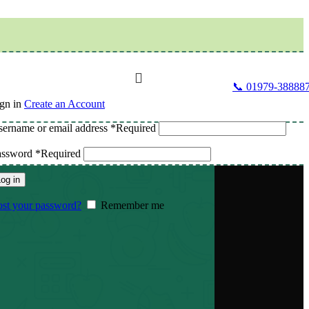
📞 01979-38888
gn in
Create an Account
ername or email address
*
Required
assword
*
Required
og in
st your password?
Remember me