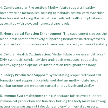
4.
Cardiovascular Protection:
Methyl folate supports healthy
homocysteine metabolism, helping to maintain optimal cardiovascular
function and reducing the risk of heart-related health complications
associated with elevated homocysteine levels.
5.
Neurological Function Enhancement:
The supplement crosses the
blood-brain barrier effectively, supporting neurotransmitter synthesis,
cognitive function, memory, and overall mental clarity and mood stability.
6.
Cellular Health Optimization:
Methyl folate plays essential roles in
DNA synthesis, cellular division, and repair processes, supporting
healthy aging and optimal cellular function throughout the body.
7.
Energy Production Support:
By facilitating proper red blood cell
formation and supporting cellular metabolism, methyl folate helps
combat fatigue and enhances natural energy levels and vitality.
8.
Immune System Strengthening:
Adequate folate levels support
immune cell production and function, helping the body maintain strong
natural defenses against infections and environmental stressors.