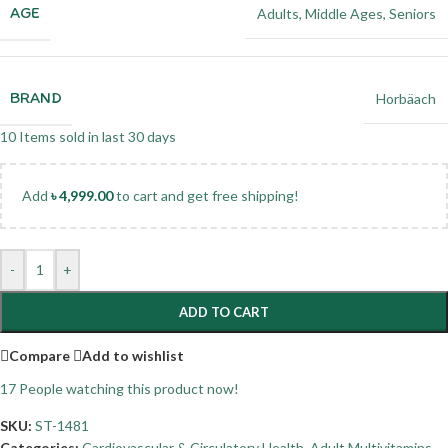
AGE
Adults
,
Middle Ages
,
Seniors
BRAND
Horbäach
10
Items sold in last 30 days
Add
৳
4,999.00
to cart and get free shipping!
-
+
ADD TO CART
Compare
Add to wishlist
17
People watching this product now!
SKU:
ST-1481
Categories:
Cardiovascular & Circulatory Health
,
Adult Multivitamins
,