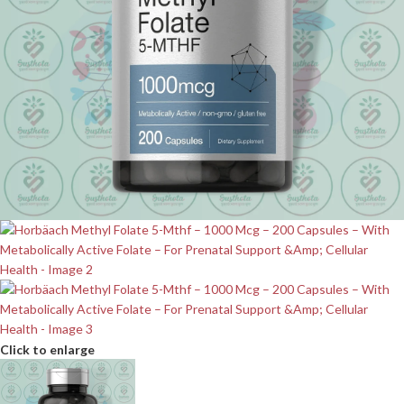
Click to enlarge