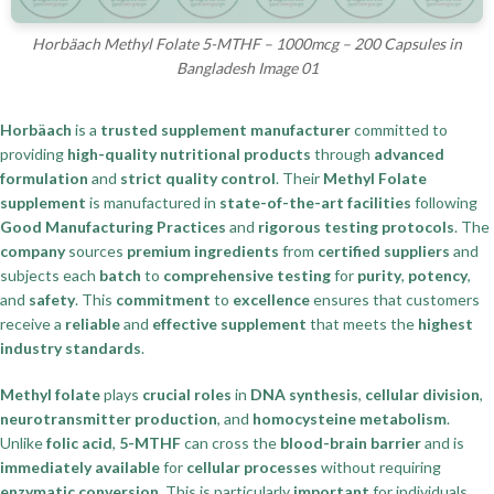
Horbäach Methyl Folate 5-MTHF – 1000mcg – 200 Capsules in
Bangladesh Image 01
Horbäach
is a
trusted supplement manufacturer
committed to
providing
high-quality nutritional products
through
advanced
formulation
and
strict quality control
. Their
Methyl Folate
supplement
is manufactured in
state-of-the-art facilities
following
Good Manufacturing Practices
and
rigorous testing protocols
. The
company
sources
premium ingredients
from
certified suppliers
and
subjects each
batch
to
comprehensive testing
for
purity
,
potency
,
and
safety
. This
commitment
to
excellence
ensures that customers
receive a
reliable
and
effective supplement
that meets the
highest
industry standards
.
Methyl folate
plays
crucial roles
in
DNA synthesis
,
cellular division
,
neurotransmitter production
, and
homocysteine metabolism
.
Unlike
folic acid
,
5-MTHF
can cross the
blood-brain barrier
and is
immediately available
for
cellular processes
without requiring
enzymatic conversion
. This is particularly
important
for individuals