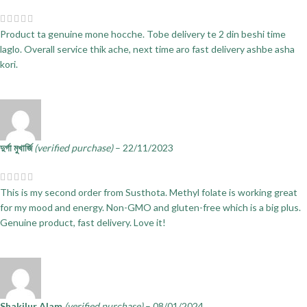
Product ta genuine mone hocche. Tobe delivery te 2 din beshi time
laglo. Overall service thik ache, next time aro fast delivery ashbe asha
kori.
দুর্গা মুখার্জি
(verified purchase)
–
22/11/2023
This is my second order from Susthota. Methyl folate is working great
for my mood and energy. Non-GMO and gluten-free which is a big plus.
Genuine product, fast delivery. Love it!
Shakilur Alam
(verified purchase)
–
08/01/2024