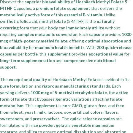
Discover the
superior bioavailability
of
Horbäach Methyl Folate 5-
MTHF Capsules
, a
premium folate supplement
that delivers the
metabolically active form
of this
essential B-vitamin
. Unlike
synthetic folic acid
,
methyl folate
(5-MTHF) is the
naturally
occurring form
that your
body
can
immediately utilize
without
requiring
complex metabolic conversion
. Each
capsule
provides
1000
mcg
of
high-potency methyl folate
, offering
optimal absorption
and
bioavailability
for
maximum health benefits
. With
200 quick-release
capsules
per
bottle
, this
supplement
provides
exceptional value
for
long-term supplementation
and
comprehensive nutritional
support
.
The
exceptional quality
of
Horbäach Methyl Folate
is evident in its
pure formulation
and
rigorous manufacturing standards
. Each
serving
delivers
1000 mcg
of
5-methyltetrahydrofolate
, the
active
form
of
folate
that bypasses
genetic variations
affecting
folate
metabolism
. This
supplement
is
non-GMO
,
gluten-free
, and
free
from wheat
,
yeast
,
milk
,
lactose
,
soy
,
artificial colors
,
flavors
,
sweeteners
, and
preservatives
. The
quick-release capsules
are
formulated with
rice powder
,
gelatin
,
vegetable magnesium
stearate
, and
silica
to ensure
optimal dissolution
and
absorption
.