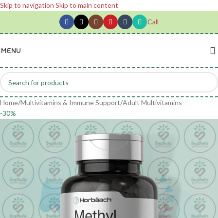
Skip to navigation
Skip to main content
Call
MENU
Home
/
Multivitamins & Immune Support
/
Adult Multivitamins
-30%