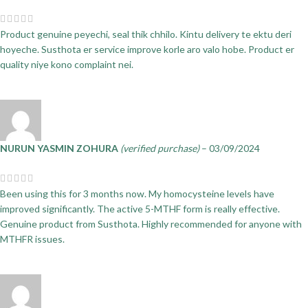
Product genuine peyechi, seal thik chhilo. Kintu delivery te ektu deri
hoyeche. Susthota er service improve korle aro valo hobe. Product er
quality niye kono complaint nei.
NURUN YASMIN ZOHURA
(verified purchase)
–
03/09/2024
Been using this for 3 months now. My homocysteine levels have
improved significantly. The active 5-MTHF form is really effective.
Genuine product from Susthota. Highly recommended for anyone with
MTHFR issues.