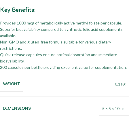
Key Benefits:
Provides 1000 mcg of metabolically active methyl folate per capsule.
Superior bioavailability compared to synthetic folic acid supplements
available.
Non-GMO and gluten-free formula suitable for various dietary
restrictions.
Quick-release capsules ensure optimal absorption and immediate
bioavailability.
200 capsules per bottle providing excellent value for supplementation.
WEIGHT
0.1 kg
DIMENSIONS
5 × 5 × 10 cm