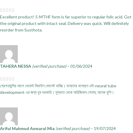
Excellent product! 5-MTHF form is far superior to regular folic acid. Got
the original product with intact seal. Delivery was quick. Will definitely
reorder from Susthota.
TAHERA NESSA
(verified purchase)
–
01/06/2024
প্রেগন্যান্সির আগে থেকেই মিথাইল ফোলেট খাচ্ছি। ডাক্তার বলেছেন এটা neural tube
development এর জন্য খুব দরকারি। সুস্থতা থেকে অরিজিনাল পেলাম, অনেক খুশি।
Ariful Mahmud Anwarul Mia
(verified purchase)
–
19/07/2024