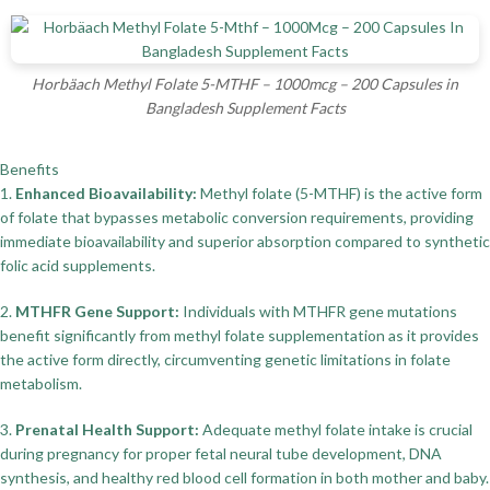
Horbäach Methyl Folate 5-MTHF – 1000mcg – 200 Capsules in
Bangladesh Supplement Facts
Benefits
1.
Enhanced Bioavailability:
Methyl folate (5-MTHF) is the active form
of folate that bypasses metabolic conversion requirements, providing
immediate bioavailability and superior absorption compared to synthetic
folic acid supplements.
2.
MTHFR Gene Support:
Individuals with MTHFR gene mutations
benefit significantly from methyl folate supplementation as it provides
the active form directly, circumventing genetic limitations in folate
metabolism.
3.
Prenatal Health Support:
Adequate methyl folate intake is crucial
during pregnancy for proper fetal neural tube development, DNA
synthesis, and healthy red blood cell formation in both mother and baby.