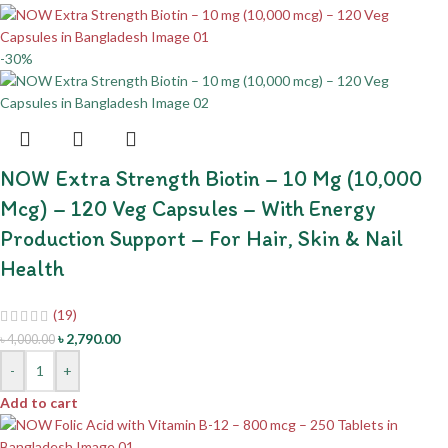
-30%
NOW Extra Strength Biotin – 10 Mg (10,000
Mcg) – 120 Veg Capsules – With Energy
Production Support – For Hair, Skin & Nail
Health
(19)
৳
2,790.00
৳
4,000.00
-
+
Add to cart