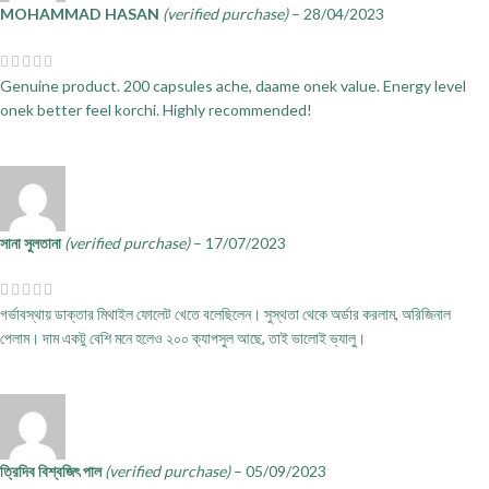
MOHAMMAD HASAN
(verified purchase)
–
28/04/2023
Genuine product. 200 capsules ache, daame onek value. Energy level
onek better feel korchi. Highly recommended!
সানা সুলতানা
(verified purchase)
–
17/07/2023
গর্ভাবস্থায় ডাক্তার মিথাইল ফোলেট খেতে বলেছিলেন। সুস্থতা থেকে অর্ডার করলাম, অরিজিনাল
পেলাম। দাম একটু বেশি মনে হলেও ২০০ ক্যাপসুল আছে, তাই ভালোই ভ্যালু।
ত্রিদিব বিশ্বজিৎ পাল
(verified purchase)
–
05/09/2023