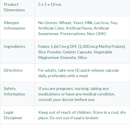
Product
5 x 5 x 10 cm
Dimensions
Allergen
No Gluten, Wheat, Yeast, Milk, Lactose, Soy,
Information
Artificial Color, Artificial Flavor, Artificial
Sweetener, Preservatives, Non-GMO
Ingredients
Folate 1,667 mcg DFE (1,000 mcg Methyl Folate),
Rice Powder, Gelatin Capsule, Vegetable
Magnesium Stearate, Silica
Directions
For adults, take one (1) quick release capsule
daily, preferably with a meal
Safety
If you are pregnant, nursing, taking any
Information
medications or have any medical condition,
consult your doctor before use
Legal
Keep out of reach of children. Store in a cool, dry
Disclaimer
place. Do not use if seal is broken