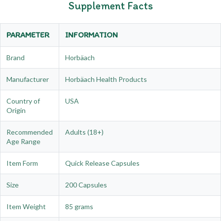
Supplement Facts
PARAMETER
INFORMATION
Brand
Horbäach
Manufacturer
Horbäach Health Products
Country of
USA
Origin
Recommended
Adults (18+)
Age Range
Item Form
Quick Release Capsules
Size
200 Capsules
Item Weight
85 grams