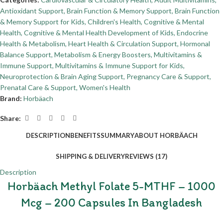
Antioxidant Support
,
Brain Function & Memory Support
,
Brain Function
& Memory Support for Kids
,
Children's Health
,
Cognitive & Mental
Health
,
Cognitive & Mental Health Development of Kids
,
Endocrine
Health & Metabolism
,
Heart Health & Circulation Support
,
Hormonal
Balance Support
,
Metabolism & Energy Boosters
,
Multivitamins &
Immune Support
,
Multivitamins & Immune Support for Kids
,
Neuroprotection & Brain Aging Support
,
Pregnancy Care & Support
,
Prenatal Care & Support
,
Women's Health
Brand:
Horbäach
Share:
DESCRIPTION
BENEFITS
SUMMARY
ABOUT HORBÄACH
SHIPPING & DELIVERY
REVIEWS (17)
Description
Horbäach Methyl Folate 5-MTHF – 1000
Mcg – 200 Capsules In Bangladesh