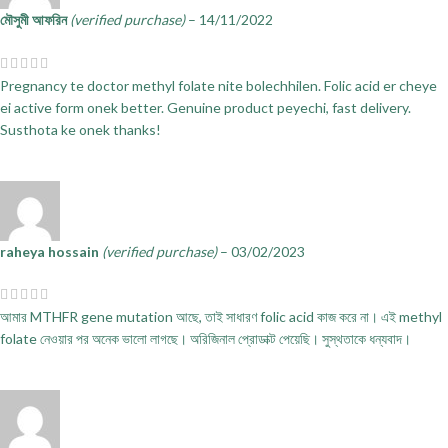
মৌসুমী আফরিন
(verified purchase)
–
14/11/2022
Pregnancy te doctor methyl folate nite bolechhilen. Folic acid er cheye
ei active form onek better. Genuine product peyechi, fast delivery.
Susthota ke onek thanks!
raheya hossain
(verified purchase)
–
03/02/2023
আমার MTHFR gene mutation আছে, তাই সাধারণ folic acid কাজ করে না। এই methyl
folate নেওয়ার পর অনেক ভালো লাগছে। অরিজিনাল প্রোডাক্ট পেয়েছি। সুস্থতাকে ধন্যবাদ।