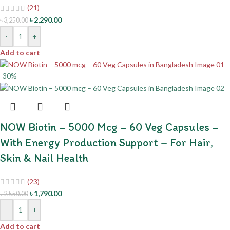
(21)
৳
2,290.00
৳
3,250.00
-
+
Add to cart
-30%
NOW Biotin – 5000 Mcg – 60 Veg Capsules –
With Energy Production Support – For Hair,
Skin & Nail Health
(23)
৳
1,790.00
৳
2,550.00
-
+
Add to cart