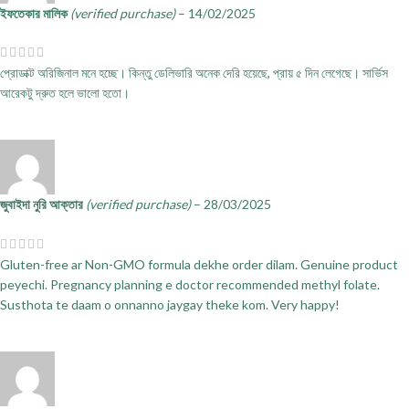
ইফতেকার মালিক
(verified purchase)
–
14/02/2025
প্রোডাক্ট অরিজিনাল মনে হচ্ছে। কিন্তু ডেলিভারি অনেক দেরি হয়েছে, প্রায় ৫ দিন লেগেছে। সার্ভিস
আরেকটু দ্রুত হলে ভালো হতো।
জুবাইদা নুরি আক্তার
(verified purchase)
–
28/03/2025
Gluten-free ar Non-GMO formula dekhe order dilam. Genuine product
peyechi. Pregnancy planning e doctor recommended methyl folate.
Susthota te daam o onnanno jaygay theke kom. Very happy!