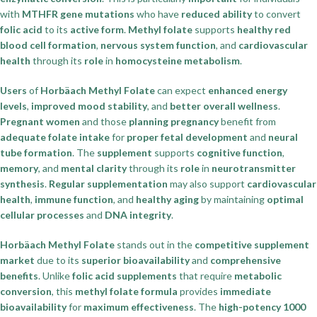
with
MTHFR gene mutations
who have
reduced ability
to convert
folic acid
to its
active form
.
Methyl folate
supports
healthy red
blood cell formation
,
nervous system function
, and
cardiovascular
health
through its
role
in
homocysteine metabolism
.
Users
of
Horbäach Methyl Folate
can expect
enhanced energy
levels
,
improved mood stability
, and
better overall wellness
.
Pregnant women
and those
planning pregnancy
benefit from
adequate folate intake
for
proper fetal development
and
neural
tube formation
. The
supplement
supports
cognitive function
,
memory
, and
mental clarity
through its
role
in
neurotransmitter
synthesis
.
Regular supplementation
may also support
cardiovascular
health
,
immune function
, and
healthy aging
by maintaining
optimal
cellular processes
and
DNA integrity
.
Horbäach Methyl Folate
stands out in the
competitive supplement
market
due to its
superior bioavailability
and
comprehensive
benefits
. Unlike
folic acid supplements
that require
metabolic
conversion
, this
methyl folate formula
provides
immediate
bioavailability
for
maximum effectiveness
. The
high-potency 1000