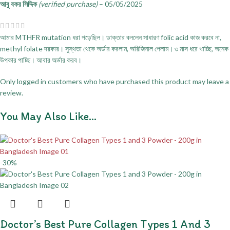
আবু বকর সিদ্দিক
(verified purchase)
–
05/05/2025
আমার MTHFR mutation ধরা পড়েছিল। ডাক্তার বললেন সাধারণ folic acid কাজ করবে না,
methyl folate দরকার। সুস্থতা থেকে অর্ডার করলাম, অরিজিনাল পেলাম। ৩ মাস ধরে খাচ্ছি, অনেক
উপকার পাচ্ছি। আবার অর্ডার করব।
Only logged in customers who have purchased this product may leave a
review.
You May Also Like…
-30%
Doctor’s Best Pure Collagen Types 1 And 3