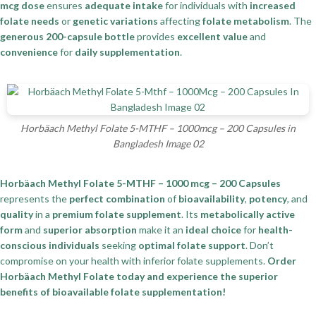
mcg dose
ensures
adequate intake
for individuals with
increased
folate needs
or
genetic variations
affecting
folate metabolism
. The
generous 200-capsule bottle
provides
excellent value
and
convenience
for
daily supplementation
.
Horbäach Methyl Folate 5-MTHF – 1000mcg – 200 Capsules in
Bangladesh Image 02
Horbäach Methyl Folate 5-MTHF – 1000 mcg – 200 Capsules
represents the
perfect combination
of
bioavailability
,
potency
, and
quality
in a
premium folate supplement
. Its
metabolically active
form
and
superior absorption
make it an
ideal choice
for
health-
conscious individuals
seeking
optimal folate support
. Don’t
compromise on your health with inferior folate supplements.
Order
Horbäach Methyl Folate today and experience the superior
benefits of bioavailable folate supplementation!