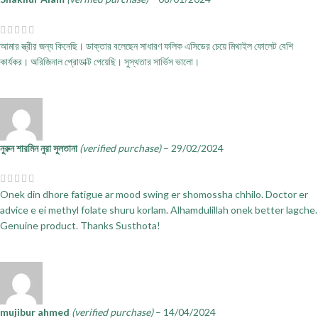
আমার স্ত্রীর জন্য কিনেছি। ডাক্তার বলেছেন সাধারণ ফলিক এসিডের চেয়ে মিথাইল ফোলেট বেশি
কার্যকর। অরিজিনাল প্রোডাক্ট পেয়েছি। সুস্থতার সার্ভিস ভালো।
নুরুন শারমিন নুরা সুলতানা
(verified purchase)
–
29/02/2024
Onek din dhore fatigue ar mood swing er shomossha chhilo. Doctor er
advice e ei methyl folate shuru korlam. Alhamdulillah onek better lagche.
Genuine product. Thanks Susthota!
mujibur ahmed
(verified purchase)
–
14/04/2024