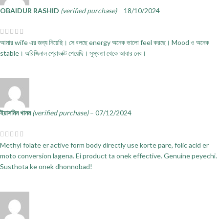
OBAIDUR RASHID
(verified purchase)
–
18/10/2024
আমার wife এর জন্য নিয়েছি। সে বলছে energy অনেক ভালো feel করছে। Mood ও অনেক
stable। অরিজিনাল প্রোডাক্ট পেয়েছি। সুস্থতা থেকে আবার নেব।
ইয়াসমিন খানম
(verified purchase)
–
07/12/2024
Methyl folate er active form body directly use korte pare, folic acid er
moto conversion lagena. Ei product ta onek effective. Genuine peyechi.
Susthota ke onek dhonnobad!