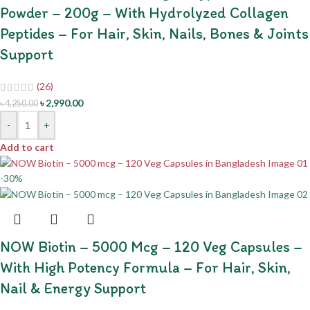
Powder – 200g – With Hydrolyzed Collagen
Peptides – For Hair, Skin, Nails, Bones & Joints
Support
(26)
৳
2,990.00
৳
4,250.00
-
+
Add to cart
-30%
NOW Biotin – 5000 Mcg – 120 Veg Capsules –
With High Potency Formula – For Hair, Skin,
Nail & Energy Support