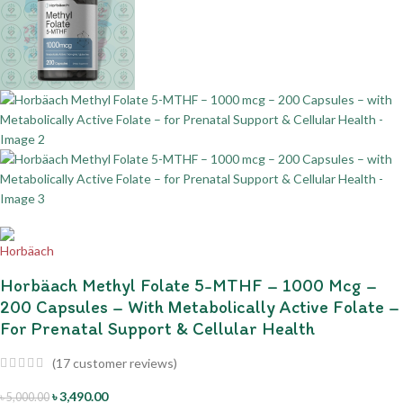
Horbäach Methyl Folate 5-MTHF – 1000 Mcg –
200 Capsules – With Metabolically Active Folate –
For Prenatal Support & Cellular Health
(
17
customer reviews)
৳
3,490.00
৳
5,000.00