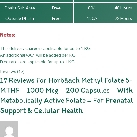
Dhaka Sub Area
Free
80/-
48 Hours
Outside Dhaka
Free
120/-
72 Hours
Notes:
This delivery charge is applicable for up to 1 KG.
An additional ৳30/- will be added per KG.
Free rates are applicable for up to 1 KG.
Reviews (17)
17 Reviews For
Horbäach Methyl Folate 5-
MTHF – 1000 Mcg – 200 Capsules – With
Metabolically Active Folate – For Prenatal
Support & Cellular Health