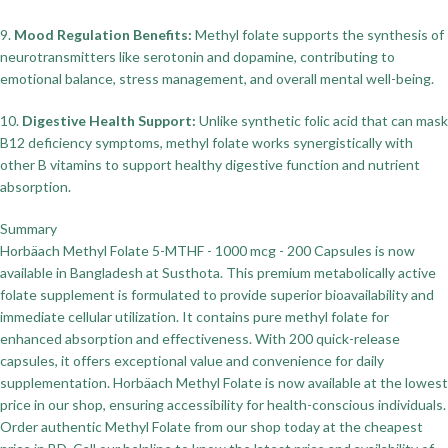
9.
Mood Regulation Benefits:
Methyl folate supports the synthesis of
neurotransmitters like serotonin and dopamine, contributing to
emotional balance, stress management, and overall mental well-being.
10.
Digestive Health Support:
Unlike synthetic folic acid that can mask
B12 deficiency symptoms, methyl folate works synergistically with
other B vitamins to support healthy digestive function and nutrient
absorption.
Summary
Horbäach Methyl Folate 5-MTHF - 1000 mcg - 200 Capsules is now
available in Bangladesh at Susthota. This premium metabolically active
folate supplement is formulated to provide superior bioavailability and
immediate cellular utilization. It contains pure methyl folate for
enhanced absorption and effectiveness. With 200 quick-release
capsules, it offers exceptional value and convenience for daily
supplementation. Horbäach Methyl Folate is now available at the lowest
price in our shop, ensuring accessibility for health-conscious individuals.
Order authentic Methyl Folate from our shop today at the cheapest