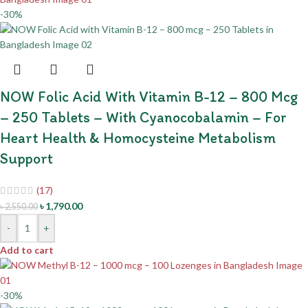
-30%
NOW Folic Acid With Vitamin B-12 – 800 Mcg
– 250 Tablets – With Cyanocobalamin – For
Heart Health & Homocysteine Metabolism
Support
(17)
৳
1,790.00
৳
2,550.00
-
+
Add to cart
-30%