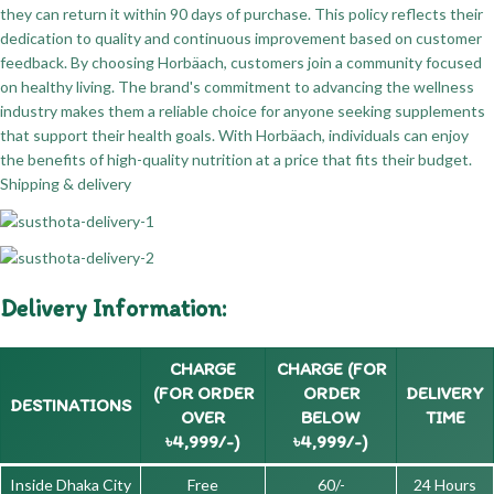
they can return it within 90 days of purchase. This policy reflects their
dedication to quality and continuous improvement based on customer
feedback. By choosing Horbäach, customers join a community focused
on healthy living. The brand's commitment to advancing the wellness
industry makes them a reliable choice for anyone seeking supplements
that support their health goals. With Horbäach, individuals can enjoy
the benefits of high-quality nutrition at a price that fits their budget.
Shipping & delivery
Delivery Information:
CHARGE
CHARGE (FOR
(FOR ORDER
ORDER
DELIVERY
DESTINATIONS
OVER
BELOW
TIME
৳4,999/-)
৳4,999/-)
Inside Dhaka City
Free
60/-
24 Hours