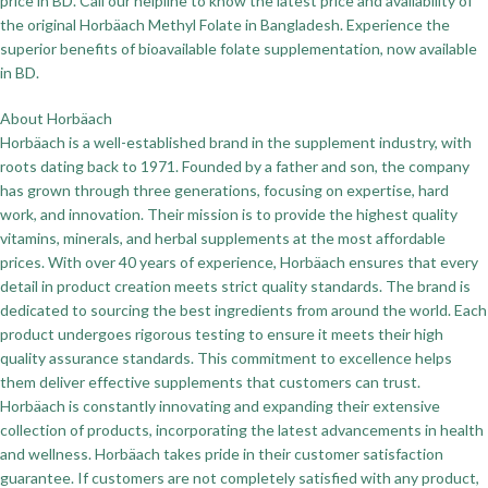
price in BD. Call our helpline to know the latest price and availability of
the original Horbäach Methyl Folate in Bangladesh. Experience the
superior benefits of bioavailable folate supplementation, now available
in BD.
About Horbäach
Horbäach is a well-established brand in the supplement industry, with
roots dating back to 1971. Founded by a father and son, the company
has grown through three generations, focusing on expertise, hard
work, and innovation. Their mission is to provide the highest quality
vitamins, minerals, and herbal supplements at the most affordable
prices. With over 40 years of experience, Horbäach ensures that every
detail in product creation meets strict quality standards. The brand is
dedicated to sourcing the best ingredients from around the world. Each
product undergoes rigorous testing to ensure it meets their high
quality assurance standards. This commitment to excellence helps
them deliver effective supplements that customers can trust.
Horbäach is constantly innovating and expanding their extensive
collection of products, incorporating the latest advancements in health
and wellness. Horbäach takes pride in their customer satisfaction
guarantee. If customers are not completely satisfied with any product,