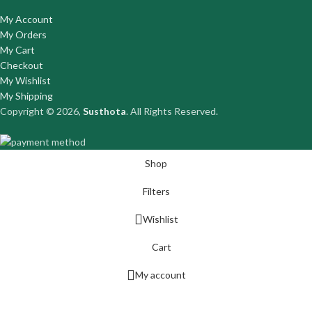
My Account
My Orders
My Cart
Checkout
My Wishlist
My Shipping
Copyright © 2026,
Susthota
. All Rights Reserved.
Shop
Filters
Wishlist
Cart
My account