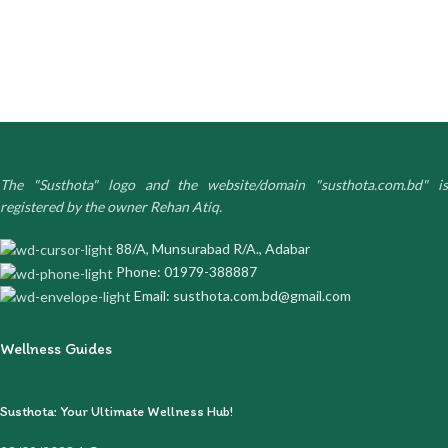
The "Susthota" logo and the website/domain "susthota.com.bd" is
registered by the owner Rehan Atiq.
88/A, Munsurabad R/A., Adabar
Phone: 01979-388887
Email: susthota.com.bd@gmail.com
Wellness Guides
Susthota: Your Ultimate Wellness Hub!