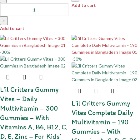
Add to cart
+
Add to cart
-30%
-30%
L’il Critters Gummy
Vites – Daily
L’il Critters Gummy
Multivitamin – 300
Vites Complete Daily
Gummies – With
Multivitamin – 190
Vitamins A, B6, B12, C,
Gummies – With
D, E, Zinc – For Kids’