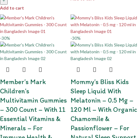
+
Add to cart
-30%
-30%
Member’s Mark
Mommy’s Bliss Kids
Children’s
Sleep Liquid With
Multivitamin Gummies
Melatonin – 0.5 Mg –
– 300 Count – With 11
120 Ml – With Organic
Essential Vitamins &
Chamomile &
Minerals – For
Passionflower – For
Immune Health &
Natural Sleep Support