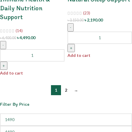
Daily Nutrition
(23)
Support
৳
2,190.00
৳
3,150.00
-
(14)
৳
4,490.00
৳
6,400.00
-
+
Add to cart
+
Add to cart
1
2
→
Filter By Price