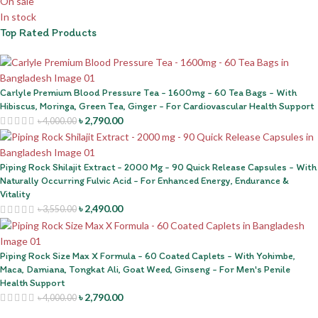
On sale
In stock
Top Rated Products
Carlyle Premium Blood Pressure Tea - 1600mg - 60 Tea Bags - With
Hibiscus, Moringa, Green Tea, Ginger - For Cardiovascular Health Support
৳
2,790.00
৳
4,000.00
Piping Rock Shilajit Extract - 2000 Mg - 90 Quick Release Capsules - With
Naturally Occurring Fulvic Acid - For Enhanced Energy, Endurance &
Vitality
৳
2,490.00
৳
3,550.00
Piping Rock Size Max X Formula - 60 Coated Caplets - With Yohimbe,
Maca, Damiana, Tongkat Ali, Goat Weed, Ginseng - For Men's Penile
Health Support
৳
2,790.00
৳
4,000.00