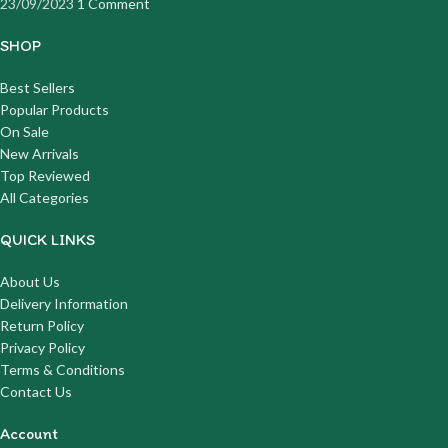
23/09/2023
1 Comment
SHOP
Best Sellers
Popular Products
On Sale
New Arrivals
Top Reviewed
All Categories
QUICK LINKS
About Us
Delivery Information
Return Policy
Privacy Policy
Terms & Conditions
Contact Us
Account