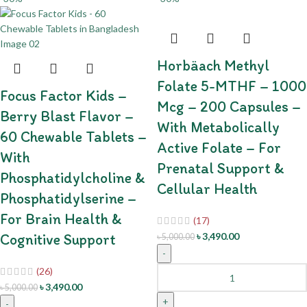
Horbäach Methyl
Folate 5-MTHF – 1000
Focus Factor Kids –
Mcg – 200 Capsules –
Berry Blast Flavor –
With Metabolically
60 Chewable Tablets –
Active Folate – For
With
Prenatal Support &
Phosphatidylcholine &
Cellular Health
Phosphatidylserine –
For Brain Health &
(17)
Cognitive Support
৳
3,490.00
৳
5,000.00
-
(26)
৳
3,490.00
৳
5,000.00
+
-