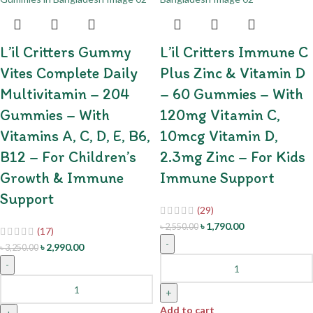
L’il Critters Gummy
L’il Critters Immune C
Vites Complete Daily
Plus Zinc & Vitamin D
Multivitamin – 204
– 60 Gummies – With
Gummies – With
120mg Vitamin C,
Vitamins A, C, D, E, B6,
10mcg Vitamin D,
B12 – For Children’s
2.3mg Zinc – For Kids
Growth & Immune
Immune Support
Support
(29)
৳
1,790.00
৳
2,550.00
(17)
-
৳
2,990.00
৳
3,250.00
-
+
Add to cart