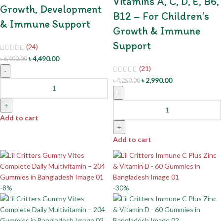
Vitamins A, C, D, E, B6,
Growth, Development
B12 – For Children’s
& Immune Support
Growth & Immune
Support
(24)
৳
4,490.00
৳
6,400.00
(21)
-
৳
2,990.00
৳
4,250.00
-
+
Add to cart
+
Add to cart
-8%
-30%