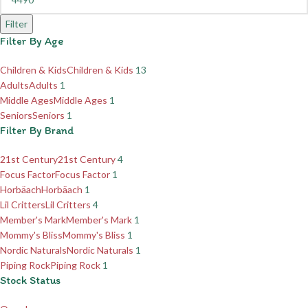
Filter
Filter By Age
Children & Kids
Children & Kids
13
Adults
Adults
1
Middle Ages
Middle Ages
1
Seniors
Seniors
1
Filter By Brand
21st Century
21st Century
4
Focus Factor
Focus Factor
1
Horbäach
Horbäach
1
Lil Critters
Lil Critters
4
Member's Mark
Member's Mark
1
Mommy's Bliss
Mommy's Bliss
1
Nordic Naturals
Nordic Naturals
1
Piping Rock
Piping Rock
1
Stock Status