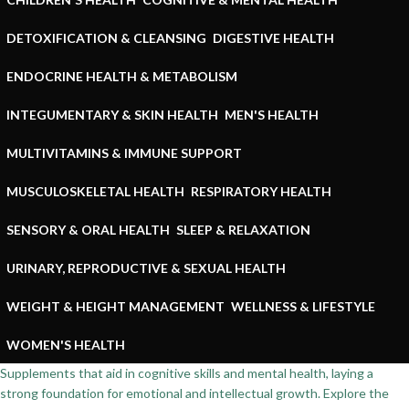
DETOXIFICATION & CLEANSING
DIGESTIVE HEALTH
ENDOCRINE HEALTH & METABOLISM
INTEGUMENTARY & SKIN HEALTH
MEN'S HEALTH
MULTIVITAMINS & IMMUNE SUPPORT
MUSCULOSKELETAL HEALTH
RESPIRATORY HEALTH
SENSORY & ORAL HEALTH
SLEEP & RELAXATION
URINARY, REPRODUCTIVE & SEXUAL HEALTH
WEIGHT & HEIGHT MANAGEMENT
WELLNESS & LIFESTYLE
WOMEN'S HEALTH
Supplements that aid in cognitive skills and mental health, laying a
strong foundation for emotional and intellectual growth. Explore the