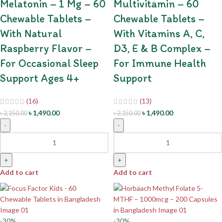
Melatonin – 1 Mg – 60
Multivitamin – 60
Chewable Tablets –
Chewable Tablets –
With Natural
With Vitamins A, C,
Raspberry Flavor –
D3, E & B Complex –
For Occasional Sleep
For Immune Health
Support Ages 4+
Support
(16)
(13)
৳
1,490.00
৳
1,490.00
৳
2,150.00
৳
2,150.00
-
-
+
+
Add to cart
Add to cart
-30%
-30%