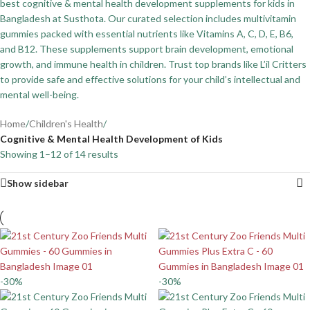
best cognitive & mental health development supplements for kids in
Bangladesh at Susthota. Our curated selection includes multivitamin
gummies packed with essential nutrients like Vitamins A, C, D, E, B6,
and B12. These supplements support brain development, emotional
growth, and immune health in children. Trust top brands like L’il Critters
to provide safe and effective solutions for your child’s intellectual and
mental well-being.
Home
/
Children's Health
/
Cognitive & Mental Health Development of Kids
Showing 1–12 of 14 results
Show sidebar
-30%
-30%