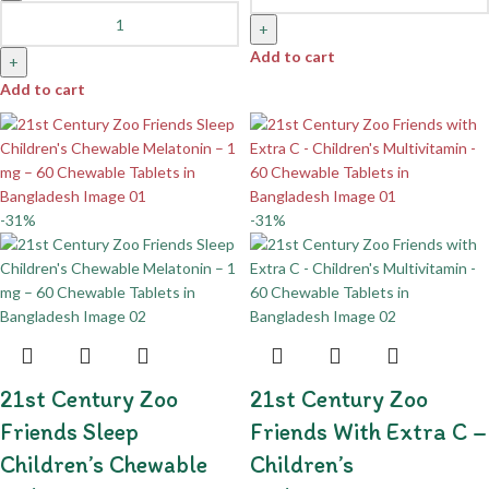
+
Add to cart
+
Add to cart
-31%
-31%
21st Century Zoo
21st Century Zoo
Friends Sleep
Friends With Extra C –
Children’s Chewable
Children’s