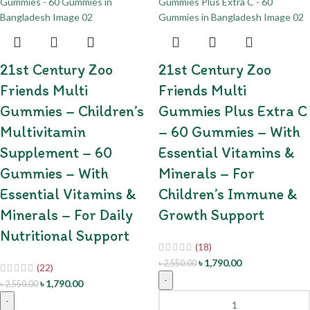
21st Century Zoo
21st Century Zoo
Friends Multi
Friends Multi
Gummies – Children’s
Gummies Plus Extra C
Multivitamin
– 60 Gummies – With
Supplement – 60
Essential Vitamins &
Gummies – With
Minerals – For
Essential Vitamins &
Children’s Immune &
Minerals – For Daily
Growth Support
Nutritional Support
(18)
৳
1,790.00
৳
2,550.00
(22)
-
৳
1,790.00
৳
2,550.00
-