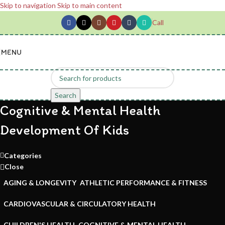
Skip to navigation
Skip to main content
Call
MENU
Search
Cognitive & Mental Health
Development Of Kids
Categories
Close
AGING & LONGEVITY
ATHLETIC PERFORMANCE & FITNESS
CARDIOVASCULAR & CIRCULATORY HEALTH
CHILDREN'S HEALTH
COGNITIVE & MENTAL HEALTH