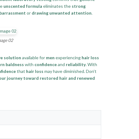
he
unscented formula
eliminates the
strong
mbarrassment
or
drawing unwanted attention
.
mage 02
ve solution
available for
men
experiencing
hair loss
rn baldness
with
confidence
and
reliability
. With
nfidence
that
hair loss
may have diminished. Don’t
your journey toward restored hair and renewed