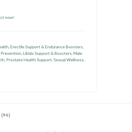
uct now!
ealth
,
Erectile Support & Endurance Boosters
,
s Prevention
,
Libido Support & Boosters
,
Male
lth
,
Prostate Health Support
,
Sexual Wellness
,
 (46)