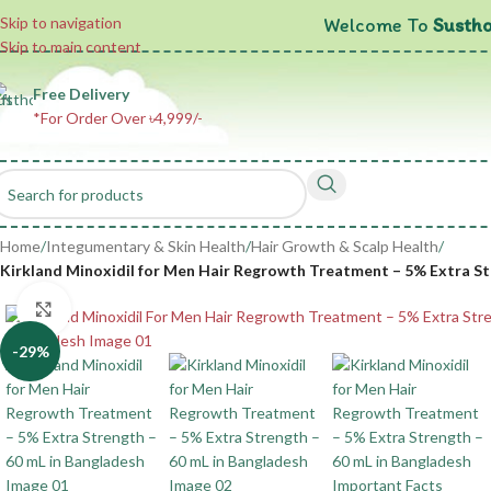
Welcome To
Sustho
Skip to navigation
Skip to main content
Free Delivery
*For Order Over ৳4,999/-
Home
/
Integumentary & Skin Health
/
Hair Growth & Scalp Health
/
Kirkland Minoxidil for Men Hair Regrowth Treatment – 5% Extra Str
Click to enlarge
-29%