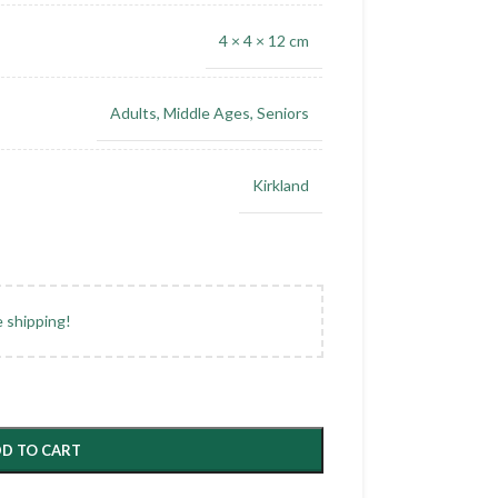
4 × 4 × 12 cm
Adults
,
Middle Ages
,
Seniors
Kirkland
e shipping!
D TO CART