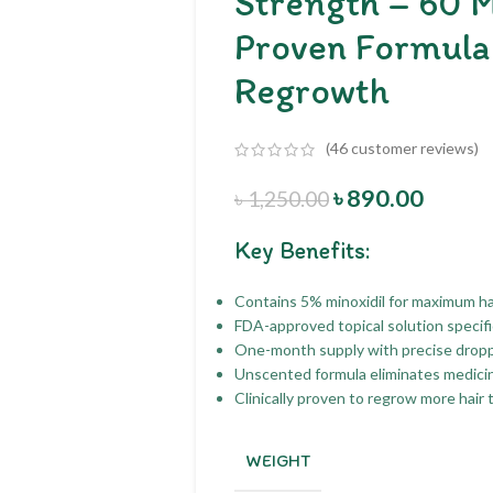
Strength – 60 M
Proven Formula 
Regrowth
(
46
customer reviews)
৳
890.00
৳
1,250.00
Key Benefits:
Contains 5% minoxidil for maximum ha
FDA-approved topical solution specific
One-month supply with precise dropper
Unscented formula eliminates medicina
Clinically proven to regrow more hair 
WEIGHT