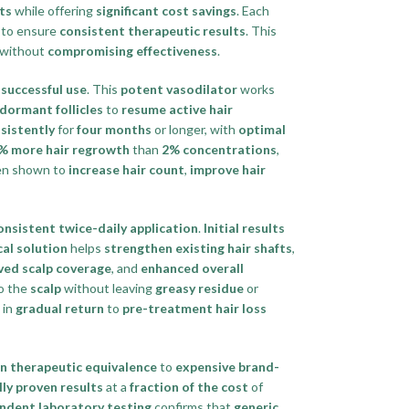
ts
while offering
significant cost savings
. Each
to ensure
consistent therapeutic results
. This
without
compromising effectiveness
.
successful use
. This
potent vasodilator
works
 dormant follicles
to
resume active hair
sistently
for
four months
or longer, with
optimal
% more hair regrowth
than
2% concentrations
,
en shown to
increase hair count
,
improve hair
onsistent twice-daily application
.
Initial results
cal solution
helps
strengthen existing hair shafts
,
ved scalp coverage
, and
enhanced overall
o the
scalp
without leaving
greasy residue
or
 in
gradual return
to
pre-treatment hair loss
n therapeutic equivalence
to
expensive brand-
ally proven results
at a
fraction of the cost
of
ndent laboratory testing
confirms that
generic