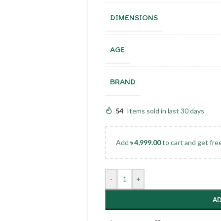
DIMENSIONS
AGE
BRAND
54
Items sold in last 30 days
Add
৳
4,999.00
to cart and get fre
-
+
AD