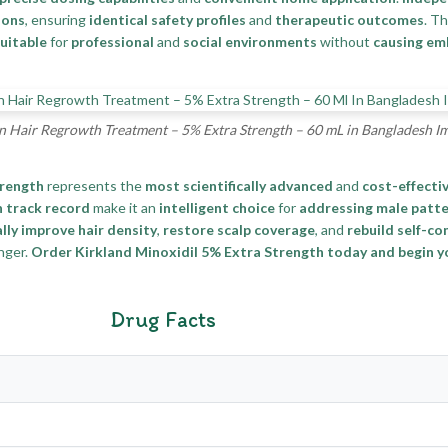
ions
, ensuring
identical safety profiles
and
therapeutic outcomes
. T
uitable
for
professional
and
social environments
without
causing e
n Hair Regrowth Treatment – 5% Extra Strength – 60 mL in Bangladesh I
trength
represents the
most scientifically advanced
and
cost-effecti
 track record
make it an
intelligent choice
for
addressing male patte
lly improve hair density
,
restore scalp coverage
, and
rebuild self-co
nger.
Order Kirkland Minoxidil 5% Extra Strength today and begin 
Drug Facts