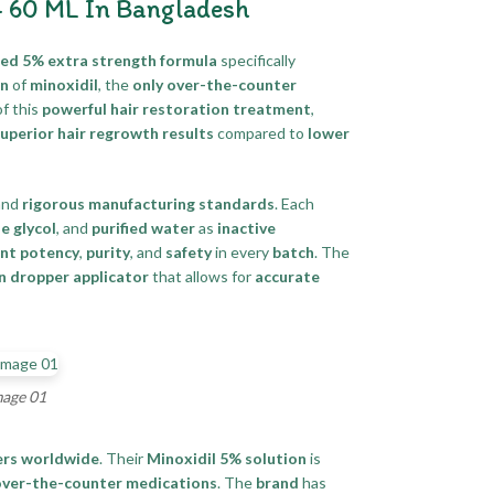
– 60 ML In Bangladesh
sted 5% extra strength formula
specifically
on
of
minoxidil
, the
only over-the-counter
f this
powerful hair restoration treatment
,
uperior hair regrowth results
compared to
lower
and
rigorous manufacturing standards
. Each
e glycol
, and
purified water
as
inactive
ent potency
,
purity
, and
safety
in every
batch
. The
n dropper applicator
that allows for
accurate
mage 01
rs worldwide
. Their
Minoxidil 5% solution
is
over-the-counter medications
. The
brand
has