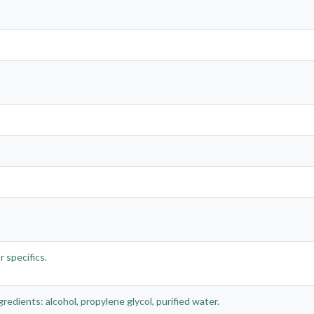
 specifics.
gredients: alcohol, propylene glycol, purified water.