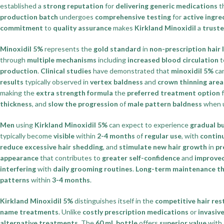
established a
strong reputation
for
delivering generic medications
t
production batch
undergoes
comprehensive testing
for
active ingr
commitment
to
quality assurance
makes
Kirkland Minoxidil
a
truste
Minoxidil 5%
represents the
gold standard
in
non-prescription hair
through
multiple mechanisms
including
increased blood circulation
t
production
.
Clinical studies
have demonstrated that
minoxidil 5%
ca
results
typically observed in
vertex baldness
and
crown thinning area
making the
extra strength formula
the
preferred treatment option
f
thickness
, and
slow the progression
of
male pattern baldness
when 
Men
using
Kirkland Minoxidil 5%
can expect to experience
gradual b
typically become
visible
within
2-4 months
of
regular use
, with
contin
reduce excessive hair shedding
, and
stimulate new hair growth
in
pr
appearance
that contributes to
greater self-confidence
and
improved 
interfering
with
daily grooming routines
.
Long-term maintenance t
patterns
within
3-4 months
.
Kirkland Minoxidil 5%
distinguishes itself in the
competitive hair re
name treatments
. Unlike
costly prescription medications
or
invasiv
alternative treatments
. The
60 mL bottle
offers
superior value
with