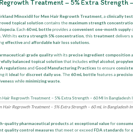
 Regrowth Treatment – 5% Extra Strength 
irkland Minoxidil for Men Hair Regrowth Treatment
, a
clinically te
oved topical solution
contains the
maximum strength concentrati
alopecia
. Each
60 mL bottle
provides a
convenient one-month supply
o
s
. With its
extra strength 5% concentration
, this
treatment
delivers
s
ing
effective
and
affordable hair loss solutions
.
armaceutical-grade quality
with its
precise ingredient composition
refully balanced topical solution
that includes
ethyl alcohol
,
propylen
DA regulations
and
Good Manufacturing Practices
to ensure
consist
ing it
ideal
for
discreet daily use
. The
60 mL bottle
features a
precisio
iveness
while
minimizing waste
.
n Hair Regrowth Treatment – 5% Extra Strength – 60 mL in Bangladesh I
gh-quality pharmaceutical products
at
exceptional value
for
consume
nt quality control measures
that meet or exceed
FDA standards
for