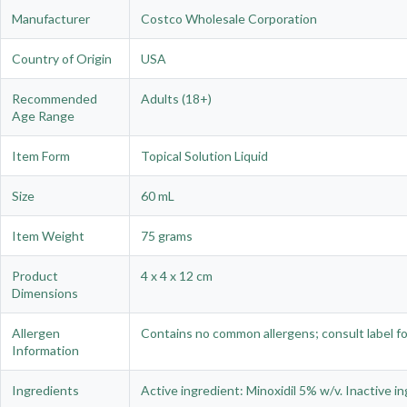
Manufacturer
Costco Wholesale Corporation
Country of Origin
USA
Recommended
Adults (18+)
Age Range
Item Form
Topical Solution Liquid
Size
60 mL
Item Weight
75 grams
Product
4 x 4 x 12 cm
Dimensions
Allergen
Contains no common allergens; consult label for
Information
Ingredients
Active ingredient: Minoxidil 5% w/v. Inactive in