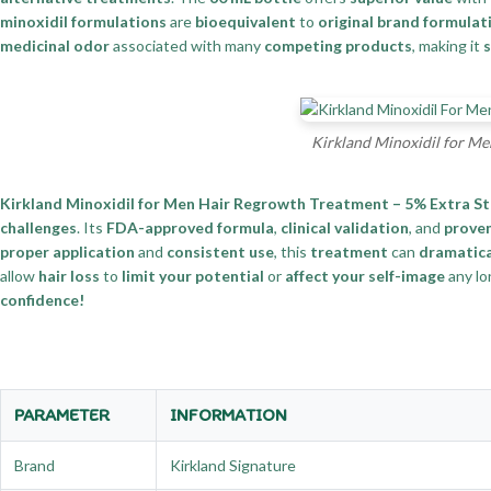
minoxidil formulations
are
bioequivalent
to
original brand formulat
medicinal odor
associated with many
competing products
, making it
s
Kirkland Minoxidil for Me
Kirkland Minoxidil for Men Hair Regrowth Treatment – 5% Extra S
challenges
. Its
FDA-approved formula
,
clinical validation
, and
proven
proper application
and
consistent use
, this
treatment
can
dramatica
allow
hair loss
to
limit your potential
or
affect your self-image
any lo
confidence!
PARAMETER
INFORMATION
Brand
Kirkland Signature