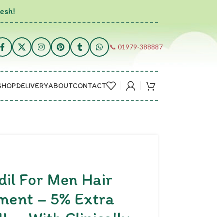
esh!
📞 01979-388887
SHOP
DELIVERY
ABOUT
CONTACT
dil For Men Hair
ment – 5% Extra