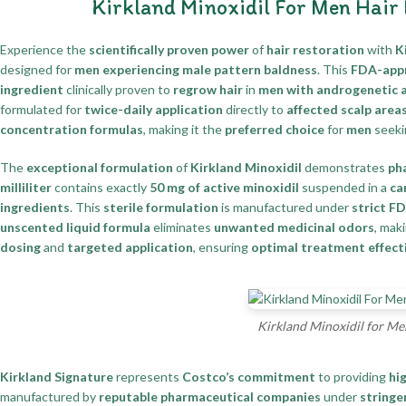
Kirkland Minoxidil For Men Hair
Experience the
scientifically proven power
of
hair restoration
with
K
designed for
men experiencing male pattern baldness
. This
FDA-appr
ingredient
clinically proven to
regrow hair
in
men with androgenetic 
formulated for
twice-daily application
directly to
affected scalp area
concentration formulas
, making it the
preferred choice
for
men
seek
The
exceptional formulation
of
Kirkland Minoxidil
demonstrates
ph
milliliter
contains exactly
50 mg of active minoxidil
suspended in a
ca
ingredients
. This
sterile formulation
is manufactured under
strict F
unscented liquid formula
eliminates
unwanted medicinal odors
, mak
dosing
and
targeted application
, ensuring
optimal treatment effect
Kirkland Minoxidil for Me
Kirkland Signature
represents
Costco’s commitment
to providing
hi
manufactured by
reputable pharmaceutical companies
under
stringe