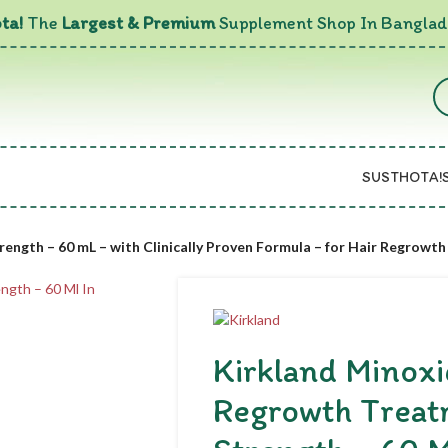
ta!
The
Largest & Premium
Supplement Shop In Banglad
SUSTHOTA!
ength – 60 mL – with Clinically Proven Formula – for Hair Regrowth
Kirkland Minoxi
Regrowth Treat