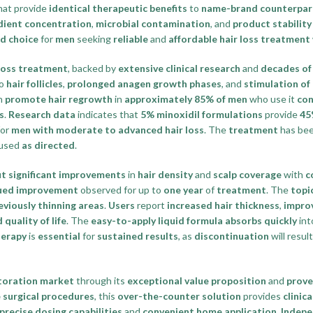
hat provide
identical therapeutic benefits
to
name-brand counterpar
edient concentration
,
microbial contamination
, and
product stability
d choice
for
men
seeking
reliable
and
affordable hair loss treatment
 loss treatment
, backed by
extensive clinical research
and
decades of 
o
hair follicles
,
prolonged anagen growth phases
, and
stimulation of
n
promote hair regrowth
in
approximately 85% of men
who use it
con
s
.
Research data
indicates that
5% minoxidil formulations
provide
45
or
men with moderate to advanced hair loss
. The
treatment
has be
used
as directed
.
ut significant improvements
in
hair density
and
scalp coverage
with
c
ued improvement
observed for up to
one year
of
treatment
. The
topi
eviously thinning areas
.
Users
report
increased hair thickness
,
impro
quality of life
. The
easy-to-apply liquid formula
absorbs quickly
int
herapy
is
essential
for
sustained results
, as
discontinuation
will result
storation market
through its
exceptional value proposition
and
prove
e surgical procedures
, this
over-the-counter solution
provides
clinic
precise dosing capabilities
and
convenient home application
.
Indepe