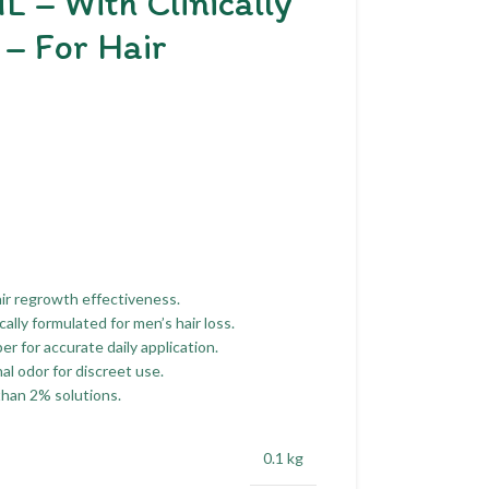
L – With Clinically
– For Hair
ir regrowth effectiveness.
ally formulated for men’s hair loss.
 for accurate daily application.
l odor for discreet use.
than 2% solutions.
0.1 kg