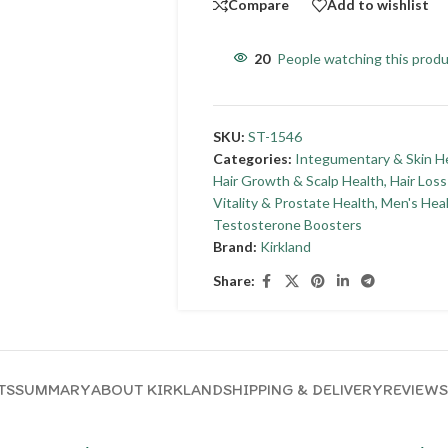
Compare
Add to wishlist
20
People watching this prod
SKU:
ST-1546
Categories:
Integumentary & Skin H
Hair Growth & Scalp Health
,
Hair Los
Vitality & Prostate Health
,
Men's Hea
Testosterone Boosters
Brand:
Kirkland
Share:
TS
SUMMARY
ABOUT KIRKLAND
SHIPPING & DELIVERY
REVIEWS