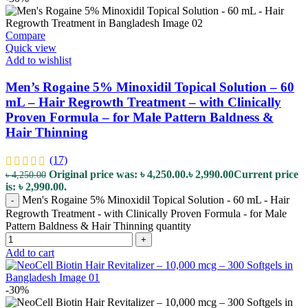
Compare
Quick view
Add to wishlist
Men’s Rogaine 5% Minoxidil Topical Solution – 60
mL – Hair Regrowth Treatment – with Clinically
Proven Formula – for Male Pattern Baldness &
Hair Thinning
(17)
Original price was: ৳ 4,250.00.
৳
2,990.00
Current price
৳
4,250.00
is: ৳ 2,990.00.
Men's Rogaine 5% Minoxidil Topical Solution - 60 mL - Hair
-
Regrowth Treatment - with Clinically Proven Formula - for Male
Pattern Baldness & Hair Thinning quantity
+
Add to cart
-30%