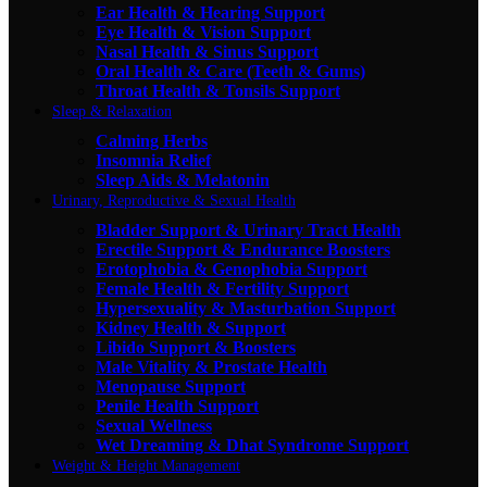
Ear Health & Hearing Support
Eye Health & Vision Support
Nasal Health & Sinus Support
Oral Health & Care (Teeth & Gums)
Throat Health & Tonsils Support
Sleep & Relaxation
Calming Herbs
Insomnia Relief
Sleep Aids & Melatonin
Urinary, Reproductive & Sexual Health
Bladder Support & Urinary Tract Health
Erectile Support & Endurance Boosters
Erotophobia & Genophobia Support
Female Health & Fertility Support
Hypersexuality & Masturbation Support
Kidney Health & Support
Libido Support & Boosters
Male Vitality & Prostate Health
Menopause Support
Penile Health Support
Sexual Wellness
Wet Dreaming & Dhat Syndrome Support
Weight & Height Management