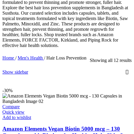
formulated to prevent thinning and promote stronger, fuller hair.
Explore the best hair loss prevention supplements in Bangladesh at
Susthota. Our curated selection includes capsules, tablets, and
topical treatments formulated with key ingredients like Biotin, Saw
Palmetto, Minoxidil, and Zinc. These products are designed to
strengthen hair, prevent thinning, and promote regrowth for
healthier, fuller locks. Shop trusted brands such as Amazon
Elements, FORCE FACTOR, Kirkland, and Piping Rock for
effective hair health solutions.
Home
/
Men's Health
/
Hair Loss Prevention
Showing all 12 results
Show sidebar
-30%
Compare
Quick view
Add to wishlist
Amazon Elements Vegan Biotin 5000 mcg – 130