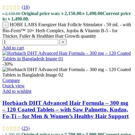
(18)
Original price was: ৳ 2,150.00.
৳
1,490.00
Current price
৳
2,150.00
is: ৳ 1,490.00.
HOBE LABS Energizer Hair Follicle Stimulator - 59 mL - with
-
Bio-Ferm™ 10+ Herb Complex, Jojoba & Vitamin B-5 - for
Thicker, Fuller & Healthier Hair Growth quantity
+
Add to cart
-30%
Compare
Quick view
Add to wishlist
Horbäach DHT Advanced Hair Formula – 300 mg
– 120 Coated Tablets – with Saw Palmetto, Kudzu,
Fo-Ti – for Men & Women’s Healthy Hair Support
(25)
Original price was: ৳ 5,700.00.
৳
3,990.00
Current price
৳
5,700.00