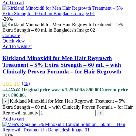
Add to cart
-29%
Compare
Quick view
Add to wishlist
Kirkland Minoxidil for Men Hair Regrowth
Treatment – 5% Extra Strength – 60 mL – with
Clinically Proven Formula – for Hair Regrowth
(46)
Original price was: ৳ 1,250.00.
৳
890.00
Current price
৳
1,250.00
is: ৳ 890.00.
Kirkland Minoxidil for Men Hair Regrowth Treatment – 5%
-
Extra Strength – 60 mL – with Clinically Proven Formula – for Hair
Regrowth quantity
+
Add to cart
-30%