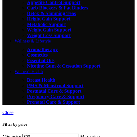
Appetite Control Support
Carb Blockers & Fat Binders
Detox & Slimming Teas
Height Gain Support
Metabolic Support
Weight Gain Support
Weight Loss Support
Wellness & Lifestyle
Aromatherapy
Cosmetics
Essential Oils
Nicotine Gum & Cessation Support
Women's Health
Breast Health
PMS & Menstrual Support
Postnatal Care & Support
Pregnancy Care & Support
Prenatal Care & Support
Close
Filter by price
Min price
Max price