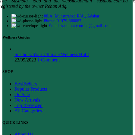
The "Susthota" logo and the website/domain "susthota.com.bd" i
registered by the owner Rehan Atiq.
88/A, Munsurabad R/A., Adabar
Phone: 01979-388887
Email: susthota.com.bd@gmail.com
Wellness Guides
Susthota: Your Ultimate Wellness Hub!
23/09/2023
1 Comment
SHOP
Best Sellers
Popular Products
On Sale
New Arrivals
Top Reviewed
All Categories
QUICK LINKS
About Us