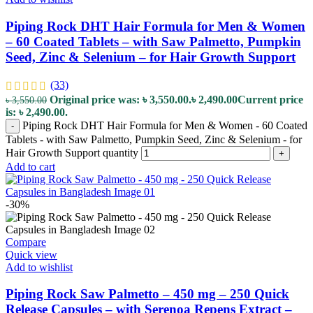
Piping Rock DHT Hair Formula for Men & Women
– 60 Coated Tablets – with Saw Palmetto, Pumpkin
Seed, Zinc & Selenium – for Hair Growth Support
(33)
Original price was: ৳ 3,550.00.
৳
2,490.00
Current price
৳
3,550.00
is: ৳ 2,490.00.
Piping Rock DHT Hair Formula for Men & Women - 60 Coated
-
Tablets - with Saw Palmetto, Pumpkin Seed, Zinc & Selenium - for
Hair Growth Support quantity
+
Add to cart
-30%
Compare
Quick view
Add to wishlist
Piping Rock Saw Palmetto – 450 mg – 250 Quick
Release Capsules – with Serenoa Repens Extract –