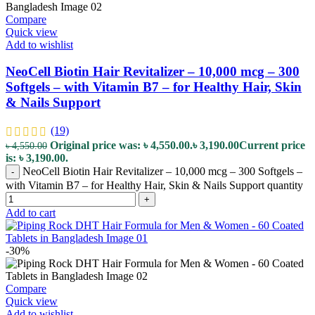
Compare
Quick view
Add to wishlist
NeoCell Biotin Hair Revitalizer – 10,000 mcg – 300
Softgels – with Vitamin B7 – for Healthy Hair, Skin
& Nails Support
(19)
Original price was: ৳ 4,550.00.
৳
3,190.00
Current price
৳
4,550.00
is: ৳ 3,190.00.
NeoCell Biotin Hair Revitalizer – 10,000 mcg – 300 Softgels –
-
with Vitamin B7 – for Healthy Hair, Skin & Nails Support quantity
+
Add to cart
-30%
Compare
Quick view
Add to wishlist