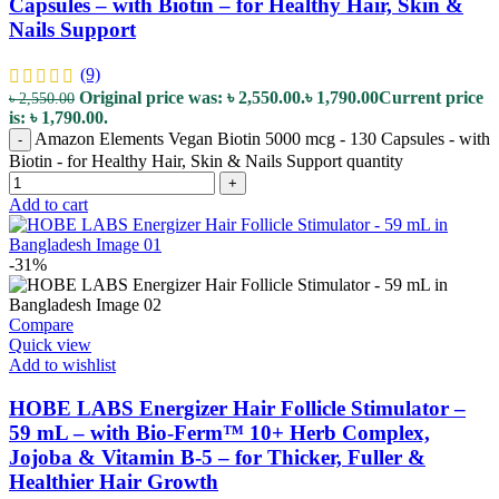
Capsules – with Biotin – for Healthy Hair, Skin &
Nails Support
(9)
Original price was: ৳ 2,550.00.
৳
1,790.00
Current price
৳
2,550.00
is: ৳ 1,790.00.
Amazon Elements Vegan Biotin 5000 mcg - 130 Capsules - with
-
Biotin - for Healthy Hair, Skin & Nails Support quantity
+
Add to cart
-31%
Compare
Quick view
Add to wishlist
HOBE LABS Energizer Hair Follicle Stimulator –
59 mL – with Bio-Ferm™ 10+ Herb Complex,
Jojoba & Vitamin B-5 – for Thicker, Fuller &
Healthier Hair Growth