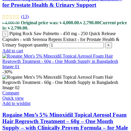
for Prostate Health & Urinary Support
(13)
Original price was: ৳ 4,000.00.
৳
2,790.00
Current price
৳
4,000.00
is: ৳ 2,790.00.
Piping Rock Saw Palmetto - 450 mg - 250 Quick Release
-
Capsules - with Serenoa Repens Extract - for Prostate Health &
Urinary Support quantity
+
Add to cart
-30%
Compare
Quick view
Add to wishlist
Rogaine Men’s 5% Minoxidil Topical Aerosol Foam
Hair Regrowth Treatment – 60g – One Month
Supply – with Clinically Proven Formula – for Male