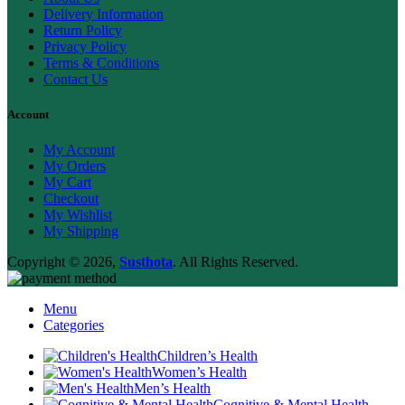
Delivery Information
Return Policy
Privacy Policy
Terms & Conditions
Contact Us
Account
My Account
My Orders
My Cart
Checkout
My Wishlist
My Shipping
Copyright © 2026,
Susthota
. All Rights Reserved.
Menu
Categories
Children’s Health
Women’s Health
Men’s Health
Cognitive & Mental Health