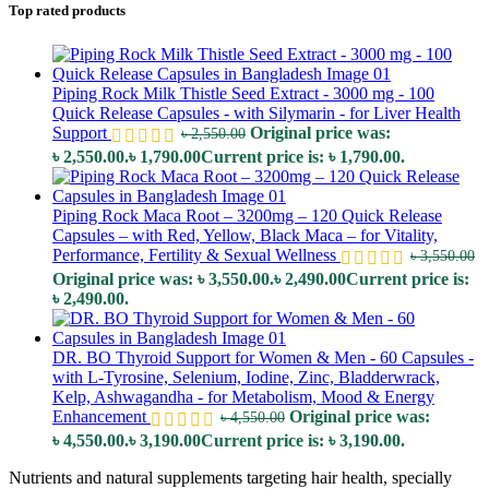
Top rated products
Piping Rock Milk Thistle Seed Extract - 3000 mg - 100
Quick Release Capsules - with Silymarin - for Liver Health
Support
Original price was:
৳
2,550.00
৳ 2,550.00.
৳
1,790.00
Current price is: ৳ 1,790.00.
Piping Rock Maca Root – 3200mg – 120 Quick Release
Capsules – with Red, Yellow, Black Maca – for Vitality,
Performance, Fertility & Sexual Wellness
৳
3,550.00
Original price was: ৳ 3,550.00.
৳
2,490.00
Current price is:
৳ 2,490.00.
DR. BO Thyroid Support for Women & Men - 60 Capsules -
with L-Tyrosine, Selenium, Iodine, Zinc, Bladderwrack,
Kelp, Ashwagandha - for Metabolism, Mood & Energy
Enhancement
Original price was:
৳
4,550.00
৳ 4,550.00.
৳
3,190.00
Current price is: ৳ 3,190.00.
Nutrients and natural supplements targeting hair health, specially