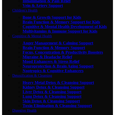
Inflammation & Pain Relief
Vein & Artery Support
Children's Health
Bone & Growth Support for Kids
Brain Function & Memory Support for Kids
Cognitive & Mental Health Development of Kids
Multivitamins & Immune Support for Kids
Cognitive & Mental Health
Anger Management & Calming Support
Brain Function & Memory Support
Focus, Concentration & Productivity Boosters
Migraine & Headache Relief
Mood Enhancers & Stress Relief
Neuroprotection & Brain Aging Support
Nootropics & Cognitive Enhancers
Detoxification & Cleansing
Heavy Metal Detox & Cleansing Support
Kidney Detox & Cleansing Support
Liver Detox & Cleansing Support
Lung Detox & Cleansing Support
Skin Detox & Cleansing Support
Toxin Elimination & Cleansing Support
Digestive Health