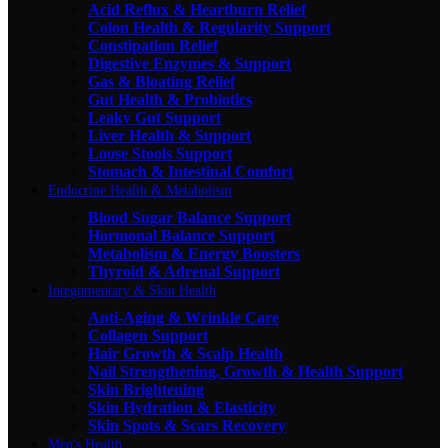
Acid Reflux & Heartburn Relief
Colon Health & Regularity Support
Constipation Relief
Digestive Enzymes & Support
Gas & Bloating Relief
Gut Health & Probiotics
Leaky Gut Support
Liver Health & Support
Loose Stools Support
Stomach & Intestinal Comfort
Endocrine Health & Metabolism
Blood Sugar Balance Support
Hormonal Balance Support
Metabolism & Energy Boosters
Thyroid & Adrenal Support
Integumentary & Skin Health
Anti-Aging & Wrinkle Care
Collagen Support
Hair Growth & Scalp Health
Nail Strengthening, Growth & Health Support
Skin Brightening
Skin Hydration & Elasticity
Skin Spots & Scars Recovery
Men's Health