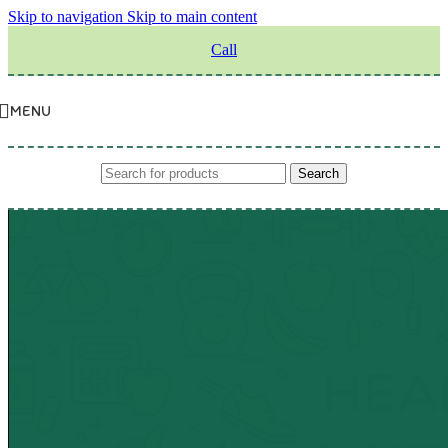
Skip to navigation
Skip to main content
Call
MENU
Search