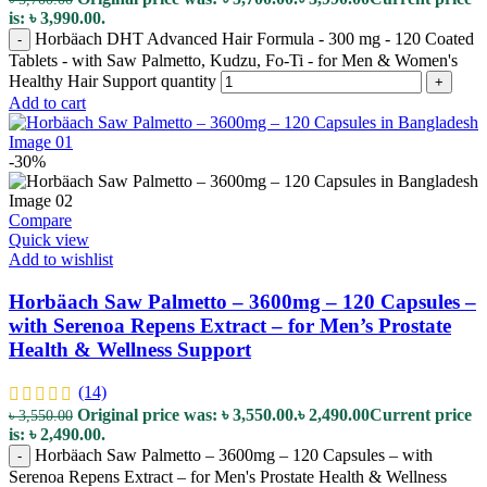
is: ৳ 3,990.00.
Horbäach DHT Advanced Hair Formula - 300 mg - 120 Coated
-
Tablets - with Saw Palmetto, Kudzu, Fo-Ti - for Men & Women's
Healthy Hair Support quantity
+
Add to cart
-30%
Compare
Quick view
Add to wishlist
Horbäach Saw Palmetto – 3600mg – 120 Capsules –
with Serenoa Repens Extract – for Men’s Prostate
Health & Wellness Support
(14)
Original price was: ৳ 3,550.00.
৳
2,490.00
Current price
৳
3,550.00
is: ৳ 2,490.00.
Horbäach Saw Palmetto – 3600mg – 120 Capsules – with
-
Serenoa Repens Extract – for Men's Prostate Health & Wellness