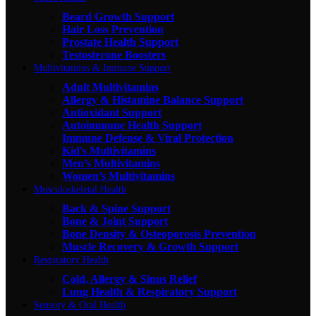
Beard Growth Support
Hair Loss Prevention
Prostate Health Support
Testosterone Boosters
Multivitamins & Immune Support
Adult Multivitamins
Allergy & Histamine Balance Support
Antioxidant Support
Autoimmune Health Support
Immune Defense & Viral Protection
Kid's Multivitamins
Men’s Multivitamins
Women’s Multivitamins
Musculoskeletal Health
Back & Spine Support
Bone & Joint Support
Bone Density & Osteoporosis Prevention
Muscle Recovery & Growth Support
Respiratory Health
Cold, Allergy & Sinus Relief
Lung Health & Respiratory Support
Sensory & Oral Health