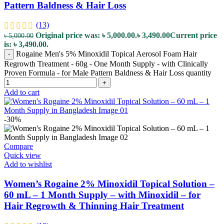
Pattern Baldness & Hair Loss
(13)
Original price was: ৳ 5,000.00.
৳
3,490.00
Current price
৳
5,000.00
is: ৳ 3,490.00.
Rogaine Men's 5% Minoxidil Topical Aerosol Foam Hair
-
Regrowth Treatment - 60g - One Month Supply - with Clinically
Proven Formula - for Male Pattern Baldness & Hair Loss quantity
+
Add to cart
-30%
Compare
Quick view
Add to wishlist
Women’s Rogaine 2% Minoxidil Topical Solution –
60 mL – 1 Month Supply – with Minoxidil – for
Hair Regrowth & Thinning Hair Treatment