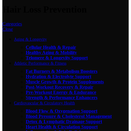
Hair Loss Prevention
Categories
Close
Aging & Longevity
Cellular Health & Repair
Healthy Aging & Mobility
Telomere & Longevity Support
Athletic Performance & Fitness
Fat Burners & Metabolism Boosters
Hydration & Electrolyte Support
Muscle Growth & Protein Supplements
Post-Workout Recovery & Repair
Pre-Workout Energy & Endurance
Strength & Performance Enhancers
Cardiovascular & Circulatory Health
Blood Flow & Oxygenation Support
Blood Pressure & Cholesterol Management
Detox & Lymphatic Drainage Support
Heart Health & Circulation Support