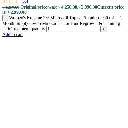
(18)
Original price was: ৳ 4,250.00.
৳
2,990.00
Current price
৳
4,250.00
is: ৳ 2,990.00.
Women's Rogaine 2% Minoxidil Topical Solution – 60 mL – 1
-
Month Supply – with Minoxidil – for Hair Regrowth & Thinning
Hair Treatment quantity
+
Add to cart