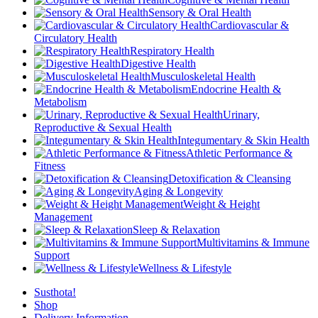
Sensory & Oral Health
Cardiovascular &
Circulatory Health
Respiratory Health
Digestive Health
Musculoskeletal Health
Endocrine Health &
Metabolism
Urinary,
Reproductive & Sexual Health
Integumentary & Skin Health
Athletic Performance &
Fitness
Detoxification & Cleansing
Aging & Longevity
Weight & Height
Management
Sleep & Relaxation
Multivitamins & Immune
Support
Wellness & Lifestyle
Susthota!
Shop
Delivery Information