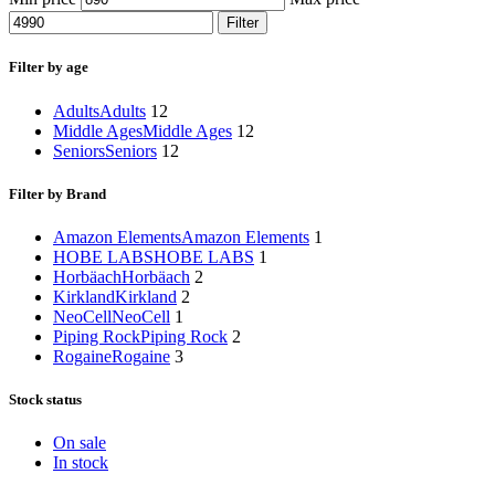
Filter
Filter by age
Adults
Adults
12
Middle Ages
Middle Ages
12
Seniors
Seniors
12
Filter by Brand
Amazon Elements
Amazon Elements
1
HOBE LABS
HOBE LABS
1
Horbäach
Horbäach
2
Kirkland
Kirkland
2
NeoCell
NeoCell
1
Piping Rock
Piping Rock
2
Rogaine
Rogaine
3
Stock status
On sale
In stock