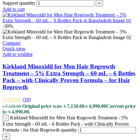
Support quantity
+
Add to cart
-30%
Compare
Quick view
Add to wishlist
Kirkland Minoxidil for Men Hair Regrowth
Treatment – 5% Extra Strength – 60 mL – 6 Bottles
Pack – with Clinically Proven Formula – for Hair
Regrowth
(19)
Original price was: ৳ 7,150.00.
৳
4,990.00
Current price
৳
7,150.00
is: ৳ 4,990.00.
Kirkland Minoxidil for Men Hair Regrowth Treatment - 5%
-
Extra Strength - 60 mL - 6 Bottles Pack - with Clinically Proven
Formula - for Hair Regrowth quantity
+