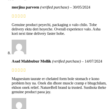
morjina parveen
(verified purchase)
–
30/05/2024
Genuine product peyechi, packaging o valo chilo. Tobe
delivery ektu deri hoyeche. Overall experience valo. Asha
kori next time delivery faster hobe.
Asad Mahbubur Mollik
(verified purchase)
–
14/07/2024
Magnesium taurate er chelated form bole stomach e kono
problem hoy na. Onek din dhore muscle cramp e bhugchilam,
ekhon onek relief. NatureBell brand ta trusted. Susthota theke
genuine product paoa jay.