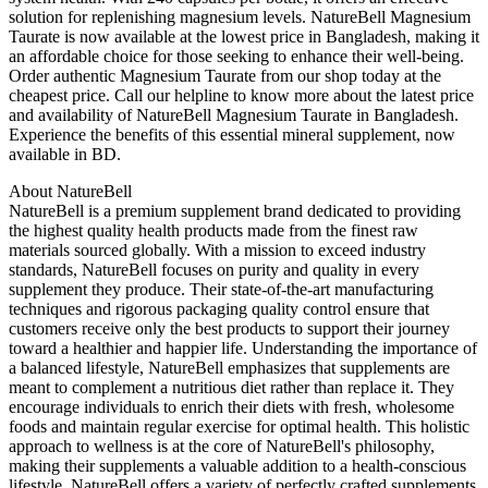
solution for replenishing magnesium levels. NatureBell Magnesium
Taurate is now available at the lowest price in Bangladesh, making it
an affordable choice for those seeking to enhance their well-being.
Order authentic Magnesium Taurate from our shop today at the
cheapest price. Call our helpline to know more about the latest price
and availability of NatureBell Magnesium Taurate in Bangladesh.
Experience the benefits of this essential mineral supplement, now
available in BD.
About NatureBell
NatureBell is a premium supplement brand dedicated to providing
the highest quality health products made from the finest raw
materials sourced globally. With a mission to exceed industry
standards, NatureBell focuses on purity and quality in every
supplement they produce. Their state-of-the-art manufacturing
techniques and rigorous packaging quality control ensure that
customers receive only the best products to support their journey
toward a healthier and happier life. Understanding the importance of
a balanced lifestyle, NatureBell emphasizes that supplements are
meant to complement a nutritious diet rather than replace it. They
encourage individuals to enrich their diets with fresh, wholesome
foods and maintain regular exercise for optimal health. This holistic
approach to wellness is at the core of NatureBell's philosophy,
making their supplements a valuable addition to a health-conscious
lifestyle. NatureBell offers a variety of perfectly crafted supplements