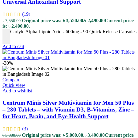
Universal Antioxidant Support
(19)
Original price was: ৳ 3,550.00.
৳
2,490.00
Current price
৳
3,550.00
is: ৳ 2,490.00.
Carlyle Alpha Lipoic Acid - 600mg - 90 Quick Release Capsules -
-
Add to cart
-30%
Compare
Quick view
Add to wishlist
Centrum Minis Silver Multivitamin for Men 50 Plus
– 280 Tablets – with Vitamin D3, B-Vitamins, Zinc –
for Heart, Brain, and Eye Health Support
(3)
Original price was: ৳ 5,000.00.
৳
3,490.00
Current price
৳
5,000.00