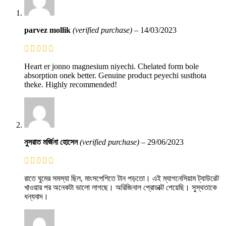
parvez mollik
(verified purchase)
–
14/03/2023
Heart er jonno magnesium niyechi. Chelated form bole
absorption onek better. Genuine product peyechi susthota
theke. Highly recommended!
নুসরাত মর্জিনা হোসেন
(verified purchase)
–
29/06/2023
রাতে ঘুমের সমস্যা ছিল, মাংসপেশিতে টান পড়তো। এই ম্যাগনেসিয়াম ট্যাউরেট
খাওয়ার পর অনেকটা ভালো লাগছে। অরিজিনাল প্রোডাক্ট পেয়েছি। সুস্থতাকে
ধন্যবাদ।