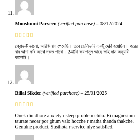
Moushumi Parveen
(verified purchase)
–
08/12/2024
প্রোডাক্ট ভালো, অরিজিনাল পেয়েছি। তবে ডেলিভারি একটু দেরি হয়েছিল। পরের
বার আশা করি আরো দ্রুত পাবো। 240টা ক্যাপসুল আছে তাই দাম অনুযায়ী
ভালোই।
Billal Sikder
(verified purchase)
–
25/01/2025
Onek din dhore anxiety r sleep problem chilo. Ei magnesium
taurate neoar por ghum valo hocche r matha thanda thakche.
Genuine product. Susthota r service niye satisfied.