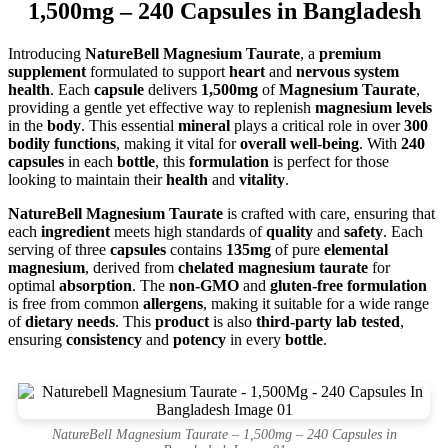
1,500mg – 240 Capsules in Bangladesh
Introducing
NatureBell Magnesium Taurate
, a
premium
supplement
formulated to support
heart
and
nervous system
health
. Each
capsule
delivers
1,500mg
of
Magnesium Taurate
,
providing a gentle yet effective way to replenish
magnesium levels
in the
body
. This essential
mineral
plays a critical role in over
300
bodily functions
, making it vital for
overall well-being
. With
240
capsules
in each
bottle
, this
formulation
is perfect for those
looking to maintain their
health
and
vitality
.
NatureBell Magnesium Taurate
is crafted with care, ensuring that
each
ingredient
meets high standards of
quality
and
safety
. Each
serving of three
capsules
contains
135mg
of pure
elemental
magnesium
, derived from
chelated magnesium taurate
for
optimal
absorption
. The
non-GMO
and
gluten-free formulation
is free from common
allergens
, making it suitable for a wide range
of
dietary needs
. This
product
is also
third-party lab tested
,
ensuring
consistency
and
potency
in every
bottle
.
NatureBell Magnesium Taurate – 1,500mg – 240 Capsules in