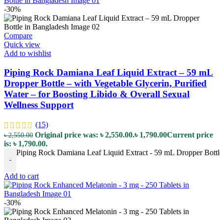
-30%
Compare
Quick view
Add to wishlist
Piping Rock Damiana Leaf Liquid Extract – 59 mL
Dropper Bottle – with Vegetable Glycerin, Purified
Water – for Boosting Libido & Overall Sexual
Wellness Support
(15)
Original price was: ৳ 2,550.00.
৳
1,790.00
Current price
৳
2,550.00
is: ৳ 1,790.00.
Piping Rock Damiana Leaf Liquid Extract - 59 mL Dropper Bottle 
-
Add to cart
-30%