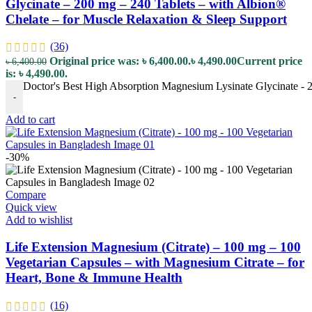
Glycinate – 200 mg – 240 Tablets – with Albion®
Chelate – for Muscle Relaxation & Sleep Support
(36)
Original price was: ৳ 6,400.00.
৳
4,490.00
Current price
৳
6,400.00
is: ৳ 4,490.00.
Doctor's Best High Absorption Magnesium Lysinate Glycinate - 2
-
Add to cart
-30%
Compare
Quick view
Add to wishlist
Life Extension Magnesium (Citrate) – 100 mg – 100
Vegetarian Capsules – with Magnesium Citrate – for
Heart, Bone & Immune Health
(16)