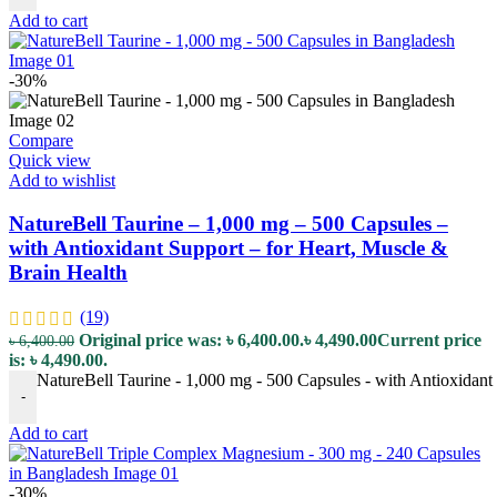
Add to cart
-30%
Compare
Quick view
Add to wishlist
NatureBell Taurine – 1,000 mg – 500 Capsules –
with Antioxidant Support – for Heart, Muscle &
Brain Health
(19)
Original price was: ৳ 6,400.00.
৳
4,490.00
Current price
৳
6,400.00
is: ৳ 4,490.00.
NatureBell Taurine - 1,000 mg - 500 Capsules - with Antioxidant 
-
Add to cart
-30%