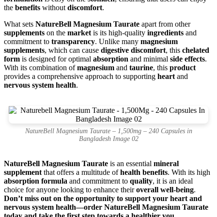
the
benefits
without
discomfort
.
What sets
NatureBell Magnesium Taurate
apart from other
supplements
on the
market
is its high-quality
ingredients
and
commitment to
transparency
. Unlike many
magnesium
supplements
, which can cause
digestive discomfort
, this
chelated
form
is designed for optimal
absorption
and minimal
side effects
.
With its combination of
magnesium
and
taurine
, this
product
provides a comprehensive approach to supporting
heart
and
nervous system health
.
NatureBell Magnesium Taurate – 1,500mg – 240 Capsules in
Bangladesh Image 02
NatureBell Magnesium Taurate
is an essential
mineral
supplement
that offers a multitude of
health benefits
. With its high
absorption formula
and commitment to
quality
, it is an ideal
choice for anyone looking to enhance their
overall well-being
.
Don’t miss out on the opportunity to support your heart and
nervous system health—order NatureBell Magnesium Taurate
today and take the first step towards a healthier you.