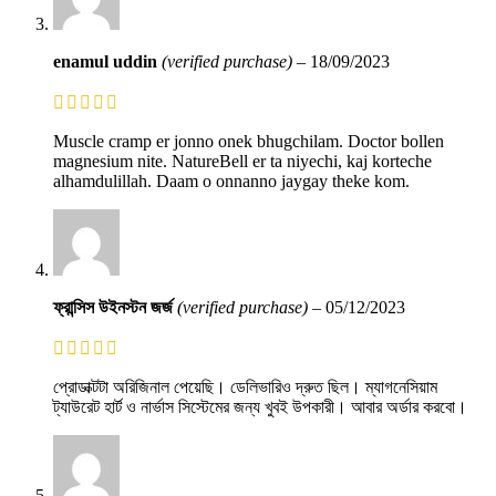
enamul uddin
(verified purchase)
–
18/09/2023
Muscle cramp er jonno onek bhugchilam. Doctor bollen
magnesium nite. NatureBell er ta niyechi, kaj korteche
alhamdulillah. Daam o onnanno jaygay theke kom.
ফ্রান্সিস উইনস্টন জর্জ
(verified purchase)
–
05/12/2023
প্রোডাক্টটা অরিজিনাল পেয়েছি। ডেলিভারিও দ্রুত ছিল। ম্যাগনেসিয়াম
ট্যাউরেট হার্ট ও নার্ভাস সিস্টেমের জন্য খুবই উপকারী। আবার অর্ডার করবো।