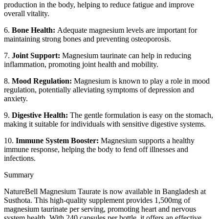
production in the body, helping to reduce fatigue and improve
overall vitality.
6.
Bone Health:
Adequate magnesium levels are important for
maintaining strong bones and preventing osteoporosis.
7.
Joint Support:
Magnesium taurinate can help in reducing
inflammation, promoting joint health and mobility.
8.
Mood Regulation:
Magnesium is known to play a role in mood
regulation, potentially alleviating symptoms of depression and
anxiety.
9.
Digestive Health:
The gentle formulation is easy on the stomach,
making it suitable for individuals with sensitive digestive systems.
10.
Immune System Booster:
Magnesium supports a healthy
immune response, helping the body to fend off illnesses and
infections.
Summary
NatureBell Magnesium Taurate is now available in Bangladesh at
Susthota. This high-quality supplement provides 1,500mg of
magnesium taurinate per serving, promoting heart and nervous
system health. With 240 capsules per bottle, it offers an effective