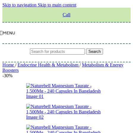
Skip to navigation
Skip to main content
Call
MENU
Search
Home
/
Endocrine Health & Metabolism
/
Metabolism & Energy
Boosters
-30%