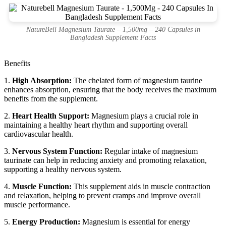
NatureBell Magnesium Taurate – 1,500mg – 240 Capsules in
Bangladesh Supplement Facts
Benefits
1.
High Absorption:
The chelated form of magnesium taurine
enhances absorption, ensuring that the body receives the maximum
benefits from the supplement.
2.
Heart Health Support:
Magnesium plays a crucial role in
maintaining a healthy heart rhythm and supporting overall
cardiovascular health.
3.
Nervous System Function:
Regular intake of magnesium
taurinate can help in reducing anxiety and promoting relaxation,
supporting a healthy nervous system.
4.
Muscle Function:
This supplement aids in muscle contraction
and relaxation, helping to prevent cramps and improve overall
muscle performance.
5.
Energy Production:
Magnesium is essential for energy