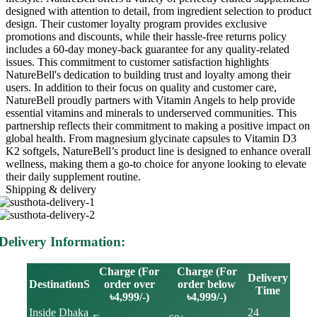
designed with attention to detail, from ingredient selection to product
design. Their customer loyalty program provides exclusive
promotions and discounts, while their hassle-free returns policy
includes a 60-day money-back guarantee for any quality-related
issues. This commitment to customer satisfaction highlights
NatureBell's dedication to building trust and loyalty among their
users. In addition to their focus on quality and customer care,
NatureBell proudly partners with Vitamin Angels to help provide
essential vitamins and minerals to underserved communities. This
partnership reflects their commitment to making a positive impact on
global health. From magnesium glycinate capsules to Vitamin D3
K2 softgels, NatureBell’s product line is designed to enhance overall
wellness, making them a go-to choice for anyone looking to elevate
their daily supplement routine.
Shipping & delivery
Delivery Information:
Charge (For
Charge (For
Delivery
DestinationS
order over
order below
Time
৳4,999/-)
৳4,999/-)
Inside Dhaka
24