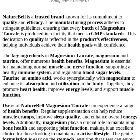
Bangladesh Image 01
NatureBell
is a
trusted brand
known for its commitment to
quality
and
efficacy
. The
manufacturing process
adheres to
stringent guidelines, ensuring that every
batch
of
Magnesium
Taurate
is produced in a facility that meets
cGMP standards
. This
dedication to
quality
is reflected in the
product’s effectiveness
,
helping individuals achieve their
health goals
with confidence.
The
key ingredients
in
Magnesium Taurate
,
magnesium
and
taurine
, offer numerous
health benefits
.
Magnesium
is essential
for maintaining normal
muscle
and
nerve function
, supporting a
healthy
immune system
, and regulating
blood sugar levels
.
Taurine
, an
amino acid
, works synergistically with
magnesium
to
enhance its
absorption
and
utilization
in the
body
. Together, they
promote
heart health
, improve
energy levels
, and support
muscle
function
.
Users
of
NatureBell Magnesium Taurate
can experience a range
of
health benefits
. Regular supplementation can help reduce
muscle cramps
, improve
sleep quality
, and enhance overall
energy
levels
. Additionally,
magnesium
plays a crucial role in maintaining
bone health
and supporting
joint function
, making it an excellent
choice for those looking to maintain an
active lifestyle
. The gentle
formulation
is easy on the
stomach
, ensuring that users can enjoy