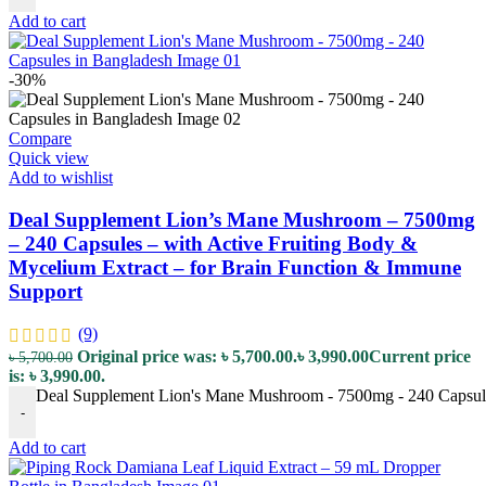
Add to cart
-30%
Compare
Quick view
Add to wishlist
Deal Supplement Lion’s Mane Mushroom – 7500mg
– 240 Capsules – with Active Fruiting Body &
Mycelium Extract – for Brain Function & Immune
Support
(9)
Original price was: ৳ 5,700.00.
৳
3,990.00
Current price
৳
5,700.00
is: ৳ 3,990.00.
Deal Supplement Lion's Mane Mushroom - 7500mg - 240 Capsules
-
Add to cart