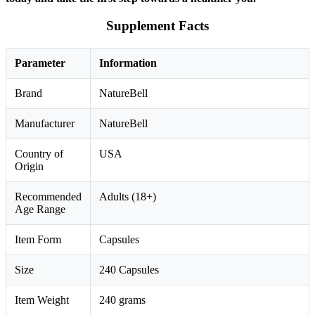
Supplement Facts
Parameter
Information
Brand
NatureBell
Manufacturer
NatureBell
Country of
USA
Origin
Recommended
Adults (18+)
Age Range
Item Form
Capsules
Size
240 Capsules
Item Weight
240 grams