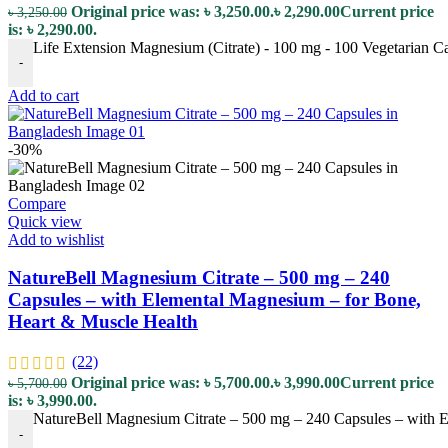
Original price was: ৳ 3,250.00.
৳
2,290.00
Current price
৳
3,250.00
is: ৳ 2,290.00.
Life Extension Magnesium (Citrate) - 100 mg - 100 Vegetarian C
-
Add to cart
-30%
Compare
Quick view
Add to wishlist
NatureBell Magnesium Citrate – 500 mg – 240
Capsules – with Elemental Magnesium – for Bone,
Heart & Muscle Health
(22)
Original price was: ৳ 5,700.00.
৳
3,990.00
Current price
৳
5,700.00
is: ৳ 3,990.00.
NatureBell Magnesium Citrate – 500 mg – 240 Capsules – with E
-