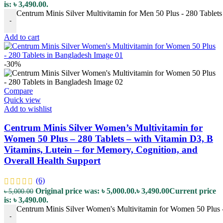
is: ৳ 3,490.00.
Centrum Minis Silver Multivitamin for Men 50 Plus - 280 Tablets 
-
Add to cart
-30%
Compare
Quick view
Add to wishlist
Centrum Minis Silver Women’s Multivitamin for
Women 50 Plus – 280 Tablets – with Vitamin D3, B
Vitamins, Lutein – for Memory, Cognition, and
Overall Health Support
(6)
Original price was: ৳ 5,000.00.
৳
3,490.00
Current price
৳
5,000.00
is: ৳ 3,490.00.
Centrum Minis Silver Women's Multivitamin for Women 50 Plus - 
-