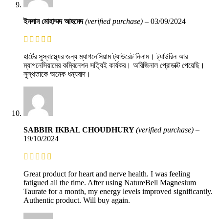
ইনসান মোহাম্মদ আহমেদ
(verified purchase)
–
03/09/2024
হার্টের সুস্বাস্থ্যের জন্য ম্যাগনেসিয়াম ট্যাউরেট নিলাম। ট্যাউরিন আর
ম্যাগনেসিয়ামের কম্বিনেশন সত্যিই কার্যকর। অরিজিনাল প্রোডাক্ট পেয়েছি।
সুস্থতাকে অনেক ধন্যবাদ।
SABBIR IKBAL CHOUDHURY
(verified purchase)
–
19/10/2024
Great product for heart and nerve health. I was feeling
fatigued all the time. After using NatureBell Magnesium
Taurate for a month, my energy levels improved significantly.
Authentic product. Will buy again.