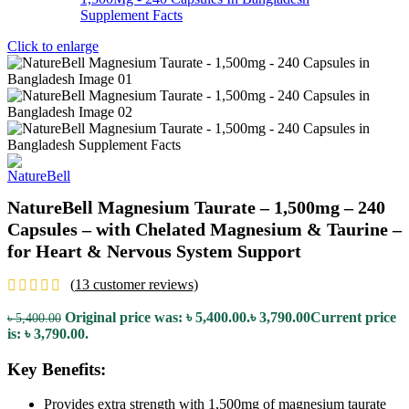
Click to enlarge
NatureBell Magnesium Taurate – 1,500mg – 240
Capsules – with Chelated Magnesium & Taurine –
for Heart & Nervous System Support
(
13
customer reviews)
Original price was: ৳ 5,400.00.
৳
3,790.00
Current price
৳
5,400.00
is: ৳ 3,790.00.
Key Benefits:
Provides extra strength with 1,500mg of magnesium taurate