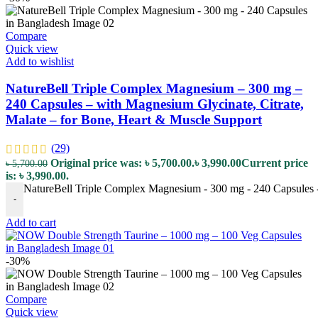
Compare
Quick view
Add to wishlist
NatureBell Triple Complex Magnesium – 300 mg –
240 Capsules – with Magnesium Glycinate, Citrate,
Malate – for Bone, Heart & Muscle Support
(29)
Original price was: ৳ 5,700.00.
৳
3,990.00
Current price
৳
5,700.00
is: ৳ 3,990.00.
NatureBell Triple Complex Magnesium - 300 mg - 240 Capsules - 
-
Add to cart
-30%
Compare
Quick view