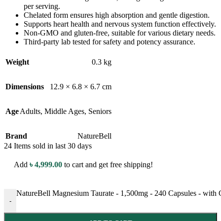
per serving.
Chelated form ensures high absorption and gentle digestion.
Supports heart health and nervous system function effectively.
Non-GMO and gluten-free, suitable for various dietary needs.
Third-party lab tested for safety and potency assurance.
Weight
0.3 kg
Dimensions
12.9 × 6.8 × 6.7 cm
Age
Adults
,
Middle Ages
,
Seniors
Brand
NatureBell
24
Items sold in last 30 days
Add
৳
4,999.00
to cart and get free shipping!
NatureBell Magnesium Taurate - 1,500mg - 240 Capsules - with 
-