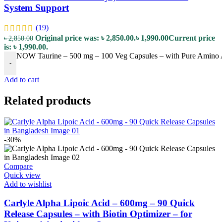
System Support
(19)
Original price was: ৳ 2,850.00.
৳
1,990.00
Current price
৳
2,850.00
is: ৳ 1,990.00.
NOW Taurine – 500 mg – 100 Veg Capsules – with Pure Amino A
-
Add to cart
Related products
-30%
Compare
Quick view
Add to wishlist
Carlyle Alpha Lipoic Acid – 600mg – 90 Quick
Release Capsules – with Biotin Optimizer – for