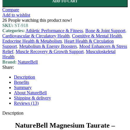
ADD TO CART
Compare
Add to wishlist
26
People watching this product now!
SKU:
ST-918
Categories:
Athletic Performance & Fitness
,
Bone & Joint Support
,
Cardiovascular & Circulatory Health
,
Cognitive & Mental Health
,
Endocrine Health & Metabolism
,
Heart Health & Circulation
Support
,
Metabolism & Energy Boosters
,
Mood Enhancers & Stress
Relief
,
Muscle Recovery & Growth Support
,
Musculoskeletal
Health
Brand:
NatureBell
Share:
Description
Benefits
Summary
About NatureBell
Shipping & delivery
Reviews (13)
Description
NatureBell Magnesium Taurate –