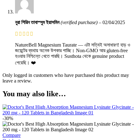
নুরা শিরিন তাবাস্সুম ইয়াসমিন
(verified purchase)
–
02/04/2025
NatureBell Magnesium Taurate — এটা সত্যিই অসাধারণ! হাড় ও
জয়েন্টের ব্যথায় অনেক উপকার পাচ্ছি। Non-GMO আর gluten-free
হওয়ায় নিশ্চিন্তে খেতে পারছি। Susthota থেকে genuine product
পেয়েছি। ❤️
Only logged in customers who have purchased this product may
leave a review.
You may also like…
-30%
Compare