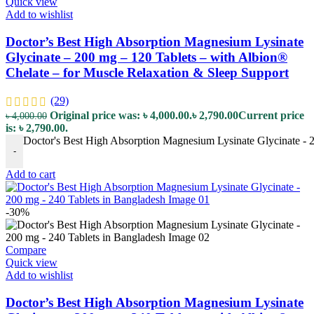
Quick view
Add to wishlist
Doctor’s Best High Absorption Magnesium Lysinate
Glycinate – 200 mg – 120 Tablets – with Albion®
Chelate – for Muscle Relaxation & Sleep Support
(29)
Original price was: ৳ 4,000.00.
৳
2,790.00
Current price
৳
4,000.00
is: ৳ 2,790.00.
Doctor's Best High Absorption Magnesium Lysinate Glycinate - 2
-
Add to cart
-30%
Compare
Quick view
Add to wishlist
Doctor’s Best High Absorption Magnesium Lysinate