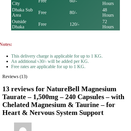
Free
60/-
City
Hours
Dhaka Sub
48
Free
80/-
Area
Hours
Outside
72
Free
120/-
Dhaka
Hours
Notes:
This delivery charge is applicable for up to 1 KG.
An additional ৳30/- will be added per KG.
Free rates are applicable for up to 1 KG.
Reviews (13)
13 reviews for
NatureBell Magnesium
Taurate – 1,500mg – 240 Capsules – with
Chelated Magnesium & Taurine – for
Heart & Nervous System Support