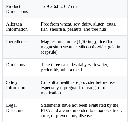
Product
12.9 x 6.8 x 6.7 cm
Dimensions
Allergen
Free from wheat, soy, dairy, gluten, eggs,
Information
fish, shellfish, peanuts, and tree nuts
Ingredients
Magnesium taurate (1,500mg), rice flour,
magnesium stearate, silicon dioxide, gelatin
(capsule)
Directions
Take three capsules daily with water,
preferably with a meal.
Safety
Consult a healthcare provider before use,
Information
especially if pregnant, nursing, or on
medication.
Legal
Statements have not been evaluated by the
Disclaimer
FDA and are not intended to diagnose, treat,
cure, or prevent any disease.