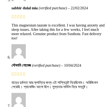
sabbir dulal mia
(verified purchase)
–
22/02/2024
This magnesium taurate is excellent. I was having anxiety and
sleep issues. After taking this for a few weeks, I feel much
more relaxed. Genuine product from Susthota. Fast delivery
too!
স্টেফানি গোমেজ
(verified purchase)
–
10/04/2024
হাড়ের দুর্বলতা আর ক্লান্তির জন্য এই সাপ্লিমেন্ট নিয়েছিলাম। অরিজিনাল
পেয়েছি। প্যাকেজিং ভালো ছিল। সুস্থতার সার্ভিস নিয়ে সন্তুষ্ট।