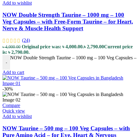
Add to wishlist
NOW Double Strength Taurine – 1000 mg – 100
Veg Capsules – with Free-Form Taurine – for Heart,
Nerve & Muscle Health Support
(24)
Original price was: ৳ 4,000.00.
৳
2,790.00
Current price
৳
4,000.00
is: ৳ 2,790.00.
NOW Double Strength Taurine – 1000 mg – 100 Veg Capsules – w
-
Add to cart
-30%
Compare
Quick view
Add to wishlist
NOW Taurine – 500 mg – 100 Veg Capsules – with
Pure Amino Acid – for Eye, Heart & Nervous