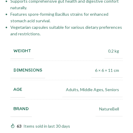
Supports comprehensive gut health and digestive comfort
naturally.
Features spore-forming Bacillus strains for enhanced
stomach acid survival.
Vegetarian capsules suitable for various dietary preferences
and restrictions.
WEIGHT
0.2 kg
DIMENSIONS
6 × 6 × 11 cm
AGE
Adults
,
Middle Ages
,
Seniors
BRAND
NatureBell
63
Items sold in last 30 days