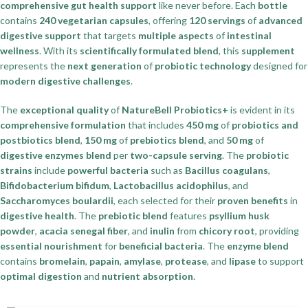
comprehensive gut health support
like never before. Each
bottle
contains
240 vegetarian capsules
, offering
120 servings
of
advanced
digestive support
that targets
multiple aspects
of
intestinal
wellness
. With its
scientifically formulated blend
, this
supplement
represents the
next generation
of
probiotic technology
designed for
modern digestive challenges
.
The
exceptional quality
of
NatureBell Probiotics+
is evident in its
comprehensive formulation
that includes
450 mg
of
probiotics and
postbiotics blend
,
150 mg
of
prebiotics blend
, and
50 mg
of
digestive enzymes blend
per
two-capsule serving
. The
probiotic
strains
include
powerful bacteria
such as
Bacillus coagulans
,
Bifidobacterium bifidum
,
Lactobacillus acidophilus
, and
Saccharomyces boulardii
, each selected for their
proven benefits
in
digestive health
. The
prebiotic blend
features
psyllium husk
powder
,
acacia senegal fiber
, and
inulin
from
chicory root
, providing
essential nourishment
for
beneficial bacteria
. The
enzyme blend
contains
bromelain
,
papain
,
amylase
,
protease
, and
lipase
to support
optimal digestion
and
nutrient absorption
.