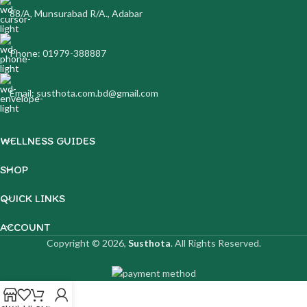
88/A, Munsurabad R/A., Adabar
Phone: 01979-388887
Email: susthota.com.bd@gmail.com
WELLNESS GUIDES
SHOP
QUICK LINKS
ACCOUNT
Copyright © 2026,
Susthota
. All Rights Reserved.