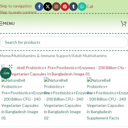
Skip to navigation
Call
Skip to main content
MENU
Home
/
Multivitamins & Immune Support
/
Adult Multivitamins
Click to enlarge
-30%