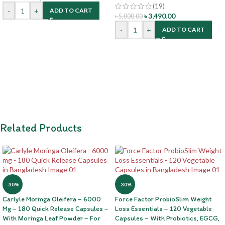
(19)
-
+
ADD TO CART
৳
3,490.00
৳
5,000.00
-
+
ADD TO CART
Related Products
-30%
-30%
Carlyle Moringa Oleifera – 6000
Force Factor ProbioSlim Weight
Mg – 180 Quick Release Capsules –
Loss Essentials – 120 Vegetable
With Moringa Leaf Powder – For
Capsules – With Probiotics, EGCG,