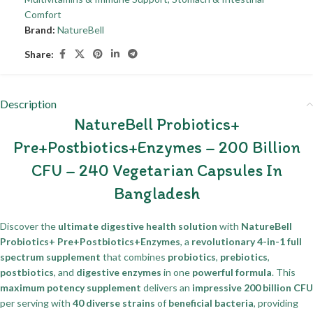
Comfort
Brand:
NatureBell
Share:
Description
NatureBell Probiotics+
Pre+Postbiotics+Enzymes – 200 Billion
CFU – 240 Vegetarian Capsules In
Bangladesh
Discover the
ultimate digestive health solution
with
NatureBell
Probiotics+ Pre+Postbiotics+Enzymes
, a
revolutionary 4-in-1 full
spectrum supplement
that combines
probiotics
,
prebiotics
,
postbiotics
, and
digestive enzymes
in one
powerful formula
. This
maximum potency supplement
delivers an
impressive 200 billion CFU
per serving with
40 diverse strains
of
beneficial bacteria
, providing