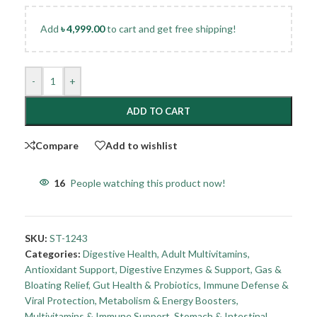
Add
৳
4,999.00
to cart and get free shipping!
-
+
ADD TO CART
Compare
Add to wishlist
16
People watching this product now!
SKU:
ST-1243
Categories:
Digestive Health
,
Adult Multivitamins
,
Antioxidant Support
,
Digestive Enzymes & Support
,
Gas &
Bloating Relief
,
Gut Health & Probiotics
,
Immune Defense &
Viral Protection
,
Metabolism & Energy Boosters
,
Multivitamins & Immune Support
,
Stomach & Intestinal