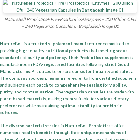
NatureBell Probiotics+ Pre+Postbiotics+Enzymes – 200 Billion CFU
– 240 Vegetarian Capsules in Bangladesh Image 01
NatureBell
is a
trusted supplement manufacturer
committed to
providing
high-quality nutritional products
that meet
rigorous
standards
of
purity
and
potency
. Their
Probiotics+ supplement
is
manufactured in
FDA-registered facilities
following
strict Good
Manufacturing Practices
to ensure
consistent quality
and
safety
.
The
company
sources
premium ingredients
from
certified suppliers
and subjects each
batch
to
comprehensive testing
for
viability
,
purity
, and
contamination
. The
vegetarian capsules
are made with
plant-based materials
, making them suitable for
various dietary
preferences
while maintaining
optimal stability
for
probiotic
cultures
.
The
diverse bacterial strains
in
NatureBell Probiotics+
offer
numerous health benefits
through their
unique mechanisms
of
action
.
Bacillus strains
are
spore-forming bacteria
that survive