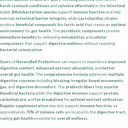
harsh stomach conditions
and
colonize effectively
in the
intestinal
tract
.
Bifidobacterium species
support
immune function
and help
maintain
intestinal barrier integrity
, while
Lactobacillus strains
produce
beneficial compounds
like
lactic acid
that create an
optimal
environment
for
gut health
. The
postbiotic components
provide
immediate benefits
by delivering
metabolites
and
cellular
components
that support
digestive wellness
without requiring
bacterial colonization
.
Users
of
NatureBell Probiotics+
can expect to experience
improved
digestive comfort
,
enhanced nutrient absorption
, and
better
overall gut health
. The
comprehensive formula
addresses
multiple
digestive concerns
including
bloating
,
irregular bowel movements
,
gas
, and
digestive discomfort
. The
prebiotic fibers
help
nourish
beneficial bacteria
while the
digestive enzymes
support
protein
,
carbohydrate
, and
fat breakdown
for
optimal nutrient utilization
.
Regular supplementation
may also support
immune function
, as
approximately
70% of immune cells
are located in the
digestive tract
,
making
gut health
essential for
overall wellness
.