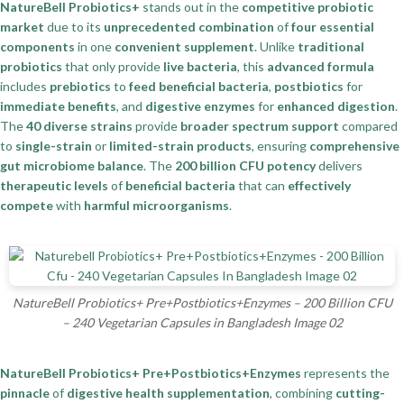
NatureBell Probiotics+
stands out in the
competitive probiotic
market
due to its
unprecedented combination
of
four essential
components
in one
convenient supplement
. Unlike
traditional
probiotics
that only provide
live bacteria
, this
advanced formula
includes
prebiotics
to
feed beneficial bacteria
,
postbiotics
for
immediate benefits
, and
digestive enzymes
for
enhanced digestion
.
The
40 diverse strains
provide
broader spectrum support
compared
to
single-strain
or
limited-strain products
, ensuring
comprehensive
gut microbiome balance
. The
200 billion CFU potency
delivers
therapeutic levels
of
beneficial bacteria
that can
effectively
compete
with
harmful microorganisms
.
NatureBell Probiotics+ Pre+Postbiotics+Enzymes – 200 Billion CFU
– 240 Vegetarian Capsules in Bangladesh Image 02
NatureBell Probiotics+ Pre+Postbiotics+Enzymes
represents the
pinnacle
of
digestive health supplementation
, combining
cutting-