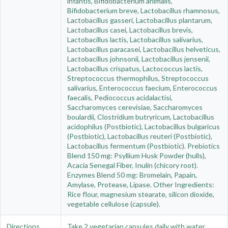
infantis, Bifidobacterium animalis,
Bifidobacterium breve, Lactobacillus rhamnosus,
Lactobacillus gasseri, Lactobacillus plantarum,
Lactobacillus casei, Lactobacillus brevis,
Lactobacillus lactis, Lactobacillus salivarius,
Lactobacillus paracasei, Lactobacillus helveticus,
Lactobacillus johnsonii, Lactobacillus jensenii,
Lactobacillus crispatus, Lactococcus lactis,
Streptococcus thermophilus, Streptococcus
salivarius, Enterococcus faecium, Enterococcus
faecalis, Pediococcus acidalactisi,
Saccharomyces cerevisiae, Saccharomyces
boulardii, Clostridium butryricum, Lactobacillus
acidophilus (Postbiotic), Lactobacillus bulgaricus
(Postbiotic), Lactobacillus reuteri (Postbiotic),
Lactobacillus fermentum (Postbiotic). Prebiotics
Blend 150 mg: Psyllium Husk Powder (hulls),
Acacia Senegal Fiber, Inulin (chicory root).
Enzymes Blend 50 mg: Bromelain, Papain,
Amylase, Protease, Lipase. Other Ingredients:
Rice flour, magnesium stearate, silicon dioxide,
vegetable cellulose (capsule).
Directions
Take 2 vegetarian capsules daily with water,