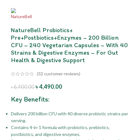
NatureBell Probiotics+
Pre+Postbiotics+Enzymes – 200 Billion
CFU – 240 Vegetarian Capsules – With 40
Strains & Digestive Enzymes – For Gut
Health & Digestive Support
(
32
customer reviews)
৳
4,490.00
৳
6,400.00
Key Benefits:
Delivers 200 billion CFU with 40 diverse probiotic strains per
serving.
Contains 4-in-1 formula with probiotics, prebiotics,
postbiotics, and digestive enzymes.