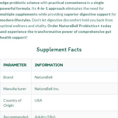
edge probiotic science
with
practical convenience
in a
single
powerful formula
. Its
4-in-1 approach
eliminates the need for
multiple supplements
while providing
superior digestive support
for
modern lifestyles
. Don’t let digestive discomfort hold you back from
optimal wellness and vitality.
Order NatureBell Probiotics+ today
and experience the transformative power of comprehensive gut
health support!
Supplement Facts
PARAMETER
INFORMATION
Brand
NatureBell
Manufacturer
NatureBell Inc.
Country of
USA
Origin
Recommended
Adults (18+)