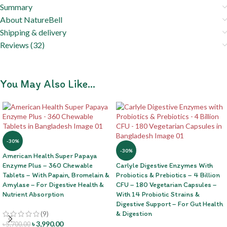
Summary
About NatureBell
Shipping & delivery
Reviews (32)
You May Also Like…
-30%
-30%
American Health Super Papaya
Enzyme Plus – 360 Chewable
Carlyle Digestive Enzymes With
Tablets – With Papain, Bromelain &
Probiotics & Prebiotics – 4 Billion
Amylase – For Digestive Health &
CFU – 180 Vegetarian Capsules –
Nutrient Absorption
With 14 Probiotic Strains &
Digestive Support – For Gut Health
(9)
& Digestion
৳
3,990.00
৳
5,700.00