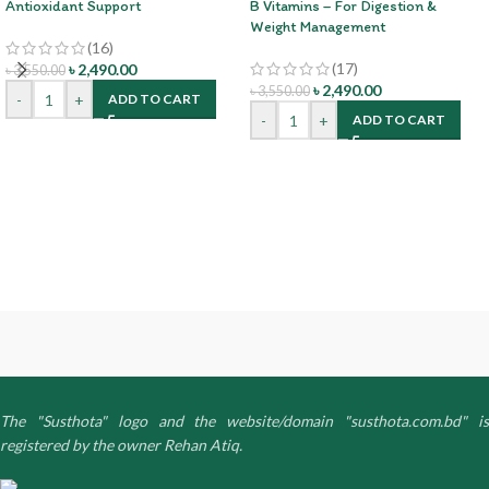
Antioxidant Support
B Vitamins – For Digestion &
Weight Management
(16)
(17)
৳
2,490.00
৳
3,550.00
৳
2,490.00
৳
3,550.00
-
+
ADD TO CART
-
+
ADD TO CART
The "Susthota" logo and the website/domain "susthota.com.bd" is
registered by the owner Rehan Atiq.