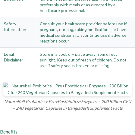
preferably with meals or as directed by a
healthcare professional.
Safety
Consult your healthcare provider before use if
Information
pregnant, nursing, taking medications, or have
medical conditions. Discontinue use if adverse
reactions occur.
Legal
Store in a cool, dry place away from direct
Disclaimer
sunlight. Keep out of reach of children. Do not
use if safety seal is broken or missing.
NatureBell Probiotics+ Pre+Postbiotics+Enzymes – 200 Billion CFU
– 240 Vegetarian Capsules in Bangladesh Supplement Facts
Benefits