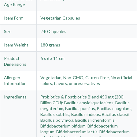
Age Range
Item Form
Vegetarian Capsules
Size
240 Capsules
Item Weight
180 grams
Product
6 x 6 x 11 cm
Dimensions
Allergen
Vegetarian, Non-GMO, Gluten-Free, No artificial
Information
colors, flavors, or preservatives
Ingredients
Probiotics & Postbiotics Blend 450 mg (200
Billion CFU): Bacillus amyloliquefaciens, Bacillus
megaterium, Bacillus pumilus, Bacillus coagulans,
Bacillus subtilis, Bacillus indicus, Bacillus clausii,
Bacillus polymyxa, Bacillus licheniformis,
Bifidobacterium bifidum, Bifidobacterium
longum, Bifidobacterium lactis, Bifidobacterium