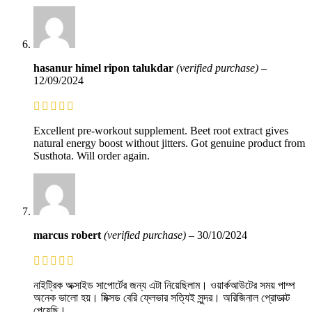
hasanur himel ripon talukdar
(verified purchase)
–
12/09/2024
Excellent pre-workout supplement. Beet root extract gives
natural energy boost without jitters. Got genuine product from
Susthota. Will order again.
marcus robert
(verified purchase)
–
30/10/2024
নাইট্রিক অক্সাইড সাপোর্টের জন্য এটা নিয়েছিলাম। ওয়ার্কআউটের সময় পাম্প
অনেক ভালো হয়। মিক্সড বেরি ফ্লেভার সত্যিই সুন্দর। অরিজিনাল প্রোডাক্ট
পেয়েছি।