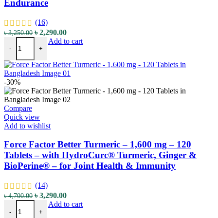
Endurance
(16)
Original
Current
৳
2,290.00
৳
3,250.00
Fitness Labs Nitric Oxide+ BeetFit Pro - 3000 mg - 120 Vegetarian C
price
price
Add to cart
-
+
was:
is:
৳ 3,250.00.
৳ 2,290.00.
-30%
Compare
Quick view
Add to wishlist
Force Factor Better Turmeric – 1,600 mg – 120
Tablets – with HydroCurc® Turmeric, Ginger &
BioPerine® – for Joint Health & Immunity
(14)
Original
Current
৳
3,290.00
৳
4,700.00
Force Factor Better Turmeric - 1,600 mg - 120 Tablets - with Hydro
price
price
Add to cart
-
+
was:
is: