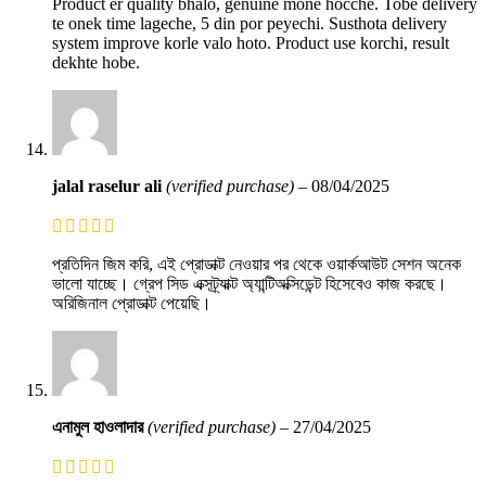
Product er quality bhalo, genuine mone hocche. Tobe delivery
te onek time lageche, 5 din por peyechi. Susthota delivery
system improve korle valo hoto. Product use korchi, result
dekhte hobe.
jalal raselur ali
(verified purchase)
–
08/04/2025
প্রতিদিন জিম করি, এই প্রোডাক্ট নেওয়ার পর থেকে ওয়ার্কআউট সেশন অনেক
ভালো যাচ্ছে। গ্রেপ সিড এক্সট্র্যাক্ট অ্যান্টিঅক্সিডেন্ট হিসেবেও কাজ করছে।
অরিজিনাল প্রোডাক্ট পেয়েছি।
এনামুল হাওলাদার
(verified purchase)
–
27/04/2025