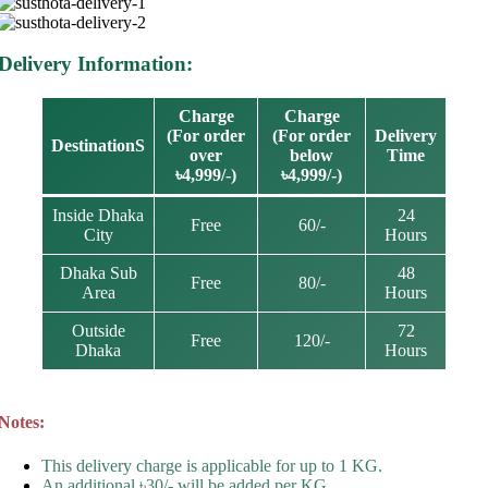
Delivery Information:
Charge
Charge
(For order
(For order
Delivery
DestinationS
over
below
Time
৳4,999/-)
৳4,999/-)
Inside Dhaka
24
Free
60/-
City
Hours
Dhaka Sub
48
Free
80/-
Area
Hours
Outside
72
Free
120/-
Dhaka
Hours
Notes:
This delivery charge is applicable for up to 1 KG.
An additional ৳30/- will be added per KG.