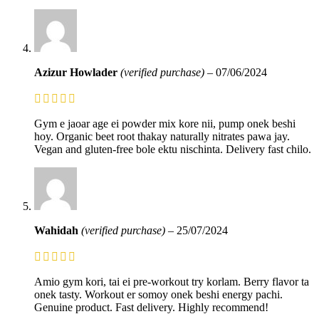
Azizur Howlader
(verified purchase)
–
07/06/2024
Gym e jaoar age ei powder mix kore nii, pump onek beshi
hoy. Organic beet root thakay naturally nitrates pawa jay.
Vegan and gluten-free bole ektu nischinta. Delivery fast chilo.
Wahidah
(verified purchase)
–
25/07/2024
Amio gym kori, tai ei pre-workout try korlam. Berry flavor ta
onek tasty. Workout er somoy onek beshi energy pachi.
Genuine product. Fast delivery. Highly recommend!