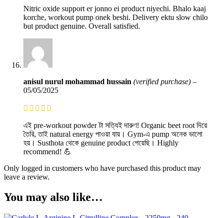
Nitric oxide support er jonno ei product niyechi. Bhalo kaaj
korche, workout pump onek beshi. Delivery ektu slow chilo
but product genuine. Overall satisfied.
anisul nurul mohammad hussain
(verified purchase)
–
05/05/2025
এই pre-workout powder টা সত্যিই দারুণ! Organic beet root দিয়ে
তৈরি, তাই natural energy পাওয়া যায়। Gym-এ pump অনেক ভালো
হয়। Susthota থেকে genuine product পেয়েছি। Highly
recommend! 💪
Only logged in customers who have purchased this product may
leave a review.
You may also like…