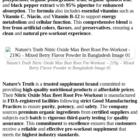
and
black pepper extract
with
95% piperine
for
enhanced
absorption
. The
formula
also includes
essential vitamins
such as
Vitamin C
,
Niacin
, and
Vitamin B-12
to support
energy
metabolism
and
cellular function
. This
comprehensive blend
is
free from artificial colors
,
flavors
, and
preservatives
, ensuring a
clean
and
natural pre-workout experience
.
Nature’s Truth Nitric Oxide Max Beet Root Pre-Workout – 219g – Mixed
Berry Flavor Powder in Bangladesh Image 01
Nature’s Truth
is a
trusted supplement brand
committed to
providing
high-quality nutritional products
at
affordable prices
.
Their
Nitric Oxide Max Beet Root Pre-Workout
is manufactured
in
FDA-registered facilities
following
strict Good Manufacturing
Practices
to ensure
purity
,
potency
, and
safety
. The
company
sources
premium organic ingredients
from
certified suppliers
and
subjects each
batch
to
rigorous third-party testing
for
quality
assurance
. This
commitment
to
excellence
ensures that
customers
receive a
reliable
and
effective pre-workout supplement
that
meets the
highest industry standards
.