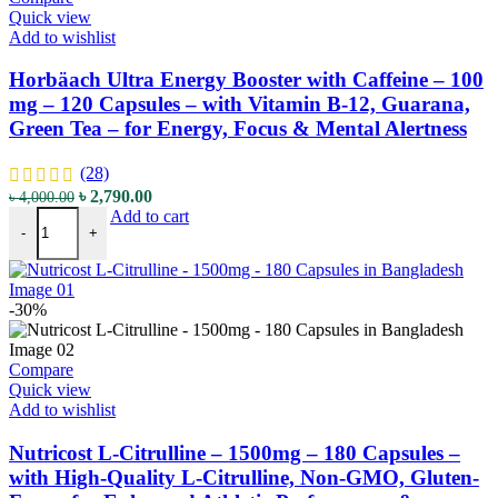
Quick view
Add to wishlist
Horbäach Ultra Energy Booster with Caffeine – 100
mg – 120 Capsules – with Vitamin B-12, Guarana,
Green Tea – for Energy, Focus & Mental Alertness
(28)
Original
Current
৳
2,790.00
৳
4,000.00
Horbäach Ultra Energy Booster with Caffeine - 100 mg - 120 Capsule
price
price
Add to cart
-
+
was:
is:
৳ 4,000.00.
৳ 2,790.00.
-30%
Compare
Quick view
Add to wishlist
Nutricost L-Citrulline – 1500mg – 180 Capsules –
with High-Quality L-Citrulline, Non-GMO, Gluten-