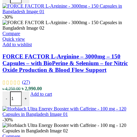
৳ 4,700.00.
৳ 3,290.00.
-30%
Compare
Quick view
Add to wishlist
FORCE FACTOR L-Arginine – 3000mg – 150
Capsules – with BioPerine & Selenium – for Nitric
Oxide Production & Blood Flow Support
(27)
Original
Current
৳
2,990.00
৳
4,250.00
FORCE FACTOR L-Arginine - 3000mg - 150 Capsules – with BioPerin
price
price
Add to cart
-
+
was:
is:
৳ 4,250.00.
৳ 2,990.00.
-30%
Compare