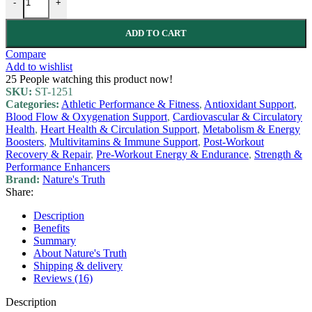
-
+
ADD TO CART
Compare
Add to wishlist
25
People watching this product now!
SKU:
ST-1251
Categories:
Athletic Performance & Fitness
,
Antioxidant Support
,
Blood Flow & Oxygenation Support
,
Cardiovascular & Circulatory
Health
,
Heart Health & Circulation Support
,
Metabolism & Energy
Boosters
,
Multivitamins & Immune Support
,
Post-Workout
Recovery & Repair
,
Pre-Workout Energy & Endurance
,
Strength &
Performance Enhancers
Brand:
Nature's Truth
Share:
Description
Benefits
Summary
About Nature's Truth
Shipping & delivery
Reviews (16)
Description