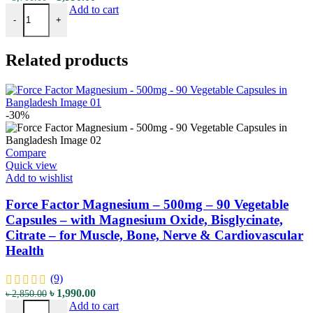
Nutricost L-Citrulline - 2500mg - 120 Tablets - with High-Quality 
price
price
Add to cart
-
+
was:
is:
৳ 5,700.00.
৳ 3,990.00.
Related products
-30%
Compare
Quick view
Add to wishlist
Force Factor Magnesium – 500mg – 90 Vegetable
Capsules – with Magnesium Oxide, Bisglycinate,
Citrate – for Muscle, Bone, Nerve & Cardiovascular
Health
(9)
Original
Current
৳
1,990.00
৳
2,850.00
Force Factor Magnesium - 500mg - 90 Vegetable Capsules - with Magn
price
price
Add to cart