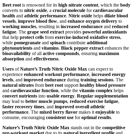
Beet root
is renowned for its
high nitrate content
, which the
body
converts to
nitric oxide
, a
crucial molecule
for
cardiovascular
health
and
athletic performance
.
Nitric oxide
helps
dilate blood
vessels
,
improve blood flow
, and
enhance oxygen delivery
to
working muscles
, resulting in
increased endurance
and
reduced
fatigue
. The
grape seed extract
provides
powerful antioxidants
that help
protect cells
from
exercise-induced oxidative stress
,
while
pomegranate
and
spinach
contribute
additional
phytonutrients
and
vitamins
.
Black pepper extract
enhances the
bioavailability
of all
active compounds
, ensuring
maximum
absorption
and
effectiveness
.
Users
of
Nature’s Truth Nitric Oxide Max
can expect to
experience
enhanced workout performance
,
increased energy
levels
, and
improved endurance
during
training sessions
. The
natural nitrates
from
beet root
support
healthy blood pressure
and
cardiovascular function
, while the
vitamin complex
helps
convert nutrients
into
usable energy
.
Regular supplementation
may lead to
better muscle pumps
,
reduced exercise fatigue
,
faster recovery times
, and
improved overall athletic
performance
. The
mixed berry flavor
makes it
enjoyable
to
consume, encouraging
consistent use
for
optimal results
.
Nature’s Truth Nitric Oxide Max
stands out in the
competitive
pre-workout market
due to its
natural ingredient profile
and