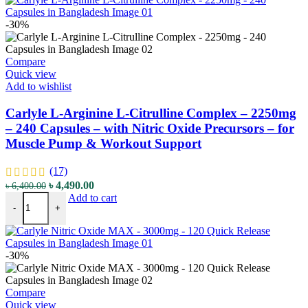
-30%
Compare
Quick view
Add to wishlist
Carlyle L-Arginine L-Citrulline Complex – 2250mg
– 240 Capsules – with Nitric Oxide Precursors – for
Muscle Pump & Workout Support
(17)
Original
Current
৳
4,490.00
৳
6,400.00
Carlyle L-Arginine L-Citrulline Complex - 2250mg - 240 Capsules - 
price
price
Add to cart
-
+
was:
is:
৳ 6,400.00.
৳ 4,490.00.
-30%
Compare
Quick view