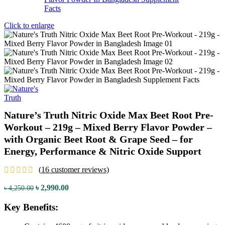
Click to enlarge
Nature’s Truth Nitric Oxide Max Beet Root Pre-
Workout – 219g – Mixed Berry Flavor Powder –
with Organic Beet Root & Grape Seed – for
Energy, Performance & Nitric Oxide Support
(
16
customer reviews)
Original
Current
৳
2,990.00
৳
4,250.00
price
price
was:
is:
Key Benefits:
৳ 4,250.00.
৳ 2,990.00.