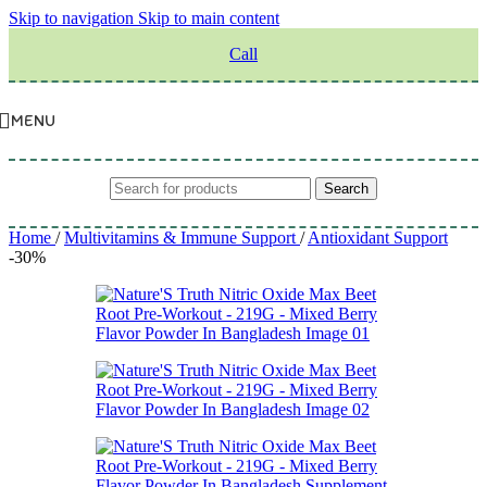
Skip to navigation
Skip to main content
Call
MENU
Search
Home
/
Multivitamins & Immune Support
/
Antioxidant Support
-30%