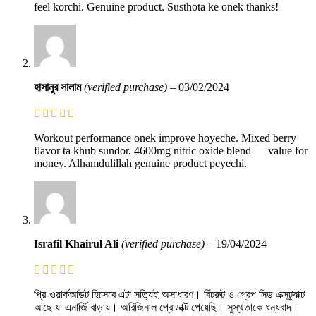
feel korchi. Genuine product. Susthota ke onek thanks!
হাসানুর সালাম
(verified purchase)
–
03/02/2024
Workout performance onek improve hoyeche. Mixed berry
flavor ta khub sundor. 4600mg nitric oxide blend — value for
money. Alhamdulillah genuine product peyechi.
Israfil Khairul Ali
(verified purchase)
–
19/04/2024
প্রি-ওয়ার্কআউট হিসেবে এটা সত্যিই অসাধারণ। বিটরুট ও গ্রেপ সিড এক্সট্র্যাক্ট
আছে যা এনার্জি বাড়ায়। অরিজিনাল প্রোডাক্ট পেয়েছি। সুস্থতাকে ধন্যবাদ।