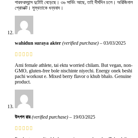
পারফরম্যান্স দুটোই বেড়েছে। ৩৬ সার্ভিং আছে, তাই দীর্ঘদিন চলে। অরিজিনাল
প্রোডাক্ট। সুস্থতাকে ধন্যবাদ।
wahidun suraya akter
(verified purchase)
–
03/03/2025
Ami female athlete, tai ektu worried chilam. But vegan, non-
GMO, gluten-free bole nischinte niyechi. Energy onek beshi
pachi workout e. Mixed berry flavor o khub bhalo. Genuine
product.
উৎপল রায়
(verified purchase)
–
19/03/2025