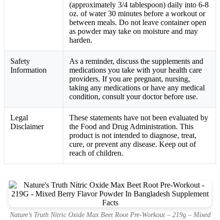
(approximately 3/4 tablespoon) daily into 6-8
oz. of water 30 minutes before a workout or
between meals. Do not leave container open
as powder may take on moisture and may
harden.
Safety
As a reminder, discuss the supplements and
Information
medications you take with your health care
providers. If you are pregnant, nursing,
taking any medications or have any medical
condition, consult your doctor before use.
Legal
These statements have not been evaluated by
Disclaimer
the Food and Drug Administration. This
product is not intended to diagnose, treat,
cure, or prevent any disease. Keep out of
reach of children.
Nature’s Truth Nitric Oxide Max Beet Root Pre-Workout – 219g – Mixed