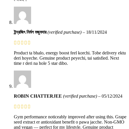
ইন্দ্রজিৎ নির্মল মজুমদার
(verified purchase)
–
18/11/2024
Product ta bhalo, energy boost feel korchi. Tobe delivery ektu
deri hoyeche. Genuine product peyechi, tai satisfied. Next
time r deri na hole 5 star dibo.
ROBIN CHATTERJEE
(verified purchase)
–
05/12/2024
Gym performance noticeably improved after using this. Grape
seed extract er antioxidant benefit o pawa jacche. Non-GMO
and vegan — perfect for my lifestyle. Genuine product