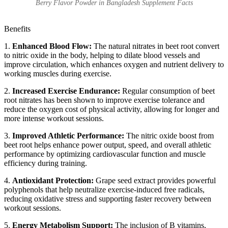
Berry Flavor Powder in Bangladesh Supplement Facts
Benefits
1.
Enhanced Blood Flow:
The natural nitrates in beet root convert
to nitric oxide in the body, helping to dilate blood vessels and
improve circulation, which enhances oxygen and nutrient delivery to
working muscles during exercise.
2.
Increased Exercise Endurance:
Regular consumption of beet
root nitrates has been shown to improve exercise tolerance and
reduce the oxygen cost of physical activity, allowing for longer and
more intense workout sessions.
3.
Improved Athletic Performance:
The nitric oxide boost from
beet root helps enhance power output, speed, and overall athletic
performance by optimizing cardiovascular function and muscle
efficiency during training.
4.
Antioxidant Protection:
Grape seed extract provides powerful
polyphenols that help neutralize exercise-induced free radicals,
reducing oxidative stress and supporting faster recovery between
workout sessions.
5.
Energy Metabolism Support:
The inclusion of B vitamins,