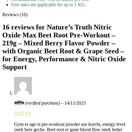
Free rates are applicable for up to 1 KG.
Reviews (16)
16 reviews for
Nature’s Truth Nitric
Oxide Max Beet Root Pre-Workout –
219g – Mixed Berry Flavor Powder –
with Organic Beet Root & Grape Seed –
for Energy, Performance & Nitric Oxide
Support
কার্তিক
(verified purchase)
–
14/11/2023
Gym er age ei pre-workout powder use korchi, energy level
onek bere geche. Beet root er gune blood flow onek better