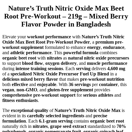
Nature’s Truth Nitric Oxide Max Beet
Root Pre-Workout – 219g – Mixed Berry
Flavor Powder in Bangladesh
Elevate your
workout performance
with
Nature’s Truth Nitric
Oxide Max Beet Root Pre-Workout Powder
, a
premium pre-
workout supplement
formulated to enhance
energy
,
endurance
,
and
athletic performance
. This
powerful formula
combines
organic beet root
with
nitrates
as
natural nitric oxide precursors
to support
blood flow
,
oxygen delivery
, and
muscle performance
during
intense training sessions
. Each
serving
delivers
4,600 mg
of a
specialized Nitric Oxide Precursor Fuel Up Blend
in a
delicious mixed berry flavor
that makes
pre-workout nutrition
both
effective
and
enjoyable
. With
36 servings
per
container
, this
vegan
,
non-GMO
, and
gluten-free supplement
provides
comprehensive pre-workout support
for
serious athletes
and
fitness enthusiasts
.
The
exceptional quality
of
Nature’s Truth Nitric Oxide Max
is
evident in its
carefully selected ingredients
and
precise
formulation
. Each
6.1-gram serving
contains
organic beet root
naturally rich in
nitrates
,
grape seed extract
standardized to
70%
polyphenols
,
organic pomegranate fruit
,
organic spinach leaf
,