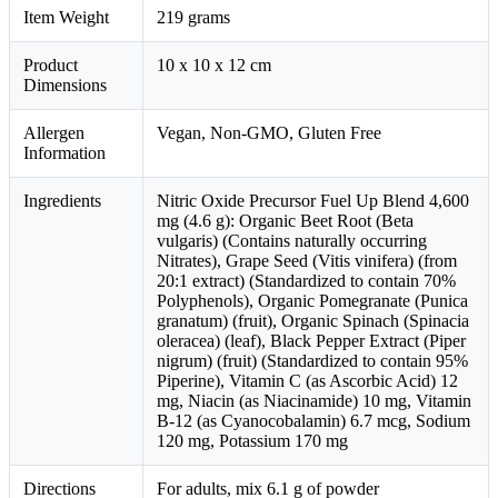
Item Weight
219 grams
Product
10 x 10 x 12 cm
Dimensions
Allergen
Vegan, Non-GMO, Gluten Free
Information
Ingredients
Nitric Oxide Precursor Fuel Up Blend 4,600
mg (4.6 g): Organic Beet Root (Beta
vulgaris) (Contains naturally occurring
Nitrates), Grape Seed (Vitis vinifera) (from
20:1 extract) (Standardized to contain 70%
Polyphenols), Organic Pomegranate (Punica
granatum) (fruit), Organic Spinach (Spinacia
oleracea) (leaf), Black Pepper Extract (Piper
nigrum) (fruit) (Standardized to contain 95%
Piperine), Vitamin C (as Ascorbic Acid) 12
mg, Niacin (as Niacinamide) 10 mg, Vitamin
B-12 (as Cyanocobalamin) 6.7 mcg, Sodium
120 mg, Potassium 170 mg
Directions
For adults, mix 6.1 g of powder