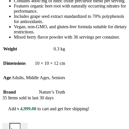
Contains 4600 mg of nitric oxide precursor blend per serving.
Features organic beet root with naturally occurring nitrates for
performance.
Includes grape seed extract standardized to 70% polyphenols
for antioxidants.
Vegan, non-GMO, and gluten-free formula suitable for dietary
restrictions.
Mixed berry flavor powder with 36 servings per container.
Weight
0.3 kg
Dimensions
10 × 10 × 12 cm
Age
Adults
,
Middle Ages
,
Seniors
Brand
Nature’s Truth
35
Items sold in last 30 days
Add
৳
4,999.00
to cart and get free shipping!
Nature's Truth Nitric Oxide Max Beet Root Pre-Workout - 219g - Mi