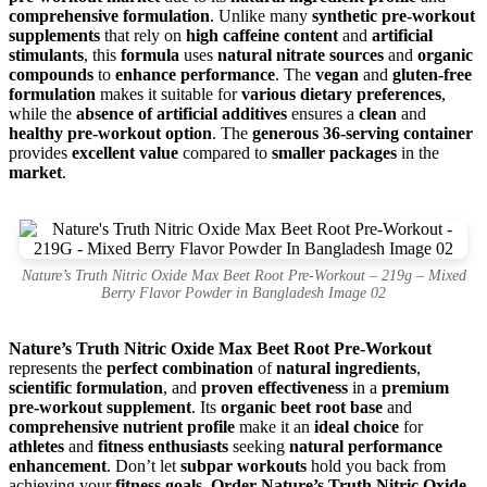
comprehensive formulation
. Unlike many
synthetic pre-workout
supplements
that rely on
high caffeine content
and
artificial
stimulants
, this
formula
uses
natural nitrate sources
and
organic
compounds
to
enhance performance
. The
vegan
and
gluten-free
formulation
makes it suitable for
various dietary preferences
,
while the
absence of artificial additives
ensures a
clean
and
healthy pre-workout option
. The
generous 36-serving container
provides
excellent value
compared to
smaller packages
in the
market
.
Nature’s Truth Nitric Oxide Max Beet Root Pre-Workout – 219g – Mixed
Berry Flavor Powder in Bangladesh Image 02
Nature’s Truth Nitric Oxide Max Beet Root Pre-Workout
represents the
perfect combination
of
natural ingredients
,
scientific formulation
, and
proven effectiveness
in a
premium
pre-workout supplement
. Its
organic beet root base
and
comprehensive nutrient profile
make it an
ideal choice
for
athletes
and
fitness enthusiasts
seeking
natural performance
enhancement
. Don’t let
subpar workouts
hold you back from
achieving your
fitness goals
.
Order Nature’s Truth Nitric Oxide