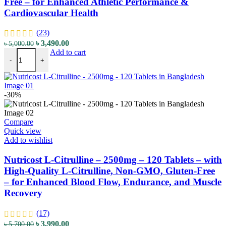
Free – for Enhanced Athletic Performance &
Cardiovascular Health
(23)
Original
Current
৳
3,490.00
৳
5,000.00
Nutricost L-Citrulline - 1500mg - 180 Capsules - with High-Quality
price
price
Add to cart
-
+
was:
is:
৳ 5,000.00.
৳ 3,490.00.
-30%
Compare
Quick view
Add to wishlist
Nutricost L-Citrulline – 2500mg – 120 Tablets – with
High-Quality L-Citrulline, Non-GMO, Gluten-Free
– for Enhanced Blood Flow, Endurance, and Muscle
Recovery
(17)
Original
Current
৳
3,990.00
৳
5,700.00