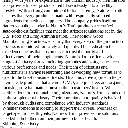
family with years of experience in the vitamin industry, their mission
is to provide trusted products that fit seamlessly into a healthy
lifestyle. With a strong commitment to transparency, Nature's Truth
ensures that every product is made with responsibly sourced
ingredients from ethical suppliers. The company prides itself on its
rigorous quality standards. Nature's Truth products are crafted in
state-of-the-art facilities that meet the strictest regulations set by the
U.S. Food and Drug Administration. They follow Good
Manufacturing Practices, ensuring that every step of the production
process is monitored for safety and quality. This dedication to
excellence means that customers can trust the purity and
effectiveness of their supplements. Nature's Truth offers a wide
range of delivery forms, including gummies and softgels, to meet
various preferences and needs. Their team of scientists and
nutritionists is always researching and developing new formulas to
cater to the latest consumer trends. This innovative approach helps
them create products that are non-GMO, allergen-free, and organic,
focusing on what matters most to their customers' health. With
certifications from reputable organizations, Nature's Truth stands out
in the supplement industry. Their commitment to quality is backed
by thorough audits and compliance with industry standards.
Whether someone is looking to support their overall wellness or
target specific health goals, Nature's Truth provides the solutions
needed to help them on their journey to better health.
Shipping & delivery