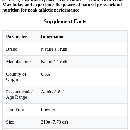
Max today and experience the power of natural pre-workout
nutrition for peak athletic performance!
Supplement Facts
Parameter
Information
Brand
Nature’s Truth
Manufacturer
Nature’s Truth
Country of
USA
Origin
Recommended
Adults (18+)
Age Range
Item Form
Powder
Size
219g (7.73 oz)