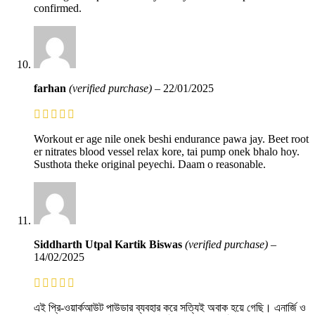
confirmed.
farhan
(verified purchase)
–
22/01/2025
Workout er age nile onek beshi endurance pawa jay. Beet root
er nitrates blood vessel relax kore, tai pump onek bhalo hoy.
Susthota theke original peyechi. Daam o reasonable.
Siddharth Utpal Kartik Biswas
(verified purchase)
–
14/02/2025
এই প্রি-ওয়ার্কআউট পাউডার ব্যবহার করে সত্যিই অবাক হয়ে গেছি। এনার্জি ও