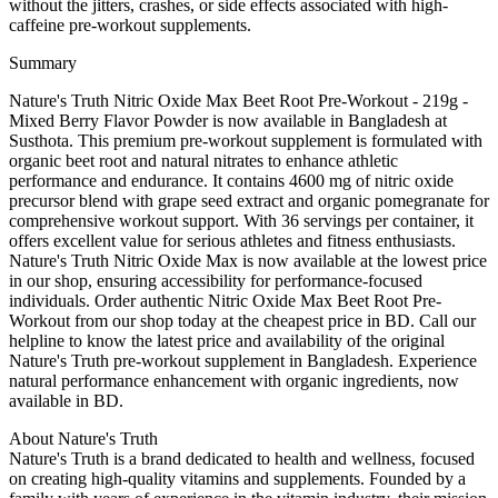
without the jitters, crashes, or side effects associated with high-
caffeine pre-workout supplements.
Summary
Nature's Truth Nitric Oxide Max Beet Root Pre-Workout - 219g -
Mixed Berry Flavor Powder is now available in Bangladesh at
Susthota. This premium pre-workout supplement is formulated with
organic beet root and natural nitrates to enhance athletic
performance and endurance. It contains 4600 mg of nitric oxide
precursor blend with grape seed extract and organic pomegranate for
comprehensive workout support. With 36 servings per container, it
offers excellent value for serious athletes and fitness enthusiasts.
Nature's Truth Nitric Oxide Max is now available at the lowest price
in our shop, ensuring accessibility for performance-focused
individuals. Order authentic Nitric Oxide Max Beet Root Pre-
Workout from our shop today at the cheapest price in BD. Call our
helpline to know the latest price and availability of the original
Nature's Truth pre-workout supplement in Bangladesh. Experience
natural performance enhancement with organic ingredients, now
available in BD.
About Nature's Truth
Nature's Truth is a brand dedicated to health and wellness, focused
on creating high-quality vitamins and supplements. Founded by a