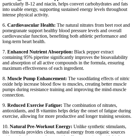
particularly B-12 and niacin, helps convert carbohydrates and fats
into usable energy, supporting sustained energy levels throughout
intense physical activity.
6.
Cardiovascular Health:
The natural nitrates from beet root and
pomegranate support healthy blood pressure levels and overall
cardiovascular function, benefiting both athletic performance and
long-term heart health.
7.
Enhanced Nutrient Absorption:
Black pepper extract
containing 95% piperine significantly improves the bioavailability
and absorption of all active compounds in the formula, ensuring
maximum effectiveness of each ingredient.
8.
Muscle Pump Enhancement:
The vasodilating effects of nitric
oxide help increase blood flow to muscles, creating better muscle
pumps during resistance training and improving the mind-muscle
connection.
9.
Reduced Exercise Fatigue:
The combination of nitrates,
antioxidants, and B vitamins helps delay the onset of fatigue during
exercise, allowing for more productive and longer training sessions.
10.
Natural Pre-Workout Energy:
Unlike synthetic stimulants,
this formula provides clean, natural energy from organic sources