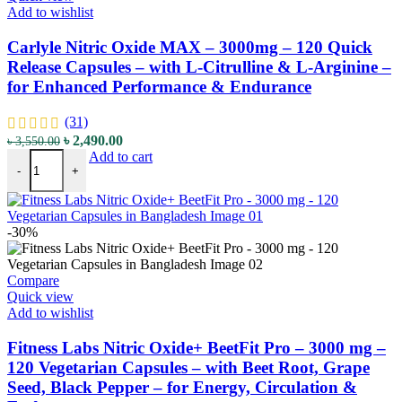
Add to wishlist
Carlyle Nitric Oxide MAX – 3000mg – 120 Quick
Release Capsules – with L-Citrulline & L-Arginine –
for Enhanced Performance & Endurance
(31)
Original
Current
৳
2,490.00
৳
3,550.00
Carlyle Nitric Oxide MAX - 3000mg - 120 Quick Release Capsules - 
price
price
Add to cart
-
+
was:
is:
৳ 3,550.00.
৳ 2,490.00.
-30%
Compare
Quick view
Add to wishlist
Fitness Labs Nitric Oxide+ BeetFit Pro – 3000 mg –
120 Vegetarian Capsules – with Beet Root, Grape
Seed, Black Pepper – for Energy, Circulation &