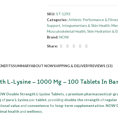
SKU:
ST-1293
Categories:
Athletic Performance & Fitne
Support
,
Integumentary & Skin Health
,
Men
Musculoskeletal Health
,
Skin Hydration & El
Brand:
NOW
Share:
ENEFITS
SUMMARY
ABOUT NOW
SHIPPING & DELIVERY
REVIEWS (13)
h L-Lysine – 1000 Mg – 100 Tablets In Ba
W Double Strength L-Lysine Tablets
, a
premium pharmaceutical-gr
g
of
pure L-Lysine
per
tablet
, providing
double the strength
of
regular
ional value
and
convenience
for
long-term supplementation
.
NOW Do
imal health
and
wellness
.