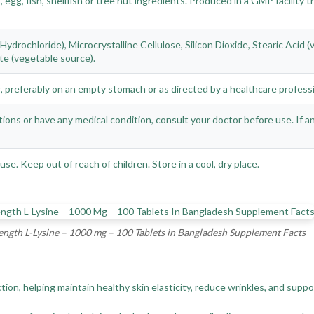
 egg, fish, shellfish or tree nut ingredients. Produced in a GMP facility
Hydrochloride), Microcrystalline Cellulose, Silicon Dioxide, Stearic Acid
e (vegetable source).
er, preferably on an empty stomach or as directed by a healthcare professi
tions or have any medical condition, consult your doctor before use. If 
use. Keep out of reach of children. Store in a cool, dry place.
gth L-Lysine – 1000 mg – 100 Tablets in Bangladesh Supplement Facts
uction, helping maintain healthy skin elasticity, reduce wrinkles, and su