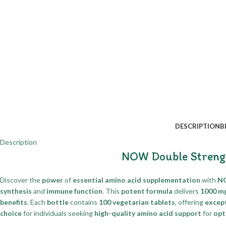
DESCRIPTION
B
Description
NOW Double Strengt
Discover the
power
of
essential amino acid supplementation
with
NO
synthesis
and
immune function
. This
potent formula
delivers
1000 m
benefits
. Each
bottle
contains
100 vegetarian tablets
, offering
except
choice
for individuals seeking
high-quality amino acid support
for
opt