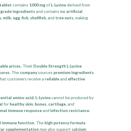
tablet
contains
1000 mg
of
L-Lysine
derived from
grade ingredients
and contains
no artificial
y
,
milk
,
egg
,
fish
,
shellfish
, and
tree nuts
, making
able prices
. Their
Double Strength L-Lysine
sures
. The
company
sources
premium ingredients
hat customers receive a
reliable
and
effective
ential amino acid
,
L-Lysine
cannot be produced by
al
for
healthy skin
,
bones
,
cartilage
, and
imal immune response
and
infection resistance
.
 immune function
. The
high potency formula
lar supplementation
may also support
calcium