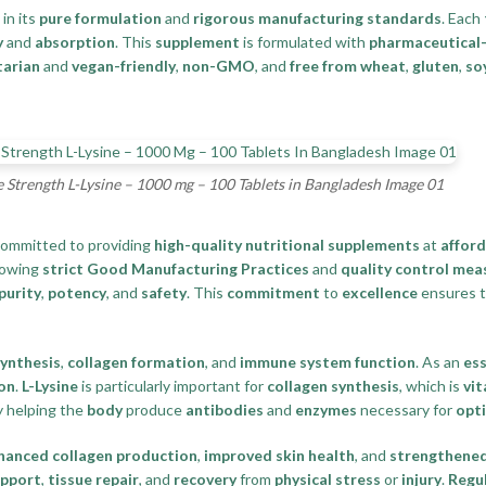
 in its
pure formulation
and
rigorous manufacturing standards
. Each
y
and
absorption
. This
supplement
is formulated with
pharmaceutical-
tarian
and
vegan-friendly
,
non-GMO
, and
free from wheat
,
gluten
,
so
trength L-Lysine – 1000 mg – 100 Tablets in Bangladesh Image 01
committed to providing
high-quality nutritional supplements
at
afford
lowing
strict Good Manufacturing Practices
and
quality control mea
purity
,
potency
, and
safety
. This
commitment
to
excellence
ensures t
synthesis
,
collagen formation
, and
immune system function
. As an
ess
on
.
L-Lysine
is particularly important for
collagen synthesis
, which is
vit
 helping the
body
produce
antibodies
and
enzymes
necessary for
opt
hanced collagen production
,
improved skin health
, and
strengthened
upport
,
tissue repair
, and
recovery
from
physical stress
or
injury
.
Regu