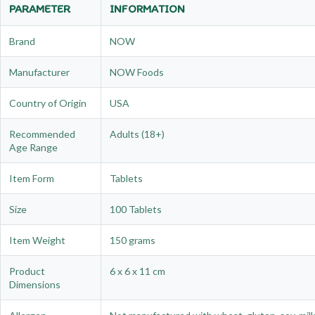
PARAMETER
INFORMATION
Brand
NOW
Manufacturer
NOW Foods
Country of Origin
USA
Recommended
Adults (18+)
Age Range
Item Form
Tablets
Size
100 Tablets
Item Weight
150 grams
Product
6 x 6 x 11 cm
Dimensions