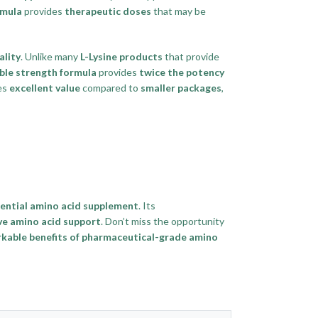
rmula
provides
therapeutic doses
that may be
lity
. Unlike many
L-Lysine products
that provide
ble strength formula
provides
twice the potency
es
excellent value
compared to
smaller packages
,
ential amino acid supplement
. Its
e amino acid support
. Don’t miss the opportunity
kable benefits of pharmaceutical-grade amino