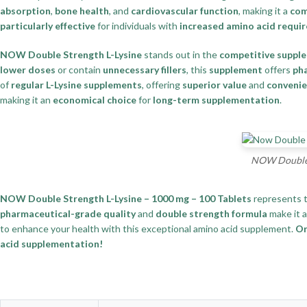
absorption
,
bone health
, and
cardiovascular function
, making it a
com
particularly effective
for individuals with
increased amino acid requi
NOW Double Strength L-Lysine
stands out in the
competitive suppl
lower doses
or contain
unnecessary fillers
, this
supplement
offers
pha
of
regular L-Lysine supplements
, offering
superior value
and
conveni
making it an
economical choice
for
long-term supplementation
.
NOW Double S
NOW Double Strength L-Lysine – 1000 mg – 100 Tablets
represents 
pharmaceutical-grade quality
and
double strength formula
make it 
to enhance your health with this exceptional amino acid supplement.
Or
acid supplementation!