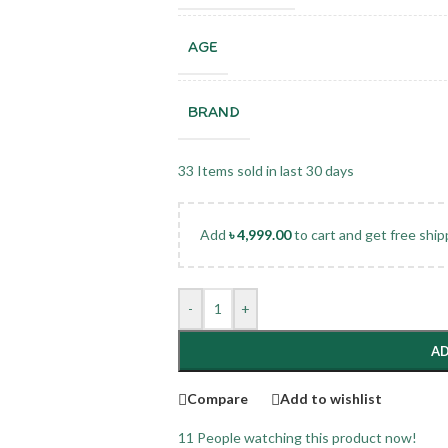
AGE
BRAND
33
Items sold in last 30 days
Add
৳
4,999.00
to cart and get free ship
-
+
AD
Compare
Add to wishlist
11
People watching this product now!