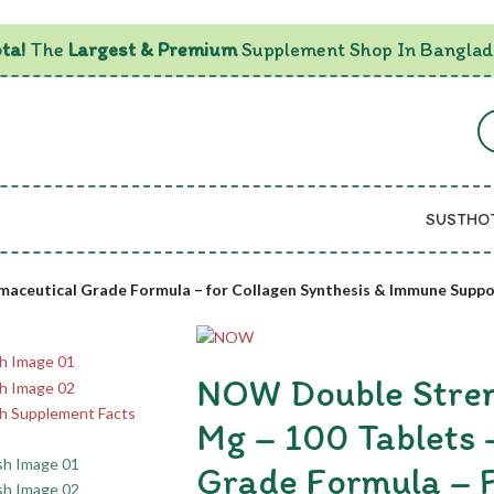
ta!
The
Largest & Premium
Supplement Shop In Banglad
SUSTHO
maceutical Grade Formula – for Collagen Synthesis & Immune Suppo
NOW Double Stren
Mg – 100 Tablets 
Grade Formula – F