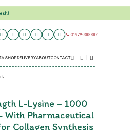
esh!
📞 01979-388887
TA!
SHOP
DELIVERY
ABOUT
CONTACT
rt
gth L-Lysine – 1000
– With Pharmaceutical
or Collagen Synthesis