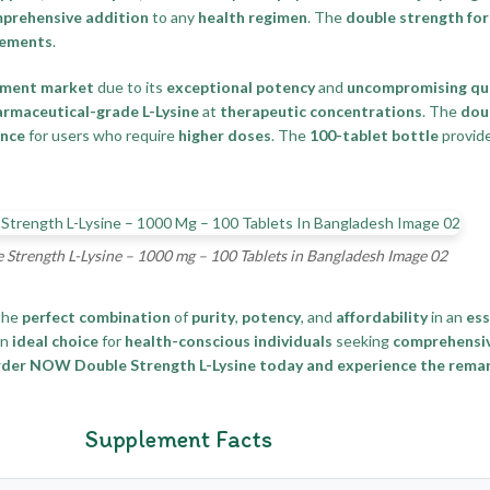
prehensive addition
to any
health regimen
. The
double strength fo
rements
.
ement market
due to its
exceptional potency
and
uncompromising qua
rmaceutical-grade L-Lysine
at
therapeutic concentrations
. The
dou
ence
for users who require
higher doses
. The
100-tablet bottle
provid
trength L-Lysine – 1000 mg – 100 Tablets in Bangladesh Image 02
the
perfect combination
of
purity
,
potency
, and
affordability
in an
ess
an
ideal choice
for
health-conscious individuals
seeking
comprehensiv
der NOW Double Strength L-Lysine today and experience the remar
Supplement Facts