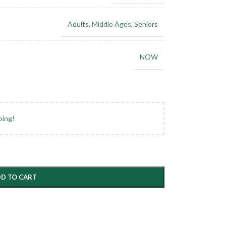
Adults
,
Middle Ages
,
Seniors
NOW
ping!
D TO CART