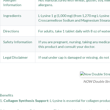
Allergen
Not manufactured with wheat, gluten, soy, milk,
Information
allergens.
Ingredients
L-Lysine 1 g (1,000 mg) (from 1,270 mg L-Lysine 
Croscarmellose Sodium and Magnesium Stearat
Directions
For adults, take 1 tablet daily with 8 oz of wat
Safety Information
If you are pregnant, nursing, taking any medica
this product and consult your doctor.
Legal Disclaimer
If seal under cap is damaged or missing, do not 
NOW Double Stren
Benefits
1.
Collagen Synthesis Support:
L-Lysine is essential for collagen prod