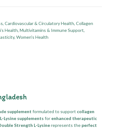
ss
,
Cardiovascular & Circulatory Health
,
Collagen
's Health
,
Multivitamins & Immune Support
,
asticity
,
Women's Health
ngladesh
ade supplement
formulated to support
collagen
 L-Lysine supplements
for
enhanced therapeutic
uble Strength L-Lysine
represents the
perfect