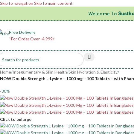
Skip to navigation
Skip to main content
Welcome To
Sustho
Free Delivery
*For Order Over ৳4,999/-
Home
/
Integumentary & Skin Health
/
Skin Hydration & Elasticity
/
NOW Double Strength L-Lysine – 1000 mg – 100 Tablets – with Phar
-30%
Click to enlarge