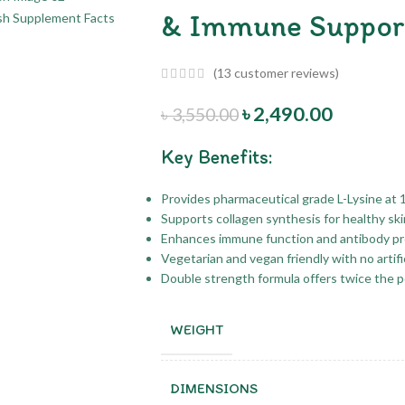
& Immune Suppor
(
13
customer reviews)
৳
2,490.00
৳
3,550.00
Key Benefits:
Provides pharmaceutical grade L-Lysine at 
Supports collagen synthesis for healthy ski
Enhances immune function and antibody pro
Vegetarian and vegan friendly with no artific
Double strength formula offers twice the 
WEIGHT
DIMENSIONS