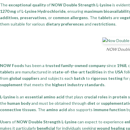
The
exceptional quality
of
NOW Double Strength L-Lysine
is evident
1270 mg
of
L-Lysine Hydrochloride
, ensuring
maximum bioavailabilit
additives
,
preservatives
, or
common allergens
. The
tablets
are
vege
them suitable for various
dietary preferences
and
restrictions
.
NOW Double S
NOW Foods
has been a
trusted family-owned company
since
1968
, 
tablets
are manufactured in
state-of-the-art facilities
in the
USA
fol
from
global suppliers
and subjects each
batch
to
rigorous testing
for
supplement
that meets the
highest industry standards
.
L-Lysine
is an
essential amino acid
that plays
crucial roles
in
protein 
the
human body
and must be obtained through
diet
or
supplementati
connective tissues
. The
amino acid
also supports
immune function
by
Users
of
NOW Double Strength L-Lysine
can expect to experience
en
makes it particularly
beneficial
for individuals seeking
wound healing s