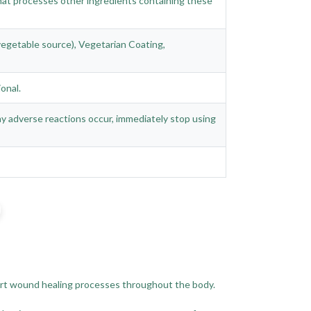
 that processes other ingredients containing these
 (vegetable source), Vegetarian Coating,
onal.
any adverse reactions occur, immediately stop using
pport wound healing processes throughout the body.