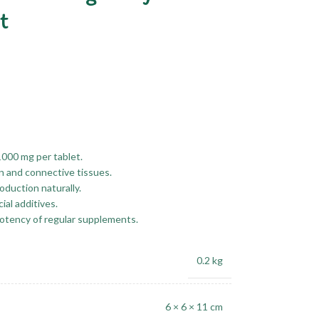
t
1000 mg per tablet.
n and connective tissues.
duction naturally.
ial additives.
potency of regular supplements.
0.2 kg
6 × 6 × 11 cm