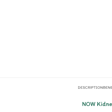
DESCRIPTION
BENE
NOW Kidney