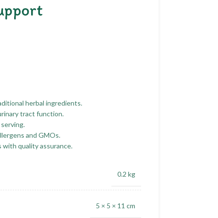
upport
ditional herbal ingredients.
rinary tract function.
 serving.
allergens and GMOs.
with quality assurance.
0.2 kg
5 × 5 × 11 cm