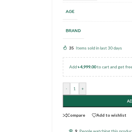
AGE
BRAND
35
Items sold in last 30 days
Add
৳
4,999.00
to cart and get fre
-
+
AD
Compare
Add to wishlist
9
People watching this produ