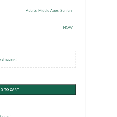
Adults
,
Middle Ages
,
Seniors
NOW
e shipping!
D TO CART
ct now!