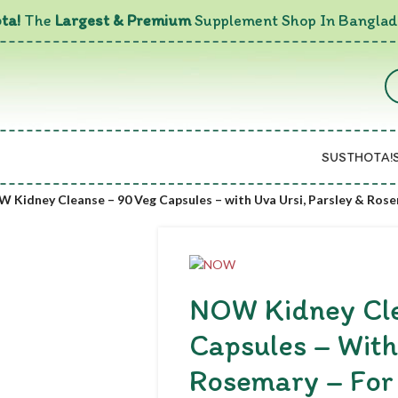
ta!
The
Largest & Premium
Supplement Shop In Banglad
SUSTHOTA!
 Kidney Cleanse – 90 Veg Capsules – with Uva Ursi, Parsley & Rose
NOW Kidney Cle
Capsules – With
Rosemary – For