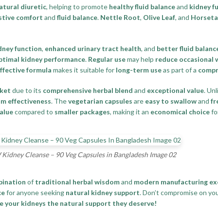
atural diuretic
, helping to promote
healthy fluid balance
and
kidney f
stive comfort
and
fluid balance
.
Nettle Root
,
Olive Leaf
, and
Horseta
dney function
,
enhanced urinary tract health
, and
better fluid balanc
ptimal kidney performance
.
Regular use
may help
reduce occasional 
effective formula
makes it suitable for
long-term use
as part of a
compr
ket
due to its
comprehensive herbal blend
and
exceptional value
. Un
m effectiveness
. The
vegetarian capsules
are
easy to swallow
and
fr
value
compared to
smaller packages
, making it an
economical choice
fo
idney Cleanse – 90 Veg Capsules in Bangladesh Image 02
bination
of
traditional herbal wisdom
and
modern manufacturing ex
ce
for anyone seeking
natural kidney support
. Don’t compromise on yo
your kidneys the natural support they deserve!