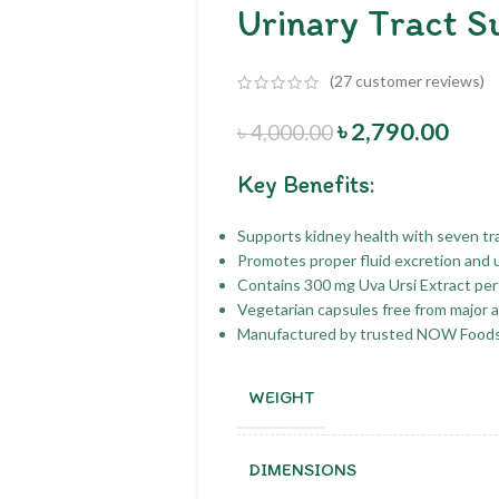
Urinary Tract S
(
27
customer reviews)
৳
2,790.00
৳
4,000.00
Key Benefits:
Supports kidney health with seven tra
Promotes proper fluid excretion and u
Contains 300 mg Uva Ursi Extract per
Vegetarian capsules free from major 
Manufactured by trusted NOW Foods 
WEIGHT
DIMENSIONS