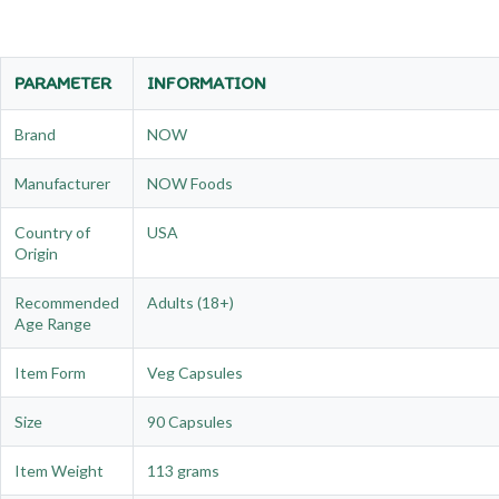
PARAMETER
INFORMATION
Brand
NOW
Manufacturer
NOW Foods
Country of
USA
Origin
Recommended
Adults (18+)
Age Range
Item Form
Veg Capsules
Size
90 Capsules
Item Weight
113 grams