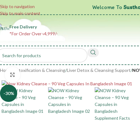
Welcome To
Sustho
Skip to navigation
Skip to main content
Free Delivery
*For Order Over ৳4,999/-
Home
/
Detoxification & Cleansing
/
Liver Detox & Cleansing Support
/
NOW
Click to enlarge
-30%