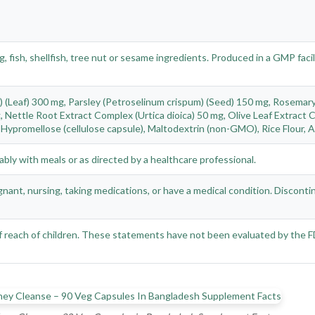
, fish, shellfish, tree nut or sesame ingredients. Produced in a GMP fac
 (Leaf) 300 mg, Parsley (Petroselinum crispum) (Seed) 150 mg, Rosemary 
 Nettle Root Extract Complex (Urtica dioica) 50 mg, Olive Leaf Extract 
Hypromellose (cellulose capsule), Maltodextrin (non-GMO), Rice Flour, As
ably with meals or as directed by a healthcare professional.
nant, nursing, taking medications, or have a medical condition. Disconti
 of reach of children. These statements have not been evaluated by the 