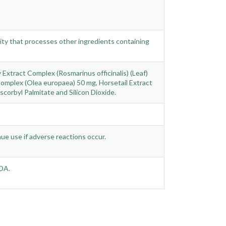
ility that processes other ingredients containing
Extract Complex (Rosmarinus officinalis) (Leaf)
Complex (Olea europaea) 50 mg, Horsetail Extract
corbyl Palmitate and Silicon Dioxide.
nue use if adverse reactions occur.
FDA.