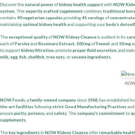
Discover the
natural power
of
kidney health support
with
NOW Kidne
system
. This
expertly crafted supplement
combines
traditional bota
contains
90 vegetarian capsules
providing
45 servings
of
concentrate
maintaining
optimal kidney health
and supporting your
body’s detoxif
The
exceptional quality
of
NOW Kidney Cleanse
is evident in its
care
each of
Parsley
and
Rosemary Extract
,
100 mg
of
Fennel
, and
50 mg
e
to support
kidney filtration
, promote
proper fluid excretion
, and mai
milk
,
egg
,
fish
,
shellfish
,
tree nuts
, or
sesame ingredients
.
NOW K
NOW Foods
, a
family-owned company
since
1968
, has established its
the-art facilities
following
strict Good Manufacturing Practices
an
ensure
purity
,
potency
, and
safety
. The
company’s commitment
to
qu
supplements
.
The
key ingredients
in
NOW Kidney Cleanse
offer
remarkable health