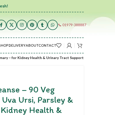
esh!
📞 01979-388887
SHOP
DELIVERY
ABOUT
CONTACT
mary – for Kidney Health & Urinary Tract Support
anse – 90 Veg
 Uva Ursi, Parsley &
 Kidney Health &