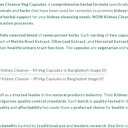
y Cleanse Veg Capsules
, a
comprehensive herbal formula
specifical
nicals
and
herbs
that have been used for centuries to promote
kidney 
d herbal support
for your
kidney cleansing needs
.
NOW Kidney Clea
ication processes
.
fully selected blend
of
seven potent herbs
. Each
serving
of
two caps
ach of
Nettle Root Extract
,
Olive Leaf Extract
, and
Horsetail Extrac
ntain
healthy urinary tract function
. The
capsules
are
vegetarian
and
idney Cleanse – 90 Veg Capsules in Bangladesh Image 01
elf as a
trusted leader
in the
natural products industry
. Their
Kidney
d
rigorous quality control standards
. Each
batch
is
quality tested
in 
ality
and
affordability
has made them a
preferred choice
for
health-
 benefits
backed by
traditional use
and
modern research
.
Uva Ursi
co