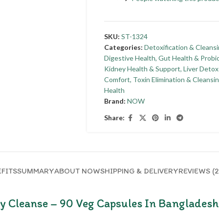
SKU:
ST-1324
Categories:
Detoxification & Cleans
Digestive Health
,
Gut Health & Probio
Kidney Health & Support
,
Liver Detox
Comfort
,
Toxin Elimination & Cleansi
Health
Brand:
NOW
Share:
FITS
SUMMARY
ABOUT NOW
SHIPPING & DELIVERY
REVIEWS (2
 Cleanse – 90 Veg Capsules In Bangladesh