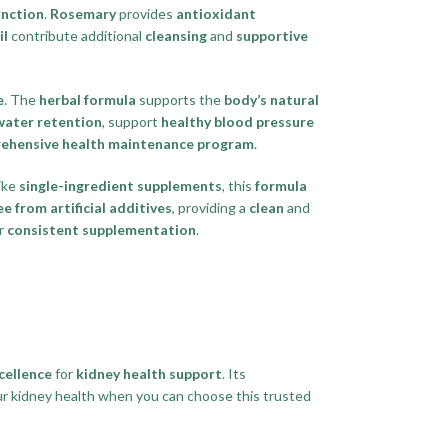
unction
.
Rosemary
provides
antioxidant
il
contribute additional
cleansing
and
supportive
e
. The
herbal formula
supports the
body’s natural
water retention
, support
healthy blood pressure
ehensive health maintenance program
.
like
single-ingredient supplements
, this
formula
ee from artificial additives
, providing a
clean
and
r
consistent supplementation
.
cellence
for
kidney health support
. Its
ur kidney health when you can choose this trusted