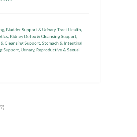
ing
,
Bladder Support & Urinary Tract Health
,
tics
,
Kidney Detox & Cleansing Support
,
 & Cleansing Support
,
Stomach & Intestinal
ng Support
,
Urinary, Reproductive & Sexual
7)