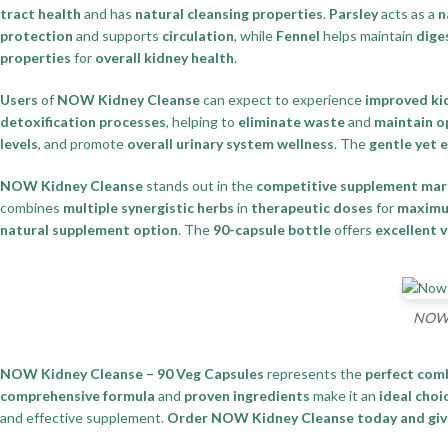
tract health
and has
natural cleansing properties
.
Parsley
acts as a
n
protection
and supports
circulation
, while
Fennel
helps maintain
dige
properties
for
overall kidney health
.
Users
of
NOW Kidney Cleanse
can expect to experience
improved ki
detoxification processes
, helping to
eliminate waste
and
maintain o
levels
, and promote
overall urinary system wellness
. The
gentle yet 
NOW Kidney Cleanse
stands out in the
competitive supplement mar
combines
multiple synergistic herbs
in
therapeutic doses
for
maximu
natural supplement option
. The
90-capsule bottle
offers
excellent 
NOW K
NOW Kidney Cleanse – 90 Veg Capsules
represents the
perfect com
comprehensive formula
and
proven ingredients
make it an
ideal choi
and effective supplement.
Order NOW Kidney Cleanse today and give 