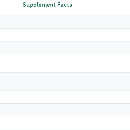
Supplement Facts