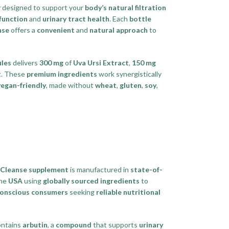
ly designed to support your
body’s natural filtration
function
and
urinary tract health
. Each
bottle
nse
offers a
convenient
and
natural approach
to
ules
delivers
300 mg
of
Uva Ursi Extract
,
150 mg
t
. These
premium ingredients
work synergistically
vegan-friendly
, made without
wheat
,
gluten
,
soy
,
 Cleanse supplement
is manufactured in
state-of-
the
USA
using
globally sourced ingredients
to
conscious consumers
seeking
reliable nutritional
ntains
arbutin
, a
compound
that supports
urinary