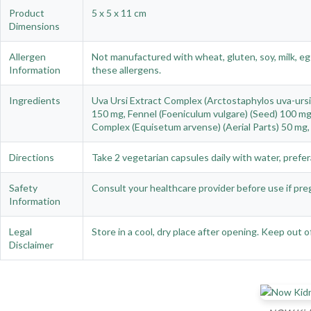
Product
5 x 5 x 11 cm
Dimensions
Allergen
Not manufactured with wheat, gluten, soy, milk, egg
Information
these allergens.
Ingredients
Uva Ursi Extract Complex (Arctostaphylos uva-ursi)
150 mg, Fennel (Foeniculum vulgare) (Seed) 100 mg,
Complex (Equisetum arvense) (Aerial Parts) 50 mg, 
Directions
Take 2 vegetarian capsules daily with water, prefer
Safety
Consult your healthcare provider before use if preg
Information
Legal
Store in a cool, dry place after opening. Keep out
Disclaimer