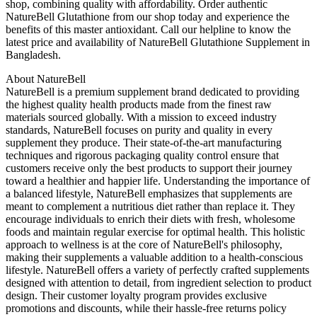
shop, combining quality with affordability. Order authentic
NatureBell Glutathione from our shop today and experience the
benefits of this master antioxidant. Call our helpline to know the
latest price and availability of NatureBell Glutathione Supplement in
Bangladesh.
About NatureBell
NatureBell is a premium supplement brand dedicated to providing
the highest quality health products made from the finest raw
materials sourced globally. With a mission to exceed industry
standards, NatureBell focuses on purity and quality in every
supplement they produce. Their state-of-the-art manufacturing
techniques and rigorous packaging quality control ensure that
customers receive only the best products to support their journey
toward a healthier and happier life. Understanding the importance of
a balanced lifestyle, NatureBell emphasizes that supplements are
meant to complement a nutritious diet rather than replace it. They
encourage individuals to enrich their diets with fresh, wholesome
foods and maintain regular exercise for optimal health. This holistic
approach to wellness is at the core of NatureBell's philosophy,
making their supplements a valuable addition to a health-conscious
lifestyle. NatureBell offers a variety of perfectly crafted supplements
designed with attention to detail, from ingredient selection to product
design. Their customer loyalty program provides exclusive
promotions and discounts, while their hassle-free returns policy