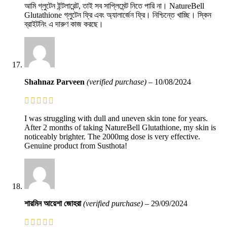
আমি গ্লুটেন ইন্টলারেন্ট, তাই সব সাপ্লিমেন্ট নিতে পারি না। NatureBell
Glutathione গ্লুটেন ফ্রি এবং অ্যালার্জেন ফ্রি। নিশ্চিন্তে খাচ্ছি। স্কিন
ব্রাইটনিং এ দারুণ কাজ করছে।
Shahnaz Parveen
(verified purchase)
–
10/08/2024
I was struggling with dull and uneven skin tone for years.
After 2 months of taking NatureBell Glutathione, my skin is
noticeably brighter. The 2000mg dose is very effective.
Genuine product from Susthota!
শারমিন আয়েশা জোহরা
(verified purchase)
–
29/09/2024