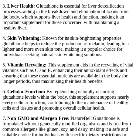
3.
Liver Health:
Glutathione is essential for liver detoxification
processes, aiding in the breakdown and elimination of toxins from
the body, which supports liver health and function, making it an
important supplement for those concerned with maintaining a
healthy liver.
4.
Skin Whitening:
Known for its skin-brightening properties,
glutathione helps to reduce the production of melanin, leading to a
lighter and more even skin tone, making it a popular choice for
individuals seeking natural skin whitening solutions.
5.
Vitamin Recycling:
This supplement aids in the recycling of vital
vitamins such as C and E, enhancing their antioxidant effects and
ensuring that these essential nutrients are available in the body for
longer periods, thus maximizing their health benefits.
6.
Cellular Function:
By replenishing naturally occurring
glutathione levels within the body, this supplement supports nearly
every cellular function, contributing to the maintenance of healthy
cells and tissues and promoting overall cellular health.
7.
Non-GMO and Allergen-Free:
NatureBell Glutathione is
formulated without genetically modified organisms and is free from
common allergens like gluten, soy, and dairy, making it a safe and
suitable choice for individuals with specific dietary restrictions or