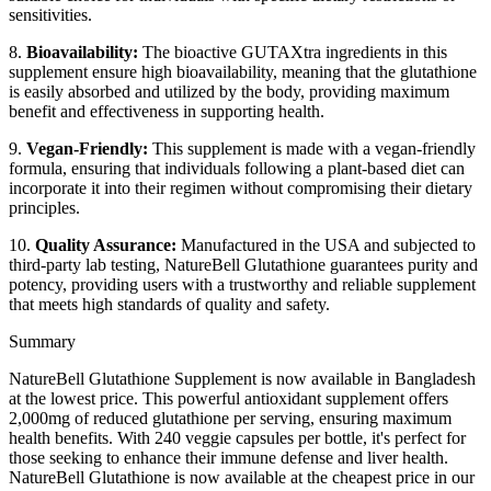
sensitivities.
8.
Bioavailability:
The bioactive GUTAXtra ingredients in this
supplement ensure high bioavailability, meaning that the glutathione
is easily absorbed and utilized by the body, providing maximum
benefit and effectiveness in supporting health.
9.
Vegan-Friendly:
This supplement is made with a vegan-friendly
formula, ensuring that individuals following a plant-based diet can
incorporate it into their regimen without compromising their dietary
principles.
10.
Quality Assurance:
Manufactured in the USA and subjected to
third-party lab testing, NatureBell Glutathione guarantees purity and
potency, providing users with a trustworthy and reliable supplement
that meets high standards of quality and safety.
Summary
NatureBell Glutathione Supplement is now available in Bangladesh
at the lowest price. This powerful antioxidant supplement offers
2,000mg of reduced glutathione per serving, ensuring maximum
health benefits. With 240 veggie capsules per bottle, it's perfect for
those seeking to enhance their immune defense and liver health.
NatureBell Glutathione is now available at the cheapest price in our