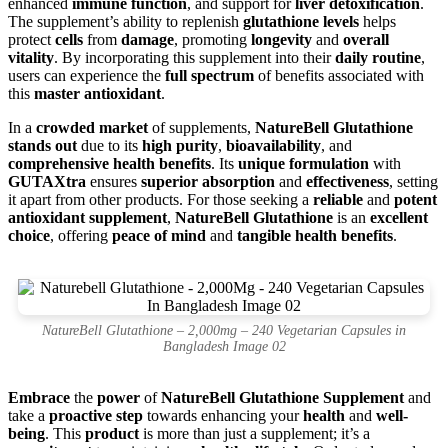
enhanced
immune function
, and support for
liver detoxification
.
The supplement’s ability to replenish
glutathione levels
helps
protect
cells
from
damage
, promoting
longevity
and
overall
vitality
. By incorporating this supplement into their
daily routine
,
users can experience the
full spectrum
of benefits associated with
this
master antioxidant
.
In a
crowded market
of supplements,
NatureBell Glutathione
stands out
due to its
high purity
,
bioavailability
, and
comprehensive health benefits
. Its
unique formulation
with
GUTAXtra
ensures
superior absorption
and
effectiveness
, setting
it apart from other products. For those seeking a
reliable
and
potent
antioxidant supplement
,
NatureBell Glutathione
is an
excellent
choice
, offering
peace of mind
and
tangible health benefits
.
NatureBell Glutathione – 2,000mg – 240 Vegetarian Capsules in
Bangladesh Image 02
Embrace
the
power
of
NatureBell Glutathione Supplement
and
take a
proactive step
towards enhancing your
health
and
well-
being
. This
product
is more than just a supplement; it’s a