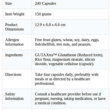
Size
240 Capsules
Item Weight
150 grams
Product
12.9 x 6.8 x 6.6 cm
Dimensions
Allergen
Free from gluten, wheat, soy, dairy, eggs,
Information
fish/shellfish, tree nuts, and peanuts.
Ingredients
GUTAXtra™ Glutathione (Reduced form),
Rice flour, magnesium stearate, silicon
dioxide, vegetable cellulose (capsule).
Directions
Take four capsules daily, preferably with
meals or as directed by a healthcare
professional.
Safety
Consult a healthcare provider before use if
Information
pregnant, nursing, taking medication, or have
a medical condition.