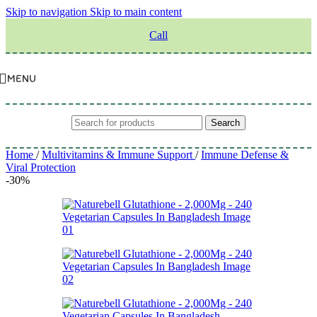
Skip to navigation
Skip to main content
Call
MENU
Search
Home
/
Multivitamins & Immune Support
/
Immune Defense &
Viral Protection
-30%