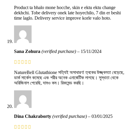
Product ta bhalo mone hocche, skin e ektu ektu change
dekhchi. Tobe delivery onek late hoyechilo, 7 din er beshi
time laglo. Delivery service improve korle valo hoto.
Sana Zohura
(verified purchase)
–
15/11/2024
NatureBell Glutathione সত্যিই অসাধারণ! ত্বকের উজ্জ্বলতা বেড়েছে,
ডার্ক সার্কেল কমেছে এবং শরীর অনেক এনার্জেটিক লাগছে। সুস্থতা থেকে
অরিজিনাল পেয়েছি, দামও কম। রিকমেন্ড করছি।
Dina Chakraborty
(verified purchase)
–
03/01/2025