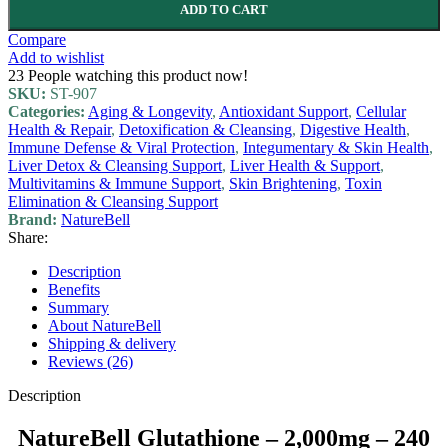
ADD TO CART
Compare
Add to wishlist
23
People watching this product now!
SKU:
ST-907
Categories:
Aging & Longevity
,
Antioxidant Support
,
Cellular
Health & Repair
,
Detoxification & Cleansing
,
Digestive Health
,
Immune Defense & Viral Protection
,
Integumentary & Skin Health
,
Liver Detox & Cleansing Support
,
Liver Health & Support
,
Multivitamins & Immune Support
,
Skin Brightening
,
Toxin
Elimination & Cleansing Support
Brand:
NatureBell
Share:
Description
Benefits
Summary
About NatureBell
Shipping & delivery
Reviews (26)
Description
NatureBell Glutathione – 2,000mg – 240