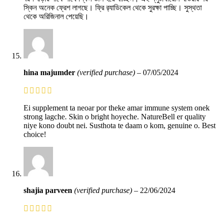
স্কিন অনেক ফ্রেশ লাগছে। ফ্রি র‍্যাডিকেল থেকে সুরক্ষা পাচ্ছি। সুস্থতা
থেকে অরিজিনাল পেয়েছি।
hina majumder
(verified purchase)
–
07/05/2024
Ei supplement ta neoar por theke amar immune system onek
strong lagche. Skin o bright hoyeche. NatureBell er quality
niye kono doubt nei. Susthota te daam o kom, genuine o. Best
choice!
shajia parveen
(verified purchase)
–
22/06/2024