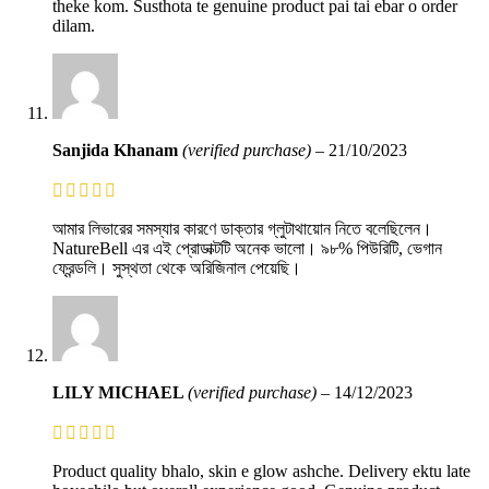
theke kom. Susthota te genuine product pai tai ebar o order
dilam.
Sanjida Khanam
(verified purchase)
–
21/10/2023
আমার লিভারের সমস্যার কারণে ডাক্তার গ্লুটাথায়োন নিতে বলেছিলেন।
NatureBell এর এই প্রোডাক্টটি অনেক ভালো। ৯৮% পিউরিটি, ভেগান
ফ্রেন্ডলি। সুস্থতা থেকে অরিজিনাল পেয়েছি।
LILY MICHAEL
(verified purchase)
–
14/12/2023
Product quality bhalo, skin e glow ashche. Delivery ektu late