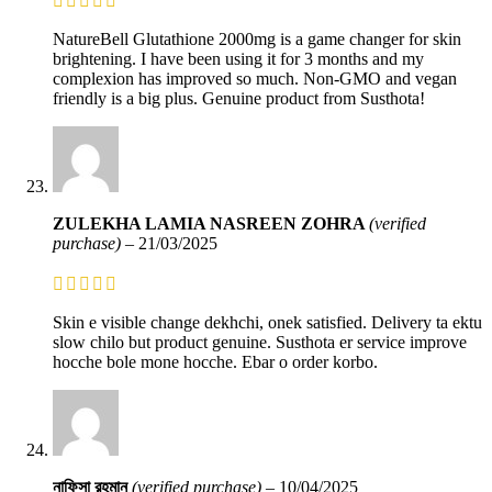
NatureBell Glutathione 2000mg is a game changer for skin
brightening. I have been using it for 3 months and my
complexion has improved so much. Non-GMO and vegan
friendly is a big plus. Genuine product from Susthota!
ZULEKHA LAMIA NASREEN ZOHRA
(verified
purchase)
–
21/03/2025
Skin e visible change dekhchi, onek satisfied. Delivery ta ektu
slow chilo but product genuine. Susthota er service improve
hocche bole mone hocche. Ebar o order korbo.
নাফিসা রহমান
(verified purchase)
–
10/04/2025