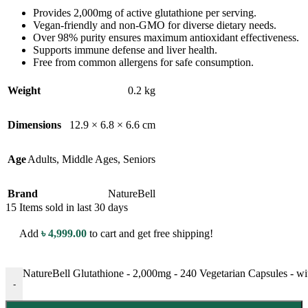
Provides 2,000mg of active glutathione per serving.
Vegan-friendly and non-GMO for diverse dietary needs.
Over 98% purity ensures maximum antioxidant effectiveness.
Supports immune defense and liver health.
Free from common allergens for safe consumption.
Weight
0.2 kg
Dimensions
12.9 × 6.8 × 6.6 cm
Age
Adults
,
Middle Ages
,
Seniors
Brand
NatureBell
15
Items sold in last 30 days
Add
৳
4,999.00
to cart and get free shipping!
NatureBell Glutathione - 2,000mg - 240 Vegetarian Capsules - w
-