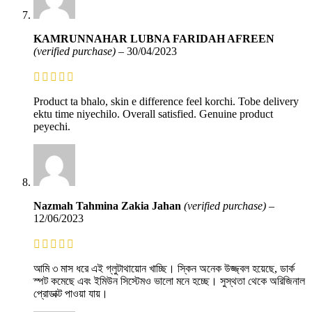
KAMRUNNAHAR LUBNA FARIDAH AFREEN
(verified purchase)
–
30/04/2023
Product ta bhalo, skin e difference feel korchi. Tobe delivery
ektu time niyechilo. Overall satisfied. Genuine product
peyechi.
Nazmah Tahmina Zakia Jahan
(verified purchase)
–
12/06/2023
আমি ৩ মাস ধরে এই গ্লুটাথায়োন খাচ্ছি। স্কিন অনেক উজ্জ্বল হয়েছে, ডার্ক
স্পট কমেছে এবং ইমিউন সিস্টেমও ভালো মনে হচ্ছে। সুস্থতা থেকে অরিজিনাল
প্রোডাক্ট পাওয়া যায়।