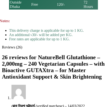
Outside
72
Free
120/-
Dhaka
Hours
Notes:
This delivery charge is applicable for up to 1 KG.
An additional ৳30/- will be added per KG.
Free rates are applicable for up to 1 KG.
Reviews (26)
26 reviews for
NatureBell Glutathione –
2,000mg – 240 Vegetarian Capsules – with
Bioactive GUTAXtra – for Master
Antioxidant Support & Skin Brightening
রোনা ত্রিশা ভট্টাচার্য
(verified purchase)
–
14/03/2022