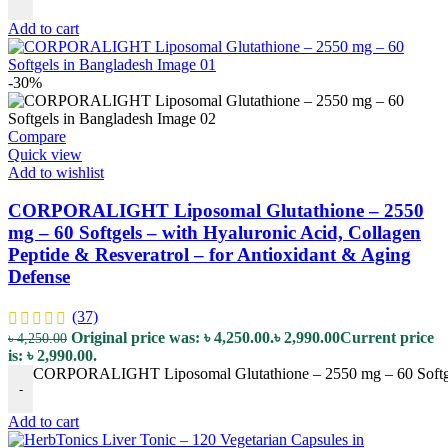
Add to cart
-30%
Compare
Quick view
Add to wishlist
CORPORALIGHT Liposomal Glutathione – 2550
mg – 60 Softgels – with Hyaluronic Acid, Collagen
Peptide & Resveratrol – for Antioxidant & Aging
Defense
(37)
Original price was: ৳ 4,250.00.
৳
2,990.00
Current price
৳
4,250.00
is: ৳ 2,990.00.
CORPORALIGHT Liposomal Glutathione – 2550 mg – 60 Softgels –
-
Add to cart