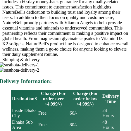
includes a 60-day money-back guarantee for any quality-related
issues. This commitment to customer satisfaction highlights
NatureBell's dedication to building trust and loyalty among their
users. In addition to their focus on quality and customer care,
NatureBell proudly partners with Vitamin Angels to help provide
essential vitamins and minerals to underserved communities. This
partnership reflects their commitment to making a positive impact on
global health. From magnesium glycinate capsules to Vitamin D3
K2 softgels, NatureBell’s product line is designed to enhance overall
wellness, making them a go-to choice for anyone looking to elevate
their daily supplement routine.
Shipping & delivery
Delivery Information:
Charge (For
Charge (For
Delivery
DestinationS
order over
order below
Time
৳4,999/-)
৳4,999/-)
Inside Dhaka
24
Free
60/-
City
Hours
Dhaka Sub
48
Free
80/-
Area
Hours