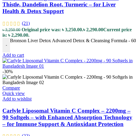
Thistle, Dandelion Root, Turmeric – for Liver
Health & Detox Support
(21)
Original price was: ৳ 3,250.00.
৳
2,290.00
Current price
৳
3,250.00
is: ৳ 2,290.00.
Bronson Liver Detox Advanced Detox & Cleansing Formula - 60 Ve
-
Add to cart
-30%
Compare
Quick view
Add to wishlist
Carlyle Liposomal Vitamin C Complex – 2200mg –
90 Softgels – with Enhanced Absorption Technology
– for Immune Support & Antioxidant Protection
(22)