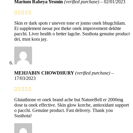
Marium Raheya Yesmin
(verified purchase)
–
02/01/2023
Skin er dark spots r uneven tone er jonno onek bhugchilam.
Ei supplement neoar por theke onek improvement dekhte
pacchi. Liver health o better lagche. Susthota genuine product
dei, trust kora jay.
MEHJABIN CHOWDHURY
(verified purchase)
–
17/03/2023
Glutathione er onek brand ache but NatureBell er 2000mg
dose ta onek effective. Skin glow korche, antioxidant support
o pacchi. Genuine product. Fast delivery. Thank you
Susthota!