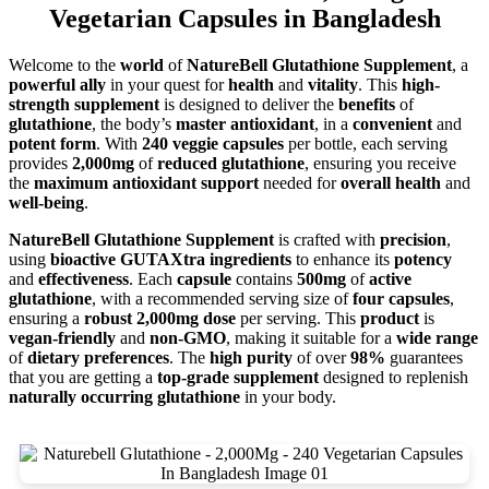
Vegetarian Capsules in Bangladesh
Welcome to the
world
of
NatureBell Glutathione Supplement
, a
powerful ally
in your quest for
health
and
vitality
. This
high-
strength supplement
is designed to deliver the
benefits
of
glutathione
, the body’s
master antioxidant
, in a
convenient
and
potent form
. With
240 veggie capsules
per bottle, each serving
provides
2,000mg
of
reduced glutathione
, ensuring you receive
the
maximum antioxidant support
needed for
overall health
and
well-being
.
NatureBell Glutathione Supplement
is crafted with
precision
,
using
bioactive GUTAXtra ingredients
to enhance its
potency
and
effectiveness
. Each
capsule
contains
500mg
of
active
glutathione
, with a recommended serving size of
four capsules
,
ensuring a
robust 2,000mg dose
per serving. This
product
is
vegan-friendly
and
non-GMO
, making it suitable for a
wide range
of
dietary preferences
. The
high purity
of over
98%
guarantees
that you are getting a
top-grade supplement
designed to replenish
naturally occurring glutathione
in your body.