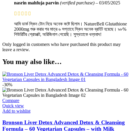
nasrin mahfuja parvin
(verified purchase)
–
03/05/2025
আমি ডার্ক স্কিন টোন নিয়ে অনেক কষ্টে ছিলাম। NatureBell Glutathione
2000mg শুরু করার পর মাত্র ৬ সপ্তাহে স্কিন অনেক ব্রাইট হয়েছে। ৯৮%
পিউরিটির প্রোডাক্ট, অরিজিনাল পেয়েছি। সুস্থতাকে ধন্যবাদ!
Only logged in customers who have purchased this product may
leave a review.
You may also like…
-30%
Compare
Quick view
Add to wishlist
Bronson Liver Detox Advanced Detox & Cleansing
Formula – 60 Vegetarian Capsules – with Milk