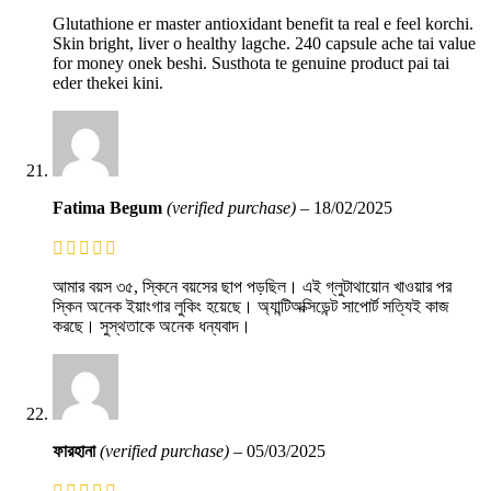
Glutathione er master antioxidant benefit ta real e feel korchi.
Skin bright, liver o healthy lagche. 240 capsule ache tai value
for money onek beshi. Susthota te genuine product pai tai
eder thekei kini.
Fatima Begum
(verified purchase)
–
18/02/2025
আমার বয়স ৩৫, স্কিনে বয়সের ছাপ পড়ছিল। এই গ্লুটাথায়োন খাওয়ার পর
স্কিন অনেক ইয়াংগার লুকিং হয়েছে। অ্যান্টিঅক্সিডেন্ট সাপোর্ট সত্যিই কাজ
করছে। সুস্থতাকে অনেক ধন্যবাদ।
ফারহানা
(verified purchase)
–
05/03/2025