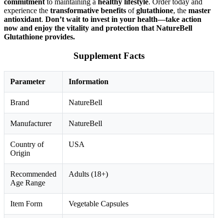
commitment
to maintaining a
healthy lifestyle
. Order today and
experience the
transformative benefits
of
glutathione
, the
master
antioxidant
.
Don’t wait to invest in your health—take action
now and enjoy the vitality and protection that NatureBell
Glutathione provides.
Supplement Facts
Parameter
Information
Brand
NatureBell
Manufacturer
NatureBell
Country of
USA
Origin
Recommended
Adults (18+)
Age Range
Item Form
Vegetable Capsules