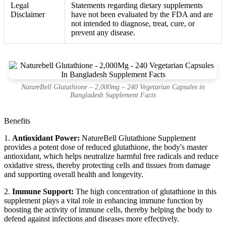
Legal
Statements regarding dietary supplements
Disclaimer
have not been evaluated by the FDA and are
not intended to diagnose, treat, cure, or
prevent any disease.
NatureBell Glutathione – 2,000mg – 240 Vegetarian Capsules in
Bangladesh Supplement Facts
Benefits
1.
Antioxidant Power:
NatureBell Glutathione Supplement
provides a potent dose of reduced glutathione, the body's master
antioxidant, which helps neutralize harmful free radicals and reduce
oxidative stress, thereby protecting cells and tissues from damage
and supporting overall health and longevity.
2.
Immune Support:
The high concentration of glutathione in this
supplement plays a vital role in enhancing immune function by
boosting the activity of immune cells, thereby helping the body to
defend against infections and diseases more effectively.