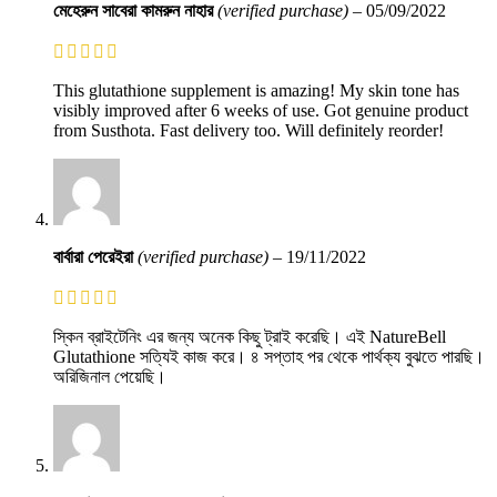
মেহেরুন সাবেরা কামরুন নাহার
(verified purchase)
–
05/09/2022
This glutathione supplement is amazing! My skin tone has
visibly improved after 6 weeks of use. Got genuine product
from Susthota. Fast delivery too. Will definitely reorder!
বার্বারা পেরেইরা
(verified purchase)
–
19/11/2022
স্কিন ব্রাইটেনিং এর জন্য অনেক কিছু ট্রাই করেছি। এই NatureBell
Glutathione সত্যিই কাজ করে। ৪ সপ্তাহ পর থেকে পার্থক্য বুঝতে পারছি।
অরিজিনাল পেয়েছি।