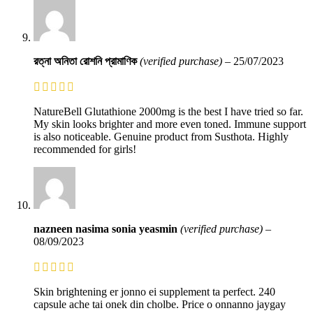
রত্না অনিতা রোশনি প্রামাণিক
(verified purchase)
–
25/07/2023
NatureBell Glutathione 2000mg is the best I have tried so far.
My skin looks brighter and more even toned. Immune support
is also noticeable. Genuine product from Susthota. Highly
recommended for girls!
nazneen nasima sonia yeasmin
(verified purchase)
–
08/09/2023
Skin brightening er jonno ei supplement ta perfect. 240
capsule ache tai onek din cholbe. Price o onnanno jaygay