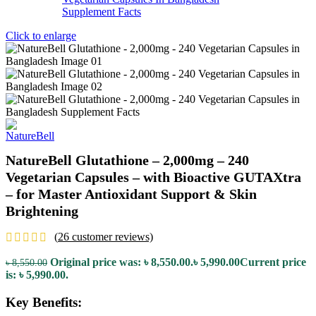
Click to enlarge
NatureBell Glutathione – 2,000mg – 240
Vegetarian Capsules – with Bioactive GUTAXtra
– for Master Antioxidant Support & Skin
Brightening
(
26
customer reviews)
Original price was: ৳ 8,550.00.
৳
5,990.00
Current price
৳
8,550.00
is: ৳ 5,990.00.
Key Benefits: