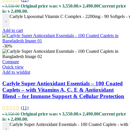
Original price was: ৳ 3,550.00.
৳
2,490.00
Current price
৳
3,550.00
is: ৳ 2,490.00.
Carlyle Liposomal Vitamin C Complex - 2200mg - 90 Softgels - 
-
Add to cart
-30%
Compare
Quick view
Add to wishlist
Carlyle Super Antioxidant Essentials – 100 Coated
Caplets – with Vitamins A, C, E & Antioxidant
Blend – for Immune Support & Cellular Protection
(11)
Original price was: ৳ 3,550.00.
৳
2,490.00
Current price
৳
3,550.00
is: ৳ 2,490.00.
Carlyle Super Antioxidant Essentials - 100 Coated Caplets - with
-