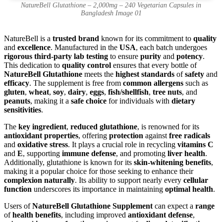
NatureBell Glutathione – 2,000mg – 240 Vegetarian Capsules in
Bangladesh Image 01
NatureBell is a
trusted brand
known for its commitment to
quality
and
excellence
. Manufactured in the
USA
, each batch undergoes
rigorous third-party lab testing
to ensure
purity
and
potency
.
This dedication to
quality control
ensures that every bottle of
NatureBell Glutathione
meets the
highest standards
of
safety
and
efficacy
. The supplement is free from
common allergens
such as
gluten
,
wheat
,
soy
,
dairy
,
eggs
,
fish/shellfish
,
tree nuts
, and
peanuts
, making it a
safe choice
for individuals with
dietary
sensitivities
.
The
key ingredient
,
reduced glutathione
, is renowned for its
antioxidant properties
, offering
protection
against
free radicals
and
oxidative stress
. It plays a crucial role in recycling
vitamins C
and
E
, supporting
immune defense
, and promoting
liver health
.
Additionally, glutathione is known for its
skin-whitening benefits
,
making it a popular choice for those seeking to enhance their
complexion naturally
. Its ability to support nearly every
cellular
function
underscores its importance in maintaining
optimal health
.
Users of
NatureBell Glutathione Supplement
can expect a
range
of
health benefits
, including improved
antioxidant defense
,