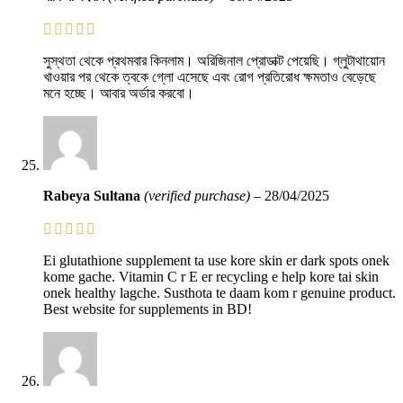
সুস্থতা থেকে প্রথমবার কিনলাম। অরিজিনাল প্রোডাক্ট পেয়েছি। গ্লুটাথায়োন
খাওয়ার পর থেকে ত্বকে গ্লো এসেছে এবং রোগ প্রতিরোধ ক্ষমতাও বেড়েছে
মনে হচ্ছে। আবার অর্ডার করবো।
Rabeya Sultana
(verified purchase)
–
28/04/2025
Ei glutathione supplement ta use kore skin er dark spots onek
kome gache. Vitamin C r E er recycling e help kore tai skin
onek healthy lagche. Susthota te daam kom r genuine product.
Best website for supplements in BD!