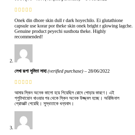
Onek din dhore skin dull r dark hoyechilo. Ei glutathione
capsule use korar por theke skin onek bright r glowing lagche.
Genuine product peyechi susthota theke. Highly
recommended!
লেখা রূপা সুমিতা সাহা
(verified purchase)
–
28/06/2022
আমার স্কিন অনেক কালো হয়ে গিয়েছিল রোদে পোড়ার কারণে। এই
গ্লুটাথায়োন খাওয়ার পর থেকে স্কিন অনেক উজ্জ্বল হচ্ছে। অরিজিনাল
প্রোডাক্ট পেয়েছি। সুস্থতাকে ধন্যবাদ।