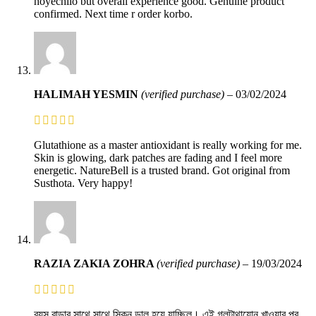
hoyechilo but overall experience good. Genuine product
confirmed. Next time r order korbo.
HALIMAH YESMIN
(verified purchase)
–
03/02/2024
Glutathione as a master antioxidant is really working for me.
Skin is glowing, dark patches are fading and I feel more
energetic. NatureBell is a trusted brand. Got original from
Susthota. Very happy!
RAZIA ZAKIA ZOHRA
(verified purchase)
–
19/03/2024
বয়স বাড়ার সাথে সাথে স্কিন ডাল হয়ে যাচ্ছিল। এই গ্লুটাথায়োন খাওয়ার পর