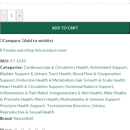
-
+
ADD TO CART
Compare
Add to wishlist
8
People watching this product now!
SKU:
ST-1133
Categories:
Cardiovascular & Circulatory Health
,
Antioxidant Support
,
Bladder Support & Urinary Tract Health
,
Blood Flow & Oxygenation
Support
,
Endocrine Health & Metabolism
,
Hair Growth & Scalp Health
,
Heart Health & Circulation Support
,
Hormonal Balance Support
,
Inflammation & Pain Relief
,
Integumentary & Skin Health
,
Male Vitality
& Prostate Health
,
Men's Health
,
Multivitamins & Immune Support
,
Prostate Health Support
,
Testosterone Boosters
,
Urinary,
Reproductive & Sexual Health
Brand:
NatureBell
Share: