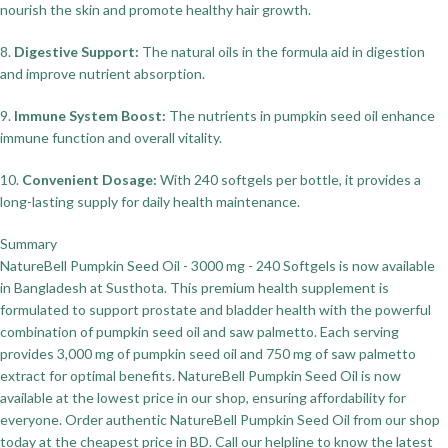
nourish the skin and promote healthy hair growth.
8.
Digestive Support:
The natural oils in the formula aid in digestion
and improve nutrient absorption.
9.
Immune System Boost:
The nutrients in pumpkin seed oil enhance
immune function and overall vitality.
10.
Convenient Dosage:
With 240 softgels per bottle, it provides a
long-lasting supply for daily health maintenance.
Summary
NatureBell Pumpkin Seed Oil - 3000 mg - 240 Softgels is now available
in Bangladesh at Susthota. This premium health supplement is
formulated to support prostate and bladder health with the powerful
combination of pumpkin seed oil and saw palmetto. Each serving
provides 3,000 mg of pumpkin seed oil and 750 mg of saw palmetto
extract for optimal benefits. NatureBell Pumpkin Seed Oil is now
available at the lowest price in our shop, ensuring affordability for
everyone. Order authentic NatureBell Pumpkin Seed Oil from our shop
today at the cheapest price in BD. Call our helpline to know the latest