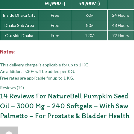
৳4,999/-)
৳4,999/-)
Inside Dhaka City
Free
60/-
24 Hours
Dhaka Sub Area
Free
80/-
48 Hours
Outside Dhaka
Free
120/-
72 Hours
Notes:
This delivery charge is applicable for up to 1 KG.
An additional ৳30/- will be added per KG.
Free rates are applicable for up to 1 KG.
Reviews (14)
14 Reviews For
NatureBell Pumpkin Seed
Oil – 3000 Mg – 240 Softgels – With Saw
Palmetto – For Prostate & Bladder Health