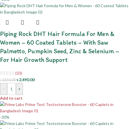
Piping Rock DHT Hair Formula For Men &
Women – 60 Coated Tablets – With Saw
Palmetto, Pumpkin Seed, Zinc & Selenium –
For Hair Growth Support
(33)
৳
2,490.00
৳
3,550.00
-
+
Add to cart
-30%