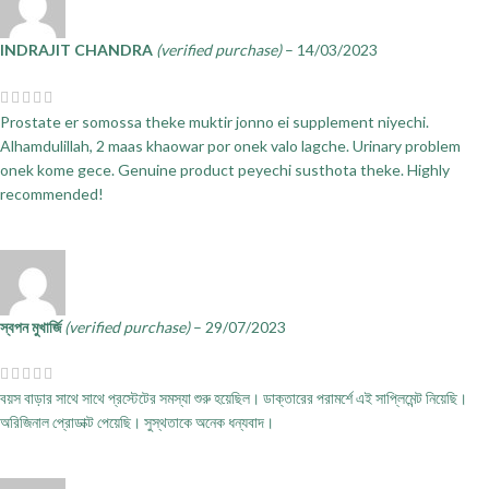
INDRAJIT CHANDRA
(verified purchase)
–
14/03/2023
Prostate er somossa theke muktir jonno ei supplement niyechi.
Alhamdulillah, 2 maas khaowar por onek valo lagche. Urinary problem
onek kome gece. Genuine product peyechi susthota theke. Highly
recommended!
স্বপন মুখার্জি
(verified purchase)
–
29/07/2023
বয়স বাড়ার সাথে সাথে প্রস্টেটের সমস্যা শুরু হয়েছিল। ডাক্তারের পরামর্শে এই সাপ্লিমেন্ট নিয়েছি।
অরিজিনাল প্রোডাক্ট পেয়েছি। সুস্থতাকে অনেক ধন্যবাদ।