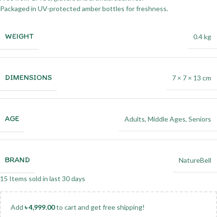
Packaged in UV-protected amber bottles for freshness.
WEIGHT
0.4 kg
DIMENSIONS
7 × 7 × 13 cm
AGE
Adults
,
Middle Ages
,
Seniors
BRAND
NatureBell
15
Items sold in last 30 days
Add
৳
4,999.00
to cart and get free shipping!