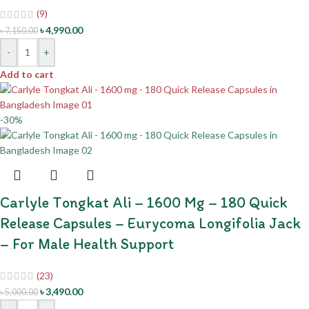
(9)
৳
4,990.00
৳
7,150.00
-
+
Add to cart
-30%
Carlyle Tongkat Ali – 1600 Mg – 180 Quick
Release Capsules – Eurycoma Longifolia Jack
– For Male Health Support
(23)
৳
3,490.00
৳
5,000.00