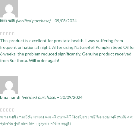
দিদার আলী
(verified purchase)
–
09/08/2024
This product is excellent for prostate health. I was suffering from
frequent urination at night. After using NatureBell Pumpkin Seed Oil for
6 weeks, the problem reduced significantly. Genuine product received
from Susthota. Will order again!
bina nandi
(verified purchase)
–
30/09/2024
আমার স্বামীর প্রস্টেটের সমস্যার জন্য এই প্রোডাক্টটি কিনেছিলাম। অরিজিনাল প্রোডাক্ট পেয়েছি এবং
প্যাকেজিং খুবই ভালো ছিল। সুস্থতার সার্ভিসে সন্তুষ্ট।