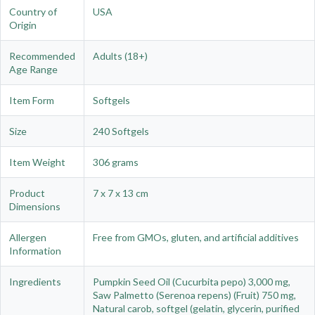
Country of
USA
Origin
Recommended
Adults (18+)
Age Range
Item Form
Softgels
Size
240 Softgels
Item Weight
306 grams
Product
7 x 7 x 13 cm
Dimensions
Allergen
Free from GMOs, gluten, and artificial additives
Information
Ingredients
Pumpkin Seed Oil (Cucurbita pepo) 3,000 mg,
Saw Palmetto (Serenoa repens) (Fruit) 750 mg,
Natural carob, softgel (gelatin, glycerin, purified