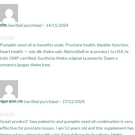
রহিম
(verified purchase)
–
14/11/2024
Pumpkin seed oil er benefits onek. Prostate health, bladder function,
heart health — sob dik theke valo. NatureBell er ei product ta USA te
toiri, GMP certified. Susthota theke original ta peyechi. Daam o
onnanno jaygay theke kom.
আব্দুল রুবেল শেখ
(verified purchase)
–
27/12/2024
Great product! Saw palmetto and pumpkin seed oil combination is very
effective for prostate issues. I am 52 years old and this supplement has
improved my urinary health a lot. Fast delivery by Susthota. Highly