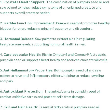
1.
Prostate Health Support:
The combination of pumpkin seed oil and
saw palmetto helps reduce symptoms of an enlarged prostate and
supports overall prostate health.
2.
Bladder Function Improvement:
Pumpkin seed oil promotes healthy
bladder function, reducing urinary frequency and discomfort.
3.
Hormonal Balance:
Saw palmetto extract aids in regulating
testosterone levels, supporting hormonal health in men.
4.
Cardiovascular Health:
Rich in Omega-6 and Omega-9 fatty acids,
pumpkin seed oil supports heart health and reduces cholesterol levels.
5.
Anti-inflammatory Properties:
Both pumpkin seed oil and saw
palmetto have anti-inflammatory effects, helping to reduce swelling
and pain.
6.
Antioxidant Protection:
The antioxidants in pumpkin seed oil
combat oxidative stress and protect cells from damage.
7.
Skin and Hair Health:
Essential fatty acids in pumpkin seed oil