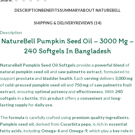
DESCRIPTION
BENEFITS
SUMMARY
ABOUT NATUREBELL
SHIPPING & DELIVERY
REVIEWS (14)
Description
NatureBell Pumpkin Seed Oil – 3000 Mg –
240 Softgels In Bangladesh
NatureBell Pumpkin Seed Oil Softgels
provide a
powerful blend
of
natural pumpkin seed oil
and
saw palmetto extract
, formulated to
support
prostate
and
bladder health
. Each
serving
delivers
3,000 mg
of
cold-pressed pumpkin seed oil
and
750 mg
of
saw palmetto fruit
extract
, ensuring
optimal potency
and
effectiveness
. With
240
softgels
in a
bottle
, this
product
offers a
convenient
and
long-
lasting supply
for
daily use
.
The
formula
is carefully crafted using
premium quality ingredients
.
Pumpkin seed oil
, derived from
Cucurbita pepo
, is rich in
essential
fatty acids
, including
Omega-6
and
Omega-9
, which play a
key role
in