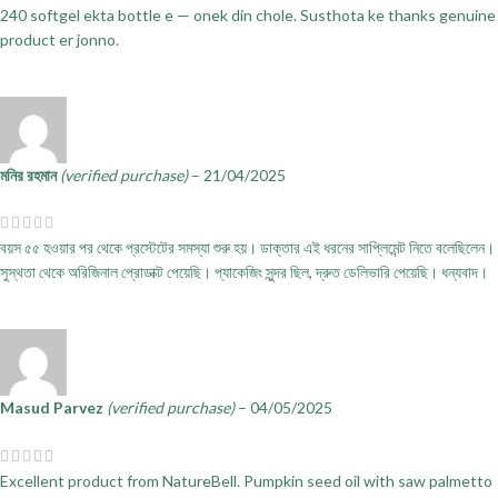
240 softgel ekta bottle e — onek din chole. Susthota ke thanks genuine
product er jonno.
মনির রহমান
(verified purchase)
–
21/04/2025
বয়স ৫৫ হওয়ার পর থেকে প্রস্টেটের সমস্যা শুরু হয়। ডাক্তার এই ধরনের সাপ্লিমেন্ট নিতে বলেছিলেন।
সুস্থতা থেকে অরিজিনাল প্রোডাক্ট পেয়েছি। প্যাকেজিং সুন্দর ছিল, দ্রুত ডেলিভারি পেয়েছি। ধন্যবাদ।
Masud Parvez
(verified purchase)
–
04/05/2025
Excellent product from NatureBell. Pumpkin seed oil with saw palmetto