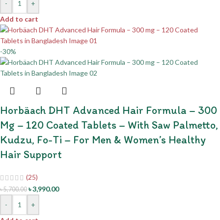
-
+
Add to cart
-30%
Horbäach DHT Advanced Hair Formula – 300
Mg – 120 Coated Tablets – With Saw Palmetto,
Kudzu, Fo-Ti – For Men & Women’s Healthy
Hair Support
(25)
৳
3,990.00
৳
5,700.00
-
+