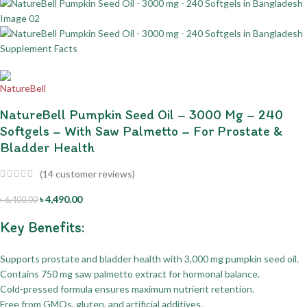
NatureBell Pumpkin Seed Oil – 3000 Mg – 240
Softgels – With Saw Palmetto – For Prostate &
Bladder Health
(
14
customer reviews)
৳
4,490.00
৳
6,400.00
Key Benefits:
Supports prostate and bladder health with 3,000 mg pumpkin seed oil.
Contains 750 mg saw palmetto extract for hormonal balance.
Cold-pressed formula ensures maximum nutrient retention.
Free from GMOs, gluten, and artificial additives.