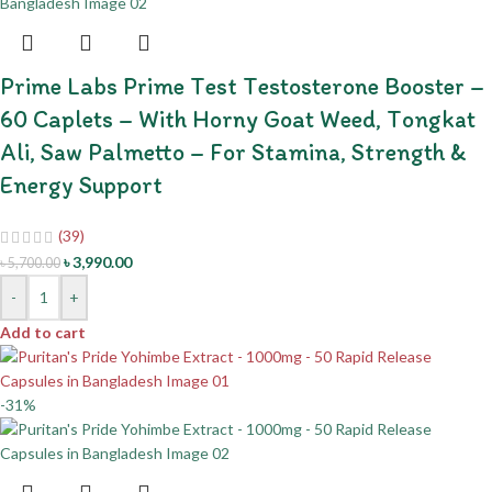
Prime Labs Prime Test Testosterone Booster –
60 Caplets – With Horny Goat Weed, Tongkat
Ali, Saw Palmetto – For Stamina, Strength &
Energy Support
(39)
৳
3,990.00
৳
5,700.00
-
+
Add to cart
-31%