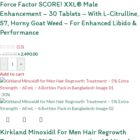
Force Factor SCORE! XXL® Male
Enhancement – 30 Tablets – With L-Citrulline,
S7, Horny Goat Weed – For Enhanced Libido &
Performance
(13)
৳
2,490.00
৳
3,550.00
-
+
Add to cart
-30%
Kirkland Minoxidil For Men Hair Regrowth