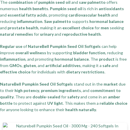
The
combination
of
pumpkin seed oil
and
saw palmetto
offers
numerous
health benefits
.
Pumpkin seed oil
is rich in
antioxidants
and
essential fatty acids
, promoting
cardiovascular health
and
reducing
inflammation
.
Saw palmetto
supports
hormonal balance
and
prostate health
, making it an
excellent choice
for
men
seeking
natural remedies
for
urinary
and
reproductive health
.
Regular use
of
NatureBell Pumpkin Seed Oil Softgels
can help
improve
overall wellness
by supporting
bladder function
, reducing
inflammation
, and promoting
hormonal balance
. The
product
is free
from
GMOs
,
gluten
, and
artificial additives
, making it a
safe
and
effective choice
for individuals with
dietary restrictions
.
NatureBell Pumpkin Seed Oil Softgels
stand out in the
market
due
to their
high potency
,
premium ingredients
, and
commitment to
quality
. They are
double-sealed
for
safety
and come in an
amber
bottle
to protect against
UV light
. This makes them a
reliable choice
for anyone looking to enhance their
health naturally
.