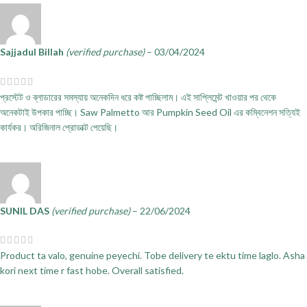
Sajjadul Billah
(verified purchase)
–
03/04/2024
প্রস্টেট ও ব্লাডারের সমস্যায় অনেকদিন ধরে কষ্ট পাচ্ছিলাম। এই সাপ্লিমেন্ট খাওয়ার পর থেকে
অনেকটাই উপকার পাচ্ছি। Saw Palmetto আর Pumpkin Seed Oil এর কম্বিনেশন সত্যিই
কার্যকর। অরিজিনাল প্রোডাক্ট পেয়েছি।
SUNIL DAS
(verified purchase)
–
22/06/2024
Product ta valo, genuine peyechi. Tobe delivery te ektu time laglo. Asha
kori next time r fast hobe. Overall satisfied.