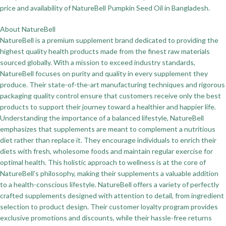
price and availability of NatureBell Pumpkin Seed Oil in Bangladesh.
About NatureBell
NatureBell is a premium supplement brand dedicated to providing the
highest quality health products made from the finest raw materials
sourced globally. With a mission to exceed industry standards,
NatureBell focuses on purity and quality in every supplement they
produce. Their state-of-the-art manufacturing techniques and rigorous
packaging quality control ensure that customers receive only the best
products to support their journey toward a healthier and happier life.
Understanding the importance of a balanced lifestyle, NatureBell
emphasizes that supplements are meant to complement a nutritious
diet rather than replace it. They encourage individuals to enrich their
diets with fresh, wholesome foods and maintain regular exercise for
optimal health. This holistic approach to wellness is at the core of
NatureBell's philosophy, making their supplements a valuable addition
to a health-conscious lifestyle. NatureBell offers a variety of perfectly
crafted supplements designed with attention to detail, from ingredient
selection to product design. Their customer loyalty program provides
exclusive promotions and discounts, while their hassle-free returns