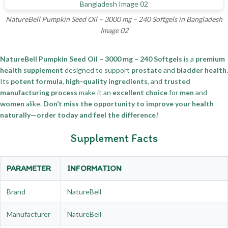
NatureBell Pumpkin Seed Oil – 3000 mg – 240 Softgels in Bangladesh
Image 02
NatureBell Pumpkin Seed Oil – 3000 mg – 240 Softgels
is a
premium
health supplement
designed to support
prostate
and
bladder health
.
Its
potent formula
,
high-quality ingredients
, and
trusted
manufacturing process
make it an
excellent choice
for
men
and
women
alike.
Don’t miss the opportunity to improve your health
naturally—order today and feel the difference!
Supplement Facts
PARAMETER
INFORMATION
Brand
NatureBell
Manufacturer
NatureBell