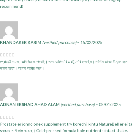
recommend!
KHANDAKER KARIM
(verified purchase)
–
15/02/2025
প্রোডাক্ট ভালো, অরিজিনাল পেয়েছি। তবে ডেলিভারি একটু দেরি হয়েছিল। সার্ভিস আরও উন্নত হলে
ভালো হতো। আবার অর্ডার করব।
ADNAN ERSHAD AHAD ALAM
(verified purchase)
–
08/04/2025
Prostate er jonno onek supplement try korechi, kintu NatureBell er ei ta
sবচেয়ে বেশি কাজ করেছে। Cold-pressed formula bole nutrients intact thake.