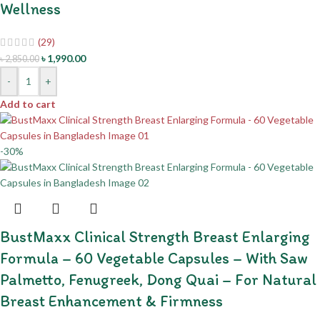
Wellness
(29)
৳
1,990.00
৳
2,850.00
-
+
Add to cart
-30%
BustMaxx Clinical Strength Breast Enlarging
Formula – 60 Vegetable Capsules – With Saw
Palmetto, Fenugreek, Dong Quai – For Natural
Breast Enhancement & Firmness