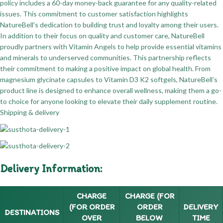
policy includes a 60-day money-back guarantee for any quality-related
issues. This commitment to customer satisfaction highlights
NatureBell's dedication to building trust and loyalty among their users.
In addition to their focus on quality and customer care, NatureBell
proudly partners with Vitamin Angels to help provide essential vitamins
and minerals to underserved communities. This partnership reflects
their commitment to making a positive impact on global health. From
magnesium glycinate capsules to Vitamin D3 K2 softgels, NatureBell’s
product line is designed to enhance overall wellness, making them a go-
to choice for anyone looking to elevate their daily supplement routine.
Shipping & delivery
Delivery Information:
CHARGE
CHARGE (FOR
(FOR ORDER
ORDER
DELIVERY
DESTINATIONS
OVER
BELOW
TIME