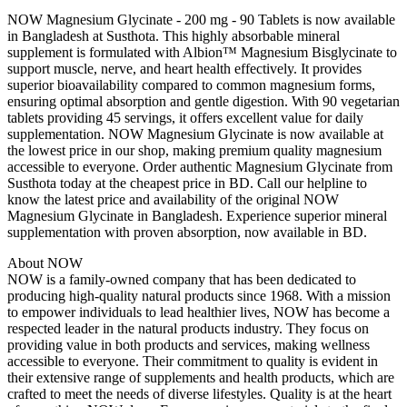
NOW Magnesium Glycinate - 200 mg - 90 Tablets is now available
in Bangladesh at Susthota. This highly absorbable mineral
supplement is formulated with Albion™ Magnesium Bisglycinate to
support muscle, nerve, and heart health effectively. It provides
superior bioavailability compared to common magnesium forms,
ensuring optimal absorption and gentle digestion. With 90 vegetarian
tablets providing 45 servings, it offers excellent value for daily
supplementation. NOW Magnesium Glycinate is now available at
the lowest price in our shop, making premium quality magnesium
accessible to everyone. Order authentic Magnesium Glycinate from
Susthota today at the cheapest price in BD. Call our helpline to
know the latest price and availability of the original NOW
Magnesium Glycinate in Bangladesh. Experience superior mineral
supplementation with proven absorption, now available in BD.
About NOW
NOW is a family-owned company that has been dedicated to
producing high-quality natural products since 1968. With a mission
to empower individuals to lead healthier lives, NOW has become a
respected leader in the natural products industry. They focus on
providing value in both products and services, making wellness
accessible to everyone. Their commitment to quality is evident in
their extensive range of supplements and health products, which are
crafted to meet the needs of diverse lifestyles. Quality is at the heart