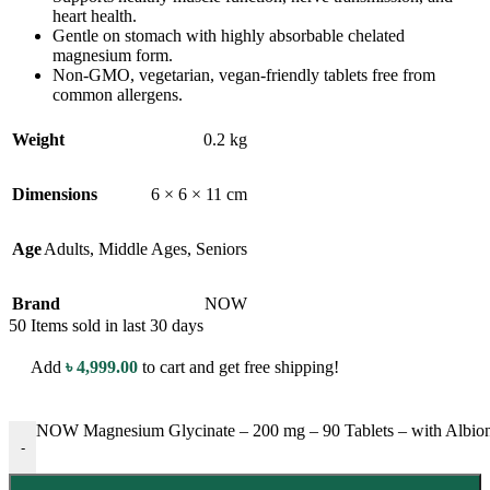
heart health.
Gentle on stomach with highly absorbable chelated
magnesium form.
Non-GMO, vegetarian, vegan-friendly tablets free from
common allergens.
Weight
0.2 kg
Dimensions
6 × 6 × 11 cm
Age
Adults
,
Middle Ages
,
Seniors
Brand
NOW
50
Items sold in last 30 days
Add
৳
4,999.00
to cart and get free shipping!
NOW Magnesium Glycinate – 200 mg – 90 Tablets – with Albion™
-