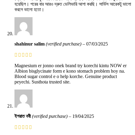
হয়েছিল। পরের বার আরও দ্রুত ডেলিভারি আশা করছি। সার্ভিস আরেকটু ভালো
করলে ভালো হতো।
shahinur salim
(verified purchase)
–
07/03/2025
Magnesium er jonno onek brand try korechi kintu NOW er
Albion bisglycinate form e kono stomach problem hoy na.
Blood sugar control e o help korche. Genuine product
peyechi. Susthota trusted site.
ইশরাত নবী
(verified purchase)
–
19/04/2025