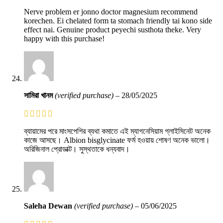
Nerve problem er jonno doctor magnesium recommend
korechen. Ei chelated form ta stomach friendly tai kono side
effect nai. Genuine product peyechi susthota theke. Very
happy with this purchase!
সামিরা খানম
(verified purchase)
–
28/05/2025
ব্যায়ামের পরে মাংসপেশির ব্যথা কমাতে এই ম্যাগনেসিয়াম গ্লাইসিনেট অনেক
কাজে আসছে। Albion bisglycinate ফর্ম হওয়ায় শোষণ অনেক ভালো।
অরিজিনাল প্রোডাক্ট। সুস্থতাকে ধন্যবাদ।
Saleha Dewan
(verified purchase)
–
05/06/2025