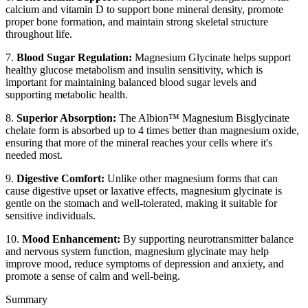
calcium and vitamin D to support bone mineral density, promote
proper bone formation, and maintain strong skeletal structure
throughout life.
7.
Blood Sugar Regulation:
Magnesium Glycinate helps support
healthy glucose metabolism and insulin sensitivity, which is
important for maintaining balanced blood sugar levels and
supporting metabolic health.
8.
Superior Absorption:
The Albion™ Magnesium Bisglycinate
chelate form is absorbed up to 4 times better than magnesium oxide,
ensuring that more of the mineral reaches your cells where it's
needed most.
9.
Digestive Comfort:
Unlike other magnesium forms that can
cause digestive upset or laxative effects, magnesium glycinate is
gentle on the stomach and well-tolerated, making it suitable for
sensitive individuals.
10.
Mood Enhancement:
By supporting neurotransmitter balance
and nervous system function, magnesium glycinate may help
improve mood, reduce symptoms of depression and anxiety, and
promote a sense of calm and well-being.
Summary