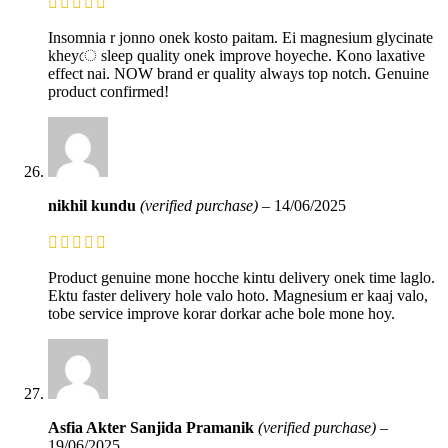
Insomnia r jonno onek kosto paitam. Ei magnesium glycinate
kheyে sleep quality onek improve hoyeche. Kono laxative
effect nai. NOW brand er quality always top notch. Genuine
product confirmed!
nikhil kundu
(verified purchase)
–
14/06/2025
Product genuine mone hocche kintu delivery onek time laglo.
Ektu faster delivery hole valo hoto. Magnesium er kaaj valo,
tobe service improve korar dorkar ache bole mone hoy.
Asfia Akter Sanjida Pramanik
(verified purchase)
–
19/06/2025