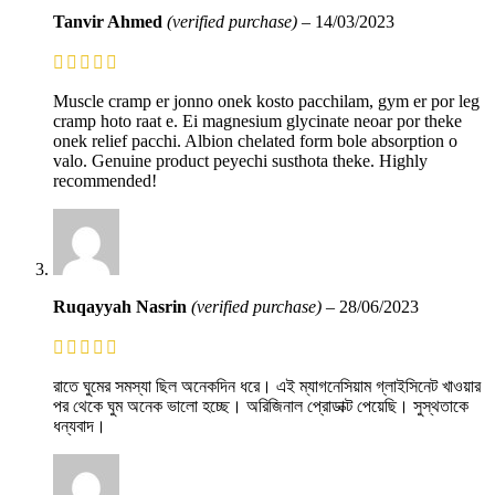
Tanvir Ahmed
(verified purchase)
–
14/03/2023
Muscle cramp er jonno onek kosto pacchilam, gym er por leg
cramp hoto raat e. Ei magnesium glycinate neoar por theke
onek relief pacchi. Albion chelated form bole absorption o
valo. Genuine product peyechi susthota theke. Highly
recommended!
Ruqayyah Nasrin
(verified purchase)
–
28/06/2023
রাতে ঘুমের সমস্যা ছিল অনেকদিন ধরে। এই ম্যাগনেসিয়াম গ্লাইসিনেট খাওয়ার
পর থেকে ঘুম অনেক ভালো হচ্ছে। অরিজিনাল প্রোডাক্ট পেয়েছি। সুস্থতাকে
ধন্যবাদ।