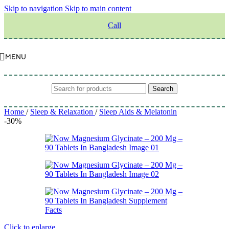
Skip to navigation
Skip to main content
Call
MENU
Search
Home
/
Sleep & Relaxation
/
Sleep Aids & Melatonin
-30%
Click to enlarge