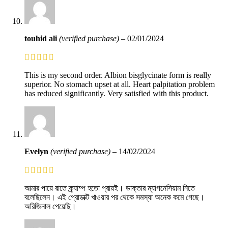
touhid ali
(verified purchase)
–
02/01/2024
This is my second order. Albion bisglycinate form is really
superior. No stomach upset at all. Heart palpitation problem
has reduced significantly. Very satisfied with this product.
Evelyn
(verified purchase)
–
14/02/2024
আমার পায়ে রাতে ক্র্যাম্প হতো প্রায়ই। ডাক্তার ম্যাগনেসিয়াম নিতে
বলেছিলেন। এই প্রোডাক্ট খাওয়ার পর থেকে সমস্যা অনেক কমে গেছে।
অরিজিনাল পেয়েছি।