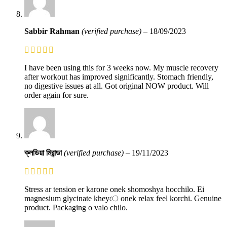
Sabbir Rahman
(verified purchase)
–
18/09/2023
I have been using this for 3 weeks now. My muscle recovery
after workout has improved significantly. Stomach friendly,
no digestive issues at all. Got original NOW product. Will
order again for sure.
ক্লডিয়া মিরান্ডা
(verified purchase)
–
19/11/2023
Stress ar tension er karone onek shomoshya hocchilo. Ei
magnesium glycinate kheyে onek relax feel korchi. Genuine
product. Packaging o valo chilo.