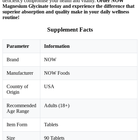
deficiency compromise your health and vitality.
Order NOW
Magnesium Glycinate today and experience the difference that
superior absorption and quality make in your daily wellness
routine!
Supplement Facts
Parameter
Information
Brand
NOW
Manufacturer
NOW Foods
Country of
USA
Origin
Recommended
Adults (18+)
Age Range
Item Form
Tablets
Size
90 Tablets