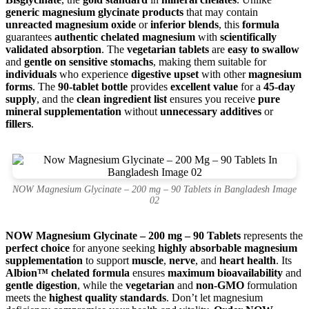
generic magnesium glycinate products
that may contain
unreacted magnesium oxide
or
inferior blends
, this
formula
guarantees
authentic chelated magnesium
with
scientifically
validated absorption
. The
vegetarian tablets
are
easy to swallow
and
gentle on sensitive stomachs
, making them suitable for
individuals
who experience
digestive upset
with other
magnesium
forms
. The
90-tablet bottle
provides
excellent value
for a
45-day
supply
, and the
clean ingredient list
ensures you receive
pure
mineral supplementation
without
unnecessary additives
or
fillers
.
NOW Magnesium Glycinate – 200 mg – 90 Tablets in Bangladesh Image
02
NOW Magnesium Glycinate – 200 mg – 90 Tablets
represents the
perfect choice
for anyone seeking
highly absorbable magnesium
supplementation
to support
muscle
,
nerve
, and
heart health
. Its
Albion™ chelated formula
ensures
maximum bioavailability
and
gentle digestion
, while the
vegetarian
and
non-GMO
formulation
meets the
highest quality standards
. Don’t let magnesium