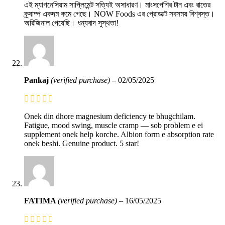
এই ম্যাগনেসিয়াম সাপ্লিমেন্ট সত্যিই অসাধারণ। মাংসপেশির টান এবং রাতের
ক্র্যাম্প একদম কমে গেছে। NOW Foods এর প্রোডাক্ট সবসময় বিশ্বস্ত।
অরিজিনাল পেয়েছি। ধন্যবাদ সুস্থতা!
Pankaj
(verified purchase)
–
02/05/2025
Onek din dhore magnesium deficiency te bhugchilam.
Fatigue, mood swing, muscle cramp — sob problem e ei
supplement onek help korche. Albion form e absorption rate
onek beshi. Genuine product. 5 star!
FATIMA
(verified purchase)
–
16/05/2025