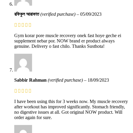
রফিকুল আরাফাত
(verified purchase)
–
05/09/2023
Gym korar pore muscle recovery onek fast hoye geche ei
supplement nebar por. NOW brand er product always
genuine. Delivery o fast chilo. Thanks Susthota!
Sabbir Rahman
(verified purchase)
–
18/09/2023
I have been using this for 3 weeks now. My muscle recovery
after workout has improved significantly. Stomach friendly,
no digestive issues at all. Got original NOW product. Will
order again for sure.