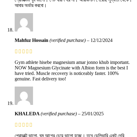
আবার অর্ডার করবো।
Mahfuz Hossain
(verified purchase)
–
12/12/2024
Gym athlete hisebe magnesium amar jonno khub important.
NOW Magnesium Glycinate with Albion form is the best I
have tried. Muscle recovery is noticeably faster. 100%
genuine. Fast delivery too!
KHALEDA
(verified purchase)
–
25/01/2025
প্রোডাক্ট ভালো, ঘুম আগের চেয়ে ভালো হচ্ছে। তবে ডেলিভারি একটু দেরি