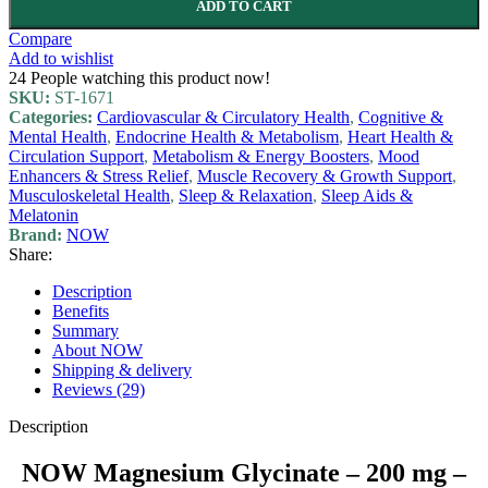
ADD TO CART
Compare
Add to wishlist
24
People watching this product now!
SKU:
ST-1671
Categories:
Cardiovascular & Circulatory Health
,
Cognitive &
Mental Health
,
Endocrine Health & Metabolism
,
Heart Health &
Circulation Support
,
Metabolism & Energy Boosters
,
Mood
Enhancers & Stress Relief
,
Muscle Recovery & Growth Support
,
Musculoskeletal Health
,
Sleep & Relaxation
,
Sleep Aids &
Melatonin
Brand:
NOW
Share:
Description
Benefits
Summary
About NOW
Shipping & delivery
Reviews (29)
Description
NOW Magnesium Glycinate – 200 mg –