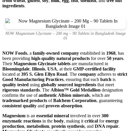
from wheat
,
gluten
,
soy
,
milk
,
egg
,
fish
,
shellfish
, and
tree nut
ingredients
.
NOW Magnesium Glycinate – 200 mg – 90 Tablets in Bangladesh Image
01
NOW Foods
, a
family-owned company
established in
1968
, has
been providing
high-quality natural products
for over
50 years
.
Their
Magnesium Glycinate tablets
are manufactured in
Bloomingdale
,
Illinois
,
USA
, at their
GMP-certified facility
located at
395 S. Glen Ellyn Road
. The
company
adheres to
strict
Good Manufacturing Practices
, ensuring that each
batch
is
quality tested
using
globally sourced ingredients
that meet
rigorous standards
. The
Albion™ Gold Medallion
designation
confirms the use of
authentic Albion minerals
, which are
trademarked products
of
Balchem Corporation
, guaranteeing
consistent quality
and
proven absorption
.
Magnesium
is an
essential mineral
involved in over
300
enzymatic reactions
in the
body
, making it
critical
for
energy
production
,
metabolism
,
protein synthesis
, and
DNA repair
.