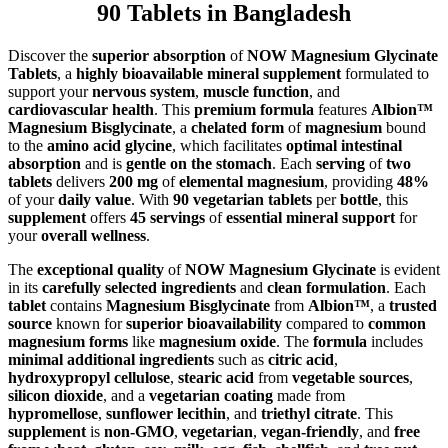
90 Tablets in Bangladesh
Discover the
superior absorption
of
NOW Magnesium Glycinate
Tablets
, a
highly bioavailable mineral supplement
formulated to
support your
nervous system
,
muscle function
, and
cardiovascular health
. This
premium formula
features
Albion™
Magnesium Bisglycinate
, a
chelated form
of
magnesium
bound
to the
amino acid glycine
, which facilitates
optimal intestinal
absorption
and is
gentle on the stomach
. Each
serving
of
two
tablets
delivers
200 mg
of
elemental magnesium
, providing
48%
of your
daily value
. With
90 vegetarian tablets
per
bottle
, this
supplement
offers
45 servings
of
essential mineral support
for
your
overall wellness
.
The
exceptional quality
of
NOW Magnesium Glycinate
is evident
in its
carefully selected ingredients
and
clean formulation
. Each
tablet
contains
Magnesium Bisglycinate
from
Albion™
, a
trusted
source
known for
superior bioavailability
compared to
common
magnesium forms
like
magnesium oxide
. The
formula
includes
minimal additional ingredients
such as
citric acid
,
hydroxypropyl cellulose
,
stearic acid
from
vegetable sources
,
silicon dioxide
, and a
vegetarian coating
made from
hypromellose
,
sunflower lecithin
, and
triethyl citrate
. This
supplement
is
non-GMO
,
vegetarian
,
vegan-friendly
, and
free