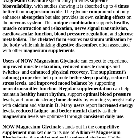
Magnesium Glycinate
specifically provides
superior
bioavailability
, with studies showing it is absorbed up to
4 times
better
than
magnesium oxide
. The
glycine component
not only
enhances
absorption
but also provides its own
calming effects
on
the
nervous system
. This
unique combination
supports
healthy
muscle contraction
and
relaxation
,
nerve signal transmission
,
cardiovascular function
,
blood pressure regulation
, and
glucose
metabolism
. The
chelated form
ensures
maximum utilization
by
the
body
while minimizing
digestive discomfort
often associated
with other
magnesium supplements
.
Users
of
NOW Magnesium Glycinate
can expect to experience
improved muscle relaxation
,
reduced muscle cramps
and
twitches
, and
enhanced physical recovery
. The
supplement’s
calming properties
help promote
better sleep quality
,
reduced
stress levels
, and
improved mood balance
by supporting
neurotransmitter function
.
Regular supplementation
can help
maintain
healthy heart rhythm
, support
optimal blood pressure
levels
, and promote
strong bone density
by working synergistically
with
calcium
and
vitamin D
. Many
users
report
increased energy
levels
,
reduced fatigue
, and
better mental clarity
as their
magnesium levels
are optimized through
consistent daily use
.
NOW Magnesium Glycinate
stands out in the
competitive
supplement market
due to its use of
Albion™ Magnesium
Bisglycinate
, the
gold standard
in
mineral chelates
. Unlike