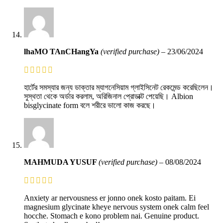
lhaMO TAnCHangYa
(verified purchase)
–
23/06/2024
হার্টের সমস্যার জন্য ডাক্তার ম্যাগনেসিয়াম গ্লাইসিনেট রেকমেন্ড করেছিলেন।
সুস্থতা থেকে অর্ডার করলাম, অরিজিনাল প্রোডাক্ট পেয়েছি। Albion
bisglycinate form বলে শরীরে ভালো কাজ করছে।
MAHMUDA YUSUF
(verified purchase)
–
08/08/2024
Anxiety ar nervousness er jonno onek kosto paitam. Ei
magnesium glycinate kheye nervous system onek calm feel
hocche. Stomach e kono problem nai. Genuine product.