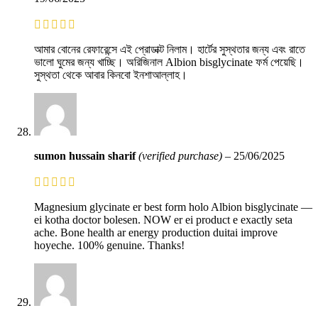
আমার বোনের রেফারেন্সে এই প্রোডাক্ট নিলাম। হার্টের সুস্থতার জন্য এবং রাতে
ভালো ঘুমের জন্য খাচ্ছি। অরিজিনাল Albion bisglycinate ফর্ম পেয়েছি।
সুস্থতা থেকে আবার কিনবো ইনশাআল্লাহ।
sumon hussain sharif
(verified purchase)
–
25/06/2025
Magnesium glycinate er best form holo Albion bisglycinate —
ei kotha doctor bolesen. NOW er ei product e exactly seta
ache. Bone health ar energy production duitai improve
hoyeche. 100% genuine. Thanks!