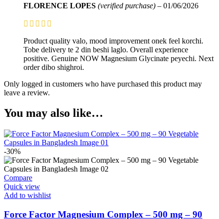
FLORENCE LOPES
(verified purchase)
–
01/06/2026
Product quality valo, mood improvement onek feel korchi.
Tobe delivery te 2 din beshi laglo. Overall experience
positive. Genuine NOW Magnesium Glycinate peyechi. Next
order dibo shighroi.
Only logged in customers who have purchased this product may
leave a review.
You may also like…
-30%
Compare
Quick view
Add to wishlist
Force Factor Magnesium Complex – 500 mg – 90