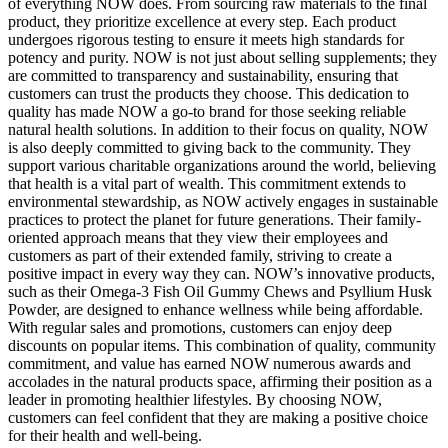
of everything NOW does. From sourcing raw materials to the final
product, they prioritize excellence at every step. Each product
undergoes rigorous testing to ensure it meets high standards for
potency and purity. NOW is not just about selling supplements; they
are committed to transparency and sustainability, ensuring that
customers can trust the products they choose. This dedication to
quality has made NOW a go-to brand for those seeking reliable
natural health solutions. In addition to their focus on quality, NOW
is also deeply committed to giving back to the community. They
support various charitable organizations around the world, believing
that health is a vital part of wealth. This commitment extends to
environmental stewardship, as NOW actively engages in sustainable
practices to protect the planet for future generations. Their family-
oriented approach means that they view their employees and
customers as part of their extended family, striving to create a
positive impact in every way they can. NOW’s innovative products,
such as their Omega-3 Fish Oil Gummy Chews and Psyllium Husk
Powder, are designed to enhance wellness while being affordable.
With regular sales and promotions, customers can enjoy deep
discounts on popular items. This combination of quality, community
commitment, and value has earned NOW numerous awards and
accolades in the natural products space, affirming their position as a
leader in promoting healthier lifestyles. By choosing NOW,
customers can feel confident that they are making a positive choice
for their health and well-being.