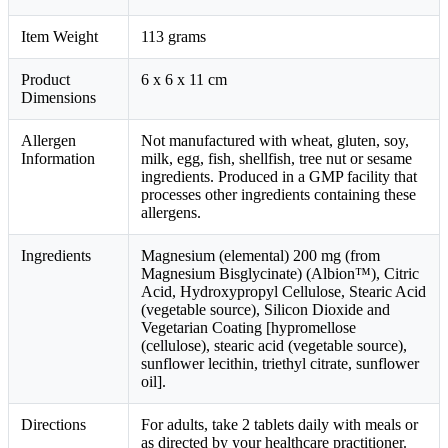
Item Weight
113 grams
Product
6 x 6 x 11 cm
Dimensions
Allergen
Not manufactured with wheat, gluten, soy,
Information
milk, egg, fish, shellfish, tree nut or sesame
ingredients. Produced in a GMP facility that
processes other ingredients containing these
allergens.
Ingredients
Magnesium (elemental) 200 mg (from
Magnesium Bisglycinate) (Albion™), Citric
Acid, Hydroxypropyl Cellulose, Stearic Acid
(vegetable source), Silicon Dioxide and
Vegetarian Coating [hypromellose
(cellulose), stearic acid (vegetable source),
sunflower lecithin, triethyl citrate, sunflower
oil].
Directions
For adults, take 2 tablets daily with meals or
as directed by your healthcare practitioner.