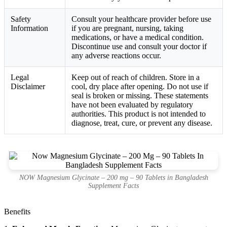
Safety
Consult your healthcare provider before use
Information
if you are pregnant, nursing, taking
medications, or have a medical condition.
Discontinue use and consult your doctor if
any adverse reactions occur.
Legal
Keep out of reach of children. Store in a
Disclaimer
cool, dry place after opening. Do not use if
seal is broken or missing. These statements
have not been evaluated by regulatory
authorities. This product is not intended to
diagnose, treat, cure, or prevent any disease.
NOW Magnesium Glycinate – 200 mg – 90 Tablets in Bangladesh
Supplement Facts
Benefits