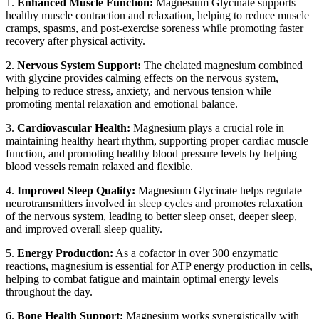
1.
Enhanced Muscle Function:
Magnesium Glycinate supports
healthy muscle contraction and relaxation, helping to reduce muscle
cramps, spasms, and post-exercise soreness while promoting faster
recovery after physical activity.
2.
Nervous System Support:
The chelated magnesium combined
with glycine provides calming effects on the nervous system,
helping to reduce stress, anxiety, and nervous tension while
promoting mental relaxation and emotional balance.
3.
Cardiovascular Health:
Magnesium plays a crucial role in
maintaining healthy heart rhythm, supporting proper cardiac muscle
function, and promoting healthy blood pressure levels by helping
blood vessels remain relaxed and flexible.
4.
Improved Sleep Quality:
Magnesium Glycinate helps regulate
neurotransmitters involved in sleep cycles and promotes relaxation
of the nervous system, leading to better sleep onset, deeper sleep,
and improved overall sleep quality.
5.
Energy Production:
As a cofactor in over 300 enzymatic
reactions, magnesium is essential for ATP energy production in cells,
helping to combat fatigue and maintain optimal energy levels
throughout the day.
6.
Bone Health Support:
Magnesium works synergistically with