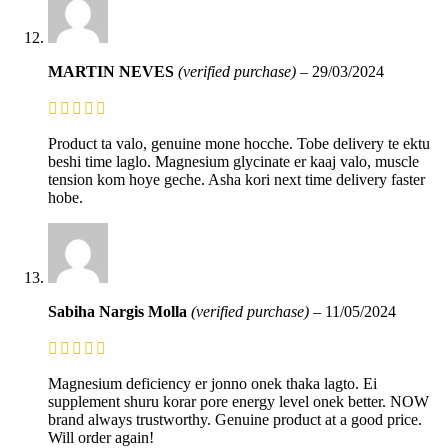
MARTIN NEVES
(verified purchase)
–
29/03/2024
Product ta valo, genuine mone hocche. Tobe delivery te ektu
beshi time laglo. Magnesium glycinate er kaaj valo, muscle
tension kom hoye geche. Asha kori next time delivery faster
hobe.
Sabiha Nargis Molla
(verified purchase)
–
11/05/2024
Magnesium deficiency er jonno onek thaka lagto. Ei
supplement shuru korar pore energy level onek better. NOW
brand always trustworthy. Genuine product at a good price.
Will order again!