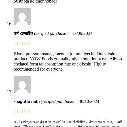
Susthota ke dhonnobad!
মার্ক রোজারিও
(verified purchase)
–
17/09/2024
Blood pressure management er jonno niyechi. Onek valo
product. NOW Foods er quality niye kono doubt nai. Albion
chelated form tai absorption rate onek beshi. Highly
recommended for everyone.
shagufta nabi
(verified purchase)
–
30/10/2024
আমার হাড়ের সমস্যার জন্য ক্যালসিয়ামের পাশাপাশি ম্যাগনেসিয়াম নিচ্ছি। এই
প্রোডাক্টটা খুব ভালো। পেট খারাপ হয় না। অরিজিনাল পেয়েছি সুস্থতা থেকে।