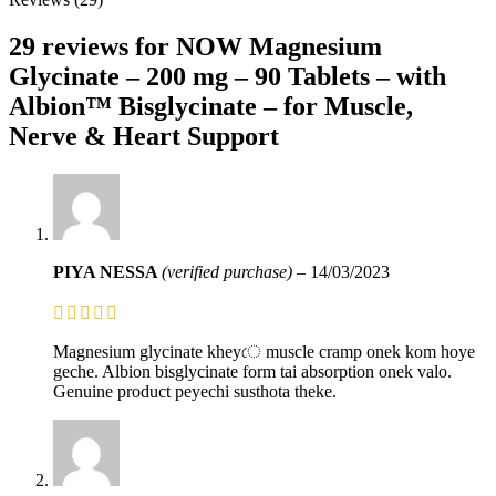
29 reviews for
NOW Magnesium
Glycinate – 200 mg – 90 Tablets – with
Albion™ Bisglycinate – for Muscle,
Nerve & Heart Support
PIYA NESSA
(verified purchase)
–
14/03/2023
Magnesium glycinate kheyে muscle cramp onek kom hoye
geche. Albion bisglycinate form tai absorption onek valo.
Genuine product peyechi susthota theke.