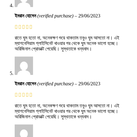
ইমরান হোসেন
(verified purchase)
–
29/06/2023
রাতে ঘুম হতো না, অনেকক্ষণ শুয়ে থাকতাম তবুও ঘুম আসতো না। এই
ম্যাগনেসিয়াম গ্লাইসিনেট খাওয়ার পর থেকে ঘুম অনেক ভালো হচ্ছে।
অরিজিনাল প্রোডাক্ট পেয়েছি। সুস্থতাকে ধন্যবাদ।
ইমরান হোসেন
(verified purchase)
–
29/06/2023
রাতে ঘুম হতো না, অনেকক্ষণ শুয়ে থাকতাম তবুও ঘুম আসতো না। এই
ম্যাগনেসিয়াম গ্লাইসিনেট খাওয়ার পর থেকে ঘুম অনেক ভালো হচ্ছে।
অরিজিনাল প্রোডাক্ট পেয়েছি। সুস্থতাকে ধন্যবাদ।