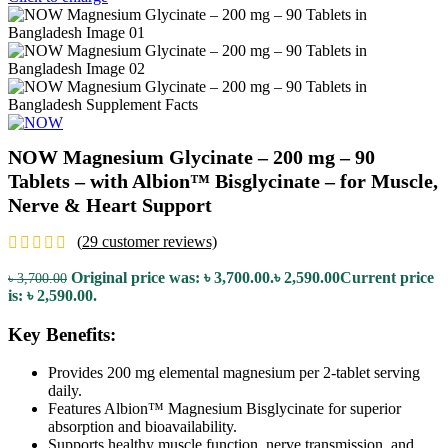
NOW Magnesium Glycinate – 200 mg – 90
Tablets – with Albion™ Bisglycinate – for Muscle,
Nerve & Heart Support
(
29
customer reviews)
Original price was: ৳ 3,700.00.
৳
2,590.00
Current price
৳
3,700.00
is: ৳ 2,590.00.
Key Benefits:
Provides 200 mg elemental magnesium per 2-tablet serving
daily.
Features Albion™ Magnesium Bisglycinate for superior
absorption and bioavailability.
Supports healthy muscle function, nerve transmission, and