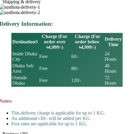
Shipping & delivery
Delivery Information:
Charge (For
Charge (For
Delivery
DestinationS
order over
order below
Time
৳4,999/-)
৳4,999/-)
Inside Dhaka
24
Free
60/-
City
Hours
Dhaka Sub
48
Free
80/-
Area
Hours
Outside
72
Free
120/-
Dhaka
Hours
Notes:
This delivery charge is applicable for up to 1 KG.
An additional ৳30/- will be added per KG.
Free rates are applicable for up to 1 KG.
Reviews (29)