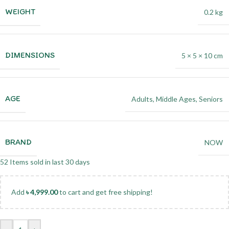
WEIGHT
0.2 kg
DIMENSIONS
5 × 5 × 10 cm
AGE
Adults
,
Middle Ages
,
Seniors
BRAND
NOW
52
Items sold in last 30 days
Add
৳
4,999.00
to cart and get free shipping!