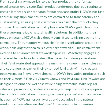
From sourcing raw materials to the final product, they prioritize
excellence at every step. Each product undergoes rigorous testing to
ensure it meets high standards for potency and purity. NOW is not just
about selling supplements; they are committed to transparency and
sustainability, ensuring that customers can trust the products they
choose. This dedication to quality has made NOW a go-to brand for
those seeking reliable natural health solutions. In addition to their
focus on quality, NOW is also deeply committed to giving back to the
community. They support various charitable organizations around the
world, believing that health is a vital part of wealth. This commitment
extends to environmental stewardship, as NOW actively engages in
sustainable practices to protect the planet for future generations.
Their family-oriented approach means that they view their employees
and customers as part of their extended family, striving to create a
positive impact in every way they can. NOW’s innovative products, such
as their Omega-3 Fish Oil Gummy Chews and Psyllium Husk Powder, are
designed to enhance wellness while being affordable. With regular
sales and promotions, customers can enjoy deep discounts on popular
items. This combination of quality, community commitment, and value
has earned NOW numerous awards and accolades in the natural
products space, affirming their position as a leader in promoting