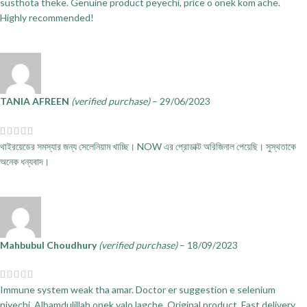
susthota theke. Genuine product peyechi, price o onek kom ache.
Highly recommended!
TANIA AFREEN
(verified purchase)
–
29/06/2023
থাইরয়েডের সমস্যার জন্য সেলেনিয়াম খাচ্ছি। NOW এর প্রোডাক্ট অরিজিনাল পেয়েছি। সুস্থতাকে
অনেক ধন্যবাদ।
Mahbubul Choudhury
(verified purchase)
–
18/09/2023
Immune system weak tha amar. Doctor er suggestion e selenium
niyechi. Alhamdulillah onek valo lagche. Original product. Fast delivery.