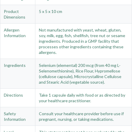
Product
5 x 5 x 10 cm
Dimensions
Allergen
Not manufactured with yeast, wheat, gluten,
Information
soy, milk, egg, fish, shellfish, tree nut or sesame
ingredients. Produced in a GMP facility that
processes other ingredients containing these
allergens.
Ingredients
Selenium (elemental) 200 mcg (from 40 mg L-
Selenomethionine), Rice Flour, Hypromellose
(cellulose capsule), Microcrystalline Cellulose
and Stearic Acid (vegetable source).
Directions
Take 1 capsule daily with food or as directed by
your healthcare practitioner.
Safety
Consult your healthcare provider before use if
Information
pregnant, nursing, or taking medications.