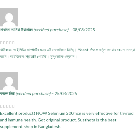
সাবরিনা তানিয়া ইয়াসমিন
(verified purchase)
–
08/03/2025
থাইরয়েড ও ইমিউন সাপোর্টের জন্য এই সেলেনিয়াম নিচ্ছি। Yeast-free ফর্মুলা হওয়ায় কোনো সমস্যা
হয়নি। অরিজিনাল প্রোডাক্ট পেয়েছি। সুস্থতাকে ধন্যবাদ।
বদরুল মিয়া
(verified purchase)
–
25/03/2025
Excellent product! NOW Selenium 200mcg is very effective for thyroid
and immune health. Got original product. Susthota is the best
supplement shop in Bangladesh.