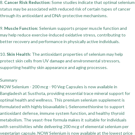
8.
Cancer Risk Reduction:
Some studies indicate that optimal selenium
status may be associated with reduced risk of certain types of cancer
through its antioxidant and DNA-protective mechanisms.
9.
Muscle Function:
Selenium supports proper muscle function and
may help reduce exercise-induced oxidative stress, contributing to
better recovery and performance in physically active individuals.
10.
Skin Health:
The antioxidant properties of selenium may help
protect skin cells from UV damage and environmental stressors,
supporting healthy skin appearance and aging processes.
Summary
NOW Selenium - 200 mcg - 90 Veg Capsules is now available in
Bangladesh at Susthota, providing essential trace mineral support for
optimal health and wellness. This premium selenium supplement is
formulated with highly bioavailable L-Selenomethionine to support
antioxidant defense, immune system function, and healthy thyroid
metabolism. The yeast-free formula makes it suitable for individuals
with sensitivities while delivering 200 mcg of elemental selenium per
vegetarian capsule. NOW Selenium is now available at the lowest price