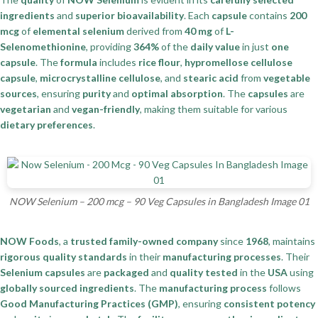
ingredients
and
superior bioavailability
. Each
capsule
contains
200
mcg
of
elemental selenium
derived from
40 mg
of
L-
Selenomethionine
, providing
364%
of the
daily value
in just
one
capsule
. The
formula
includes
rice flour
,
hypromellose cellulose
capsule
,
microcrystalline cellulose
, and
stearic acid
from
vegetable
sources
, ensuring
purity
and
optimal absorption
. The
capsules
are
vegetarian
and
vegan-friendly
, making them suitable for various
dietary preferences
.
NOW Selenium – 200 mcg – 90 Veg Capsules in Bangladesh Image 01
NOW Foods
, a
trusted family-owned company
since
1968
, maintains
rigorous quality standards
in their
manufacturing processes
. Their
Selenium capsules
are
packaged
and
quality tested
in the
USA
using
globally sourced ingredients
. The
manufacturing process
follows
Good Manufacturing Practices (GMP)
, ensuring
consistent potency