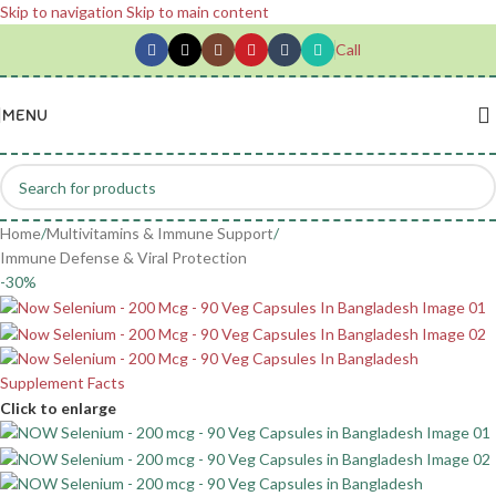
Skip to navigation
Skip to main content
Call
MENU
Home
/
Multivitamins & Immune Support
/
Immune Defense & Viral Protection
-30%
Click to enlarge