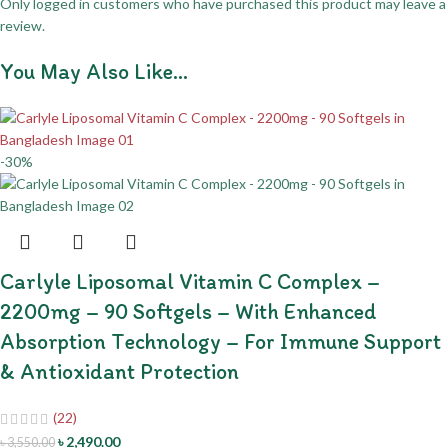
Only logged in customers who have purchased this product may leave a
review.
You May Also Like…
-30%
Carlyle Liposomal Vitamin C Complex –
2200mg – 90 Softgels – With Enhanced
Absorption Technology – For Immune Support
& Antioxidant Protection
(22)
৳
2,490.00
৳
3,550.00