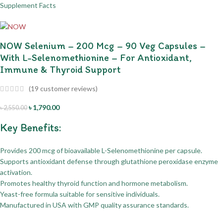
NOW Selenium – 200 Mcg – 90 Veg Capsules –
With L-Selenomethionine – For Antioxidant,
Immune & Thyroid Support
(
19
customer reviews)
৳
1,790.00
৳
2,550.00
Key Benefits:
Provides 200 mcg of bioavailable L-Selenomethionine per capsule.
Supports antioxidant defense through glutathione peroxidase enzyme
activation.
Promotes healthy thyroid function and hormone metabolism.
Yeast-free formula suitable for sensitive individuals.
Manufactured in USA with GMP quality assurance standards.