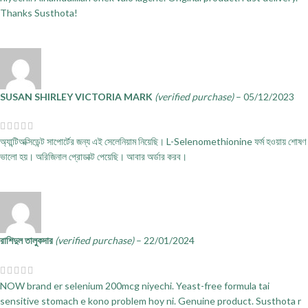
Thanks Susthota!
SUSAN SHIRLEY VICTORIA MARK
(verified purchase)
–
05/12/2023
অ্যান্টিঅক্সিডেন্ট সাপোর্টের জন্য এই সেলেনিয়াম নিয়েছি। L-Selenomethionine ফর্ম হওয়ায় শোষণ
ভালো হয়। অরিজিনাল প্রোডাক্ট পেয়েছি। আবার অর্ডার করব।
রাশিদুল তালুকদার
(verified purchase)
–
22/01/2024
NOW brand er selenium 200mcg niyechi. Yeast-free formula tai
sensitive stomach e kono problem hoy ni. Genuine product. Susthota r