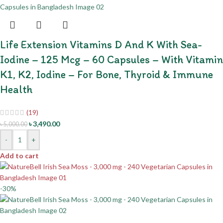
Life Extension Vitamins D And K With Sea-
Iodine – 125 Mcg – 60 Capsules – With Vitamin
K1, K2, Iodine – For Bone, Thyroid & Immune
Health
(19)
৳
3,490.00
৳
5,000.00
-
+
Add to cart
-30%