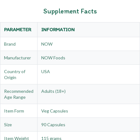
Supplement Facts
PARAMETER
INFORMATION
Brand
NOW
Manufacturer
NOW Foods
Country of
USA
Origin
Recommended
Adults (18+)
Age Range
Item Form
Veg Capsules
Size
90 Capsules
Item Weight
115 grams