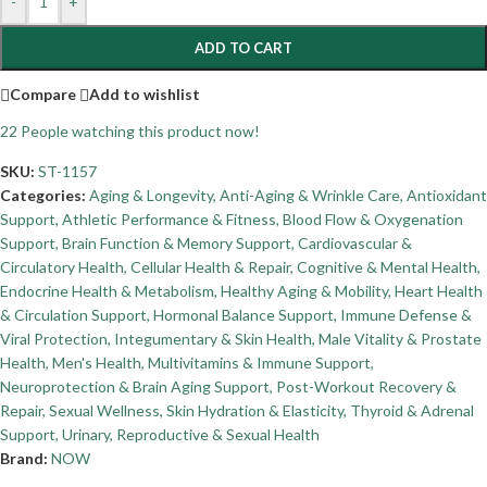
-
+
ADD TO CART
Compare
Add to wishlist
22
People watching this product now!
SKU:
ST-1157
Categories:
Aging & Longevity
,
Anti-Aging & Wrinkle Care
,
Antioxidant
Support
,
Athletic Performance & Fitness
,
Blood Flow & Oxygenation
Support
,
Brain Function & Memory Support
,
Cardiovascular &
Circulatory Health
,
Cellular Health & Repair
,
Cognitive & Mental Health
,
Endocrine Health & Metabolism
,
Healthy Aging & Mobility
,
Heart Health
& Circulation Support
,
Hormonal Balance Support
,
Immune Defense &
Viral Protection
,
Integumentary & Skin Health
,
Male Vitality & Prostate
Health
,
Men's Health
,
Multivitamins & Immune Support
,
Neuroprotection & Brain Aging Support
,
Post-Workout Recovery &
Repair
,
Sexual Wellness
,
Skin Hydration & Elasticity
,
Thyroid & Adrenal
Support
,
Urinary, Reproductive & Sexual Health
Brand:
NOW