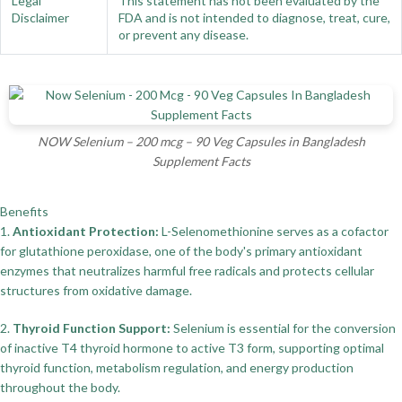
Legal
This statement has not been evaluated by the
Disclaimer
FDA and is not intended to diagnose, treat, cure,
or prevent any disease.
NOW Selenium – 200 mcg – 90 Veg Capsules in Bangladesh
Supplement Facts
Benefits
1.
Antioxidant Protection:
L-Selenomethionine serves as a cofactor
for glutathione peroxidase, one of the body's primary antioxidant
enzymes that neutralizes harmful free radicals and protects cellular
structures from oxidative damage.
2.
Thyroid Function Support:
Selenium is essential for the conversion
of inactive T4 thyroid hormone to active T3 form, supporting optimal
thyroid function, metabolism regulation, and energy production
throughout the body.