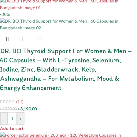
-30%
DR. BO Thyroid Support For Women & Men –
60 Capsules – With L-Tyrosine, Selenium,
Iodine, Zinc, Bladderwrack, Kelp,
Ashwagandha – For Metabolism, Mood &
Energy Enhancement
(11)
৳
3,190.00
৳
4,550.00
-
+
Add to cart