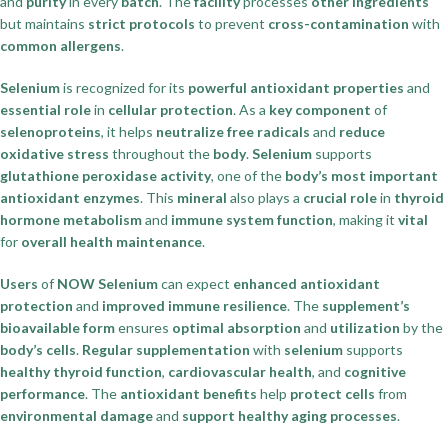
and
purity
in every
batch
. The
facility
processes
other ingredients
but maintains
strict protocols
to prevent
cross-contamination
with
common allergens
.
Selenium
is recognized for its
powerful antioxidant properties
and
essential role
in
cellular protection
. As a
key component
of
selenoproteins
, it helps
neutralize free radicals
and
reduce
oxidative stress
throughout the
body
.
Selenium
supports
glutathione peroxidase activity
, one of the
body’s most important
antioxidant enzymes
. This
mineral
also plays a
crucial role
in
thyroid
hormone metabolism
and
immune system function
, making it
vital
for
overall health maintenance
.
Users
of
NOW Selenium
can expect
enhanced antioxidant
protection
and
improved immune resilience
. The
supplement’s
bioavailable form
ensures
optimal absorption
and
utilization
by the
body’s cells
.
Regular supplementation
with
selenium
supports
healthy thyroid function
,
cardiovascular health
, and
cognitive
performance
. The
antioxidant benefits
help
protect cells
from
environmental damage
and
support healthy aging processes
.