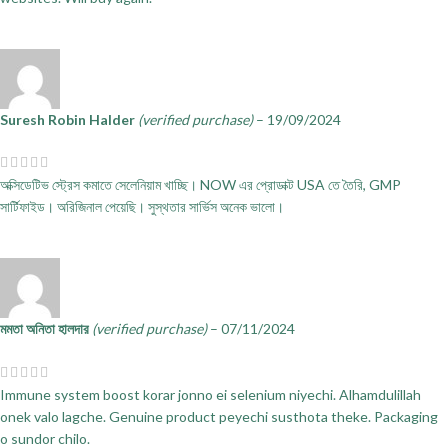
Suresh Robin Halder
(verified purchase)
–
19/09/2024
অক্সিডেটিভ স্ট্রেস কমাতে সেলেনিয়াম খাচ্ছি। NOW এর প্রোডাক্ট USA তে তৈরি, GMP
সার্টিফাইড। অরিজিনাল পেয়েছি। সুস্থতার সার্ভিস অনেক ভালো।
মমতা অনিতা হালদার
(verified purchase)
–
07/11/2024
Immune system boost korar jonno ei selenium niyechi. Alhamdulillah
onek valo lagche. Genuine product peyechi susthota theke. Packaging
o sundor chilo.