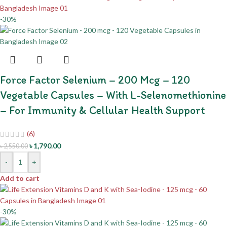
-30%
Force Factor Selenium – 200 Mcg – 120
Vegetable Capsules – With L-Selenomethionine
– For Immunity & Cellular Health Support
(6)
৳
1,790.00
৳
2,550.00
-
+
Add to cart
-30%