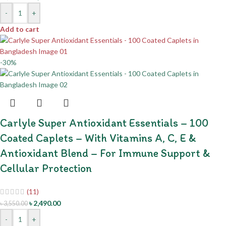
-
+
Add to cart
-30%
Carlyle Super Antioxidant Essentials – 100
Coated Caplets – With Vitamins A, C, E &
Antioxidant Blend – For Immune Support &
Cellular Protection
(11)
৳
2,490.00
৳
3,550.00
-
+