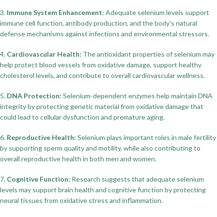
3.
Immune System Enhancement:
Adequate selenium levels support
immune cell function, antibody production, and the body's natural
defense mechanisms against infections and environmental stressors.
4.
Cardiovascular Health:
The antioxidant properties of selenium may
help protect blood vessels from oxidative damage, support healthy
cholesterol levels, and contribute to overall cardiovascular wellness.
5.
DNA Protection:
Selenium-dependent enzymes help maintain DNA
integrity by protecting genetic material from oxidative damage that
could lead to cellular dysfunction and premature aging.
6.
Reproductive Health:
Selenium plays important roles in male fertility
by supporting sperm quality and motility, while also contributing to
overall reproductive health in both men and women.
7.
Cognitive Function:
Research suggests that adequate selenium
levels may support brain health and cognitive function by protecting
neural tissues from oxidative stress and inflammation.