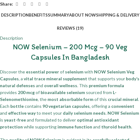
Share:
DESCRIPTION
BENEFITS
SUMMARY
ABOUT NOW
SHIPPING & DELIVERY
REVIEWS (19)
Description
NOW Selenium – 200 Mcg – 90 Veg
Capsules In Bangladesh
Discover the
essential power
of
selenium
with
NOW Selenium Veg
Capsules
, a
vital trace mineral supplement
that supports your
body’s
natural defenses
and
overall wellness
. This
premium formula
provides
200 mcg
of
bioavailable selenium
sourced from
L-
Selenomethionine
, the
most absorbable form
of this
crucial mineral
.
Each
bottle
contains
90 vegetarian capsules
, offering a
convenient
and
effective way
to meet your
daily selenium needs
.
NOW Selenium
is
yeast-free
and formulated to deliver
optimal antioxidant
protection
while supporting
immune function
and
thyroid health
.
The
quality
of
NOW Selenium
is evident in its
carefully selected