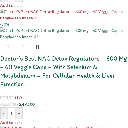
Add to cart
-30%
Doctor’s Best NAC Detox Regulators – 600 Mg
– 60 Veggie Caps – With Selenium &
Molybdenum – For Cellular Health & Liver
Function
(17)
৳
2,490.00
৳
3,550.00
-
+
Add to cart