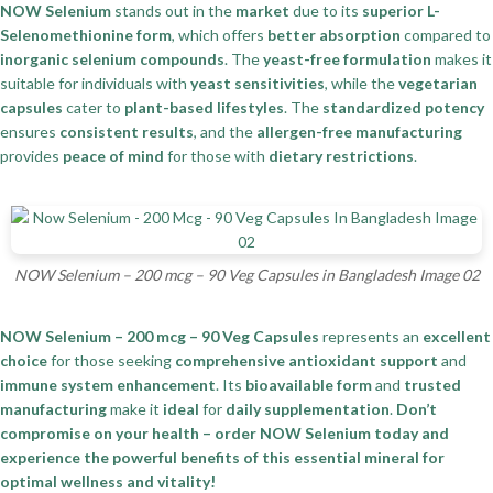
NOW Selenium
stands out in the
market
due to its
superior L-
Selenomethionine form
, which offers
better absorption
compared to
inorganic selenium compounds
. The
yeast-free formulation
makes it
suitable for individuals with
yeast sensitivities
, while the
vegetarian
capsules
cater to
plant-based lifestyles
. The
standardized potency
ensures
consistent results
, and the
allergen-free manufacturing
provides
peace of mind
for those with
dietary restrictions
.
NOW Selenium – 200 mcg – 90 Veg Capsules in Bangladesh Image 02
NOW Selenium – 200 mcg – 90 Veg Capsules
represents an
excellent
choice
for those seeking
comprehensive antioxidant support
and
immune system enhancement
. Its
bioavailable form
and
trusted
manufacturing
make it
ideal
for
daily supplementation
.
Don’t
compromise on your health – order NOW Selenium today and
experience the powerful benefits of this essential mineral for
optimal wellness and vitality!