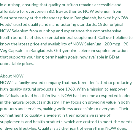
in our shop, ensuring that quality nutrition remains accessible and
affordable for everyone in BD. Buy authentic NOW Selenium from
Susthota today at the cheapest price in Bangladesh, backed by NOW
Foods' trusted quality and manufacturing standards. Order original
NOW Selenium from our shop and experience the comprehensive
health benefits of this essential mineral supplement. Call our helpline to
know the latest price and availability of NOW Selenium - 200 mcg - 90
Veg Capsules in Bangladesh. Get genuine selenium supplementation
that supports your long-term health goals, now available in BD at
unbeatable prices.
About NOW
NOW is a family-owned company that has been dedicated to producing
high-quality natural products since 1968. With a mission to empower
individuals to lead healthier lives, NOW has become a respected leader
in the natural products industry. They focus on providing value in both
products and services, making wellness accessible to everyone. Their
commitment to quality is evident in their extensive range of
supplements and health products, which are crafted to meet the needs
of diverse lifestyles. Quality is at the heart of everything NOW does.