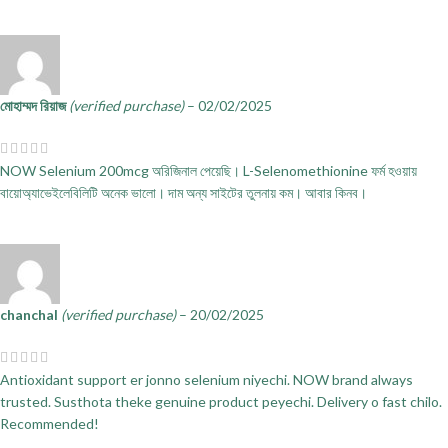
মোহাম্মদ রিয়াজ
(verified purchase)
–
02/02/2025
NOW Selenium 200mcg অরিজিনাল পেয়েছি। L-Selenomethionine ফর্ম হওয়ায়
বায়োঅ্যাভেইলেবিলিটি অনেক ভালো। দাম অন্য সাইটের তুলনায় কম। আবার কিনব।
chanchal
(verified purchase)
–
20/02/2025
Antioxidant support er jonno selenium niyechi. NOW brand always
trusted. Susthota theke genuine product peyechi. Delivery o fast chilo.
Recommended!