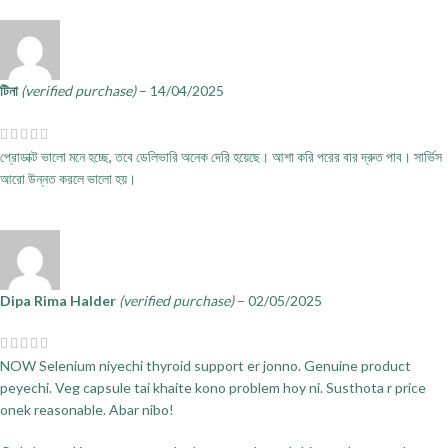
টিনা
(verified purchase)
–
14/04/2025
প্রোডাক্ট ভালো মনে হচ্ছে, তবে ডেলিভারি অনেক দেরি হয়েছে। আশা করি পরের বার দ্রুত পাব। সার্ভিস
আরো উন্নত করলে ভালো হয়।
Dipa Rima Halder
(verified purchase)
–
02/05/2025
NOW Selenium niyechi thyroid support er jonno. Genuine product
peyechi. Veg capsule tai khaite kono problem hoy ni. Susthota r price
onek reasonable. Abar nibo!