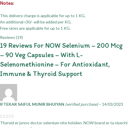
Notes:
This delivery charge is applicable for up to 1 KG.
An additional ৳30/- will be added per KG.
Free rates are applicable for up to 1 KG.
Reviews (19)
19 Reviews For
NOW Selenium – 200 Mcg
– 90 Veg Capsules – With L-
Selenomethionine – For Antioxidant,
Immune & Thyroid Support
IFTEKAR SAIFUL MUNIR BHUIYAN
(verified purchase)
–
14/03/2023
Thyroid er jonno doctor selenium nite bolsilen. NOW brand er ta niyechi