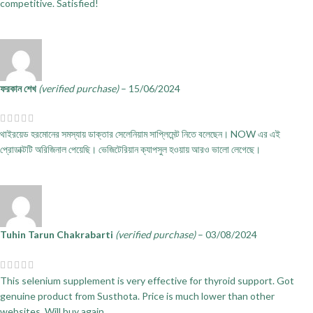
competitive. Satisfied!
ফরকান শেখ
(verified purchase)
–
15/06/2024
থাইরয়েড হরমোনের সমস্যায় ডাক্তার সেলেনিয়াম সাপ্লিমেন্ট নিতে বলেছেন। NOW এর এই
প্রোডাক্টটি অরিজিনাল পেয়েছি। ভেজিটেরিয়ান ক্যাপসুল হওয়ায় আরও ভালো লেগেছে।
Tuhin Tarun Chakrabarti
(verified purchase)
–
03/08/2024
This selenium supplement is very effective for thyroid support. Got
genuine product from Susthota. Price is much lower than other
websites. Will buy again.