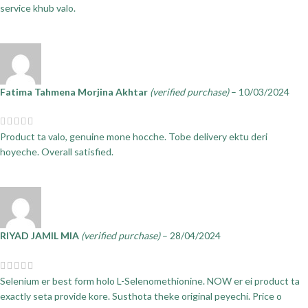
service khub valo.
Fatima Tahmena Morjina Akhtar
(verified purchase)
–
10/03/2024
Product ta valo, genuine mone hocche. Tobe delivery ektu deri
hoyeche. Overall satisfied.
RIYAD JAMIL MIA
(verified purchase)
–
28/04/2024
Selenium er best form holo L-Selenomethionine. NOW er ei product ta
exactly seta provide kore. Susthota theke original peyechi. Price o