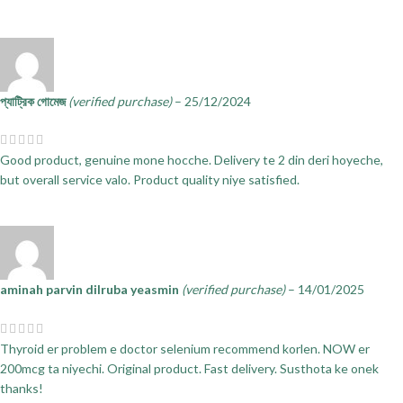
প্যাট্রিক গোমেজ
(verified purchase)
–
25/12/2024
Good product, genuine mone hocche. Delivery te 2 din deri hoyeche,
but overall service valo. Product quality niye satisfied.
aminah parvin dilruba yeasmin
(verified purchase)
–
14/01/2025
Thyroid er problem e doctor selenium recommend korlen. NOW er
200mcg ta niyechi. Original product. Fast delivery. Susthota ke onek
thanks!