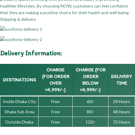
healthier lifestyles. By choosing NOW, customers can feel confident
that they are making a positive choice for their health and well-being.
Shipping & delivery
Delivery Information:
CHARGE
CHARGE (FOR
(FOR ORDER
ORDER
DELIVERY
DESTINATIONS
OVER
BELOW
TIME
৳4,999/-)
৳4,999/-)
Inside Dhaka City
Free
60/-
24 Hours
Dhaka Sub Area
Free
80/-
48 Hours
Outside Dhaka
Free
120/-
72 Hours