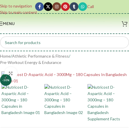
Skip to navigation
Call
Skip to main content
MENU
Home
/
Athletic Performance & Fitness
/
Pre-Workout Energy & Endurance
Click to enlarge
-30%