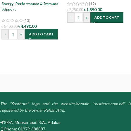
Energy, Performance & Immune
(12)
Support
৳
1,590.00
৳
2,250.00
-
+
ADD TO CART
(13)
৳
4,490.00
৳
6,400.00
-
+
ADD TO CART
The "Susthota" logo and the website/domain "susthota.com.bd" is
registered by the owner Rehan Atiq.
88/A, Munsurabad R/A., Adabar
Phone: 01979-388887