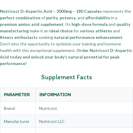
Nutricost D-Aspartic Acid – 3000mg – 180 Capsules
represents the
perfect combination
of
purity
,
potency
, and
affordability
in a
premium amino acid supplement
. Its
high-dose formula
and
quality
manufacturing
make it an
ideal choice
for
serious athletes
and
fitness enthusiasts
seeking
natural performance enhancement
.
Don’t miss the opportunity to optimize your training and hormone
health with this exceptional supplement.
Order Nutricost D-Aspartic
Acid today and unlock your body’s natural potential for peak
performance!
Supplement Facts
PARAMETER
INFORMATION
Brand
Nutricost
Manufacturer
Nutricost LLC