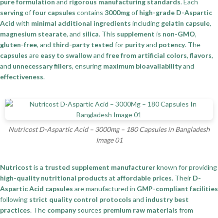
pure formulation
and
rigorous manufacturing standards
. Each
serving
of
four capsules
contains
3000mg
of
high-grade D-Aspartic
Acid
with
minimal additional ingredients
including
gelatin capsule
,
magnesium stearate
, and
silica
. This
supplement
is
non-GMO
,
gluten-free
, and
third-party tested
for
purity
and
potency
. The
capsules
are
easy to swallow
and
free from artificial colors
,
flavors
,
and
unnecessary fillers
, ensuring
maximum bioavailability
and
effectiveness
.
Nutricost D-Aspartic Acid – 3000mg – 180 Capsules in Bangladesh
Image 01
Nutricost
is a
trusted supplement manufacturer
known for providing
high-quality nutritional products
at
affordable prices
. Their
D-
Aspartic Acid capsules
are manufactured in
GMP-compliant facilities
following
strict quality control protocols
and
industry best
practices
. The
company
sources
premium raw materials
from