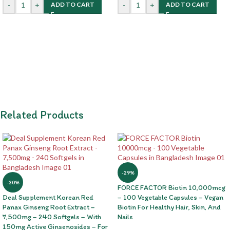
-
+
-
+
ADD TO CART
ADD TO CART
Related Products
-29%
-30%
FORCE FACTOR Biotin 10,000mcg
Deal Supplement Korean Red
– 100 Vegetable Capsules – Vegan
Panax Ginseng Root Extract –
Biotin For Healthy Hair, Skin, And
7,500mg – 240 Softgels – With
Nails
150mg Active Ginsenosides – For