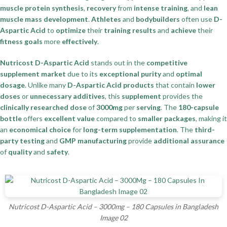
muscle protein synthesis
,
recovery
from
intense training
, and
lean
muscle mass development
.
Athletes
and
bodybuilders
often use
D-
Aspartic Acid
to
optimize
their
training results
and
achieve
their
fitness goals
more
effectively
.
Nutricost D-Aspartic Acid
stands out in the
competitive
supplement market
due to its
exceptional purity
and
optimal
dosage
. Unlike many
D-Aspartic Acid products
that contain
lower
doses
or
unnecessary additives
, this
supplement
provides the
clinically researched dose
of
3000mg
per
serving
. The
180-capsule
bottle
offers
excellent value
compared to
smaller packages
, making it
an
economical choice
for
long-term supplementation
. The
third-
party testing
and
GMP manufacturing
provide
additional assurance
of
quality
and
safety
.
Nutricost D-Aspartic Acid – 3000mg – 180 Capsules in Bangladesh
Image 02