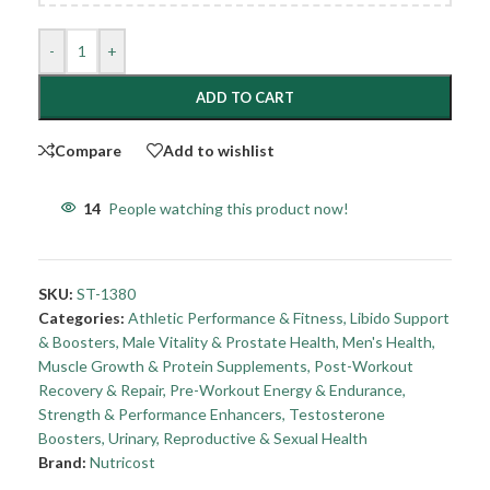
-
+
ADD TO CART
Compare
Add to wishlist
14
People watching this product now!
SKU:
ST-1380
Categories:
Athletic Performance & Fitness
,
Libido Support
& Boosters
,
Male Vitality & Prostate Health
,
Men's Health
,
Muscle Growth & Protein Supplements
,
Post-Workout
Recovery & Repair
,
Pre-Workout Energy & Endurance
,
Strength & Performance Enhancers
,
Testosterone
Boosters
,
Urinary, Reproductive & Sexual Health
Brand:
Nutricost