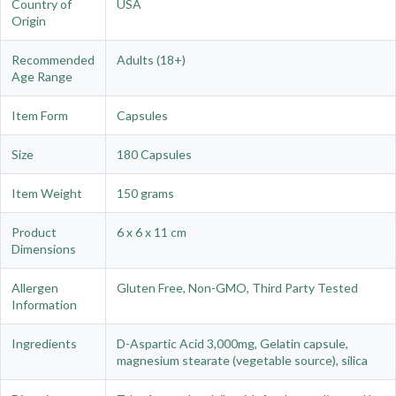
Country of
USA
Origin
Recommended
Adults (18+)
Age Range
Item Form
Capsules
Size
180 Capsules
Item Weight
150 grams
Product
6 x 6 x 11 cm
Dimensions
Allergen
Gluten Free, Non-GMO, Third Party Tested
Information
Ingredients
D-Aspartic Acid 3,000mg, Gelatin capsule,
magnesium stearate (vegetable source), silica