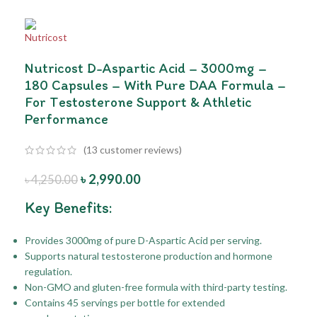
Nutricost D-Aspartic Acid – 3000mg –
180 Capsules – With Pure DAA Formula –
For Testosterone Support & Athletic
Performance
(
13
customer reviews)
৳
2,990.00
৳
4,250.00
Key Benefits:
Provides 3000mg of pure D-Aspartic Acid per serving.
Supports natural testosterone production and hormone
regulation.
Non-GMO and gluten-free formula with third-party testing.
Contains 45 servings per bottle for extended