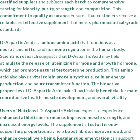
certified suppliers
and subjects each
batch
to
comprehensive
testing
for
identity
,
purity
,
strength
, and
composition
. This
commitment
to
quality assurance
ensures that customers receive a
reliable
and
effective supplement
that meets
pharmaceutical-grade
standards
.
D-Aspartic Acid
is a
unique amino acid
that functions as a
neurotransmitter
and
hormone regulator
in the
human body
.
Scientific research
suggests that
D-Aspartic Acid
may help
stimulate
the
release
of
luteinizing hormone
and
growth hormone
,
which can
promote
natural testosterone production
. This
amino
acid
also plays a
vital role
in
protein synthesis
,
cellular energy
production
, and
neurotransmitter function
. The
bioactive
properties
of
D-Aspartic Acid
make it particularly
beneficial
for
male
reproductive health
,
muscle development
, and
overall vitality
.
Users
of
Nutricost D-Aspartic Acid
can expect to experience
enhanced athletic performance
,
improved muscle strength
, and
increased energy levels
. The
supplement’s testosterone-
supporting properties
may help
boost libido
,
improve mood
, and
enhance overall well-being
.
Regular supplementation
can support