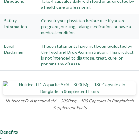
Directions
Take 4 capsules daily with food or as directed by
a healthcare professional.
Safety
Consult your physician before use if you are
Information
pregnant, nursing, taking medication, or have a
medical condition.
Legal
These statements have not been evaluated by
Disclaimer
the Food and Drug Administration. This product
is not intended to diagnose, treat, cure, or
prevent any disease.
Nutricost D-Aspartic Acid – 3000mg – 180 Capsules in Bangladesh
Supplement Facts
Benefits