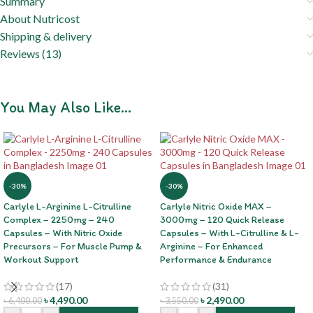
Summary
About Nutricost
Shipping & delivery
Reviews (13)
You May Also Like…
-30%
-30%
Carlyle L-Arginine L-Citrulline
Carlyle Nitric Oxide MAX –
Complex – 2250mg – 240
3000mg – 120 Quick Release
Capsules – With Nitric Oxide
Capsules – With L-Citrulline & L-
Precursors – For Muscle Pump &
Arginine – For Enhanced
Workout Support
Performance & Endurance
(17)
(31)
৳
4,490.00
৳
2,490.00
৳
6,400.00
৳
3,550.00