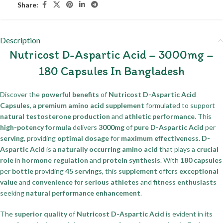
Share:
Description
Nutricost D-Aspartic Acid – 3000mg –
180 Capsules In Bangladesh
Discover the
powerful benefits
of
Nutricost D-Aspartic Acid
Capsules
, a
premium amino acid supplement
formulated to support
natural testosterone production
and
athletic performance
. This
high-potency formula
delivers
3000mg
of
pure D-Aspartic Acid
per
serving
, providing
optimal dosage
for
maximum effectiveness
.
D-
Aspartic Acid
is a
naturally occurring amino acid
that plays a
crucial
role
in
hormone regulation
and
protein synthesis
. With
180 capsules
per
bottle
providing
45 servings
, this
supplement
offers
exceptional
value
and
convenience
for
serious athletes
and
fitness enthusiasts
seeking
natural performance enhancement
.
The
superior quality
of
Nutricost D-Aspartic Acid
is evident in its