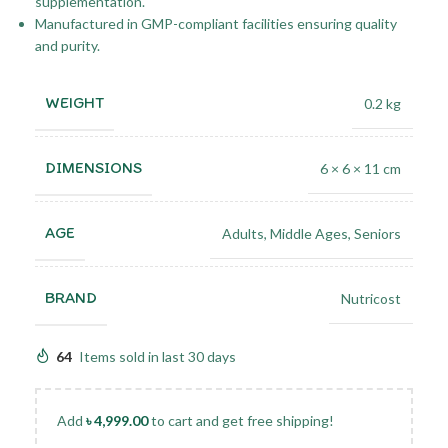
supplementation.
Manufactured in GMP-compliant facilities ensuring quality
and purity.
WEIGHT
0.2 kg
DIMENSIONS
6 × 6 × 11 cm
AGE
Adults
,
Middle Ages
,
Seniors
BRAND
Nutricost
64
Items sold in last 30 days
Add
৳
4,999.00
to cart and get free shipping!