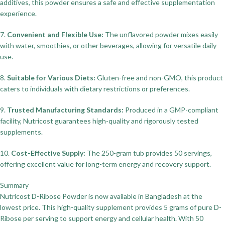
additives, this powder ensures a safe and effective supplementation
experience.
7.
Convenient and Flexible Use:
The unflavored powder mixes easily
with water, smoothies, or other beverages, allowing for versatile daily
use.
8.
Suitable for Various Diets:
Gluten-free and non-GMO, this product
caters to individuals with dietary restrictions or preferences.
9.
Trusted Manufacturing Standards:
Produced in a GMP-compliant
facility, Nutricost guarantees high-quality and rigorously tested
supplements.
10.
Cost-Effective Supply:
The 250-gram tub provides 50 servings,
offering excellent value for long-term energy and recovery support.
Summary
Nutricost D-Ribose Powder is now available in Bangladesh at the
lowest price. This high-quality supplement provides 5 grams of pure D-
Ribose per serving to support energy and cellular health. With 50