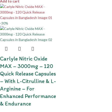
Add to cart
-30%
Carlyle Nitric Oxide
MAX – 3000mg – 120
Quick Release Capsules
– With L-Citrulline & L-
Arginine – For
Enhanced Performance
& Endurance