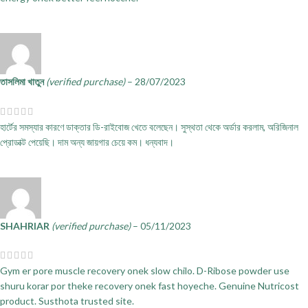
তাসলিমা খাতুন
(verified purchase)
–
28/07/2023
হার্টের সমস্যার কারণে ডাক্তার ডি-রাইবোজ খেতে বলেছেন। সুস্থতা থেকে অর্ডার করলাম, অরিজিনাল
প্রোডাক্ট পেয়েছি। দাম অন্য জায়গার চেয়ে কম। ধন্যবাদ।
SHAHRIAR
(verified purchase)
–
05/11/2023
Gym er pore muscle recovery onek slow chilo. D-Ribose powder use
shuru korar por theke recovery onek fast hoyeche. Genuine Nutricost
product. Susthota trusted site.