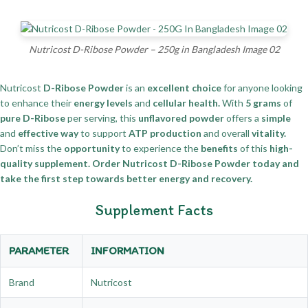
Nutricost D-Ribose Powder – 250g in Bangladesh Image 02
Nutricost
D-Ribose Powder
is an
excellent choice
for anyone looking
to enhance their
energy levels
and
cellular health.
With
5 grams
of
pure D-Ribose
per serving, this
unflavored powder
offers a
simple
and
effective way
to support
ATP production
and overall
vitality.
Don’t miss the
opportunity
to experience the
benefits
of this
high-
quality supplement.
Order Nutricost D-Ribose Powder today and
take the first step towards better energy and recovery.
Supplement Facts
PARAMETER
INFORMATION
Brand
Nutricost