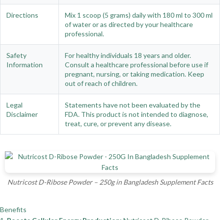
Directions
Mix 1 scoop (5 grams) daily with 180 ml to 300 ml
of water or as directed by your healthcare
professional.
Safety
For healthy individuals 18 years and older.
Information
Consult a healthcare professional before use if
pregnant, nursing, or taking medication. Keep
out of reach of children.
Legal
Statements have not been evaluated by the
Disclaimer
FDA. This product is not intended to diagnose,
treat, cure, or prevent any disease.
Nutricost D-Ribose Powder – 250g in Bangladesh Supplement Facts
Benefits