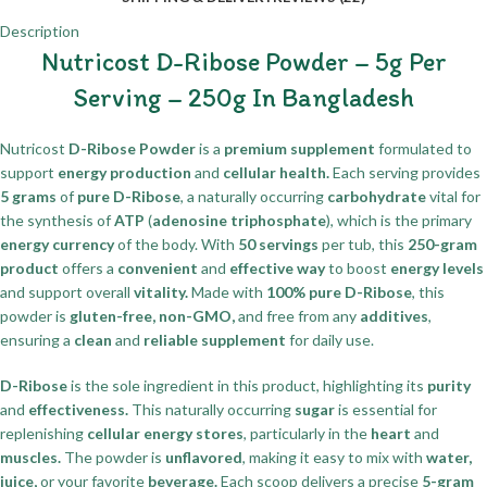
Description
Nutricost D-Ribose Powder – 5g Per
Serving – 250g In Bangladesh
Nutricost
D-Ribose Powder
is a
premium supplement
formulated to
support
energy production
and
cellular health.
Each serving provides
5 grams
of
pure D-Ribose
, a naturally occurring
carbohydrate
vital for
the synthesis of
ATP
(
adenosine triphosphate
), which is the primary
energy currency
of the body. With
50 servings
per tub, this
250-gram
product
offers a
convenient
and
effective way
to boost
energy levels
and support overall
vitality.
Made with
100% pure D-Ribose
, this
powder is
gluten-free, non-GMO,
and free from any
additives
,
ensuring a
clean
and
reliable supplement
for daily use.
D-Ribose
is the sole ingredient in this product, highlighting its
purity
and
effectiveness.
This naturally occurring
sugar
is essential for
replenishing
cellular energy stores
, particularly in the
heart
and
muscles.
The powder is
unflavored
, making it easy to mix with
water,
juice,
or your favorite
beverage.
Each scoop delivers a precise
5-gram