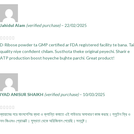
Jahidul Alam
(verified purchase)
–
22/02/2025
D-Ribose powder ta GMP certified ar FDA registered facility te bana. Tai
quality niye confident chilam. Susthota theke original peyechi. Sharir e
ATP production boost hoyeche bujhte parchi. Great product!
IYAD ANISUR SHAIKH
(verified purchase)
–
10/03/2025
ব্যায়ামের পরে মাংসপেশির ব্যথা ও ক্লান্তি কমাতে এই পাউডার অসাধারণ কাজ করছে। গ্লুটেন ফ্রি ও
নন-জিএমও প্রোডাক্ট। সুস্থতা থেকে অরিজিনাল পেয়েছি। সন্তুষ্ট।