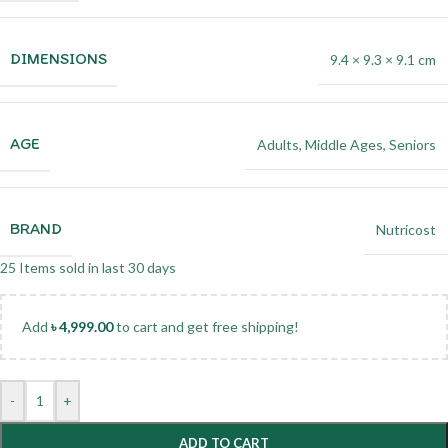
DIMENSIONS
9.4 × 9.3 × 9.1 cm
AGE
Adults
,
Middle Ages
,
Seniors
BRAND
Nutricost
25
Items sold in last 30 days
Add
৳
4,999.00
to cart and get free shipping!
-
+
ADD TO CART