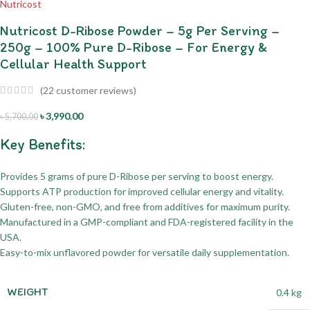
Nutricost D-Ribose Powder – 5g Per Serving –
250g – 100% Pure D-Ribose – For Energy &
Cellular Health Support
(
22
customer reviews)
৳
3,990.00
৳
5,700.00
Key Benefits:
Provides 5 grams of pure D-Ribose per serving to boost energy.
Supports ATP production for improved cellular energy and vitality.
Gluten-free, non-GMO, and free from additives for maximum purity.
Manufactured in a GMP-compliant and FDA-registered facility in the
USA.
Easy-to-mix unflavored powder for versatile daily supplementation.
WEIGHT
0.4 kg