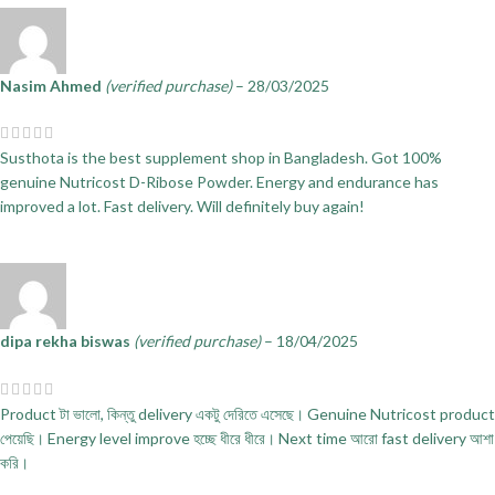
Nasim Ahmed
(verified purchase)
–
28/03/2025
Susthota is the best supplement shop in Bangladesh. Got 100%
genuine Nutricost D-Ribose Powder. Energy and endurance has
improved a lot. Fast delivery. Will definitely buy again!
dipa rekha biswas
(verified purchase)
–
18/04/2025
Product টা ভালো, কিন্তু delivery একটু দেরিতে এসেছে। Genuine Nutricost product
পেয়েছি। Energy level improve হচ্ছে ধীরে ধীরে। Next time আরো fast delivery আশা
করি।