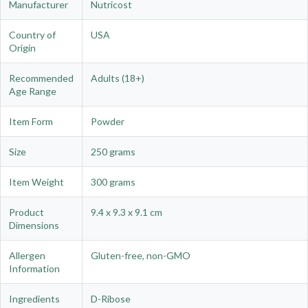
Manufacturer
Nutricost
Country of
USA
Origin
Recommended
Adults (18+)
Age Range
Item Form
Powder
Size
250 grams
Item Weight
300 grams
Product
9.4 x 9.3 x 9.1 cm
Dimensions
Allergen
Gluten-free, non-GMO
Information
Ingredients
D-Ribose