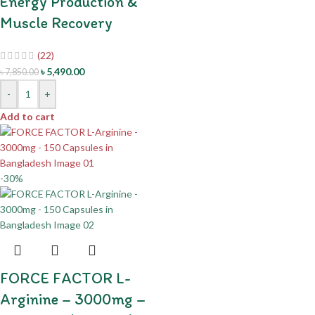
Energy Production &
Muscle Recovery
(22)
৳
5,490.00
৳
7,850.00
-
+
Add to cart
-30%
FORCE FACTOR L-
Arginine – 3000mg –