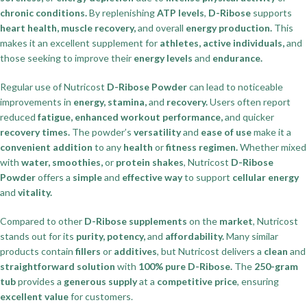
chronic conditions.
By replenishing
ATP levels
,
D-Ribose
supports
heart health, muscle recovery,
and overall
energy production.
This
makes it an excellent supplement for
athletes, active individuals,
and
those seeking to improve their
energy levels
and
endurance.
Regular use of Nutricost
D-Ribose Powder
can lead to noticeable
improvements in
energy, stamina,
and
recovery.
Users often report
reduced
fatigue, enhanced workout performance,
and quicker
recovery times.
The powder’s
versatility
and
ease of use
make it a
convenient addition
to any
health
or
fitness regimen.
Whether mixed
with
water, smoothies,
or
protein shakes
, Nutricost
D-Ribose
Powder
offers a
simple
and
effective way
to support
cellular energy
and
vitality.
Compared to other
D-Ribose supplements
on the
market
, Nutricost
stands out for its
purity, potency,
and
affordability.
Many similar
products contain
fillers
or
additives
, but Nutricost delivers a
clean
and
straightforward solution
with
100% pure D-Ribose.
The
250-gram
tub
provides a
generous supply
at a
competitive price
, ensuring
excellent value
for customers.