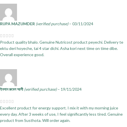
RUPA MAZUMDER
(verified purchase)
–
03/11/2024
Product quality bhalo. Genuine Nutricost product peyechi. Delivery te
ektu deri hoyeche, tai 4 star dichi. Asha kori next time on time dibe.
Overall experience good.
ইনসান রুবেল আলী
(verified purchase)
–
19/11/2024
Excellent product for energy support. I mix it with my morning juice
every day. After 3 weeks of use, I feel significantly less tired. Genuine
product from Susthota. Will order again.