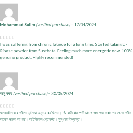
Mohammad Salim
(verified purchase)
–
17/04/2024
I was suffering from chronic fatigue for a long time. Started taking D-
Ribose powder from Susthota. Feeling much more energetic now. 100%
genuine product. Highly recommended!
আবু বকর
(verified purchase)
–
30/05/2024
অনেকদিন ধরে শরীরে দুর্বলতা অনুভব করছিলাম। ডি-রাইবোজ পাউডার খাওয়া শুরু করার পর থেকে শরীর
অনেক ভালো লাগছে। অরিজিনাল প্রোডাক্ট। সুস্থতা বিশ্বস্ত।