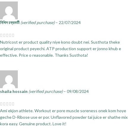
নিখিল চক্রবর্তী
(verified purchase)
–
22/07/2024
Nutricost er product quality niye kono doubt nei. Susthota theke
original product peyechi. ATP production support er jonno khub e
effective. Price o reasonable. Thanks Susthota!
shaila hossain
(verified purchase)
–
09/08/2024
Ami ekjon athlete. Workout er pore muscle soreness onek kom hoye
geche D-Ribose use er por. Unflavored powder tai juice er shathe mix
kora easy. Genuine product. Love it!