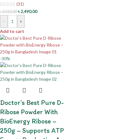
(31)
৳
2,490.00
৳
3,550.00
-
+
Add to cart
-30%
Doctor’s Best Pure D-
Ribose Powder With
BioEnergy Ribose –
250g – Supports ATP