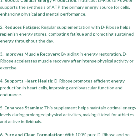
1.
Boosts Cellular Energy Production:
Nutricost D-Ribose Powder
supports the synthesis of ATP, the primary energy source for cells,
enhancing physical and mental performance.
2.
Reduces Fatigue:
Regular supplementation with D-Ribose helps
replenish energy stores, combating fatigue and promoting sustained
energy throughout the day.
3.
Improves Muscle Recovery:
By aiding in energy restoration, D-
Ribose accelerates muscle recovery after intense physical activity or
exercise.
4.
Supports Heart Health:
D-Ribose promotes efficient energy
production in heart cells, improving cardiovascular function and
endurance.
5.
Enhances Stamina:
This supplement helps maintain optimal energy
levels during prolonged physical activities, making it ideal for athletes
and active individuals.
6.
Pure and Clean Formulation:
With 100% pure D-Ribose and no