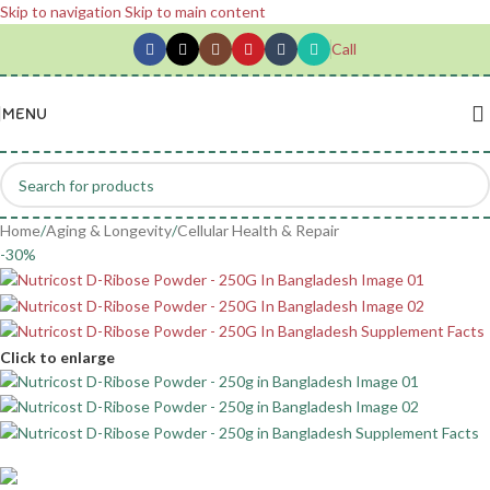
Skip to navigation
Skip to main content
Call
MENU
Home
/
Aging & Longevity
/
Cellular Health & Repair
-30%
Click to enlarge