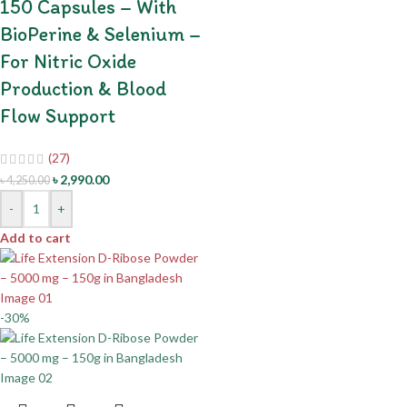
150 Capsules – With
BioPerine & Selenium –
For Nitric Oxide
Production & Blood
Flow Support
(27)
৳
2,990.00
৳
4,250.00
-
+
Add to cart
-30%