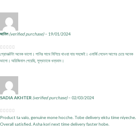
জামিল
(verified purchase)
–
19/01/2024
প্রোডাক্টটা অনেক ভালো। পানির সাথে মিশিয়ে খাওয়া যায় সহজেই। এনার্জি লেভেল আগের চেয়ে অনেক
ভালো। অরিজিনাল পেয়েছি, সুস্থতাকে ধন্যবাদ।
SADIA AKHTER
(verified purchase)
–
02/03/2024
Product ta valo, genuine mone hocche. Tobe delivery ektu time niyeche.
Overall satisfied. Asha kori next time delivery faster hobe.