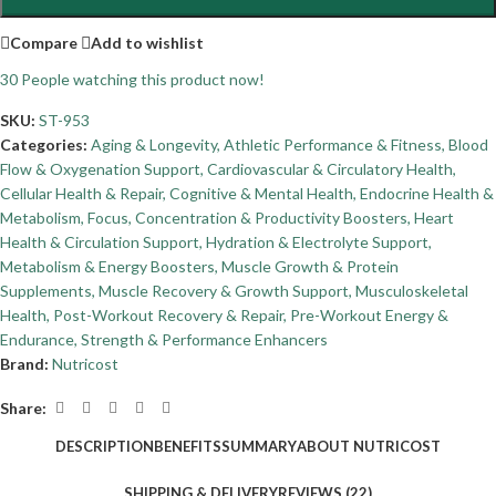
Compare
Add to wishlist
30
People watching this product now!
SKU:
ST-953
Categories:
Aging & Longevity
,
Athletic Performance & Fitness
,
Blood
Flow & Oxygenation Support
,
Cardiovascular & Circulatory Health
,
Cellular Health & Repair
,
Cognitive & Mental Health
,
Endocrine Health &
Metabolism
,
Focus, Concentration & Productivity Boosters
,
Heart
Health & Circulation Support
,
Hydration & Electrolyte Support
,
Metabolism & Energy Boosters
,
Muscle Growth & Protein
Supplements
,
Muscle Recovery & Growth Support
,
Musculoskeletal
Health
,
Post-Workout Recovery & Repair
,
Pre-Workout Energy &
Endurance
,
Strength & Performance Enhancers
Brand:
Nutricost
Share:
DESCRIPTION
BENEFITS
SUMMARY
ABOUT NUTRICOST
SHIPPING & DELIVERY
REVIEWS (22)