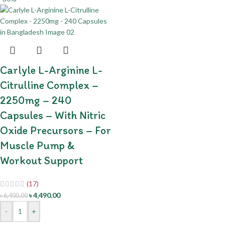
Carlyle L-Arginine L-
Citrulline Complex –
2250mg – 240
Capsules – With Nitric
Oxide Precursors – For
Muscle Pump &
Workout Support
(17)
৳
4,490.00
৳
6,400.00
-
+