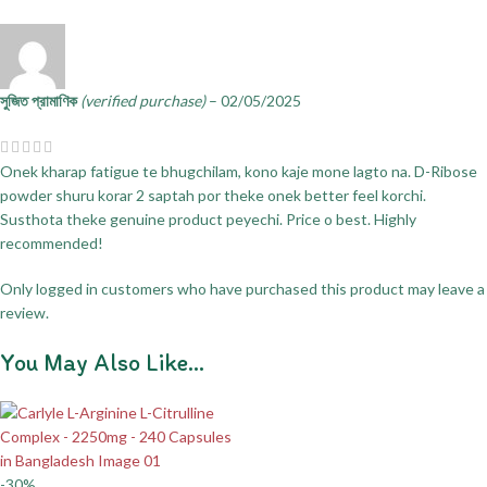
সুজিত প্রামাণিক
(verified purchase)
–
02/05/2025
Onek kharap fatigue te bhugchilam, kono kaje mone lagto na. D-Ribose
powder shuru korar 2 saptah por theke onek better feel korchi.
Susthota theke genuine product peyechi. Price o best. Highly
recommended!
Only logged in customers who have purchased this product may leave a
review.
You May Also Like…
-30%