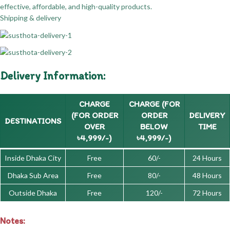
effective, affordable, and high-quality products.
Shipping & delivery
Delivery Information:
CHARGE
CHARGE (FOR
(FOR ORDER
ORDER
DELIVERY
DESTINATIONS
OVER
BELOW
TIME
৳4,999/-)
৳4,999/-)
Inside Dhaka City
Free
60/-
24 Hours
Dhaka Sub Area
Free
80/-
48 Hours
Outside Dhaka
Free
120/-
72 Hours
Notes: