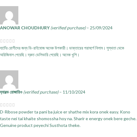
ANOWAR CHOUDHURY
(verified purchase)
–
25/09/2024
হার্টের রোগীদের জন্য ডি-রাইবোজ অনেক উপকারী। ডাক্তারের পরামর্শে নিলাম। সুস্থতা থেকে
অরিজিনাল পেয়েছি। দ্রুত ডেলিভারি পেয়েছি। অনেক খুশি।
হ্যারল্ড রোজারিও
(verified purchase)
–
11/10/2024
D-Ribose powder ta pani ba juice er shathe mix kora onek easy. Kono
taste nei tai khaite shomossha hoy na. Sharir e energy onek bere geche.
Genuine product peyechi Susthota theke.