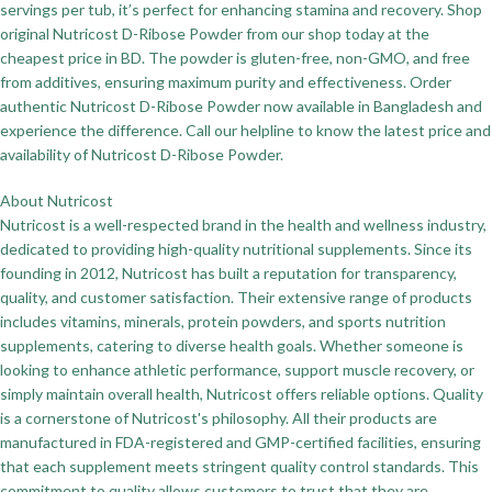
servings per tub, it’s perfect for enhancing stamina and recovery. Shop
original Nutricost D-Ribose Powder from our shop today at the
cheapest price in BD. The powder is gluten-free, non-GMO, and free
from additives, ensuring maximum purity and effectiveness. Order
authentic Nutricost D-Ribose Powder now available in Bangladesh and
experience the difference. Call our helpline to know the latest price and
availability of Nutricost D-Ribose Powder.
About Nutricost
Nutricost is a well-respected brand in the health and wellness industry,
dedicated to providing high-quality nutritional supplements. Since its
founding in 2012, Nutricost has built a reputation for transparency,
quality, and customer satisfaction. Their extensive range of products
includes vitamins, minerals, protein powders, and sports nutrition
supplements, catering to diverse health goals. Whether someone is
looking to enhance athletic performance, support muscle recovery, or
simply maintain overall health, Nutricost offers reliable options. Quality
is a cornerstone of Nutricost's philosophy. All their products are
manufactured in FDA-registered and GMP-certified facilities, ensuring
that each supplement meets stringent quality control standards. This
commitment to quality allows customers to trust that they are