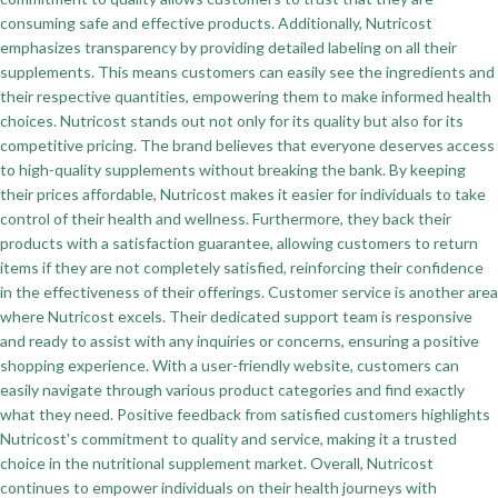
consuming safe and effective products. Additionally, Nutricost
emphasizes transparency by providing detailed labeling on all their
supplements. This means customers can easily see the ingredients and
their respective quantities, empowering them to make informed health
choices. Nutricost stands out not only for its quality but also for its
competitive pricing. The brand believes that everyone deserves access
to high-quality supplements without breaking the bank. By keeping
their prices affordable, Nutricost makes it easier for individuals to take
control of their health and wellness. Furthermore, they back their
products with a satisfaction guarantee, allowing customers to return
items if they are not completely satisfied, reinforcing their confidence
in the effectiveness of their offerings. Customer service is another area
where Nutricost excels. Their dedicated support team is responsive
and ready to assist with any inquiries or concerns, ensuring a positive
shopping experience. With a user-friendly website, customers can
easily navigate through various product categories and find exactly
what they need. Positive feedback from satisfied customers highlights
Nutricost's commitment to quality and service, making it a trusted
choice in the nutritional supplement market. Overall, Nutricost
continues to empower individuals on their health journeys with