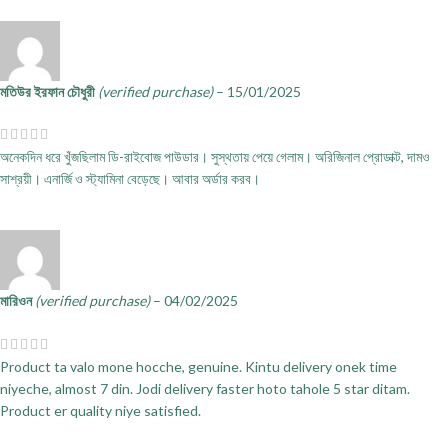
মতিউর ইরফান চৌধুরী
(verified purchase)
–
15/01/2025
অনেকদিন ধরে খুঁজছিলাম ডি-রাইবোজ পাউডার। সুস্থতায় পেয়ে গেলাম। অরিজিনাল প্রোডাক্ট, দামও
সাশ্রয়ী। এনার্জি ও স্ট্যামিনা বেড়েছে। আবার অর্ডার করব।
মারিওন
(verified purchase)
–
04/02/2025
Product ta valo mone hocche, genuine. Kintu delivery onek time
niyeche, almost 7 din. Jodi delivery faster hoto tahole 5 star ditam.
Product er quality niye satisfied.