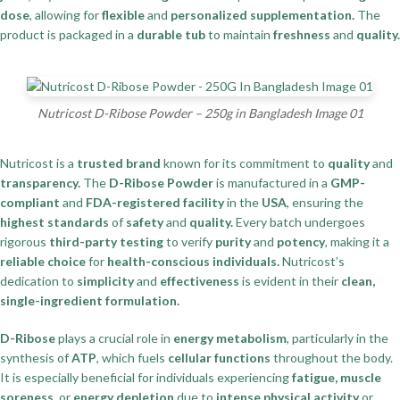
dose
, allowing for
flexible
and
personalized supplementation.
The
product is packaged in a
durable tub
to maintain
freshness
and
quality.
Nutricost D-Ribose Powder – 250g in Bangladesh Image 01
Nutricost is a
trusted brand
known for its commitment to
quality
and
transparency.
The
D-Ribose Powder
is manufactured in a
GMP-
compliant
and
FDA-registered facility
in the
USA
, ensuring the
highest standards
of
safety
and
quality.
Every batch undergoes
rigorous
third-party testing
to verify
purity
and
potency
, making it a
reliable choice
for
health-conscious individuals.
Nutricost’s
dedication to
simplicity
and
effectiveness
is evident in their
clean,
single-ingredient formulation.
D-Ribose
plays a crucial role in
energy metabolism
, particularly in the
synthesis of
ATP
, which fuels
cellular functions
throughout the body.
It is especially beneficial for individuals experiencing
fatigue, muscle
soreness,
or
energy depletion
due to
intense physical activity
or