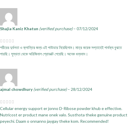
Shajia Kaniz Khatun
(verified purchase)
–
07/12/2024
শরীরের দুর্বলতা ও ক্লান্তির জন্য এই পাউডার নিয়েছিলাম। মাত্র কয়েক সপ্তাহেই পার্থক্য বুঝতে
পারছি। সুস্থতা থেকে অরিজিনাল প্রোডাক্ট পেয়েছি। অনেক ধন্যবাদ।
ajmal chowdhury
(verified purchase)
–
28/12/2024
Cellular energy support er jonno D-Ribose powder khub e effective.
Nutricost er product mane onek valo. Susthota theke genuine product
peyechi. Daam o onnanno jaygay theke kom. Recommended!