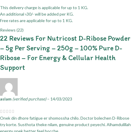
This delivery charge is applicable for up to 1 KG.
An additional ৳30/- will be added per KG.
Free rates are applicable for up to 1 KG.
Reviews (22)
22 Reviews For
Nutricost D-Ribose Powder
– 5g Per Serving – 250g – 100% Pure D-
Ribose – For Energy & Cellular Health
Support
aslam
(verified purchase)
–
14/03/2023
Onek din dhore fatigue er shomossha chilo. Doctor bolechen D-Ribose
try korte. Susthota theke nilam, genuine product peyechi. Alhamdulillah
energy onek better feel hocche.