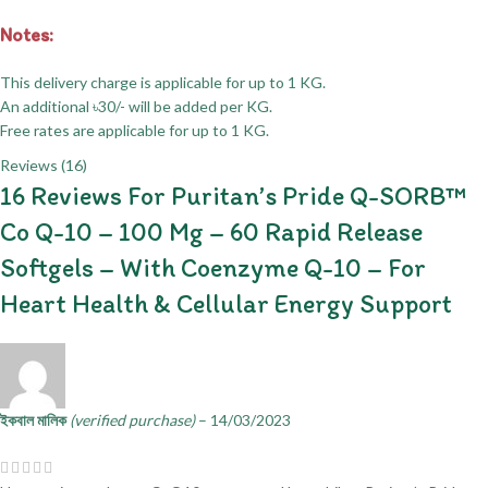
Notes:
This delivery charge is applicable for up to 1 KG.
An additional ৳30/- will be added per KG.
Free rates are applicable for up to 1 KG.
Reviews (16)
16 Reviews For
Puritan’s Pride Q-SORB™
Co Q-10 – 100 Mg – 60 Rapid Release
Softgels – With Coenzyme Q-10 – For
Heart Health & Cellular Energy Support
ইকবাল মালিক
(verified purchase)
–
14/03/2023