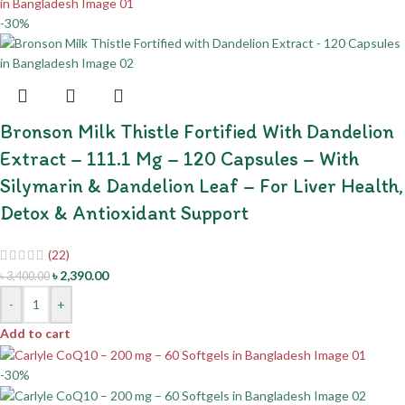
-30%
Bronson Milk Thistle Fortified With Dandelion
Extract – 111.1 Mg – 120 Capsules – With
Silymarin & Dandelion Leaf – For Liver Health,
Detox & Antioxidant Support
(22)
৳
2,390.00
৳
3,400.00
-
+
Add to cart
-30%