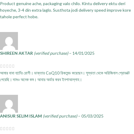
Product genuine ache, packaging valo chilo. Kintu delivery ektu deri
hoyeche, 3-4 din extra laglo. Susthota jodi delivery speed improve kore
tahole perfect hobe.
SHIREEN AKTAR
(verified purchase)
–
14/01/2025
আমার বাবা হার্টের রোগী। ডাক্তার CoQ10 রিকমেন্ড করেছেন। সুস্থতা থেকে অরিজিনাল প্রোডাক্ট
পেয়েছি। দামও অনেক কম। আবার অর্ডার করব ইনশাআল্লাহ।
ANISUR SELIM ISLAM
(verified purchase)
–
05/03/2025