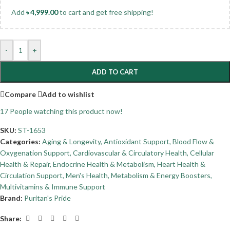
Add
৳
4,999.00
to cart and get free shipping!
-
+
ADD TO CART
Compare
Add to wishlist
17
People watching this product now!
SKU:
ST-1653
Categories:
Aging & Longevity
,
Antioxidant Support
,
Blood Flow &
Oxygenation Support
,
Cardiovascular & Circulatory Health
,
Cellular
Health & Repair
,
Endocrine Health & Metabolism
,
Heart Health &
Circulation Support
,
Men's Health
,
Metabolism & Energy Boosters
,
Multivitamins & Immune Support
Brand:
Puritan's Pride
Share: