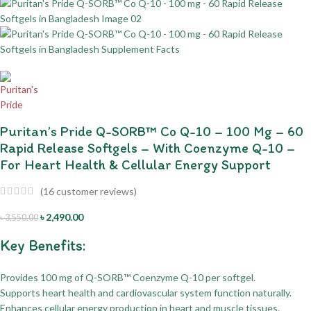
Puritan’s Pride Q-SORB™ Co Q-10 – 100 Mg – 60
Rapid Release Softgels – With Coenzyme Q-10 –
For Heart Health & Cellular Energy Support
(
16
customer reviews)
৳
2,490.00
৳
3,550.00
Key Benefits:
Provides 100 mg of Q-SORB™ Coenzyme Q-10 per softgel.
Supports heart health and cardiovascular system function naturally.
Enhances cellular energy production in heart and muscle tissues.