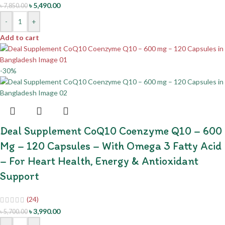
৳
5,490.00
৳
7,850.00
-
+
Add to cart
-30%
Deal Supplement CoQ10 Coenzyme Q10 – 600
Mg – 120 Capsules – With Omega 3 Fatty Acid
– For Heart Health, Energy & Antioxidant
Support
(24)
৳
3,990.00
৳
5,700.00