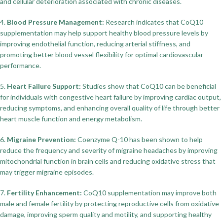
and cellular deterioration associated with chronic diseases.
4.
Blood Pressure Management:
Research indicates that CoQ10
supplementation may help support healthy blood pressure levels by
improving endothelial function, reducing arterial stiffness, and
promoting better blood vessel flexibility for optimal cardiovascular
performance.
5.
Heart Failure Support:
Studies show that CoQ10 can be beneficial
for individuals with congestive heart failure by improving cardiac output,
reducing symptoms, and enhancing overall quality of life through better
heart muscle function and energy metabolism.
6.
Migraine Prevention:
Coenzyme Q-10 has been shown to help
reduce the frequency and severity of migraine headaches by improving
mitochondrial function in brain cells and reducing oxidative stress that
may trigger migraine episodes.
7.
Fertility Enhancement:
CoQ10 supplementation may improve both
male and female fertility by protecting reproductive cells from oxidative
damage, improving sperm quality and motility, and supporting healthy