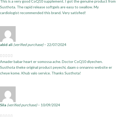
This is a very good CoQ10 supplement. I got the genuine product from
Susthota. The rapid release softgels are easy to swallow. My
cardiologist recommended this brand. Very satisfied!
abid ali
(verified purchase)
–
22/07/2024
Amader babar heart er somossa ache. Doctor CoQ10 diyechen.
Susthota theke original product peyechi, daam o onnanno website er
cheye kome. Khub valo service. Thanks Susthota!
Sila
(verified purchase)
–
10/09/2024