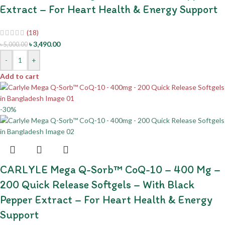
Extract – For Heart Health & Energy Support
(18)
৳
3,490.00
৳
5,000.00
-
+
Add to cart
-30%
CARLYLE Mega Q-Sorb™ CoQ-10 – 400 Mg –
200 Quick Release Softgels – With Black
Pepper Extract – For Heart Health & Energy
Support