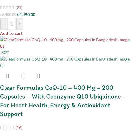
(21)
৳
4,490.00
৳
6,400.00
-
+
Add to cart
-30%
Clear Formulas CoQ-10 – 400 Mg – 200
Capsules – With Coenzyme Q10 Ubiquinone –
For Heart Health, Energy & Antioxidant
Support
(16)