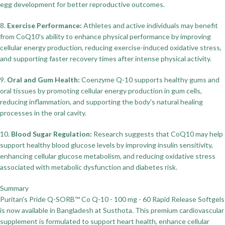
egg development for better reproductive outcomes.
8.
Exercise Performance:
Athletes and active individuals may benefit
from CoQ10's ability to enhance physical performance by improving
cellular energy production, reducing exercise-induced oxidative stress,
and supporting faster recovery times after intense physical activity.
9.
Oral and Gum Health:
Coenzyme Q-10 supports healthy gums and
oral tissues by promoting cellular energy production in gum cells,
reducing inflammation, and supporting the body's natural healing
processes in the oral cavity.
10.
Blood Sugar Regulation:
Research suggests that CoQ10 may help
support healthy blood glucose levels by improving insulin sensitivity,
enhancing cellular glucose metabolism, and reducing oxidative stress
associated with metabolic dysfunction and diabetes risk.
Summary
Puritan's Pride Q-SORB™ Co Q-10 - 100 mg - 60 Rapid Release Softgels
is now available in Bangladesh at Susthota. This premium cardiovascular
supplement is formulated to support heart health, enhance cellular