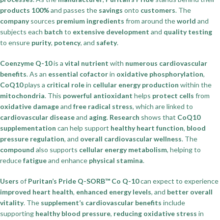
products
100%
and passes the
savings
onto
customers
. The
company
sources
premium ingredients
from around the
world
and
subjects each
batch
to
extensive development
and
quality testing
to ensure
purity
,
potency
, and
safety
.
Coenzyme Q-10
is a
vital nutrient
with
numerous cardiovascular
benefits
. As an
essential cofactor
in
oxidative phosphorylation
,
CoQ10
plays a
critical role
in
cellular energy production
within the
mitochondria
. This
powerful antioxidant
helps
protect cells
from
oxidative damage
and
free radical stress
, which are linked to
cardiovascular disease
and
aging
.
Research
shows that
CoQ10
supplementation
can help support
healthy heart function
,
blood
pressure regulation
, and
overall cardiovascular wellness
. The
compound
also supports
cellular energy metabolism
, helping to
reduce
fatigue
and enhance
physical stamina
.
Users
of
Puritan’s Pride Q-SORB™ Co Q-10
can expect to experience
improved heart health
,
enhanced energy levels
, and
better overall
vitality
. The
supplement’s cardiovascular benefits
include
supporting
healthy blood pressure
,
reducing oxidative stress
in