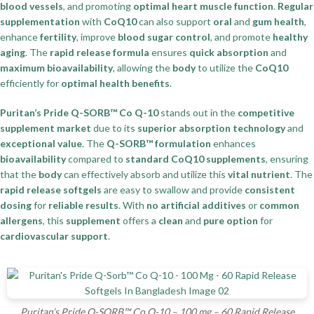
blood vessels
, and promoting
optimal heart muscle function
.
Regular
supplementation
with
CoQ10
can also support
oral
and
gum health
,
enhance
fertility
, improve
blood sugar control
, and promote
healthy
aging
. The
rapid release formula
ensures
quick absorption
and
maximum bioavailability
, allowing the
body
to utilize the
CoQ10
efficiently for
optimal health benefits
.
Puritan’s Pride Q-SORB™ Co Q-10
stands out in the
competitive
supplement market
due to its
superior absorption technology
and
exceptional value
. The
Q-SORB™ formulation
enhances
bioavailability
compared to
standard CoQ10 supplements
, ensuring
that the
body
can effectively absorb and utilize this
vital nutrient
. The
rapid release softgels
are easy to swallow and provide
consistent
dosing
for
reliable results
. With
no artificial additives
or
common
allergens
, this
supplement
offers a
clean
and
pure option
for
cardiovascular support
.
Puritan’s Pride Q-SORB™ Co Q-10 – 100 mg – 60 Rapid Release