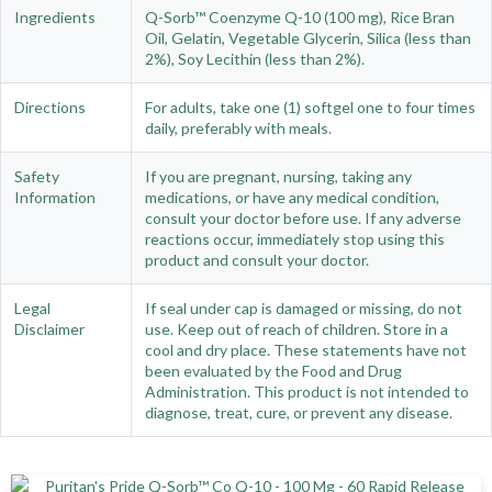
Ingredients
Q-Sorb™ Coenzyme Q-10 (100 mg), Rice Bran
Oil, Gelatin, Vegetable Glycerin, Silica (less than
2%), Soy Lecithin (less than 2%).
Directions
For adults, take one (1) softgel one to four times
daily, preferably with meals.
Safety
If you are pregnant, nursing, taking any
Information
medications, or have any medical condition,
consult your doctor before use. If any adverse
reactions occur, immediately stop using this
product and consult your doctor.
Legal
If seal under cap is damaged or missing, do not
Disclaimer
use. Keep out of reach of children. Store in a
cool and dry place. These statements have not
been evaluated by the Food and Drug
Administration. This product is not intended to
diagnose, treat, cure, or prevent any disease.