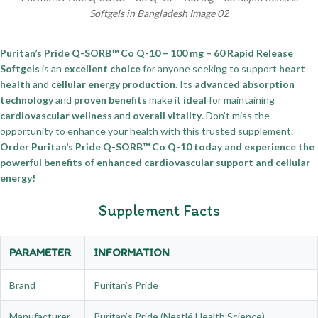
Softgels in Bangladesh Image 02
Puritan’s Pride Q-SORB™ Co Q-10 – 100 mg – 60 Rapid Release
Softgels
is an
excellent choice
for anyone seeking to support
heart
health
and
cellular energy production
. Its
advanced absorption
technology
and
proven benefits
make it
ideal
for maintaining
cardiovascular wellness
and
overall vitality
. Don’t miss the
opportunity to enhance your health with this trusted supplement.
Order Puritan’s Pride Q-SORB™ Co Q-10 today and experience the
powerful benefits of enhanced cardiovascular support and cellular
energy!
Supplement Facts
PARAMETER
INFORMATION
Brand
Puritan’s Pride
Manufacturer
Puritan’s Pride (Nestlé Health Science)