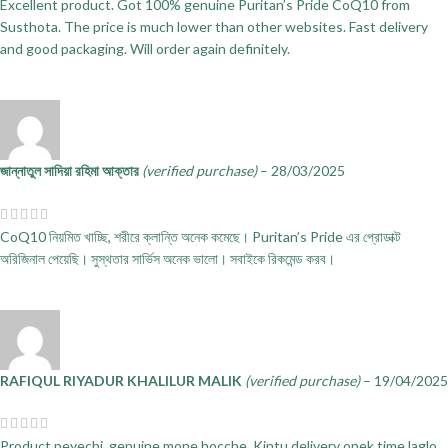
Excellent product. Got 100% genuine Puritan’s Pride CoQ10 from
Susthota. The price is much lower than other websites. Fast delivery
and good packaging. Will order again definitely.
জান্নাতুল সাদিয়া রহিমা আক্তার
(verified purchase)
–
28/03/2025
CoQ10 নিয়মিত খাচ্ছি, শরীরে ক্লান্তি অনেক কমেছে। Puritan’s Pride এর প্রোডাক্ট
অরিজিনাল পেয়েছি। সুস্থতার সার্ভিস অনেক ভালো। সবাইকে রিকমেন্ড করব।
RAFIQUL RIYADUR KHALILUR MALIK
(verified purchase)
–
19/04/2025
Product peyechi, genuine mone hocche. Kintu delivery onek time laglo,