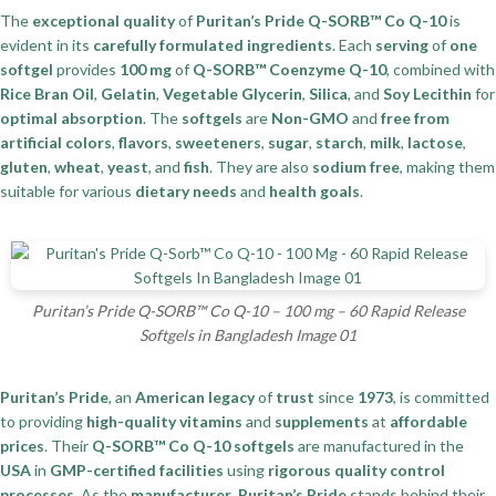
The
exceptional quality
of
Puritan’s Pride Q-SORB™ Co Q-10
is
evident in its
carefully formulated ingredients
. Each
serving
of
one
softgel
provides
100 mg
of
Q-SORB™ Coenzyme Q-10
, combined with
Rice Bran Oil
,
Gelatin
,
Vegetable Glycerin
,
Silica
, and
Soy Lecithin
for
optimal absorption
. The
softgels
are
Non-GMO
and
free from
artificial colors
,
flavors
,
sweeteners
,
sugar
,
starch
,
milk
,
lactose
,
gluten
,
wheat
,
yeast
, and
fish
. They are also
sodium free
, making them
suitable for various
dietary needs
and
health goals
.
Puritan’s Pride Q-SORB™ Co Q-10 – 100 mg – 60 Rapid Release
Softgels in Bangladesh Image 01
Puritan’s Pride
, an
American legacy
of
trust
since
1973
, is committed
to providing
high-quality vitamins
and
supplements
at
affordable
prices
. Their
Q-SORB™ Co Q-10 softgels
are manufactured in the
USA
in
GMP-certified facilities
using
rigorous quality control
processes
. As the
manufacturer
,
Puritan’s Pride
stands behind their