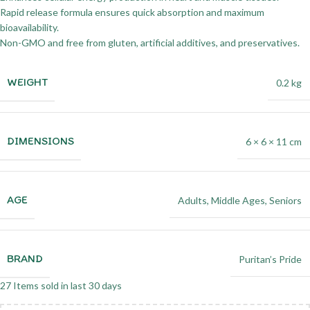
Rapid release formula ensures quick absorption and maximum
bioavailability.
Non-GMO and free from gluten, artificial additives, and preservatives.
WEIGHT
0.2 kg
DIMENSIONS
6 × 6 × 11 cm
AGE
Adults
,
Middle Ages
,
Seniors
BRAND
Puritan’s Pride
27
Items sold in last 30 days