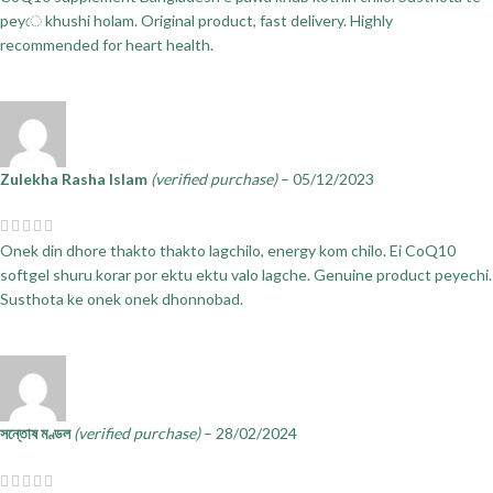
peyে khushi holam. Original product, fast delivery. Highly
recommended for heart health.
Zulekha Rasha Islam
(verified purchase)
–
05/12/2023
Onek din dhore thakto thakto lagchilo, energy kom chilo. Ei CoQ10
softgel shuru korar por ektu ektu valo lagche. Genuine product peyechi.
Susthota ke onek onek dhonnobad.
সন্তোষ মণ্ডল
(verified purchase)
–
28/02/2024