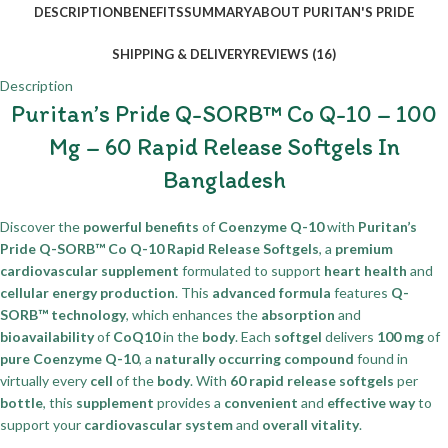
DESCRIPTION
BENEFITS
SUMMARY
ABOUT PURITAN'S PRIDE
SHIPPING & DELIVERY
REVIEWS (16)
Description
Puritan’s Pride Q-SORB™ Co Q-10 – 100
Mg – 60 Rapid Release Softgels In
Bangladesh
Discover the
powerful benefits
of
Coenzyme Q-10
with
Puritan’s
Pride Q-SORB™ Co Q-10 Rapid Release Softgels
, a
premium
cardiovascular supplement
formulated to support
heart health
and
cellular energy production
. This
advanced formula
features
Q-
SORB™ technology
, which enhances the
absorption
and
bioavailability
of
CoQ10
in the
body
. Each
softgel
delivers
100 mg
of
pure Coenzyme Q-10
, a
naturally occurring compound
found in
virtually every
cell
of the
body
. With
60 rapid release softgels
per
bottle
, this
supplement
provides a
convenient
and
effective way
to
support your
cardiovascular system
and
overall vitality
.