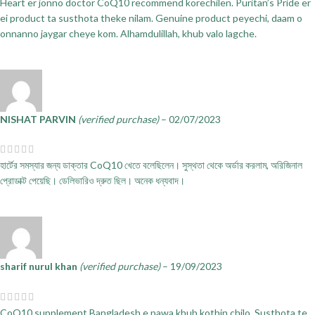
Heart er jonno doctor CoQ10 recommend korechilen. Puritan’s Pride er
ei product ta susthota theke nilam. Genuine product peyechi, daam o
onnanno jaygar cheye kom. Alhamdulillah, khub valo lagche.
NISHAT PARVIN
(verified purchase)
–
02/07/2023
হার্টের সমস্যার জন্য ডাক্তার CoQ10 খেতে বলেছিলেন। সুস্থতা থেকে অর্ডার করলাম, অরিজিনাল
প্রোডাক্ট পেয়েছি। ডেলিভারিও দ্রুত ছিল। অনেক ধন্যবাদ।
sharif nurul khan
(verified purchase)
–
19/09/2023
CoQ10 supplement Bangladesh e pawa khub kothin chilo. Susthota te