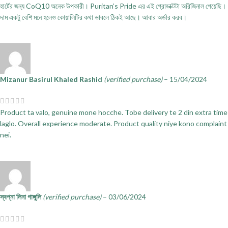
হার্টের জন্য CoQ10 অনেক উপকারী। Puritan’s Pride এর এই প্রোডাক্টটা অরিজিনাল পেয়েছি।
দাম একটু বেশি মনে হলেও কোয়ালিটির কথা ভাবলে ঠিকই আছে। আবার অর্ডার করব।
Mizanur Basirul Khaled Rashid
(verified purchase)
–
15/04/2024
Product ta valo, genuine mone hocche. Tobe delivery te 2 din extra time
laglo. Overall experience moderate. Product quality niye kono complaint
nei.
স্বপ্না লিনা গাঙ্গুলি
(verified purchase)
–
03/06/2024