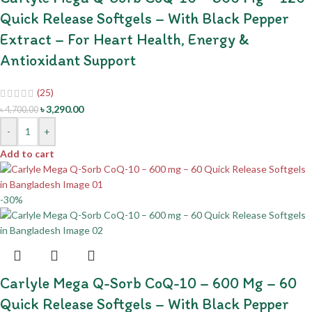
Quick Release Softgels – With Black Pepper
Extract – For Heart Health, Energy &
Antioxidant Support
(25)
৳
3,290.00
৳
4,700.00
-
+
Add to cart
-30%
Carlyle Mega Q-Sorb CoQ-10 – 600 Mg – 60
Quick Release Softgels – With Black Pepper