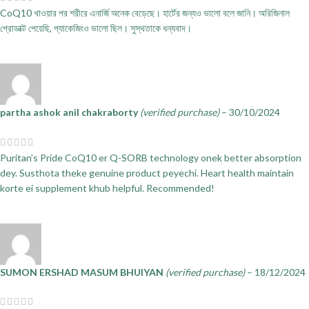
CoQ10 খাওয়ার পর শরীরে এনার্জি অনেক বেড়েছে। হার্টের জন্যও ভালো বলে জানি। অরিজিনাল
প্রোডাক্ট পেয়েছি, প্যাকেজিংও ভালো ছিল। সুস্থতাকে ধন্যবাদ।
partha ashok anil chakraborty
(verified purchase)
–
30/10/2024
Puritan’s Pride CoQ10 er Q-SORB technology onek better absorption
dey. Susthota theke genuine product peyechi. Heart health maintain
korte ei supplement khub helpful. Recommended!
SUMON ERSHAD MASUM BHUIYAN
(verified purchase)
–
18/12/2024