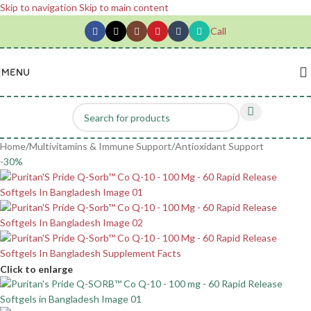
Skip to navigation
Skip to main content
Call
MENU
Home
/
Multivitamins & Immune Support
/
Antioxidant Support
-30%
Click to enlarge