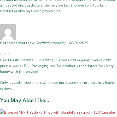
almost 5-6 din. Susthota er delivery system improve korা dorkar.
Product quality niye kono problem nei.
Catherine Matthew
(verified purchase)
–
06/05/2025
Heart health এর জন্য CoQ10 নিলাম। Susthota থেকে original product পেলাম,
price ও অনেক কম ছিল। Packaging ভালো ছিল, product এর seal intact ছিল। Very
happy with the service!
Only logged in customers who have purchased this product may leave a
review.
You May Also Like…