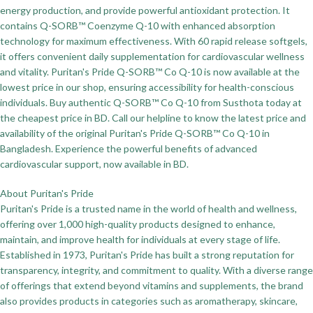
energy production, and provide powerful antioxidant protection. It
contains Q-SORB™ Coenzyme Q-10 with enhanced absorption
technology for maximum effectiveness. With 60 rapid release softgels,
it offers convenient daily supplementation for cardiovascular wellness
and vitality. Puritan's Pride Q-SORB™ Co Q-10 is now available at the
lowest price in our shop, ensuring accessibility for health-conscious
individuals. Buy authentic Q-SORB™ Co Q-10 from Susthota today at
the cheapest price in BD. Call our helpline to know the latest price and
availability of the original Puritan's Pride Q-SORB™ Co Q-10 in
Bangladesh. Experience the powerful benefits of advanced
cardiovascular support, now available in BD.
About Puritan's Pride
Puritan's Pride is a trusted name in the world of health and wellness,
offering over 1,000 high-quality products designed to enhance,
maintain, and improve health for individuals at every stage of life.
Established in 1973, Puritan's Pride has built a strong reputation for
transparency, integrity, and commitment to quality. With a diverse range
of offerings that extend beyond vitamins and supplements, the brand
also provides products in categories such as aromatherapy, skincare,