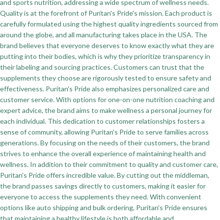
and sports nutrition, addressing a wide spectrum of wellness needs.
Quality is at the forefront of Puritan's Pride's mission. Each product is
carefully formulated using the highest quality ingredients sourced from
around the globe, and all manufacturing takes place in the USA. The
brand believes that everyone deserves to know exactly what they are
putting into their bodies, which is why they prioritize transparency in
their labeling and sourcing practices. Customers can trust that the
supplements they choose are rigorously tested to ensure safety and
effectiveness. Puritan's Pride also emphasizes personalized care and
customer service. With options for one-on-one nutrition coaching and
expert advice, the brand aims to make wellness a personal journey for
each individual. This dedication to customer relationships fosters a
sense of community, allowing Puritan's Pride to serve families across
generations. By focusing on the needs of their customers, the brand
strives to enhance the overall experience of maintaining health and
wellness. In addition to their commitment to quality and customer care,
Puritan's Pride offers incredible value. By cutting out the middleman,
the brand passes savings directly to customers, making it easier for
everyone to access the supplements they need. With convenient
options like auto shipping and bulk ordering, Puritan's Pride ensures
that maintaining a healthy lifestyle is both affordable and