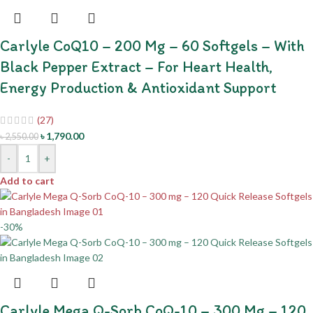
Carlyle CoQ10 – 200 Mg – 60 Softgels – With
Black Pepper Extract – For Heart Health,
Energy Production & Antioxidant Support
(27)
৳
1,790.00
৳
2,550.00
-
+
Add to cart
-30%
Carlyle Mega Q-Sorb CoQ-10 – 300 Mg – 120