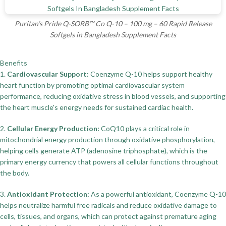
Puritan’s Pride Q-SORB™ Co Q-10 – 100 mg – 60 Rapid Release
Softgels in Bangladesh Supplement Facts
Benefits
1.
Cardiovascular Support:
Coenzyme Q-10 helps support healthy
heart function by promoting optimal cardiovascular system
performance, reducing oxidative stress in blood vessels, and supporting
the heart muscle's energy needs for sustained cardiac health.
2.
Cellular Energy Production:
CoQ10 plays a critical role in
mitochondrial energy production through oxidative phosphorylation,
helping cells generate ATP (adenosine triphosphate), which is the
primary energy currency that powers all cellular functions throughout
the body.
3.
Antioxidant Protection:
As a powerful antioxidant, Coenzyme Q-10
helps neutralize harmful free radicals and reduce oxidative damage to
cells, tissues, and organs, which can protect against premature aging