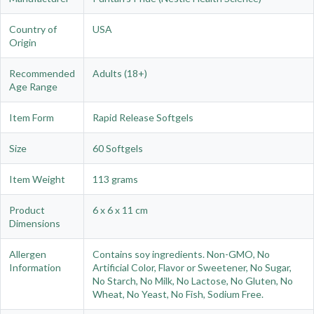
Country of
USA
Origin
Recommended
Adults (18+)
Age Range
Item Form
Rapid Release Softgels
Size
60 Softgels
Item Weight
113 grams
Product
6 x 6 x 11 cm
Dimensions
Allergen
Contains soy ingredients. Non-GMO, No
Information
Artificial Color, Flavor or Sweetener, No Sugar,
No Starch, No Milk, No Lactose, No Gluten, No
Wheat, No Yeast, No Fish, Sodium Free.