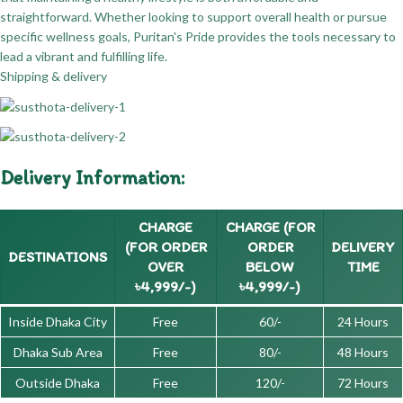
straightforward. Whether looking to support overall health or pursue
specific wellness goals, Puritan's Pride provides the tools necessary to
lead a vibrant and fulfilling life.
Shipping & delivery
Delivery Information:
CHARGE
CHARGE (FOR
(FOR ORDER
ORDER
DELIVERY
DESTINATIONS
OVER
BELOW
TIME
৳4,999/-)
৳4,999/-)
Inside Dhaka City
Free
60/-
24 Hours
Dhaka Sub Area
Free
80/-
48 Hours
Outside Dhaka
Free
120/-
72 Hours