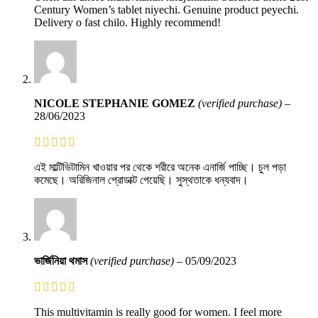
Century Women’s tablet niyechi. Genuine product peyechi.
Delivery o fast chilo. Highly recommend!
NICOLE STEPHANIE GOMEZ
(verified purchase)
–
28/06/2023
এই মাল্টিভিটামিন খাওয়ার পর থেকে শরীরে অনেক এনার্জি পাচ্ছি। চুল পড়া
কমেছে। অরিজিনাল প্রোডাক্ট পেয়েছি। সুস্থতাকে ধন্যবাদ।
ভার্জিনিয়া থমাস
(verified purchase)
–
05/09/2023
This multivitamin is really good for women. I feel more