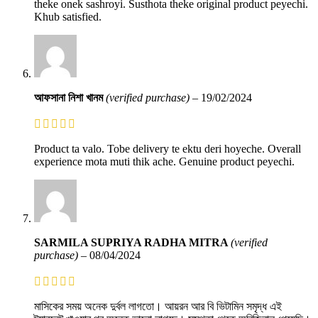
theke onek sashroyi. Susthota theke original product peyechi.
Khub satisfied.
আফসানা নিশা খানম
(verified purchase)
–
19/02/2024
Product ta valo. Tobe delivery te ektu deri hoyeche. Overall
experience mota muti thik ache. Genuine product peyechi.
SARMILA SUPRIYA RADHA MITRA
(verified
purchase)
–
08/04/2024
মাসিকের সময় অনেক দুর্বল লাগতো। আয়রন আর বি ভিটামিন সমৃদ্ধ এই