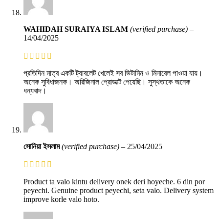
WAHIDAH SURAIYA ISLAM
(verified purchase)
–
14/04/2025
প্রতিদিন মাত্র একটি ট্যাবলেট খেলেই সব ভিটামিন ও মিনারেল পাওয়া যায়।
অনেক সুবিধাজনক। অরিজিনাল প্রোডাক্ট পেয়েছি। সুস্থতাকে অনেক
ধন্যবাদ।
সোনিয়া ইসলাম
(verified purchase)
–
25/04/2025
Product ta valo kintu delivery onek deri hoyeche. 6 din por
peyechi. Genuine product peyechi, seta valo. Delivery system
improve korle valo hoto.