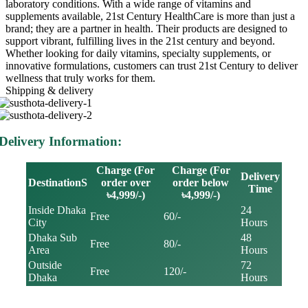
laboratory conditions. With a wide range of vitamins and
supplements available, 21st Century HealthCare is more than just a
brand; they are a partner in health. Their products are designed to
support vibrant, fulfilling lives in the 21st century and beyond.
Whether looking for daily vitamins, specialty supplements, or
innovative formulations, customers can trust 21st Century to deliver
wellness that truly works for them.
Shipping & delivery
Delivery Information:
Charge (For
Charge (For
Delivery
DestinationS
order over
order below
Time
৳4,999/-)
৳4,999/-)
Inside Dhaka
24
Free
60/-
City
Hours
Dhaka Sub
48
Free
80/-
Area
Hours
Outside
72
Free
120/-
Dhaka
Hours