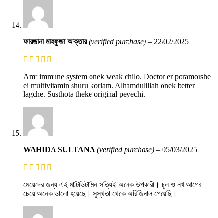
ফারজানা মাহফুজা আক্তার
(verified purchase)
–
22/02/2025
Amr immune system onek weak chilo. Doctor er poramorshe
ei multivitamin shuru korlam. Alhamdulillah onek better
lagche. Susthota theke original peyechi.
WAHIDA SULTANA
(verified purchase)
–
05/03/2025
মেয়েদের জন্য এই মাল্টিভিটামিন সত্যিই অনেক উপকারী। চুল ও নখ আগের
চেয়ে অনেক ভালো হয়েছে। সুস্থতা থেকে অরিজিনাল পেয়েছি।