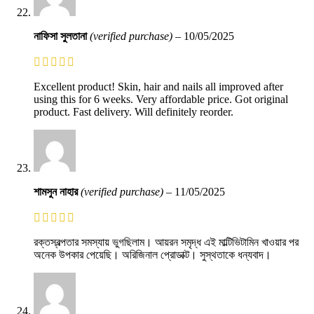
নাফিসা সুলতানা
(verified purchase)
–
10/05/2025
Excellent product! Skin, hair and nails all improved after
using this for 6 weeks. Very affordable price. Got original
product. Fast delivery. Will definitely reorder.
শামসুন নাহার
(verified purchase)
–
11/05/2025
রক্তস্বল্পতার সমস্যায় ভুগছিলাম। আয়রন সমৃদ্ধ এই মাল্টিভিটামিন খাওয়ার পর
অনেক উপকার পেয়েছি। অরিজিনাল প্রোডাক্ট। সুস্থতাকে ধন্যবাদ।