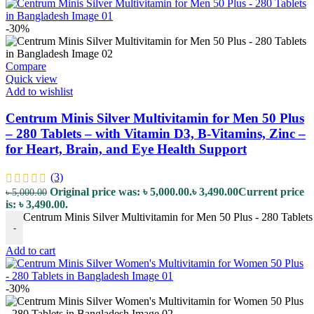
-30%
Compare
Quick view
Add to wishlist
Centrum Minis Silver Multivitamin for Men 50 Plus
– 280 Tablets – with Vitamin D3, B-Vitamins, Zinc –
for Heart, Brain, and Eye Health Support
(3)
Original price was: ৳ 5,000.00.
৳
3,490.00
Current price
৳
5,000.00
is: ৳ 3,490.00.
Centrum Minis Silver Multivitamin for Men 50 Plus - 280 Tablets 
-
Add to cart
-30%