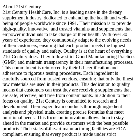
About 21st Century
21st Century HealthCare, Inc. is a leading name in the dietary
supplement industry, dedicated to enhancing the health and well-
being of people worldwide since 1991. Their mission is to provide
high-quality, innovative, and trusted vitamins and supplements that
empower individuals to take charge of their health. With over 30
years of experience, they continuously adapt to the evolving needs
of their customers, ensuring that each product meets the highest
standards of quality and safety. Quality is at the heart of everything
21st Century does. They follow strict Good Manufacturing Practices
(GMP) and maintain transparency in their manufacturing processes.
This commitment is reinforced by their UL certification and
adherence to rigorous testing procedures. Each ingredient is
carefully sourced from trusted vendors, ensuring that only the finest
raw materials are used in their products. This dedication to quality
means that customers can trust they are receiving supplements that
are safe, effective, and free from contaminants. In addition to their
focus on quality, 21st Century is committed to research and
development. Their expert team conducts thorough ingredient
analysis and physical trials, creating precise formulas that meet
nutritional needs. This focus on innovation allows them to stay
ahead in the market and provide customers with the best possible
products. Their state-of-the-art manufacturing facilities are FDA
compliant, ensuring that every product is made under strict