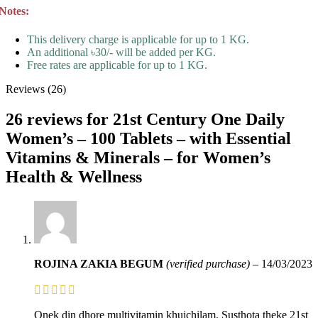
Notes:
This delivery charge is applicable for up to 1 KG.
An additional ৳30/- will be added per KG.
Free rates are applicable for up to 1 KG.
Reviews (26)
26 reviews for
21st Century One Daily
Women’s – 100 Tablets – with Essential
Vitamins & Minerals – for Women’s
Health & Wellness
ROJINA ZAKIA BEGUM
(verified purchase)
–
14/03/2023
Onek din dhore multivitamin khujchilam. Susthota theke 21st