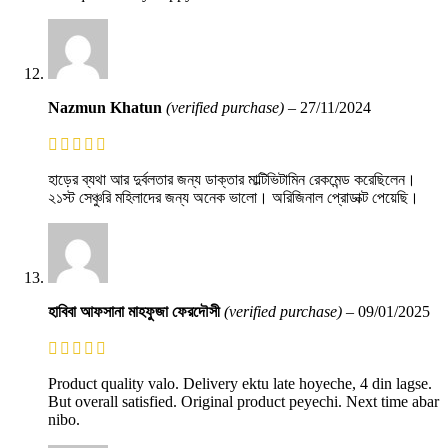
Nazmun Khatun
(verified purchase)
–
27/11/2024
হাড়ের ব্যথা আর দুর্বলতার জন্য ডাক্তার মাল্টিভিটামিন রেকমেন্ড করেছিলেন।
২১স্ট সেঞ্চুরি মহিলাদের জন্য অনেক ভালো। অরিজিনাল প্রোডাক্ট পেয়েছি।
হাবিবা আফসানা মাহফুজা ফেরদৌসী
(verified purchase)
–
09/01/2025
Product quality valo. Delivery ektu late hoyeche, 4 din lagse.
But overall satisfied. Original product peyechi. Next time abar
nibo.