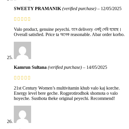
SWEETY PRAMANIK
(verified purchase)
–
12/05/2025
Valo product, genuine peyechi. তবে delivery একটু দেরি হয়েছে।
Overall satisfied. Price ta অনেক reasonable. Abar order korbo.
Kamrun Sultana
(verified purchase)
–
14/05/2025
21st Century Women’s multivitamin khub valo kaj korche.
Energy level bere geche. Rogprotirodhok shomota o valo
hoyeche. Susthota theke original peyechi. Recommend!