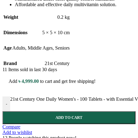
Affordable and effective daily multivitamin solution.
Weight
0.2 kg
Dimensions
5 × 5 × 10 cm
Age
Adults
,
Middle Ages
,
Seniors
Brand
21st Century
11
Items sold in last 30 days
Add
৳
4,999.00
to cart and get free shipping!
21st Century One Daily Women's - 100 Tablets - with Essential 
-
ADD TO CART
Compare
Add to wishlist
12
People watching this product now!