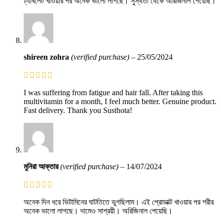
ট্যাবলেট খাওয়ার পর অনেক ভালো লাগছে। সুস্থতা থেকে অরিজিনাল পেয়েছি।
shireen zohra
(verified purchase)
–
25/05/2024
I was suffering from fatigue and hair fall. After taking this
multivitamin for a month, I feel much better. Genuine product.
Fast delivery. Thank you Susthota!
মুনিরা আক্তার
(verified purchase)
–
14/07/2024
অনেক দিন ধরে ভিটামিনের ঘাটতিতে ভুগছিলাম। এই প্রোডাক্ট খাওয়ার পর শরীর
অনেক ভালো লাগছে। দামেও সাশ্রয়ী। অরিজিনাল পেয়েছি।