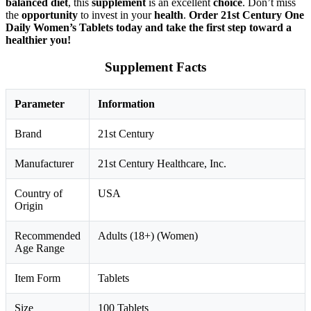
balanced diet
, this
supplement
is an excellent
choice
. Don’t miss
the
opportunity
to invest in your
health
.
Order 21st Century One
Daily Women’s Tablets today and take the first step toward a
healthier you!
Supplement Facts
Parameter
Information
Brand
21st Century
Manufacturer
21st Century Healthcare, Inc.
Country of
USA
Origin
Recommended
Adults (18+) (Women)
Age Range
Item Form
Tablets
Size
100 Tablets