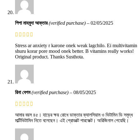
শিপা মাহমুদা আক্তার
(verified purchase)
–
02/05/2025
Stress ar anxiety r karone onek weak lagchilo. Ei multivitamin
shuru korar pore mood onek better. B vitamins really works!
Original product. Thanks Susthota.
রিনা বেগম
(verified purchase)
–
08/05/2025
আমার বয়স ৪৫। হাড়ের ক্ষয় রোধে ডাক্তার ক্যালসিয়াম ও ভিটামিন ডি সমৃদ্ধ
মাল্টিভিটামিন নিতে বলেছেন। এই প্রোডাক্ট পারফেক্ট। অরিজিনাল পেয়েছি।