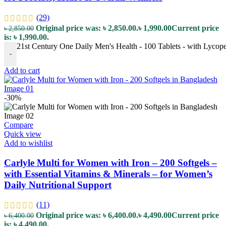
(29)
Original price was: ৳ 2,850.00.
৳
1,990.00
Current price
৳
2,850.00
is: ৳ 1,990.00.
21st Century One Daily Men's Health - 100 Tablets - with Lycopen
-
Add to cart
-30%
Compare
Quick view
Add to wishlist
Carlyle Multi for Women with Iron – 200 Softgels –
with Essential Vitamins & Minerals – for Women’s
Daily Nutritional Support
(11)
Original price was: ৳ 6,400.00.
৳
4,490.00
Current price
৳
6,400.00
is: ৳ 4,490.00.