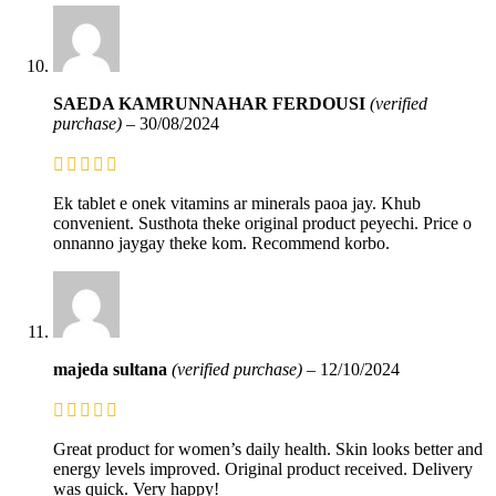
SAEDA KAMRUNNAHAR FERDOUSI
(verified
purchase)
–
30/08/2024
Ek tablet e onek vitamins ar minerals paoa jay. Khub
convenient. Susthota theke original product peyechi. Price o
onnanno jaygay theke kom. Recommend korbo.
majeda sultana
(verified purchase)
–
12/10/2024
Great product for women’s daily health. Skin looks better and
energy levels improved. Original product received. Delivery
was quick. Very happy!