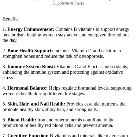
Supplement Facts
Benefits
1.
Energy Enhancement:
Contains B vitamins to support energy
metabolism, helping women stay active and energized throughout
the day.
2.
Bone Health Support:
Includes Vitamin D and calcium to
strengthen bones and reduce the risk of osteoporosis.
3.
Immune System Boost:
Vitamins C and E act as antioxidants,
enhancing the immune system and protecting against oxidative
stress.
4.
Hormonal Balance:
Helps regulate hormonal levels, supporting
women's health during different life stages.
5.
Skin, Hair, and Nail Health:
Provides essential nutrients that
promote healthy skin, shiny hair, and strong nails.
6.
Blood Health:
Iron and other minerals contribute to the
production of healthy red blood cells and prevent anemia.
7.
Cognitive Function:
B vitamins and minerals like magnesium