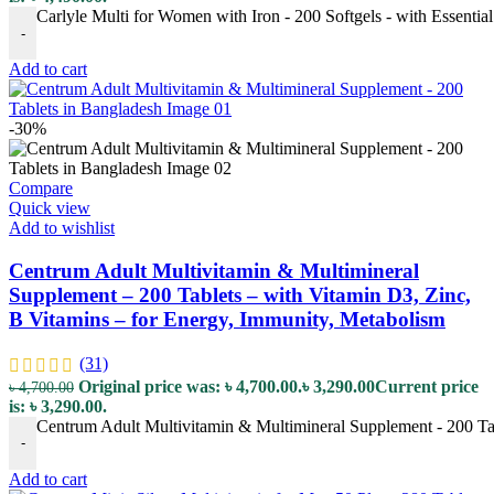
Carlyle Multi for Women with Iron - 200 Softgels - with Essentia
-
Add to cart
-30%
Compare
Quick view
Add to wishlist
Centrum Adult Multivitamin & Multimineral
Supplement – 200 Tablets – with Vitamin D3, Zinc,
B Vitamins – for Energy, Immunity, Metabolism
(31)
Original price was: ৳ 4,700.00.
৳
3,290.00
Current price
৳
4,700.00
is: ৳ 3,290.00.
Centrum Adult Multivitamin & Multimineral Supplement - 200 Tab
-
Add to cart