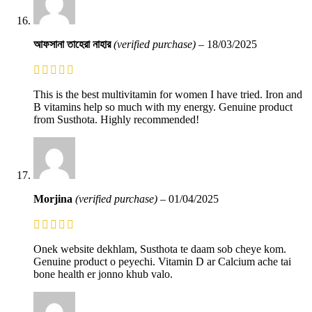
আফসানা তাহেরা নাহার
(verified purchase)
–
18/03/2025
This is the best multivitamin for women I have tried. Iron and
B vitamins help so much with my energy. Genuine product
from Susthota. Highly recommended!
Morjina
(verified purchase)
–
01/04/2025
Onek website dekhlam, Susthota te daam sob cheye kom.
Genuine product o peyechi. Vitamin D ar Calcium ache tai
bone health er jonno khub valo.