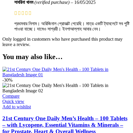
সাবরিনা খানম
(verified purchase)
–
16/05/2025
প্রথমবার নিলাম। অরিজিনাল প্রোডাক্ট পেয়েছি। মাত্র একটি ট্যাবলেটে সব পুষ্টি
পাওয়া যাচ্ছে। দামেও সাশ্রয়ী। ইনশাআল্লাহ আবার নেব।
Only logged in customers who have purchased this product may
leave a review.
You may also like…
-30%
Compare
Quick view
Add to wishlist
21st Century One Daily Men’s Health – 100 Tablets
– with Lycopene, Essential Vitamins & Minerals –
for Prostate, Heart & Overall Wellness