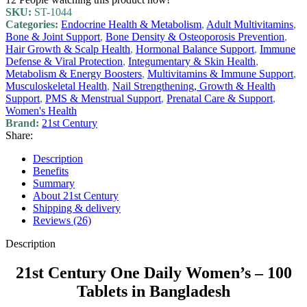
SKU:
ST-1044
Categories:
Endocrine Health & Metabolism
,
Adult Multivitamins
,
Bone & Joint Support
,
Bone Density & Osteoporosis Prevention
,
Hair Growth & Scalp Health
,
Hormonal Balance Support
,
Immune
Defense & Viral Protection
,
Integumentary & Skin Health
,
Metabolism & Energy Boosters
,
Multivitamins & Immune Support
,
Musculoskeletal Health
,
Nail Strengthening, Growth & Health
Support
,
PMS & Menstrual Support
,
Prenatal Care & Support
,
Women's Health
Brand:
21st Century
Share:
Description
Benefits
Summary
About 21st Century
Shipping & delivery
Reviews (26)
Description
21st Century One Daily Women’s – 100
Tablets in Bangladesh