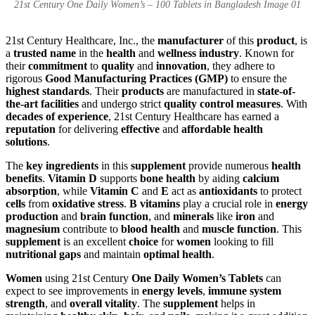
21st Century One Daily Women’s – 100 Tablets in Bangladesh Image 01
21st Century Healthcare, Inc., the
manufacturer
of this
product
, is
a
trusted name
in the
health
and
wellness industry
. Known for
their
commitment
to
quality
and
innovation
, they adhere to
rigorous
Good Manufacturing Practices (GMP)
to ensure the
highest standards
. Their
products
are manufactured in
state-of-
the-art facilities
and undergo strict
quality control measures
. With
decades of experience
, 21st Century Healthcare has earned a
reputation
for delivering
effective
and
affordable health
solutions
.
The
key ingredients
in this
supplement
provide numerous
health
benefits
.
Vitamin D
supports
bone health
by aiding
calcium
absorption
, while
Vitamin C
and
E
act as
antioxidants
to protect
cells
from
oxidative stress
.
B vitamins
play a crucial role in
energy
production
and
brain function
, and
minerals
like
iron
and
magnesium
contribute to
blood health
and
muscle function
. This
supplement
is an excellent
choice
for
women
looking to fill
nutritional gaps
and maintain
optimal health
.
Women
using 21st Century
One Daily Women’s Tablets
can
expect to see improvements in
energy levels
,
immune system
strength
, and
overall vitality
. The
supplement
helps in