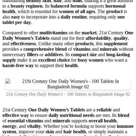
maintaining
healthy skin
,
hair
, and
nails
, making it a great addition
to a
beauty regimen
. Its
balanced formula
supports
hormonal
health
, which is essential for
women of all ages
. The
product
is
also
easy
to incorporate into a
daily routine
, requiring only
one
tablet per day
.
Compared to other
multivitamins
on the
market
, 21st Century
One
Daily Women’s Tablets
stand out for their
affordability
,
quality
,
and
effectiveness
. Unlike many other
products
, this
supplement
provides a
comprehensive blend
of
vitamins
and
minerals
without
unnecessary
fillers
or
additives
. Its
compact size
and
long-lasting
supply
make it an
excellent choice
for
busy women
who want a
hassle-free way
to support their
health
.
21st Century One Daily Women’s – 100 Tablets in Bangladesh Image 02
21st Century
One Daily Women’s Tablets
are a
reliable
and
effective way
to ensure
daily nutritional needs
are met. Its
blend
of
essential vitamins
and
minerals
supports
overall health
,
energy
, and
vitality
. Whether you’re looking to boost your
immune
system
, improve your
skin
and
hair health
, or simply maintain a