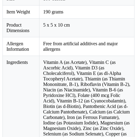
Item Weight
190 grams
Product
5 x 5 x 10 cm
Dimensions
Allergen
Free from artificial additives and major
Information
allergens
Ingredients
Vitamin A (as Acetate), Vitamin C (as
Ascorbic Acid), Vitamin D3 (as
Cholecalciferol), Vitamin E (as dl-Alpha
Tocopheryl Acetate), Thiamin (as Thiamin
Mononitrate, B-1), Riboflavin (Vitamin B-2),
Niacin (as Niacinamide), Vitamin B-6 (as
Pyridoxine HCl), Folate (400 mcg Folic
Acid), Vitamin B-12 (as Cyanocobalamin),
Biotin (as d-Biotin), Pantothenic Acid (as d-
Calcium Pantothenate), Calcium (as Calcium
Carbonate), Iron (as Ferrous Fumarate),
Iodine (as Potassium Iodide), Magnesium (as
Magnesium Oxide), Zinc (as Zinc Oxide),
Selenium (as Sodium Selenate), Copper (as