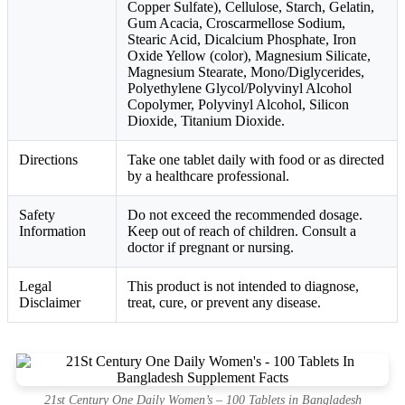
Copper Sulfate), Cellulose, Starch, Gelatin,
Gum Acacia, Croscarmellose Sodium,
Stearic Acid, Dicalcium Phosphate, Iron
Oxide Yellow (color), Magnesium Silicate,
Magnesium Stearate, Mono/Diglycerides,
Polyethylene Glycol/Polyvinyl Alcohol
Copolymer, Polyvinyl Alcohol, Silicon
Dioxide, Titanium Dioxide.
Directions
Take one tablet daily with food or as directed
by a healthcare professional.
Safety
Do not exceed the recommended dosage.
Information
Keep out of reach of children. Consult a
doctor if pregnant or nursing.
Legal
This product is not intended to diagnose,
Disclaimer
treat, cure, or prevent any disease.
21st Century One Daily Women’s – 100 Tablets in Bangladesh