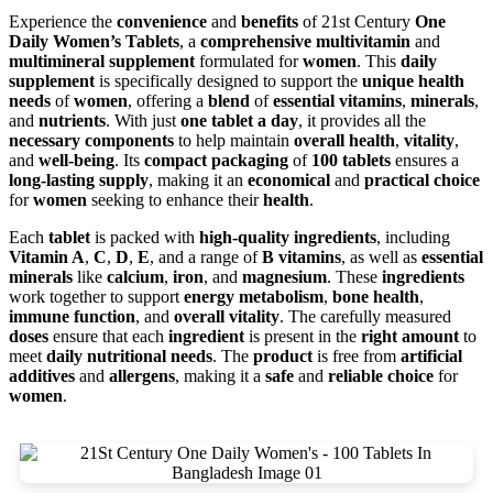
Experience the
convenience
and
benefits
of 21st Century
One
Daily Women’s Tablets
, a
comprehensive multivitamin
and
multimineral supplement
formulated for
women
. This
daily
supplement
is specifically designed to support the
unique health
needs
of
women
, offering a
blend
of
essential vitamins
,
minerals
,
and
nutrients
. With just
one tablet a day
, it provides all the
necessary components
to help maintain
overall health
,
vitality
,
and
well-being
. Its
compact packaging
of
100 tablets
ensures a
long-lasting supply
, making it an
economical
and
practical choice
for
women
seeking to enhance their
health
.
Each
tablet
is packed with
high-quality ingredients
, including
Vitamin A
,
C
,
D
,
E
, and a range of
B vitamins
, as well as
essential
minerals
like
calcium
,
iron
, and
magnesium
. These
ingredients
work together to support
energy metabolism
,
bone health
,
immune function
, and
overall vitality
. The carefully measured
doses
ensure that each
ingredient
is present in the
right amount
to
meet
daily nutritional needs
. The
product
is free from
artificial
additives
and
allergens
, making it a
safe
and
reliable choice
for
women
.