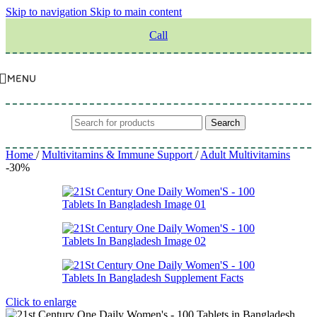
Skip to navigation
Skip to main content
Call
MENU
Search
Home
/
Multivitamins & Immune Support
/
Adult Multivitamins
-30%
Click to enlarge