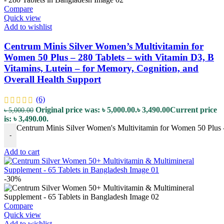
Compare
Quick view
Add to wishlist
Centrum Minis Silver Women’s Multivitamin for
Women 50 Plus – 280 Tablets – with Vitamin D3, B
Vitamins, Lutein – for Memory, Cognition, and
Overall Health Support
(6)
Original price was: ৳ 5,000.00.
৳
3,490.00
Current price
৳
5,000.00
is: ৳ 3,490.00.
Centrum Minis Silver Women's Multivitamin for Women 50 Plus - 
-
Add to cart
-30%
Compare
Quick view
Add to wishlist