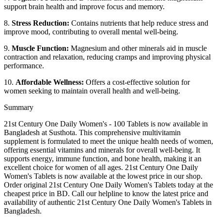
support brain health and improve focus and memory.
8.
Stress Reduction:
Contains nutrients that help reduce stress and
improve mood, contributing to overall mental well-being.
9.
Muscle Function:
Magnesium and other minerals aid in muscle
contraction and relaxation, reducing cramps and improving physical
performance.
10.
Affordable Wellness:
Offers a cost-effective solution for
women seeking to maintain overall health and well-being.
Summary
21st Century One Daily Women's - 100 Tablets is now available in
Bangladesh at Susthota. This comprehensive multivitamin
supplement is formulated to meet the unique health needs of women,
offering essential vitamins and minerals for overall well-being. It
supports energy, immune function, and bone health, making it an
excellent choice for women of all ages. 21st Century One Daily
Women's Tablets is now available at the lowest price in our shop.
Order original 21st Century One Daily Women's Tablets today at the
cheapest price in BD. Call our helpline to know the latest price and
availability of authentic 21st Century One Daily Women's Tablets in
Bangladesh.