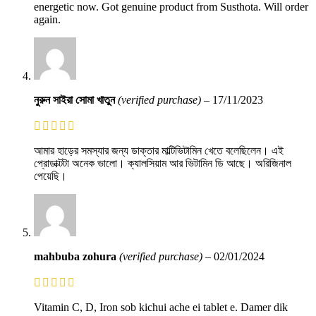
energetic now. Got genuine product from Susthota. Will order
again.
নুরুন সাইরা সোমা খাতুন
(verified purchase)
–
17/11/2023
আমার হাড়ের সমস্যার জন্য ডাক্তার মাল্টিভিটামিন খেতে বলেছিলেন। এই
প্রোডাক্টটা অনেক ভালো। ক্যালসিয়াম আর ভিটামিন ডি আছে। অরিজিনাল
পেয়েছি।
mahbuba zohura
(verified purchase)
–
02/01/2024
Vitamin C, D, Iron sob kichui ache ei tablet e. Damer dik