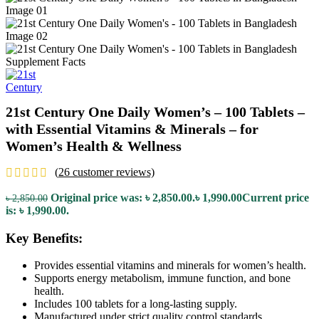
21st Century One Daily Women’s – 100 Tablets –
with Essential Vitamins & Minerals – for
Women’s Health & Wellness
(
26
customer reviews)
Original price was: ৳ 2,850.00.
৳
1,990.00
Current price
৳
2,850.00
is: ৳ 1,990.00.
Key Benefits:
Provides essential vitamins and minerals for women’s health.
Supports energy metabolism, immune function, and bone
health.
Includes 100 tablets for a long-lasting supply.
Manufactured under strict quality control standards.