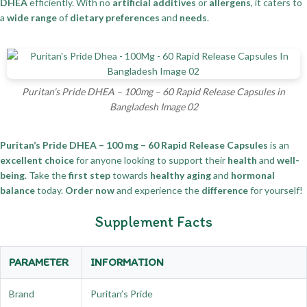
DHEA
efficiently. With no
artificial additives
or
allergens
, it caters to
a
wide range
of
dietary preferences
and
needs
.
Puritan’s Pride DHEA – 100mg – 60 Rapid Release Capsules in
Bangladesh Image 02
Puritan’s Pride DHEA – 100 mg – 60 Rapid Release Capsules
is an
excellent choice
for anyone looking to support their
health
and
well-
being
. Take the
first step
towards
healthy aging
and
hormonal
balance
today.
Order now
and experience the
difference
for yourself!
Supplement Facts
PARAMETER
INFORMATION
Brand
Puritan’s Pride