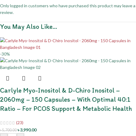
Only logged in customers who have purchased this product may leave a
review.
You May Also Like…
-30%
Carlyle Myo-Inositol & D-Chiro Inositol –
2060mg – 150 Capsules – With Optimal 40:1
Ratio – For PCOS Support & Metabolic Health
(23)
৳
3,990.00
৳
5,700.00