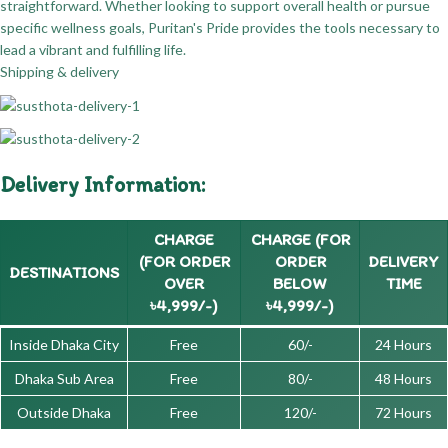
straightforward. Whether looking to support overall health or pursue
specific wellness goals, Puritan's Pride provides the tools necessary to
lead a vibrant and fulfilling life.
Shipping & delivery
Delivery Information:
CHARGE
CHARGE (FOR
(FOR ORDER
ORDER
DELIVERY
DESTINATIONS
OVER
BELOW
TIME
৳4,999/-)
৳4,999/-)
Inside Dhaka City
Free
60/-
24 Hours
Dhaka Sub Area
Free
80/-
48 Hours
Outside Dhaka
Free
120/-
72 Hours