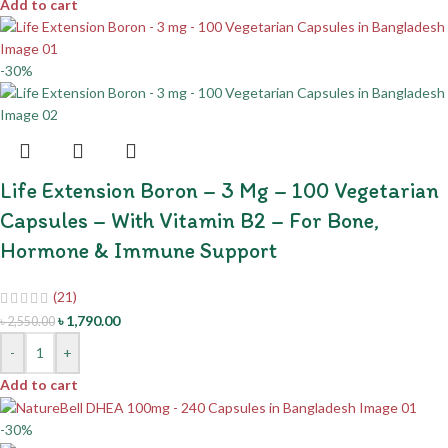
Add to cart
-30%
Life Extension Boron – 3 Mg – 100 Vegetarian
Capsules – With Vitamin B2 – For Bone,
Hormone & Immune Support
(21)
৳
1,790.00
৳
2,550.00
-
+
Add to cart
-30%