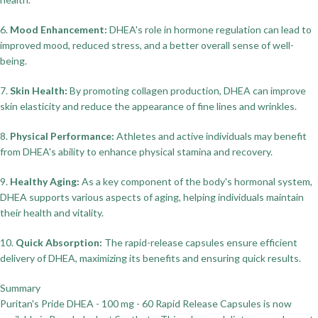
6.
Mood Enhancement:
DHEA's role in hormone regulation can lead to
improved mood, reduced stress, and a better overall sense of well-
being.
7.
Skin Health:
By promoting collagen production, DHEA can improve
skin elasticity and reduce the appearance of fine lines and wrinkles.
8.
Physical Performance:
Athletes and active individuals may benefit
from DHEA's ability to enhance physical stamina and recovery.
9.
Healthy Aging:
As a key component of the body's hormonal system,
DHEA supports various aspects of aging, helping individuals maintain
their health and vitality.
10.
Quick Absorption:
The rapid-release capsules ensure efficient
delivery of DHEA, maximizing its benefits and ensuring quick results.
Summary
Puritan's Pride DHEA - 100 mg - 60 Rapid Release Capsules is now