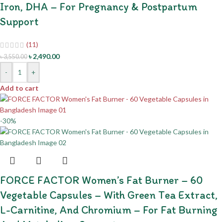
Iron, DHA – For Pregnancy & Postpartum
Support
(11)
৳
2,490.00
৳
3,550.00
-
+
Add to cart
-30%
FORCE FACTOR Women’s Fat Burner – 60
Vegetable Capsules – With Green Tea Extract,
L-Carnitine, And Chromium – For Fat Burning