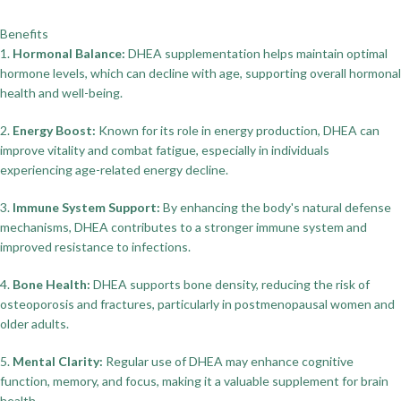
Benefits
1.
Hormonal Balance:
DHEA supplementation helps maintain optimal
hormone levels, which can decline with age, supporting overall hormonal
health and well-being.
2.
Energy Boost:
Known for its role in energy production, DHEA can
improve vitality and combat fatigue, especially in individuals
experiencing age-related energy decline.
3.
Immune System Support:
By enhancing the body's natural defense
mechanisms, DHEA contributes to a stronger immune system and
improved resistance to infections.
4.
Bone Health:
DHEA supports bone density, reducing the risk of
osteoporosis and fractures, particularly in postmenopausal women and
older adults.
5.
Mental Clarity:
Regular use of DHEA may enhance cognitive
function, memory, and focus, making it a valuable supplement for brain
health.