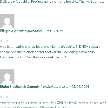
Delivery o fast chilo. Product genuine mone hocche. Thanks Susthota!
মিমি সুলতানা
(verified purchase)
–
19/01/2024
Age barar sathe energy level onek kome giyechilo. Ei DHEA capsule
khaoar por theke onek better feel korchi. Packaging o valo chilo.
Genuine product. Susthota ke onek thanks!
Rinku Siddharth Ganguly
(verified purchase)
–
03/04/2024
অনেকদিন ধরে ক্লান্তি আর মনোযোগের সমস্যা ছিল। DHEA সাপ্লিমেন্ট শুরু করার পর থেকে অনেকটা
ভালো অনুভব করছি। সুস্থতা থেকে অরিজিনাল পেয়েছি, দামও কম।