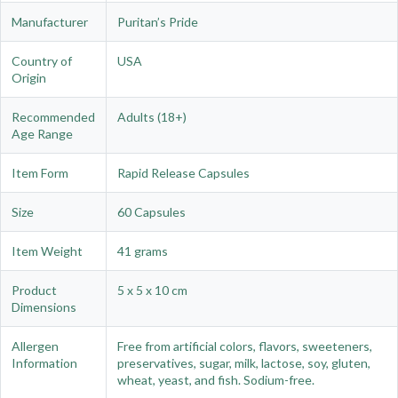
Manufacturer
Puritan’s Pride
Country of
USA
Origin
Recommended
Adults (18+)
Age Range
Item Form
Rapid Release Capsules
Size
60 Capsules
Item Weight
41 grams
Product
5 x 5 x 10 cm
Dimensions
Allergen
Free from artificial colors, flavors, sweeteners,
Information
preservatives, sugar, milk, lactose, soy, gluten,
wheat, yeast, and fish. Sodium-free.