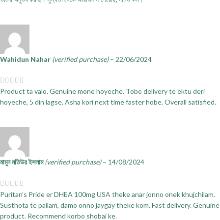
Wahidun Nahar
(verified purchase)
–
22/06/2024
Product ta valo. Genuine mone hoyeche. Tobe delivery te ektu deri
hoyeche, 5 din lagse. Asha kori next time faster hobe. Overall satisfied.
মামুন মতিউর ইসলাম
(verified purchase)
–
14/08/2024
Puritan’s Pride er DHEA 100mg USA theke anar jonno onek khujchilam.
Susthota te pailam, damo onno jaygay theke kom. Fast delivery. Genuine
product. Recommend korbo shobai ke.