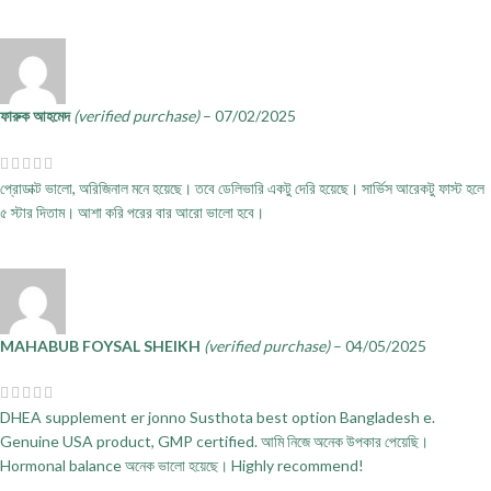
ফারুক আহমেদ
(verified purchase)
–
07/02/2025
প্রোডাক্ট ভালো, অরিজিনাল মনে হয়েছে। তবে ডেলিভারি একটু দেরি হয়েছে। সার্ভিস আরেকটু ফাস্ট হলে
৫ স্টার দিতাম। আশা করি পরের বার আরো ভালো হবে।
MAHABUB FOYSAL SHEIKH
(verified purchase)
–
04/05/2025
DHEA supplement er jonno Susthota best option Bangladesh e.
Genuine USA product, GMP certified. আমি নিজে অনেক উপকার পেয়েছি।
Hormonal balance অনেক ভালো হয়েছে। Highly recommend!