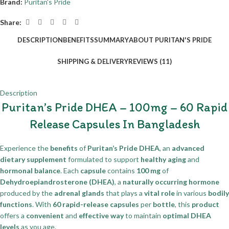
Brand:
Puritan's Pride
Share:
DESCRIPTION
BENEFITS
SUMMARY
ABOUT PURITAN'S PRIDE
SHIPPING & DELIVERY
REVIEWS (11)
Description
Puritan’s Pride DHEA – 100mg – 60 Rapid
Release Capsules In Bangladesh
Experience the
benefits
of
Puritan’s Pride DHEA
, an
advanced
dietary supplement
formulated to support
healthy aging
and
hormonal balance
. Each
capsule
contains
100 mg
of
Dehydroepiandrosterone (DHEA)
, a
naturally occurring hormone
produced by the
adrenal glands
that plays a
vital role
in various
bodily
functions
. With
60 rapid-release capsules
per
bottle
, this
product
offers a
convenient
and
effective way
to maintain
optimal DHEA
levels
as you age.