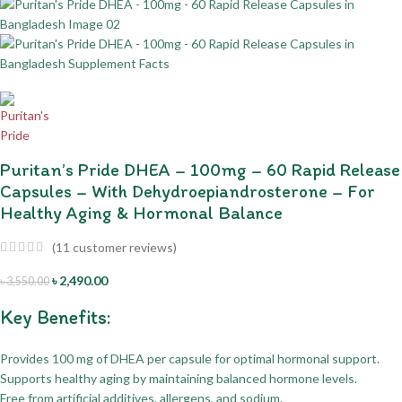
Puritan’s Pride DHEA – 100mg – 60 Rapid Release
Capsules – With Dehydroepiandrosterone – For
Healthy Aging & Hormonal Balance
(
11
customer reviews)
৳
2,490.00
৳
3,550.00
Key Benefits:
Provides 100 mg of DHEA per capsule for optimal hormonal support.
Supports healthy aging by maintaining balanced hormone levels.
Free from artificial additives, allergens, and sodium.