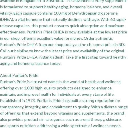
available in Bangladesh at Susthota. This advanced dietary supplement
is formulated to support healthy aging, hormonal balance, and overall
vitality. Each capsule contains 100 mg of Dehydroepiandrosterone
(DHEA), a vital hormone that naturally declines with age. With 60 rapid-
release capsules, this product ensures quick absorption and maximum
effectiveness. Puritan's Pride DHEA is now available at the lowest price
in our shop, offering excellent value for money. Order authentic
Puritan's Pride DHEA from our shop today at the cheapest price in BD.
Call our helpline to know the latest price and availability of the original
Puritan's Pride DHEA in Bangladesh. Take the first step toward healthy
aging and hormonal balance today!
About Puritan's Pride
Puritan's Pride is a trusted name in the world of health and wellness,
offering over 1,000 high-quality products designed to enhance,
maintain, and improve health for individuals at every stage of life.
Established in 1973, Puritan's Pride has built a strong reputation for
transparency, integrity, and commitment to quality. With a diverse range
of offerings that extend beyond vitamins and supplements, the brand
also provides products in categories such as aromatherapy, skincare,
and sports nutrition, addressing a wide spectrum of wellness needs.