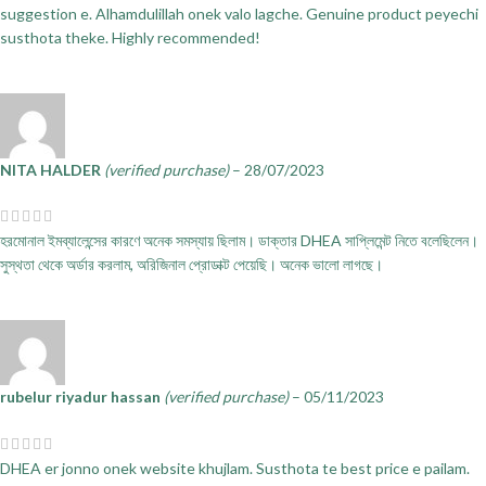
suggestion e. Alhamdulillah onek valo lagche. Genuine product peyechi
susthota theke. Highly recommended!
NITA HALDER
(verified purchase)
–
28/07/2023
হরমোনাল ইমব্যালেন্সের কারণে অনেক সমস্যায় ছিলাম। ডাক্তার DHEA সাপ্লিমেন্ট নিতে বলেছিলেন।
সুস্থতা থেকে অর্ডার করলাম, অরিজিনাল প্রোডাক্ট পেয়েছি। অনেক ভালো লাগছে।
rubelur riyadur hassan
(verified purchase)
–
05/11/2023
DHEA er jonno onek website khujlam. Susthota te best price e pailam.