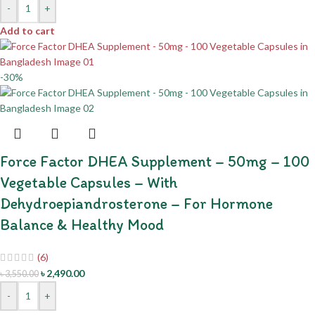
-
+
Add to cart
-30%
Force Factor DHEA Supplement – 50mg – 100
Vegetable Capsules – With
Dehydroepiandrosterone – For Hormone
Balance & Healthy Mood
(6)
৳
2,490.00
৳
3,550.00
-
+