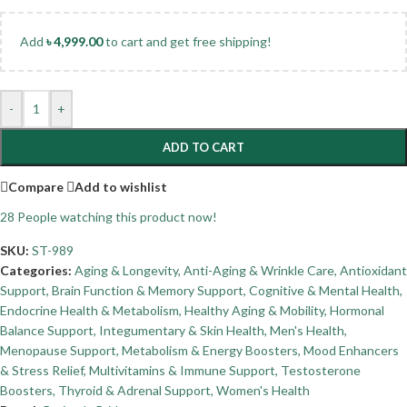
Add
৳
4,999.00
to cart and get free shipping!
-
+
ADD TO CART
Compare
Add to wishlist
28
People watching this product now!
SKU:
ST-989
Categories:
Aging & Longevity
,
Anti-Aging & Wrinkle Care
,
Antioxidant
Support
,
Brain Function & Memory Support
,
Cognitive & Mental Health
,
Endocrine Health & Metabolism
,
Healthy Aging & Mobility
,
Hormonal
Balance Support
,
Integumentary & Skin Health
,
Men's Health
,
Menopause Support
,
Metabolism & Energy Boosters
,
Mood Enhancers
& Stress Relief
,
Multivitamins & Immune Support
,
Testosterone
Boosters
,
Thyroid & Adrenal Support
,
Women's Health