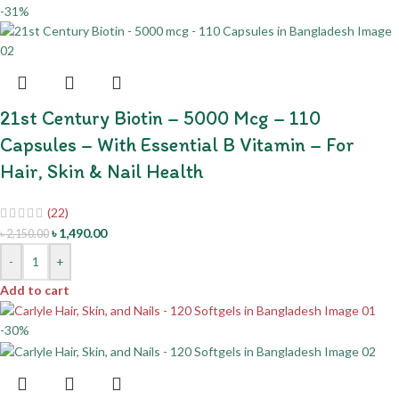
-31%
21st Century Biotin – 5000 Mcg – 110
Capsules – With Essential B Vitamin – For
Hair, Skin & Nail Health
(22)
৳
1,490.00
৳
2,150.00
-
+
Add to cart
-30%