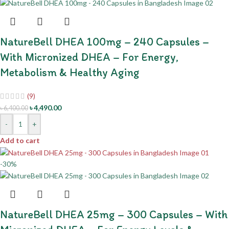
NatureBell DHEA 100mg – 240 Capsules –
With Micronized DHEA – For Energy,
Metabolism & Healthy Aging
(9)
৳
4,490.00
৳
6,400.00
-
+
Add to cart
-30%
NatureBell DHEA 25mg – 300 Capsules – With