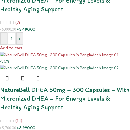
Micronized DHEA – For Energy Levels &
Healthy Aging Support
(7)
৳
3,490.00
৳
5,000.00
-
+
Add to cart
-30%
NatureBell DHEA 50mg – 300 Capsules – With
Micronized DHEA – For Energy Levels &
Healthy Aging Support
(11)
৳
3,990.00
৳
5,700.00