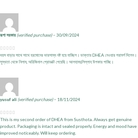
রূপা সরকার
(verified purchase)
–
30/09/2024
বয়স বাড়ার সাথে সাথে হরমোনের ভারসাম্য নষ্ট হয়ে যাচ্ছিল। ডাক্তার DHEA নেওয়ার পরামর্শ দিলেন।
সুস্থতা থেকে নিলাম, অরিজিনাল প্রোডাক্ট পেয়েছি। আলহামদুলিল্লাহ উপকার পাচ্ছি।
yusuf ali
(verified purchase)
–
18/11/2024
This is my second order of DHEA from Susthota. Always get genuine
product. Packaging is intact and sealed properly. Energy and mood have
improved noticeably. Will keep ordering.