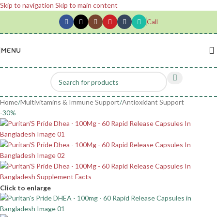
Skip to navigation
Skip to main content
Call
MENU
Home
/
Multivitamins & Immune Support
/
Antioxidant Support
-30%
Click to enlarge