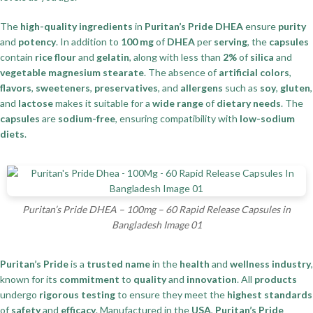
The
high-quality ingredients
in
Puritan’s Pride DHEA
ensure
purity
and
potency
. In addition to
100 mg
of
DHEA
per
serving
, the
capsules
contain
rice flour
and
gelatin
, along with less than
2%
of
silica
and
vegetable magnesium stearate
. The absence of
artificial colors
,
flavors
,
sweeteners
,
preservatives
, and
allergens
such as
soy
,
gluten
,
and
lactose
makes it suitable for a
wide range
of
dietary needs
. The
capsules
are
sodium-free
, ensuring compatibility with
low-sodium
diets
.
Puritan’s Pride DHEA – 100mg – 60 Rapid Release Capsules in
Bangladesh Image 01
Puritan’s Pride
is a
trusted name
in the
health
and
wellness industry
,
known for its
commitment
to
quality
and
innovation
. All
products
undergo
rigorous testing
to ensure they meet the
highest standards
of
safety
and
efficacy
. Manufactured in the
USA
,
Puritan’s Pride