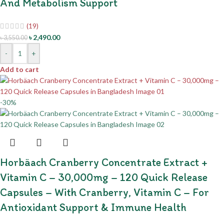
And Metabolism Support
(19)
৳
2,490.00
৳
3,550.00
-
+
Add to cart
-30%
Horbäach Cranberry Concentrate Extract +
Vitamin C – 30,000mg – 120 Quick Release
Capsules – With Cranberry, Vitamin C – For
Antioxidant Support & Immune Health