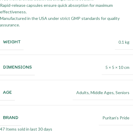
Rapid-release capsules ensure quick absorption for maximum
effectiveness.
Manufactured in the USA under strict GMP standards for quality
assurance.
WEIGHT
0.1 kg
DIMENSIONS
5 × 5 × 10 cm
AGE
Adults
,
Middle Ages
,
Seniors
BRAND
Puritan’s Pride
47
Items sold in last 30 days