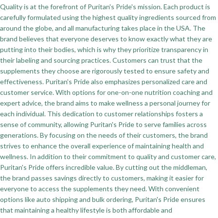
Quality is at the forefront of Puritan's Pride's mission. Each product is
carefully formulated using the highest quality ingredients sourced from
around the globe, and all manufacturing takes place in the USA. The
brand believes that everyone deserves to know exactly what they are
putting into their bodies, which is why they prioritize transparency in
their labeling and sourcing practices. Customers can trust that the
supplements they choose are rigorously tested to ensure safety and
effectiveness. Puritan's Pride also emphasizes personalized care and
customer service. With options for one-on-one nutrition coaching and
expert advice, the brand aims to make wellness a personal journey for
each individual. This dedication to customer relationships fosters a
sense of community, allowing Puritan's Pride to serve families across
generations. By focusing on the needs of their customers, the brand
strives to enhance the overall experience of maintaining health and
wellness. In addition to their commitment to quality and customer care,
Puritan's Pride offers incredible value. By cutting out the middleman,
the brand passes savings directly to customers, making it easier for
everyone to access the supplements they need. With convenient
options like auto shipping and bulk ordering, Puritan's Pride ensures
that maintaining a healthy lifestyle is both affordable and