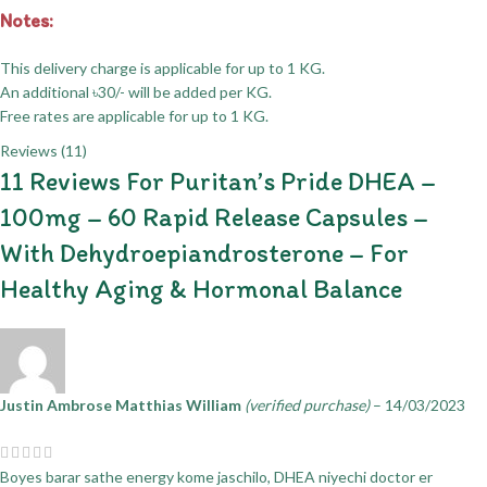
Notes:
This delivery charge is applicable for up to 1 KG.
An additional ৳30/- will be added per KG.
Free rates are applicable for up to 1 KG.
Reviews (11)
11 Reviews For
Puritan’s Pride DHEA –
100mg – 60 Rapid Release Capsules –
With Dehydroepiandrosterone – For
Healthy Aging & Hormonal Balance
Justin Ambrose Matthias William
(verified purchase)
–
14/03/2023
Boyes barar sathe energy kome jaschilo, DHEA niyechi doctor er