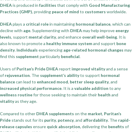
DHEA
is produced in
facilities
that comply with
Good Manufacturing
Practices (GMP)
, providing
peace of mind
to
customers
worldwide.
DHEA
plays a
critical role
in maintaining
hormonal balance
, which can
decline with
age
. Supplementing with
DHEA
may help improve
energy
levels
, support
mental clarity
, and enhance
overall well-being
. It is
also known to promote a
healthy immune system
and support
bone
density
.
Individuals
experiencing
age-related hormonal changes
may
find this
supplement
particularly
beneficial
.
Users of
Puritan’s Pride DHEA
report
improved vitality
and a sense
of
rejuvenation
. The
supplement’s ability
to support
hormonal
balance
can lead to
enhanced mood
,
better sleep quality
, and
increased physical performance
. It is a
valuable addition
to any
wellness routine
for those seeking to maintain their
health
and
vitality
as they age.
Compared to other
DHEA supplements
on the
market
,
Puritan’s
Pride
stands out for its
purity
,
potency
, and
affordability
. The
rapid-
release capsules
ensure
quick absorption
, delivering the
benefits
of