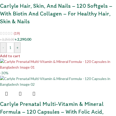
Carlyle Hair, Skin, And Nails – 120 Softgels –
With Biotin And Collagen – For Healthy Hair,
Skin & Nails
(19)
৳
2,290.00
৳
3,250.00
-
+
Add to cart
-30%
Carlyle Prenatal Multi-Vitamin & Mineral
Formula – 120 Capsules – With Folic Acid,