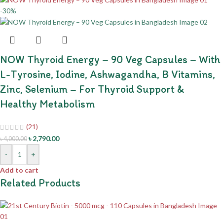
-30%
NOW Thyroid Energy – 90 Veg Capsules – With
L-Tyrosine, Iodine, Ashwagandha, B Vitamins,
Zinc, Selenium – For Thyroid Support &
Healthy Metabolism
(21)
৳
2,790.00
৳
4,000.00
-
+
Add to cart
Related Products