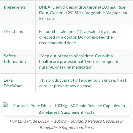
Ingredients
DHEA (Dehydroepiandrosterone) 100 mg, Rice
Flour, Gelatin, <2% Silica, Vegetable Magnesium
Stearate.
Directions
For adults, take one (1) capsule daily, or as
directed by a doctor. Do not exceed the
recommended dose.
Safety
Keep out of reach of children. Consult a
Information
healthcare professional if you are pregnant,
nursing, or taking medication.
Legal
This product is not intended to diagnose, treat,
Disclaimer
cure, or prevent any disease.
Puritan’s Pride DHEA – 100mg – 60 Rapid Release Capsules in
Bangladesh Supplement Facts