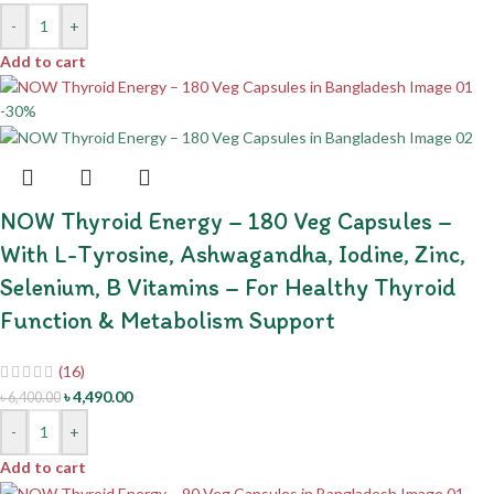
-
+
Add to cart
-30%
NOW Thyroid Energy – 180 Veg Capsules –
With L-Tyrosine, Ashwagandha, Iodine, Zinc,
Selenium, B Vitamins – For Healthy Thyroid
Function & Metabolism Support
(16)
৳
4,490.00
৳
6,400.00
-
+
Add to cart