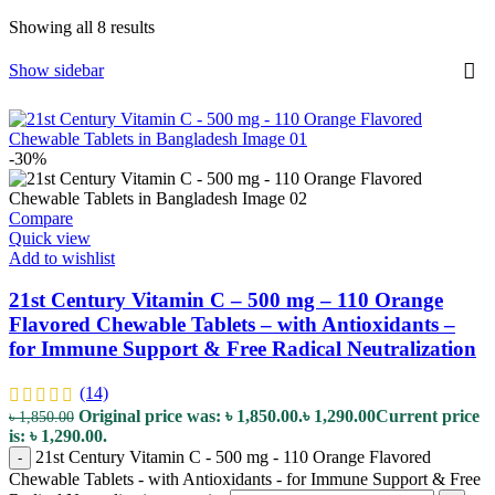
Showing all 8 results
Show sidebar
-30%
Compare
Quick view
Add to wishlist
21st Century Vitamin C – 500 mg – 110 Orange
Flavored Chewable Tablets – with Antioxidants –
for Immune Support & Free Radical Neutralization
(14)
Original price was: ৳ 1,850.00.
৳
1,290.00
Current price
৳
1,850.00
is: ৳ 1,290.00.
21st Century Vitamin C - 500 mg - 110 Orange Flavored
-
Chewable Tablets - with Antioxidants - for Immune Support & Free