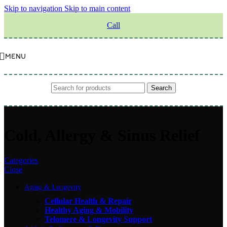
Skip to navigation
Skip to main content
Call
MENU
Search
Cold, Allergy & Sinus Relief
Categories
Close
Aging & Longevity
Cellular Health & Repair
Healthy Aging & Mobility
Telomere & Longevity Support