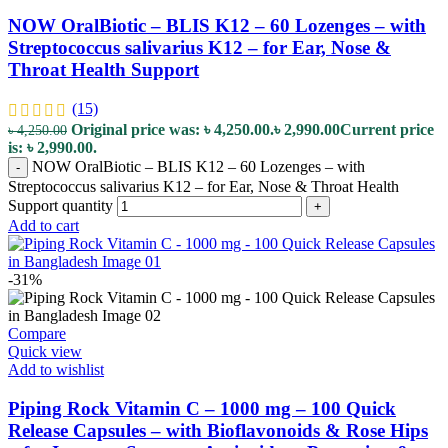
NOW OralBiotic – BLIS K12 – 60 Lozenges – with
Streptococcus salivarius K12 – for Ear, Nose &
Throat Health Support
(15)
Original price was: ৳ 4,250.00.
৳
2,990.00
Current price
৳
4,250.00
is: ৳ 2,990.00.
NOW OralBiotic – BLIS K12 – 60 Lozenges – with
-
Streptococcus salivarius K12 – for Ear, Nose & Throat Health
Support quantity
+
Add to cart
-31%
Compare
Quick view
Add to wishlist
Piping Rock Vitamin C – 1000 mg – 100 Quick
Release Capsules – with Bioflavonoids & Rose Hips