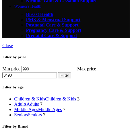
Nicotine Gum & Cessation Support
Women's Health
Breast Health
PMS & Menstrual Support
Postnatal Care & Support
Pregnancy Care & Support
Prenatal Care & Support
Close
Filter by price
Min price
Max price
Filter
Filter by age
Children & Kids
Children & Kids
3
Adults
Adults
7
Middle Ages
Middle Ages
7
Seniors
Seniors
7
Filter by Brand