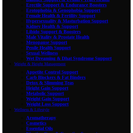
Erectile Support & Endurance Boosters
Erotophobia & Genophobia Support
Female Health & Fertility Support
Hypersexuality & Masturbation Support
Kidney Health & Support
Libido Support & Boosters
Male Vitality & Prostate Health
Menopause Support
Penile Health Support
Sexual Wellness
Wet Dreaming & Dhat Syndrome Support
Weight & Height Management
Appetite Control Support
Carb Blockers & Fat Binders
Detox & Slimming Teas
Height Gain Support
Metabolic Support
Weight Gain Support
Weight Loss Support
Wellness & Lifestyle
Aromatherapy
Cosmetics
Essential Oils