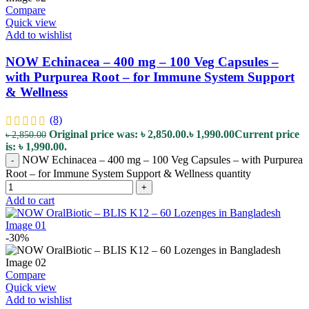
Compare
Quick view
Add to wishlist
NOW Echinacea – 400 mg – 100 Veg Capsules –
with Purpurea Root – for Immune System Support
& Wellness
(8)
Original price was: ৳ 2,850.00.
৳
1,990.00
Current price
৳
2,850.00
is: ৳ 1,990.00.
NOW Echinacea – 400 mg – 100 Veg Capsules – with Purpurea
-
Root – for Immune System Support & Wellness quantity
+
Add to cart
-30%
Compare
Quick view
Add to wishlist