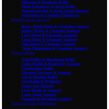
Migraine & Headache Relief
Mood Enhancers & Stress Relief
Neuroprotection & Brain Aging Support
Nootropics & Cognitive Enhancers
Detoxification & Cleansing
Heavy Metal Detox & Cleansing Support
Kidney Detox & Cleansing Support
Liver Detox & Cleansing Support
Lung Detox & Cleansing Support
Skin Detox & Cleansing Support
Toxin Elimination & Cleansing Support
Digestive Health
Acid Reflux & Heartburn Relief
Colon Health & Regularity Support
Constipation Relief
Digestive Enzymes & Support
Gas & Bloating Relief
Gut Health & Probiotics
Leaky Gut Support
Liver Health & Support
Loose Stools Support
Stomach & Intestinal Comfort
Endocrine Health & Metabolism