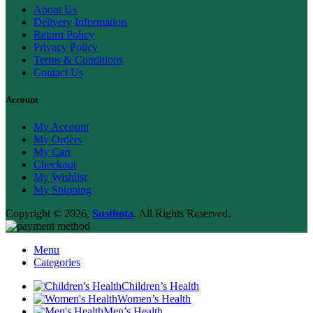
About Us
Delivery Information
Return Policy
Privacy Policy
Terms & Conditions
Contact Us
Account
My Account
My Orders
My Cart
Checkout
My Wishlist
My Shipping
Copyright © 2026,
Susthota
. All Rights Reserved.
Menu
Categories
Children’s Health
Women’s Health
Men’s Health