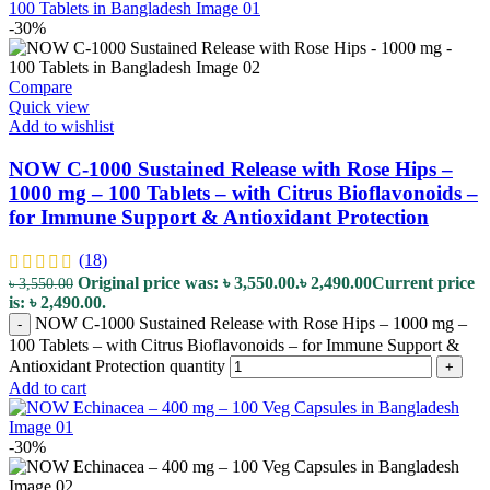
-30%
Compare
Quick view
Add to wishlist
NOW C-1000 Sustained Release with Rose Hips –
1000 mg – 100 Tablets – with Citrus Bioflavonoids –
for Immune Support & Antioxidant Protection
(18)
Original price was: ৳ 3,550.00.
৳
2,490.00
Current price
৳
3,550.00
is: ৳ 2,490.00.
NOW C-1000 Sustained Release with Rose Hips – 1000 mg –
-
100 Tablets – with Citrus Bioflavonoids – for Immune Support &
Antioxidant Protection quantity
+
Add to cart
-30%