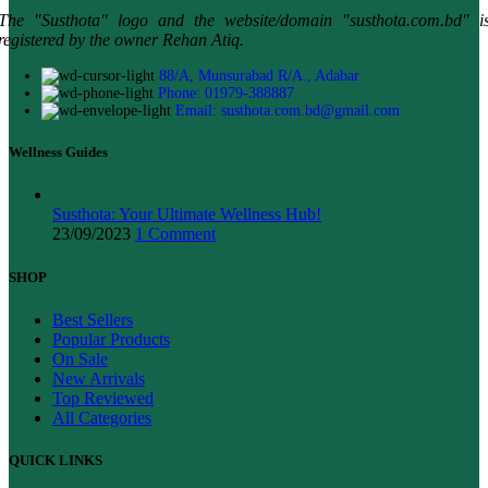
The "Susthota" logo and the website/domain "susthota.com.bd" i
registered by the owner Rehan Atiq.
88/A, Munsurabad R/A., Adabar
Phone: 01979-388887
Email: susthota.com.bd@gmail.com
Wellness Guides
Susthota: Your Ultimate Wellness Hub!
23/09/2023
1 Comment
SHOP
Best Sellers
Popular Products
On Sale
New Arrivals
Top Reviewed
All Categories
QUICK LINKS