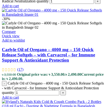
Radical Neutralization quantity
+
Add to cart
-30%
Compare
Quick view
Add to wishlist
Carlyle Oil of Oregano – 4000 mg – 150 Quick
Release Softgels – with Carvacrol – for Immune
Support & Antioxidant Protection
(17)
Original price was: ৳ 3,550.00.
৳
2,490.00
Current price
৳
3,550.00
is: ৳ 2,490.00.
Carlyle Oil of Oregano - 4000 mg - 150 Quick Release Softgels
-
- with Carvacrol - for Immune Support & Antioxidant Protection
quantity
+
Add to cart