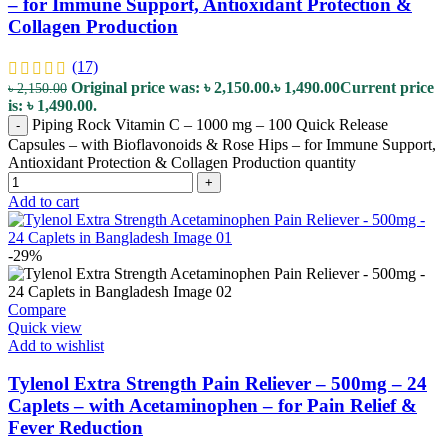
– for Immune Support, Antioxidant Protection &
Collagen Production
(17)
Original price was: ৳ 2,150.00.
৳
1,490.00
Current price
৳
2,150.00
is: ৳ 1,490.00.
Piping Rock Vitamin C – 1000 mg – 100 Quick Release
-
Capsules – with Bioflavonoids & Rose Hips – for Immune Support,
Antioxidant Protection & Collagen Production quantity
+
Add to cart
-29%
Compare
Quick view
Add to wishlist
Tylenol Extra Strength Pain Reliever – 500mg – 24
Caplets – with Acetaminophen – for Pain Relief &
Fever Reduction