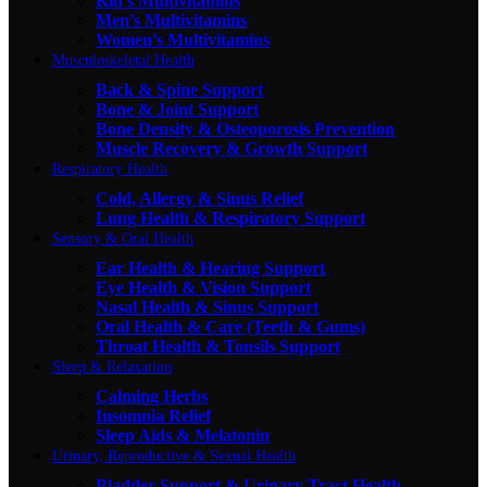
Kid's Multivitamins
Men’s Multivitamins
Women’s Multivitamins
Musculoskeletal Health
Back & Spine Support
Bone & Joint Support
Bone Density & Osteoporosis Prevention
Muscle Recovery & Growth Support
Respiratory Health
Cold, Allergy & Sinus Relief
Lung Health & Respiratory Support
Sensory & Oral Health
Ear Health & Hearing Support
Eye Health & Vision Support
Nasal Health & Sinus Support
Oral Health & Care (Teeth & Gums)
Throat Health & Tonsils Support
Sleep & Relaxation
Calming Herbs
Insomnia Relief
Sleep Aids & Melatonin
Urinary, Reproductive & Sexual Health
Bladder Support & Urinary Tract Health