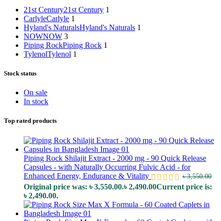
21st Century
21st Century
1
Carlyle
Carlyle
1
Hyland's Naturals
Hyland's Naturals
1
NOW
NOW
3
Piping Rock
Piping Rock
1
Tylenol
Tylenol
1
Stock status
On sale
In stock
Top rated products
Piping Rock Shilajit Extract - 2000 mg - 90 Quick Release
Capsules - with Naturally Occurring Fulvic Acid - for
Enhanced Energy, Endurance & Vitality
৳
3,550.00
Original price was: ৳ 3,550.00.
৳
2,490.00
Current price is:
৳ 2,490.00.