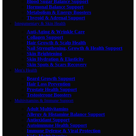
Blood Sugar Balance Support
Hormonal Balance Support
Metabolism & Energy Boosters
Thyroid & Adrenal Support
Integumentary & Skin Health
Anti-Aging & Wrinkle Care
Collagen Support
Hair Growth & Scalp Health
Nail Strengthening, Growth & Health Support
Skin Brightening
Skin Hydration & Elasticity
Skin Spots & Scars Recovery
Men's Health
Beard Growth Support
Hair Loss Prevention
Prostate Health Support
Testosterone Boosters
Multivitamins & Immune Support
Adult Multivitamins
Allergy & Histamine Balance Support
Antioxidant Support
Autoimmune Health Support
Immune Defense & Viral Protection