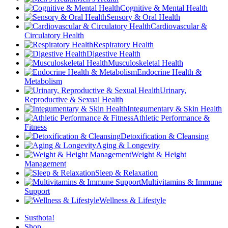
Cognitive & Mental Health
Sensory & Oral Health
Cardiovascular &
Circulatory Health
Respiratory Health
Digestive Health
Musculoskeletal Health
Endocrine Health &
Metabolism
Urinary,
Reproductive & Sexual Health
Integumentary & Skin Health
Athletic Performance &
Fitness
Detoxification & Cleansing
Aging & Longevity
Weight & Height
Management
Sleep & Relaxation
Multivitamins & Immune
Support
Wellness & Lifestyle
Susthota!
Shop