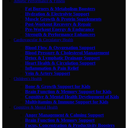
Athletic Performance & Fitness
Fat Burners & Metabolism Boosters
Hydration & Electrolyte Support
Muscle Growth & Protein Supplements
Post-Workout Recovery & Repair
Pre-Workout Energy & Endurance
Strength & Performance Enhancers
Cardiovascular & Circulatory Health
Blood Flow & Oxygenation Support
Blood Pressure & Cholesterol Management
Detox & Lymphatic Drainage Support
Heart Health & Circulation Support
Inflammation & Pain Relief
Vein & Artery Support
Children's Health
Bone & Growth Support for Kids
Brain Function & Memory Support for Kids
Cognitive & Mental Health Development of Kids
Multivitamins & Immune Support for Kids
Cognitive & Mental Health
Anger Management & Calming Support
Brain Function & Memory Support
Focus, Concentration & Productivity Boosters