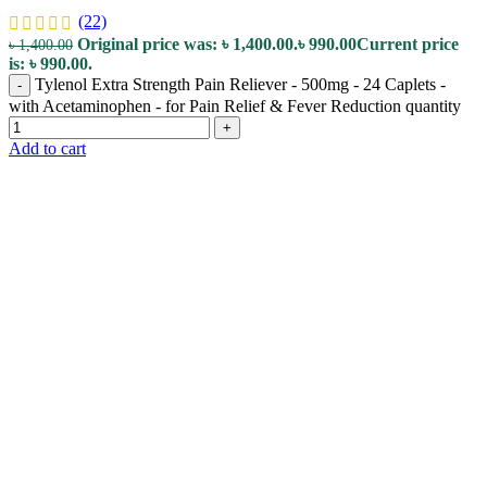
(22)
Original price was: ৳ 1,400.00.
৳
990.00
Current price
৳
1,400.00
is: ৳ 990.00.
Tylenol Extra Strength Pain Reliever - 500mg - 24 Caplets -
-
with Acetaminophen - for Pain Relief & Fever Reduction quantity
+
Add to cart