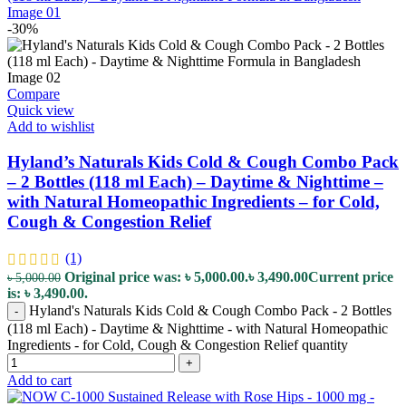
-30%
Compare
Quick view
Add to wishlist
Hyland’s Naturals Kids Cold & Cough Combo Pack
– 2 Bottles (118 ml Each) – Daytime & Nighttime –
with Natural Homeopathic Ingredients – for Cold,
Cough & Congestion Relief
(1)
Original price was: ৳ 5,000.00.
৳
3,490.00
Current price
৳
5,000.00
is: ৳ 3,490.00.
Hyland's Naturals Kids Cold & Cough Combo Pack - 2 Bottles
-
(118 ml Each) - Daytime & Nighttime - with Natural Homeopathic
Ingredients - for Cold, Cough & Congestion Relief quantity
+
Add to cart