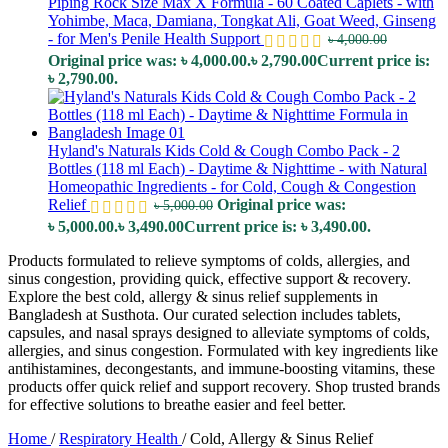
Piping Rock Size Max X Formula - 60 Coated Caplets - with
Yohimbe, Maca, Damiana, Tongkat Ali, Goat Weed, Ginseng
- for Men's Penile Health Support
৳
4,000.00
Original price was: ৳ 4,000.00.
৳
2,790.00
Current price is:
৳ 2,790.00.
Hyland's Naturals Kids Cold & Cough Combo Pack - 2
Bottles (118 ml Each) - Daytime & Nighttime - with Natural
Homeopathic Ingredients - for Cold, Cough & Congestion
Relief
Original price was:
৳
5,000.00
৳ 5,000.00.
৳
3,490.00
Current price is: ৳ 3,490.00.
Products formulated to relieve symptoms of colds, allergies, and
sinus congestion, providing quick, effective support & recovery.
Explore the best cold, allergy & sinus relief supplements in
Bangladesh at Susthota. Our curated selection includes tablets,
capsules, and nasal sprays designed to alleviate symptoms of colds,
allergies, and sinus congestion. Formulated with key ingredients like
antihistamines, decongestants, and immune-boosting vitamins, these
products offer quick relief and support recovery. Shop trusted brands
for effective solutions to breathe easier and feel better.
Home
/
Respiratory Health
/
Cold, Allergy & Sinus Relief