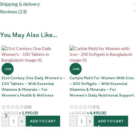
Shipping & delivery
Reviews (23)
You May Also Like…
-30%
-30%
21st Century One Daily Women’s –
Carlyle Multi For Women With Iron
100 Tablets – With Essential
– 200 Softgels – With Essential
Vitamins & Minerals – For
Vitamins & Minerals – For
Women’s Health & Wellness
Women’s Daily Nutritional Support
(26)
(11)
৳
1,990.00
৳
4,490.00
৳
2,850.00
৳
6,400.00
-
+
-
+
ADD TO CART
ADD TO CART