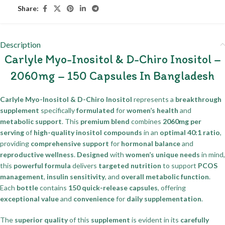
Share:
Description
Carlyle Myo-Inositol & D-Chiro Inositol –
2060mg – 150 Capsules In Bangladesh
Carlyle Myo-Inositol & D-Chiro Inositol
represents a
breakthrough
supplement
specifically
formulated
for
women’s health
and
metabolic support
. This
premium blend
combines
2060mg per
serving
of
high-quality inositol compounds
in an
optimal 40:1 ratio
,
providing
comprehensive support
for
hormonal balance
and
reproductive wellness
.
Designed
with
women’s unique needs
in mind,
this
powerful formula
delivers
targeted nutrition
to support
PCOS
management
,
insulin sensitivity
, and
overall metabolic function
.
Each
bottle
contains
150 quick-release capsules
, offering
exceptional value
and
convenience
for
daily supplementation
.
The
superior quality
of this
supplement
is evident in its
carefully