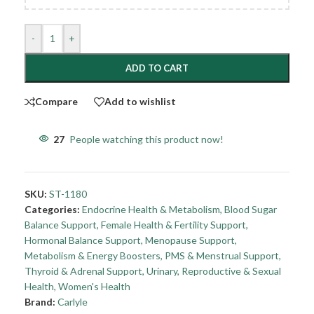
-
+
ADD TO CART
Compare
Add to wishlist
27
People watching this product now!
SKU:
ST-1180
Categories:
Endocrine Health & Metabolism
,
Blood Sugar
Balance Support
,
Female Health & Fertility Support
,
Hormonal Balance Support
,
Menopause Support
,
Metabolism & Energy Boosters
,
PMS & Menstrual Support
,
Thyroid & Adrenal Support
,
Urinary, Reproductive & Sexual
Health
,
Women's Health
Brand:
Carlyle