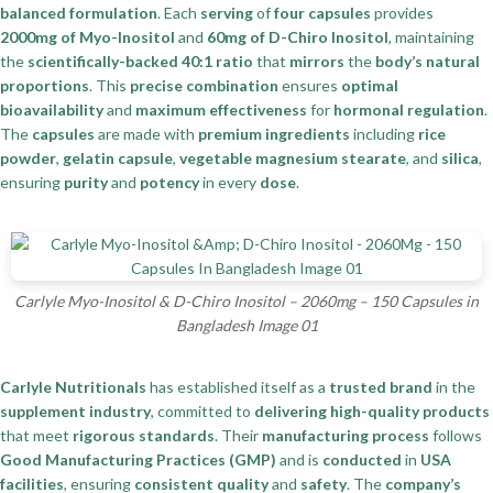
balanced formulation
. Each
serving
of
four capsules
provides
2000mg of Myo-Inositol
and
60mg of D-Chiro Inositol
, maintaining
the
scientifically-backed 40:1 ratio
that
mirrors
the
body’s natural
proportions
. This
precise combination
ensures
optimal
bioavailability
and
maximum effectiveness
for
hormonal regulation
.
The
capsules
are made with
premium ingredients
including
rice
powder
,
gelatin capsule
,
vegetable magnesium stearate
, and
silica
,
ensuring
purity
and
potency
in every
dose
.
Carlyle Myo-Inositol & D-Chiro Inositol – 2060mg – 150 Capsules in
Bangladesh Image 01
Carlyle Nutritionals
has established itself as a
trusted brand
in the
supplement industry
, committed to
delivering high-quality products
that meet
rigorous standards
. Their
manufacturing process
follows
Good Manufacturing Practices (GMP)
and is
conducted
in
USA
facilities
, ensuring
consistent quality
and
safety
. The
company’s