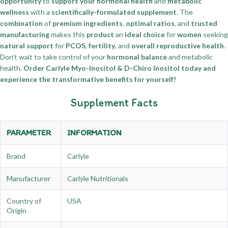
opportunity
to
support your hormonal health
and
metabolic
wellness
with a
scientifically-formulated supplement
. The
combination
of
premium ingredients
,
optimal ratios
, and
trusted
manufacturing
makes this
product
an
ideal choice
for
women
seeking
natural support
for
PCOS
,
fertility
, and
overall reproductive health
.
Don’t wait to take control of your
hormonal balance
and metabolic
health.
Order Carlyle Myo-Inositol & D-Chiro Inositol today and
experience the transformative benefits for yourself!
Supplement Facts
PARAMETER
INFORMATION
Brand
Carlyle
Manufacturer
Carlyle Nutritionals
Country of
USA
Origin