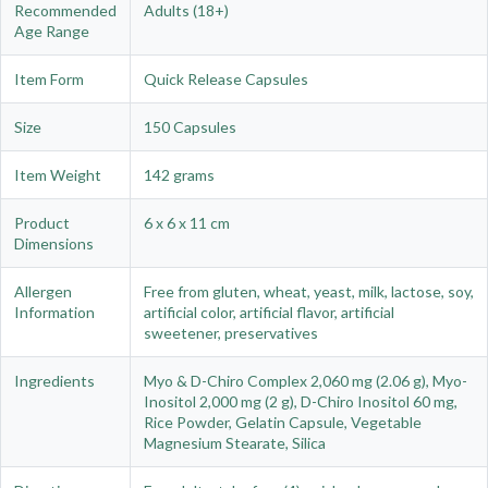
Recommended
Adults (18+)
Age Range
Item Form
Quick Release Capsules
Size
150 Capsules
Item Weight
142 grams
Product
6 x 6 x 11 cm
Dimensions
Allergen
Free from gluten, wheat, yeast, milk, lactose, soy,
Information
artificial color, artificial flavor, artificial
sweetener, preservatives
Ingredients
Myo & D-Chiro Complex 2,060 mg (2.06 g), Myo-
Inositol 2,000 mg (2 g), D-Chiro Inositol 60 mg,
Rice Powder, Gelatin Capsule, Vegetable
Magnesium Stearate, Silica