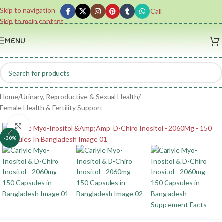
Skip to navigation
Call
Skip to main content
MENU
Home
/
Urinary, Reproductive & Sexual Health
/
Female Health & Fertility Support
Click to enlarge
-30%