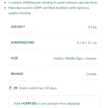
Contains 2060mg per serving in quick-release capsule form.
Manufactured in GMP certified facilities with rigorous
quality testing.
WEIGHT
0.2 kg
DIMENSIONS
6 × 6 × 11 cm
AGE
Adults
,
Middle Ages
,
Seniors
BRAND
Carlyle
39
Items sold in last 30 days
Add
৳
4,999.00
to cart and get free shipping!