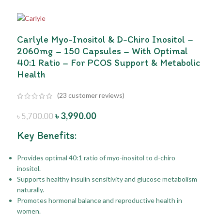
Carlyle Myo-Inositol & D-Chiro Inositol –
2060mg – 150 Capsules – With Optimal
40:1 Ratio – For PCOS Support & Metabolic
Health
(
23
customer reviews)
৳
3,990.00
৳
5,700.00
Key Benefits:
Provides optimal 40:1 ratio of myo-inositol to d-chiro
inositol.
Supports healthy insulin sensitivity and glucose metabolism
naturally.
Promotes hormonal balance and reproductive health in
women.