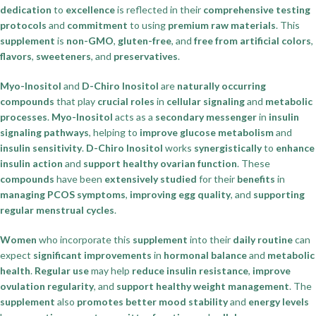
dedication
to
excellence
is reflected in their
comprehensive testing
protocols
and
commitment
to using
premium raw materials
. This
supplement
is
non-GMO
,
gluten-free
, and
free from artificial colors
,
flavors
,
sweeteners
, and
preservatives
.
Myo-Inositol
and
D-Chiro Inositol
are
naturally occurring
compounds
that play
crucial roles
in
cellular signaling
and
metabolic
processes
.
Myo-Inositol
acts as a
secondary messenger
in
insulin
signaling pathways
, helping to
improve glucose metabolism
and
insulin sensitivity
.
D-Chiro Inositol
works
synergistically
to
enhance
insulin action
and
support healthy ovarian function
. These
compounds
have been
extensively studied
for their
benefits
in
managing PCOS symptoms
,
improving egg quality
, and
supporting
regular menstrual cycles
.
Women
who incorporate this
supplement
into their
daily routine
can
expect
significant improvements
in
hormonal balance
and
metabolic
health
.
Regular use
may help
reduce insulin resistance
,
improve
ovulation regularity
, and
support healthy weight management
. The
supplement
also
promotes better mood stability
and
energy levels