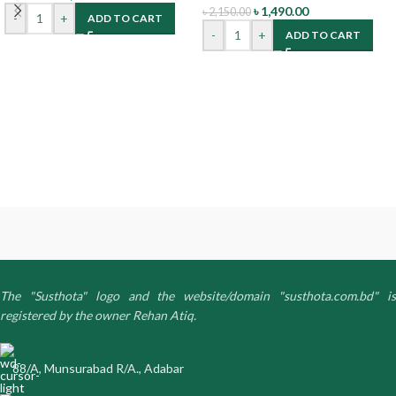
৳
1,490.00
৳
2,150.00
-
+
ADD TO CART
-
+
ADD TO CART
The "Susthota" logo and the website/domain "susthota.com.bd" is
registered by the owner Rehan Atiq.
88/A, Munsurabad R/A., Adabar