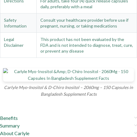
Directions
For adults, take four (4) quick release capsules
daily, preferably with a meal
Safety
Consult your healthcare provider before use if
Information
pregnant, nursing, or taking medications
Legal
This product has not been evaluated by the
Disclaimer
FDA and is not intended to diagnose, treat, cure,
or prevent any disease
Carlyle Myo-Inositol & D-Chiro Inositol – 2060mg – 150 Capsules in
Bangladesh Supplement Facts
Benefits
Summary
About Carlyle