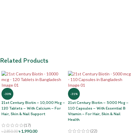
Related Products
-30%
-31%
21st Century Biotin – 10,000 Mcg –
21st Century Biotin – 5000 Mcg –
120 Tablets – With Calcium – For
110 Capsules – With Essential B
Hair, Skin & Nail Support
Vitamin – For Hair, Skin & Nail
Health
(17)
(22)
৳
1,990.00
৳
2,850.00