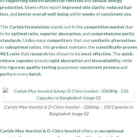
by
supporting neurotransmitter function
and
cellular energy
production
.
Users
often report
improved skin clarity
,
reduced hair
loss
, and
better overall well-being
within
weeks
of
consistent use
.
This
Carlyle formulation
stands out in the
competitive market
due
to its
optimal ratio
,
superior absorption
, and
comprehensive purity
standards
. Unlike many
competitors
that use
synthetic alternatives
or
suboptimal ratios
, this
product
maintains the
scientifically-proven
40:1 ratio
that
research
has shown to be
most effective
. The
quick-
release capsules
ensure
rapid absorption
and
bioavailability
, while
the
rigorous quality testing
guarantees
consistent potency
and
purity
in every
batch
.
Carlyle Myo-Inositol & D-Chiro Inositol – 2060mg – 150 Capsules in
Bangladesh Image 02
Carlyle Myo-Inositol & D-Chiro Inositol
offers an
exceptional