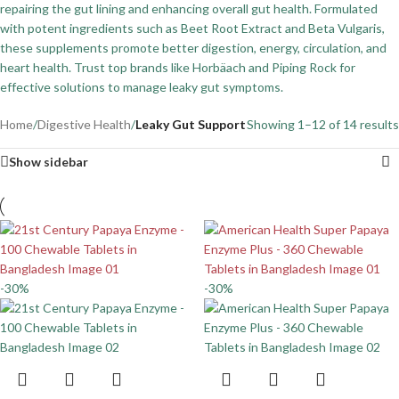
repairing the gut lining and enhancing overall gut health. Formulated
with potent ingredients such as Beet Root Extract and Beta Vulgaris,
these supplements promote better digestion, energy, circulation, and
heart health. Trust top brands like Horbäach and Piping Rock for
effective solutions to manage leaky gut symptoms.
Home
/
Digestive Health
/
Leaky Gut Support
Showing 1–12 of 14 results
Show sidebar
-30%
-30%