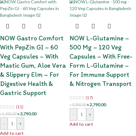
NOW Gastro Comfort
NOW L-Glutamine –
With PepZin GI – 60
500 Mg – 120 Veg
Veg Capsules – With
Capsules – With Free-
Mastic Gum, Aloe Vera
Form L-Glutamine –
& Slippery Elm – For
For Immune Support
Digestive Health &
& Nitrogen Transport
Gastric Support
(17)
৳
2,790.00
৳
4,000.00
(11)
৳
3,790.00
৳
5,400.00
-
+
-
+
Add to cart
Add to cart