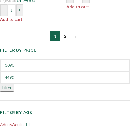
৳
1,990.00
৳
2,850.00
Add to cart
-
+
Add to cart
1
2
→
FILTER BY PRICE
Filter
FILTER BY AGE
Adults
Adults
14