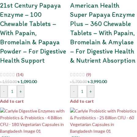
21st Century Papaya
American Health
Enzyme – 100
Super Papaya Enzyme
Chewable Tablets –
Plus – 360 Chewable
With Papain,
Tablets – With Papain,
Bromelain & Papaya
Bromelain & Amylase
Powder – For Digestive
– For Digestive Health
Health Support
& Nutrient Absorption
(14)
(9)
৳
1,090.00
৳
3,990.00
৳
1,550.00
৳
5,700.00
-
+
-
+
Add to cart
Add to cart