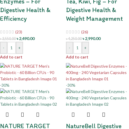
Enzymes – For
Tea, Kiwi, Fig – For
Digestive Health &
Digestive Health &
Efficiency
Weight Management
(23)
(26)
৳
2,490.00
৳
2,990.00
৳
3,550.00
৳
4,250.00
-
+
-
+
Add to cart
Add to cart
-30%
-30%
NATURE TARGET
NatureBell Digestive