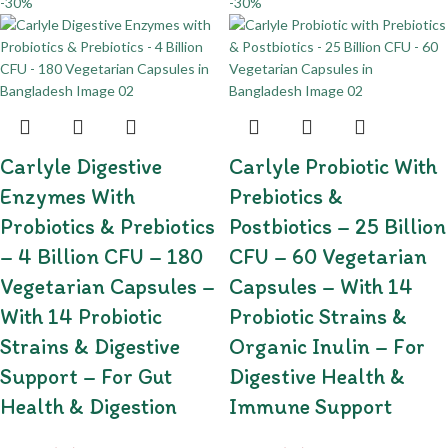
-30%
-30%
Carlyle Digestive
Carlyle Probiotic With
Enzymes With
Prebiotics &
Probiotics & Prebiotics
Postbiotics – 25 Billion
– 4 Billion CFU – 180
CFU – 60 Vegetarian
Vegetarian Capsules –
Capsules – With 14
With 14 Probiotic
Probiotic Strains &
Strains & Digestive
Organic Inulin – For
Support – For Gut
Digestive Health &
Health & Digestion
Immune Support