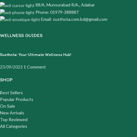
88/A, Munsurabad R/A., Adabar
Phone: 01979-388887
Email: susthota.com.bd@gmail.com
WELLNESS GUIDES
Susthota: Your Ultimate Wellness Hub!
23/09/2023
1 Comment
SHOP
Best Sellers
Popular Products
On Sale
New Arrivals
Top Reviewed
All Categories