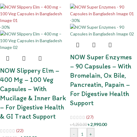
-30%
-30%
NOW Super Enzymes
– 90 Capsules – With
NOW Slippery Elm –
Bromelain, Ox Bile,
400 Mg – 100 Veg
Pancreatin, Papain –
Capsules – With
For Digestive Health
Mucilage & Inner Bark
Support
– For Digestive Health
& GI Tract Support
(27)
৳
2,990.00
৳
4,250.00
(22)
-
+