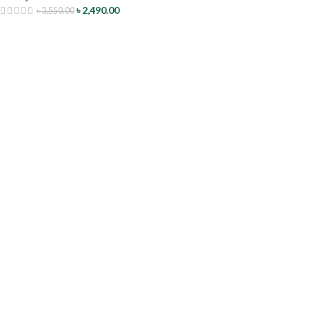
৳
2,490.00
৳
3,550.00