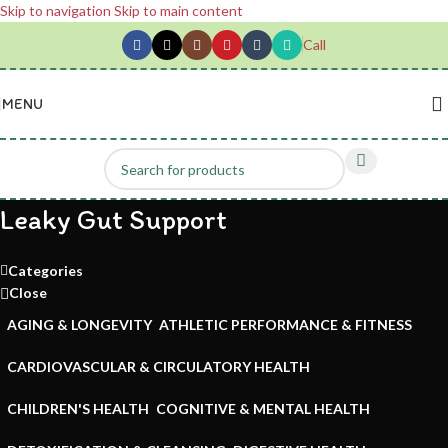
Skip to navigation
Skip to main content
Call
MENU
Leaky Gut Support
Categories
Close
AGING & LONGEVITY
ATHLETIC PERFORMANCE & FITNESS
CARDIOVASCULAR & CIRCULATORY HEALTH
CHILDREN'S HEALTH
COGNITIVE & MENTAL HEALTH