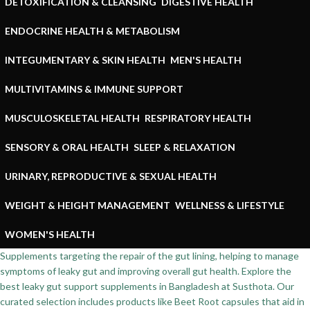
DETOXIFICATION & CLEANSING
DIGESTIVE HEALTH
ENDOCRINE HEALTH & METABOLISM
INTEGUMENTARY & SKIN HEALTH
MEN'S HEALTH
MULTIVITAMINS & IMMUNE SUPPORT
MUSCULOSKELETAL HEALTH
RESPIRATORY HEALTH
SENSORY & ORAL HEALTH
SLEEP & RELAXATION
URINARY, REPRODUCTIVE & SEXUAL HEALTH
WEIGHT & HEIGHT MANAGEMENT
WELLNESS & LIFESTYLE
WOMEN'S HEALTH
Supplements targeting the repair of the gut lining, helping to manage
symptoms of leaky gut and improving overall gut health. Explore the
best leaky gut support supplements in Bangladesh at Susthota. Our
curated selection includes products like Beet Root capsules that aid in