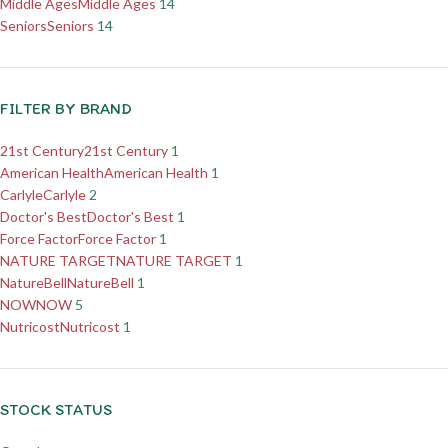
Middle Ages
Middle Ages
14
Seniors
Seniors
14
FILTER BY BRAND
21st Century
21st Century
1
American Health
American Health
1
Carlyle
Carlyle
2
Doctor's Best
Doctor's Best
1
Force Factor
Force Factor
1
NATURE TARGET
NATURE TARGET
1
NatureBell
NatureBell
1
NOW
NOW
5
Nutricost
Nutricost
1
STOCK STATUS