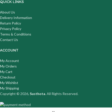
QUICK LINKS
About Us
Delivery Information
Return Policy
Privacy Policy
Terms & Conditions
Contact Us
ACCOUNT
My Account
My Orders
My Cart
Checkout
My Wishlist
My Shipping
Copyright © 2026,
Susthota
. All Rights Reserved.