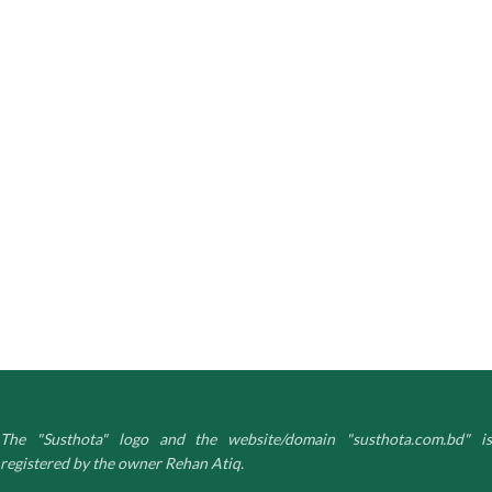
The "Susthota" logo and the website/domain "susthota.com.bd" is
registered by the owner Rehan Atiq.