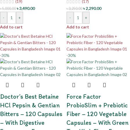
(19)
(17)
৳
3,490.00
৳
2,290.00
৳
5,000.00
৳
3,250.00
-
+
-
+
Add to cart
Add to cart
-30%
-30%
Doctor’s Best Betaine
Force Factor
HCl Pepsin & Gentian
ProbioSlim + Prebiotic
Bitters – 120 Capsules
Fiber – 120 Vegetable
– With Digestive
Capsules – With Green