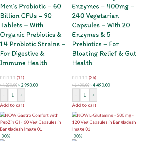
Men’s Probiotic – 60
Enzymes – 400mg –
Billion CFUs – 90
240 Vegetarian
Tablets – With
Capsules – With 20
Organic Prebiotics &
Enzymes & 5
14 Probiotic Strains –
Prebiotics – For
For Digestive &
Bloating Relief & Gut
Immune Health
Health
(11)
(26)
৳
2,990.00
৳
4,490.00
৳
4,250.00
৳
6,400.00
-
+
-
+
Add to cart
Add to cart
-30%
-30%