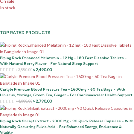
On sale
In stock
TOP RATED PRODUCTS
Piping Rock Enhanced Melatonin - 12 Mg - 180 Fast Dissolve Tablets -
With Natural Berry Flavor - For Natural Sleep Support
৳
2,490.00
৳
3,550.00
Carlyle Premium Blood Pressure Tea - 1600mg - 60 Tea Bags - With
Hibiscus, Moringa, Green Tea, Ginger - For Cardiovascular Health Support
৳
2,790.00
৳
4,000.00
Piping Rock Shilajit Extract - 2000 Mg - 90 Quick Release Capsules - With
Naturally Occurring Fulvic Acid - For Enhanced Energy, Endurance &
Vitality