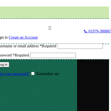
📞 01979-38888
gn in
Create an Account
ername or email address
*
Required
assword
*
Required
og in
st your password?
Remember me