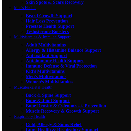
Skin Spots & Scars Recovery
Men's Health
Beard Growth Support
Hair Loss Prevention
Prostate Health Support
Testosterone Boosters
Multivitamins & Immune Support
Adult Multivitamins
Allergy & Histamine Balance Support
Antioxidant Support
Autoimmune Health Support
Immune Defense & Viral Protection
Kid's Multivitamins
Men’s Multivitamins
Women’s Multivitamins
Musculoskeletal Health
Back & Spine Support
Bone & Joint Support
Bone Density & Osteoporosis Prevention
Muscle Recovery & Growth Support
Respiratory Health
Cold, Allergy & Sinus Relief
Lung Health & Respiratory Support