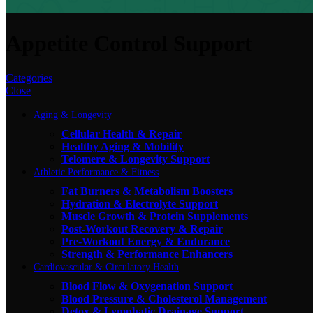
Appetite Control Support
Categories
Close
Aging & Longevity
Cellular Health & Repair
Healthy Aging & Mobility
Telomere & Longevity Support
Athletic Performance & Fitness
Fat Burners & Metabolism Boosters
Hydration & Electrolyte Support
Muscle Growth & Protein Supplements
Post-Workout Recovery & Repair
Pre-Workout Energy & Endurance
Strength & Performance Enhancers
Cardiovascular & Circulatory Health
Blood Flow & Oxygenation Support
Blood Pressure & Cholesterol Management
Detox & Lymphatic Drainage Support