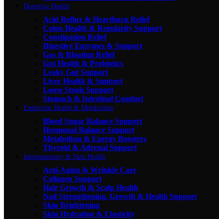
Digestive Health
Acid Reflux & Heartburn Relief
Colon Health & Regularity Support
Constipation Relief
Digestive Enzymes & Support
Gas & Bloating Relief
Gut Health & Probiotics
Leaky Gut Support
Liver Health & Support
Loose Stools Support
Stomach & Intestinal Comfort
Endocrine Health & Metabolism
Blood Sugar Balance Support
Hormonal Balance Support
Metabolism & Energy Boosters
Thyroid & Adrenal Support
Integumentary & Skin Health
Anti-Aging & Wrinkle Care
Collagen Support
Hair Growth & Scalp Health
Nail Strengthening, Growth & Health Support
Skin Brightening
Skin Hydration & Elasticity