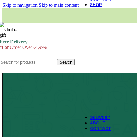
SHOP
Skip to navigation
Skip to main content
M
Free Delivery
*For Order Over ৳4,999/-
Search
DELIVERY
ABOUT
CONTACT