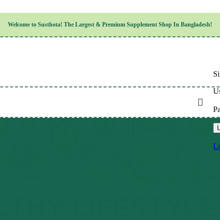
Children’s Health
Welcome to
Susthota!
The
Largest & Premium
Supplement Shop In Bangladesh!
Women’s Health
en’s Health
Cognitive & Mental Health
Sensory & Oral Health
Cardiovascular & Circulatory Health
Respiratory Health
Si
Digestive Health
Musculoskeletal Health
Us
Endocrine Health & Metabolism
Urinary, Reproductive & Sexual Health
P
Integumentary & Skin Health
Athletic Performance & Fitness
L
Detoxification & Cleansing
Aging & Longevity
Lo
Weight & Height Management
Sleep & Relaxation
Multivitamins & Immune Support
Wellness & Lifestyle