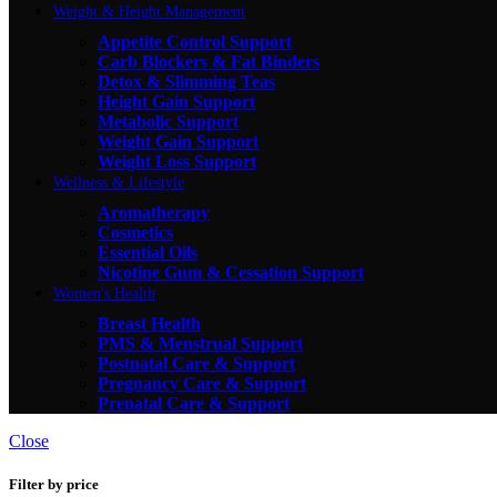
Weight & Height Management
Appetite Control Support
Carb Blockers & Fat Binders
Detox & Slimming Teas
Height Gain Support
Metabolic Support
Weight Gain Support
Weight Loss Support
Wellness & Lifestyle
Aromatherapy
Cosmetics
Essential Oils
Nicotine Gum & Cessation Support
Women's Health
Breast Health
PMS & Menstrual Support
Postnatal Care & Support
Pregnancy Care & Support
Prenatal Care & Support
Close
Filter by price