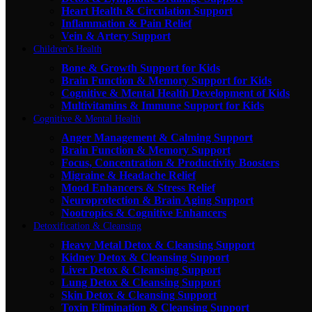
Heart Health & Circulation Support
Inflammation & Pain Relief
Vein & Artery Support
Children's Health
Bone & Growth Support for Kids
Brain Function & Memory Support for Kids
Cognitive & Mental Health Development of Kids
Multivitamins & Immune Support for Kids
Cognitive & Mental Health
Anger Management & Calming Support
Brain Function & Memory Support
Focus, Concentration & Productivity Boosters
Migraine & Headache Relief
Mood Enhancers & Stress Relief
Neuroprotection & Brain Aging Support
Nootropics & Cognitive Enhancers
Detoxification & Cleansing
Heavy Metal Detox & Cleansing Support
Kidney Detox & Cleansing Support
Liver Detox & Cleansing Support
Lung Detox & Cleansing Support
Skin Detox & Cleansing Support
Toxin Elimination & Cleansing Support