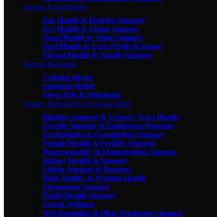
Sensory & Oral Health
Ear Health & Hearing Support
Eye Health & Vision Support
Nasal Health & Sinus Support
Oral Health & Care (Teeth & Gums)
Throat Health & Tonsils Support
Sleep & Relaxation
Calming Herbs
Insomnia Relief
Sleep Aids & Melatonin
Urinary, Reproductive & Sexual Health
Bladder Support & Urinary Tract Health
Erectile Support & Endurance Boosters
Erotophobia & Genophobia Support
Female Health & Fertility Support
Hypersexuality & Masturbation Support
Kidney Health & Support
Libido Support & Boosters
Male Vitality & Prostate Health
Menopause Support
Penile Health Support
Sexual Wellness
Wet Dreaming & Dhat Syndrome Support