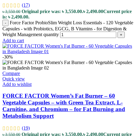
(17)
Original price was: ৳ 3,550.00.
৳
2,490.00
Current price
৳
3,550.00
is: ৳ 2,490.00.
Force Factor ProbioSlim Weight Loss Essentials - 120 Vegetable
-
Capsules - with Probiotics, EGCG, B Vitamins - for Digestion &
Weight Management quantity
+
Add to cart
-30%
Compare
Quick view
Add to wishlist
FORCE FACTOR Women’s Fat Burner – 60
Vegetable Capsules – with Green Tea Extract, L-
Carnitine, and Chromium – for Fat Burning and
Metabolism Support
(19)
Original price was: ৳ 3,550.00.
৳
2,490.00
Current price
৳
3,550.00