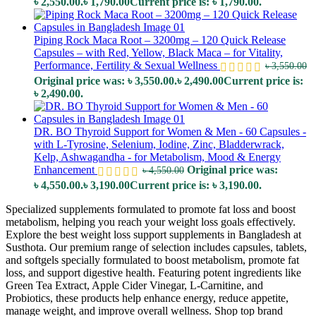
৳ 2,550.00.
৳
1,790.00
Current price is: ৳ 1,790.00.
Piping Rock Maca Root – 3200mg – 120 Quick Release
Capsules – with Red, Yellow, Black Maca – for Vitality,
Performance, Fertility & Sexual Wellness
৳
3,550.00
Original price was: ৳ 3,550.00.
৳
2,490.00
Current price is:
৳ 2,490.00.
DR. BO Thyroid Support for Women & Men - 60 Capsules -
with L-Tyrosine, Selenium, Iodine, Zinc, Bladderwrack,
Kelp, Ashwagandha - for Metabolism, Mood & Energy
Enhancement
Original price was:
৳
4,550.00
৳ 4,550.00.
৳
3,190.00
Current price is: ৳ 3,190.00.
Specialized supplements formulated to promote fat loss and boost
metabolism, helping you reach your weight loss goals effectively.
Explore the best weight loss support supplements in Bangladesh at
Susthota. Our premium range of selection includes capsules, tablets,
and softgels specially formulated to boost metabolism, promote fat
loss, and support digestive health. Featuring potent ingredients like
Green Tea Extract, Apple Cider Vinegar, L-Carnitine, and
Probiotics, these products help enhance energy, reduce appetite,
manage weight, and improve overall wellness. Shop top brand