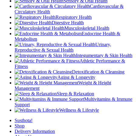
Sensory & Oral Health
Cardiovascular &
Circulatory Health
Respiratory Health
Digestive Health
Musculoskeletal Health
Endocrine Health &
Metabolism
Urinary,
Reproductive & Sexual Health
Integumentary & Skin Health
Athletic Performance &
Fitness
Detoxification & Cleansing
Aging & Longevity
Weight & Height
Management
Sleep & Relaxation
Multivitamins & Immune
Support
Wellness & Lifestyle
Susthota!
Shop
Delivery Information