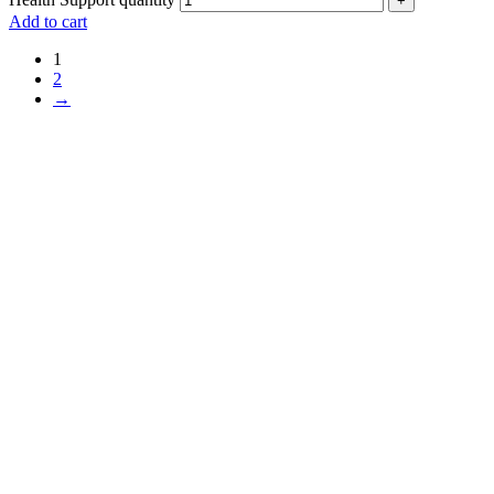
+
Add to cart
1
2
→