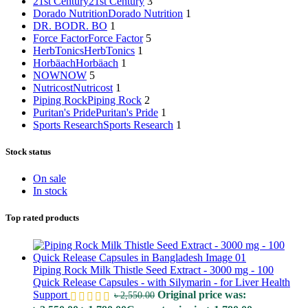
21st Century
21st Century
3
Dorado Nutrition
Dorado Nutrition
1
DR. BO
DR. BO
1
Force Factor
Force Factor
5
HerbTonics
HerbTonics
1
Horbäach
Horbäach
1
NOW
NOW
5
Nutricost
Nutricost
1
Piping Rock
Piping Rock
2
Puritan's Pride
Puritan's Pride
1
Sports Research
Sports Research
1
Stock status
On sale
In stock
Top rated products
Piping Rock Milk Thistle Seed Extract - 3000 mg - 100
Quick Release Capsules - with Silymarin - for Liver Health
Support
Original price was:
৳
2,550.00