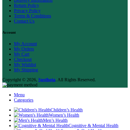
Delivery Information
Return Policy
Privacy Policy
Terms & Conditions
Contact Us
Account
My Account
My Orders
My Cart
Checkout
My Wishlist
My Shipping
Copyright © 2026,
Susthota
. All Rights Reserved.
Menu
Categories
Children’s Health
Women’s Health
Men’s Health
Cognitive & Mental Health