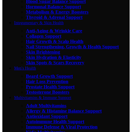
Blood Sugar Balance Support
Hormonal Balance Support
Metabolism & Energy Boosters
Thyroid & Adrenal Support
Integumentary & Skin Health
Anti-Aging & Wrinkle Care
Collagen Support
Hair Growth & Scalp Health
Nail Strengthening, Growth & Health Support
Skin Brightening
Skin Hydration & Elasticity
Skin Spots & Scars Recovery
Men's Health
Beard Growth Support
Hair Loss Prevention
Prostate Health Support
Testosterone Boosters
Multivitamins & Immune Support
Adult Multivitamins
Allergy & Histamine Balance Support
Antioxidant Support
Autoimmune Health Support
Immune Defense & Viral Protection