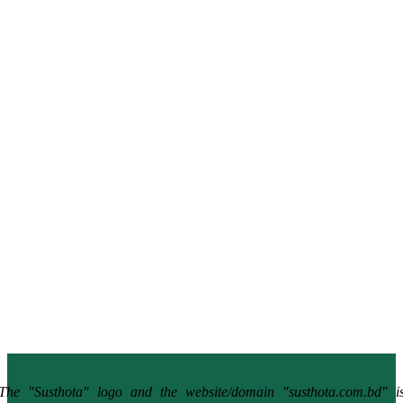
The "Susthota" logo and the website/domain "susthota.com.bd" i