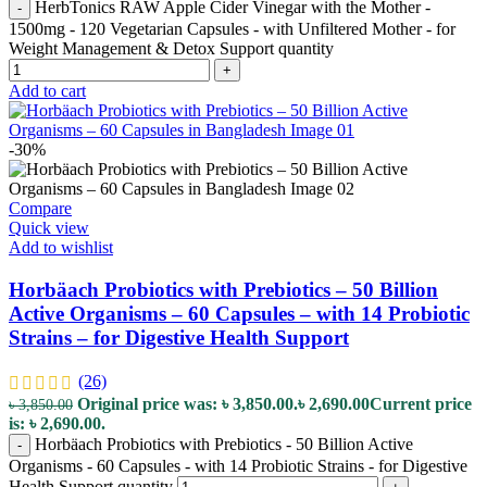
HerbTonics RAW Apple Cider Vinegar with the Mother -
-
1500mg - 120 Vegetarian Capsules - with Unfiltered Mother - for
Weight Management & Detox Support quantity
+
Add to cart
-30%
Compare
Quick view
Add to wishlist
Horbäach Probiotics with Prebiotics – 50 Billion
Active Organisms – 60 Capsules – with 14 Probiotic
Strains – for Digestive Health Support
(26)
Original price was: ৳ 3,850.00.
৳
2,690.00
Current price
৳
3,850.00
is: ৳ 2,690.00.
Horbäach Probiotics with Prebiotics - 50 Billion Active
-
Organisms - 60 Capsules - with 14 Probiotic Strains - for Digestive
Health Support quantity