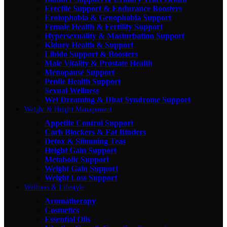
Erectile Support & Endurance Boosters
Erotophobia & Genophobia Support
Female Health & Fertility Support
Hypersexuality & Masturbation Support
Kidney Health & Support
Libido Support & Boosters
Male Vitality & Prostate Health
Menopause Support
Penile Health Support
Sexual Wellness
Wet Dreaming & Dhat Syndrome Support
Weight & Height Management
Appetite Control Support
Carb Blockers & Fat Binders
Detox & Slimming Teas
Height Gain Support
Metabolic Support
Weight Gain Support
Weight Loss Support
Wellness & Lifestyle
Aromatherapy
Cosmetics
Essential Oils