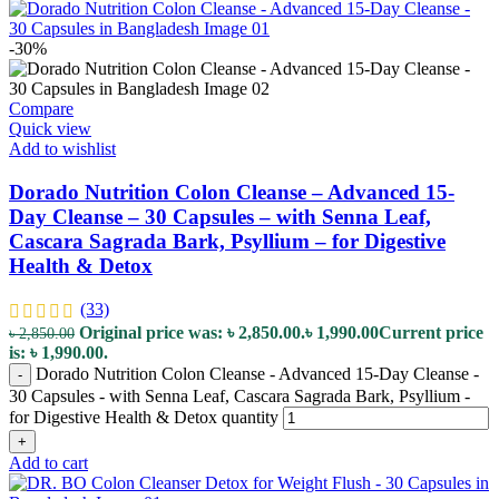
-30%
Compare
Quick view
Add to wishlist
Dorado Nutrition Colon Cleanse – Advanced 15-
Day Cleanse – 30 Capsules – with Senna Leaf,
Cascara Sagrada Bark, Psyllium – for Digestive
Health & Detox
(33)
Original price was: ৳ 2,850.00.
৳
1,990.00
Current price
৳
2,850.00
is: ৳ 1,990.00.
Dorado Nutrition Colon Cleanse - Advanced 15-Day Cleanse -
-
30 Capsules - with Senna Leaf, Cascara Sagrada Bark, Psyllium -
for Digestive Health & Detox quantity
+
Add to cart