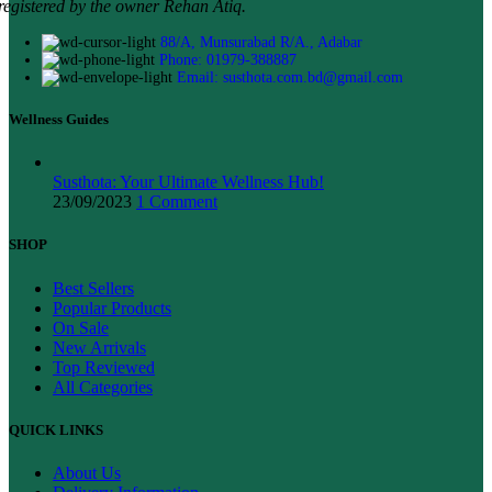
registered by the owner Rehan Atiq.
88/A, Munsurabad R/A., Adabar
Phone: 01979-388887
Email: susthota.com.bd@gmail.com
Wellness Guides
Susthota: Your Ultimate Wellness Hub!
23/09/2023
1 Comment
SHOP
Best Sellers
Popular Products
On Sale
New Arrivals
Top Reviewed
All Categories
QUICK LINKS
About Us