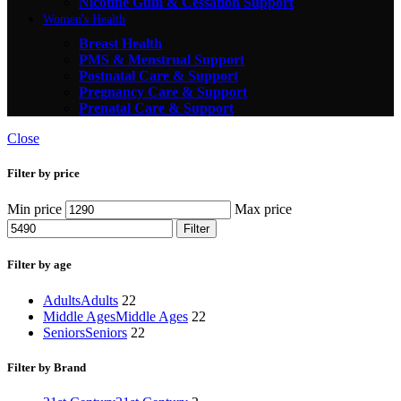
Nicotine Gum & Cessation Support
Women's Health
Breast Health
PMS & Menstrual Support
Postnatal Care & Support
Pregnancy Care & Support
Prenatal Care & Support
Close
Filter by price
Min price
Max price
Filter
Filter by age
Adults
Adults
22
Middle Ages
Middle Ages
22
Seniors
Seniors
22
Filter by Brand