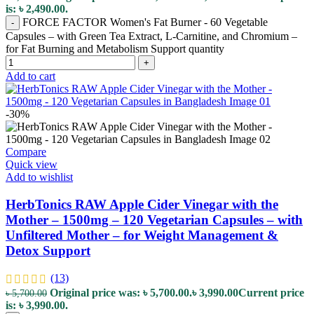
is: ৳ 2,490.00.
FORCE FACTOR Women's Fat Burner - 60 Vegetable
-
Capsules – with Green Tea Extract, L-Carnitine, and Chromium –
for Fat Burning and Metabolism Support quantity
+
Add to cart
-30%
Compare
Quick view
Add to wishlist
HerbTonics RAW Apple Cider Vinegar with the
Mother – 1500mg – 120 Vegetarian Capsules – with
Unfiltered Mother – for Weight Management &
Detox Support
(13)
Original price was: ৳ 5,700.00.
৳
3,990.00
Current price
৳
5,700.00
is: ৳ 3,990.00.