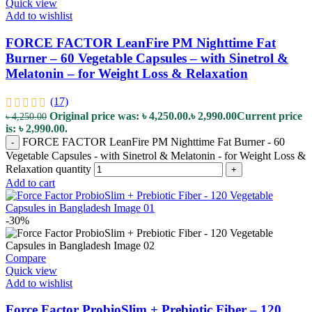
Quick view
Add to wishlist
FORCE FACTOR LeanFire PM Nighttime Fat
Burner – 60 Vegetable Capsules – with Sinetrol &
Melatonin – for Weight Loss & Relaxation
(17)
Original price was: ৳ 4,250.00.
৳
2,990.00
Current price
৳
4,250.00
is: ৳ 2,990.00.
FORCE FACTOR LeanFire PM Nighttime Fat Burner - 60
-
Vegetable Capsules - with Sinetrol & Melatonin - for Weight Loss &
Relaxation quantity
+
Add to cart
-30%
Compare
Quick view
Add to wishlist
Force Factor ProbioSlim + Prebiotic Fiber – 120