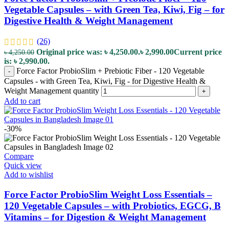
Vegetable Capsules – with Green Tea, Kiwi, Fig – for
Digestive Health & Weight Management
(26)
Original price was: ৳ 4,250.00.
৳
2,990.00
Current price
৳
4,250.00
is: ৳ 2,990.00.
Force Factor ProbioSlim + Prebiotic Fiber - 120 Vegetable
-
Capsules - with Green Tea, Kiwi, Fig - for Digestive Health &
Weight Management quantity
+
Add to cart
-30%
Compare
Quick view
Add to wishlist
Force Factor ProbioSlim Weight Loss Essentials –
120 Vegetable Capsules – with Probiotics, EGCG, B
Vitamins – for Digestion & Weight Management