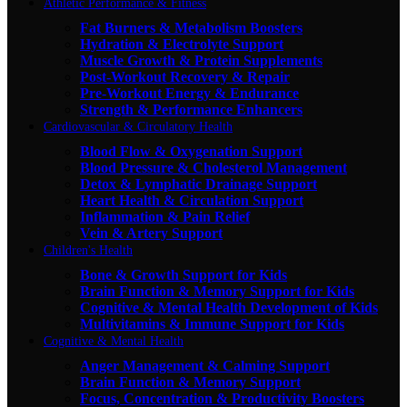
Athletic Performance & Fitness
Fat Burners & Metabolism Boosters
Hydration & Electrolyte Support
Muscle Growth & Protein Supplements
Post-Workout Recovery & Repair
Pre-Workout Energy & Endurance
Strength & Performance Enhancers
Cardiovascular & Circulatory Health
Blood Flow & Oxygenation Support
Blood Pressure & Cholesterol Management
Detox & Lymphatic Drainage Support
Heart Health & Circulation Support
Inflammation & Pain Relief
Vein & Artery Support
Children's Health
Bone & Growth Support for Kids
Brain Function & Memory Support for Kids
Cognitive & Mental Health Development of Kids
Multivitamins & Immune Support for Kids
Cognitive & Mental Health
Anger Management & Calming Support
Brain Function & Memory Support
Focus, Concentration & Productivity Boosters