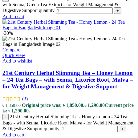
with Senna, Green Tea Extract - for Weight Management &
Digestive Support quantity
+
Add to cart
-30%
Compare
Quick view
Add to wishlist
21st Century Herbal Slimming Tea – Honey Lemon
– 24 Tea Bags – with Senna, Licorice Root, Malva –
for Weight Management & Digestive Support
(3)
Original price was: ৳ 1,850.00.
৳
1,290.00
Current price
৳
1,850.00
is: ৳ 1,290.00.
21st Century Herbal Slimming Tea - Honey Lemon - 24 Tea
-
Bags - with Senna, Licorice Root, Malva - for Weight Management
& Digestive Support quantity
+
Add to cart