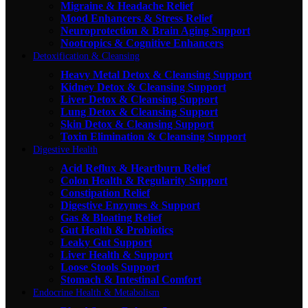
Migraine & Headache Relief
Mood Enhancers & Stress Relief
Neuroprotection & Brain Aging Support
Nootropics & Cognitive Enhancers
Detoxification & Cleansing
Heavy Metal Detox & Cleansing Support
Kidney Detox & Cleansing Support
Liver Detox & Cleansing Support
Lung Detox & Cleansing Support
Skin Detox & Cleansing Support
Toxin Elimination & Cleansing Support
Digestive Health
Acid Reflux & Heartburn Relief
Colon Health & Regularity Support
Constipation Relief
Digestive Enzymes & Support
Gas & Bloating Relief
Gut Health & Probiotics
Leaky Gut Support
Liver Health & Support
Loose Stools Support
Stomach & Intestinal Comfort
Endocrine Health & Metabolism