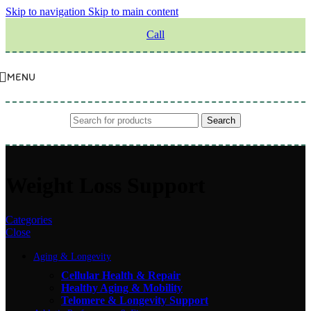
Skip to navigation
Skip to main content
Call
MENU
Search
Weight Loss Support
Categories
Close
Aging & Longevity
Cellular Health & Repair
Healthy Aging & Mobility
Telomere & Longevity Support