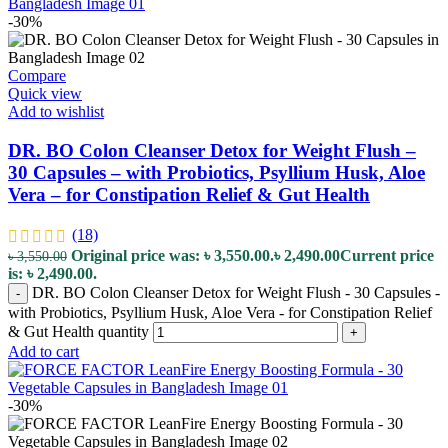
-30%
Compare
Quick view
Add to wishlist
DR. BO Colon Cleanser Detox for Weight Flush –
30 Capsules – with Probiotics, Psyllium Husk, Aloe
Vera – for Constipation Relief & Gut Health
(18)
Original price was: ৳ 3,550.00.
৳
2,490.00
Current price
৳
3,550.00
is: ৳ 2,490.00.
DR. BO Colon Cleanser Detox for Weight Flush - 30 Capsules -
-
with Probiotics, Psyllium Husk, Aloe Vera - for Constipation Relief
& Gut Health quantity
+
Add to cart
-30%