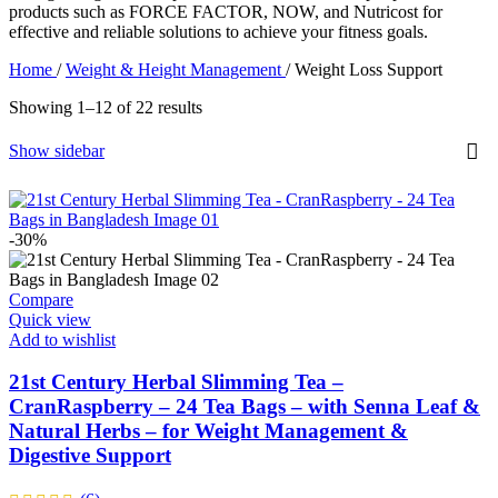
products such as FORCE FACTOR, NOW, and Nutricost for
effective and reliable solutions to achieve your fitness goals.
Home
/
Weight & Height Management
/
Weight Loss Support
Showing 1–12 of 22 results
Show sidebar
-30%
Compare
Quick view
Add to wishlist
21st Century Herbal Slimming Tea –
CranRaspberry – 24 Tea Bags – with Senna Leaf &
Natural Herbs – for Weight Management &
Digestive Support