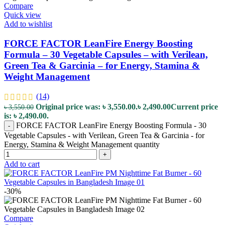
Compare
Quick view
Add to wishlist
FORCE FACTOR LeanFire Energy Boosting
Formula – 30 Vegetable Capsules – with Verilean,
Green Tea & Garcinia – for Energy, Stamina &
Weight Management
(14)
Original price was: ৳ 3,550.00.
৳
2,490.00
Current price
৳
3,550.00
is: ৳ 2,490.00.
FORCE FACTOR LeanFire Energy Boosting Formula - 30
-
Vegetable Capsules - with Verilean, Green Tea & Garcinia - for
Energy, Stamina & Weight Management quantity
+
Add to cart
-30%
Compare