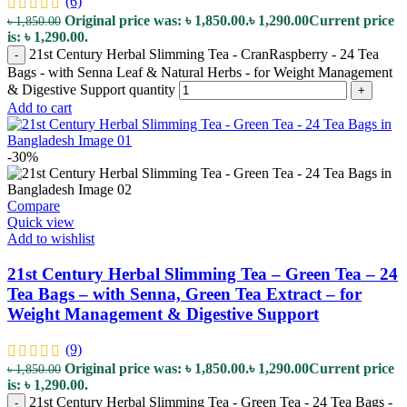
(6)
Original price was: ৳ 1,850.00.
৳
1,290.00
Current price
৳
1,850.00
is: ৳ 1,290.00.
21st Century Herbal Slimming Tea - CranRaspberry - 24 Tea
-
Bags - with Senna Leaf & Natural Herbs - for Weight Management
& Digestive Support quantity
+
Add to cart
-30%
Compare
Quick view
Add to wishlist
21st Century Herbal Slimming Tea – Green Tea – 24
Tea Bags – with Senna, Green Tea Extract – for
Weight Management & Digestive Support
(9)
Original price was: ৳ 1,850.00.
৳
1,290.00
Current price
৳
1,850.00
is: ৳ 1,290.00.
21st Century Herbal Slimming Tea - Green Tea - 24 Tea Bags -
-