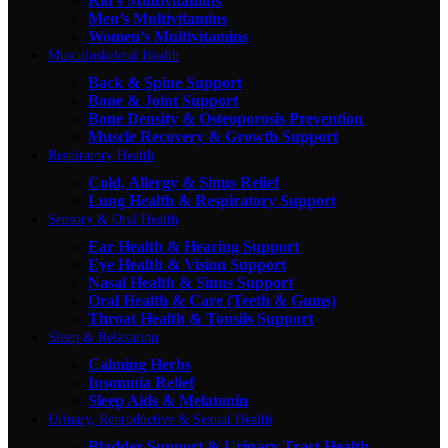
Kid's Multivitamins
Men’s Multivitamins
Women’s Multivitamins
Musculoskeletal Health
Back & Spine Support
Bone & Joint Support
Bone Density & Osteoporosis Prevention
Muscle Recovery & Growth Support
Respiratory Health
Cold, Allergy & Sinus Relief
Lung Health & Respiratory Support
Sensory & Oral Health
Ear Health & Hearing Support
Eye Health & Vision Support
Nasal Health & Sinus Support
Oral Health & Care (Teeth & Gums)
Throat Health & Tonsils Support
Sleep & Relaxation
Calming Herbs
Insomnia Relief
Sleep Aids & Melatonin
Urinary, Reproductive & Sexual Health
Bladder Support & Urinary Tract Health