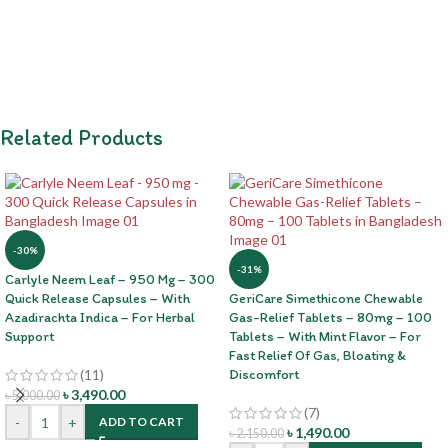
Related Products
-30%
-31%
Carlyle Neem Leaf – 950 Mg – 300
Quick Release Capsules – With
GeriCare Simethicone Chewable
Azadirachta Indica – For Herbal
Gas-Relief Tablets – 80mg – 100
Support
Tablets – With Mint Flavor – For
Fast Relief Of Gas, Bloating &
(11)
Discomfort
৳
3,490.00
৳
5,000.00
(7)
-
+
ADD TO CART
৳
1,490.00
৳
2,150.00