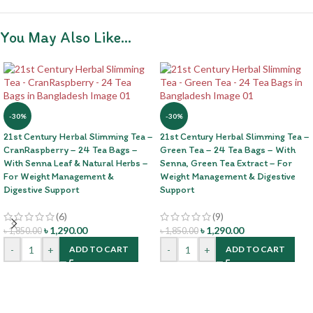
You May Also Like…
-30%
-30%
21st Century Herbal Slimming Tea –
21st Century Herbal Slimming Tea –
CranRaspberry – 24 Tea Bags –
Green Tea – 24 Tea Bags – With
With Senna Leaf & Natural Herbs –
Senna, Green Tea Extract – For
For Weight Management &
Weight Management & Digestive
Digestive Support
Support
(6)
(9)
৳
1,290.00
৳
1,290.00
৳
1,850.00
৳
1,850.00
-
+
-
+
ADD TO CART
ADD TO CART