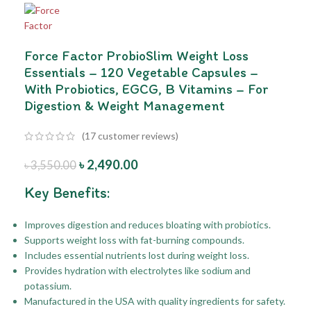
Force Factor ProbioSlim Weight Loss
Essentials – 120 Vegetable Capsules –
With Probiotics, EGCG, B Vitamins – For
Digestion & Weight Management
(
17
customer reviews)
৳
2,490.00
৳
3,550.00
Key Benefits:
Improves digestion and reduces bloating with probiotics.
Supports weight loss with fat-burning compounds.
Includes essential nutrients lost during weight loss.
Provides hydration with electrolytes like sodium and
potassium.
Manufactured in the USA with quality ingredients for safety.