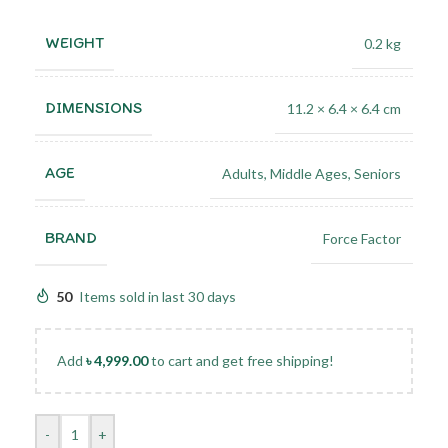
WEIGHT
0.2 kg
DIMENSIONS
11.2 × 6.4 × 6.4 cm
AGE
Adults
,
Middle Ages
,
Seniors
BRAND
Force Factor
50
Items sold in last 30 days
Add
৳
4,999.00
to cart and get free shipping!
-
+