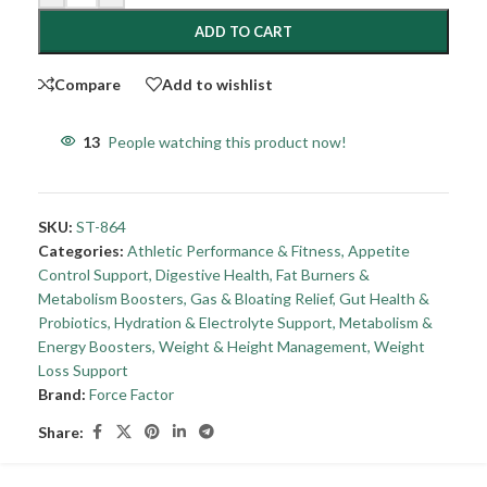
ADD TO CART
Compare
Add to wishlist
13
People watching this product now!
SKU:
ST-864
Categories:
Athletic Performance & Fitness
,
Appetite
Control Support
,
Digestive Health
,
Fat Burners &
Metabolism Boosters
,
Gas & Bloating Relief
,
Gut Health &
Probiotics
,
Hydration & Electrolyte Support
,
Metabolism &
Energy Boosters
,
Weight & Height Management
,
Weight
Loss Support
Brand:
Force Factor
Share: