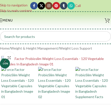
Skip to navigation
Call
Skip to main content
MENU
Home
/
Weight & Height Management
/
Weight Loss Support
Click to enlarge
-30%