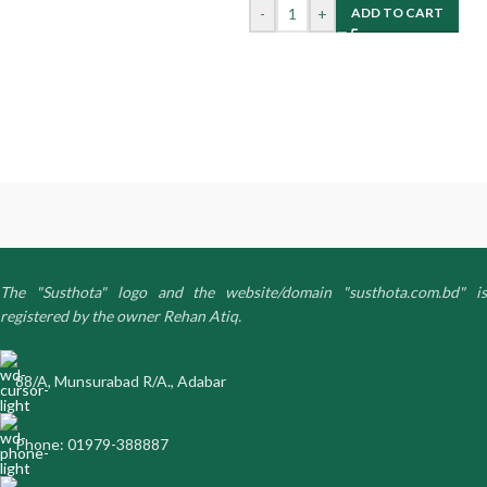
-
+
ADD TO CART
The "Susthota" logo and the website/domain "susthota.com.bd" is
registered by the owner Rehan Atiq.
88/A, Munsurabad R/A., Adabar
Phone: 01979-388887