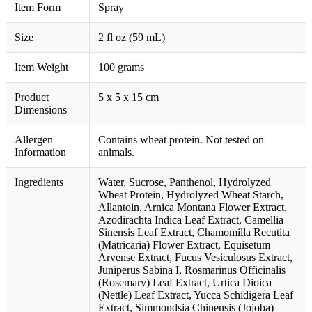
Item Form
Spray
Size
2 fl oz (59 mL)
Item Weight
100 grams
Product
5 x 5 x 15 cm
Dimensions
Allergen
Contains wheat protein. Not tested on
Information
animals.
Ingredients
Water, Sucrose, Panthenol, Hydrolyzed
Wheat Protein, Hydrolyzed Wheat Starch,
Allantoin, Arnica Montana Flower Extract,
Azodirachta Indica Leaf Extract, Camellia
Sinensis Leaf Extract, Chamomilla Recutita
(Matricaria) Flower Extract, Equisetum
Arvense Extract, Fucus Vesiculosus Extract,
Juniperus Sabina I, Rosmarinus Officinalis
(Rosemary) Leaf Extract, Urtica Dioica
(Nettle) Leaf Extract, Yucca Schidigera Leaf
Extract, Simmondsia Chinensis (Jojoba)