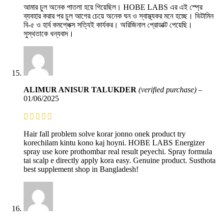
আমার চুল অনেক পাতলা হয়ে গিয়েছিল। HOBE LABS এর এই স্প্রে
ব্যবহার করার পর চুল আগের চেয়ে অনেক ঘন ও স্বাস্থ্যকর মনে হচ্ছে। ভিটামিন
বি-৫ ও হার্ব কমপ্লেক্স সত্যিই কার্যকর। অরিজিনাল প্রোডাক্ট পেয়েছি।
সুস্থতাকে ধন্যবাদ।
ALIMUR ANISUR TALUKDER
(verified purchase)
–
01/06/2025
Hair fall problem solve korar jonno onek product try
korechilam kintu kono kaj hoyni. HOBE LABS Energizer
spray use kore prothombar real result peyechi. Spray formula
tai scalp e directly apply kora easy. Genuine product. Susthota
best supplement shop in Bangladesh!