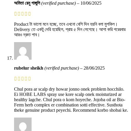
অমিতা রেনু গাঙ্গুলি
(verified purchase)
–
10/06/2025
Product টা ভালো মনে হচ্ছে, তবে এখনো বেশি দিন হয়নি বলা মুশকিল।
Delivery তে একটু দেরি হয়েছিল, প্রায় ৫ দিন লেগেছে। আশা করি পরেরবার
আরও দ্রুত পাব।
rubelur sheikh
(verified purchase)
–
28/06/2025
Chul pora ar scalp dry howar jonno onek problem hocchilo.
Ei HOBE LABS spray use kore scalp onek moisturized ar
healthy lagche. Chul pora o kom hoyeche. Jojoba oil ar Bio-
Ferm herb complex er combination sotti effective. Susthota
theke genuine product peyechi. Recommend korbo shobai ke.