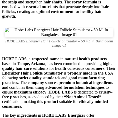
the
scalp
and strengthen
hair shafts
. The
spray formula
is
enriched with
essential nutrients
that penetrate deeply into
hair
follicles
, creating an
optimal environment
for
healthy hair
growth
.
HOBE LABS Energizer Hair Follicle Stimulator – 59 mL in Bangladesh
Image 01
HOBE LABS
, a
respected name
in
natural health products
based in
Tempe, Arizona
, has been committed to providing
high-
quality hair care solutions
for
health-conscious consumers
. Their
Energizer Hair Follicle Stimulator
is
proudly made in the USA
following
strict quality standards
and
good manufacturing
practices
. The
company
sources
premium botanical ingredients
and combines them using
advanced formulation techniques
to
ensure
maximum efficacy
.
HOBE LABS
is dedicated to
cruelty-
free practices
, as evidenced by their
“Not Animal Tested”
certification, making this
product
suitable for
ethically minded
consumers
.
The
key ingredients
in
HOBE LABS Energizer
offer