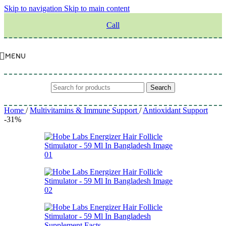
Skip to navigation
Skip to main content
Call
MENU
Search
Home
/
Multivitamins & Immune Support
/
Antioxidant Support
-31%