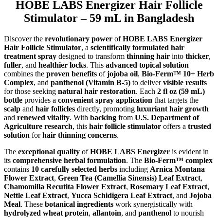
HOBE LABS Energizer Hair Follicle
Stimulator – 59 mL in Bangladesh
Discover the
revolutionary power
of
HOBE LABS Energizer
Hair Follicle Stimulator
, a
scientifically formulated hair
treatment spray
designed to transform
thinning hair
into
thicker
,
fuller
, and
healthier locks
. This
advanced topical solution
combines the
proven benefits
of
jojoba oil
,
Bio-Ferm™ 10+ Herb
Complex
, and
panthenol (Vitamin B-5)
to deliver
visible results
for those seeking
natural hair restoration
. Each
2 fl oz (59 mL)
bottle
provides a
convenient spray application
that targets the
scalp
and
hair follicles
directly, promoting
luxuriant hair growth
and
renewed vitality
. With
backing
from
U.S. Department of
Agriculture research
, this
hair follicle stimulator
offers a
trusted
solution
for
hair thinning concerns
.
The
exceptional quality
of
HOBE LABS Energizer
is evident in
its
comprehensive herbal formulation
. The
Bio-Ferm™ complex
contains
10 carefully selected herbs
including
Arnica Montana
Flower Extract
,
Green Tea (Camellia Sinensis) Leaf Extract
,
Chamomilla Recutita Flower Extract
,
Rosemary Leaf Extract
,
Nettle Leaf Extract
,
Yucca Schidigera Leaf Extract
, and
Jojoba
Meal
. These
botanical ingredients
work synergistically with
hydrolyzed wheat protein
,
allantoin
, and
panthenol
to nourish