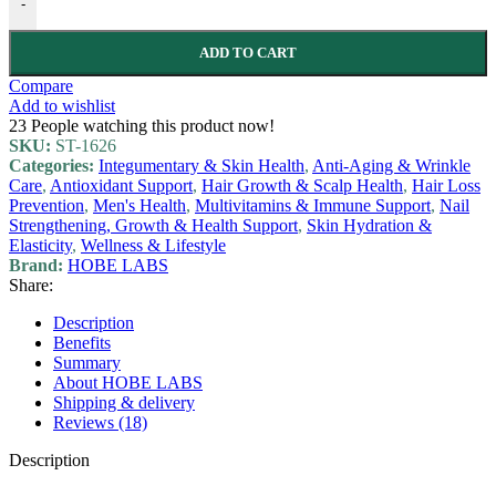
-
ADD TO CART
Compare
Add to wishlist
23
People watching this product now!
SKU:
ST-1626
Categories:
Integumentary & Skin Health
,
Anti-Aging & Wrinkle
Care
,
Antioxidant Support
,
Hair Growth & Scalp Health
,
Hair Loss
Prevention
,
Men's Health
,
Multivitamins & Immune Support
,
Nail
Strengthening, Growth & Health Support
,
Skin Hydration &
Elasticity
,
Wellness & Lifestyle
Brand:
HOBE LABS
Share:
Description
Benefits
Summary
About HOBE LABS
Shipping & delivery
Reviews (18)
Description