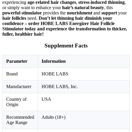
experiencing
age-related hair changes
,
stress-induced thinning
,
or simply want to enhance your
hair’s natural beauty
, this
powerful stimulator
provides the
nourishment
and
support
your
hair follicles
need.
Don’t let thinning hair diminish your
confidence – order HOBE LABS Energizer Hair Follicle
Stimulator today and experience the transformation to thicker,
fuller, healthier hair!
Supplement Facts
Parameter
Information
Brand
HOBE LABS
Manufacturer
HOBE LABS, Inc.
Country of
USA
Origin
Recommended
Adults (18+)
Age Range