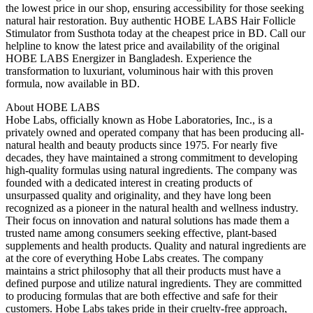
the lowest price in our shop, ensuring accessibility for those seeking
natural hair restoration. Buy authentic HOBE LABS Hair Follicle
Stimulator from Susthota today at the cheapest price in BD. Call our
helpline to know the latest price and availability of the original
HOBE LABS Energizer in Bangladesh. Experience the
transformation to luxuriant, voluminous hair with this proven
formula, now available in BD.
About HOBE LABS
Hobe Labs, officially known as Hobe Laboratories, Inc., is a
privately owned and operated company that has been producing all-
natural health and beauty products since 1975. For nearly five
decades, they have maintained a strong commitment to developing
high-quality formulas using natural ingredients. The company was
founded with a dedicated interest in creating products of
unsurpassed quality and originality, and they have long been
recognized as a pioneer in the natural health and wellness industry.
Their focus on innovation and natural solutions has made them a
trusted name among consumers seeking effective, plant-based
supplements and health products. Quality and natural ingredients are
at the core of everything Hobe Labs creates. The company
maintains a strict philosophy that all their products must have a
defined purpose and utilize natural ingredients. They are committed
to producing formulas that are both effective and safe for their
customers. Hobe Labs takes pride in their cruelty-free approach,