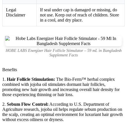
Legal
If seal under cap is damaged or missing, do
Disclaimer
not use. Keep out of reach of children. Store
in a cool, and dry place.
HOBE LABS Energizer Hair Follicle Stimulator – 59 mL in Bangladesh
Supplement Facts
Benefits
1.
Hair Follicle Stimulation:
The Bio-Ferm™ herbal complex
combined with jojoba oil stimulates dormant hair follicles,
promoting new hair growth and increasing overall hair density for
those experiencing thinning or hair loss.
2.
Sebum Flow Control:
According to U.S. Department of
Agriculture research, jojoba oil helps regulate sebum production on
the scalp, creating an optimal environment for luxuriant hair growth
without excess oiliness or dryness.