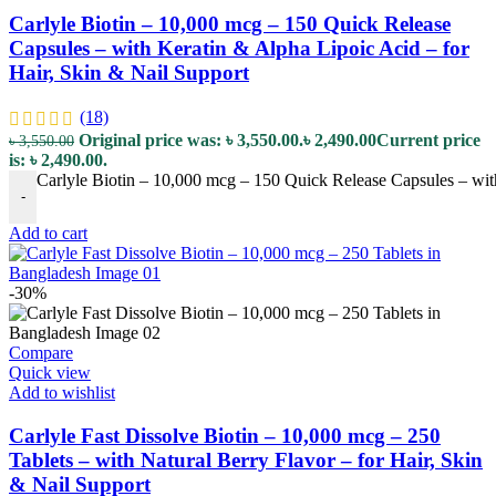
Carlyle Biotin – 10,000 mcg – 150 Quick Release
Capsules – with Keratin & Alpha Lipoic Acid – for
Hair, Skin & Nail Support
(18)
Original price was: ৳ 3,550.00.
৳
2,490.00
Current price
৳
3,550.00
is: ৳ 2,490.00.
Carlyle Biotin – 10,000 mcg – 150 Quick Release Capsules – with
-
Add to cart
-30%
Compare
Quick view
Add to wishlist
Carlyle Fast Dissolve Biotin – 10,000 mcg – 250
Tablets – with Natural Berry Flavor – for Hair, Skin
& Nail Support