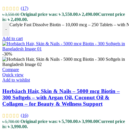
(17)
Original price was: ৳ 3,550.00.
৳
2,490.00
Current price
৳
3,550.00
is: ৳ 2,490.00.
Carlyle Fast Dissolve Biotin – 10,000 mcg – 250 Tablets – with N
-
Add to cart
-30%
Compare
Quick view
Add to wishlist
Horbäach Hair, Skin & Nails – 5000 mcg Biotin –
300 Softgels – with Argan Oil, Coconut Oil &
Collagen – for Beauty & Wellness Support
(16)
Original price was: ৳ 5,700.00.
৳
3,990.00
Current price
৳
5,700.00
is: ৳ 3,990.00.