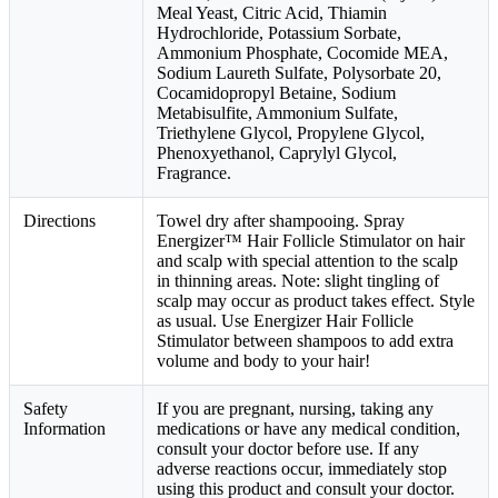
Meal Yeast, Citric Acid, Thiamin
Hydrochloride, Potassium Sorbate,
Ammonium Phosphate, Cocomide MEA,
Sodium Laureth Sulfate, Polysorbate 20,
Cocamidopropyl Betaine, Sodium
Metabisulfite, Ammonium Sulfate,
Triethylene Glycol, Propylene Glycol,
Phenoxyethanol, Caprylyl Glycol,
Fragrance.
Directions
Towel dry after shampooing. Spray
Energizer™ Hair Follicle Stimulator on hair
and scalp with special attention to the scalp
in thinning areas. Note: slight tingling of
scalp may occur as product takes effect. Style
as usual. Use Energizer Hair Follicle
Stimulator between shampoos to add extra
volume and body to your hair!
Safety
If you are pregnant, nursing, taking any
Information
medications or have any medical condition,
consult your doctor before use. If any
adverse reactions occur, immediately stop
using this product and consult your doctor.