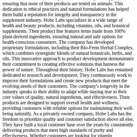
ensuring that none of their products are tested on animals. This
dedication to ethical practices and natural formulations has helped
them build a reputation for integrity and transparency in the
supplement industry. Hobe Labs specializes in a wide range of
health and beauty products, including vitamins, oils, and botanical
supplements. Their product line features items made from 100%
plant-derived ingredients, ensuring natural and safe options for
health-conscious consumers. The company has developed
proprietary formulations, including their Bio-Ferm Herbal Complex,
which combines synergistic blends of natural botanicals, herbs, and
oils. This innovative approach to product development demonstrates
their commitment to creating effective solutions that harness the
power of nature. Throughout their history, Hobe Labs has remained
dedicated to research and development. They continuously work to
improve their formulations and create new products that meet the
evolving needs of their customers. The company's longevity in the
industry speaks to their ability to adapt while staying true to their
core values of quality, natural ingredients, and effectiveness. Their
products are designed to support overall health and wellness,
providing customers with reliable options for maintaining their well-
being naturally. As a privately owned company, Hobe Labs has the
freedom to prioritize quality and customer satisfaction above all else.
They have built a loyal customer base over the years by consistently
delivering products that meet high standards of purity and
effectiveness. Whether customers are looking for vitamin