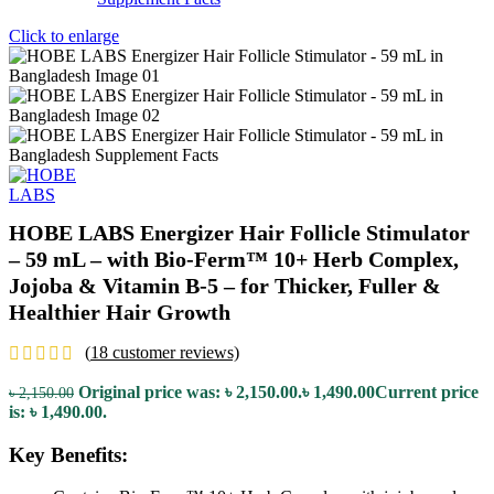
Click to enlarge
HOBE LABS Energizer Hair Follicle Stimulator
– 59 mL – with Bio-Ferm™ 10+ Herb Complex,
Jojoba & Vitamin B-5 – for Thicker, Fuller &
Healthier Hair Growth
(
18
customer reviews)
Original price was: ৳ 2,150.00.
৳
1,490.00
Current price
৳
2,150.00
is: ৳ 1,490.00.
Key Benefits: