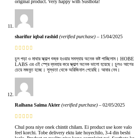
original product. Very happy with Susthota!
sharifur iqbal rashid
(verified purchase)
–
15/04/2025
চুল পড়া ও মাথার স্ক্যাল্প শুষ্ক হওয়ার সমস্যায় অনেক কষ্ট পাচ্ছিলাম। HOBE
LABS এর এই স্প্রে ব্যবহার করে স্ক্যাল্প অনেক ভালো হয়েছে। চুলও আগের
চেয়ে মজবুত হচ্ছে। সুস্থতা থেকে অরিজিনাল পেয়েছি। আবার নেব।
Raihana Saima Akter
(verified purchase)
–
02/05/2025
Chul pora niye onek chintit chilam. Ei product use kore valo
feel korchi. Tobe delivery ektu late hoyechilo, 3-4 din beshi