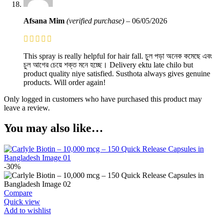
Afsana Mim
(verified purchase)
–
06/05/2026
This spray is really helpful for hair fall. চুল পড়া অনেক কমেছে এবং
চুল আগের চেয়ে শক্ত মনে হচ্ছে। Delivery ektu late chilo but
product quality niye satisfied. Susthota always gives genuine
products. Will order again!
Only logged in customers who have purchased this product may
leave a review.
You may also like…
-30%
Compare
Quick view
Add to wishlist