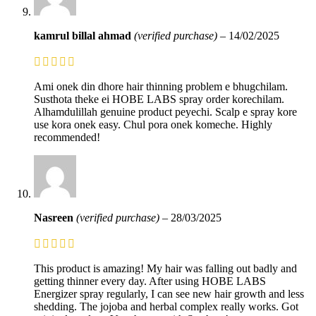
kamrul billal ahmad
(verified purchase)
–
14/02/2025
Ami onek din dhore hair thinning problem e bhugchilam.
Susthota theke ei HOBE LABS spray order korechilam.
Alhamdulillah genuine product peyechi. Scalp e spray kore
use kora onek easy. Chul pora onek komeche. Highly
recommended!
Nasreen
(verified purchase)
–
28/03/2025
This product is amazing! My hair was falling out badly and
getting thinner every day. After using HOBE LABS
Energizer spray regularly, I can see new hair growth and less
shedding. The jojoba and herbal complex really works. Got