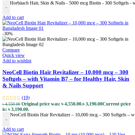
Horbäach Hair, Skin & Nails - 5000 mcg Biotin - 300 Softgels - 
-
Add to cart
-30%
Compare
Quick view
Add to wishlist
NeoCell Biotin Hair Revitalizer – 10,000 mcg – 300
Softgels – with Vitamin B7 – for Healthy Hair, Skin
& Nails Support
(19)
Original price was: ৳ 4,550.00.
৳
3,190.00
Current price
৳
4,550.00
is: ৳ 3,190.00.
NeoCell Biotin Hair Revitalizer – 10,000 mcg – 300 Softgels – w
-
Add to cart