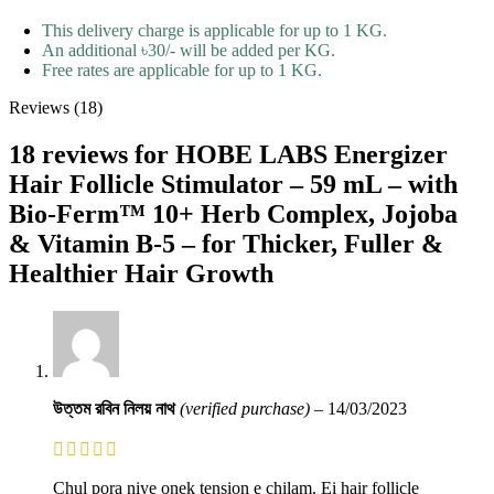
This delivery charge is applicable for up to 1 KG.
An additional ৳30/- will be added per KG.
Free rates are applicable for up to 1 KG.
Reviews (18)
18 reviews for
HOBE LABS Energizer
Hair Follicle Stimulator – 59 mL – with
Bio-Ferm™ 10+ Herb Complex, Jojoba
& Vitamin B-5 – for Thicker, Fuller &
Healthier Hair Growth
উত্তম রবিন নিলয় নাথ
(verified purchase)
–
14/03/2023
Chul pora niye onek tension e chilam. Ei hair follicle