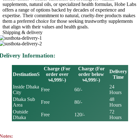
supplements, natural oils, or specialized health formulas, Hobe Labs
offers a range of options backed by decades of experience and
expertise. Their commitment to natural, cruelty-free products makes
them a preferred choice for those seeking trustworthy supplements
that align with their values and health goals.
Shipping & delivery
Delivery Information:
Charge (For
Charge (For
Delivery
DestinationS
order over
order below
Time
৳4,999/-)
৳4,999/-)
Inside Dhaka
24
Free
60/-
City
Hours
Dhaka Sub
48
Free
80/-
Area
Hours
Outside
72
Free
120/-
Dhaka
Hours
Notes: