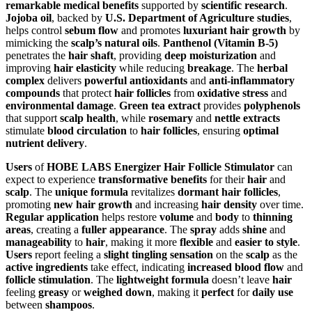
remarkable medical benefits
supported by
scientific research
.
Jojoba oil
, backed by
U.S. Department of Agriculture studies
,
helps control
sebum flow
and promotes
luxuriant hair growth
by
mimicking the
scalp’s natural oils
.
Panthenol (Vitamin B-5)
penetrates the
hair shaft
, providing
deep moisturization
and
improving
hair elasticity
while reducing
breakage
. The
herbal
complex
delivers
powerful antioxidants
and
anti-inflammatory
compounds
that protect
hair follicles
from
oxidative stress
and
environmental damage
.
Green tea extract
provides
polyphenols
that support
scalp health
, while
rosemary
and
nettle extracts
stimulate
blood circulation
to
hair follicles
, ensuring
optimal
nutrient delivery
.
Users
of
HOBE LABS Energizer Hair Follicle Stimulator
can
expect to experience
transformative benefits
for their
hair
and
scalp
. The
unique formula
revitalizes
dormant hair follicles
,
promoting
new hair growth
and increasing
hair density
over time.
Regular application
helps restore
volume
and
body
to
thinning
areas
, creating a
fuller appearance
. The
spray
adds
shine
and
manageability
to
hair
, making it more
flexible
and
easier to style
.
Users
report feeling a
slight tingling sensation
on the
scalp
as the
active ingredients
take effect, indicating
increased blood flow
and
follicle stimulation
. The
lightweight formula
doesn’t leave
hair
feeling
greasy
or
weighed down
, making it
perfect
for
daily use
between
shampoos
.