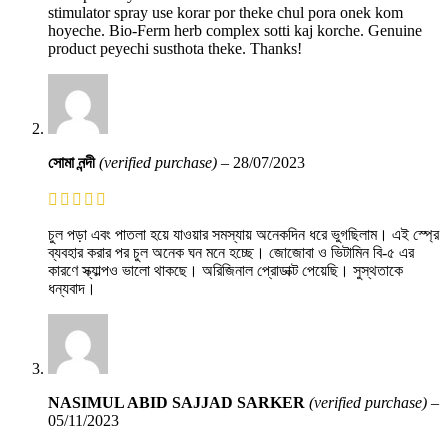
stimulator spray use korar por theke chul pora onek kom
hoyeche. Bio-Ferm herb complex sotti kaj korche. Genuine
product peyechi susthota theke. Thanks!
সোমা নন্দী
(verified purchase)
–
28/07/2023
চুল পড়া এবং পাতলা হয়ে যাওয়ার সমস্যায় অনেকদিন ধরে ভুগছিলাম। এই স্প্রে
ব্যবহার করার পর চুল অনেক ঘন মনে হচ্ছে। জোজোবা ও ভিটামিন বি-৫ এর
কারণে স্ক্যাল্পও ভালো থাকছে। অরিজিনাল প্রোডাক্ট পেয়েছি। সুস্থতাকে
ধন্যবাদ।
NASIMUL ABID SAJJAD SARKER
(verified purchase)
–
05/11/2023