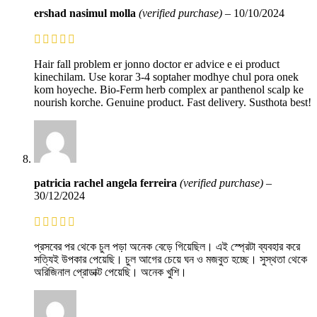
ershad nasimul molla
(verified purchase)
–
10/10/2024
Hair fall problem er jonno doctor er advice e ei product
kinechilam. Use korar 3-4 soptaher modhye chul pora onek
kom hoyeche. Bio-Ferm herb complex ar panthenol scalp ke
nourish korche. Genuine product. Fast delivery. Susthota best!
patricia rachel angela ferreira
(verified purchase)
–
30/12/2024
প্রসবের পর থেকে চুল পড়া অনেক বেড়ে গিয়েছিল। এই স্প্রেটা ব্যবহার করে
সত্যিই উপকার পেয়েছি। চুল আগের চেয়ে ঘন ও মজবুত হচ্ছে। সুস্থতা থেকে
অরিজিনাল প্রোডাক্ট পেয়েছি। অনেক খুশি।