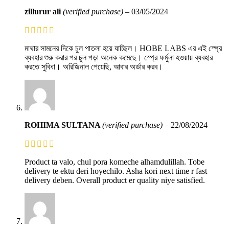
zillurur ali
(verified purchase)
–
03/05/2024
মাথার সামনের দিকে চুল পাতলা হয়ে যাচ্ছিল। HOBE LABS এর এই স্প্রে
ব্যবহার শুরু করার পর চুল পড়া অনেক কমেছে। স্প্রে ফর্মুলা হওয়ায় ব্যবহার
করতে সুবিধা। অরিজিনাল পেয়েছি, আবার অর্ডার করব।
ROHIMA SULTANA
(verified purchase)
–
22/08/2024
Product ta valo, chul pora komeche alhamdulillah. Tobe
delivery te ektu deri hoyechilo. Asha kori next time r fast
delivery deben. Overall product er quality niye satisfied.