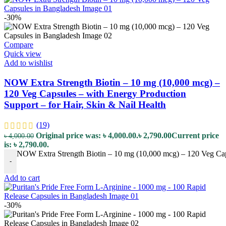
-30%
Compare
Quick view
Add to wishlist
NOW Extra Strength Biotin – 10 mg (10,000 mcg) –
120 Veg Capsules – with Energy Production
Support – for Hair, Skin & Nail Health
(19)
Original price was: ৳ 4,000.00.
৳
2,790.00
Current price
৳
4,000.00
is: ৳ 2,790.00.
NOW Extra Strength Biotin – 10 mg (10,000 mcg) – 120 Veg Capsu
-
Add to cart
-30%