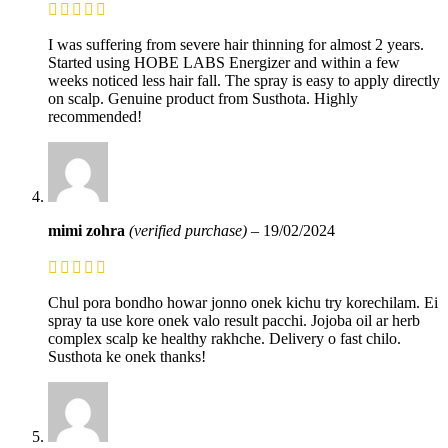
I was suffering from severe hair thinning for almost 2 years.
Started using HOBE LABS Energizer and within a few
weeks noticed less hair fall. The spray is easy to apply directly
on scalp. Genuine product from Susthota. Highly
recommended!
mimi zohra
(verified purchase)
–
19/02/2024
Chul pora bondho howar jonno onek kichu try korechilam. Ei
spray ta use kore onek valo result pacchi. Jojoba oil ar herb
complex scalp ke healthy rakhche. Delivery o fast chilo.
Susthota ke onek thanks!