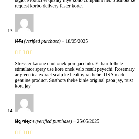
laglo. Product er quality niye kono complaint nei. Susthota ke
request korbo delivery faster korte.
ভিক্টর
(verified purchase)
–
18/05/2025
Stress er karone chul onek pore jacchilo. Ei hair follicle
stimulator spray use kore onek valo result peyechi. Rosemary
ar green tea extract scalp ke healthy rakhche. USA made
genuine product. Susthota theke kinle original paoa jay, trust
kora jay.
রিতু আক্তার
(verified purchase)
–
25/05/2025