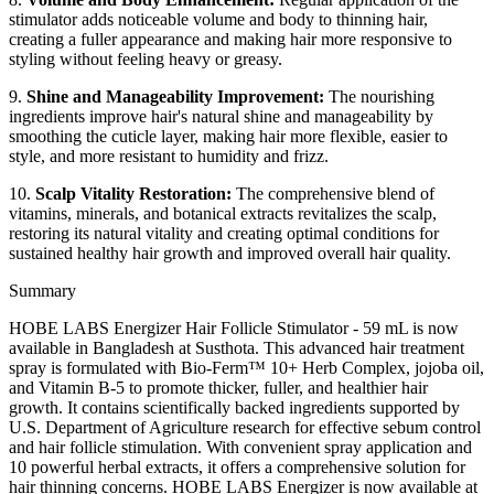
stimulator adds noticeable volume and body to thinning hair,
creating a fuller appearance and making hair more responsive to
styling without feeling heavy or greasy.
9.
Shine and Manageability Improvement:
The nourishing
ingredients improve hair's natural shine and manageability by
smoothing the cuticle layer, making hair more flexible, easier to
style, and more resistant to humidity and frizz.
10.
Scalp Vitality Restoration:
The comprehensive blend of
vitamins, minerals, and botanical extracts revitalizes the scalp,
restoring its natural vitality and creating optimal conditions for
sustained healthy hair growth and improved overall hair quality.
Summary
HOBE LABS Energizer Hair Follicle Stimulator - 59 mL is now
available in Bangladesh at Susthota. This advanced hair treatment
spray is formulated with Bio-Ferm™ 10+ Herb Complex, jojoba oil,
and Vitamin B-5 to promote thicker, fuller, and healthier hair
growth. It contains scientifically backed ingredients supported by
U.S. Department of Agriculture research for effective sebum control
and hair follicle stimulation. With convenient spray application and
10 powerful herbal extracts, it offers a comprehensive solution for
hair thinning concerns. HOBE LABS Energizer is now available at