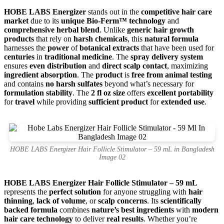
HOBE LABS Energizer
stands out in the
competitive hair care
market
due to its
unique Bio-Ferm™ technology
and
comprehensive herbal blend
. Unlike
generic hair growth
products
that rely on
harsh chemicals
, this
natural formula
harnesses the
power
of
botanical extracts
that have been used for
centuries
in
traditional medicine
. The
spray delivery system
ensures
even distribution
and
direct scalp contact
, maximizing
ingredient absorption
. The
product
is
free from animal testing
and contains
no harsh sulfates
beyond what’s necessary for
formulation stability
. The
2 fl oz size
offers
excellent portability
for
travel
while providing
sufficient product
for
extended use
.
HOBE LABS Energizer Hair Follicle Stimulator – 59 mL in Bangladesh
Image 02
HOBE LABS Energizer Hair Follicle Stimulator – 59 mL
represents the
perfect solution
for anyone struggling with
hair
thinning
,
lack of volume
, or
scalp concerns
. Its
scientifically
backed formula
combines
nature’s best ingredients
with
modern
hair care technology
to deliver
real results
. Whether you’re