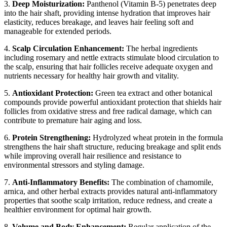
3.
Deep Moisturization:
Panthenol (Vitamin B-5) penetrates deep
into the hair shaft, providing intense hydration that improves hair
elasticity, reduces breakage, and leaves hair feeling soft and
manageable for extended periods.
4.
Scalp Circulation Enhancement:
The herbal ingredients
including rosemary and nettle extracts stimulate blood circulation to
the scalp, ensuring that hair follicles receive adequate oxygen and
nutrients necessary for healthy hair growth and vitality.
5.
Antioxidant Protection:
Green tea extract and other botanical
compounds provide powerful antioxidant protection that shields hair
follicles from oxidative stress and free radical damage, which can
contribute to premature hair aging and loss.
6.
Protein Strengthening:
Hydrolyzed wheat protein in the formula
strengthens the hair shaft structure, reducing breakage and split ends
while improving overall hair resilience and resistance to
environmental stressors and styling damage.
7.
Anti-Inflammatory Benefits:
The combination of chamomile,
arnica, and other herbal extracts provides natural anti-inflammatory
properties that soothe scalp irritation, reduce redness, and create a
healthier environment for optimal hair growth.
8.
Volume and Body Enhancement:
Regular application of the