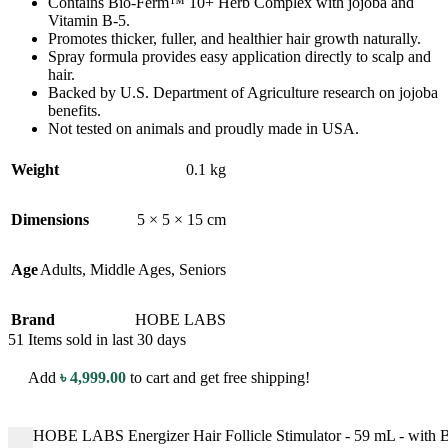
Contains Bio-Ferm™ 10+ Herb Complex with jojoba and
Vitamin B-5.
Promotes thicker, fuller, and healthier hair growth naturally.
Spray formula provides easy application directly to scalp and
hair.
Backed by U.S. Department of Agriculture research on jojoba
benefits.
Not tested on animals and proudly made in USA.
Weight
0.1 kg
Dimensions
5 × 5 × 15 cm
Age
Adults
,
Middle Ages
,
Seniors
Brand
HOBE LABS
51
Items sold in last 30 days
Add
৳
4,999.00
to cart and get free shipping!
HOBE LABS Energizer Hair Follicle Stimulator - 59 mL - with B