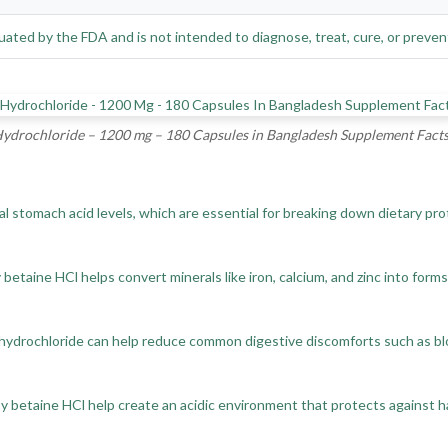
ated by the FDA and is not intended to diagnose, treat, cure, or preven
ydrochloride – 1200 mg – 180 Capsules in Bangladesh Supplement Fact
stomach acid levels, which are essential for breaking down dietary prote
etaine HCl helps convert minerals like iron, calcium, and zinc into forms
drochloride can help reduce common digestive discomforts such as bloat
 betaine HCl help create an acidic environment that protects against h