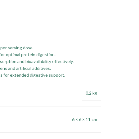
per serving dose.
or optimal protein digestion.
ption and bioavailability effectively.
 and artificial additives.
s for extended digestive support.
0.2 kg
6 × 6 × 11 cm