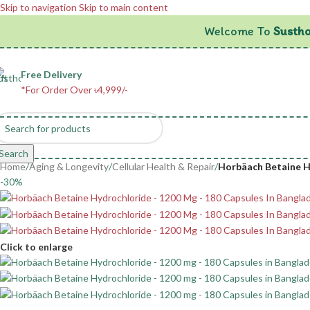
Skip to navigation
Skip to main content
Welcome To
Sustho
Free Delivery
*For Order Over ৳4,999/-
Search
Home
/
Aging & Longevity
/
Cellular Health & Repair
/
Horbäach Betaine Hy
-30%
Click to enlarge