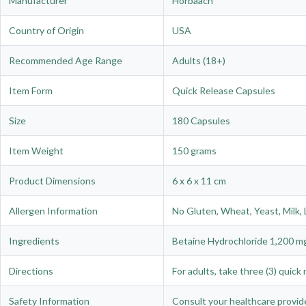
Manufacturer
Horbäach
Country of Origin
USA
Recommended Age Range
Adults (18+)
Item Form
Quick Release Capsules
Size
180 Capsules
Item Weight
150 grams
Product Dimensions
6 x 6 x 11 cm
Allergen Information
No Gluten, Wheat, Yeast, Milk, L
Ingredients
Betaine Hydrochloride 1,200 mg
Directions
For adults, take three (3) quic
Safety Information
Consult your healthcare provide