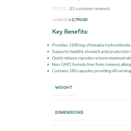
(
21
customer reviews)
৳
2,790.00
৳
4,000.00
Key Benefits:
Provides 1200 mg of betaine hydrochloride 
Supports healthy stomach acid production f
Quick release capsules ensure maximum absor
Non-GMO formula free from common allergens
Contains 180 capsules providing 60 serving
WEIGHT
DIMENSIONS