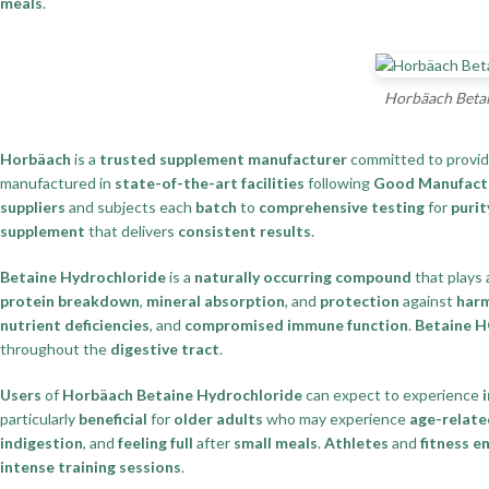
meals
.
Horbäach Betai
Horbäach
is a
trusted supplement manufacturer
committed to provi
manufactured in
state-of-the-art facilities
following
Good Manufactu
suppliers
and subjects each
batch
to
comprehensive testing
for
purit
supplement
that delivers
consistent results
.
Betaine Hydrochloride
is a
naturally occurring compound
that plays
protein breakdown
,
mineral absorption
, and
protection
against
harm
nutrient deficiencies
, and
compromised immune function
.
Betaine H
throughout the
digestive tract
.
Users
of
Horbäach Betaine Hydrochloride
can expect to experience
particularly
beneficial
for
older adults
who may experience
age-relate
indigestion
, and
feeling full
after
small meals
.
Athletes
and
fitness e
intense training sessions
.