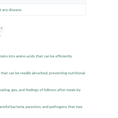
t any disease.
s
ins into amino acids that can be efficiently
 that can be readily absorbed, preventing nutritional
ing, gas, and feelings of fullness after meals by
armful bacteria, parasites, and pathogens that may