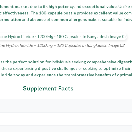
plement market
due to its
high potency
and
exceptional value
. Unlike
c effectiveness
. The
180-capsule bottle
provides
excellent value
com
ormulation
and
absence
of
common allergens
make it suitable for indi
ne Hydrochloride – 1200 mg – 180 Capsules in Bangladesh Image 02
ts the
perfect solution
for individuals seeking
comprehensive digesti
r those experiencing
digestive challenges
or seeking to
optimize
their
ride today and experience the transformative benefits of optimal 
Supplement Facts