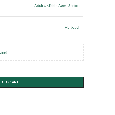
Adults
,
Middle Ages
,
Seniors
Horbäach
ping!
D TO CART