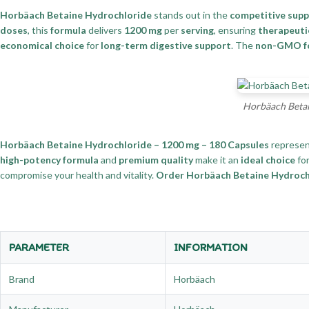
Horbäach Betaine Hydrochloride
stands out in the
competitive sup
doses
, this
formula
delivers
1200 mg
per
serving
, ensuring
therapeuti
economical choice
for
long-term digestive support
. The
non-GMO f
Horbäach Betai
Horbäach Betaine Hydrochloride – 1200 mg – 180 Capsules
represen
high-potency formula
and
premium quality
make it an
ideal choice
fo
compromise your health and vitality.
Order Horbäach Betaine Hydrochlo
PARAMETER
INFORMATION
Brand
Horbäach