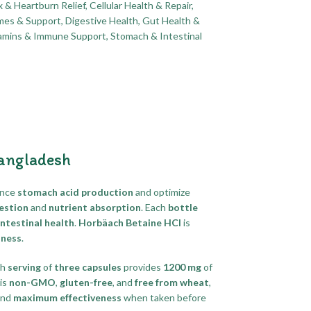
x & Heartburn Relief
,
Cellular Health & Repair
,
mes & Support
,
Digestive Health
,
Gut Health &
tamins & Immune Support
,
Stomach & Intestinal
Bangladesh
ance
stomach acid production
and optimize
estion
and
nutrient absorption
. Each
bottle
ntestinal health
.
Horbäach Betaine HCl
is
lness
.
ch
serving
of
three capsules
provides
1200 mg
of
is
non-GMO
,
gluten-free
, and
free from wheat
,
nd
maximum effectiveness
when taken before