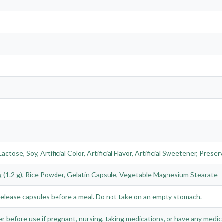
actose, Soy, Artificial Color, Artificial Flavor, Artificial Sweetener, Pre
 (1.2 g), Rice Powder, Gelatin Capsule, Vegetable Magnesium Stearate
k release capsules before a meal. Do not take on an empty stomach.
r before use if pregnant, nursing, taking medications, or have any medic