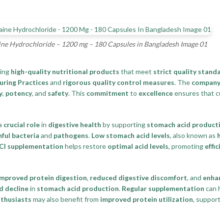
ne Hydrochloride – 1200 mg – 180 Capsules in Bangladesh Image 01
ding
high-quality nutritional products
that meet
strict quality stand
ring Practices
and
rigorous quality control measures
. The
compan
y
,
potency
, and
safety
. This
commitment
to
excellence
ensures that c
 a
crucial role
in
digestive health
by supporting
stomach acid product
ful bacteria
and
pathogens
.
Low stomach acid levels
, also known as
Cl supplementation
helps restore
optimal acid levels
, promoting
effi
improved protein digestion
,
reduced digestive discomfort
, and
enha
d decline
in
stomach acid production
.
Regular supplementation
can h
nthusiasts
may also benefit from
improved protein utilization
, suppor