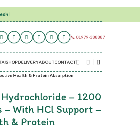
esh!
📞 01979-388887
TA!
SHOP
DELIVERY
ABOUT
CONTACT
estive Health & Protein Absorption
 Hydrochloride – 1200
 – With HCl Support –
th & Protein