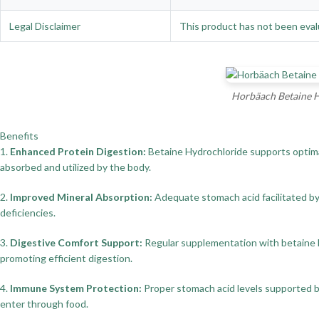
Legal Disclaimer
This product has not been evalu
Horbäach Betaine H
Benefits
1.
Enhanced Protein Digestion:
Betaine Hydrochloride supports optimal 
absorbed and utilized by the body.
2.
Improved Mineral Absorption:
Adequate stomach acid facilitated by b
deficiencies.
3.
Digestive Comfort Support:
Regular supplementation with betaine hy
promoting efficient digestion.
4.
Immune System Protection:
Proper stomach acid levels supported by
enter through food.