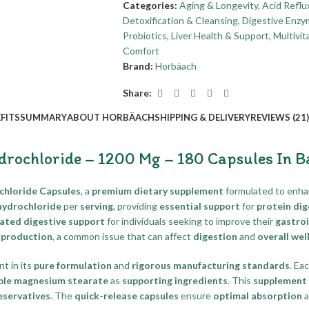
Categories:
Aging & Longevity
,
Acid Reflu
Detoxification & Cleansing
,
Digestive Enzy
Probiotics
,
Liver Health & Support
,
Multivi
Comfort
Brand:
Horbäach
Share:
FITS
SUMMARY
ABOUT HORBÄACH
SHIPPING & DELIVERY
REVIEWS (21)
drochloride – 1200 Mg – 180 Capsules In 
chloride Capsules
, a
premium dietary supplement
formulated to enh
hydrochloride
per
serving
, providing
essential support
for
protein dig
ated digestive support
for individuals seeking to improve their
gastroi
d production
, a common issue that can affect
digestion
and
overall wel
nt in its
pure formulation
and
rigorous manufacturing standards
. Ea
ble magnesium stearate
as
supporting ingredients
. This
supplement
eservatives
. The
quick-release capsules
ensure
optimal absorption
a