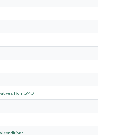
servatives, Non-GMO
al conditions.