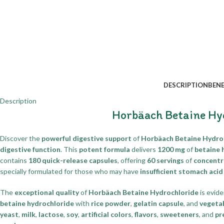
DESCRIPTION
BENE
Description
Horbäach Betaine Hy
Discover the
powerful digestive support
of
Horbäach Betaine Hydro
digestive function
. This
potent formula
delivers
1200 mg
of
betaine 
contains
180 quick-release capsules
, offering
60 servings
of
concentr
specially formulated for those who may have
insufficient stomach aci
The
exceptional quality
of
Horbäach Betaine Hydrochloride
is evide
betaine hydrochloride
with
rice powder
,
gelatin capsule
, and
vegeta
yeast
,
milk
,
lactose
,
soy
,
artificial colors
,
flavors
,
sweeteners
, and
pr