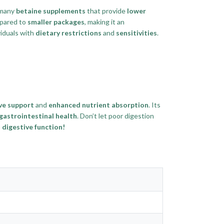
 many
betaine supplements
that provide
lower
pared to
smaller packages
, making it an
viduals with
dietary restrictions
and
sensitivities
.
ve support
and
enhanced nutrient absorption
. Its
gastrointestinal health
. Don’t let poor digestion
digestive function!