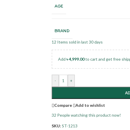
AGE
BRAND
12
Items sold in last 30 days
Add
৳
4,999.00
to cart and get free ship
-
+
AD
Compare
Add to wishlist
32
People watching this product now!
SKU:
ST-1213