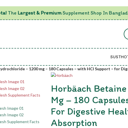
ta!
The
Largest & Premium
Supplement Shop In Banglad
SUSTHO
drochloride – 1200 mg – 180 Capsules – with HCl Support – for Dig
Horbäach Betaine
Mg – 180 Capsules
For Digestive Heal
Absorption