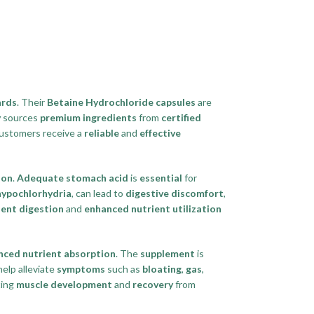
ards
. Their
Betaine Hydrochloride capsules
are
y
sources
premium ingredients
from
certified
ustomers receive a
reliable
and
effective
ion
.
Adequate stomach acid
is
essential
for
hypochlorhydria
, can lead to
digestive discomfort
,
cient digestion
and
enhanced nutrient utilization
nced nutrient absorption
. The
supplement
is
elp alleviate
symptoms
such as
bloating
,
gas
,
ting
muscle development
and
recovery
from