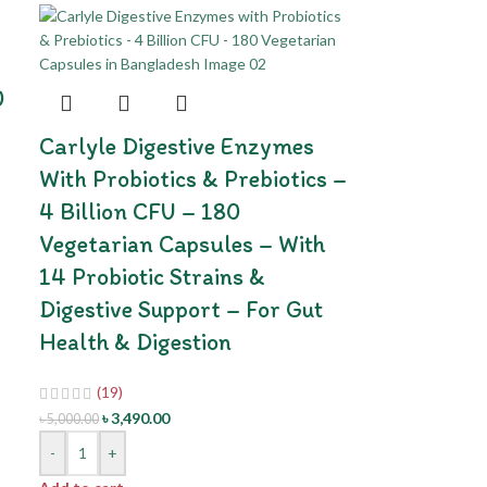
0
Carlyle Digestive Enzymes
With Probiotics & Prebiotics –
4 Billion CFU – 180
Vegetarian Capsules – With
14 Probiotic Strains &
Digestive Support – For Gut
Health & Digestion
(19)
৳
3,490.00
৳
5,000.00
-
+