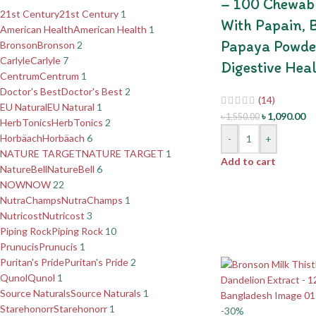
– 100 Chewabl
21st Century
21st Century
1
With Papain, 
American Health
American Health
1
Papaya Powde
Bronson
Bronson
2
Carlyle
Carlyle
7
Digestive Hea
Centrum
Centrum
1
Doctor's Best
Doctor's Best
2
(14)
EU Natural
EU Natural
1
৳
1,090.00
৳
1,550.00
HerbTonics
HerbTonics
2
Horbäach
Horbäach
6
-
+
NATURE TARGET
NATURE TARGET
1
Add to cart
NatureBell
NatureBell
6
NOW
NOW
22
NutraChamps
NutraChamps
1
Nutricost
Nutricost
3
Piping Rock
Piping Rock
10
Prunucis
Prunucis
1
Puritan's Pride
Puritan's Pride
2
Qunol
Qunol
1
Source Naturals
Source Naturals
1
Starehonorr
Starehonorr
1
-30%