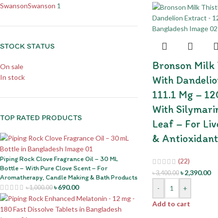
Swanson
Swanson
1
STOCK STATUS
Bronson Milk T
On sale
In stock
With Dandelio
111.1 Mg – 12
With Silymari
TOP RATED PRODUCTS
Leaf – For Liv
& Antioxidant
Piping Rock Clove Fragrance Oil – 30 ML
(22)
Bottle – With Pure Clove Scent – For
৳
2,390.00
৳
3,400.00
Aromatherapy, Candle Making & Bath Products
৳
690.00
-
+
৳
1,000.00
Add to cart