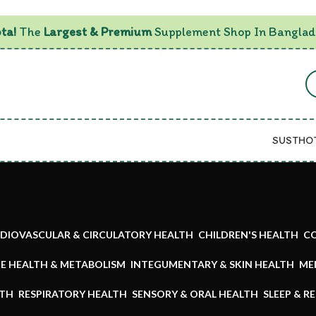
ta!
The
Largest & Premium
Supplement Shop In Banglad
SUSTHO
DIOVASCULAR & CIRCULATORY HEALTH
CHILDREN'S HEALTH
CO
E HEALTH & METABOLISM
INTEGUMENTARY & SKIN HEALTH
ME
LTH
RESPIRATORY HEALTH
SENSORY & ORAL HEALTH
SLEEP & R