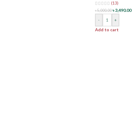
(13)
৳
3,490.00
৳
5,000.00
-
+
Add to cart