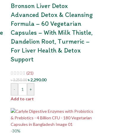
Bronson Liver Detox
Advanced Detox & Cleansing
Formula – 60 Vegetarian
e
Capsules – With Milk Thistle,
Dandelion Root, Turmeric –
For Liver Health & Detox
Support
(21)
৳
2,290.00
৳
3,250.00
-
+
Add to cart
-30%