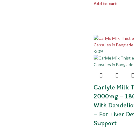
Add to cart
-30%
Carlyle Milk T
2000mg – 180
With Dandelio
– For Liver D
Support