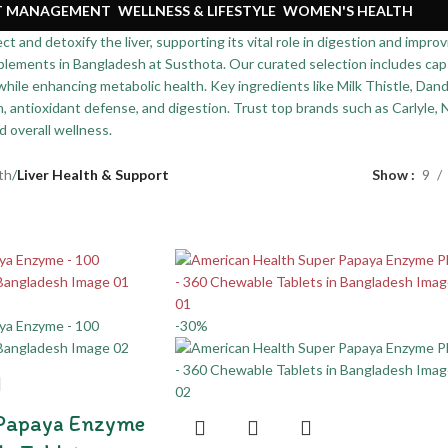
HT MANAGEMENT
WELLNESS & LIFESTYLE
WOMEN'S HEALTH
 and detoxify the liver, supporting its vital role in digestion and improv
lements in Bangladesh at Susthota. Our curated selection includes caps
 while enhancing metabolic health. Key ingredients like Milk Thistle, Da
n, antioxidant defense, and digestion. Trust top brands such as Carlyle, 
nd overall wellness.
th
/
Liver Health & Support
Show
9
-30%
 Papaya Enzyme