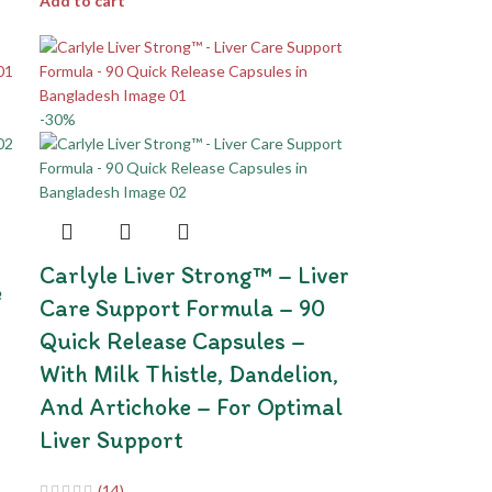
Add to cart
-30%
Carlyle Liver Strong™ – Liver
e
Care Support Formula – 90
Quick Release Capsules –
With Milk Thistle, Dandelion,
And Artichoke – For Optimal
Liver Support
(14)