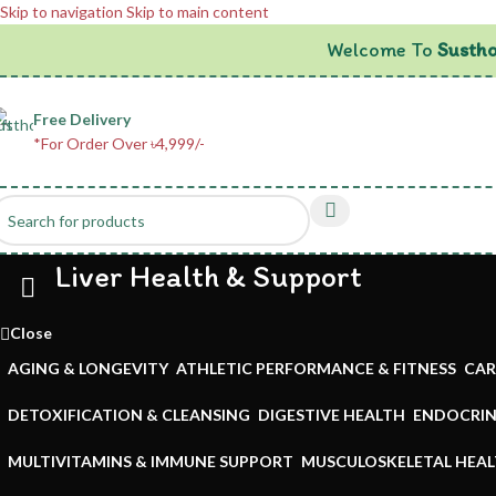
Skip to navigation
Skip to main content
Welcome To
Sustho
Free Delivery
*For Order Over ৳4,999/-
Liver Health & Support
Close
AGING & LONGEVITY
ATHLETIC PERFORMANCE & FITNESS
CAR
DETOXIFICATION & CLEANSING
DIGESTIVE HEALTH
ENDOCRIN
MULTIVITAMINS & IMMUNE SUPPORT
MUSCULOSKELETAL HEA