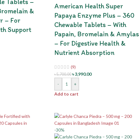
e Tablets –
American Health Super
Bromelain &
Papaya Enzyme Plus – 360
r – For
Chewable Tablets – With
lth Support
Papain, Bromelain & Amylas
– For Digestive Health &
Nutrient Absorption
(9)
৳
3,990.00
৳
5,700.00
-
+
Add to cart
-30%