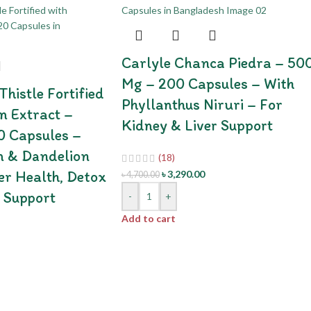
Carlyle Chanca Piedra – 50
Mg – 200 Capsules – With
histle Fortified
Phyllanthus Niruri – For
n Extract –
Kidney & Liver Support
0 Capsules –
n & Dandelion
(18)
er Health, Detox
৳
3,290.00
৳
4,700.00
 Support
-
+
Add to cart