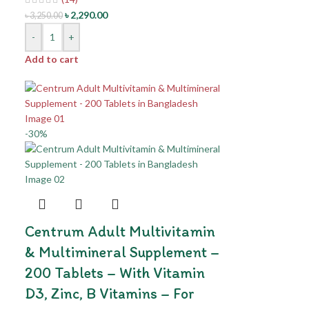
৳
2,290.00
৳
3,250.00
-
+
Add to cart
-30%
Centrum Adult Multivitamin
& Multimineral Supplement –
200 Tablets – With Vitamin
D3, Zinc, B Vitamins – For