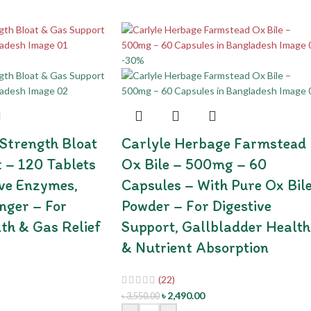
-30%
 Strength Bloat
Carlyle Herbage Farmstead
 – 120 Tablets
Ox Bile – 500mg – 60
ive Enzymes,
Capsules – With Pure Ox Bil
nger – For
Powder – For Digestive
lth & Gas Relief
Support, Gallbladder Health
& Nutrient Absorption
(22)
৳
2,490.00
৳
3,550.00