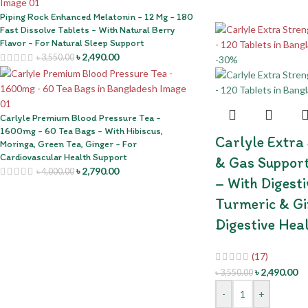
Piping Rock Enhanced Melatonin - 12 Mg - 180
Fast Dissolve Tablets - With Natural Berry
Flavor - For Natural Sleep Support
৳
2,490.00
৳
3,550.00
-30%
Carlyle Premium Blood Pressure Tea -
1600mg - 60 Tea Bags - With Hibiscus,
Carlyle Extra
Moringa, Green Tea, Ginger - For
Cardiovascular Health Support
& Gas Support
৳
2,790.00
৳
4,000.00
– With Digest
Turmeric & Gi
Digestive Hea
(17)
৳
2,490.00
৳
3,550.00
-
+