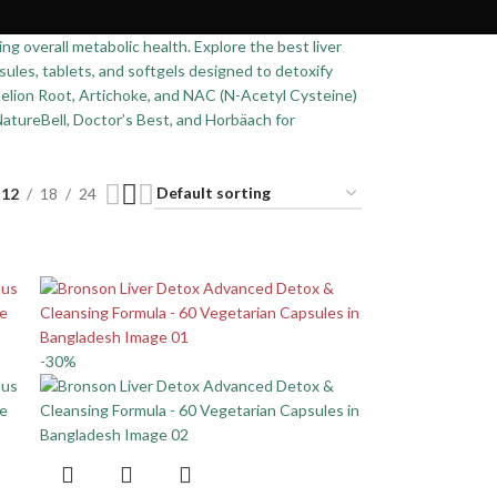
ing overall metabolic health. Explore the best liver
ules, tablets, and softgels designed to detoxify
ndelion Root, Artichoke, and NAC (N-Acetyl Cysteine)
NatureBell, Doctor’s Best, and Horbäach for
12
18
24
-30%