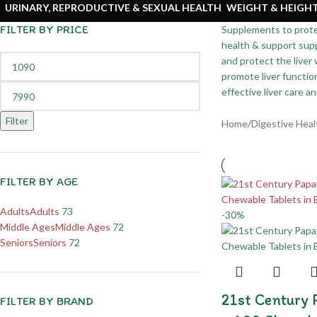
URINARY, REPRODUCTIVE & SEXUAL HEALTH
WEIGHT & HEIG
FILTER BY PRICE
Supplements to protect
health & support supp
and protect the liver
promote liver functio
effective liver care a
Filter
Home
/
Digestive Heal
FILTER BY AGE
Adults
Adults
73
-30%
Middle Ages
Middle Ages
72
Seniors
Seniors
72
21st Century
FILTER BY BRAND