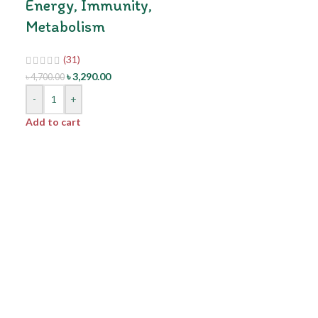
Energy, Immunity,
Metabolism
(31)
৳
3,290.00
৳
4,700.00
-
+
Add to cart