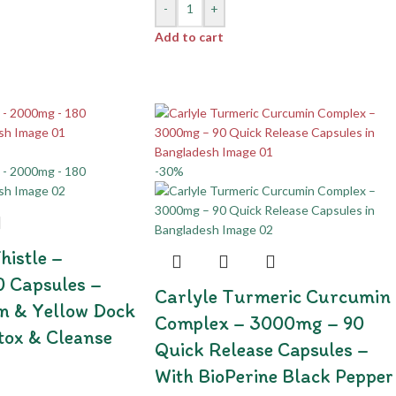
-
+
Add to cart
-30%
histle –
 Capsules –
Carlyle Turmeric Curcumin
n & Yellow Dock
Complex – 3000mg – 90
etox & Cleanse
Quick Release Capsules –
With BioPerine Black Pepper