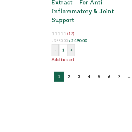
Extract – For Anti-
Inflammatory & Joint
Support
(17)
৳
2,490.00
৳
3,550.00
-
+
Add to cart
1
2
3
4
5
6
7
→