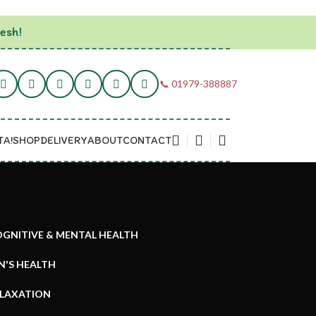
esh!
📞 01979-388887
TA!
SHOP
DELIVERY
ABOUT
CONTACT
GNITIVE & MENTAL HEALTH
N'S HEALTH
ELAXATION