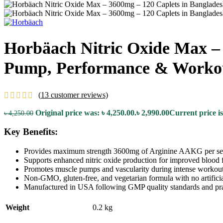
Horbäach Nitric Oxide Max –
Pump, Performance & Worko
(
13
customer reviews)
Original price was: ৳ 4,250.00.
৳
2,990.00
Current price is
৳
4,250.00
Key Benefits:
Provides maximum strength 3600mg of Arginine AAKG per se
Supports enhanced nitric oxide production for improved blood 
Promotes muscle pumps and vascularity during intense workout
Non-GMO, gluten-free, and vegetarian formula with no artificia
Manufactured in USA following GMP quality standards and pra
Weight
0.2 kg