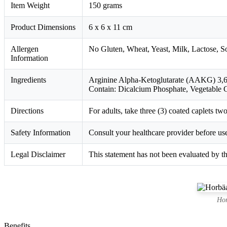
Item Weight
150 grams
Product Dimensions
6 x 6 x 11 cm
Allergen
No Gluten, Wheat, Yeast, Milk, Lactose, Soy,
Information
Ingredients
Arginine Alpha-Ketoglutarate (AAKG) 3,600
Contain: Dicalcium Phosphate, Vegetable G
Directions
For adults, take three (3) coated caplets t
Safety Information
Consult your healthcare provider before use
Legal Disclaimer
This statement has not been evaluated by th
Hor
Benefits