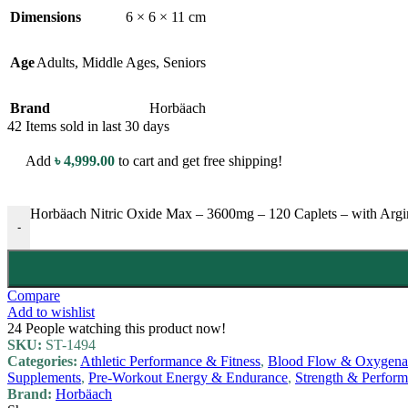
Dimensions
6 × 6 × 11 cm
Age
Adults
,
Middle Ages
,
Seniors
Brand
Horbäach
42
Items sold in last 30 days
Add
৳
4,999.00
to cart and get free shipping!
Horbäach Nitric Oxide Max – 3600mg – 120 Caplets – with Ar
-
Compare
Add to wishlist
24
People watching this product now!
SKU:
ST-1494
Categories:
Athletic Performance & Fitness
,
Blood Flow & Oxygenat
Supplements
,
Pre-Workout Energy & Endurance
,
Strength & Perfor
Brand:
Horbäach