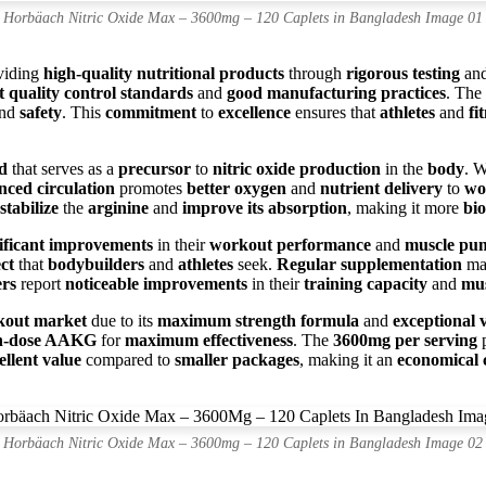
Horbäach Nitric Oxide Max – 3600mg – 120 Caplets in Bangladesh Image 01
viding
high-quality nutritional products
through
rigorous testing
an
ct quality control standards
and
good manufacturing practices
. The
and
safety
. This
commitment
to
excellence
ensures that
athletes
and
fi
d
that serves as a
precursor
to
nitric oxide production
in the
body
. 
nced circulation
promotes
better oxygen
and
nutrient delivery
to
wo
stabilize
the
arginine
and
improve its absorption
, making it more
bio
nificant improvements
in their
workout performance
and
muscle pu
ct
that
bodybuilders
and
athletes
seek.
Regular supplementation
ma
ers
report
noticeable improvements
in their
training capacity
and
mus
kout market
due to its
maximum strength formula
and
exceptional 
h-dose AAKG
for
maximum effectiveness
. The
3600mg per serving
p
ellent value
compared to
smaller packages
, making it an
economical 
Horbäach Nitric Oxide Max – 3600mg – 120 Caplets in Bangladesh Image 02