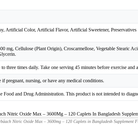
 Artificial Color, Artificial Flavor, Artificial Sweetener, Preservatives
 mg, Cellulose (Plant Origin), Croscarmellose, Vegetable Stearic Aci
lycerin.
wo to three times daily. Take one serving 45 minutes before exercise and 
 if pregnant, nursing, or have any medical conditions.
e Food and Drug Administration. This product is not intended to diagnos
bäach Nitric Oxide Max – 3600mg – 120 Caplets in Bangladesh Supplement F