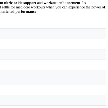
 nitric oxide support
and
workout enhancement
. Its
t settle for mediocre workouts when you can experience the power of
unmatched performance!