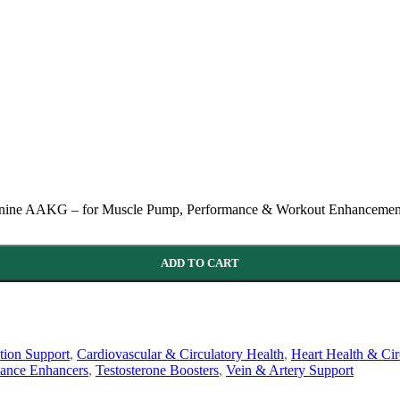
ginine AAKG – for Muscle Pump, Performance & Workout Enhancement
ADD TO CART
ion Support
,
Cardiovascular & Circulatory Health
,
Heart Health & Cir
mance Enhancers
,
Testosterone Boosters
,
Vein & Artery Support