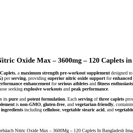
itric Oxide Max – 3600mg – 120 Caplets in
Caplets
, a
maximum strength pre-workout supplement
designed t
G)
per
serving
, providing
superior nitric oxide support
for
enhanced 
performance enhancement
for
serious athletes
and
fitness enthusiasts
hose seeking
explosive workouts
and
peak performance
.
n its
pure
and
potent formulation
. Each
serving
of
three caplets
pro
plement
is
non-GMO
,
gluten-free
, and
vegetarian-friendly
, containi
 ingredients
including
cellulose
,
vegetable stearic acid
, and
vegetabl