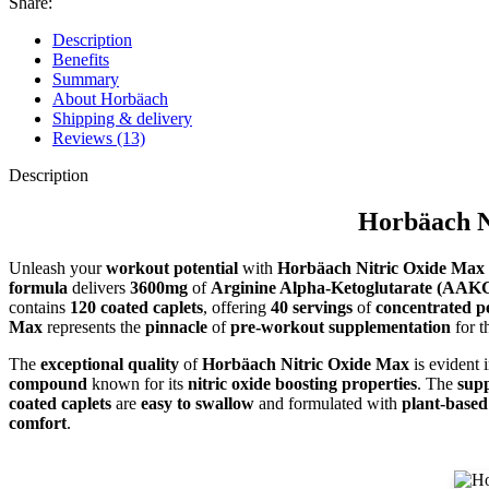
Share:
Description
Benefits
Summary
About Horbäach
Shipping & delivery
Reviews (13)
Description
Horbäach N
Unleash your
workout potential
with
Horbäach Nitric Oxide Max 
formula
delivers
3600mg
of
Arginine Alpha-Ketoglutarate (AAK
contains
120 coated caplets
, offering
40 servings
of
concentrated 
Max
represents the
pinnacle
of
pre-workout supplementation
for t
The
exceptional quality
of
Horbäach Nitric Oxide Max
is evident i
compound
known for its
nitric oxide boosting properties
. The
sup
coated caplets
are
easy to swallow
and formulated with
plant-based
comfort
.