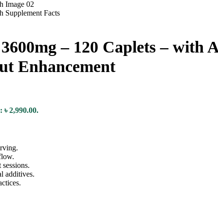
 3600mg – 120 Caplets – with 
ut Enhancement
: ৳ 2,990.00.
rving.
flow.
 sessions.
l additives.
ctices.