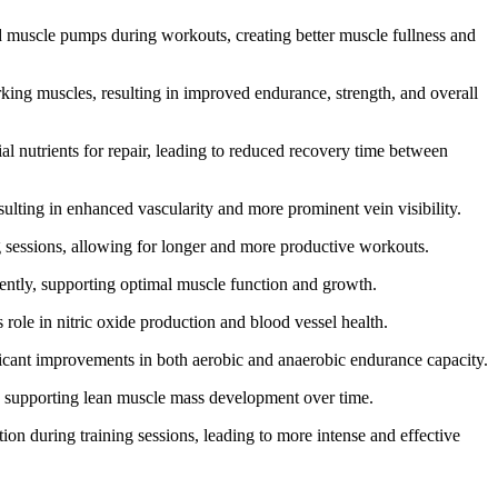
 muscle pumps during workouts, creating better muscle fullness and
king muscles, resulting in improved endurance, strength, and overall
l nutrients for repair, leading to reduced recovery time between
lting in enhanced vascularity and more prominent vein visibility.
g sessions, allowing for longer and more productive workouts.
iently, supporting optimal muscle function and growth.
ole in nitric oxide production and blood vessel health.
ficant improvements in both aerobic and anaerobic endurance capacity.
h, supporting lean muscle mass development over time.
on during training sessions, leading to more intense and effective