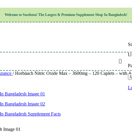
Children’s Health
Welcome to
Susthota!
The
Largest & Premium
Supplement Shop In Bangladesh!
Women’s Health
en’s Health
Cognitive & Mental Health
Sensory & Oral Health
Cardiovascular & Circulatory Health
Respiratory Health
Si
Digestive Health
Musculoskeletal Health
Us
Endocrine Health & Metabolism
Urinary, Reproductive & Sexual Health
P
Integumentary & Skin Health
urance
/
Horbäach Nitric Oxide Max – 3600mg – 120 Caplets – with 
Athletic Performance & Fitness
L
Detoxification & Cleansing
Aging & Longevity
Lo
Weight & Height Management
Sleep & Relaxation
Multivitamins & Immune Support
Wellness & Lifestyle