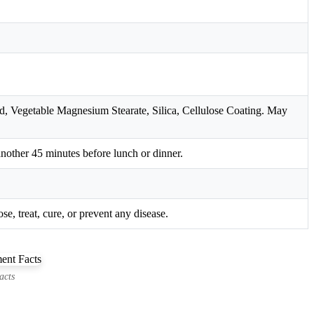
d, Vegetable Magnesium Stearate, Silica, Cellulose Coating. May
another 45 minutes before lunch or dinner.
e, treat, cure, or prevent any disease.
acts