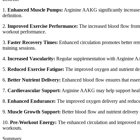
1.
Enhanced Muscle Pumps:
Arginine AAKG significantly increases
definition.
2.
Improved Exercise Performance:
The increased blood flow from e
workout performance.
3.
Faster Recovery Times:
Enhanced circulation promotes better remo
training sessions.
4.
Increased Vascularity:
Regular supplementation with Arginine AAKG
5.
Reduced Exercise Fatigue:
The improved oxygen and nutrient deliv
6.
Better Nutrient Delivery:
Enhanced blood flow ensures that essent
7.
Cardiovascular Support:
Arginine AAKG may help support healthy 
8.
Enhanced Endurance:
The improved oxygen delivery and reduced f
9.
Muscle Growth Support:
Better blood flow and nutrient delivery
10.
Pre-Workout Energy:
The enhanced circulation and improved musc
workouts.
Summary