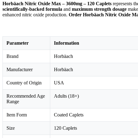
Horbäach Nitric Oxide Max – 3600mg – 120 Caplets
represents t
scientifically-backed formula
and
maximum strength dosage
make
enhanced nitric oxide production.
Order Horbäach Nitric Oxide Ma
Parameter
Information
Brand
Horbäach
Manufacturer
Horbäach
Country of Origin
USA
Recommended Age
Adults (18+)
Range
Item Form
Coated Caplets
Size
120 Caplets