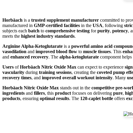
Horbäach
is a
trusted supplement manufacturer
committed to pro
manufactured in
GMP-certified facilities
in the
USA
, following
stri
subjects each
batch
to
comprehensive testing
for
purity
,
potency
, 
meets the
highest industry standards
.
Arginine Alpha-Ketoglutarate
is a
powerful amino acid compoun
vasodilation
and
improved blood flow
to
muscle tissues
. This
enha
and
enhanced recovery
. The
alpha-ketoglutarate
component helps
Users
of
Horbäach Nitric Oxide Max
can expect to experience
sig
vascularity
during
training sessions
, creating the
coveted pump effe
recovery times
, and
improved overall workout intensity
. Many
us
Horbäach Nitric Oxide Max
stands out in the
competitive pre-wor
ingredients
and
fillers
, this
product
focuses on delivering
pure
,
hig
products
, ensuring
optimal results
. The
120-caplet bottle
offers
exc