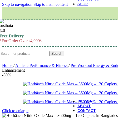
SHOP
Skip to navigation
Skip to main content
M
Free Delivery
*For Order Over ৳4,999/-
Search
Home
/
Athletic Performance & Fitness
/
Pre-Workout Energy & End
Enhancement
-30%
DELIVERY
ABOUT
CONTACT
Click to enlarge