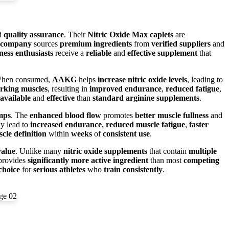
d
quality assurance
. Their
Nitric Oxide Max caplets
are
company
sources
premium ingredients
from
verified suppliers
and
tness enthusiasts
receive a
reliable
and
effective supplement
that
When consumed,
AAKG
helps
increase nitric oxide levels
, leading to
rking muscles
, resulting in
improved endurance
,
reduced fatigue
,
available
and
effective
than
standard arginine supplements
.
mps
. The
enhanced blood flow
promotes
better muscle fullness
and
y lead to
increased endurance
,
reduced muscle fatigue
,
faster
cle definition
within
weeks
of
consistent use
.
value
. Unlike many
nitric oxide supplements
that contain
multiple
rovides
significantly more
active ingredient
than most
competing
choice
for
serious athletes
who
train consistently
.