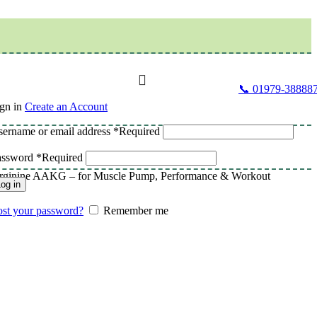
📞 01979-38888
gn in
Create an Account
ername or email address
*
Required
assword
*
Required
Arginine AAKG – for Muscle Pump, Performance & Workout
og in
st your password?
Remember me