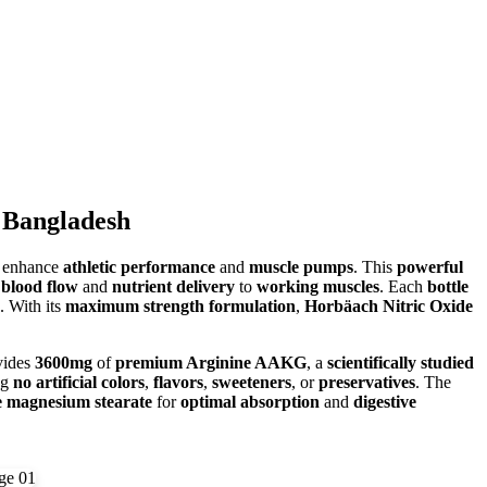
 Bangladesh
o enhance
athletic performance
and
muscle pumps
. This
powerful
blood flow
and
nutrient delivery
to
working muscles
. Each
bottle
. With its
maximum strength formulation
,
Horbäach Nitric Oxide
vides
3600mg
of
premium Arginine AAKG
, a
scientifically studied
ng
no artificial colors
,
flavors
,
sweeteners
, or
preservatives
. The
e magnesium stearate
for
optimal absorption
and
digestive