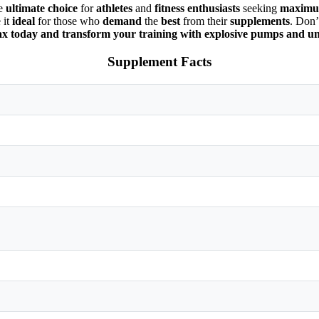
he
ultimate choice
for
athletes
and
fitness enthusiasts
seeking
maximum
 it
ideal
for those who
demand
the
best
from their
supplements
. Don’
x today and transform your training with explosive pumps and 
Supplement Facts