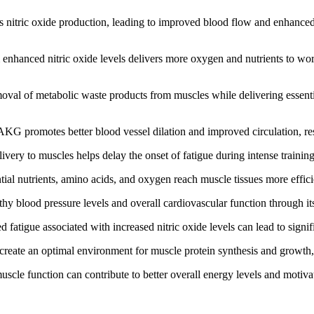
 nitric oxide production, leading to improved blood flow and enhanced
nhanced nitric oxide levels delivers more oxygen and nutrients to wor
val of metabolic waste products from muscles while delivering essentia
 promotes better blood vessel dilation and improved circulation, resu
ery to muscles helps delay the onset of fatigue during intense trainin
ial nutrients, amino acids, and oxygen reach muscle tissues more effic
blood pressure levels and overall cardiovascular function through its r
atigue associated with increased nitric oxide levels can lead to signi
 create an optimal environment for muscle protein synthesis and growt
le function can contribute to better overall energy levels and motivati