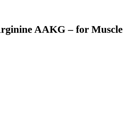
Arginine AAKG – for Muscle