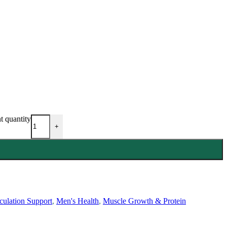
 quantity
+
culation Support
,
Men's Health
,
Muscle Growth & Protein