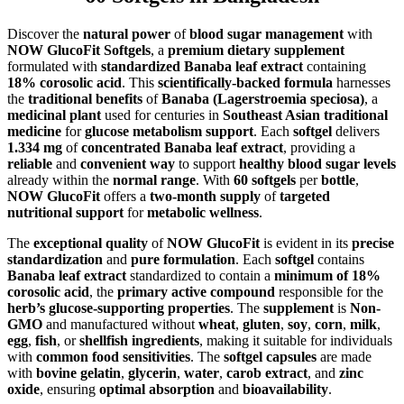
Discover the
natural power
of
blood sugar management
with
NOW GlucoFit Softgels
, a
premium dietary supplement
formulated with
standardized Banaba leaf extract
containing
18% corosolic acid
. This
scientifically-backed formula
harnesses
the
traditional benefits
of
Banaba (Lagerstroemia speciosa)
, a
medicinal plant
used for centuries in
Southeast Asian traditional
medicine
for
glucose metabolism support
. Each
softgel
delivers
1.334 mg
of
concentrated Banaba leaf extract
, providing a
reliable
and
convenient way
to support
healthy blood sugar levels
already within the
normal range
. With
60 softgels
per
bottle
,
NOW GlucoFit
offers a
two-month supply
of
targeted
nutritional support
for
metabolic wellness
.
The
exceptional quality
of
NOW GlucoFit
is evident in its
precise
standardization
and
pure formulation
. Each
softgel
contains
Banaba leaf extract
standardized to contain a
minimum of 18%
corosolic acid
, the
primary active compound
responsible for the
herb’s glucose-supporting properties
. The
supplement
is
Non-
GMO
and manufactured without
wheat
,
gluten
,
soy
,
corn
,
milk
,
egg
,
fish
, or
shellfish ingredients
, making it suitable for individuals
with
common food sensitivities
. The
softgel capsules
are made
with
bovine gelatin
,
glycerin
,
water
,
carob extract
, and
zinc
oxide
, ensuring
optimal absorption
and
bioavailability
.