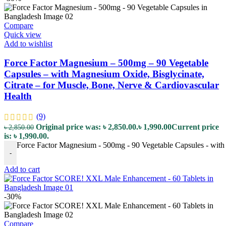
Compare
Quick view
Add to wishlist
Force Factor Magnesium – 500mg – 90 Vegetable
Capsules – with Magnesium Oxide, Bisglycinate,
Citrate – for Muscle, Bone, Nerve & Cardiovascular
Health
(9)
Original price was: ৳ 2,850.00.
৳
1,990.00
Current price
৳
2,850.00
is: ৳ 1,990.00.
Force Factor Magnesium - 500mg - 90 Vegetable Capsules - with 
-
Add to cart
-30%
Compare