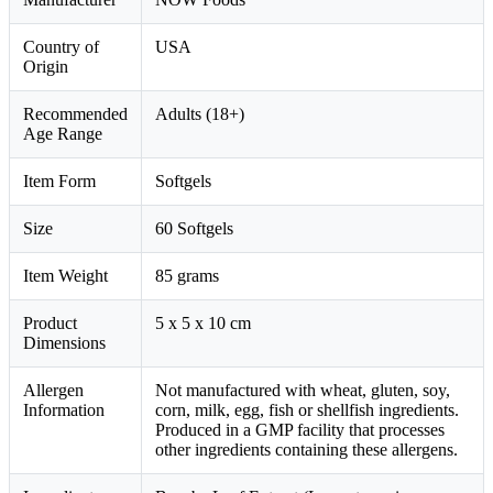
Country of
USA
Origin
Recommended
Adults (18+)
Age Range
Item Form
Softgels
Size
60 Softgels
Item Weight
85 grams
Product
5 x 5 x 10 cm
Dimensions
Allergen
Not manufactured with wheat, gluten, soy,
Information
corn, milk, egg, fish or shellfish ingredients.
Produced in a GMP facility that processes
other ingredients containing these allergens.