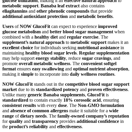
glucose utilization
, making it an
effective natural approach
to
metabolic support
.
Banaba leaf extract
also contains
ellagitannins
and
other phenolic compounds
that provide
additional antioxidant protection
and
metabolic benefits
.
Users
of
NOW GlucoFit
can expect to experience
improved
glucose metabolism
and
better blood sugar management
when
combined with a
healthy diet
and
regular exercise
. The
supplement’s natural approach
to
metabolic support
makes it an
excellent choice
for individuals seeking
nutritional assistance
in
maintaining
healthy blood sugar levels
.
Regular supplementation
may help support
energy stability
, reduce
sugar cravings
, and
promote
overall metabolic wellness
. The
convenient softgel
format
ensures
easy swallowing
and
optimal nutrient absorption
,
making it
simple
to incorporate into
daily wellness routines
.
NOW GlucoFit
stands out in the
competitive blood sugar support
market
due to its
standardized potency
and
proven effectiveness
.
Unlike many
generic Banaba supplements
,
GlucoFit
is
standardized
to contain exactly
18% corosolic acid
, ensuring
consistent results
with every
dose
. The
Non-GMO formulation
and
absence of common allergens
make it suitable for a
wide
range
of
dietary needs
. The
family-owned company’s reputation
for
quality
and
transparency
provides
additional confidence
in
the
product’s reliability
and
effectiveness
.