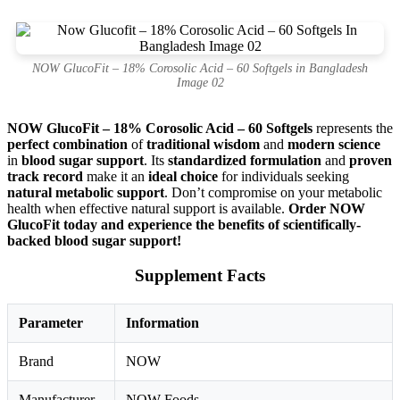
NOW GlucoFit – 18% Corosolic Acid – 60 Softgels in Bangladesh
Image 02
NOW GlucoFit – 18% Corosolic Acid – 60 Softgels
represents the
perfect combination
of
traditional wisdom
and
modern science
in
blood sugar support
. Its
standardized formulation
and
proven
track record
make it an
ideal choice
for individuals seeking
natural metabolic support
. Don’t compromise on your metabolic
health when effective natural support is available.
Order NOW
GlucoFit today and experience the benefits of scientifically-
backed blood sugar support!
Supplement Facts
Parameter
Information
Brand
NOW
Manufacturer
NOW Foods