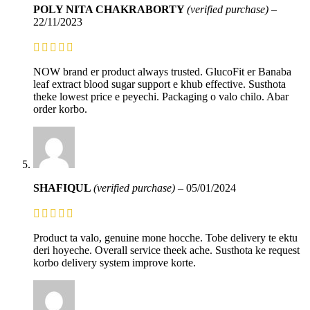
POLY NITA CHAKRABORTY
(verified purchase)
–
22/11/2023
NOW brand er product always trusted. GlucoFit er Banaba
leaf extract blood sugar support e khub effective. Susthota
theke lowest price e peyechi. Packaging o valo chilo. Abar
order korbo.
SHAFIQUL
(verified purchase)
–
05/01/2024
Product ta valo, genuine mone hocche. Tobe delivery te ektu
deri hoyeche. Overall service theek ache. Susthota ke request
korbo delivery system improve korte.