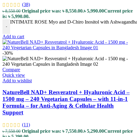
(38)
Original price was: ৳ 8,550.00.
৳
5,990.00
Current price
৳
8,550.00
is: ৳ 5,990.00.
INTIMATE ROSE Myo and D-Chiro Inositol with Ashwagandha and
-
Add to cart
-30%
Compare
Quick view
Add to wishlist
NatureBell NAD+ Resveratrol + Hyaluronic Acid –
1500 mg – 240 Vegetarian Capsules – with 11-in-1
Formula – for Anti-Aging & Cellular Health
Support
(11)
Original price was: ৳ 7,550.00.
৳
5,290.00
Current price
৳
7,550.00
is: ৳ 5,290.00.