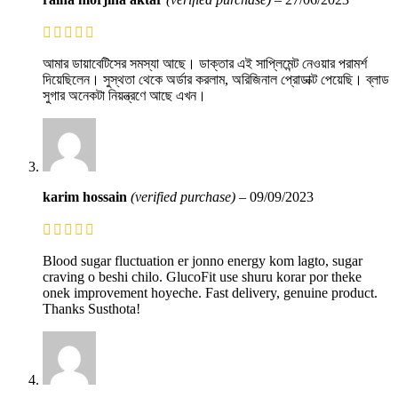
আমার ডায়াবেটিসের সমস্যা আছে। ডাক্তার এই সাপ্লিমেন্ট নেওয়ার পরামর্শ
দিয়েছিলেন। সুস্থতা থেকে অর্ডার করলাম, অরিজিনাল প্রোডাক্ট পেয়েছি। ব্লাড
সুগার অনেকটা নিয়ন্ত্রণে আছে এখন।
karim hossain
(verified purchase)
–
09/09/2023
Blood sugar fluctuation er jonno energy kom lagto, sugar
craving o beshi chilo. GlucoFit use shuru korar por theke
onek improvement hoyeche. Fast delivery, genuine product.
Thanks Susthota!