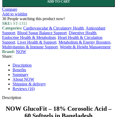
ADD TO CART
Compare
Add to wishlist
30
People watching this product now!
SKU:
ST-1311
Categories:
Cardiovascular & Circulatory Health
,
Antioxidant
Support
,
Blood Sugar Balance Support
,
Digestive Health
,
Endocrine Health & Metabolism
,
Heart Health & Circulation
Support
,
Liver Health & Support
,
Metabolism & Energy Boosters
,
Multivitamins & Immune Support
,
Weight & Height Management
Brand:
NOW
Share:
Description
Benefits
Summary
About NOW
Shipping & delivery
Reviews (16)
Description
NOW GlucoFit – 18% Corosolic Acid –
60 Softgels in Bangladesh