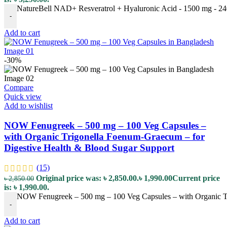
NatureBell NAD+ Resveratrol + Hyaluronic Acid - 1500 mg - 240 
-
Add to cart
-30%
Compare
Quick view
Add to wishlist
NOW Fenugreek – 500 mg – 100 Veg Capsules –
with Organic Trigonella Foenum-Graecum – for
Digestive Health & Blood Sugar Support
(15)
Original price was: ৳ 2,850.00.
৳
1,990.00
Current price
৳
2,850.00
is: ৳ 1,990.00.
NOW Fenugreek – 500 mg – 100 Veg Capsules – with Organic Tr
-
Add to cart