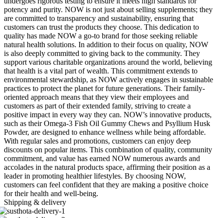
undergoes rigorous testing to ensure it meets high standards for
potency and purity. NOW is not just about selling supplements; they
are committed to transparency and sustainability, ensuring that
customers can trust the products they choose. This dedication to
quality has made NOW a go-to brand for those seeking reliable
natural health solutions. In addition to their focus on quality, NOW
is also deeply committed to giving back to the community. They
support various charitable organizations around the world, believing
that health is a vital part of wealth. This commitment extends to
environmental stewardship, as NOW actively engages in sustainable
practices to protect the planet for future generations. Their family-
oriented approach means that they view their employees and
customers as part of their extended family, striving to create a
positive impact in every way they can. NOW’s innovative products,
such as their Omega-3 Fish Oil Gummy Chews and Psyllium Husk
Powder, are designed to enhance wellness while being affordable.
With regular sales and promotions, customers can enjoy deep
discounts on popular items. This combination of quality, community
commitment, and value has earned NOW numerous awards and
accolades in the natural products space, affirming their position as a
leader in promoting healthier lifestyles. By choosing NOW,
customers can feel confident that they are making a positive choice
for their health and well-being.
Shipping & delivery