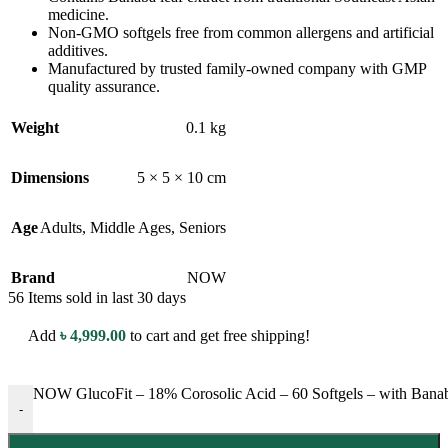
medicine.
Non-GMO softgels free from common allergens and artificial
additives.
Manufactured by trusted family-owned company with GMP
quality assurance.
Weight
0.1 kg
Dimensions
5 × 5 × 10 cm
Age
Adults
,
Middle Ages
,
Seniors
Brand
NOW
56
Items sold in last 30 days
Add
৳
4,999.00
to cart and get free shipping!
NOW GlucoFit – 18% Corosolic Acid – 60 Softgels – with Banab
-