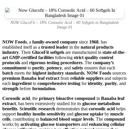
NOW GlucoFit – 18% Corosolic Acid – 60 Softgels in Bangladesh
Image 01
NOW Foods
, a
family-owned company
since
1968
, has
established itself as a
trusted leader
in the
natural products
industry
. Their
GlucoFit softgels
are manufactured in
state-of-the-
art GMP-certified facilities
following
strict quality control
protocols
and
rigorous testing procedures
. The
company’s
commitment
to
purity
,
potency
, and
safety
ensures that each
batch
meets the
highest industry standards
.
NOW Foods
sources
premium Banaba leaf extract
from
reliable suppliers
and subjects
each
ingredient
to
comprehensive testing
for
identity
,
purity
, and
strength
before
formulation
.
Corosolic acid
, the
primary bioactive compound
in
Banaba leaf
extract
, has been extensively studied for its
glucose metabolism
benefits
.
Scientific research
demonstrates that
corosolic acid
helps
support
healthy insulin sensitivity
and
glucose uptake
by
muscle
cells
, contributing to
balanced blood sugar levels
. The
compound
works by
activating glucose transporters
and
enhancing cellular