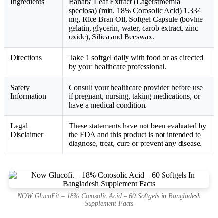
Ingredients
Banaba Leaf Extract (Lagerstroemia
speciosa) (min. 18% Corosolic Acid) 1.334
mg, Rice Bran Oil, Softgel Capsule (bovine
gelatin, glycerin, water, carob extract, zinc
oxide), Silica and Beeswax.
Directions
Take 1 softgel daily with food or as directed
by your healthcare professional.
Safety
Consult your healthcare provider before use
Information
if pregnant, nursing, taking medications, or
have a medical condition.
Legal
These statements have not been evaluated by
Disclaimer
the FDA and this product is not intended to
diagnose, treat, cure or prevent any disease.
NOW GlucoFit – 18% Corosolic Acid – 60 Softgels in Bangladesh
Supplement Facts