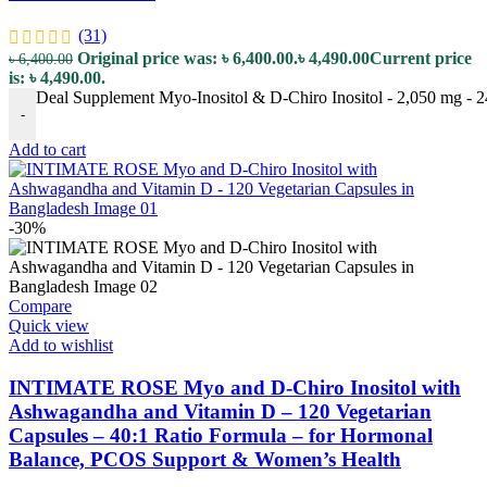
(31)
Original price was: ৳ 6,400.00.
৳
4,490.00
Current price
৳
6,400.00
is: ৳ 4,490.00.
Deal Supplement Myo-Inositol & D-Chiro Inositol - 2,050 mg - 2
-
Add to cart
-30%
Compare
Quick view
Add to wishlist
INTIMATE ROSE Myo and D-Chiro Inositol with
Ashwagandha and Vitamin D – 120 Vegetarian
Capsules – 40:1 Ratio Formula – for Hormonal
Balance, PCOS Support & Women’s Health