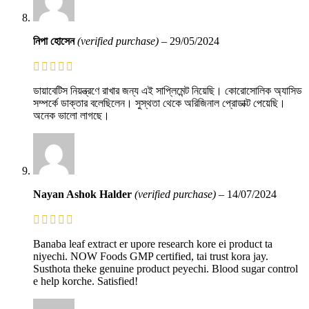
নিপা হোসেন
(verified purchase)
–
29/05/2024
ডায়াবেটিস নিয়ন্ত্রণে রাখার জন্য এই সাপ্লিমেন্ট নিয়েছি। কোরোসোলিক অ্যাসিড
সম্পর্কে ডাক্তার বলেছিলেন। সুস্থতা থেকে অরিজিনাল প্রোডাক্ট পেয়েছি।
অনেক ভালো লাগছে।
Nayan Ashok Halder
(verified purchase)
–
14/07/2024
Banaba leaf extract er upore research kore ei product ta
niyechi. NOW Foods GMP certified, tai trust kora jay.
Susthota theke genuine product peyechi. Blood sugar control
e help korche. Satisfied!