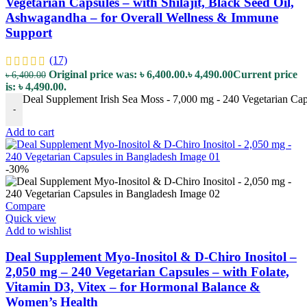
Vegetarian Capsules – with Shilajit, Black Seed Oil,
Ashwagandha – for Overall Wellness & Immune
Support
(17)
Original price was: ৳ 6,400.00.
৳
4,490.00
Current price
৳
6,400.00
is: ৳ 4,490.00.
Deal Supplement Irish Sea Moss - 7,000 mg - 240 Vegetarian Cap
-
Add to cart
-30%
Compare
Quick view
Add to wishlist
Deal Supplement Myo-Inositol & D-Chiro Inositol –
2,050 mg – 240 Vegetarian Capsules – with Folate,
Vitamin D3, Vitex – for Hormonal Balance &
Women’s Health