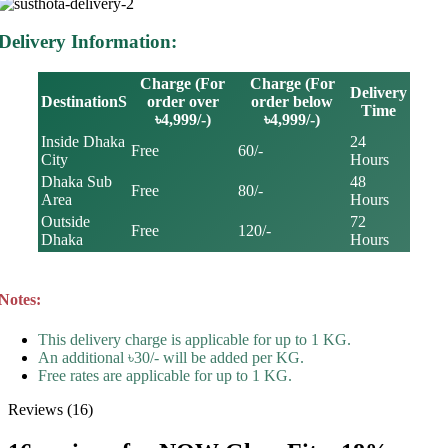
Delivery Information:
Charge (For
Charge (For
Delivery
DestinationS
order over
order below
Time
৳4,999/-)
৳4,999/-)
Inside Dhaka
24
Free
60/-
City
Hours
Dhaka Sub
48
Free
80/-
Area
Hours
Outside
72
Free
120/-
Dhaka
Hours
Notes:
This delivery charge is applicable for up to 1 KG.
An additional ৳30/- will be added per KG.
Free rates are applicable for up to 1 KG.
Reviews (16)