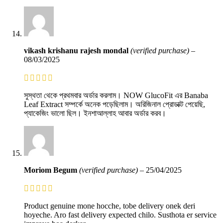
vikash krishanu rajesh mondal
(verified purchase)
–
08/03/2025
সুস্থতা থেকে প্রথমবার অর্ডার করলাম। NOW GlucoFit এর Banaba
Leaf Extract সম্পর্কে অনেক পড়েছিলাম। অরিজিনাল প্রোডাক্ট পেয়েছি,
প্যাকেজিং ভালো ছিল। ইনশাআল্লাহ আবার অর্ডার করব।
Moriom Begum
(verified purchase)
–
25/04/2025
Product genuine mone hocche, tobe delivery onek deri
hoyeche. Aro fast delivery expected chilo. Susthota er service