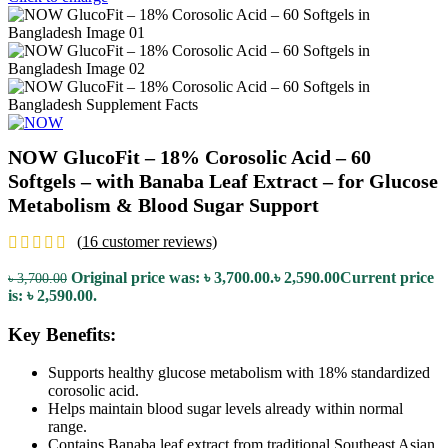
NOW GlucoFit – 18% Corosolic Acid – 60
Softgels – with Banaba Leaf Extract – for Glucose
Metabolism & Blood Sugar Support
(
16
customer reviews)
Original price was: ৳ 3,700.00.
৳
2,590.00
Current price
৳
3,700.00
is: ৳ 2,590.00.
Key Benefits:
Supports healthy glucose metabolism with 18% standardized
corosolic acid.
Helps maintain blood sugar levels already within normal
range.
Contains Banaba leaf extract from traditional Southeast Asian