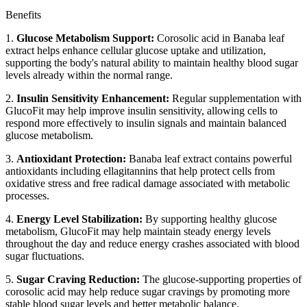
Benefits
1.
Glucose Metabolism Support:
Corosolic acid in Banaba leaf
extract helps enhance cellular glucose uptake and utilization,
supporting the body's natural ability to maintain healthy blood sugar
levels already within the normal range.
2.
Insulin Sensitivity Enhancement:
Regular supplementation with
GlucoFit may help improve insulin sensitivity, allowing cells to
respond more effectively to insulin signals and maintain balanced
glucose metabolism.
3.
Antioxidant Protection:
Banaba leaf extract contains powerful
antioxidants including ellagitannins that help protect cells from
oxidative stress and free radical damage associated with metabolic
processes.
4.
Energy Level Stabilization:
By supporting healthy glucose
metabolism, GlucoFit may help maintain steady energy levels
throughout the day and reduce energy crashes associated with blood
sugar fluctuations.
5.
Sugar Craving Reduction:
The glucose-supporting properties of
corosolic acid may help reduce sugar cravings by promoting more
stable blood sugar levels and better metabolic balance.