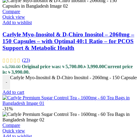
Compare
Quick view
Add to wishlist
Carlyle Myo-Inositol & D-Chiro Inositol – 2060mg –
150 Capsules – with Optimal 40:1 Ratio – for PCOS
Support & Metabolic Health
(23)
Original price was: ৳ 5,700.00.
৳
3,990.00
Current price
৳
5,700.00
is: ৳ 3,990.00.
Carlyle Myo-Inositol & D-Chiro Inositol - 2060mg - 150 Capsule
-
Add to cart
-31%
Compare
Quick view
Add to wishlist