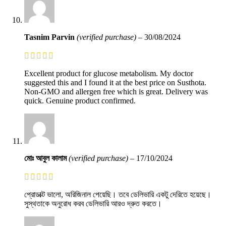
Tasnim Parvin
(verified purchase)
–
30/08/2024
Excellent product for glucose metabolism. My doctor
suggested this and I found it at the best price on Susthota.
Non-GMO and allergen free which is great. Delivery was
quick. Genuine product confirmed.
মোঃ আবুল কালাম
(verified purchase)
–
17/10/2024
প্রোডাক্ট ভালো, অরিজিনাল পেয়েছি। তবে ডেলিভারি একটু দেরিতে হয়েছে।
সুস্থতাকে অনুরোধ করব ডেলিভারি আরও দ্রুত করতে।