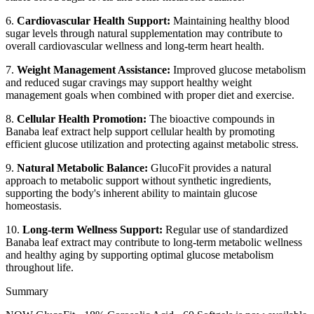
6.
Cardiovascular Health Support:
Maintaining healthy blood
sugar levels through natural supplementation may contribute to
overall cardiovascular wellness and long-term heart health.
7.
Weight Management Assistance:
Improved glucose metabolism
and reduced sugar cravings may support healthy weight
management goals when combined with proper diet and exercise.
8.
Cellular Health Promotion:
The bioactive compounds in
Banaba leaf extract help support cellular health by promoting
efficient glucose utilization and protecting against metabolic stress.
9.
Natural Metabolic Balance:
GlucoFit provides a natural
approach to metabolic support without synthetic ingredients,
supporting the body's inherent ability to maintain glucose
homeostasis.
10.
Long-term Wellness Support:
Regular use of standardized
Banaba leaf extract may contribute to long-term metabolic wellness
and healthy aging by supporting optimal glucose metabolism
throughout life.
Summary