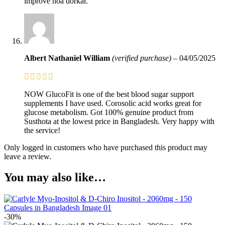
improve hoa dorkar.
Albert Nathaniel William
(verified purchase)
–
04/05/2025
NOW GlucoFit is one of the best blood sugar support
supplements I have used. Corosolic acid works great for
glucose metabolism. Got 100% genuine product from
Susthota at the lowest price in Bangladesh. Very happy with
the service!
Only logged in customers who have purchased this product may
leave a review.
You may also like…
-30%