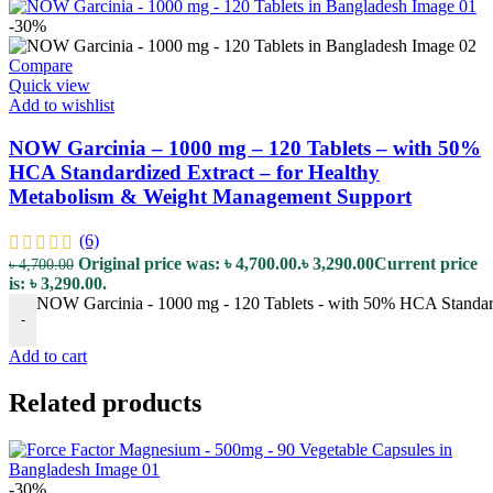
-30%
Compare
Quick view
Add to wishlist
NOW Garcinia – 1000 mg – 120 Tablets – with 50%
HCA Standardized Extract – for Healthy
Metabolism & Weight Management Support
(6)
Original price was: ৳ 4,700.00.
৳
3,290.00
Current price
৳
4,700.00
is: ৳ 3,290.00.
NOW Garcinia - 1000 mg - 120 Tablets - with 50% HCA Standard
-
Add to cart
Related products
-30%