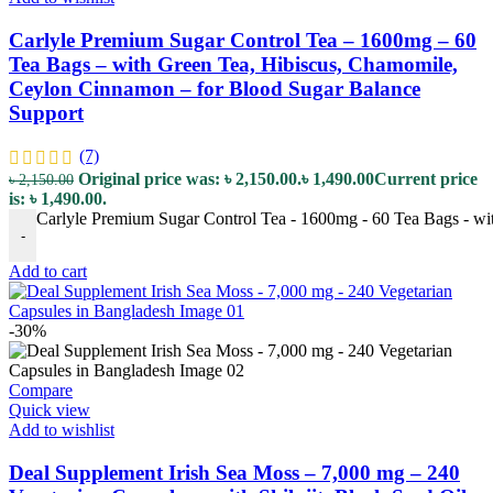
Carlyle Premium Sugar Control Tea – 1600mg – 60
Tea Bags – with Green Tea, Hibiscus, Chamomile,
Ceylon Cinnamon – for Blood Sugar Balance
Support
(7)
Original price was: ৳ 2,150.00.
৳
1,490.00
Current price
৳
2,150.00
is: ৳ 1,490.00.
Carlyle Premium Sugar Control Tea - 1600mg - 60 Tea Bags - wi
-
Add to cart
-30%
Compare
Quick view
Add to wishlist
Deal Supplement Irish Sea Moss – 7,000 mg – 240