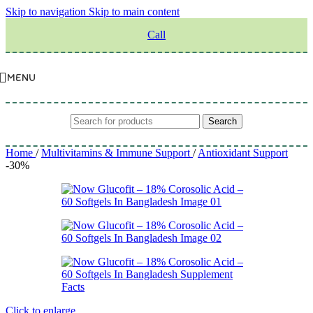
Skip to navigation
Skip to main content
Call
MENU
Search
Home
/
Multivitamins & Immune Support
/
Antioxidant Support
-30%
Click to enlarge