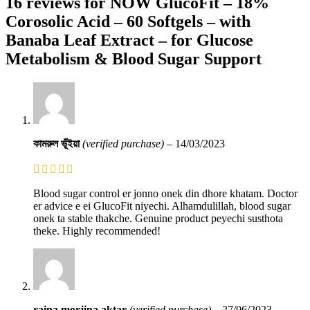
16 reviews for
NOW GlucoFit – 18%
Corosolic Acid – 60 Softgels – with
Banaba Leaf Extract – for Glucose
Metabolism & Blood Sugar Support
কামরুল ভূঁইয়া
(verified purchase)
–
14/03/2023
Blood sugar control er jonno onek din dhore khatam. Doctor
er advice e ei GlucoFit niyechi. Alhamdulillah, blood sugar
onek ta stable thakche. Genuine product peyechi susthota
theke. Highly recommended!
raina morjina aktar
(verified purchase)
–
27/06/2023