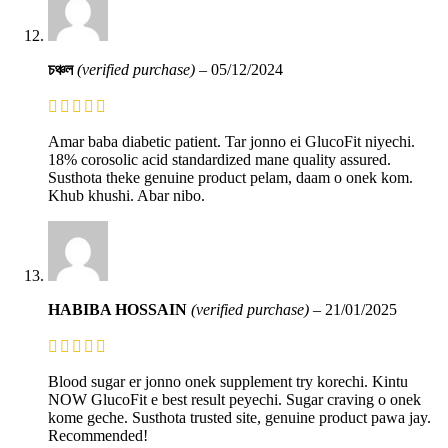
চঞ্চল
(verified purchase)
–
05/12/2024
Amar baba diabetic patient. Tar jonno ei GlucoFit niyechi.
18% corosolic acid standardized mane quality assured.
Susthota theke genuine product pelam, daam o onek kom.
Khub khushi. Abar nibo.
HABIBA HOSSAIN
(verified purchase)
–
21/01/2025
Blood sugar er jonno onek supplement try korechi. Kintu
NOW GlucoFit e best result peyechi. Sugar craving o onek
kome geche. Susthota trusted site, genuine product pawa jay.
Recommended!