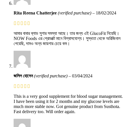
Rita Reena Chatterjee
(verified purchase)
–
18/02/2024
আমার বাবার ব্লাড সুগার সমস্যা আছে। তার জন্য এই GlucoFit নিয়েছি।
NOW Foods এর প্রোডাক্ট মানে বিশ্বাসযোগ্য। সুস্থতা থেকে অরিজিনাল
পেয়েছি, দামও অন্য জায়গার চেয়ে কম।
জলিল হোসেন
(verified purchase)
–
03/04/2024
This is a very good supplement for blood sugar management.
I have been using it for 2 months and my glucose levels are
much more stable now. Got genuine product from Susthota.
Fast delivery too. Will order again.