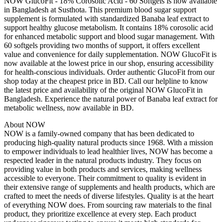
NOW GlucoFit - 18% Corosolic Acid - 60 Softgels is now available
in Bangladesh at Susthota. This premium blood sugar support
supplement is formulated with standardized Banaba leaf extract to
support healthy glucose metabolism. It contains 18% corosolic acid
for enhanced metabolic support and blood sugar management. With
60 softgels providing two months of support, it offers excellent
value and convenience for daily supplementation. NOW GlucoFit is
now available at the lowest price in our shop, ensuring accessibility
for health-conscious individuals. Order authentic GlucoFit from our
shop today at the cheapest price in BD. Call our helpline to know
the latest price and availability of the original NOW GlucoFit in
Bangladesh. Experience the natural power of Banaba leaf extract for
metabolic wellness, now available in BD.
About NOW
NOW is a family-owned company that has been dedicated to
producing high-quality natural products since 1968. With a mission
to empower individuals to lead healthier lives, NOW has become a
respected leader in the natural products industry. They focus on
providing value in both products and services, making wellness
accessible to everyone. Their commitment to quality is evident in
their extensive range of supplements and health products, which are
crafted to meet the needs of diverse lifestyles. Quality is at the heart
of everything NOW does. From sourcing raw materials to the final
product, they prioritize excellence at every step. Each product