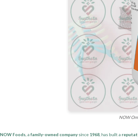
NOW Omega
NOW Foods
, a
family-owned company
since
1968
, has built a
reputat