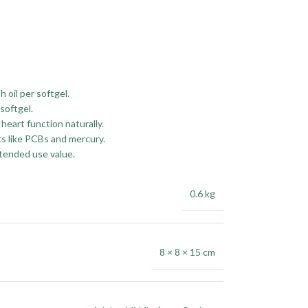
h oil per softgel.
softgel.
heart function naturally.
ts like PCBs and mercury.
tended use value.
0.6 kg
8 × 8 × 15 cm