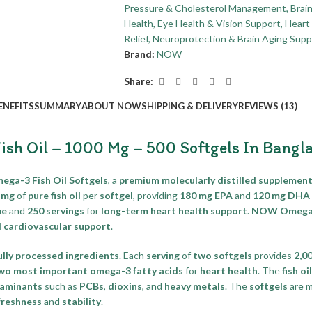
Pressure & Cholesterol Management
,
Brai
Health
,
Eye Health & Vision Support
,
Heart 
Relief
,
Neuroprotection & Brain Aging Supp
Brand:
NOW
Share:
ENEFITS
SUMMARY
ABOUT NOW
SHIPPING & DELIVERY
REVIEWS (13)
h Oil – 1000 Mg – 500 Softgels In Bangl
a-3 Fish Oil Softgels
, a
premium molecularly distilled supplemen
 mg
of
pure fish oil
per
softgel
, providing
180 mg EPA
and
120 mg DHA
ue
and
250 servings
for
long-term heart health support
.
NOW Omega-3
l cardiovascular support
.
ully processed ingredients
. Each
serving
of
two softgels
provides
2,0
wo most important omega-3 fatty acids
for
heart health
. The
fish oil
taminants
such as
PCBs
,
dioxins
, and
heavy metals
. The
softgels
are 
freshness
and
stability
.