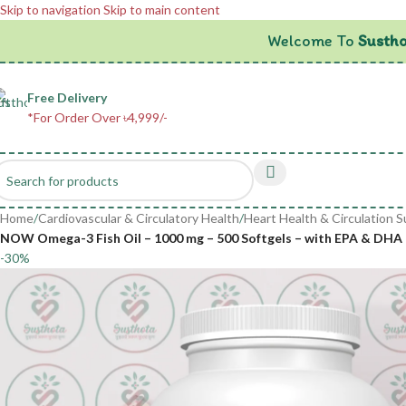
Skip to navigation
Skip to main content
Welcome To
Sustho
Free Delivery
*For Order Over ৳4,999/-
Home
/
Cardiovascular & Circulatory Health
/
Heart Health & Circulation 
NOW Omega-3 Fish Oil – 1000 mg – 500 Softgels – with EPA & DHA 
-30%