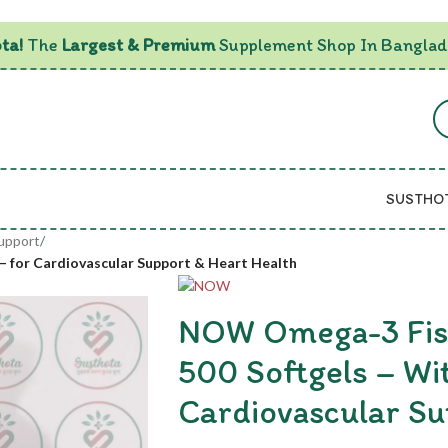
ta!
The
Largest & Premium
Supplement Shop In Banglad
SUSTHO
Support
/
– for Cardiovascular Support & Heart Health
NOW Omega-3 Fish
500 Softgels – Wi
Cardiovascular Su