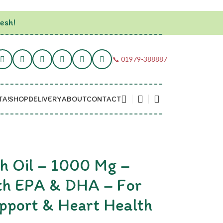
esh!
📞 01979-388887
TA!
SHOP
DELIVERY
ABOUT
CONTACT
 Oil – 1000 Mg –
th EPA & DHA – For
pport & Heart Health