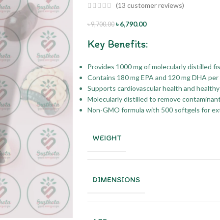
(
13
customer reviews)
৳
6,790.00
৳
9,700.00
Key Benefits:
Provides 1000 mg of molecularly distilled fis
Contains 180 mg EPA and 120 mg DHA per 
Supports cardiovascular health and healthy 
Molecularly distilled to remove contaminan
Non-GMO formula with 500 softgels for ex
WEIGHT
DIMENSIONS