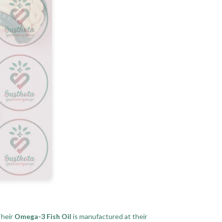
Their
Omega-3 Fish Oil
is manufactured at their