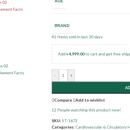
AGE
BRAND
41
Items sold in last 30 days
Add
৳
4,999.00
to cart and get free ship
-
+
AD
Compare
Add to wishlist
12
People watching this product now!
SKU:
ST-1672
Categories:
Cardiovascular & Circulatory 