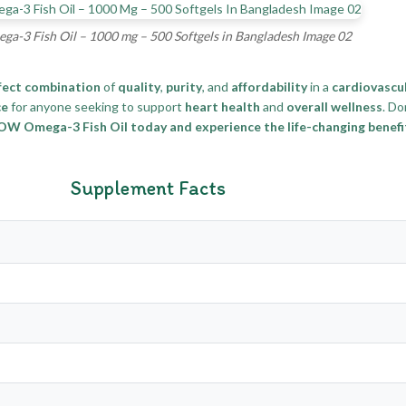
-3 Fish Oil – 1000 mg – 500 Softgels in Bangladesh Image 02
fect combination
of
quality
,
purity
, and
affordability
in a
cardiovascu
ce
for anyone seeking to support
heart health
and
overall wellness
. Do
W Omega-3 Fish Oil today and experience the life-changing benefits
Supplement Facts