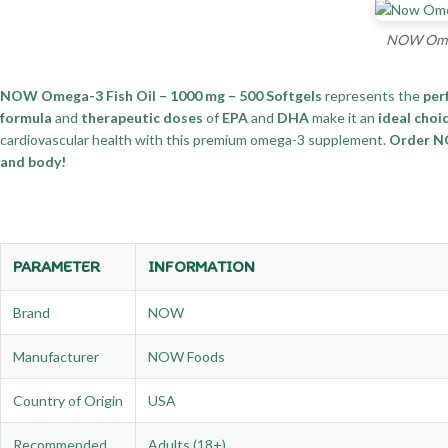
NOW Omega
NOW Omega-3 Fish Oil – 1000 mg – 500 Softgels
represents the
per
formula
and
therapeutic doses
of
EPA
and
DHA
make it an
ideal choi
cardiovascular health with this premium omega-3 supplement.
Order NO
and body!
PARAMETER
INFORMATION
Brand
NOW
Manufacturer
NOW Foods
Country of Origin
USA
Recommended
Adults (18+)