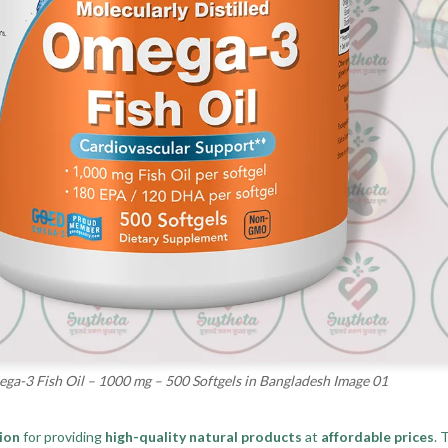
-3 Fish Oil – 1000 mg – 500 Softgels in Bangladesh Image 01
ion
for providing
high-quality natural products
at
affordable prices
. 