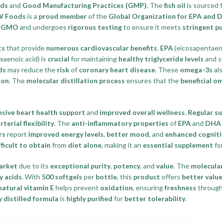
rds
and
Good Manufacturing Practices (GMP)
. The
fish oil
is sourced
 Foods
is a
proud member
of the
Global Organization for EPA an
-GMO
and undergoes
rigorous testing
to ensure it meets
stringent pu
ts
that provide
numerous cardiovascular benefits
.
EPA
(eicosapentaeno
aenoic acid) is
crucial
for maintaining
healthy triglyceride levels
and s
ds
may reduce the
risk
of
coronary heart disease
. These
omega-3s
al
ion
. The
molecular distillation process
ensures that the
beneficial o
sive heart health support
and
improved overall wellness
.
Regular s
rterial flexibility
. The
anti-inflammatory properties
of
EPA
and
DHA
rs
report
improved energy levels
,
better mood
, and
enhanced cognit
fficult to obtain
from
diet alone
, making it an
essential supplement
fo
arket
due to its
exceptional purity
,
potency
, and
value
. The
molecular
y acids
. With
500 softgels
per
bottle
, this
product
offers
better valu
natural vitamin E
helps prevent
oxidation
, ensuring
freshness
through
 distilled formula
is
highly purified
for
better tolerability
.