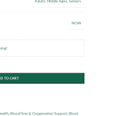
Adults
,
Middle Ages
,
Seniors
NOW
ping!
D TO CART
Health
,
Blood Flow & Oxygenation Support
,
Blood