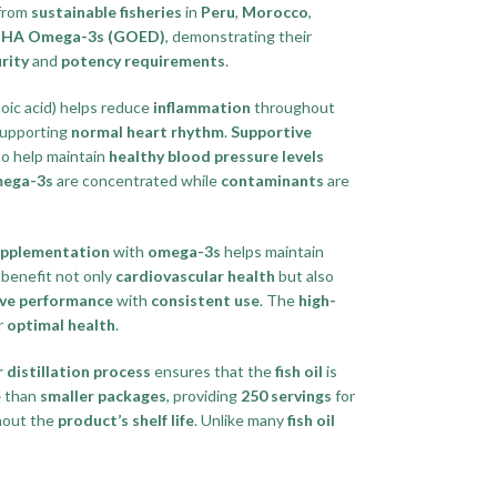
 from
sustainable fisheries
in
Peru
,
Morocco
,
d DHA Omega-3s (GOED)
, demonstrating their
rity
and
potency requirements
.
ic acid) helps reduce
inflammation
throughout
upporting
normal heart rhythm
.
Supportive
so help maintain
healthy blood pressure levels
mega-3s
are concentrated while
contaminants
are
upplementation
with
omega-3s
helps maintain
benefit not only
cardiovascular health
but also
ive performance
with
consistent use
. The
high-
r
optimal health
.
 distillation process
ensures that the
fish oil
is
e
than
smaller packages
, providing
250 servings
for
out the
product’s shelf life
. Unlike many
fish oil