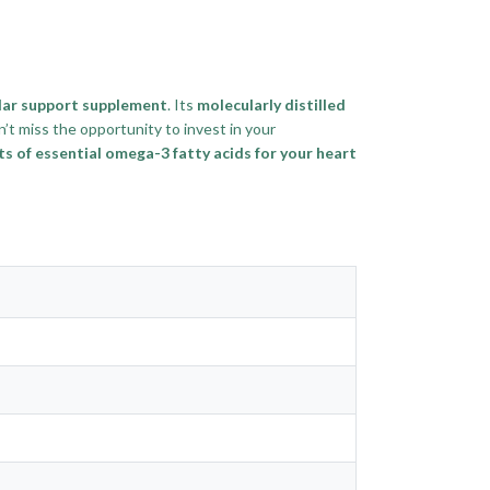
lar support supplement
. Its
molecularly distilled
n’t miss the opportunity to invest in your
 of essential omega-3 fatty acids for your heart