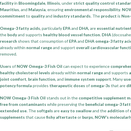
facility
in
Bloomingdale
,
Illinois
, under
strict quality control standa
Mauritius
, and
Malaysia
, ensuring
environmental responsibility
.
NOW
commitment
to
quality
and
industry standards
. The
product
is
Non
Omega-3 fatty acids
, particularly
EPA
and
DHA
, are
essential nutrien
the
body
and supports
healthy blood vessel function
.
DHA
(docosahex
research
shows that consumption of
EPA
and
DHA omega-3 fatty aci
already within
normal range
and support
overall cardiovascular funct
removed.
Users
of
NOW Omega-3 Fish Oil
can expect to experience
comprehen
healthy cholesterol levels
already within
normal range
and supports
a
joint comfort
,
brain function
, and
immune system support
. Many
use
potency formula
provides
therapeutic doses
of
omega-3s
that are
di
NOW Omega-3 Fish Oil
stands out in the
competitive supplement m
free from contaminants
while preserving the
beneficial omega-3 fatt
extended use
. The
softgels
are
easy to swallow
and the
addition
of
supplements
that cause
fishy aftertaste
or
burps
,
NOW’s molecularly