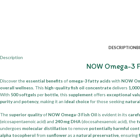
DESCRIPTION
B
Description
NOW Omega-3 Fis
Discover the
essential benefits
of
omega-3 fatty acids
with
NOW Omeg
overall wellness
. This
high-quality fish oil concentrate
delivers
1,000
With
500 softgels
per
bottle
, this
supplement
offers
exceptional val
purity
and
potency
, making it an
ideal choice
for those seeking
natura
The
superior quality
of
NOW Omega-3 Fish Oil
is evident in its
caref
(eicosapentaenoic acid) and
240 mg DHA
(docosahexaenoic acid), the
t
undergoes
molecular distillation
to remove
potentially harmful con
alpha tocopherol
from
sunflower
as a
natural preservative
, ensuring