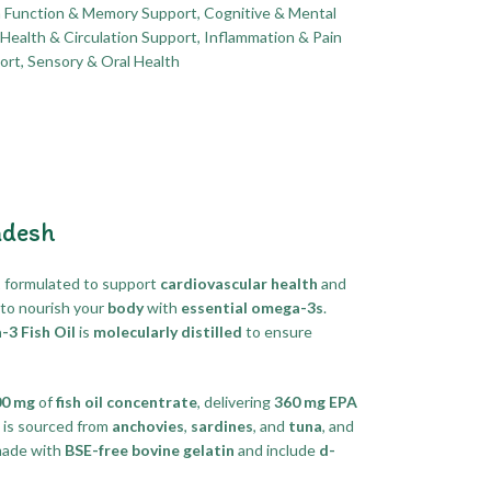
n Function & Memory Support
,
Cognitive & Mental
Health & Circulation Support
,
Inflammation & Pain
ort
,
Sensory & Oral Health
adesh
t
formulated to support
cardiovascular health
and
to nourish your
body
with
essential omega-3s
.
 Fish Oil
is
molecularly distilled
to ensure
00 mg
of
fish oil concentrate
, delivering
360 mg EPA
is sourced from
anchovies
,
sardines
, and
tuna
, and
made with
BSE-free bovine gelatin
and include
d-