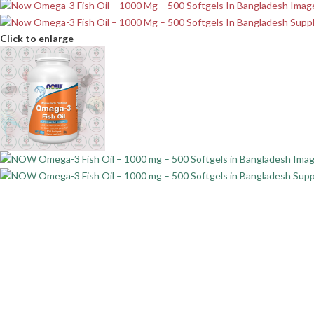
Click to enlarge