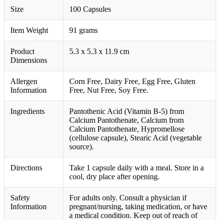
Size
100 Capsules
Item Weight
91 grams
Product
5.3 x 5.3 x 11.9 cm
Dimensions
Allergen
Corn Free, Dairy Free, Egg Free, Gluten
Information
Free, Nut Free, Soy Free.
Ingredients
Pantothenic Acid (Vitamin B-5) from
Calcium Pantothenate, Calcium from
Calcium Pantothenate, Hypromellose
(cellulose capsule), Stearic Acid (vegetable
source).
Directions
Take 1 capsule daily with a meal. Store in a
cool, dry place after opening.
Safety
For adults only. Consult a physician if
Information
pregnant/nursing, taking medication, or have
a medical condition. Keep out of reach of