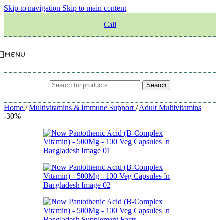
Skip to navigation
Skip to main content
Call
MENU
Search
Home
/
Multivitamins & Immune Support
/
Adult Multivitamins
-30%