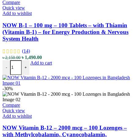
Compare
Quick view
Add to wishlist
NOW B-1 – 100 mg – 100 Tablets – with Thiamin
(Vitamin B-1) – for Energy Production & Nervous
System Health
(14)
Original
Current
৳
1,490.00
৳
2,150.00
NOW B-1 - 100 mg - 100 Tablets - with Thiamin (Vitamin B-1) - for
price
price
Add to cart
-
+
was:
is:
৳ 2,150.00.
৳ 1,490.00.
-30%
Compare
Quick view
Add to wishlist
NOW Vitamin B-12 – 2000 mcg – 100 Lozenges –
with Methylcobalamin, Cyanocobalamin,