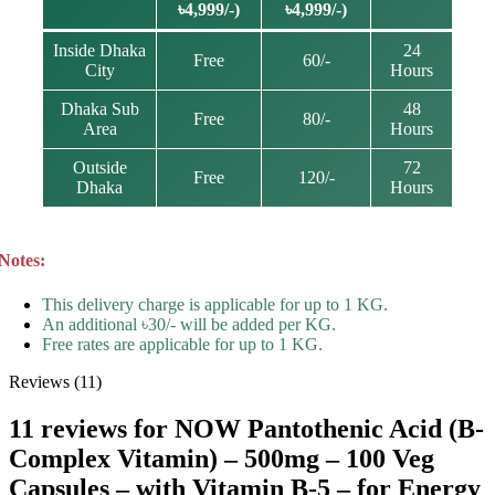
৳4,999/-)
৳4,999/-)
Inside Dhaka
24
Free
60/-
City
Hours
Dhaka Sub
48
Free
80/-
Area
Hours
Outside
72
Free
120/-
Dhaka
Hours
Notes:
This delivery charge is applicable for up to 1 KG.
An additional ৳30/- will be added per KG.
Free rates are applicable for up to 1 KG.
Reviews (11)
11 reviews for
NOW Pantothenic Acid (B-
Complex Vitamin) – 500mg – 100 Veg
Capsules – with Vitamin B-5 – for Energy