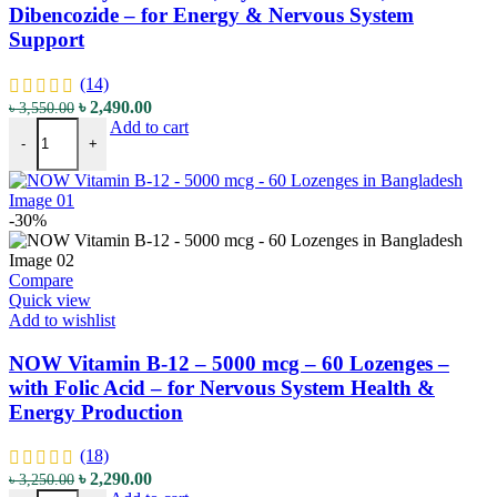
Dibencozide – for Energy & Nervous System
Support
(14)
Original
Current
৳
2,490.00
৳
3,550.00
NOW Vitamin B-12 - 2000 mcg - 100 Lozenges - with Methylcobalam
price
price
Add to cart
-
+
was:
is:
৳ 3,550.00.
৳ 2,490.00.
-30%
Compare
Quick view
Add to wishlist
NOW Vitamin B-12 – 5000 mcg – 60 Lozenges –
with Folic Acid – for Nervous System Health &
Energy Production
(18)
Original
Current
৳
2,290.00
৳
3,250.00