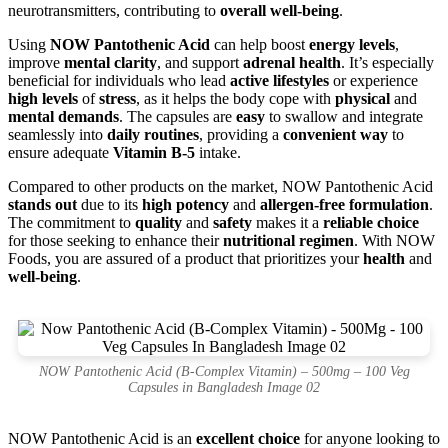
neurotransmitters, contributing to
overall well-being
.
Using
NOW Pantothenic Acid
can help boost
energy levels
,
improve
mental clarity
, and support
adrenal health
. It’s especially
beneficial for individuals who lead
active lifestyles
or experience
high levels
of
stress
, as it helps the body cope with
physical
and
mental demands
. The capsules are
easy
to swallow and integrate
seamlessly into
daily routines
, providing a
convenient way
to
ensure adequate
Vitamin B-5
intake.
Compared to other products on the market, NOW Pantothenic Acid
stands out
due to its
high potency
and
allergen-free formulation
.
The commitment to
quality
and
safety
makes it a
reliable choice
for those seeking to enhance their
nutritional regimen
. With NOW
Foods, you are assured of a product that prioritizes your
health
and
well-being
.
NOW Pantothenic Acid (B-Complex Vitamin) – 500mg – 100 Veg
Capsules in Bangladesh Image 02
NOW Pantothenic Acid is an
excellent choice
for anyone looking to