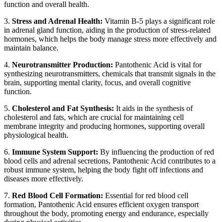
function and overall health.
3.
Stress and Adrenal Health:
Vitamin B-5 plays a significant role
in adrenal gland function, aiding in the production of stress-related
hormones, which helps the body manage stress more effectively and
maintain balance.
4.
Neurotransmitter Production:
Pantothenic Acid is vital for
synthesizing neurotransmitters, chemicals that transmit signals in the
brain, supporting mental clarity, focus, and overall cognitive
function.
5.
Cholesterol and Fat Synthesis:
It aids in the synthesis of
cholesterol and fats, which are crucial for maintaining cell
membrane integrity and producing hormones, supporting overall
physiological health.
6.
Immune System Support:
By influencing the production of red
blood cells and adrenal secretions, Pantothenic Acid contributes to a
robust immune system, helping the body fight off infections and
diseases more effectively.
7.
Red Blood Cell Formation:
Essential for red blood cell
formation, Pantothenic Acid ensures efficient oxygen transport
throughout the body, promoting energy and endurance, especially