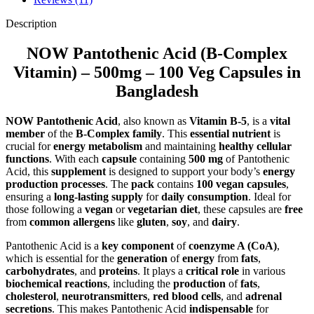
Description
NOW Pantothenic Acid (B-Complex
Vitamin) – 500mg – 100 Veg Capsules in
Bangladesh
NOW Pantothenic Acid
, also known as
Vitamin B-5
, is a
vital
member
of the
B-Complex family
. This
essential nutrient
is
crucial for
energy metabolism
and maintaining
healthy cellular
functions
. With each
capsule
containing
500 mg
of Pantothenic
Acid, this
supplement
is designed to support your body’s
energy
production processes
. The
pack
contains
100 vegan capsules
,
ensuring a
long-lasting supply
for
daily consumption
. Ideal for
those following a
vegan
or
vegetarian diet
, these capsules are
free
from
common allergens
like
gluten
,
soy
, and
dairy
.
Pantothenic Acid is a
key component
of
coenzyme A (CoA)
,
which is essential for the
generation
of
energy
from
fats
,
carbohydrates
, and
proteins
. It plays a
critical role
in various
biochemical reactions
, including the
production
of
fats
,
cholesterol
,
neurotransmitters
,
red blood cells
, and
adrenal
secretions
. This makes Pantothenic Acid
indispensable
for