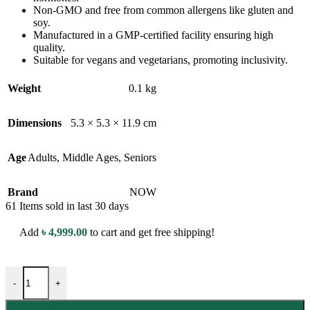
Non-GMO and free from common allergens like gluten and
soy.
Manufactured in a GMP-certified facility ensuring high
quality.
Suitable for vegans and vegetarians, promoting inclusivity.
Weight
0.1 kg
Dimensions
5.3 × 5.3 × 11.9 cm
Age
Adults
,
Middle Ages
,
Seniors
Brand
NOW
61
Items sold in last 30 days
Add
৳
4,999.00
to cart and get free shipping!
NOW Pantothenic Acid (B-Complex Vitamin) - 500mg - 100 Veg Capsu
-
+