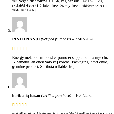
আমি vegan diet follow করি, তাই veg capsule দরকার ছিল। এই
প্রোডাক্টটা পারফেক্ট। Gluten free এবং soy free। অরিজিনাল পেয়েছি।
আবার অর্ডার করব।
PINTU NANDI
(verified purchase)
–
22/02/2024
Energy metabolism boost er jonno ei supplement ta niyechi.
Alhamdulillah onek valo kaj korche. Packaging intact chilo,
genuine product. Susthota reliable shop.
hasib atiq hasan
(verified purchase)
–
10/04/2024
প্রোডাক্ট ভালো, অরিজিনাল পেয়েছি। তবে ডেলিভারি একটু দেরি হয়েছিল। পরের