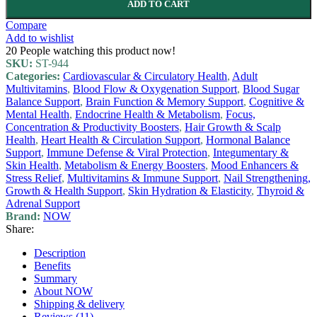
ADD TO CART
Compare
Add to wishlist
20
People watching this product now!
SKU:
ST-944
Categories:
Cardiovascular & Circulatory Health
,
Adult
Multivitamins
,
Blood Flow & Oxygenation Support
,
Blood Sugar
Balance Support
,
Brain Function & Memory Support
,
Cognitive &
Mental Health
,
Endocrine Health & Metabolism
,
Focus,
Concentration & Productivity Boosters
,
Hair Growth & Scalp
Health
,
Heart Health & Circulation Support
,
Hormonal Balance
Support
,
Immune Defense & Viral Protection
,
Integumentary &
Skin Health
,
Metabolism & Energy Boosters
,
Mood Enhancers &
Stress Relief
,
Multivitamins & Immune Support
,
Nail Strengthening,
Growth & Health Support
,
Skin Hydration & Elasticity
,
Thyroid &
Adrenal Support
Brand:
NOW
Share:
Description
Benefits
Summary
About NOW
Shipping & delivery
Reviews (11)