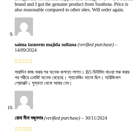
brand and I got the genuine product from Susthota. Price is
also reasonable compared to other sites. Will order again.
saima tasneem majida sultana
(verified purchase)
–
14/09/2024
সারাদিন কাজ করার পর অনেক ক্লান্ত লাগত। B5 ভিটামিন খাওয়া শুরু করার
পর শরীরে এনার্জি অনেক বেড়েছে। প্যাকেজিং ভালো ছিল। অরিজিনাল
প্রোডাক্ট। সুস্থতা থেকে আবার নেব।
রোমা মীনা মজুমদার
(verified purchase)
–
30/11/2024