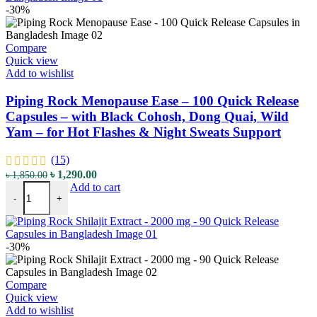
-30%
Compare
Quick view
Add to wishlist
Piping Rock Menopause Ease – 100 Quick Release
Capsules – with Black Cohosh, Dong Quai, Wild
Yam – for Hot Flashes & Night Sweats Support
(15)
Original
Current
৳
1,290.00
৳
1,850.00
Piping Rock Menopause Ease - 100 Quick Release Capsules - with B
price
price
Add to cart
-
+
was:
is:
৳ 1,850.00.
৳ 1,290.00.
-30%
Compare
Quick view
Add to wishlist