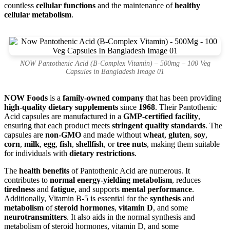
countless
cellular functions
and the maintenance of
healthy
cellular metabolism
.
NOW Pantothenic Acid (B-Complex Vitamin) – 500mg – 100 Veg
Capsules in Bangladesh Image 01
NOW Foods
is a
family-owned company
that has been providing
high-quality dietary supplements
since
1968
. Their Pantothenic
Acid capsules are manufactured in a
GMP-certified facility
,
ensuring that each product meets
stringent quality standards
. The
capsules are
non-GMO
and made without
wheat
,
gluten
,
soy
,
corn
,
milk
,
egg
,
fish
,
shellfish
, or
tree nuts
, making them suitable
for individuals with
dietary restrictions
.
The
health benefits
of Pantothenic Acid are numerous. It
contributes to
normal energy-yielding metabolism
, reduces
tiredness
and
fatigue
, and supports
mental performance
.
Additionally, Vitamin B-5 is essential for the
synthesis
and
metabolism
of
steroid hormones
,
vitamin D
, and some
neurotransmitters
. It also aids in the normal synthesis and
metabolism of steroid hormones, vitamin D, and some