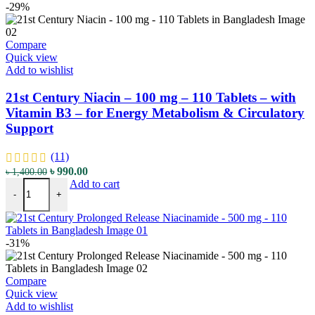
-29%
Compare
Quick view
Add to wishlist
21st Century Niacin – 100 mg – 110 Tablets – with
Vitamin B3 – for Energy Metabolism & Circulatory
Support
(11)
Original
Current
৳
990.00
৳
1,400.00
21st Century Niacin - 100 mg - 110 Tablets - with Vitamin B3 - for 
price
price
Add to cart
-
+
was:
is:
৳ 1,400.00.
৳ 990.00.
-31%
Compare
Quick view
Add to wishlist