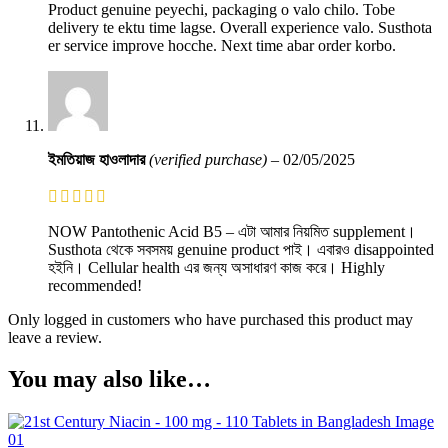
Product genuine peyechi, packaging o valo chilo. Tobe
delivery te ektu time lagse. Overall experience valo. Susthota
er service improve hocche. Next time abar order korbo.
ইমতিয়াজ হাওলাদার
(verified purchase)
–
02/05/2025
NOW Pantothenic Acid B5 – এটা আমার নিয়মিত supplement।
Susthota থেকে সবসময় genuine product পাই। এবারও disappointed
হইনি। Cellular health এর জন্য অসাধারণ কাজ করে। Highly
recommended!
Only logged in customers who have purchased this product may
leave a review.
You may also like…