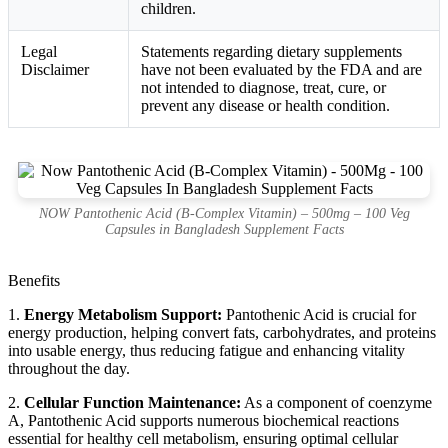
children.
Legal
Statements regarding dietary supplements
Disclaimer
have not been evaluated by the FDA and are
not intended to diagnose, treat, cure, or
prevent any disease or health condition.
NOW Pantothenic Acid (B-Complex Vitamin) – 500mg – 100 Veg
Capsules in Bangladesh Supplement Facts
Benefits
1.
Energy Metabolism Support:
Pantothenic Acid is crucial for
energy production, helping convert fats, carbohydrates, and proteins
into usable energy, thus reducing fatigue and enhancing vitality
throughout the day.
2.
Cellular Function Maintenance:
As a component of coenzyme
A, Pantothenic Acid supports numerous biochemical reactions
essential for healthy cell metabolism, ensuring optimal cellular