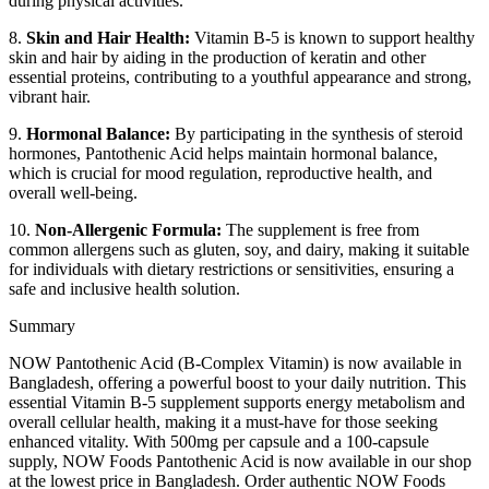
during physical activities.
8.
Skin and Hair Health:
Vitamin B-5 is known to support healthy
skin and hair by aiding in the production of keratin and other
essential proteins, contributing to a youthful appearance and strong,
vibrant hair.
9.
Hormonal Balance:
By participating in the synthesis of steroid
hormones, Pantothenic Acid helps maintain hormonal balance,
which is crucial for mood regulation, reproductive health, and
overall well-being.
10.
Non-Allergenic Formula:
The supplement is free from
common allergens such as gluten, soy, and dairy, making it suitable
for individuals with dietary restrictions or sensitivities, ensuring a
safe and inclusive health solution.
Summary
NOW Pantothenic Acid (B-Complex Vitamin) is now available in
Bangladesh, offering a powerful boost to your daily nutrition. This
essential Vitamin B-5 supplement supports energy metabolism and
overall cellular health, making it a must-have for those seeking
enhanced vitality. With 500mg per capsule and a 100-capsule
supply, NOW Foods Pantothenic Acid is now available in our shop
at the lowest price in Bangladesh. Order authentic NOW Foods