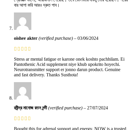
বার আশা করি আরও দ্রুত পাব।
oishee akter
(verified purchase)
–
03/06/2024
Stress ar mental fatigue er karone onek koshto pachhilam. Ei
Pantothenic Acid supplement niye khub upokrito hoyechi.
Neurotransmitter support er jonno darun product. Genuine
and fast delivery. Thanks Susthota!
রবীন্দ্র মানোজ রতন নন্দী
(verified purchase)
–
27/07/2024
Bought this for adrenal support and energy. NOW is a trusted