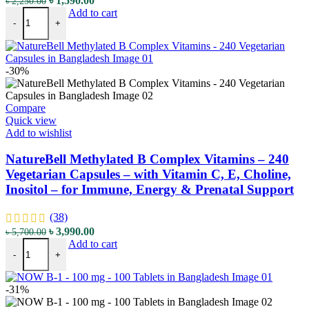
৳
1,590.00
৳
2,250.00
Doctor's Best Fully Active B12 – 1500 mcg – 60 Veggie Caps – wit
price
price
Add to cart
-
+
was:
is:
৳ 2,250.00.
৳ 1,590.00.
-30%
Compare
Quick view
Add to wishlist
NatureBell Methylated B Complex Vitamins – 240
Vegetarian Capsules – with Vitamin C, E, Choline,
Inositol – for Immune, Energy & Prenatal Support
(38)
Original
Current
৳
3,990.00
৳
5,700.00
NatureBell Methylated B Complex Vitamins - 240 Vegetarian Capsules 
price
price
Add to cart
-
+
was:
is:
৳ 5,700.00.
৳ 3,990.00.
-31%