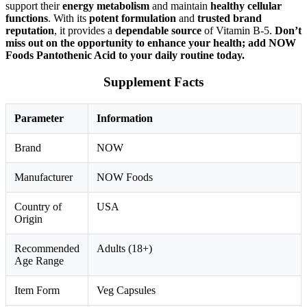
support their
energy metabolism
and maintain
healthy cellular
functions
. With its
potent formulation
and
trusted brand
reputation
, it provides a
dependable source
of Vitamin B-5.
Don’t
miss out on the opportunity to enhance your health; add NOW
Foods Pantothenic Acid to your daily routine today.
Supplement Facts
Parameter
Information
Brand
NOW
Manufacturer
NOW Foods
Country of
USA
Origin
Recommended
Adults (18+)
Age Range
Item Form
Veg Capsules