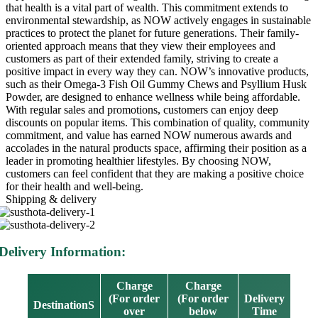
that health is a vital part of wealth. This commitment extends to
environmental stewardship, as NOW actively engages in sustainable
practices to protect the planet for future generations. Their family-
oriented approach means that they view their employees and
customers as part of their extended family, striving to create a
positive impact in every way they can. NOW’s innovative products,
such as their Omega-3 Fish Oil Gummy Chews and Psyllium Husk
Powder, are designed to enhance wellness while being affordable.
With regular sales and promotions, customers can enjoy deep
discounts on popular items. This combination of quality, community
commitment, and value has earned NOW numerous awards and
accolades in the natural products space, affirming their position as a
leader in promoting healthier lifestyles. By choosing NOW,
customers can feel confident that they are making a positive choice
for their health and well-being.
Shipping & delivery
Delivery Information:
Charge
Charge
(For order
(For order
Delivery
DestinationS
over
below
Time