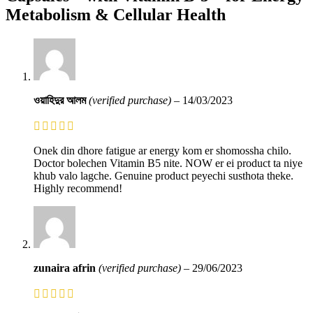
Metabolism & Cellular Health
ওয়াহিদুর আলম
(verified purchase)
–
14/03/2023
Onek din dhore fatigue ar energy kom er shomossha chilo.
Doctor bolechen Vitamin B5 nite. NOW er ei product ta niye
khub valo lagche. Genuine product peyechi susthota theke.
Highly recommend!
zunaira afrin
(verified purchase)
–
29/06/2023