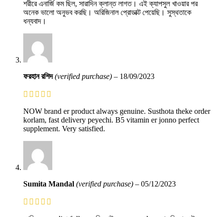
শরীরে এনার্জি কম ছিল, সারাদিন ক্লান্ত লাগত। এই ক্যাপসুল খাওয়ার পর
অনেক ভালো অনুভব করছি। অরিজিনাল প্রোডাক্ট পেয়েছি। সুস্থতাকে
ধন্যবাদ।
ফরহান রশিদ
(verified purchase)
–
18/09/2023
NOW brand er product always genuine. Susthota theke order
korlam, fast delivery peyechi. B5 vitamin er jonno perfect
supplement. Very satisfied.
Sumita Mandal
(verified purchase)
–
05/12/2023