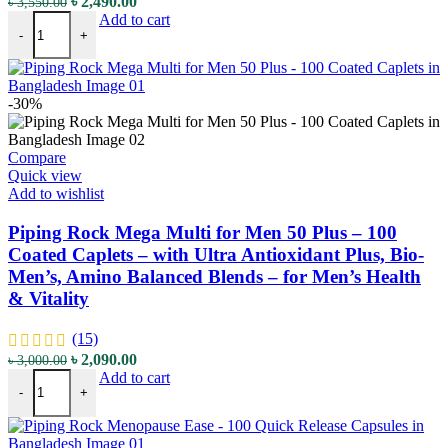
Original
Current
৳
2,490.00
৳
3,550.00
Piping Rock GABA (Gamma-Aminobutyric Acid) - 750 mg - 100 Quick R
price
price
Add to cart
-
+
was:
is:
৳ 3,550.00.
৳ 2,490.00.
-30%
Compare
Quick view
Add to wishlist
Piping Rock Mega Multi for Men 50 Plus – 100
Coated Caplets – with Ultra Antioxidant Plus, Bio-
Men’s, Amino Balanced Blends – for Men’s Health
& Vitality
(15)
Original
Current
৳
2,090.00
৳
3,000.00
Piping Rock Mega Multi for Men 50 Plus - 100 Coated Caplets - with 
price
price
Add to cart
-
+
was:
is:
৳ 3,000.00.
৳ 2,090.00.