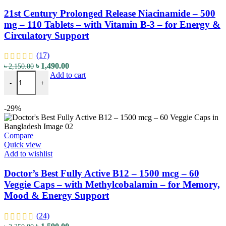
21st Century Prolonged Release Niacinamide – 500
mg – 110 Tablets – with Vitamin B-3 – for Energy &
Circulatory Support
(17)
Original
Current
৳
1,490.00
৳
2,150.00
21st Century Prolonged Release Niacinamide - 500 mg - 110 Tablets -
price
price
Add to cart
-
+
was:
is:
৳ 2,150.00.
৳ 1,490.00.
-29%
Compare
Quick view
Add to wishlist
Doctor’s Best Fully Active B12 – 1500 mcg – 60
Veggie Caps – with Methylcobalamin – for Memory,
Mood & Energy Support
(24)
Original
Current