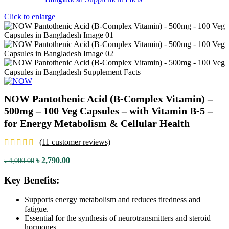
Click to enlarge
NOW Pantothenic Acid (B-Complex Vitamin) –
500mg – 100 Veg Capsules – with Vitamin B-5 –
for Energy Metabolism & Cellular Health
(
11
customer reviews)
Original
Current
৳
2,790.00
৳
4,000.00
price
price
was:
is:
Key Benefits:
৳ 4,000.00.
৳ 2,790.00.
Supports energy metabolism and reduces tiredness and
fatigue.
Essential for the synthesis of neurotransmitters and steroid
hormones.