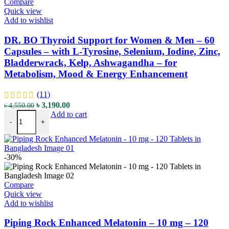
Compare
Quick view
Add to wishlist
DR. BO Thyroid Support for Women & Men – 60
Capsules – with L-Tyrosine, Selenium, Iodine, Zinc,
Bladderwrack, Kelp, Ashwagandha – for
Metabolism, Mood & Energy Enhancement
(11)
Original
Current
৳
3,190.00
৳
4,550.00
DR. BO Thyroid Support for Women & Men - 60 Capsules - with L-T
price
price
Add to cart
-
+
was:
is:
৳ 4,550.00.
৳ 3,190.00.
-30%
Compare
Quick view
Add to wishlist
Piping Rock Enhanced Melatonin – 10 mg – 120