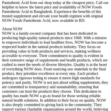
Pantothenic Acid from our shop today at the cheapest price. Call our
helpline to know the latest price and availability of NOW Foods
Pantothenic Acid in Bangladesh. Experience the benefits of this
trusted supplement and elevate your health regimen with original
NOW Foods Pantothenic Acid, now available in BD.
About NOW
NOW is a family-owned company that has been dedicated to
producing high-quality natural products since 1968. With a mission
to empower individuals to lead healthier lives, NOW has become a
respected leader in the natural products industry. They focus on
providing value in both products and services, making wellness
accessible to everyone. Their commitment to quality is evident in
their extensive range of supplements and health products, which are
crafted to meet the needs of diverse lifestyles. Quality is at the heart
of everything NOW does. From sourcing raw materials to the final
product, they prioritize excellence at every step. Each product
undergoes rigorous testing to ensure it meets high standards for
potency and purity. NOW is not just about selling supplements; they
are committed to transparency and sustainability, ensuring that
customers can trust the products they choose. This dedication to
quality has made NOW a go-to brand for those seeking reliable
natural health solutions. In addition to their focus on quality, NOW
is also deeply committed to giving back to the community. They
support various charitable organizations around the world, believing