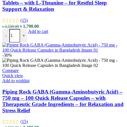
Tablets – with L-Theanine – for Restful Sleep
Support & Relaxation
(15)
Original
Current
৳
1,790.00
৳
2,550.00
Piping Rock Enhanced Melatonin - 10 mg - 120 Tablets - with L-Thean
price
price
Add to cart
-
+
was:
is:
৳ 2,550.00.
৳ 1,790.00.
-30%
Compare
Quick view
Add to wishlist
Piping Rock GABA (Gamma-Aminobutyric Acid) –
750 mg – 100 Quick Release Capsules – with
Therapeutic Grade Ingredients – for Relaxation and
Stress Relief
(15)