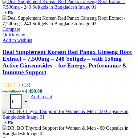
-30%
Compare
Quick view
Add to wishlist
Deal Supplement Korean Red Panax Ginseng Root
Extract – 7,500mg – 240 Softgels – with 150mg
Active Ginsenosides – for Energy, Performance &
Immune Support
(13)
Original
Current
৳
4,490.00
৳
6,400.00
Deal Supplement Korean Red Panax Ginseng Root Extract - 7,500mg 
price
price
Add to cart
-
+
was:
is:
৳ 6,400.00.
৳ 4,490.00.
-30%