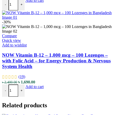
NOW Vitamin B-12 - 5000 mcg - 60 Lozenges - with Folic Acid - fo
price
price
Add to cart
-
+
was:
is:
৳ 3,250.00.
৳ 2,290.00.
-30%
Compare
Quick view
Add to wishlist
NOW Vitamin B-12 – 1,000 mcg – 100 Lozenges –
with Folic Acid – for Energy Production & Nervous
System Health
(19)
Original
Current
৳
1,690.00
৳
2,400.00
NOW Vitamin B-12 – 1,000 mcg – 100 Lozenges – with Folic Acid – 
price
price
Add to cart
-
+
was:
is:
৳ 2,400.00.
৳ 1,690.00.
Related products