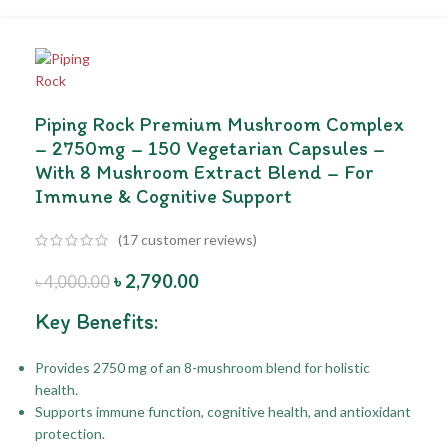
Piping Rock Premium Mushroom Complex
– 2750mg – 150 Vegetarian Capsules –
With 8 Mushroom Extract Blend – For
Immune & Cognitive Support
(
17
customer reviews)
৳
2,790.00
৳
4,000.00
Key Benefits:
Provides 2750 mg of an 8-mushroom blend for holistic
health.
Supports immune function, cognitive health, and antioxidant
protection.