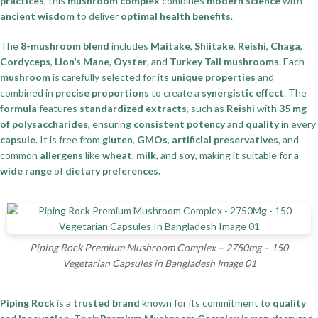
practices
, this
mushroom complex
combines
modern science
with
ancient wisdom
to deliver
optimal health benefits
.
The
8-mushroom blend
includes
Maitake
,
Shiitake
,
Reishi
,
Chaga
,
Cordyceps
,
Lion’s Mane
,
Oyster
, and
Turkey Tail mushrooms
. Each
mushroom
is carefully selected for its
unique properties
and
combined in
precise proportions
to create a
synergistic effect
. The
formula
features
standardized extracts
, such as
Reishi
with
35 mg
of polysaccharides
, ensuring
consistent potency
and
quality
in every
capsule
. It is free from
gluten
,
GMOs
,
artificial preservatives
, and
common
allergens
like
wheat
,
milk
, and
soy
, making it suitable for a
wide range
of
dietary preferences
.
Piping Rock Premium Mushroom Complex – 2750mg – 150
Vegetarian Capsules in Bangladesh Image 01
Piping Rock
is a
trusted brand
known for its commitment to
quality