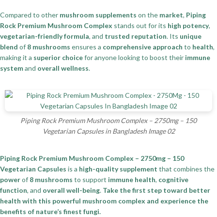
Compared to other
mushroom supplements
on the
market
,
Piping
Rock Premium Mushroom Complex
stands out for its
high potency
,
vegetarian-friendly formula
, and
trusted reputation
. Its
unique
blend
of
8 mushrooms
ensures a
comprehensive approach
to
health
,
making it a
superior choice
for anyone looking to boost their
immune
system
and
overall wellness
.
Piping Rock Premium Mushroom Complex – 2750mg – 150
Vegetarian Capsules in Bangladesh Image 02
Piping Rock Premium Mushroom Complex – 2750mg – 150
Vegetarian Capsules
is a
high-quality supplement
that combines the
power
of
8 mushrooms
to support
immune health
,
cognitive
function
, and
overall well-being
.
Take the first step toward better
health with this powerful mushroom complex and experience the
benefits of nature’s finest fungi.