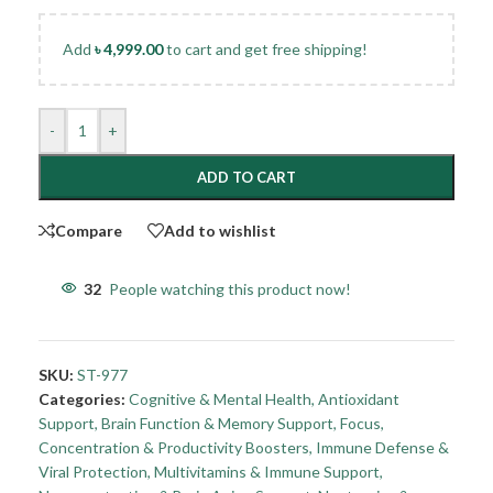
Add
৳
4,999.00
to cart and get free shipping!
-
+
ADD TO CART
Compare
Add to wishlist
32
People watching this product now!
SKU:
ST-977
Categories:
Cognitive & Mental Health
,
Antioxidant
Support
,
Brain Function & Memory Support
,
Focus,
Concentration & Productivity Boosters
,
Immune Defense &
Viral Protection
,
Multivitamins & Immune Support
,