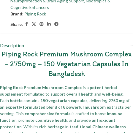
Neuroprotection & Brain Aging Support
,
Nootropics &
Cognitive Enhancers
Brand:
Piping Rock
Share:
Description
Piping Rock Premium Mushroom Complex
– 2750mg – 150 Vegetarian Capsules In
Bangladesh
Piping Rock Premium Mushroom Complex
is a
potent herbal
supplement
formulated to support
overall health
and
well-being
.
Each
bottle
contains
150 vegetarian capsules
, delivering
2750 mg
of
an
expertly formulated blend
of
8 powerful mushroom extracts
per
serving. This
comprehensive formula
is crafted to boost
immune
function
, promote
cognitive health
, and provide
antioxidant
protection
. With its
rich heritage
in
traditional Chinese wellness