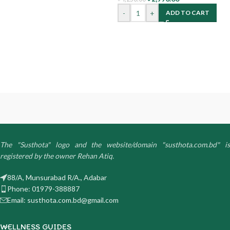
-
+
ADD TO CART
The "Susthota" logo and the website/domain "susthota.com.bd" is
registered by the owner Rehan Atiq.
88/A, Munsurabad R/A., Adabar
Phone: 01979-388887
Email: susthota.com.bd@gmail.com
WELLNESS GUIDES