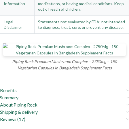
Information
medications, or having medical conditions. Keep
out of reach of children.
Legal
Statements not evaluated by FDA; not intended
Disclaimer
to diagnose, treat, cure, or prevent any disease.
Piping Rock Premium Mushroom Complex – 2750mg – 150
Vegetarian Capsules in Bangladesh Supplement Facts
Benefits
Summary
About Piping Rock
Shipping & delivery
Reviews (17)