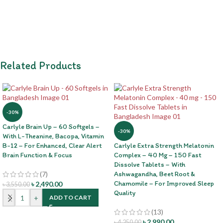
Related Products
-30%
Carlyle Brain Up – 60 Softgels –
-30%
With L-Theanine, Bacopa, Vitamin
B-12 – For Enhanced, Clear Alert
Carlyle Extra Strength Melatonin
Brain Function & Focus
Complex – 40 Mg – 150 Fast
Dissolve Tablets – With
(7)
Ashwagandha, Beet Root &
Chamomile – For Improved Sleep
৳
2,490.00
৳
3,550.00
Quality
-
+
ADD TO CART
(13)
৳
2,990.00
৳
4,250.00