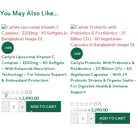
You May Also Like…
-30%
-30%
Carlyle Liposomal Vitamin C
Complex – 2200mg – 90 Softgels
Carlyle Probiotic With Prebiotics &
– With Enhanced Absorption
Postbiotics – 25 Billion CFU – 60
Technology – For Immune Support
Vegetarian Capsules – With 14
& Antioxidant Protection
Probiotic Strains & Organic Inulin –
For Digestive Health & Immune
(22)
Support
৳
2,490.00
৳
3,550.00
(17)
-
+
ADD TO CART
৳
2,290.00
৳
3,250.00
-
+
ADD TO CART