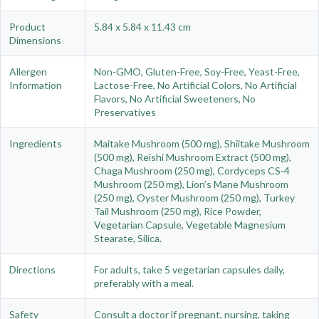
Product
5.84 x 5.84 x 11.43 cm
Dimensions
Allergen
Non-GMO, Gluten-Free, Soy-Free, Yeast-Free,
Information
Lactose-Free, No Artificial Colors, No Artificial
Flavors, No Artificial Sweeteners, No
Preservatives
Ingredients
Maitake Mushroom (500 mg), Shiitake Mushroom
(500 mg), Reishi Mushroom Extract (500 mg),
Chaga Mushroom (250 mg), Cordyceps CS-4
Mushroom (250 mg), Lion’s Mane Mushroom
(250 mg), Oyster Mushroom (250 mg), Turkey
Tail Mushroom (250 mg), Rice Powder,
Vegetarian Capsule, Vegetable Magnesium
Stearate, Silica.
Directions
For adults, take 5 vegetarian capsules daily,
preferably with a meal.
Safety
Consult a doctor if pregnant, nursing, taking