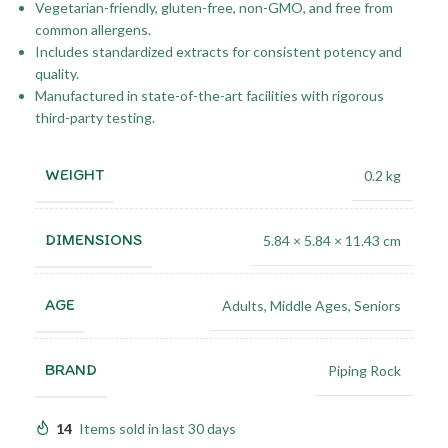
Vegetarian-friendly, gluten-free, non-GMO, and free from
common allergens.
Includes standardized extracts for consistent potency and
quality.
Manufactured in state-of-the-art facilities with rigorous
third-party testing.
WEIGHT
0.2 kg
DIMENSIONS
5.84 × 5.84 × 11.43 cm
AGE
Adults
,
Middle Ages
,
Seniors
BRAND
Piping Rock
14
Items sold in last 30 days