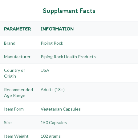
Supplement Facts
PARAMETER
INFORMATION
Brand
Piping Rock
Manufacturer
Piping Rock Health Products
Country of
USA
Origin
Recommended
Adults (18+)
Age Range
Item Form
Vegetarian Capsules
Size
150 Capsules
Item Weight
102 grams