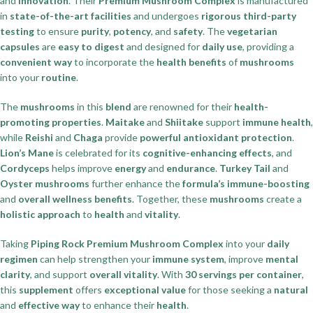
and
innovation
. Their
Premium Mushroom Complex
is manufactured
in
state-of-the-art facilities
and undergoes
rigorous third-party
testing
to ensure
purity
,
potency
, and
safety
. The
vegetarian
capsules
are
easy to digest
and designed for
daily use
, providing a
convenient way
to incorporate the
health benefits
of
mushrooms
into your
routine
.
The
mushrooms
in this
blend
are renowned for their
health-
promoting properties
.
Maitake
and
Shiitake
support
immune health
,
while
Reishi
and
Chaga
provide
powerful antioxidant protection
.
Lion’s Mane
is celebrated for its
cognitive-enhancing effects
, and
Cordyceps
helps improve
energy
and
endurance
.
Turkey Tail
and
Oyster mushrooms
further enhance the
formula’s immune-boosting
and
overall wellness benefits
. Together, these
mushrooms
create a
holistic approach
to
health
and
vitality
.
Taking
Piping Rock Premium Mushroom Complex
into your
daily
regimen
can help strengthen your
immune system
, improve
mental
clarity
, and support
overall vitality
. With
30 servings per container
,
this
supplement
offers
exceptional value
for those seeking a
natural
and
effective way
to enhance their
health
.