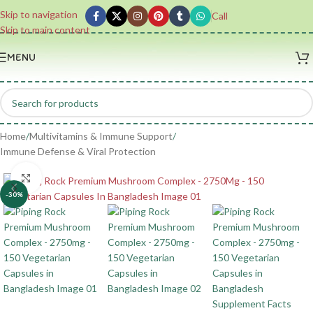
Skip to navigation
Call
Skip to main content
MENU
Home
/
Multivitamins & Immune Support
/
Immune Defense & Viral Protection
Click to enlarge
-30%