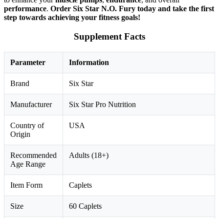
performance
.
Order Six Star N.O. Fury today and take the first
step towards achieving your fitness goals!
Supplement Facts
Parameter
Information
Brand
Six Star
Manufacturer
Six Star Pro Nutrition
Country of
USA
Origin
Recommended
Adults (18+)
Age Range
Item Form
Caplets
Size
60 Caplets