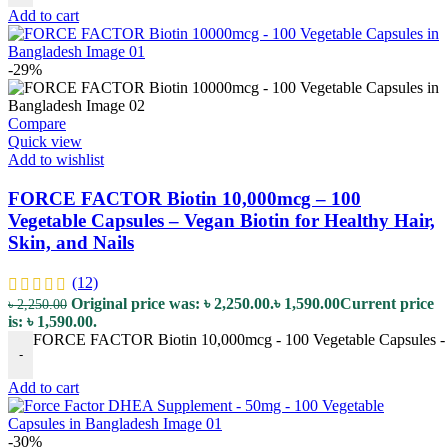
Add to cart
-29%
Compare
Quick view
Add to wishlist
FORCE FACTOR Biotin 10,000mcg – 100
Vegetable Capsules – Vegan Biotin for Healthy Hair,
Skin, and Nails
(12)
Original price was: ৳ 2,250.00.
৳
1,590.00
Current price
৳
2,250.00
is: ৳ 1,590.00.
FORCE FACTOR Biotin 10,000mcg - 100 Vegetable Capsules - Veg
-
Add to cart
-30%