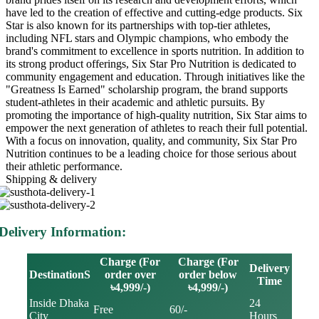
have led to the creation of effective and cutting-edge products. Six
Star is also known for its partnerships with top-tier athletes,
including NFL stars and Olympic champions, who embody the
brand's commitment to excellence in sports nutrition. In addition to
its strong product offerings, Six Star Pro Nutrition is dedicated to
community engagement and education. Through initiatives like the
"Greatness Is Earned" scholarship program, the brand supports
student-athletes in their academic and athletic pursuits. By
promoting the importance of high-quality nutrition, Six Star aims to
empower the next generation of athletes to reach their full potential.
With a focus on innovation, quality, and community, Six Star Pro
Nutrition continues to be a leading choice for those serious about
their athletic performance.
Shipping & delivery
Delivery Information:
Charge (For
Charge (For
Delivery
DestinationS
order over
order below
Time
৳4,999/-)
৳4,999/-)
Inside Dhaka
24
Free
60/-
City
Hours