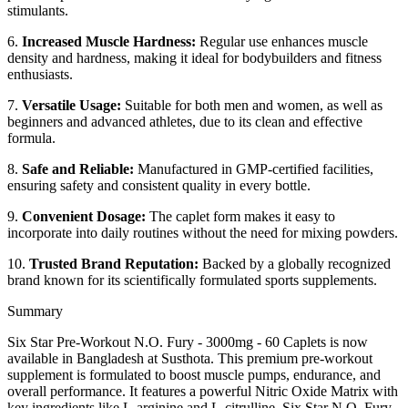
stimulants.
6.
Increased Muscle Hardness:
Regular use enhances muscle
density and hardness, making it ideal for bodybuilders and fitness
enthusiasts.
7.
Versatile Usage:
Suitable for both men and women, as well as
beginners and advanced athletes, due to its clean and effective
formula.
8.
Safe and Reliable:
Manufactured in GMP-certified facilities,
ensuring safety and consistent quality in every bottle.
9.
Convenient Dosage:
The caplet form makes it easy to
incorporate into daily routines without the need for mixing powders.
10.
Trusted Brand Reputation:
Backed by a globally recognized
brand known for its scientifically formulated sports supplements.
Summary
Six Star Pre-Workout N.O. Fury - 3000mg - 60 Caplets is now
available in Bangladesh at Susthota. This premium pre-workout
supplement is formulated to boost muscle pumps, endurance, and
overall performance. It features a powerful Nitric Oxide Matrix with
key ingredients like L-arginine and L-citrulline. Six Star N.O. Fury