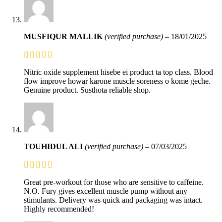
MUSFIQUR MALLIK
(verified purchase)
–
18/01/2025
Nitric oxide supplement hisebe ei product ta top class. Blood
flow improve howar karone muscle soreness o kome geche.
Genuine product. Susthota reliable shop.
TOUHIDUL ALI
(verified purchase)
–
07/03/2025
Great pre-workout for those who are sensitive to caffeine.
N.O. Fury gives excellent muscle pump without any
stimulants. Delivery was quick and packaging was intact.
Highly recommended!