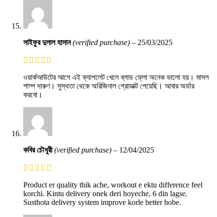
সাইফুর দুলাল হাসান
(verified purchase)
–
25/03/2025
ওয়ার্কআউটের আগে এই ক্যাপলেট খেলে ব্লাড ফ্লো অনেক ভালো হয়। মাসল
পাম্প দারুণ। সুস্থতা থেকে অরিজিনাল প্রোডাক্ট পেয়েছি। আবার অর্ডার
করবো।
কবির চৌধুরী
(verified purchase)
–
12/04/2025
Product er quality thik ache, workout e ektu difference feel
korchi. Kintu delivery onek deri hoyeche, 6 din lagse.
Susthota delivery system improve korle better hobe.