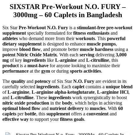
SIXSTAR Pre-Workout N.O. FURY –
3000mg – 60 Caplets in Bangladesh
Six Star
Pre-Workout N.O. Fury
is a
stimulant-free pre-workout
supplement
specially formulated for
fitness enthusiasts
and
athletes
who demand more from their
workouts
. This
powerful
dietary supplement
is designed to enhance
muscle pumps
,
improve
blood flow
, and promote better
muscle hardness
using a
potent Nitric Oxide Matrix
. With each
serving
delivering
3,000
mg
of key
ingredients
like
L-arginine
and
L-citrulline
, this
product
is a
must-have
for anyone looking to maximize their
performance
at the
gym
or during
sports activities
.
The
quality
and
potency
of Six Star
N.O. Fury
are evident in its
carefully selected
ingredients
. Each
caplet
contains a
unique blend
of
L-arginine
,
L-arginine alpha-ketoglutarate
,
L-arginine HCl
,
and
L-citrulline
. These
ingredients
work synergistically to boost
nitric oxide production
in the
body
, which helps in achieving
optimal blood flow
and
nutrient delivery
to
muscles
. With
60
caplets
per
bottle
, this
supplement
offers a
convenient
and
effective way
to support your
fitness goals
.