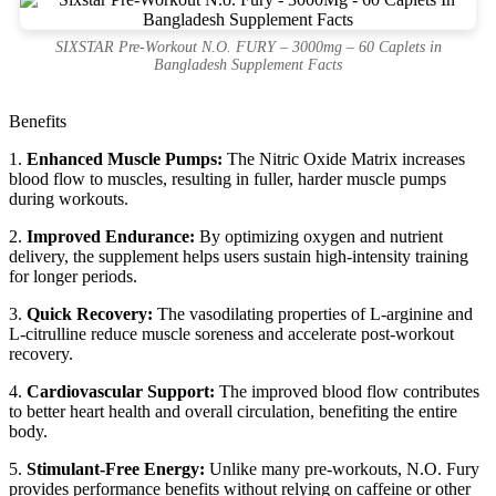
SIXSTAR Pre-Workout N.O. FURY – 3000mg – 60 Caplets in
Bangladesh Supplement Facts
Benefits
1.
Enhanced Muscle Pumps:
The Nitric Oxide Matrix increases
blood flow to muscles, resulting in fuller, harder muscle pumps
during workouts.
2.
Improved Endurance:
By optimizing oxygen and nutrient
delivery, the supplement helps users sustain high-intensity training
for longer periods.
3.
Quick Recovery:
The vasodilating properties of L-arginine and
L-citrulline reduce muscle soreness and accelerate post-workout
recovery.
4.
Cardiovascular Support:
The improved blood flow contributes
to better heart health and overall circulation, benefiting the entire
body.
5.
Stimulant-Free Energy:
Unlike many pre-workouts, N.O. Fury
provides performance benefits without relying on caffeine or other