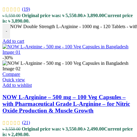
(19)
Original price was: ৳ 5,550.00.
৳
3,890.00
Current price
৳
5,550.00
is: ৳ 3,890.00.
NOW Double Strength L-Arginine - 1000 mg - 120 Tablets - with
-
Add to cart
-30%
Compare
Quick view
Add to wishlist
NOW L-Arginine – 500 mg – 100 Veg Capsules –
with Pharmaceutical Grade L-Arginine – for Nitric
Oxide Production & Muscle Growth
(21)
Original price was: ৳ 3,550.00.
৳
2,490.00
Current price
৳
3,550.00
is: ৳ 2,490.00.