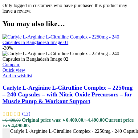
Only logged in customers who have purchased this product may
leave a review.
You may also like…
-30%
Compare
Quick view
Add to wishlist
Carlyle L-Arginine L-Citrulline Complex – 2250mg
– 240 Capsules – with Nitric Oxide Precursors – for
Muscle Pump & Workout Support
(17)
Original price was: ৳ 6,400.00.
৳
4,490.00
Current price
৳
6,400.00
is: ৳ 4,490.00.
Carlyle L-Arginine L-Citrulline Complex - 2250mg - 240 Capsule
-