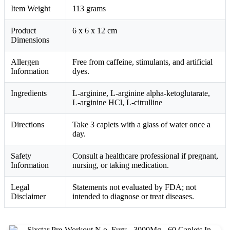
Item Weight
113 grams
Product
6 x 6 x 12 cm
Dimensions
Allergen
Free from caffeine, stimulants, and artificial
Information
dyes.
Ingredients
L-arginine, L-arginine alpha-ketoglutarate,
L-arginine HCl, L-citrulline
Directions
Take 3 caplets with a glass of water once a
day.
Safety
Consult a healthcare professional if pregnant,
Information
nursing, or taking medication.
Legal
Statements not evaluated by FDA; not
Disclaimer
intended to diagnose or treat diseases.