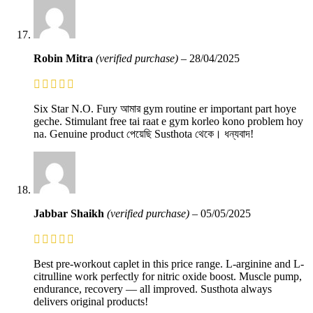
Robin Mitra
(verified purchase)
–
28/04/2025
Six Star N.O. Fury আমার gym routine er important part hoye
geche. Stimulant free tai raat e gym korleo kono problem hoy
na. Genuine product পেয়েছি Susthota থেকে। ধন্যবাদ!
Jabbar Shaikh
(verified purchase)
–
05/05/2025
Best pre-workout caplet in this price range. L-arginine and L-
citrulline work perfectly for nitric oxide boost. Muscle pump,
endurance, recovery — all improved. Susthota always
delivers original products!