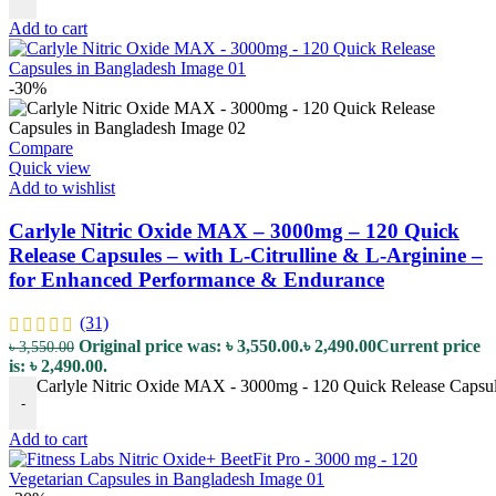
Add to cart
-30%
Compare
Quick view
Add to wishlist
Carlyle Nitric Oxide MAX – 3000mg – 120 Quick
Release Capsules – with L-Citrulline & L-Arginine –
for Enhanced Performance & Endurance
(31)
Original price was: ৳ 3,550.00.
৳
2,490.00
Current price
৳
3,550.00
is: ৳ 2,490.00.
Carlyle Nitric Oxide MAX - 3000mg - 120 Quick Release Capsule
-
Add to cart