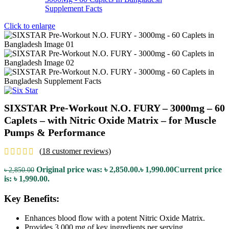
Click to enlarge
SIXSTAR Pre-Workout N.O. FURY – 3000mg – 60
Caplets – with Nitric Oxide Matrix – for Muscle
Pumps & Performance
(
18
customer reviews)
Original price was: ৳ 2,850.00.
৳
1,990.00
Current price
৳
2,850.00
is: ৳ 1,990.00.
Key Benefits:
Enhances blood flow with a potent Nitric Oxide Matrix.
Provides 3,000 mg of key ingredients per serving.