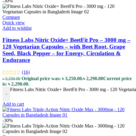
-30%
Compare
Quick view
Add to wishlist
Fitness Labs Nitric Oxide+ BeetFit Pro – 3000 mg –
120 Vegetarian Capsules – with Beet Root, Grape
Seed, Black Pepper – for Energy, Circulation &
Endurance
(16)
Original price was: ৳ 3,250.00.
৳
2,290.00
Current price
৳
3,250.00
is: ৳ 2,290.00.
Fitness Labs Nitric Oxide+ BeetFit Pro - 3000 mg - 120 Vegetari
-
Add to cart
-30%