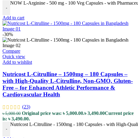
NOW L-Arginine - 500 mg - 100 Veg Capsules - with Pharmaceuti
-
Add to cart
-30%
Compare
Quick view
Add to wishlist
Nutricost L-Citrulline – 1500mg – 180 Capsules –
with High-Quality L-Citrulline, Non-GMO, Gluten-
Free – for Enhanced Athletic Performance &
Cardiovascular Health
(23)
Original price was: ৳ 5,000.00.
৳
3,490.00
Current price
৳
5,000.00
is: ৳ 3,490.00.
Nutricost L-Citrulline - 1500mg - 180 Capsules - with High-Qua
-