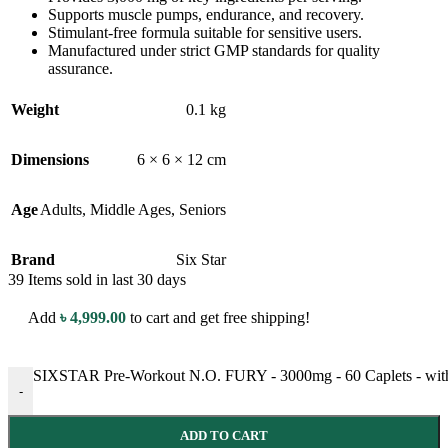
Supports muscle pumps, endurance, and recovery.
Stimulant-free formula suitable for sensitive users.
Manufactured under strict GMP standards for quality
assurance.
Weight
0.1 kg
Dimensions
6 × 6 × 12 cm
Age
Adults
,
Middle Ages
,
Seniors
Brand
Six Star
39
Items sold in last 30 days
Add
৳
4,999.00
to cart and get free shipping!
SIXSTAR Pre-Workout N.O. FURY - 3000mg - 60 Caplets - with 
-
ADD TO CART