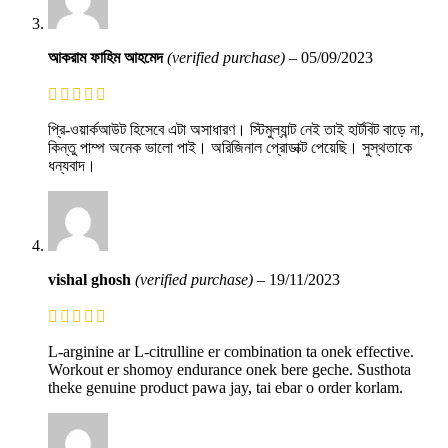
আকরাম ফাহিম আহমেদ
(verified purchase)
–
05/09/2023
প্রি-ওয়ার্কআউট হিসেবে এটা অসাধারণ। স্টিমুল্যান্ট নেই তাই হার্টবিট বাড়ে না,
কিন্তু পাম্প অনেক ভালো পাই। অরিজিনাল প্রোডাক্ট পেয়েছি। সুস্থতাকে
ধন্যবাদ।
vishal ghosh
(verified purchase)
–
19/11/2023
L-arginine ar L-citrulline er combination ta onek effective.
Workout er shomoy endurance onek bere geche. Susthota
theke genuine product pawa jay, tai ebar o order korlam.