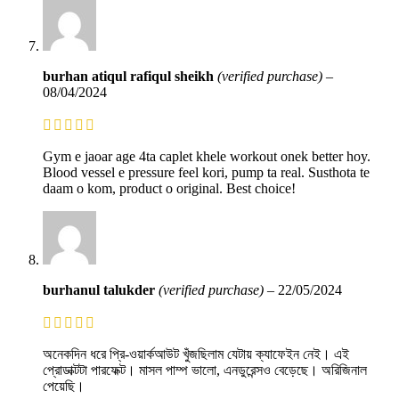
burhan atiqul rafiqul sheikh
(verified purchase)
–
08/04/2024
Gym e jaoar age 4ta caplet khele workout onek better hoy.
Blood vessel e pressure feel kori, pump ta real. Susthota te
daam o kom, product o original. Best choice!
burhanul talukder
(verified purchase)
–
22/05/2024
অনেকদিন ধরে প্রি-ওয়ার্কআউট খুঁজছিলাম যেটায় ক্যাফেইন নেই। এই
প্রোডাক্টটা পারফেক্ট। মাসল পাম্প ভালো, এনডুরেন্সও বেড়েছে। অরিজিনাল
পেয়েছি।