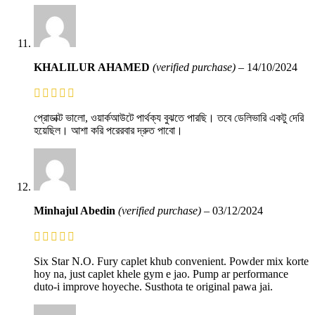
KHALILUR AHAMED
(verified purchase)
–
14/10/2024
প্রোডাক্ট ভালো, ওয়ার্কআউটে পার্থক্য বুঝতে পারছি। তবে ডেলিভারি একটু দেরি
হয়েছিল। আশা করি পরেরবার দ্রুত পাবো।
Minhajul Abedin
(verified purchase)
–
03/12/2024
Six Star N.O. Fury caplet khub convenient. Powder mix korte
hoy na, just caplet khele gym e jao. Pump ar performance
duto-i improve hoyeche. Susthota te original pawa jai.