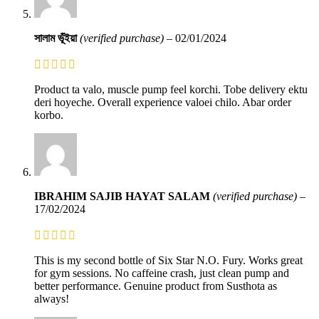
সালাম ভূঁইয়া
(verified purchase)
–
02/01/2024
Product ta valo, muscle pump feel korchi. Tobe delivery ektu
deri hoyeche. Overall experience valoei chilo. Abar order
korbo.
IBRAHIM SAJIB HAYAT SALAM
(verified purchase)
–
17/02/2024
This is my second bottle of Six Star N.O. Fury. Works great
for gym sessions. No caffeine crash, just clean pump and
better performance. Genuine product from Susthota as
always!