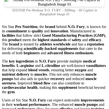
SIXSTAR Pre-Workout N.O. FURY – 3000mg – 60 Caplets in
Bangladesh Image 01
Six Star
Pro Nutrition
, the
brand
behind
N.O. Fury
, is known for
its
commitment
to
quality
and
innovation
. Manufactured in
facilities
that follow strict
Good Manufacturing Practices (GMP)
,
this
product
meets the
highest standards
of
safety
and
efficacy
.
The
brand
is trusted by
athletes worldwide
and has a
reputation
for delivering
scientifically-backed supplements
that cater to the
needs of both
beginners
and
advanced fitness enthusiasts
.
The
key ingredients
in
N.O. Fury
provide multiple
medical
benefits
.
L-arginine
and
L-citrulline
are well-known
vasodilators
that help expand
blood vessels
, ensuring better
oxygen
and
nutrient delivery
to
muscles
. This not only enhances
muscle
pumps
but also aids in quicker
recovery
and reduced
muscle
soreness
. Improved
blood flow
can also contribute to
cardiovascular health
, making this
supplement
beneficial beyond
the
gym
.
Users of Six Star
N.O. Fury
can expect noticeable
improvements
in their
workout performance
. The enhanced
muscle pumps
and
increased
endurance
allow for more
effective
and longer
training