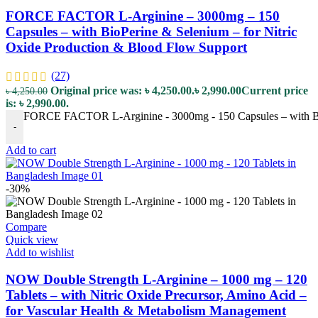
FORCE FACTOR L-Arginine – 3000mg – 150
Capsules – with BioPerine & Selenium – for Nitric
Oxide Production & Blood Flow Support
(27)
Original price was: ৳ 4,250.00.
৳
2,990.00
Current price
৳
4,250.00
is: ৳ 2,990.00.
FORCE FACTOR L-Arginine - 3000mg - 150 Capsules – with BioP
-
Add to cart
-30%
Compare
Quick view
Add to wishlist
NOW Double Strength L-Arginine – 1000 mg – 120
Tablets – with Nitric Oxide Precursor, Amino Acid –
for Vascular Health & Metabolism Management