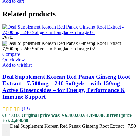
Add to cart
Related products
-30%
Compare
Quick view
Add to wishlist
Deal Supplement Korean Red Panax Ginseng Root
Extract – 7,500mg – 240 Softgels – with 150mg
Active Ginsenosides – for Energy, Performance &
Immune Support
(13)
Original price was: ৳ 6,400.00.
৳
4,490.00
Current price
৳
6,400.00
is: ৳ 4,490.00.
Deal Supplement Korean Red Panax Ginseng Root Extract - 7,500
-