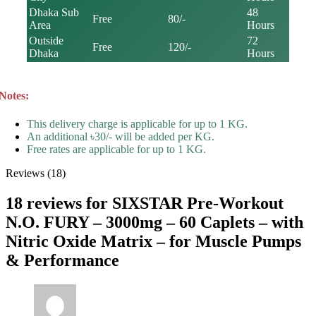
Dhaka Sub
48
Free
80/-
Area
Hours
Outside
72
Free
120/-
Dhaka
Hours
Notes:
This delivery charge is applicable for up to 1 KG.
An additional ৳30/- will be added per KG.
Free rates are applicable for up to 1 KG.
Reviews (18)
18 reviews for
SIXSTAR Pre-Workout
N.O. FURY – 3000mg – 60 Caplets – with
Nitric Oxide Matrix – for Muscle Pumps
& Performance