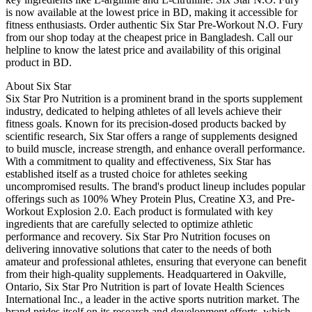
is now available at the lowest price in BD, making it accessible for
fitness enthusiasts. Order authentic Six Star Pre-Workout N.O. Fury
from our shop today at the cheapest price in Bangladesh. Call our
helpline to know the latest price and availability of this original
product in BD.
About Six Star
Six Star Pro Nutrition is a prominent brand in the sports supplement
industry, dedicated to helping athletes of all levels achieve their
fitness goals. Known for its precision-dosed products backed by
scientific research, Six Star offers a range of supplements designed
to build muscle, increase strength, and enhance overall performance.
With a commitment to quality and effectiveness, Six Star has
established itself as a trusted choice for athletes seeking
uncompromised results. The brand's product lineup includes popular
offerings such as 100% Whey Protein Plus, Creatine X3, and Pre-
Workout Explosion 2.0. Each product is formulated with key
ingredients that are carefully selected to optimize athletic
performance and recovery. Six Star Pro Nutrition focuses on
delivering innovative solutions that cater to the needs of both
amateur and professional athletes, ensuring that everyone can benefit
from their high-quality supplements. Headquartered in Oakville,
Ontario, Six Star Pro Nutrition is part of Iovate Health Sciences
International Inc., a leader in the active sports nutrition market. The
brand prides itself on its research and development efforts, which