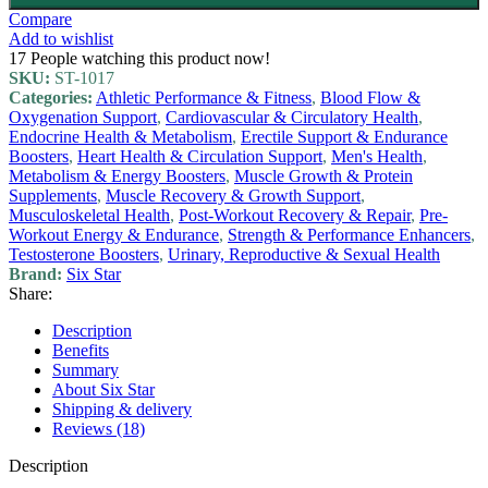
Compare
Add to wishlist
17
People watching this product now!
SKU:
ST-1017
Categories:
Athletic Performance & Fitness
,
Blood Flow &
Oxygenation Support
,
Cardiovascular & Circulatory Health
,
Endocrine Health & Metabolism
,
Erectile Support & Endurance
Boosters
,
Heart Health & Circulation Support
,
Men's Health
,
Metabolism & Energy Boosters
,
Muscle Growth & Protein
Supplements
,
Muscle Recovery & Growth Support
,
Musculoskeletal Health
,
Post-Workout Recovery & Repair
,
Pre-
Workout Energy & Endurance
,
Strength & Performance Enhancers
,
Testosterone Boosters
,
Urinary, Reproductive & Sexual Health
Brand:
Six Star
Share:
Description
Benefits
Summary
About Six Star
Shipping & delivery
Reviews (18)
Description