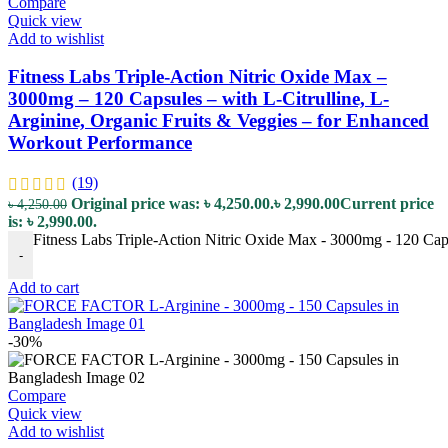
Compare
Quick view
Add to wishlist
Fitness Labs Triple-Action Nitric Oxide Max –
3000mg – 120 Capsules – with L-Citrulline, L-
Arginine, Organic Fruits & Veggies – for Enhanced
Workout Performance
(19)
Original price was: ৳ 4,250.00.
৳
2,990.00
Current price
৳
4,250.00
is: ৳ 2,990.00.
Fitness Labs Triple-Action Nitric Oxide Max - 3000mg - 120 Caps
-
Add to cart
-30%
Compare
Quick view
Add to wishlist