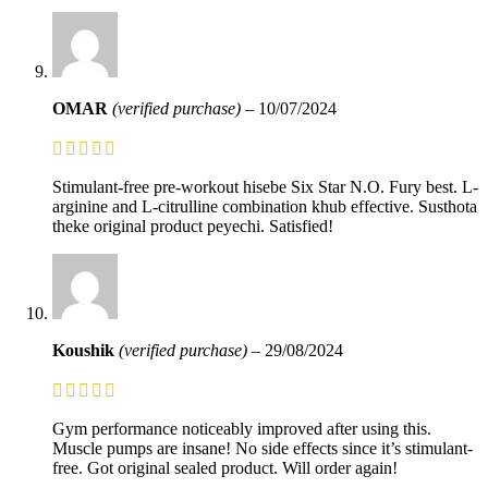
OMAR
(verified purchase)
–
10/07/2024
Stimulant-free pre-workout hisebe Six Star N.O. Fury best. L-
arginine and L-citrulline combination khub effective. Susthota
theke original product peyechi. Satisfied!
Koushik
(verified purchase)
–
29/08/2024
Gym performance noticeably improved after using this.
Muscle pumps are insane! No side effects since it’s stimulant-
free. Got original sealed product. Will order again!