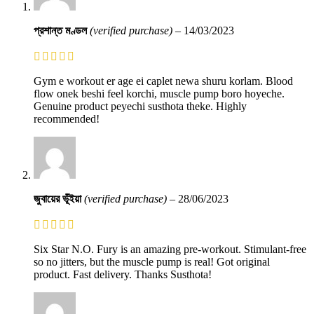
প্রশান্ত মণ্ডল
(verified purchase)
–
14/03/2023
Gym e workout er age ei caplet newa shuru korlam. Blood
flow onek beshi feel korchi, muscle pump boro hoyeche.
Genuine product peyechi susthota theke. Highly
recommended!
জুবায়ের ভূঁইয়া
(verified purchase)
–
28/06/2023
Six Star N.O. Fury is an amazing pre-workout. Stimulant-free
so no jitters, but the muscle pump is real! Got original
product. Fast delivery. Thanks Susthota!