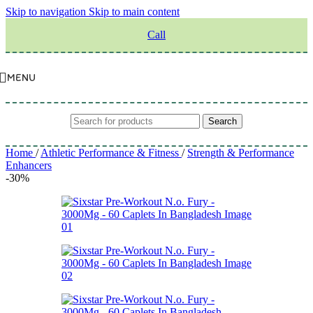
Skip to navigation
Skip to main content
Call
MENU
Search
Home
/
Athletic Performance & Fitness
/
Strength & Performance
Enhancers
-30%