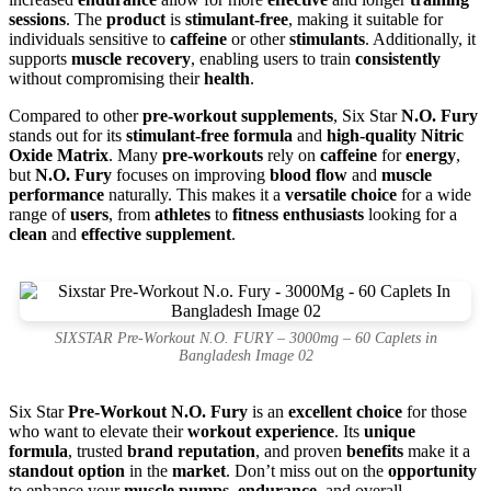
sessions
. The
product
is
stimulant-free
, making it suitable for
individuals sensitive to
caffeine
or other
stimulants
. Additionally, it
supports
muscle recovery
, enabling users to train
consistently
without compromising their
health
.
Compared to other
pre-workout supplements
, Six Star
N.O. Fury
stands out for its
stimulant-free formula
and
high-quality Nitric
Oxide Matrix
. Many
pre-workouts
rely on
caffeine
for
energy
,
but
N.O. Fury
focuses on improving
blood flow
and
muscle
performance
naturally. This makes it a
versatile choice
for a wide
range of
users
, from
athletes
to
fitness enthusiasts
looking for a
clean
and
effective supplement
.
SIXSTAR Pre-Workout N.O. FURY – 3000mg – 60 Caplets in
Bangladesh Image 02
Six Star
Pre-Workout N.O. Fury
is an
excellent choice
for those
who want to elevate their
workout experience
. Its
unique
formula
, trusted
brand reputation
, and proven
benefits
make it a
standout option
in the
market
. Don’t miss out on the
opportunity
to enhance your
muscle pumps
,
endurance
, and overall