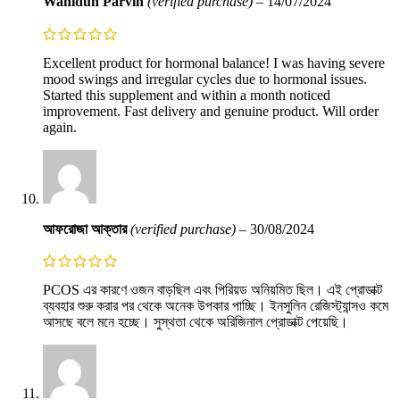
Wahidun Parvin
(verified purchase)
–
14/07/2024
Excellent product for hormonal balance! I was having severe
mood swings and irregular cycles due to hormonal issues.
Started this supplement and within a month noticed
improvement. Fast delivery and genuine product. Will order
again.
আফরোজা আক্তার
(verified purchase)
–
30/08/2024
PCOS এর কারণে ওজন বাড়ছিল এবং পিরিয়ড অনিয়মিত ছিল। এই প্রোডাক্ট
ব্যবহার শুরু করার পর থেকে অনেক উপকার পাচ্ছি। ইনসুলিন রেজিস্ট্যান্সও কমে
আসছে বলে মনে হচ্ছে। সুস্থতা থেকে অরিজিনাল প্রোডাক্ট পেয়েছি।