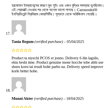
হরমোনাল ইমব্যালেন্সের কারণে মুড সুইং এবং ওজন বৃদ্ধির সমস্যায় ভুগছিলাম।
এই প্রোডাক্ট নেওয়ার পর থেকে অনেক ভালো লাগছে। Caronositol®
ইনগ্রিডিয়েন্ট প্রিমিয়াম কোয়ালিটির। সুস্থতা থেকে অরিজিনাল পেয়েছি।
Tania Begum
(verified purchase)
–
05/04/2025
Product ta niyechi PCOS er jonno. Delivery 6 din lagsilo,
ektu beshi time. Product genuine mone hocche tobe abhi use
shuru korsi tai result bolte parbo na. Delivery speed improve
korle better hobe.
Munni Akter
(verified purchase)
–
18/04/2025