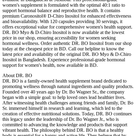
women's supplement is formulated with the optimal 40:1 ratio to
support hormonal balance and reproductive health. It contains
premium Caronositol® D-Chiro Inositol for enhanced effectiveness
and bioavailability. With 120 capsules providing 30 servings, it
offers exceptional value for comprehensive women's health support.
DR. BO Myo & D-Chiro Inositol is now available at the lowest
price in our shop, ensuring accessibility for women seeking
hormonal wellness. Order authentic DR. BO Inositol from our shop
today at the cheapest price in BD. Call our helpline to know the
latest price and availability of the original DR. BO Myo & D-Chiro
Inositol in Bangladesh. Experience professional-grade hormonal
support for women's health, now available in BD.
About DR. BO
DR. BO is a family-owned health supplement brand dedicated to
promoting wellness through natural ingredients and quality products.
Founded over 40 years ago by Dr. Bo Wagner Sr., the company
began with a simple goal: to help loved ones lead healthier lives.
After witnessing health challenges among friends and family, Dr. Bo
Sr. immersed himself in research and learning, which led to the
creation of effective nutritional solutions. Today, DR. BO continues
this legacy under the leadership of Dr. Bo Wagner Jr., who is
committed to advancing the knowledge and products that support
vibrant health. The philosophy behind DR. BO is that a healthy
body is essential for a happy and active life. They believe that by