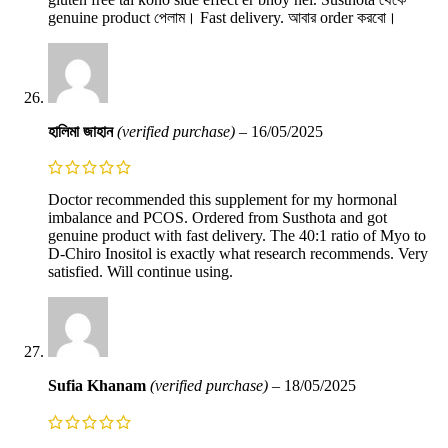
genuine product পেলাম। Fast delivery. আবার order করবো।
হালিমা জাহান
(verified purchase)
–
16/05/2025
Doctor recommended this supplement for my hormonal
imbalance and PCOS. Ordered from Susthota and got
genuine product with fast delivery. The 40:1 ratio of Myo to
D-Chiro Inositol is exactly what research recommends. Very
satisfied. Will continue using.
Sufia Khanam
(verified purchase)
–
18/05/2025