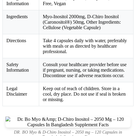
Information
Free, Vegan
Ingredients
Myo-Inositol 2000mg, D-Chiro Inositol
(Caronositol®) 50mg, Other Ingredients:
Cellulose (Vegetable Capsule)
Directions
Take 4 capsules daily with water, preferably
with meals or as directed by healthcare
professional.
Safety
Consult your healthcare provider before use
Information
if pregnant, nursing, or taking medications.
Discontinue use if adverse reactions occur.
Legal
Keep out of reach of children. Store in a
Disclaimer
cool, dry place. Do not use if seal is broken
or missing.
DR. BO Myo & D-Chiro Inositol – 2050 mg – 120 Capsules in