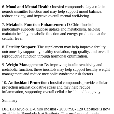
6.
Mood and Mental Health:
Inositol compounds play a role in
neurotransmitter function and may help support mood balance,
reduce anxiety, and improve overall mental well-being.
7.
Metabolic Function Enhancement:
D-Chiro Inositol
particularly supports glucose uptake and metabolism, helping
maintain healthy metabolic function and energy production at the
cellular level.
8.
Fertility Support:
The supplement may help improve fertility
outcomes by supporting healthy ovulation, egg quality, and overall
reproductive function through hormonal optimization.
9.
Weight Management:
By improving insulin sensitivity and
metabolic function, these inositols may help support healthy weight
management and reduce metabolic syndrome risk factors.
10.
Antioxidant Protection:
Inositol compounds provide cellular
protection against oxidative stress and may help reduce
inflammation, supporting overall cellular health and longevity.
Summary
DR. BO Myo & D-Chiro Inositol - 2050 mg - 120 Capsules is now
available in Bangladesh at Susthota. This professional-grade