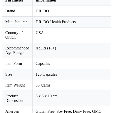
Parameter
Information
Brand
DR. BO
Manufacturer
DR. BO Health Products
Country of
USA
Origin
Recommended
Adults (18+)
Age Range
Item Form
Capsules
Size
120 Capsules
Item Weight
85 grams
Product
5 x 5 x 10 cm
Dimensions
Allergen
Gluten Free, Soy Free, Dairy Free, GMO