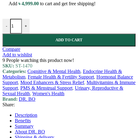
Add
৳
4,999.00
to cart and get free shipping!
-
+
ADD TO CART
Compare
Add to wishlist
9
People watching this product now!
SKU:
ST-1470
Categories:
Cognitive & Mental Health
,
Endocrine Health &
Metabolism
,
Female Health & Fertility Support
,
Hormonal Balance
Support
,
Mood Enhancers & Stress Relief
,
Multivitamins & Immune
Support
,
PMS & Menstrual Support
,
Urinary, Reproductive &
Sexual Health
,
Women's Health
Brand:
DR. BO
Share:
Description
Benefits
Summary
About DR. BO
Shipping & delivery