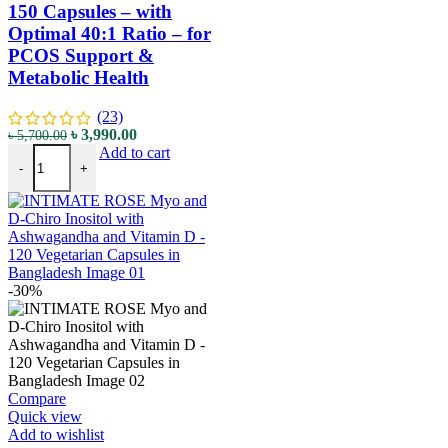
150 Capsules – with
Optimal 40:1 Ratio – for
PCOS Support &
Metabolic Health
(23)
৳
3,990.00
৳
5,700.00
Add to cart
-
+
-30%
Compare
Quick view
Add to wishlist