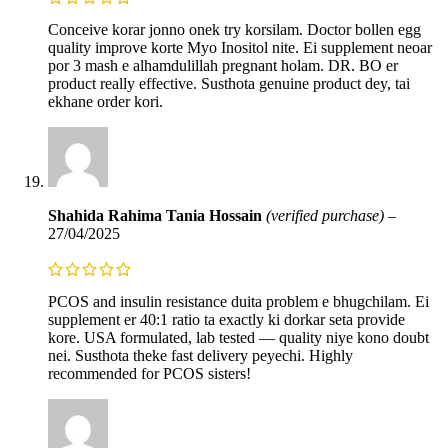
Conceive korar jonno onek try korsilam. Doctor bollen egg
quality improve korte Myo Inositol nite. Ei supplement neoar
por 3 mash e alhamdulillah pregnant holam. DR. BO er
product really effective. Susthota genuine product dey, tai
ekhane order kori.
Shahida Rahima Tania Hossain
(verified purchase)
–
27/04/2025
PCOS and insulin resistance duita problem e bhugchilam. Ei
supplement er 40:1 ratio ta exactly ki dorkar seta provide
kore. USA formulated, lab tested — quality niye kono doubt
nei. Susthota theke fast delivery peyechi. Highly
recommended for PCOS sisters!