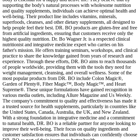
supporting the body's natural processes with wholesome nutrition
and quality supplements, individuals can achieve optimal health and
well-being. Their product line includes vitamins, minerals,
superfoods, cleanses, and other dietary supplements, all designed to
help people feel their best. DR. BO products are gluten-free and free
from artificial ingredients, ensuring that customers receive only the
highest quality nutrition. Dr. Bo Wagner Jr. is a respected clinical
nutritionist and integrative medicine expert who carries on his
father's mission. He offers training seminars, workshops, and clinical
practice to share the knowledge gained from years of research and
experience. Through these efforts, DR. BO aims to reach thousands
of people worldwide, providing them with the tools they need for
weight management, cleansing, and overall wellness. Some of the
most popular products from DR. BO include Colon Magic®,
Garden of Plenty®, Fiber Magic™, Body Magic™, and Heart
Supreme®. These unique formulations have gained recognition in
various media outlets, including Allure Magazine and Us Weekly.
The company's commitment to quality and effectiveness has made it
a trusted source for health supplements, particularly in countries like
the United States, Canada, Australia, the UK, and New Zealand.
With a strong foundation in integrative medicine and a commitment
to natural health, DR. BO is a reliable partner for anyone looking to
improve their well-being. Their focus on quality ingredients and
customer satisfaction ensures that individuals can confidently choose