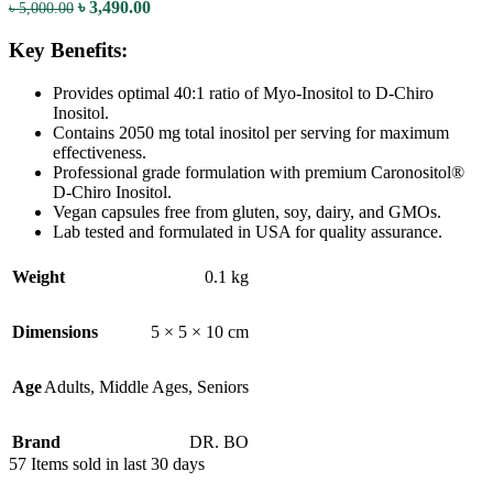
৳
3,490.00
৳
5,000.00
Key Benefits:
Provides optimal 40:1 ratio of Myo-Inositol to D-Chiro
Inositol.
Contains 2050 mg total inositol per serving for maximum
effectiveness.
Professional grade formulation with premium Caronositol®
D-Chiro Inositol.
Vegan capsules free from gluten, soy, dairy, and GMOs.
Lab tested and formulated in USA for quality assurance.
Weight
0.1 kg
Dimensions
5 × 5 × 10 cm
Age
Adults
,
Middle Ages
,
Seniors
Brand
DR. BO
57
Items sold in last 30 days