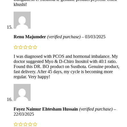
khushi!
Renu Majumder
(verified purchase)
–
03/03/2025
I was diagnosed with PCOS and hormonal imbalance. My
doctor suggested Myo & D-Chiro Inositol with 40:1 ratio.
Found this DR. BO product on Susthota. Genuine product,
fast delivery. After 45 days, my cycle is becoming more
regular. Very happy!
Foyez Naimur Ehtesham Hussain
(verified purchase)
–
22/03/2025