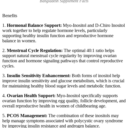
Bangladesh Supplement Facts
Benefits
1.
Hormonal Balance Support:
Myo-Inositol and D-Chiro Inositol
work together to help regulate hormone levels, particularly
supporting healthy insulin function and reproductive hormone
balance in women.
2.
Menstrual Cycle Regulation:
The optimal 40:1 ratio helps
support natural menstrual cycle regularity by improving ovarian
function and hormone signaling pathways that control reproductive
cycles.
3.
Insulin Sensitivity Enhancement:
Both forms of inositol help
improve insulin sensitivity and glucose metabolism, which is crucial
for maintaining healthy blood sugar levels and metabolic function.
4.
Ovarian Health Support:
Myo-Inositol specifically supports
ovarian function by improving egg quality, follicle development, and
overall reproductive health in women of childbearing age.
5.
PCOS Management:
The combination of these inositols may
help manage symptoms associated with polycystic ovary syndrome
by improving insulin resistance and androgen balance.