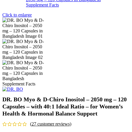
Click to enlarge
DR. BO Myo & D-Chiro Inositol – 2050 mg – 120
Capsules – with 40:1 Ideal Ratio – for Women’s
Health & Hormonal Balance Support
(
27
customer reviews)