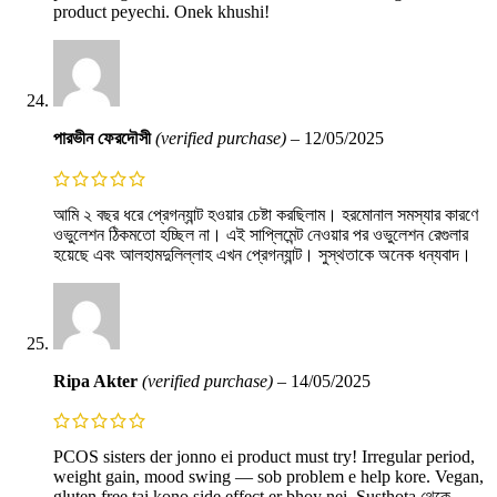
product peyechi. Onek khushi!
পারভীন ফেরদৌসী
(verified purchase)
–
12/05/2025
আমি ২ বছর ধরে প্রেগন্যান্ট হওয়ার চেষ্টা করছিলাম। হরমোনাল সমস্যার কারণে
ওভুলেশন ঠিকমতো হচ্ছিল না। এই সাপ্লিমেন্ট নেওয়ার পর ওভুলেশন রেগুলার
হয়েছে এবং আলহামদুলিল্লাহ এখন প্রেগন্যান্ট। সুস্থতাকে অনেক ধন্যবাদ।
Ripa Akter
(verified purchase)
–
14/05/2025
PCOS sisters der jonno ei product must try! Irregular period,
weight gain, mood swing — sob problem e help kore. Vegan,
gluten free tai kono side effect er bhoy nei. Susthota থেকে