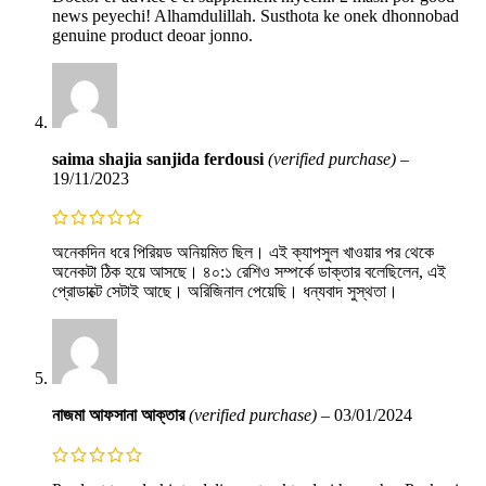
news peyechi! Alhamdulillah. Susthota ke onek dhonnobad
genuine product deoar jonno.
saima shajia sanjida ferdousi
(verified purchase)
–
19/11/2023
অনেকদিন ধরে পিরিয়ড অনিয়মিত ছিল। এই ক্যাপসুল খাওয়ার পর থেকে
অনেকটা ঠিক হয়ে আসছে। ৪০:১ রেশিও সম্পর্কে ডাক্তার বলেছিলেন, এই
প্রোডাক্টে সেটাই আছে। অরিজিনাল পেয়েছি। ধন্যবাদ সুস্থতা।
নাজমা আফসানা আক্তার
(verified purchase)
–
03/01/2024