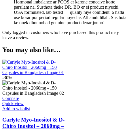
Hormonal imbalance ar PCOS er karone conceive korte
parsilam na. Susthota theke DR. BO er ei product niyechi.
USA formulated, lab tested — quality niye confident. 6 hafta
use korar por period regular hoyeche. Alhamdulillah. Susthota
ke onek dhonnobad genuine product deoar jonno!
Only logged in customers who have purchased this product may
leave a review.
You may also like…
-30%
Compare
Quick view
Add to wishlist
Carlyle Myo-Inositol & D-
Chiro Inositol – 2060mg –