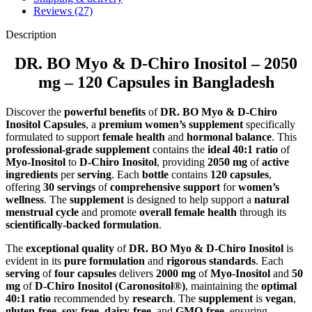
Reviews (27)
Description
DR. BO Myo & D-Chiro Inositol – 2050
mg – 120 Capsules in Bangladesh
Discover the
powerful benefits
of
DR. BO Myo & D-Chiro
Inositol Capsules
, a
premium women’s supplement
specifically
formulated to support
female health
and
hormonal balance
. This
professional-grade supplement
contains the
ideal 40:1 ratio
of
Myo-Inositol
to
D-Chiro Inositol
, providing
2050 mg
of
active
ingredients
per
serving
. Each
bottle
contains
120 capsules
,
offering
30 servings
of
comprehensive support
for
women’s
wellness
. The
supplement
is designed to help support a
natural
menstrual cycle
and promote
overall female health
through its
scientifically-backed formulation
.
The
exceptional quality
of
DR. BO Myo & D-Chiro Inositol
is
evident in its
pure formulation
and
rigorous standards
. Each
serving
of
four capsules
delivers
2000 mg
of
Myo-Inositol
and
50
mg
of
D-Chiro Inositol (Caronositol®)
, maintaining the
optimal
40:1 ratio
recommended by
research
. The
supplement
is
vegan
,
gluten-free
,
soy-free
,
dairy-free
, and
GMO-free
, ensuring