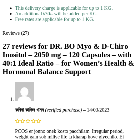
This delivery charge is applicable for up to 1 KG.
An additional ৳30/- will be added per KG.
Free rates are applicable for up to 1 KG.
Reviews (27)
27 reviews for
DR. BO Myo & D-Chiro
Inositol – 2050 mg – 120 Capsules – with
40:1 Ideal Ratio – for Women’s Health &
Hormonal Balance Support
রুবিনা কানিজ খানম
(verified purchase)
–
14/03/2023
PCOS er jonno onek kosto pacchilam. Irregular period,
weight gain sob miliye life ta kharap hoye giyechilo. Ei