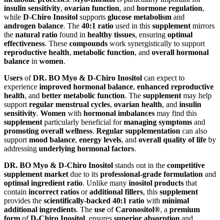
insulin sensitivity
,
ovarian function
, and
hormone regulation
,
while
D-Chiro Inositol
supports
glucose metabolism
and
androgen balance
. The
40:1 ratio
used in this
supplement
mirrors
the
natural ratio
found in
healthy tissues
, ensuring
optimal
effectiveness
. These
compounds
work synergistically to support
reproductive health
,
metabolic function
, and
overall hormonal
balance
in
women
.
Users
of
DR. BO Myo & D-Chiro Inositol
can expect to
experience
improved hormonal balance
,
enhanced reproductive
health
, and
better metabolic function
. The
supplement
may help
support
regular menstrual cycles
,
ovarian health
, and
insulin
sensitivity
.
Women
with
hormonal imbalances
may find this
supplement
particularly beneficial for
managing symptoms
and
promoting overall wellness
.
Regular supplementation
can also
support
mood balance
,
energy levels
, and
overall quality of life
by
addressing
underlying hormonal factors
.
DR. BO Myo & D-Chiro Inositol
stands out in the
competitive
supplement market
due to its
professional-grade formulation
and
optimal ingredient ratio
. Unlike many
inositol products
that
contain
incorrect ratios
or
additional fillers
, this
supplement
provides the
scientifically-backed 40:1 ratio
with
minimal
additional ingredients
. The
use
of
Caronositol®
, a
premium
form
of
D-Chiro Inositol
, ensures
superior absorption
and