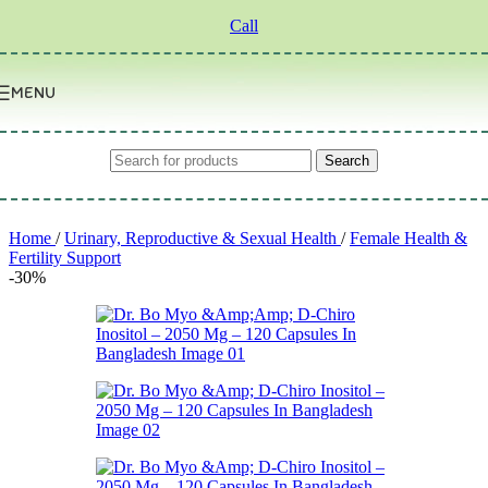
Skip to navigation
Skip to main content
Call
MENU
Search
Home
/
Urinary, Reproductive & Sexual Health
/
Female Health &
Fertility Support
-30%