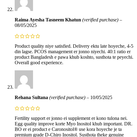
Raima Ayesha Tasneem Khatun
(verified purchase)
–
08/05/2025
Product quality niye satisfied. Delivery ektu late hoyeche, 4-5
din lagse. PCOS management er jonno niyechi. 40:1 ratio er
product Bangladesh e pawa khub koshto, susthota te peyechi.
Overall good experience.
Rehana Sultana
(verified purchase)
–
10/05/2025
Fertility support er jonno ei supplement er kono tulona nei.
Egg quality improve korte Myo Inositol khub important. DR.
BO er ei product e Caronositol® use kora hoyeche je ta
premium grade D-Chiro Inositol. Susthota theke genuine