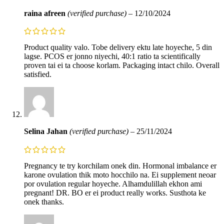
raina afreen
(verified purchase)
–
12/10/2024
Product quality valo. Tobe delivery ektu late hoyeche, 5 din
lagse. PCOS er jonno niyechi, 40:1 ratio ta scientifically
proven tai ei ta choose korlam. Packaging intact chilo. Overall
satisfied.
Selina Jahan
(verified purchase)
–
25/11/2024
Pregnancy te try korchilam onek din. Hormonal imbalance er
karone ovulation thik moto hocchilo na. Ei supplement neoar
por ovulation regular hoyeche. Alhamdulillah ekhon ami
pregnant! DR. BO er ei product really works. Susthota ke
onek thanks.