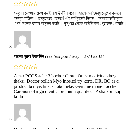
সন্তান নেওয়ার চেষ্টা করছিলাম দীর্ঘদিন ধরে। হরমোনাল ইমব্যালেন্সের কারণে
সমস্যা হচ্ছিল। ডাক্তারের পরামর্শে এই সাপ্লিমেন্ট নিলাম। আলহামদুলিল্লাহ
এখন অনেক ভালো অনুভব করছি। সুস্থতা থেকে অরিজিনাল প্রোডাক্ট পেয়েছি।
সাবেরা নুরুন ইয়াসমিন
(verified purchase)
–
27/05/2024
Amar PCOS ache 3 bochor dhore. Onek medicine kheye
thaksi. Doctor bollen Myo Inositol try korte. DR. BO er ei
product ta niyechi susthota theke. Genuine mone hocche.
Caronositol ingredient ta premium quality er. Asha kori kaj
korbe.