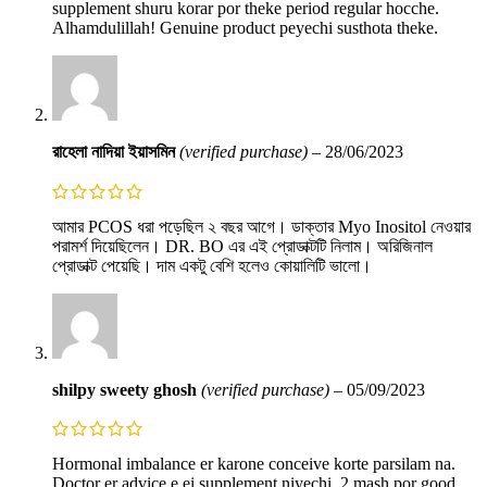
supplement shuru korar por theke period regular hocche.
Alhamdulillah! Genuine product peyechi susthota theke.
রাহেলা নাদিয়া ইয়াসমিন
(verified purchase)
–
28/06/2023
আমার PCOS ধরা পড়েছিল ২ বছর আগে। ডাক্তার Myo Inositol নেওয়ার
পরামর্শ দিয়েছিলেন। DR. BO এর এই প্রোডাক্টটি নিলাম। অরিজিনাল
প্রোডাক্ট পেয়েছি। দাম একটু বেশি হলেও কোয়ালিটি ভালো।
shilpy sweety ghosh
(verified purchase)
–
05/09/2023
Hormonal imbalance er karone conceive korte parsilam na.
Doctor er advice e ei supplement niyechi. 2 mash por good