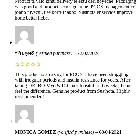
Product ta valo kintu delivery te ektu deri hoyeche. Packaging
was good and product seems genuine. PCOS management er
jonno niyechi, use korte thakbo. Susthota er service improve
korle better hobe.
পলি চক্রবর্তী
(verified purchase)
–
22/02/2024
This product is amazing for PCOS. I have been struggling
with irregular periods and insulin resistance for years. After
taking DR. BO Myo & D-Chiro Inositol for 6 weeks, I can
feel the difference. Genuine product from Susthota. Highly
recommended!
MONICA GOMEZ
(verified purchase)
–
08/04/2024