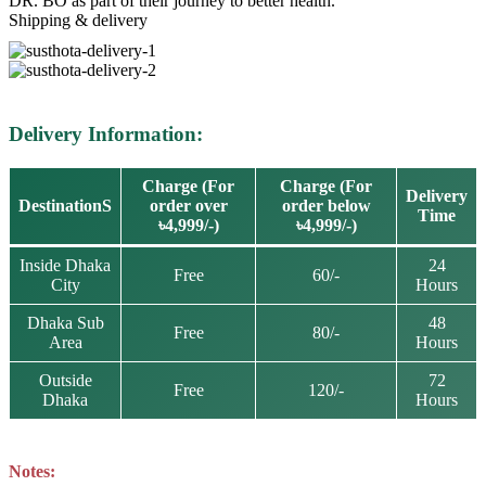
DR. BO as part of their journey to better health.
Shipping & delivery
Delivery Information:
Charge (For
Charge (For
Delivery
DestinationS
order over
order below
Time
৳4,999/-)
৳4,999/-)
Inside Dhaka
24
Free
60/-
City
Hours
Dhaka Sub
48
Free
80/-
Area
Hours
Outside
72
Free
120/-
Dhaka
Hours
Notes: