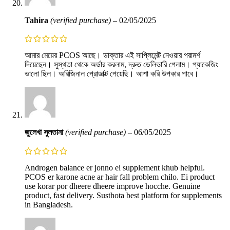
Tahira
(verified purchase)
–
02/05/2025
আমার মেয়ের PCOS আছে। ডাক্তার এই সাপ্লিমেন্ট নেওয়ার পরামর্শ
দিয়েছেন। সুস্থতা থেকে অর্ডার করলাম, দ্রুত ডেলিভারি পেলাম। প্যাকেজিং
ভালো ছিল। অরিজিনাল প্রোডাক্ট পেয়েছি। আশা করি উপকার পাবে।
জুলেখা সুলতানা
(verified purchase)
–
06/05/2025
Androgen balance er jonno ei supplement khub helpful.
PCOS er karone acne ar hair fall problem chilo. Ei product
use korar por dheere dheere improve hocche. Genuine
product, fast delivery. Susthota best platform for supplements
in Bangladesh.