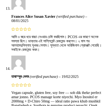
Frances Alice Susan Xavier
(verified purchase)
–
08/01/2025
আমি ৩ বছর ধরে বাচ্চা নেওয়ার চেষ্টা করছিলাম। PCOS এর কারণে অনেক
সমস্যা ছিল। ডাক্তার এই সাপ্লিমেন্ট রেকমেন্ড করলেন। ২ মাস পর
আলহামদুলিল্লাহ সুখবর পেলাম। সুস্থতা থেকে অরিজিনাল প্রোডাক্ট পেয়েছি।
সবাইকে রেকমেন্ড করব।
তাবাস্সুম বেগম
(verified purchase)
–
19/02/2025
Vegan capsule, gluten free, soy free — sob dik theke perfect
amar jonno. PCOS manage korte niyechi. Myo Inositol er
2000mg + D-Chiro 50mg — ideal ratio pawa khub mushkil
Bangladesh e. Susthota te genuine product peyechi. Onek