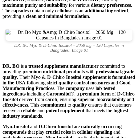
maximum purity
and
suitability
for various
dietary preferences
.
The
capsules
contain only
cellulose
as an
additional ingredient
,
providing a
clean
and
minimal formulation
.
DR. BO Myo & D-Chiro Inositol – 2050 mg – 120 Capsules in
Bangladesh Image 01
DR. BO
is a
trusted supplement manufacturer
committed to
providing
premium nutritional products
with
professional-grade
quality
. Their
Myo & D-Chiro Inositol supplement
is
formulated
in the USA
following
strict quality control measures
and
Good
Manufacturing Practices
. The
company
uses
lab-tested
ingredients
including
Caronositol®
, a
premium form
of
D-Chiro
Inositol
derived from
carob
, ensuring
superior bioavailability
and
effectiveness
. This
commitment
to
quality
ensures that customers
receive a
reliable
and
potent supplement
that meets the
highest
industry standards
.
Myo-Inositol
and
D-Chiro Inositol
are
naturally occurring
compounds
that play
crucial roles
in
cellular signaling
and
metabolic processes
.
Myo-Inositol
is particularly important for