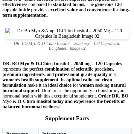
effectiveness
compared to
standard forms
. The
generous 120-
capsule bottle
provides
excellent value
and
convenience
for
long-
term supplementation
.
DR. BO Myo & D-Chiro Inositol – 2050 mg – 120 Capsules in
Bangladesh Image 02
DR. BO Myo & D-Chiro Inositol – 2050 mg – 120 Capsules
represents the
perfect combination
of
scientific precision
,
premium ingredients
, and
professional-grade quality
in a
women’s health supplement
. Its
optimal ratio
and
clean
formulation
make it an
ideal choice
for
women
seeking
natural
hormonal support
. Don’t miss the opportunity to transform your
hormonal health with this exceptional supplement.
Order DR. BO
Myo & D-Chiro Inositol today and experience the benefits of
balanced hormonal wellness!
Supplement Facts